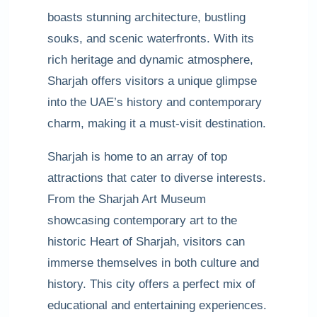
boasts stunning architecture, bustling
souks, and scenic waterfronts. With its
rich heritage and dynamic atmosphere,
Sharjah offers visitors a unique glimpse
into the UAE’s history and contemporary
charm, making it a must-visit destination.
Sharjah is home to an array of top
attractions that cater to diverse interests.
From the Sharjah Art Museum
showcasing contemporary art to the
historic Heart of Sharjah, visitors can
immerse themselves in both culture and
history. This city offers a perfect mix of
educational and entertaining experiences.