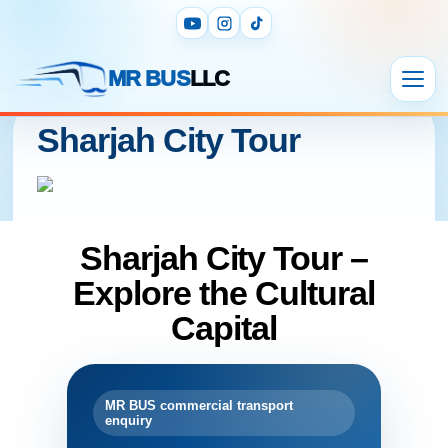
MR BUS
LLC
Sharjah City Tour
Sharjah City Tour –
Explore the Cultural
Capital
MR BUS commercial transport
enquiry