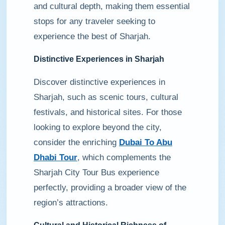
and cultural depth, making them essential
stops for any traveler seeking to
experience the best of Sharjah.
Distinctive Experiences in Sharjah
Discover distinctive experiences in
Sharjah, such as scenic tours, cultural
festivals, and historical sites. For those
looking to explore beyond the city,
consider the enriching
Dubai To Abu
Dhabi Tour
, which complements the
Sharjah City Tour Bus experience
perfectly, providing a broader view of the
region’s attractions.