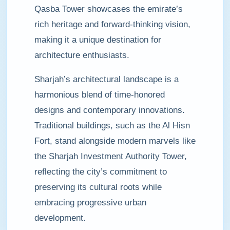
Qasba Tower showcases the emirate’s
rich heritage and forward-thinking vision,
making it a unique destination for
architecture enthusiasts.
Sharjah’s architectural landscape is a
harmonious blend of time-honored
designs and contemporary innovations.
Traditional buildings, such as the Al Hisn
Fort, stand alongside modern marvels like
the Sharjah Investment Authority Tower,
reflecting the city’s commitment to
preserving its cultural roots while
embracing progressive urban
development.