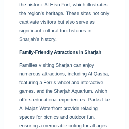
the historic Al Hisn Fort, which illustrates
the region’s heritage. These sites not only
captivate visitors but also serve as
significant cultural touchstones in
Sharjah’s history.
Family-Friendly Attractions in Sharjah
Families visiting Sharjah can enjoy
numerous attractions, including Al Qasba,
featuring a Ferris wheel and interactive
games, and the Sharjah Aquarium, which
offers educational experiences. Parks like
Al Majaz Waterfront provide relaxing
spaces for picnics and outdoor fun,
ensuring a memorable outing for all ages.