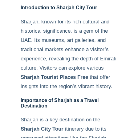
Introduction to Sharjah City Tour
Sharjah, known for its rich cultural and
historical significance, is a gem of the
UAE. Its museums, art galleries, and
traditional markets enhance a visitor’s
experience, revealing the depth of Emirati
culture. Visitors can explore various
Sharjah Tourist Places Free
that offer
insights into the region’s vibrant history.
Importance of Sharjah as a Travel
Destination
Sharjah is a key destination on the
Sharjah City Tour
itinerary due to its