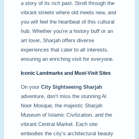
a story of its rich past. Stroll through the
vibrant streets where old meets new, and
you will feel the heartbeat of this cultural
hub. Whether you’re a history buff or an
art lover, Sharjah offers diverse
experiences that cater to all interests,
ensuring an enriching visit for everyone.
Iconic Landmarks and Must-Visit Sites
On your
City Sightseeing Sharjah
adventure, don’t miss the stunning Al
Noor Mosque, the majestic Sharjah
Museum of Islamic Civilization, and the
vibrant Central Market. Each site
embodies the city’s architectural beauty