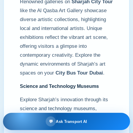
Renowned galleries on
Sharjah City Tour
like the Al Qasba Art Gallery showcase
diverse artistic collections, highlighting
local and international artists. Unique
exhibitions reflect the vibrant art scene,
offering visitors a glimpse into
contemporary creativity. Explore the
dynamic environments of Sharjah’s art
spaces on your
City Bus Tour Dubai
.
Science and Technology Museums
Explore Sharjah’s innovation through its
science and technology museums,
including the Sharjah Science Museum,
💬
Ask Transport AI
featuring interactive exhibits that inspire