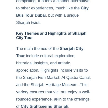
compelling. It offers a distinct alternative
to other experiences, much like the
City
Bus Tour Dubai
, but with a unique
Sharjah twist.
Key Themes and Highlights of Sharjah
City Tour
The main themes of the
Sharjah City
Tour
include cultural exploration,
historical insights, and artistic
appreciation. Highlights include visits to
the Sharjah Fish Market, Al Qasba Canal,
and the Sharjah Heritage Museum. This
variety ensures that visitors enjoy a well-
rounded experience, akin to the offerings
of
City Sightseeing Sharjah
.