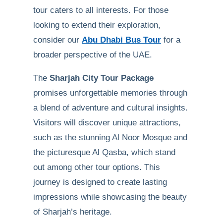
tour caters to all interests. For those
looking to extend their exploration,
consider our
Abu Dhabi Bus Tour
for a
broader perspective of the UAE.
The
Sharjah City Tour Package
promises unforgettable memories through
a blend of adventure and cultural insights.
Visitors will discover unique attractions,
such as the stunning Al Noor Mosque and
the picturesque Al Qasba, which stand
out among other tour options. This
journey is designed to create lasting
impressions while showcasing the beauty
of Sharjah’s heritage.