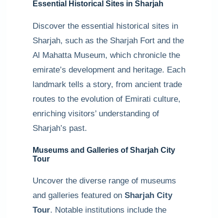
Essential Historical Sites in Sharjah
Discover the essential historical sites in
Sharjah, such as the Sharjah Fort and the
Al Mahatta Museum, which chronicle the
emirate’s development and heritage. Each
landmark tells a story, from ancient trade
routes to the evolution of Emirati culture,
enriching visitors’ understanding of
Sharjah’s past.
Museums and Galleries of Sharjah City
Tour
Uncover the diverse range of museums
and galleries featured on
Sharjah City
Tour
. Notable institutions include the