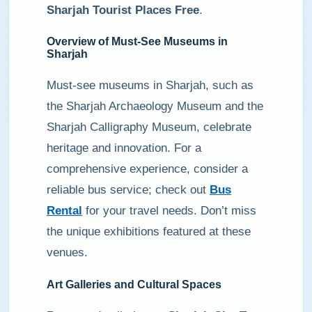
Sharjah Tourist Places Free
.
Overview of Must-See Museums in
Sharjah
Must-see museums in Sharjah, such as
the Sharjah Archaeology Museum and the
Sharjah Calligraphy Museum, celebrate
heritage and innovation. For a
comprehensive experience, consider a
reliable bus service; check out
Bus
Rental
for your travel needs. Don’t miss
the unique exhibitions featured at these
venues.
Art Galleries and Cultural Spaces