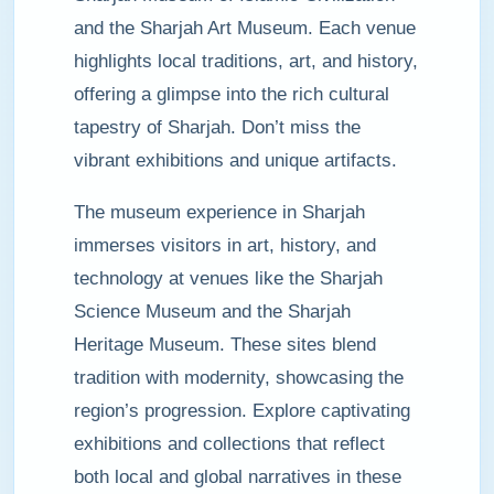
and the Sharjah Art Museum. Each venue
highlights local traditions, art, and history,
offering a glimpse into the rich cultural
tapestry of Sharjah. Don’t miss the
vibrant exhibitions and unique artifacts.
The museum experience in Sharjah
immerses visitors in art, history, and
technology at venues like the Sharjah
Science Museum and the Sharjah
Heritage Museum. These sites blend
tradition with modernity, showcasing the
region’s progression. Explore captivating
exhibitions and collections that reflect
both local and global narratives in these