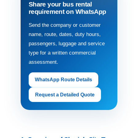
Share your bus rental
requirement on WhatsApp
Send the company or customer
name, route, dates, duty hours,
passengers, luggage and service
type for a written commercial
assessment.
WhatsApp Route Details
Request a Detailed Quote