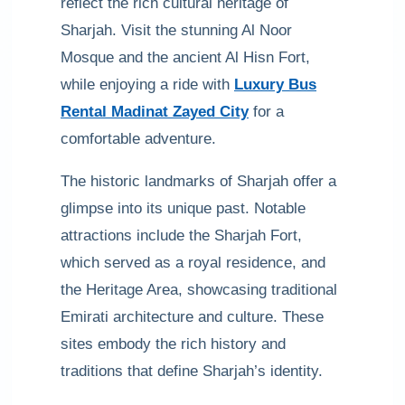
reflect the rich cultural heritage of
Sharjah. Visit the stunning Al Noor
Mosque and the ancient Al Hisn Fort,
while enjoying a ride with
Luxury Bus
Rental Madinat Zayed City
for a
comfortable adventure.
The historic landmarks of Sharjah offer a
glimpse into its unique past. Notable
attractions include the Sharjah Fort,
which served as a royal residence, and
the Heritage Area, showcasing traditional
Emirati architecture and culture. These
sites embody the rich history and
traditions that define Sharjah’s identity.