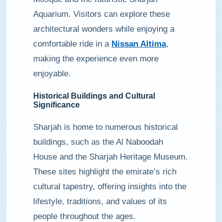
Aquarium. Visitors can explore these
architectural wonders while enjoying a
comfortable ride in a
Nissan Altima
,
making the experience even more
enjoyable.
Historical Buildings and Cultural
Significance
Sharjah is home to numerous historical
buildings, such as the Al Naboodah
House and the Sharjah Heritage Museum.
These sites highlight the emirate’s rich
cultural tapestry, offering insights into the
lifestyle, traditions, and values of its
people throughout the ages.