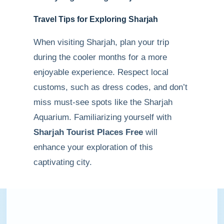
Travel Tips for Exploring Sharjah
When visiting Sharjah, plan your trip
during the cooler months for a more
enjoyable experience. Respect local
customs, such as dress codes, and don’t
miss must-see spots like the Sharjah
Aquarium. Familiarizing yourself with
Sharjah Tourist Places Free
will
enhance your exploration of this
captivating city.