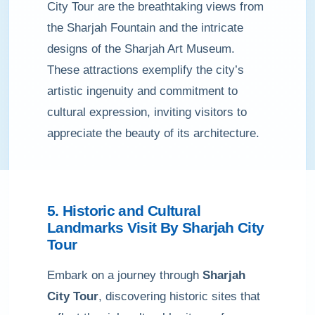
City Tour are the breathtaking views from
the Sharjah Fountain and the intricate
designs of the Sharjah Art Museum.
These attractions exemplify the city’s
artistic ingenuity and commitment to
cultural expression, inviting visitors to
appreciate the beauty of its architecture.
5. Historic and Cultural
Landmarks Visit By Sharjah City
Tour
Embark on a journey through
Sharjah
City Tour
, discovering historic sites that