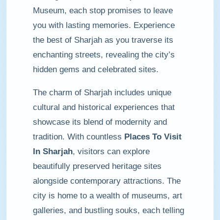
Museum, each stop promises to leave
you with lasting memories. Experience
the best of Sharjah as you traverse its
enchanting streets, revealing the city’s
hidden gems and celebrated sites.
The charm of Sharjah includes unique
cultural and historical experiences that
showcase its blend of modernity and
tradition. With countless
Places To Visit
In Sharjah
, visitors can explore
beautifully preserved heritage sites
alongside contemporary attractions. The
city is home to a wealth of museums, art
galleries, and bustling souks, each telling