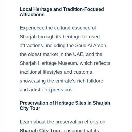
Local Heritage and Tradition-Focused
Attractions
Experience the cultural essence of
Sharjah through its heritage-focused
attractions, including the Souq Al Arsah,
the oldest market in the UAE, and the
Sharjah Heritage Museum, which reflects
traditional lifestyles and customs,
showcasing the emirate’s rich folklore
and artistic expressions.
Preservation of Heritage Sites in Sharjah
City Tour
Learn about the preservation efforts on
Sharjah City Tour
, ensuring that its