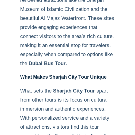
renowned attractions like the Sharjah
Museum of Islamic Civilization and the
beautiful Al Majaz Waterfront. These sites
provide engaging experiences that
connect visitors to the area’s rich culture,
making it an essential stop for travelers,
especially when compared to options like
the
Dubai Bus Tour
.
What Makes Sharjah City Tour Unique
What sets the
Sharjah City Tour
apart
from other tours is its focus on cultural
immersion and authentic experiences.
With personalized service and a variety
of attractions, visitors find this tour