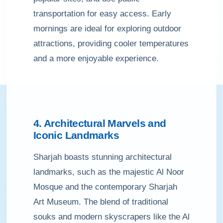
transportation for easy access. Early
mornings are ideal for exploring outdoor
attractions, providing cooler temperatures
and a more enjoyable experience.
4. Architectural Marvels and
Iconic Landmarks
Sharjah boasts stunning architectural
landmarks, such as the majestic Al Noor
Mosque and the contemporary Sharjah
Art Museum. The blend of traditional
souks and modern skyscrapers like the Al