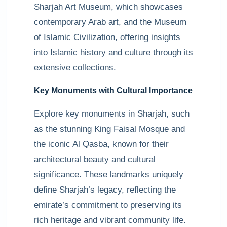
Sharjah Art Museum, which showcases
contemporary Arab art, and the Museum
of Islamic Civilization, offering insights
into Islamic history and culture through its
extensive collections.
Key Monuments with Cultural Importance
Explore key monuments in Sharjah, such
as the stunning King Faisal Mosque and
the iconic Al Qasba, known for their
architectural beauty and cultural
significance. These landmarks uniquely
define Sharjah’s legacy, reflecting the
emirate’s commitment to preserving its
rich heritage and vibrant community life.