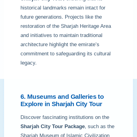
historical landmarks remain intact for
future generations. Projects like the
restoration of the Sharjah Heritage Area
and initiatives to maintain traditional
architecture highlight the emirate’s
commitment to safeguarding its cultural
legacy.
6. Museums and Galleries to
Explore in Sharjah City Tour
Discover fascinating institutions on the
Sharjah City Tour Package
, such as the
Sharjah Museum of Islamic Civilization