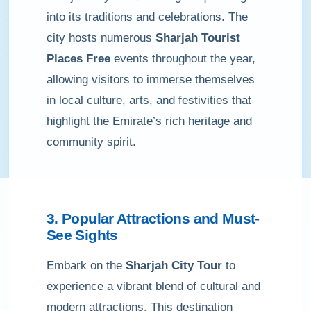
into its traditions and celebrations. The
city hosts numerous
Sharjah Tourist
Places Free
events throughout the year,
allowing visitors to immerse themselves
in local culture, arts, and festivities that
highlight the Emirate’s rich heritage and
community spirit.
3. Popular Attractions and Must-
See Sights
Embark on the
Sharjah City Tour
to
experience a vibrant blend of cultural and
modern attractions. This destination