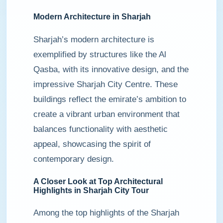
Modern Architecture in Sharjah
Sharjah’s modern architecture is
exemplified by structures like the Al
Qasba, with its innovative design, and the
impressive Sharjah City Centre. These
buildings reflect the emirate’s ambition to
create a vibrant urban environment that
balances functionality with aesthetic
appeal, showcasing the spirit of
contemporary design.
A Closer Look at Top Architectural
Highlights in Sharjah City Tour
Among the top highlights of the Sharjah