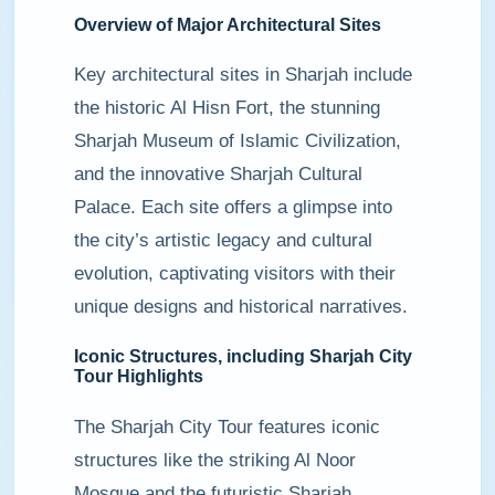
Overview of Major Architectural Sites
Key architectural sites in Sharjah include
the historic Al Hisn Fort, the stunning
Sharjah Museum of Islamic Civilization,
and the innovative Sharjah Cultural
Palace. Each site offers a glimpse into
the city’s artistic legacy and cultural
evolution, captivating visitors with their
unique designs and historical narratives.
Iconic Structures, including Sharjah City
Tour Highlights
The Sharjah City Tour features iconic
structures like the striking Al Noor
Mosque and the futuristic Sharjah