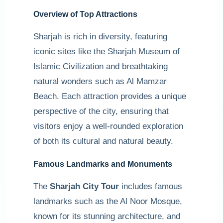
Overview of Top Attractions
Sharjah is rich in diversity, featuring
iconic sites like the Sharjah Museum of
Islamic Civilization and breathtaking
natural wonders such as Al Mamzar
Beach. Each attraction provides a unique
perspective of the city, ensuring that
visitors enjoy a well-rounded exploration
of both its cultural and natural beauty.
Famous Landmarks and Monuments
The
Sharjah City Tour
includes famous
landmarks such as the Al Noor Mosque,
known for its stunning architecture, and