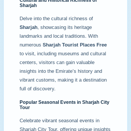
Cultural and Historical Richness of
Sharjah
Delve into the cultural richness of
Sharjah
, showcasing its heritage
landmarks and local traditions. With
numerous
Sharjah Tourist Places Free
to visit, including museums and cultural
centers, visitors can gain valuable
insights into the Emirate’s history and
vibrant customs, making it a destination
full of discovery.
Popular Seasonal Events in Sharjah City
Tour
Celebrate vibrant seasonal events in
Sharjah City Tour, offering unique insights