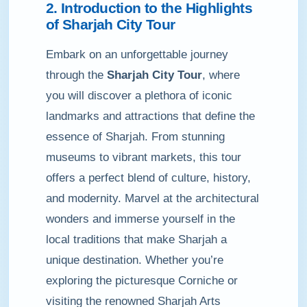
2. Introduction to the Highlights
of Sharjah City Tour
Embark on an unforgettable journey
through the
Sharjah City Tour
, where
you will discover a plethora of iconic
landmarks and attractions that define the
essence of Sharjah. From stunning
museums to vibrant markets, this tour
offers a perfect blend of culture, history,
and modernity. Marvel at the architectural
wonders and immerse yourself in the
local traditions that make Sharjah a
unique destination. Whether you’re
exploring the picturesque Corniche or
visiting the renowned Sharjah Arts