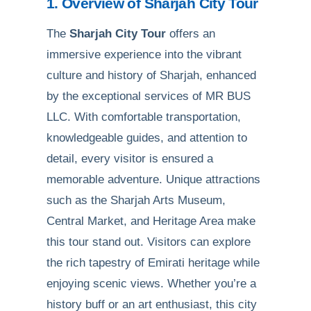
1. Overview of Sharjah City Tour
The
Sharjah City Tour
offers an
immersive experience into the vibrant
culture and history of Sharjah, enhanced
by the exceptional services of MR BUS
LLC. With comfortable transportation,
knowledgeable guides, and attention to
detail, every visitor is ensured a
memorable adventure. Unique attractions
such as the Sharjah Arts Museum,
Central Market, and Heritage Area make
this tour stand out. Visitors can explore
the rich tapestry of Emirati heritage while
enjoying scenic views. Whether you’re a
history buff or an art enthusiast, this city