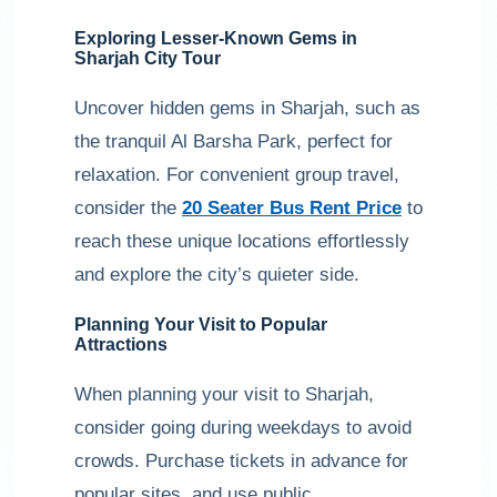
Exploring Lesser-Known Gems in
Sharjah City Tour
Uncover hidden gems in Sharjah, such as
the tranquil Al Barsha Park, perfect for
relaxation. For convenient group travel,
consider the
20 Seater Bus Rent Price
to
reach these unique locations effortlessly
and explore the city’s quieter side.
Planning Your Visit to Popular
Attractions
When planning your visit to Sharjah,
consider going during weekdays to avoid
crowds. Purchase tickets in advance for
popular sites, and use public