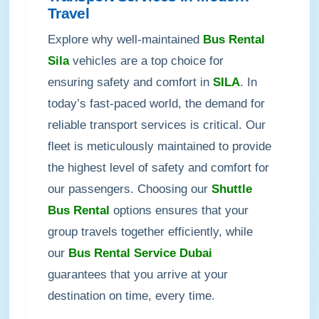
Travel
Explore why well-maintained
Bus Rental
Sila
vehicles are a top choice for
ensuring safety and comfort in
SILA
. In
today’s fast-paced world, the demand for
reliable transport services is critical. Our
fleet is meticulously maintained to provide
the highest level of safety and comfort for
our passengers. Choosing our
Shuttle
Bus Rental
options ensures that your
group travels together efficiently, while
our
Bus Rental Service Dubai
guarantees that you arrive at your
destination on time, every time.