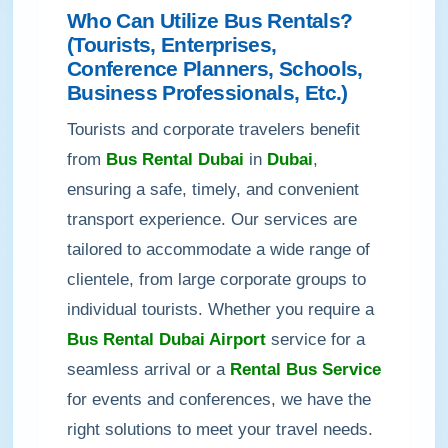
Who Can Utilize Bus Rentals?
(Tourists, Enterprises,
Conference Planners, Schools,
Business Professionals, Etc.)
Tourists and corporate travelers benefit
from
Bus Rental Dubai
in
Dubai
,
ensuring a safe, timely, and convenient
transport experience. Our services are
tailored to accommodate a wide range of
clientele, from large corporate groups to
individual tourists. Whether you require a
Bus Rental Dubai Airport
service for a
seamless arrival or a
Rental Bus Service
for events and conferences, we have the
right solutions to meet your travel needs.