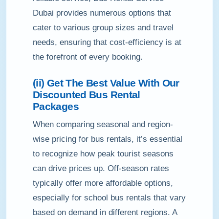
Dubai provides numerous options that
cater to various group sizes and travel
needs, ensuring that cost-efficiency is at
the forefront of every booking.
(ii) Get The Best Value With Our
Discounted Bus Rental
Packages
When comparing seasonal and region-
wise pricing for bus rentals, it’s essential
to recognize how peak tourist seasons
can drive prices up. Off-season rates
typically offer more affordable options,
especially for school bus rentals that vary
based on demand in different regions. A