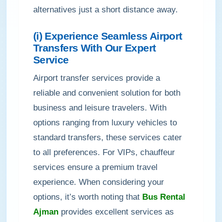
alternatives just a short distance away.
(i) Experience Seamless Airport
Transfers With Our Expert
Service
Airport transfer services provide a
reliable and convenient solution for both
business and leisure travelers. With
options ranging from luxury vehicles to
standard transfers, these services cater
to all preferences. For VIPs, chauffeur
services ensure a premium travel
experience. When considering your
options, it’s worth noting that
Bus Rental
Ajman
provides excellent services as