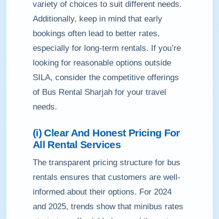
variety of choices to suit different needs.
Additionally, keep in mind that early
bookings often lead to better rates,
especially for long-term rentals. If you’re
looking for reasonable options outside
SILA, consider the competitive offerings
of Bus Rental Sharjah for your travel
needs.
(i) Clear And Honest Pricing For
All Rental Services
The transparent pricing structure for bus
rentals ensures that customers are well-
informed about their options. For 2024
and 2025, trends show that minibus rates