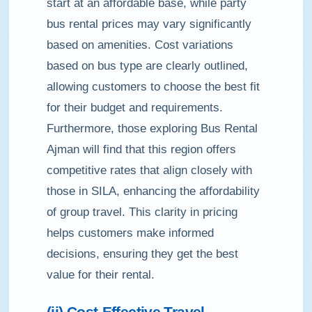
start at an affordable base, while party
bus rental prices may vary significantly
based on amenities. Cost variations
based on bus type are clearly outlined,
allowing customers to choose the best fit
for their budget and requirements.
Furthermore, those exploring Bus Rental
Ajman will find that this region offers
competitive rates that align closely with
those in SILA, enhancing the affordability
of group travel. This clarity in pricing
helps customers make informed
decisions, ensuring they get the best
value for their rental.
(ii) Cost-Effective Travel