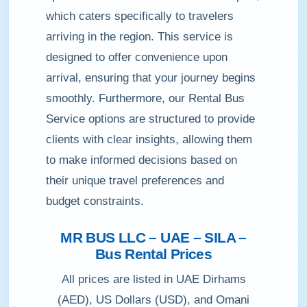
which caters specifically to travelers
arriving in the region. This service is
designed to offer convenience upon
arrival, ensuring that your journey begins
smoothly. Furthermore, our Rental Bus
Service options are structured to provide
clients with clear insights, allowing them
to make informed decisions based on
their unique travel preferences and
budget constraints.
MR BUS LLC – UAE – SILA –
Bus Rental Prices
All prices are listed in UAE Dirhams
(AED), US Dollars (USD), and Omani