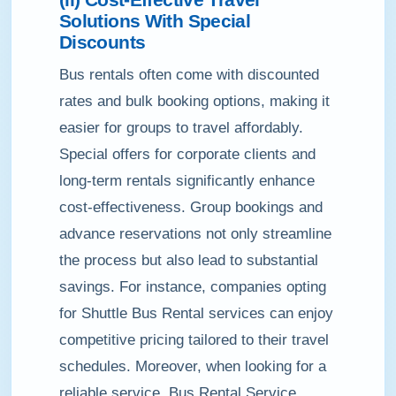
Solutions With Special
Discounts
Bus rentals often come with discounted
rates and bulk booking options, making it
easier for groups to travel affordably.
Special offers for corporate clients and
long-term rentals significantly enhance
cost-effectiveness. Group bookings and
advance reservations not only streamline
the process but also lead to substantial
savings. For instance, companies opting
for Shuttle Bus Rental services can enjoy
competitive pricing tailored to their travel
schedules. Moreover, when looking for a
reliable service, Bus Rental Service