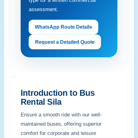
type for a written commercial
assessment.
WhatsApp Route Details
Request a Detailed Quote
Introduction to Bus
Rental Sila
Ensure a smooth ride with our well-
maintained buses, offering superior
comfort for corporate and leisure