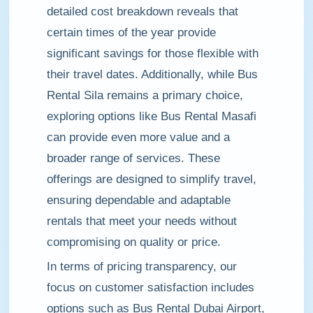
detailed cost breakdown reveals that
certain times of the year provide
significant savings for those flexible with
their travel dates. Additionally, while Bus
Rental Sila remains a primary choice,
exploring options like Bus Rental Masafi
can provide even more value and a
broader range of services. These
offerings are designed to simplify travel,
ensuring dependable and adaptable
rentals that meet your needs without
compromising on quality or price.
In terms of pricing transparency, our
focus on customer satisfaction includes
options such as Bus Rental Dubai Airport,