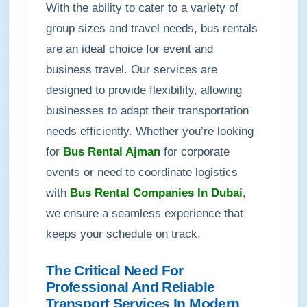
With the ability to cater to a variety of
group sizes and travel needs, bus rentals
are an ideal choice for event and
business travel. Our services are
designed to provide flexibility, allowing
businesses to adapt their transportation
needs efficiently. Whether you’re looking
for
Bus Rental Ajman
for corporate
events or need to coordinate logistics
with
Bus Rental Companies In Dubai
,
we ensure a seamless experience that
keeps your schedule on track.
The Critical Need For
Professional And Reliable
Transport Services In Modern