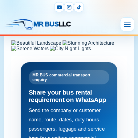
Bus Rental UAE
MR BUS
LLC
Bus Rental UAE
MR BUS commercial transport
enquiry
Share your bus rental
requirement on WhatsApp
Send the company or customer
name, route, dates, duty hours,
passengers, luggage and service