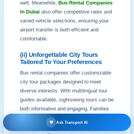
well. Meanwhile,
Bus Rental Companies
In Dubai
also offer competitive rates and
varied vehicle selections, ensuring your
airport transfer is both efficient and
comfortable.
(ii) Unforgettable City Tours
Tailored To Your Preferences
Bus rental companies offer customizable
city tour packages designed to meet
diverse interests. With multilingual tour
guides available, sightseeing tours can be
both informative and engaging. Families
and groups benefit from flexible tour
💬
Ask Transport AI
packages that enhance the overall travel