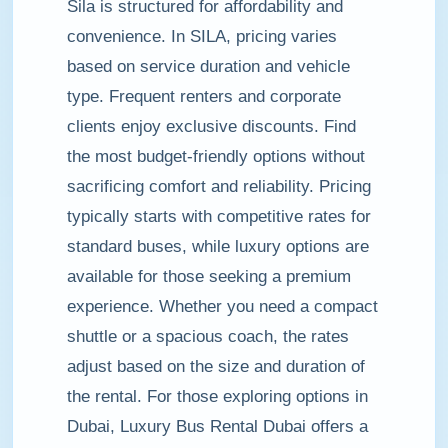
Sila is structured for affordability and
convenience. In SILA, pricing varies
based on service duration and vehicle
type. Frequent renters and corporate
clients enjoy exclusive discounts. Find
the most budget-friendly options without
sacrificing comfort and reliability. Pricing
typically starts with competitive rates for
standard buses, while luxury options are
available for those seeking a premium
experience. Whether you need a compact
shuttle or a spacious coach, the rates
adjust based on the size and duration of
the rental. For those exploring options in
Dubai, Luxury Bus Rental Dubai offers a