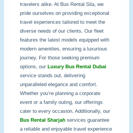
travelers alike. At Bus Rental Sila, we
pride ourselves on providing exceptional
travel experiences tailored to meet the
diverse needs of our clients. Our fleet
features the latest models equipped with
modern amenities, ensuring a luxurious
journey. For those seeking premium
options, our
Luxury Bus Rental Dubai
service stands out, delivering
unparalleled elegance and comfort.
Whether you’re planning a corporate
event or a family outing, our offerings
cater to every occasion. Additionally, our
Bus Rental Sharjah
services guarantee
a reliable and enjoyable travel experience