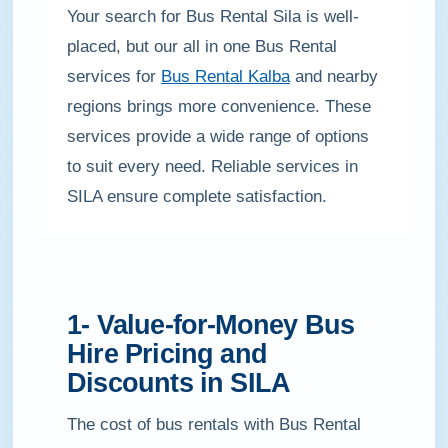
Your search for Bus Rental Sila is well-
placed, but our all in one Bus Rental
services for
Bus Rental Kalba
and nearby
regions brings more convenience. These
services provide a wide range of options
to suit every need. Reliable services in
SILA ensure complete satisfaction.
1- Value-for-Money Bus
Hire Pricing and
Discounts in SILA
The cost of bus rentals with Bus Rental