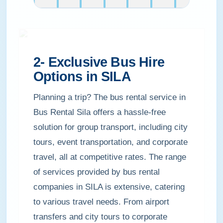
2- Exclusive Bus Hire
Options in SILA
Planning a trip? The bus rental service in
Bus Rental Sila offers a hassle-free
solution for group transport, including city
tours, event transportation, and corporate
travel, all at competitive rates. The range
of services provided by bus rental
companies in SILA is extensive, catering
to various travel needs. From airport
transfers and city tours to corporate