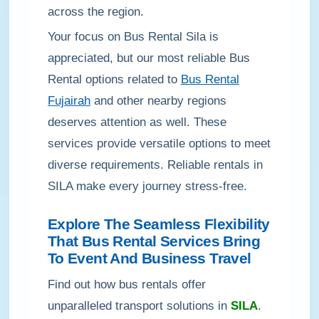
across the region.
Your focus on Bus Rental Sila is
appreciated, but our most reliable Bus
Rental options related to
Bus Rental
Fujairah
and other nearby regions
deserves attention as well. These
services provide versatile options to meet
diverse requirements. Reliable rentals in
SILA make every journey stress-free.
Explore The Seamless Flexibility
That Bus Rental Services Bring
To Event And Business Travel
Find out how bus rentals offer
unparalleled transport solutions in
SILA
.