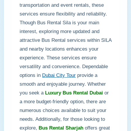
transportation and event rentals, these
services ensure flexibility and reliability.
Though Bus Rental Sila is your main
interest, exploring more updated and
attractive Bus Rental services within SILA
and nearby locations enhances your
experience. These services ensure
versatility and convenience. Dependable
options in
Dubai City Tour
provide a
smooth and enjoyable journey. Whether
you seek a
Luxury Bus Rental Dubai
or
a more budget-friendly option, there are
numerous choices available to suit your
needs. Additionally, for those looking to
explore,
Bus Rental Sharjah
offers great