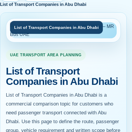
List of Transport Companies in Abu Dhabi
List of Transport Companies in Abu Dhabi
UAE TRANSPORT AREA PLANNING
List of Transport
Companies in Abu Dhabi
List of Transport Companies in Abu Dhabi is a
commercial comparison topic for customers who
need passenger transport connected with Abu
Dhabi. Use this page to define the route, passenger
group, vehicle requirement and written scope before