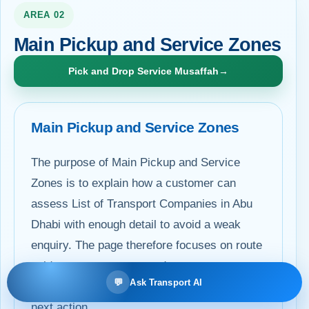
AREA 02
Main Pickup and Service Zones
Pick and Drop Service Musaffah
→
Main Pickup and Service Zones
The purpose of Main Pickup and Service
Zones is to explain how a customer can
assess List of Transport Companies in Abu
Dhabi with enough detail to avoid a weak
enquiry. The page therefore focuses on route
evidence, passenger needs, access
💬
Ask Transport AI
conditions, commercial scope and a clear
next action.