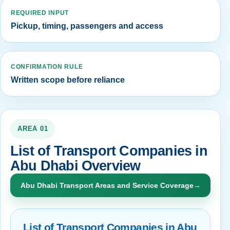
REQUIRED INPUT
Pickup, timing, passengers and access
CONFIRMATION RULE
Written scope before reliance
AREA 01
List of Transport Companies in
Abu Dhabi Overview
Abu Dhabi Transport Areas and Service Coverage
→
List of Transport Companies in Abu