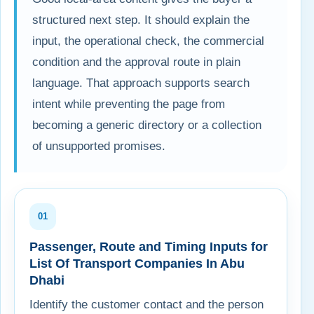
structured next step. It should explain the
input, the operational check, the commercial
condition and the approval route in plain
language. That approach supports search
intent while preventing the page from
becoming a generic directory or a collection
of unsupported promises.
01
Passenger, Route and Timing Inputs for
List Of Transport Companies In Abu
Dhabi
Identify the customer contact and the person