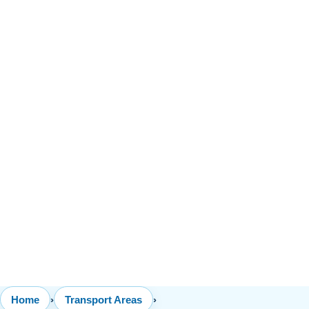
Home
›
Transport Areas
›