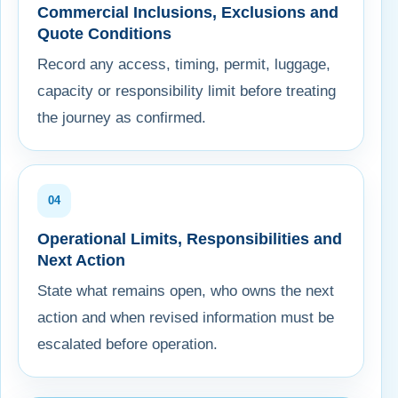
Commercial Inclusions, Exclusions and
Quote Conditions
Record any access, timing, permit, luggage,
capacity or responsibility limit before treating
the journey as confirmed.
04
Operational Limits, Responsibilities and
Next Action
State what remains open, who owns the next
action and when revised information must be
escalated before operation.