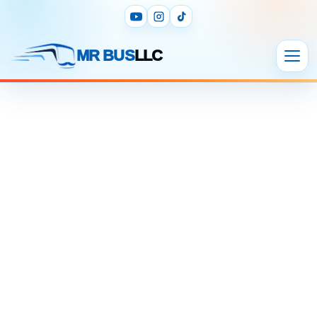
MR BUS
LLC