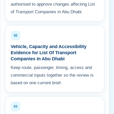
authorised to approve changes affecting List
of Transport Companies in Abu Dhabi.
02
Vehicle, Capacity and Accessibility
Evidence for List Of Transport
Companies In Abu Dhabi
Keep route, passenger, timing, access and
commercial inputs together so the review is
based on one current brief.
03