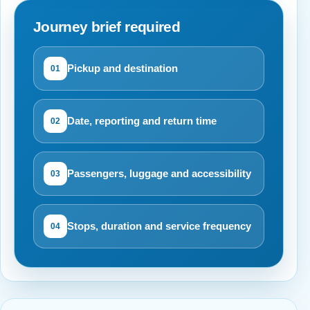
Journey brief required
Pickup and destination
01
Date, reporting and return time
02
Passengers, luggage and accessibility
03
Stops, duration and service frequency
04