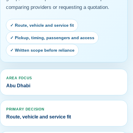
comparing providers or requesting a quotation.
✓ Route, vehicle and service fit
✓ Pickup, timing, passengers and access
✓ Written scope before reliance
AREA FOCUS
Abu Dhabi
PRIMARY DECISION
Route, vehicle and service fit