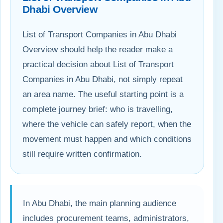
Dhabi Overview
List of Transport Companies in Abu Dhabi
Overview should help the reader make a
practical decision about List of Transport
Companies in Abu Dhabi, not simply repeat
an area name. The useful starting point is a
complete journey brief: who is travelling,
where the vehicle can safely report, when the
movement must happen and which conditions
still require written confirmation.
In Abu Dhabi, the main planning audience
includes procurement teams, administrators,