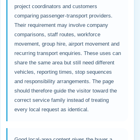
project coordinators and customers
comparing passenger-transport providers.
Their requirement may involve company
comparisons, staff routes, workforce
movement, group hire, airport movement and
recurring transport enquiries. These uses can
share the same area but still need different
vehicles, reporting times, stop sequences
and responsibility arrangements. The page
should therefore guide the visitor toward the
correct service family instead of treating
every local request as identical.
Good local-area content gives the buyer a