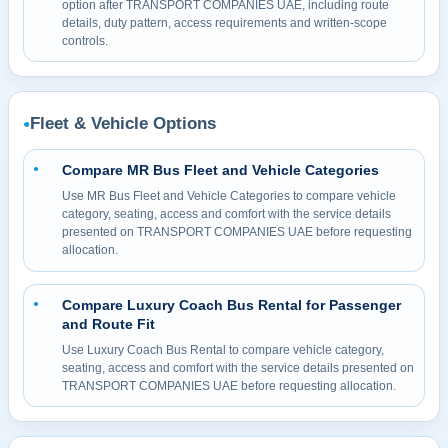
option after TRANSPORT COMPANIES UAE, including route
details, duty pattern, access requirements and written-scope
controls.
Fleet & Vehicle Options
●
Compare MR Bus Fleet and Vehicle Categories
●
Use MR Bus Fleet and Vehicle Categories to compare vehicle
category, seating, access and comfort with the service details
presented on TRANSPORT COMPANIES UAE before requesting
allocation.
Compare Luxury Coach Bus Rental for Passenger
●
and Route Fit
Use Luxury Coach Bus Rental to compare vehicle category,
seating, access and comfort with the service details presented on
TRANSPORT COMPANIES UAE before requesting allocation.