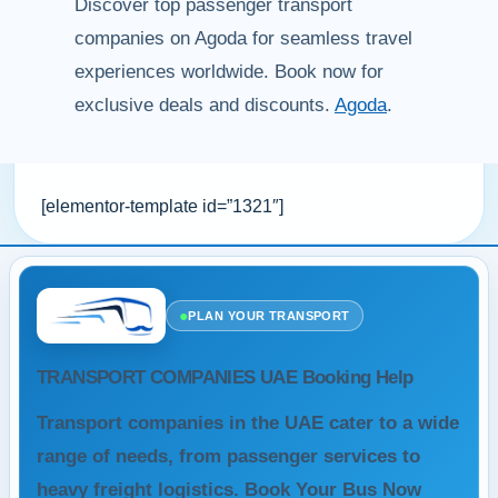
Discover top passenger transport
companies on Agoda for seamless travel
experiences worldwide. Book now for
exclusive deals and discounts.
Agoda
.
[elementor-template id=”1321″]
●
PLAN YOUR TRANSPORT
TRANSPORT COMPANIES UAE Booking Help
Transport companies in the UAE cater to a wide
range of needs, from passenger services to
heavy freight logistics. Book Your Bus Now