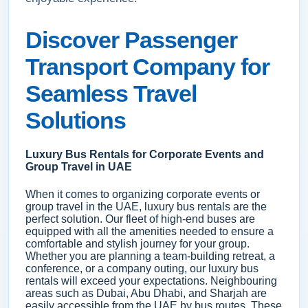
Discover Passenger
Transport Company for
Seamless Travel
Solutions
Luxury Bus Rentals for Corporate Events and
Group Travel in UAE
When it comes to organizing corporate events or
group travel in the UAE, luxury bus rentals are the
perfect solution. Our fleet of high-end buses are
equipped with all the amenities needed to ensure a
comfortable and stylish journey for your group.
Whether you are planning a team-building retreat, a
conference, or a company outing, our luxury bus
rentals will exceed your expectations. Neighbouring
areas such as Dubai, Abu Dhabi, and Sharjah are
easily accessible from the UAE by bus routes. These