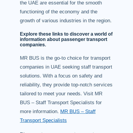
the UAE are essential for the smooth
functioning of the economy and the
growth of various industries in the region.
Explore these links to discover a world of
information about passenger transport
companies.
MR BUS is the go-to choice for transport
companies in UAE seeking staff transport
solutions. With a focus on safety and
reliability, they provide top-notch services
tailored to meet your needs. Visit MR
BUS – Staff Transport Specialists for
more information.
MR BUS – Staff
Transport Specialists