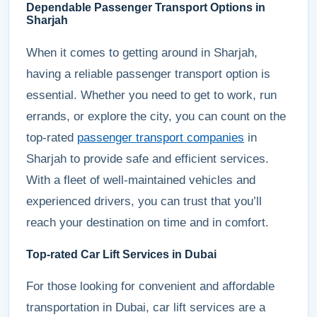
Dependable Passenger Transport Options in
Sharjah
When it comes to getting around in Sharjah,
having a reliable passenger transport option is
essential. Whether you need to get to work, run
errands, or explore the city, you can count on the
top-rated
passenger transport companies
in
Sharjah to provide safe and efficient services.
With a fleet of well-maintained vehicles and
experienced drivers, you can trust that you’ll
reach your destination on time and in comfort.
Top-rated Car Lift Services in Dubai
For those looking for convenient and affordable
transportation in Dubai, car lift services are a