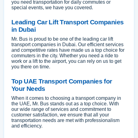
you need transportation for daily commutes or
special events, we have you covered.
Leading Car Lift Transport Companies
in Dubai
Mr. Bus is proud to be one of the leading car lift
transport companies in Dubai. Our efficient services
and competitive rates have made us a top choice for
commuters in the city. Whether you need a ride to
work or a lift to the airport, you can rely on us to get
you there on time.
Top UAE Transport Companies for
Your Needs
When it comes to choosing a transport company in
the UAE, Mr. Bus stands out as a top choice. With
our wide range of services and commitment to
customer satisfaction, we ensure that all your
transportation needs are met with professionalism
and efficiency.