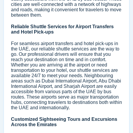
cities are well-connected with a network of highways
and roads, making it convenient for travelers to move
between them.
Reliable Shuttle Services for Airport Transfers
and Hotel Pick-ups
For seamless airport transfers and hotel pick-ups in
the UAE, our reliable shuttle services are the way to
go. Our professional drivers will ensure that you
reach your destination on time and in comfort.
Whether you are arriving at the airport or need
transportation to your hotel, our shuttle services are
available 24/7 to meet your needs. Neighbouring
areas such as Dubai International Airport, Abu Dhabi
International Airport, and Sharjah Airport are easily
accessible from various parts of the UAE by bus
routes. These airports serve as major transportation
hubs, connecting travelers to destinations both within
the UAE and internationally.
Customized Sightseeing Tours and Excursions
Across the Emirates