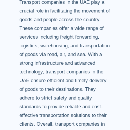
Transport companies in the UAE play a
crucial role in facilitating the movement of
goods and people across the country.
These companies offer a wide range of
services including freight forwarding,
logistics, warehousing, and transportation
of goods via road, air, and sea. With a
strong infrastructure and advanced
technology, transport companies in the
UAE ensure efficient and timely delivery
of goods to their destinations. They
adhere to strict safety and quality
standards to provide reliable and cost-
effective transportation solutions to their
clients. Overall, transport companies in