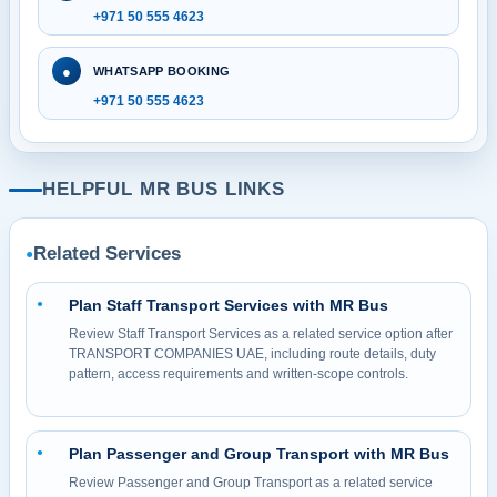
+971 50 555 4623
●
WHATSAPP BOOKING
+971 50 555 4623
HELPFUL MR BUS LINKS
Related Services
●
Plan Staff Transport Services with MR Bus
●
Review Staff Transport Services as a related service option after
TRANSPORT COMPANIES UAE, including route details, duty
pattern, access requirements and written-scope controls.
Plan Passenger and Group Transport with MR Bus
●
Review Passenger and Group Transport as a related service