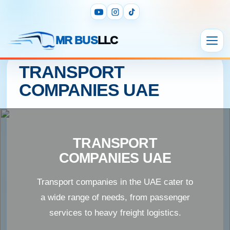
MR BUS
LLC
TRANSPORT
COMPANIES UAE
TRANSPORT
COMPANIES UAE
Transport companies in the UAE cater to
a wide range of needs, from passenger
services to heavy freight logistics.