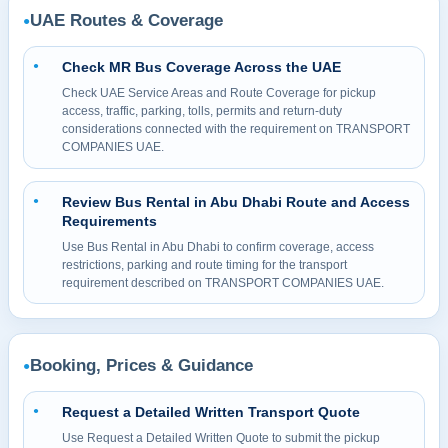
UAE Routes & Coverage
●
Check MR Bus Coverage Across the UAE
●
Check UAE Service Areas and Route Coverage for pickup
access, traffic, parking, tolls, permits and return-duty
considerations connected with the requirement on TRANSPORT
COMPANIES UAE.
Review Bus Rental in Abu Dhabi Route and Access
●
Requirements
Use Bus Rental in Abu Dhabi to confirm coverage, access
restrictions, parking and route timing for the transport
requirement described on TRANSPORT COMPANIES UAE.
Booking, Prices & Guidance
●
Request a Detailed Written Transport Quote
●
Use Request a Detailed Written Quote to submit the pickup