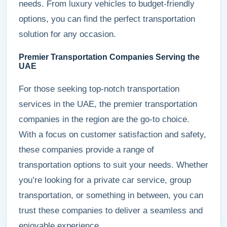
needs. From luxury vehicles to budget-friendly
options, you can find the perfect transportation
solution for any occasion.
Premier Transportation Companies Serving the
UAE
For those seeking top-notch transportation
services in the UAE, the premier transportation
companies in the region are the go-to choice.
With a focus on customer satisfaction and safety,
these companies provide a range of
transportation options to suit your needs. Whether
you’re looking for a private car service, group
transportation, or something in between, you can
trust these companies to deliver a seamless and
enjoyable experience.