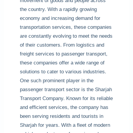
movement of goods and people across
the country. With a rapidly growing
economy and increasing demand for
transportation services, these companies
are constantly evolving to meet the needs
of their customers. From logistics and
freight services to passenger transport,
these companies offer a wide range of
solutions to cater to various industries.
One such prominent player in the
passenger transport sector is the Sharjah
Transport Company. Known for its reliable
and efficient services, the company has
been serving residents and tourists in
Sharjah for years. With a fleet of modern