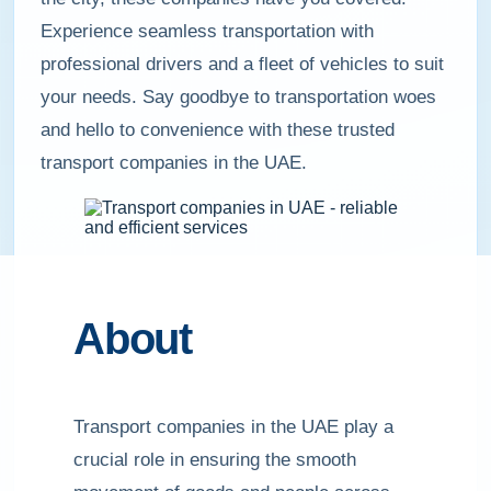
Experience seamless transportation with
professional drivers and a fleet of vehicles to suit
your needs. Say goodbye to transportation woes
and hello to convenience with these trusted
transport companies in the UAE.
About
Transport companies in the UAE play a
crucial role in ensuring the smooth