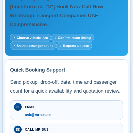
[fluentform id=”3″] Book Now Call Now
WhatsApp Transport Companies UAE:
Comprehensive…
✓ Choose vehicle size
✓ Confirm route timing
✓ Share passenger count
✓ Request a quote
Quick Booking Support
Send pickup, drop-off, date, time and passenger
count for a quick availability and quotation review.
✉
EMAIL
ask@mrbus.ae
☎
CALL MR BUS