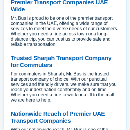
Premier Transport Companies UAE
Wide
Mr. Bus is proud to be one of the premier transport
companies in the UAE, offering a wide range of
services to meet the diverse needs of our customers.
Whether you need a ride across town or a long-
distance trip, you can trust us to provide safe and
reliable transportation.
Trusted Sharjah Transport Company
for Commuters
For commuters in Sharjah, Mr. Bus is the trusted
transport company of choice. With our punctual
services and friendly drivers, we make sure that you
reach your destination comfortably and on time.
Whether you need a ride to work or a lift to the mall,
we are here to help.
Nationwide Reach of Premier UAE
Transport Companies
With our nationwide reach, Mr. Bus is one of the