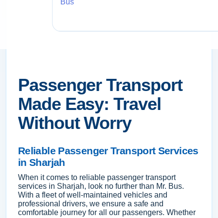
Bus
Passenger Transport
Made Easy: Travel
Without Worry
Reliable Passenger Transport Services
in Sharjah
When it comes to reliable passenger transport
services in Sharjah, look no further than Mr. Bus.
With a fleet of well-maintained vehicles and
professional drivers, we ensure a safe and
comfortable journey for all our passengers. Whether