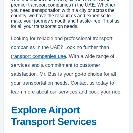
premier transport companies in the UAE. Whether
you need transportation within a city or across the
country, we have the resources and expertise to
make your journey smooth and hassle-free. Trust us
for all your transportation needs.
Looking for reliable and professional transport
companies in the UAE? Look no further than
transport companies uae
. With a wide range of
services and a commitment to customer
satisfaction, Mr. Bus is your go-to choice for all
your transportation needs. Contact us today to
learn more about our services and book your ride.
Explore Airport
Transport Services