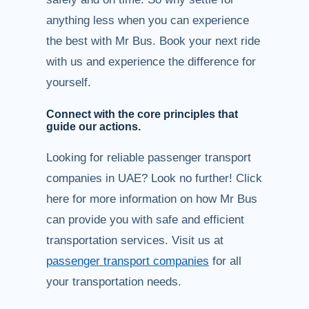
anything less when you can experience
the best with Mr Bus. Book your next ride
with us and experience the difference for
yourself.
Connect with the core principles that
guide our actions.
Looking for reliable passenger transport
companies in UAE? Look no further! Click
here for more information on how Mr Bus
can provide you with safe and efficient
transportation services. Visit us at
passenger transport companies
for all
your transportation needs.