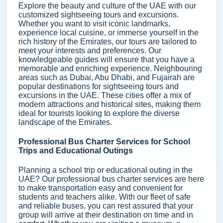
Explore the beauty and culture of the UAE with our
customized sightseeing tours and excursions.
Whether you want to visit iconic landmarks,
experience local cuisine, or immerse yourself in the
rich history of the Emirates, our tours are tailored to
meet your interests and preferences. Our
knowledgeable guides will ensure that you have a
memorable and enriching experience. Neighbouring
areas such as Dubai, Abu Dhabi, and Fujairah are
popular destinations for sightseeing tours and
excursions in the UAE. These cities offer a mix of
modern attractions and historical sites, making them
ideal for tourists looking to explore the diverse
landscape of the Emirates.
Professional Bus Charter Services for School
Trips and Educational Outings
Planning a school trip or educational outing in the
UAE? Our professional bus charter services are here
to make transportation easy and convenient for
students and teachers alike. With our fleet of safe
and reliable buses, you can rest assured that your
group will arrive at their destination on time and in