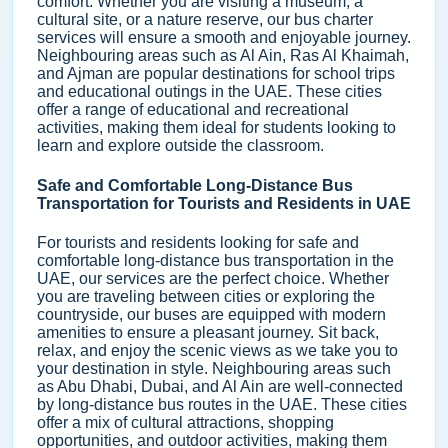
comfort. Whether you are visiting a museum, a
cultural site, or a nature reserve, our bus charter
services will ensure a smooth and enjoyable journey.
Neighbouring areas such as Al Ain, Ras Al Khaimah,
and Ajman are popular destinations for school trips
and educational outings in the UAE. These cities
offer a range of educational and recreational
activities, making them ideal for students looking to
learn and explore outside the classroom.
Safe and Comfortable Long-Distance Bus
Transportation for Tourists and Residents in UAE
For tourists and residents looking for safe and
comfortable long-distance bus transportation in the
UAE, our services are the perfect choice. Whether
you are traveling between cities or exploring the
countryside, our buses are equipped with modern
amenities to ensure a pleasant journey. Sit back,
relax, and enjoy the scenic views as we take you to
your destination in style. Neighbouring areas such
as Abu Dhabi, Dubai, and Al Ain are well-connected
by long-distance bus routes in the UAE. These cities
offer a mix of cultural attractions, shopping
opportunities, and outdoor activities, making them