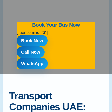
Book Your Bus Now
[fluentform id=”3″]
Book Now
Call Now
WhatsApp
Transport
Companies UAE: