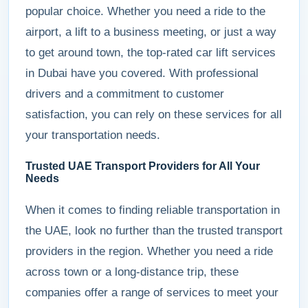
popular choice. Whether you need a ride to the
airport, a lift to a business meeting, or just a way
to get around town, the top-rated car lift services
in Dubai have you covered. With professional
drivers and a commitment to customer
satisfaction, you can rely on these services for all
your transportation needs.
Trusted UAE Transport Providers for All Your
Needs
When it comes to finding reliable transportation in
the UAE, look no further than the trusted transport
providers in the region. Whether you need a ride
across town or a long-distance trip, these
companies offer a range of services to meet your