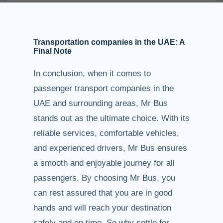
Transportation companies in the UAE: A
Final Note
In conclusion, when it comes to
passenger transport companies in the
UAE and surrounding areas, Mr Bus
stands out as the ultimate choice. With its
reliable services, comfortable vehicles,
and experienced drivers, Mr Bus ensures
a smooth and enjoyable journey for all
passengers. By choosing Mr Bus, you
can rest assured that you are in good
hands and will reach your destination
safely and on time. So why settle for