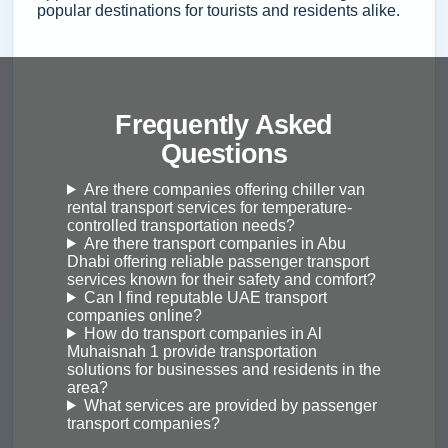
popular destinations for tourists and residents alike.
Frequently Asked
Questions
Are there companies offering chiller van
rental transport services for temperature-
controlled transportation needs?
Are there transport companies in Abu
Dhabi offering reliable passenger transport
services known for their safety and comfort?
Can I find reputable UAE transport
companies online?
How do transport companies in Al
Muhaisnah 1 provide transportation
solutions for businesses and residents in the
area?
What services are provided by passenger
transport companies?