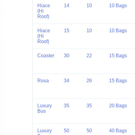
Hiace
14
10
10 Bags
(Hi
Roof)
Hiace
15
10
10 Bags
(Hi
Roof)
Coaster
30
22
15 Bags
Rosa
34
26
15 Bags
Luxury
35
35
20 Bags
Bus
Luxury
50
50
40 Bags