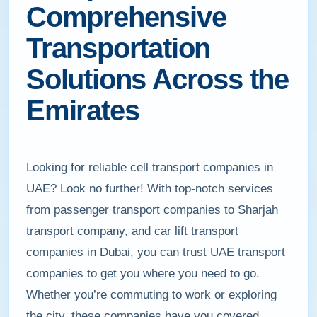
Comprehensive
Transportation
Solutions Across the
Emirates
Looking for reliable cell transport companies in
UAE? Look no further! With top-notch services
from passenger transport companies to Sharjah
transport company, and car lift transport
companies in Dubai, you can trust UAE transport
companies to get you where you need to go.
Whether you’re commuting to work or exploring
the city, these companies have you covered.