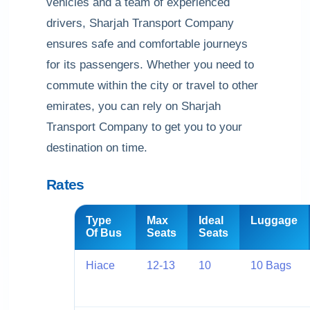
vehicles and a team of experienced
drivers, Sharjah Transport Company
ensures safe and comfortable journeys
for its passengers. Whether you need to
commute within the city or travel to other
emirates, you can rely on Sharjah
Transport Company to get you to your
destination on time.
Rates
Type
Max
Ideal
Luggage
Of Bus
Seats
Seats
Hiace
12-13
10
10 Bags