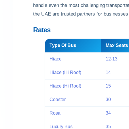
handle even the most challenging transportat
the UAE are trusted partners for businesses
Rates
Type Of Bus
Max Seats
Hiace
12-13
Hiace (Hi Roof)
14
Hiace (Hi Roof)
15
Coaster
30
Rosa
34
Luxury Bus
35