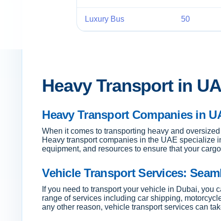
Luxury Bus
50
Heavy Transport in UA
Heavy Transport Companies in UA
When it comes to transporting heavy and oversized 
Heavy transport companies in the UAE specialize i
equipment, and resources to ensure that your cargo 
Vehicle Transport Services: Seam
If you need to transport your vehicle in Dubai, you
range of services including car shipping, motorcycl
any other reason, vehicle transport services can tak