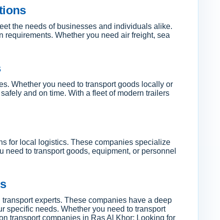
tions
meet the needs of businesses and individuals alike.
ion requirements. Whether you need air freight, sea
s
pes. Whether you need to transport goods locally or
afely and on time. With a fleet of modern trailers
ons for local logistics. These companies specialize
ou need to transport goods, equipment, or personnel
es
cal transport experts. These companies have a deep
our specific needs. Whether you need to transport
 on transport companies in Ras Al Khor: Looking for