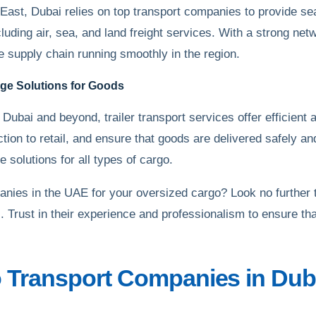
East, Dubai relies on top transport companies to provide s
ncluding air, sea, and land freight services. With a strong n
he supply chain running smoothly in the region.
lage Solutions for Goods
Dubai and beyond, trailer transport services offer efficient 
ction to retail, and ensure that goods are delivered safely an
 solutions for all types of cargo.
panies in the UAE for your oversized cargo? Look no further
. Trust in their experience and professionalism to ensure tha
 Transport Companies in Duba