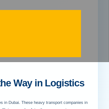
the Way in Logistics
ies in Dubai. These heavy transport companies in