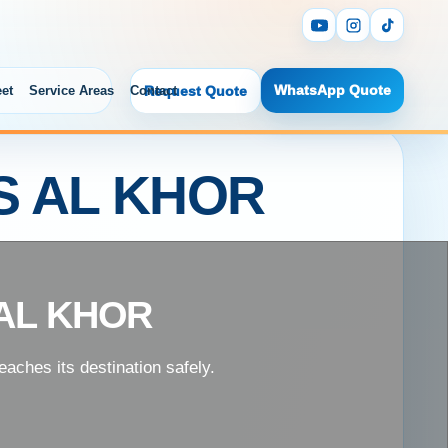
WhatsApp Quote
eet
Service Areas
Contact
Request Quote
S AL KHOR
AL KHOR
aches its destination safely.