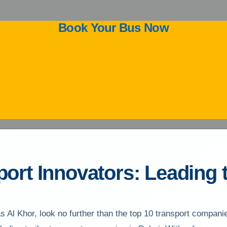
Book Your Bus Now
ort Innovators: Leading 
s Al Khor, look no further than the top 10 transport compan