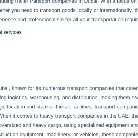
ncluding trailer transport companies in Dubai. With a focus o
ther you need to transport goods locally or internationally,
erience and professionalism for all your transportation requ
 Dubai, known for its numerous transport companies that cater
ing logistics, warehousing, and distribution, making them es
gic location and state-of-the-art facilities, transport compani
hen it comes to heavy transport companies in the UAE, there
oversized and heavy cargo, using specialized equipment and 
struction equipment, machinery, or vehicles, these compani