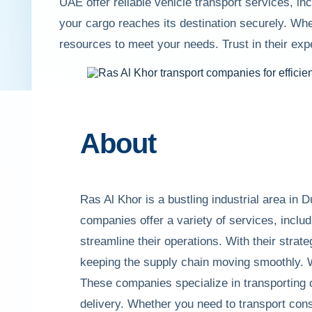
UAE offer reliable vehicle transport services, i
your cargo reaches its destination securely. Whe
resources to meet your needs. Trust in their exp
About
Ras Al Khor is a bustling industrial area in
companies offer a variety of services, includ
streamline their operations. With their strate
keeping the supply chain moving smoothly. W
These companies specialize in transporting 
delivery. Whether you need to transport con