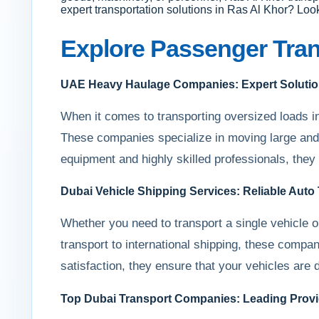
expert transportation solutions in Ras Al Khor? Loo
Explore Passenger Tran
UAE Heavy Haulage Companies: Expert Solutio
When it comes to transporting oversized loads i
These companies specialize in moving large and 
equipment and highly skilled professionals, they
Dubai Vehicle Shipping Services: Reliable Auto
Whether you need to transport a single vehicle or
transport to international shipping, these compa
satisfaction, they ensure that your vehicles are d
Top Dubai Transport Companies: Leading Provid