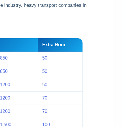
he industry, heavy transport companies in
Extra Hour
 850
50
 850
50
 1200
50
 1200
70
 1200
70
1,500
100