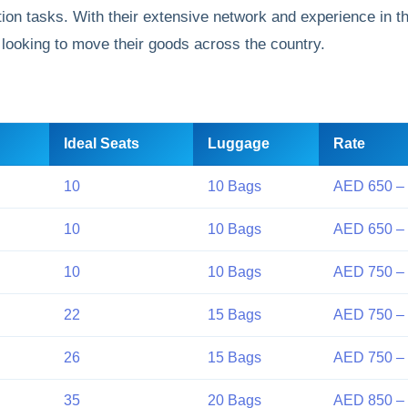
ion tasks. With their extensive network and experience in t
 looking to move their goods across the country.
Ideal Seats
Luggage
Rate
10
10 Bags
AED 650 –
10
10 Bags
AED 650 –
10
10 Bags
AED 750 –
22
15 Bags
AED 750 –
26
15 Bags
AED 750 –
35
20 Bags
AED 850 – 