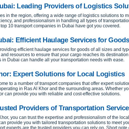
bai: Leading Providers of Logistics Solu
 in the region, offering a wide range of logistics solutions to 
iciency, and professionalism in handling all types of transportat
he top 10 transport companies in Dubai have got you covered.
bai: Efficient Haulage Services for Good
roviding efficient haulage services for goods of all sizes and ty
and resources to ensure that your cargo reaches its destination s
s in Dubai can handle all your transportation needs with ease.
or: Expert Solutions for Local Logistics
home to a number of transport companies that offer expert soluti
s operating in Ras Al Khor and the surrounding areas. Whether y
r can provide you with reliable and cost-effective solutions.
usted Providers of Transportation Servic
Khor, you can trust the expertise and professionalism of the lo
can provide you with tailored transportation solutions to meet y
rt experts are the trusted providers you can rely on. Short note