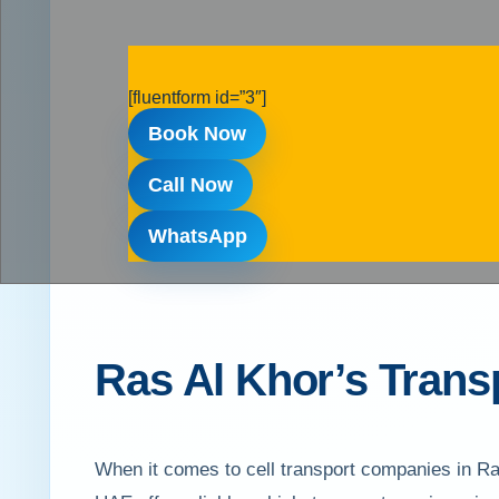
[fluentform id=”3″]
Book Now
Call Now
WhatsApp
Ras Al Khor’s Transp
When it comes to cell transport companies in Ra