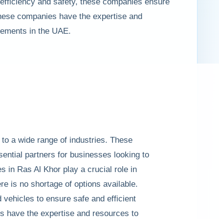
n efficiency and safety, these companies ensure
 these companies have the expertise and
irements in the UAE.
 to a wide range of industries. These
sential partners for businesses looking to
es in Ras Al Khor play a crucial role in
 is no shortage of options available.
vehicles to ensure safe and efficient
es have the expertise and resources to