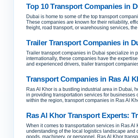
Top 10 Transport Companies in Du
Dubai is home to some of the top transport companies
These companies are known for their reliability, eff
freight, road transport, or warehousing services, t
Trailer Transport Companies in Du
Trailer transport companies in Dubai specialize in p
internationally, these companies have the expertise 
and experienced drivers, trailer transport companie
Transport Companies in Ras Al Kh
Ras Al Khor is a bustling industrial area in Dubai, 
in providing transportation services for businesse
within the region, transport companies in Ras Al Kho
Ras Al Khor Transport Experts: Tr
When it comes to transportation services in Ras Al 
understanding of the local logistics landscape and 
goods, machinery, or personnel, Ras Al Khor transpo