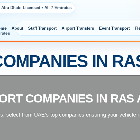
 Abu Dhabi Licensed • All 7 Emirates
ome
About
Staff Transport
Airport Transfers
Event Transport
Fl
rates
OMPANIES IN RA
ORT COMPANIES IN RAS 
es, select from UAE’s top companies ensuring your vehicle re