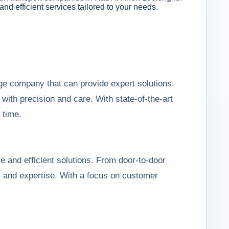
 and efficient services tailored to your needs.
ge company that can provide expert solutions.
ith precision and care. With state-of-the-art
 time.
le and efficient solutions. From door-to-door
sm and expertise. With a focus on customer