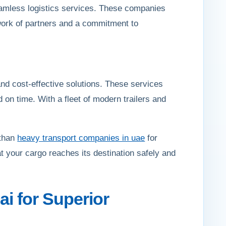
eamless logistics services. These companies
etwork of partners and a commitment to
and cost-effective solutions. These services
d on time. With a fleet of modern trailers and
 than
heavy transport companies in uae
for
t your cargo reaches its destination safely and
i for Superior