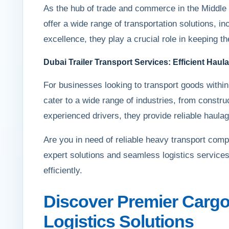
As the hub of trade and commerce in the Middle 
offer a wide range of transportation solutions, i
excellence, they play a crucial role in keeping t
Dubai Trailer Transport Services: Efficient Hau
For businesses looking to transport goods within 
cater to a wide range of industries, from constru
experienced drivers, they provide reliable haulage
Are you in need of reliable heavy transport com
expert solutions and seamless logistics services
efficiently.
Discover Premier Cargo
Logistics Solutions