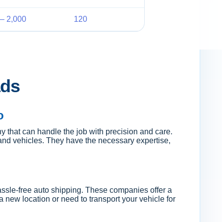
– 2,000
120
ads
o
 that can handle the job with precision and care.
and vehicles. They have the necessary expertise,
hassle-free auto shipping. These companies offer a
 new location or need to transport your vehicle for