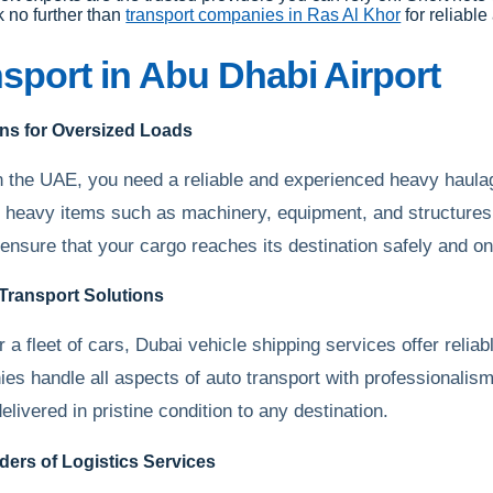
k no further than
transport companies in Ras Al Khor
for reliable
sport in Abu Dhabi Airport
ns for Oversized Loads
n the UAE, you need a reliable and experienced heavy haula
heavy items such as machinery, equipment, and structures w
 ensure that your cargo reaches its destination safely and on
 Transport Solutions
 a fleet of cars, Dubai vehicle shipping services offer reliab
nies handle all aspects of auto transport with professionali
elivered in pristine condition to any destination.
ers of Logistics Services