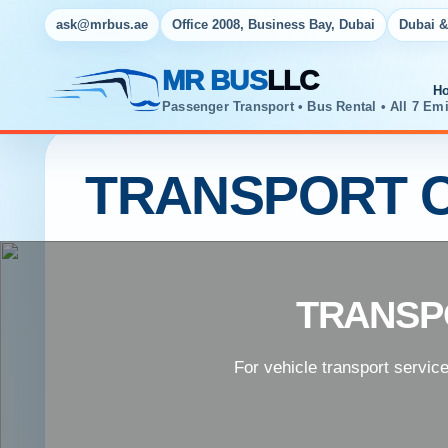
ask@mrbus.ae
Office 2008, Business Bay, Dubai
Dubai &
MR BUS
LLC
H
Passenger Transport • Bus Rental • All 7 Emi
TRANSPORT C
TRANSP
For vehicle transport servic