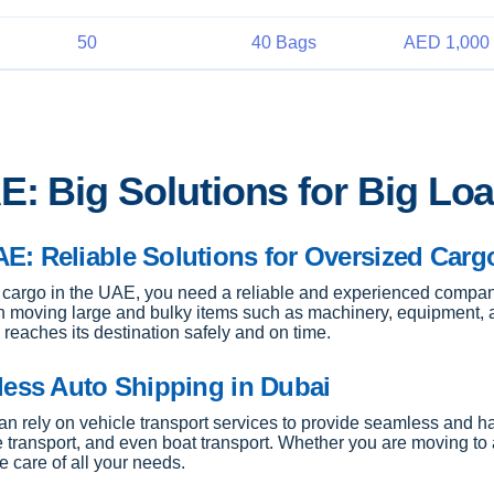
50
40 Bags
AED 1,000 
E: Big Solutions for Big Lo
E: Reliable Solutions for Oversized Carg
cargo in the UAE, you need a reliable and experienced company
n moving large and bulky items such as machinery, equipment, 
reaches its destination safely and on time.
less Auto Shipping in Dubai
 can rely on vehicle transport services to provide seamless and 
e transport, and even boat transport. Whether you are moving to a
e care of all your needs.