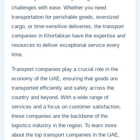
challenges with ease. Whether you need
transportation for perishable goods, oversized
cargo, or time-sensitive deliveries, the transport
companies in Khorfakkan have the expertise and
resources to deliver exceptional service every
time.
Transport companies play a crucial role in the
economy of the UAE, ensuring that goods are
transported efficiently and safely across the
country and beyond. With a wide range of
services and a focus on customer satisfaction,
these companies are the backbone of the
logistics industry in the region. To learn more
about the top transport companies in the UAE,