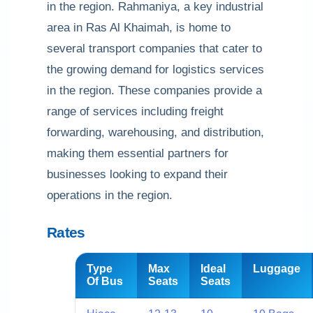
in the region. Rahmaniya, a key industrial
area in Ras Al Khaimah, is home to
several transport companies that cater to
the growing demand for logistics services
in the region. These companies provide a
range of services including freight
forwarding, warehousing, and distribution,
making them essential partners for
businesses looking to expand their
operations in the region.
Rates
Type
Max
Ideal
Luggage
Of Bus
Seats
Seats