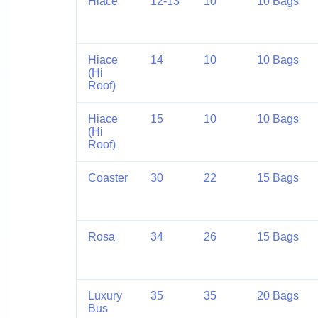
Hiace
12-13
10
10 Bags
Hiace
14
10
10 Bags
(Hi
Roof)
Hiace
15
10
10 Bags
(Hi
Roof)
Coaster
30
22
15 Bags
Rosa
34
26
15 Bags
Luxury
35
35
20 Bags
Bus