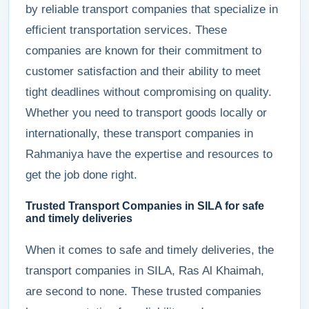
by reliable transport companies that specialize in
efficient transportation services. These
companies are known for their commitment to
customer satisfaction and their ability to meet
tight deadlines without compromising on quality.
Whether you need to transport goods locally or
internationally, these transport companies in
Rahmaniya have the expertise and resources to
get the job done right.
Trusted Transport Companies in SILA for safe
and timely deliveries
When it comes to safe and timely deliveries, the
transport companies in SILA, Ras Al Khaimah,
are second to none. These trusted companies