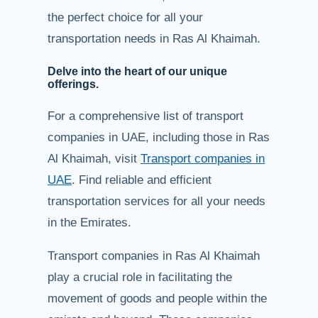
the perfect choice for all your
transportation needs in Ras Al Khaimah.
Delve into the heart of our unique
offerings.
For a comprehensive list of transport
companies in UAE, including those in Ras
Al Khaimah, visit
Transport companies in
UAE
. Find reliable and efficient
transportation services for all your needs
in the Emirates.
Transport companies in Ras Al Khaimah
play a crucial role in facilitating the
movement of goods and people within the