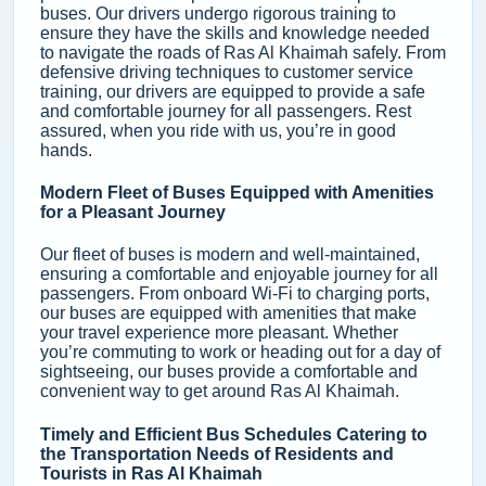
buses. Our drivers undergo rigorous training to
ensure they have the skills and knowledge needed
to navigate the roads of Ras Al Khaimah safely. From
defensive driving techniques to customer service
training, our drivers are equipped to provide a safe
and comfortable journey for all passengers. Rest
assured, when you ride with us, you’re in good
hands.
Modern Fleet of Buses Equipped with Amenities
for a Pleasant Journey
Our fleet of buses is modern and well-maintained,
ensuring a comfortable and enjoyable journey for all
passengers. From onboard Wi-Fi to charging ports,
our buses are equipped with amenities that make
your travel experience more pleasant. Whether
you’re commuting to work or heading out for a day of
sightseeing, our buses provide a comfortable and
convenient way to get around Ras Al Khaimah.
Timely and Efficient Bus Schedules Catering to
the Transportation Needs of Residents and
Tourists in Ras Al Khaimah