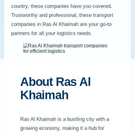
country, these companies have you covered.
Trustworthy and professional, these transport
companies in Ras Al Khaimah are your go-to
partners for all your logistics needs.
About Ras Al
Khaimah
Ras Al Khaimah is a bustling city with a
growing economy, making it a hub for