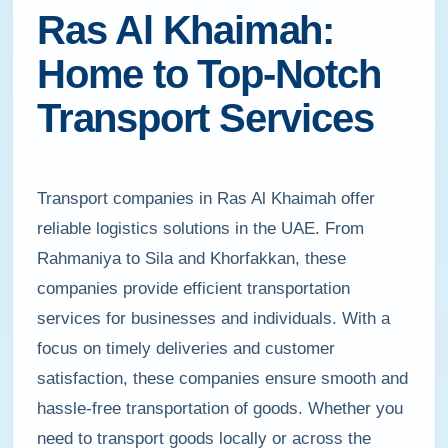
Ras Al Khaimah:
Home to Top-Notch
Transport Services
Transport companies in Ras Al Khaimah offer
reliable logistics solutions in the UAE. From
Rahmaniya to Sila and Khorfakkan, these
companies provide efficient transportation
services for businesses and individuals. With a
focus on timely deliveries and customer
satisfaction, these companies ensure smooth and
hassle-free transportation of goods. Whether you
need to transport goods locally or across the