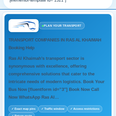
[elementor-template id=”1321″]
●
PLAN YOUR TRANSPORT
TRANSPORT COMPANIES IN RAS AL KHAIMAH
Booking Help
Ras Al Khaimah’s transport sector is
synonymous with excellence, offering
comprehensive solutions that cater to the
intricate needs of modern logistics. Book Your
Bus Now [fluentform id=”3″] Book Now Call
Now WhatsApp Ras Al…
✓ Exact map pins
✓ Traffic window
✓ Access restrictions
✓ Return route