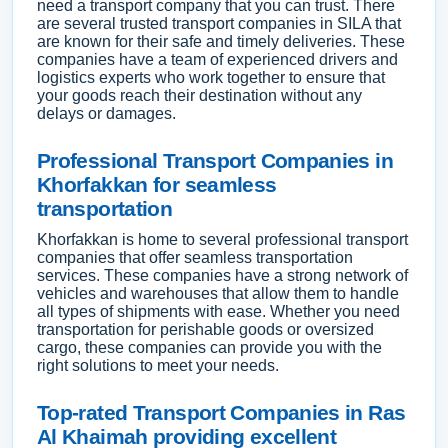
need a transport company that you can trust. There
are several trusted transport companies in SILA that
are known for their safe and timely deliveries. These
companies have a team of experienced drivers and
logistics experts who work together to ensure that
your goods reach their destination without any
delays or damages.
Professional Transport Companies in
Khorfakkan for seamless
transportation
Khorfakkan is home to several professional transport
companies that offer seamless transportation
services. These companies have a strong network of
vehicles and warehouses that allow them to handle
all types of shipments with ease. Whether you need
transportation for perishable goods or oversized
cargo, these companies can provide you with the
right solutions to meet your needs.
Top-rated Transport Companies in Ras
Al Khaimah providing excellent