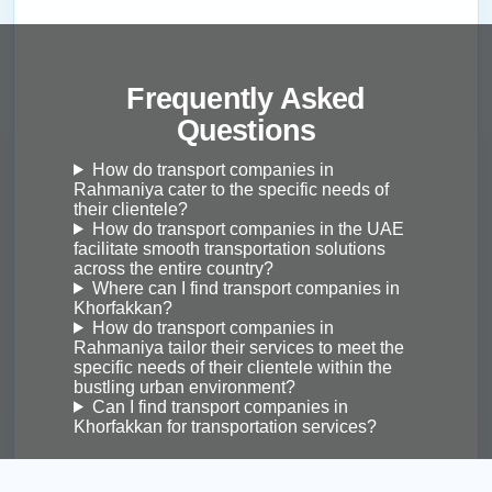
Frequently Asked
Questions
How do transport companies in
Rahmaniya cater to the specific needs of
their clientele?
How do transport companies in the UAE
facilitate smooth transportation solutions
across the entire country?
Where can I find transport companies in
Khorfakkan?
How do transport companies in
Rahmaniya tailor their services to meet the
specific needs of their clientele within the
bustling urban environment?
Can I find transport companies in
Khorfakkan for transportation services?