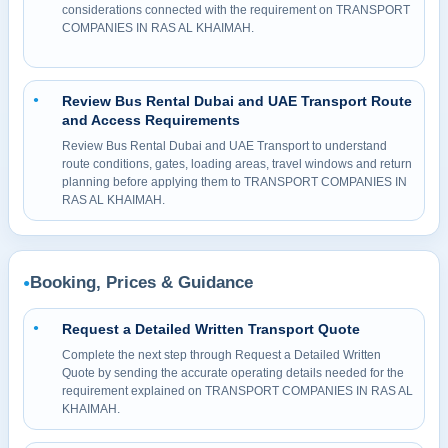
considerations connected with the requirement on TRANSPORT
COMPANIES IN RAS AL KHAIMAH.
Review Bus Rental Dubai and UAE Transport Route
●
and Access Requirements
Review Bus Rental Dubai and UAE Transport to understand
route conditions, gates, loading areas, travel windows and return
planning before applying them to TRANSPORT COMPANIES IN
RAS AL KHAIMAH.
Booking, Prices & Guidance
●
Request a Detailed Written Transport Quote
●
Complete the next step through Request a Detailed Written
Quote by sending the accurate operating details needed for the
requirement explained on TRANSPORT COMPANIES IN RAS AL
KHAIMAH.