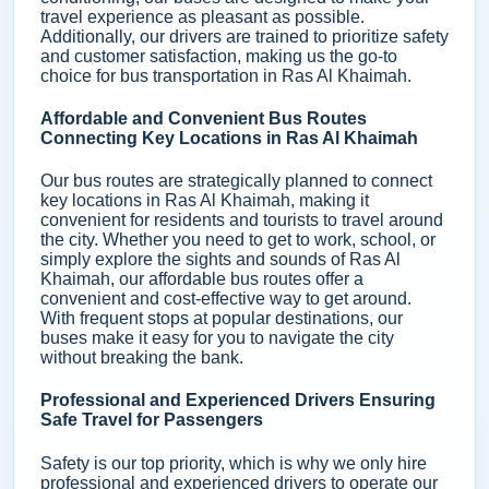
travel experience as pleasant as possible.
Additionally, our drivers are trained to prioritize safety
and customer satisfaction, making us the go-to
choice for bus transportation in Ras Al Khaimah.
Affordable and Convenient Bus Routes
Connecting Key Locations in Ras Al Khaimah
Our bus routes are strategically planned to connect
key locations in Ras Al Khaimah, making it
convenient for residents and tourists to travel around
the city. Whether you need to get to work, school, or
simply explore the sights and sounds of Ras Al
Khaimah, our affordable bus routes offer a
convenient and cost-effective way to get around.
With frequent stops at popular destinations, our
buses make it easy for you to navigate the city
without breaking the bank.
Professional and Experienced Drivers Ensuring
Safe Travel for Passengers
Safety is our top priority, which is why we only hire
professional and experienced drivers to operate our