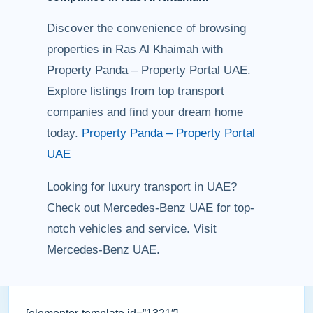
Discover the convenience of browsing
properties in Ras Al Khaimah with
Property Panda – Property Portal UAE.
Explore listings from top transport
companies and find your dream home
today.
Property Panda – Property Portal
UAE
Looking for luxury transport in UAE?
Check out Mercedes-Benz UAE for top-
notch vehicles and service. Visit
Mercedes-Benz UAE.