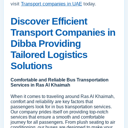
visit
Transport companies in UAE
today.
Discover Efficient
Transport Companies in
Dibba Providing
Tailored Logistics
Solutions
Comfortable and Reliable Bus Transportation
Services in Ras Al Khaimah
When it comes to traveling around Ras Al Khaimah,
comfort and reliability are key factors that
passengers look for in bus transportation services.
Our company prides itself on providing top-notch
services that ensure a smooth and comfortable
journey for all passengers. From plush seating to air
conditioning, our buses are designed to make your