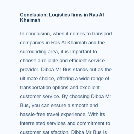
Conclusion: Logistics firms in Ras Al
Khaimah
In conclusion, when it comes to transport
companies in Ras Al Khaimah and the
surrounding area, it is important to
choose a reliable and efficient service
provider. Dibba Mr Bus stands out as the
ultimate choice, offering a wide range of
transportation options and excellent
customer service. By choosing Dibba Mr
Bus, you can ensure a smooth and
hassle-free travel experience. With its
interrelated services and commitment to
customer satisfaction, Dibba Mr Bus is