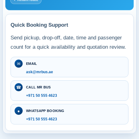
Quick Booking Support
Send pickup, drop-off, date, time and passenger
count for a quick availability and quotation review.
✉
EMAIL
ask@mrbus.ae
☎
CALL MR BUS
+971 50 555 4623
●
WHATSAPP BOOKING
+971 50 555 4623