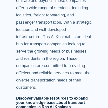
emirate and beyond. These companies
offer a wide range of services, including
logistics, freight forwarding, and
passenger transportation. With a strategic
location and well-developed
infrastructure, Ras Al Khaimah is an ideal
hub for transport companies looking to
serve the growing needs of businesses
and residents in the region. These
companies are committed to providing
efficient and reliable services to meet the
diverse transportation needs of their
customers.
Discover valuable resources to expand
your knowledge base about transport
companies in Ras Al Khaimah.