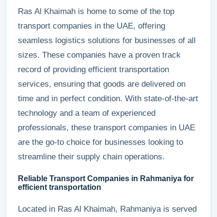
Ras Al Khaimah is home to some of the top
transport companies in the UAE, offering
seamless logistics solutions for businesses of all
sizes. These companies have a proven track
record of providing efficient transportation
services, ensuring that goods are delivered on
time and in perfect condition. With state-of-the-art
technology and a team of experienced
professionals, these transport companies in UAE
are the go-to choice for businesses looking to
streamline their supply chain operations.
Reliable Transport Companies in Rahmaniya for
efficient transportation
Located in Ras Al Khaimah, Rahmaniya is served