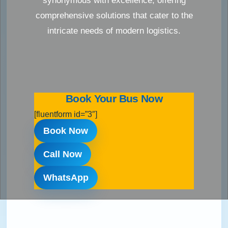
synonymous with excellence, offering
comprehensive solutions that cater to the
intricate needs of modern logistics.
Book Your Bus Now
[fluentform id=”3″]
Book Now
Call Now
WhatsApp