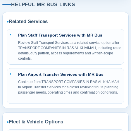
HELPFUL MR BUS LINKS
Related Services
●
Plan Staff Transport Services with MR Bus
●
Review Staff Transport Services as a related service option after
TRANSPORT COMPANIES IN RAS AL KHAIMAH, including route
details, duty pattern, access requirements and written-scope
controls.
Plan Airport Transfer Services with MR Bus
●
Continue from TRANSPORT COMPANIES IN RAS AL KHAIMAH
to Airport Transfer Services for a closer review of route planning,
passenger needs, operating times and confirmation conditions.
Fleet & Vehicle Options
●