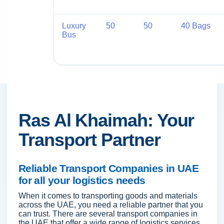
Luxury
50
50
40 Bags
Bus
Ras Al Khaimah: Your
Transport Partner
Reliable Transport Companies in UAE
for all your logistics needs
When it comes to transporting goods and materials
across the UAE, you need a reliable partner that you
can trust. There are several transport companies in
the UAE that offer a wide range of logistics services