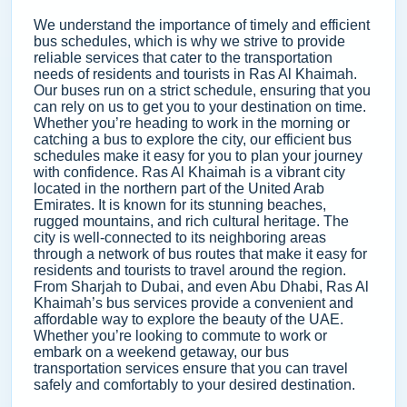
We understand the importance of timely and efficient
bus schedules, which is why we strive to provide
reliable services that cater to the transportation
needs of residents and tourists in Ras Al Khaimah.
Our buses run on a strict schedule, ensuring that you
can rely on us to get you to your destination on time.
Whether you’re heading to work in the morning or
catching a bus to explore the city, our efficient bus
schedules make it easy for you to plan your journey
with confidence. Ras Al Khaimah is a vibrant city
located in the northern part of the United Arab
Emirates. It is known for its stunning beaches,
rugged mountains, and rich cultural heritage. The
city is well-connected to its neighboring areas
through a network of bus routes that make it easy for
residents and tourists to travel around the region.
From Sharjah to Dubai, and even Abu Dhabi, Ras Al
Khaimah’s bus services provide a convenient and
affordable way to explore the beauty of the UAE.
Whether you’re looking to commute to work or
embark on a weekend getaway, our bus
transportation services ensure that you can travel
safely and comfortably to your desired destination.