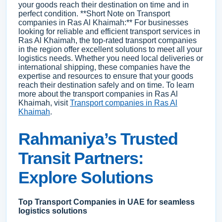
your goods reach their destination on time and in
perfect condition. **Short Note on Transport
companies in Ras Al Khaimah:** For businesses
looking for reliable and efficient transport services in
Ras Al Khaimah, the top-rated transport companies
in the region offer excellent solutions to meet all your
logistics needs. Whether you need local deliveries or
international shipping, these companies have the
expertise and resources to ensure that your goods
reach their destination safely and on time. To learn
more about the transport companies in Ras Al
Khaimah, visit
Transport companies in Ras Al
Khaimah
.
Rahmaniya’s Trusted
Transit Partners:
Explore Solutions
Top Transport Companies in UAE for seamless
logistics solutions