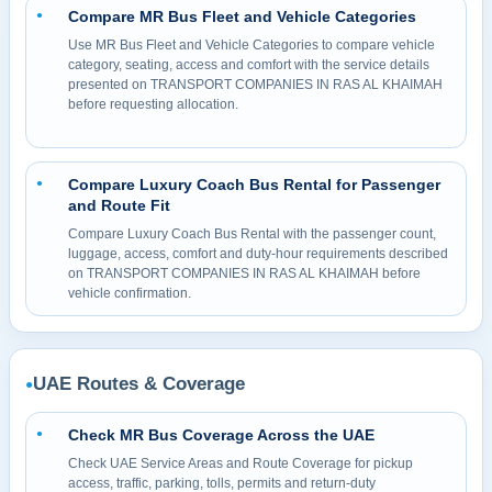
Compare MR Bus Fleet and Vehicle Categories
●
Use MR Bus Fleet and Vehicle Categories to compare vehicle
category, seating, access and comfort with the service details
presented on TRANSPORT COMPANIES IN RAS AL KHAIMAH
before requesting allocation.
Compare Luxury Coach Bus Rental for Passenger
●
and Route Fit
Compare Luxury Coach Bus Rental with the passenger count,
luggage, access, comfort and duty-hour requirements described
on TRANSPORT COMPANIES IN RAS AL KHAIMAH before
vehicle confirmation.
UAE Routes & Coverage
●
Check MR Bus Coverage Across the UAE
●
Check UAE Service Areas and Route Coverage for pickup
access, traffic, parking, tolls, permits and return-duty