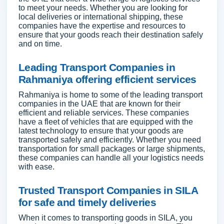
to meet your needs. Whether you are looking for
local deliveries or international shipping, these
companies have the expertise and resources to
ensure that your goods reach their destination safely
and on time.
Leading Transport Companies in
Rahmaniya offering efficient services
Rahmaniya is home to some of the leading transport
companies in the UAE that are known for their
efficient and reliable services. These companies
have a fleet of vehicles that are equipped with the
latest technology to ensure that your goods are
transported safely and efficiently. Whether you need
transportation for small packages or large shipments,
these companies can handle all your logistics needs
with ease.
Trusted Transport Companies in SILA
for safe and timely deliveries
When it comes to transporting goods in SILA, you