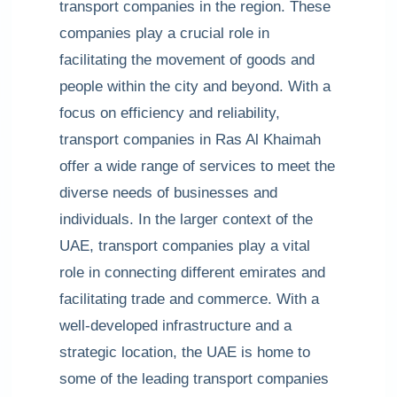
transport companies in the region. These
companies play a crucial role in
facilitating the movement of goods and
people within the city and beyond. With a
focus on efficiency and reliability,
transport companies in Ras Al Khaimah
offer a wide range of services to meet the
diverse needs of businesses and
individuals. In the larger context of the
UAE, transport companies play a vital
role in connecting different emirates and
facilitating trade and commerce. With a
well-developed infrastructure and a
strategic location, the UAE is home to
some of the leading transport companies