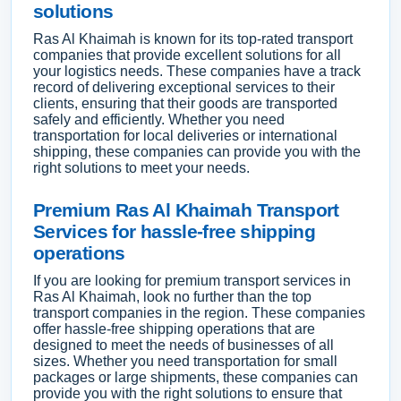
solutions
Ras Al Khaimah is known for its top-rated transport
companies that provide excellent solutions for all
your logistics needs. These companies have a track
record of delivering exceptional services to their
clients, ensuring that their goods are transported
safely and efficiently. Whether you need
transportation for local deliveries or international
shipping, these companies can provide you with the
right solutions to meet your needs.
Premium Ras Al Khaimah Transport
Services for hassle-free shipping
operations
If you are looking for premium transport services in
Ras Al Khaimah, look no further than the top
transport companies in the region. These companies
offer hassle-free shipping operations that are
designed to meet the needs of businesses of all
sizes. Whether you need transportation for small
packages or large shipments, these companies can
provide you with the right solutions to ensure that