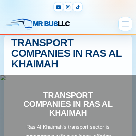
MR BUS
LLC
TRANSPORT
COMPANIES IN RAS AL
KHAIMAH
TRANSPORT
COMPANIES IN RAS AL
KHAIMAH
Ras Al Khaimah’s transport sector is