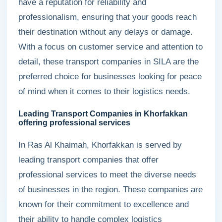
have a reputation for reliability and
professionalism, ensuring that your goods reach
their destination without any delays or damage.
With a focus on customer service and attention to
detail, these transport companies in SILA are the
preferred choice for businesses looking for peace
of mind when it comes to their logistics needs.
Leading Transport Companies in Khorfakkan
offering professional services
In Ras Al Khaimah, Khorfakkan is served by
leading transport companies that offer
professional services to meet the diverse needs
of businesses in the region. These companies are
known for their commitment to excellence and
their ability to handle complex logistics