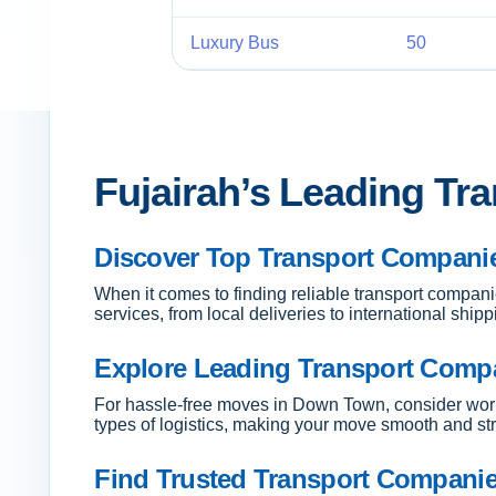
Luxury Bus
50
Fujairah’s Leading Tr
Discover Top Transport Companies
When it comes to finding reliable transport compani
services, from local deliveries to international ship
Explore Leading Transport Comp
For hassle-free moves in Down Town, consider work
types of logistics, making your move smooth and str
Find Trusted Transport Companies