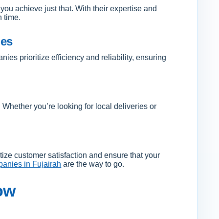
you achieve just that. With their expertise and
n time.
ies
s prioritize efficiency and reliability, ensuring
. Whether you’re looking for local deliveries or
itize customer satisfaction and ensure that your
anies in Fujairah
are the way to go.
ow