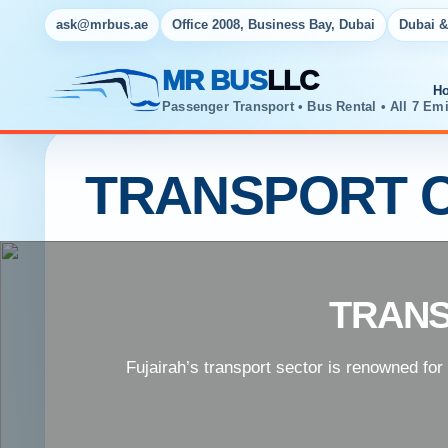
ask@mrbus.ae
Office 2008, Business Bay, Dubai
Dubai &
MR BUS
LLC
H
Passenger Transport • Bus Rental • All 7 Emi
TRANSPORT C
TRANS
Fujairah’s transport sector is renowned for