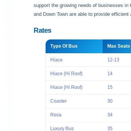
support the growing needs of businesses in 
and Down Town are able to provide efficient an
Rates
Type Of Bus
Max Seats
Hiace
12-13
Hiace (Hi Roof)
14
Hiace (Hi Roof)
15
Coaster
30
Rosa
34
Luxury Bus
35