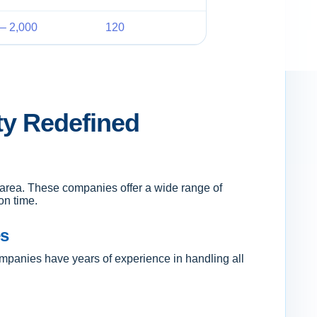
– 2,000
120
ty Redefined
e area. These companies offer a wide range of
on time.
es
mpanies have years of experience in handling all