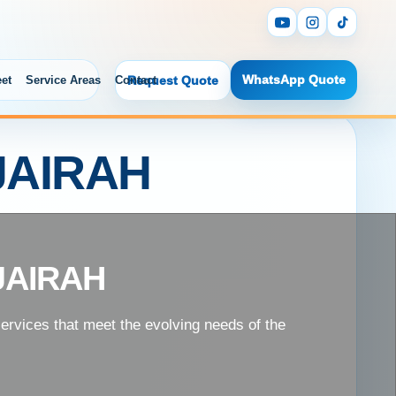
WhatsApp Quote
eet
Service Areas
Contact
Request Quote
JAIRAH
JAIRAH
services that meet the evolving needs of the