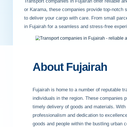
Transport companies in Fujairah offer reliable a
or Karama, these companies provide top-notch s
to deliver your cargo with care. From small parc
in Fujairah for a seamless and stress-free exper
About Fujairah
Fujairah is home to a number of reputable t
individuals in the region. These companies pro
timely delivery of goods and materials. With
professionalism and dedication to excellence
goods and people within the bustling urban ce