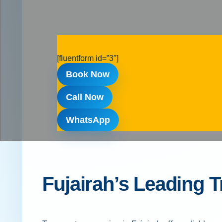
[fluentform id=”3″]
Book Now
Call Now
WhatsApp
Fujairah’s Leading 