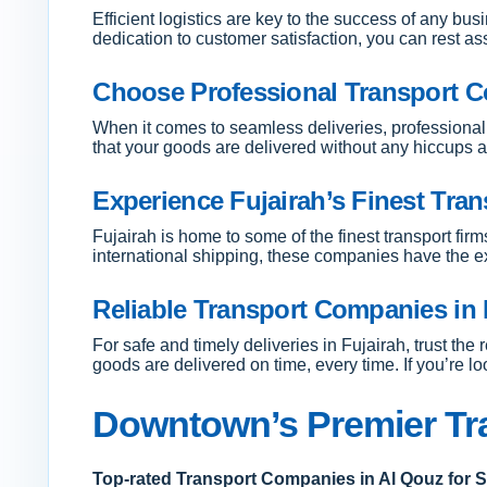
Efficient logistics are key to the success of any bu
dedication to customer satisfaction, you can rest a
Choose Professional Transport C
When it comes to seamless deliveries, professional 
that your goods are delivered without any hiccups 
Experience Fujairah’s Finest Tran
Fujairah is home to some of the finest transport firm
international shipping, these companies have the ex
Reliable Transport Companies in F
For safe and timely deliveries in Fujairah, trust th
goods are delivered on time, every time. If you’re lo
Downtown’s Premier Tr
Top-rated Transport Companies in Al Qouz for 