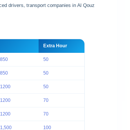
ced drivers, transport companies in Al Qouz
Extra Hour
 850
50
 850
50
 1200
50
 1200
70
 1200
70
1,500
100