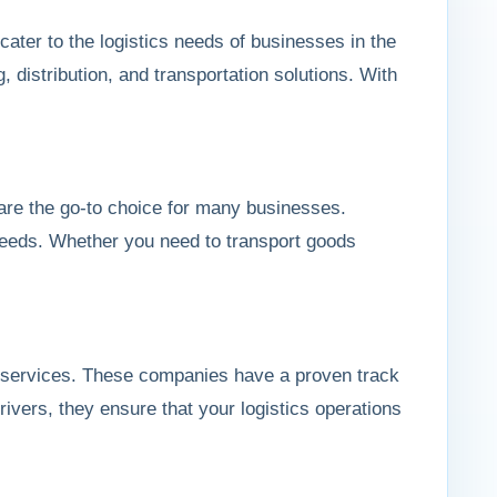
cater to the logistics needs of businesses in the
 distribution, and transportation solutions. With
are the go-to choice for many businesses.
n needs. Whether you need to transport goods
ble services. These companies have a proven track
drivers, they ensure that your logistics operations