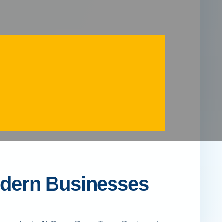
Modern Businesses