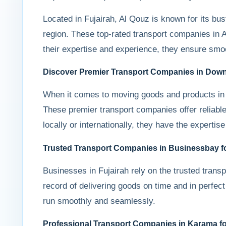
Located in Fujairah, Al Qouz is known for its bus
region. These top-rated transport companies in Al
their expertise and experience, they ensure smooth
Discover Premier Transport Companies in Dow
When it comes to moving goods and products in 
These premier transport companies offer reliable
locally or internationally, they have the expert
Trusted Transport Companies in Businessbay for
Businesses in Fujairah rely on the trusted trans
record of delivering goods on time and in perfect 
run smoothly and seamlessly.
Professional Transport Companies in Karama fo