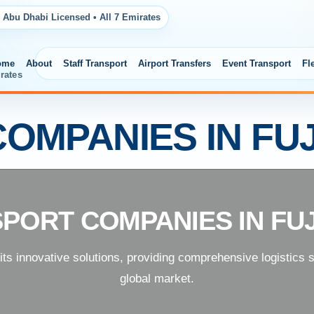
 Abu Dhabi Licensed • All 7 Emirates
ome
About
Staff Transport
Airport Transfers
Event Transport
Fl
rates
OMPANIES IN FU
PORT COMPANIES IN FU
 its innovative solutions, providing comprehensive logistics 
global market.