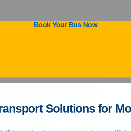
Book Your Bus Now
Transport Solutions for 