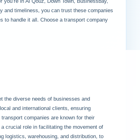
ther you’re in Al Qouz, Down Town, Businessbay,
y and timeliness, you can trust these companies
es to handle it all. Choose a transport company
eet the diverse needs of businesses and
local and international clients, ensuring
h transport companies are known for their
 crucial role in facilitating the movement of
 logistics, warehousing, and distribution, to