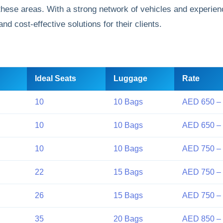
these areas. With a strong network of vehicles and experien
d cost-effective solutions for their clients.
Ideal Seats
Luggage
Rate
10
10 Bags
AED 650 –
10
10 Bags
AED 650 –
10
10 Bags
AED 750 –
22
15 Bags
AED 750 –
26
15 Bags
AED 750 –
35
20 Bags
AED 850 – 