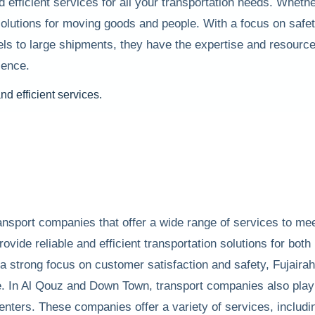
nd efficient services for all your transportation needs. Whe
olutions for moving goods and people. With a focus on safet
els to large shipments, they have the expertise and resourc
ience.
ransport companies that offer a wide range of services to m
vide reliable and efficient transportation solutions for both 
 a strong focus on customer satisfaction and safety, Fujaira
. In Al Qouz and Down Town, transport companies also play a
nters. These companies offer a variety of services, including