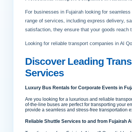
For businesses in Fujairah looking for seamless
range of services, including express delivery, s
satisfaction, they ensure that your goods reach t
Looking for reliable transport companies in Al 
Discover Leading Trans
Services
Luxury Bus Rentals for Corporate Events in Fuj
Are you looking for a luxurious and reliable transpor
of-the-line buses are perfect for transporting your e
provide a seamless and stress-free transportation e
Reliable Shuttle Services to and from Fujairah A