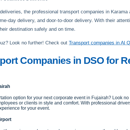
 deliveries, the professional transport companies in Karama 
ame-day delivery, and door-to-door delivery. With their atte
heir destination safely and on time.
Qouz? Look no further! Check out
Transport companies in Al 
port Companies in DSO for Re
airah
tation option for your next corporate event in Fujairah? Look no f
mployees or clients in style and comfort. With professional drive
xperience for your event.
irport