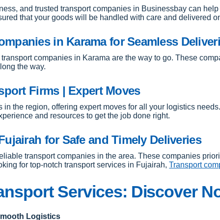
siness, and trusted transport companies in Businessbay can help 
ssured that your goods will be handled with care and delivered o
ompanies in Karama for Seamless Deliver
transport companies in Karama are the way to go. These companie
along the way.
sport Firms | Expert Moves
s in the region, offering expert moves for all your logistics needs
perience and resources to get the job done right.
ujairah for Safe and Timely Deliveries
e reliable transport companies in the area. These companies prior
oking for top-notch transport services in Fujairah,
Transport comp
ansport Services: Discover N
Smooth Logistics