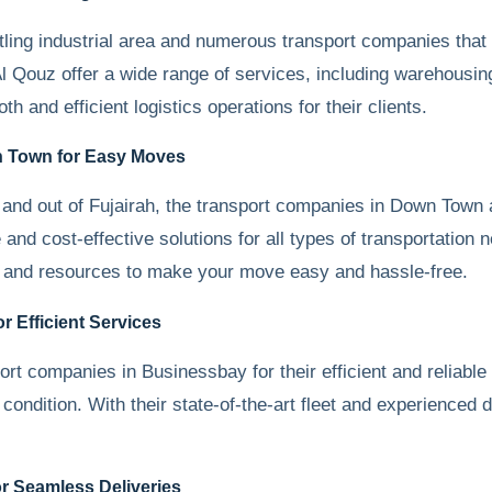
tling industrial area and numerous transport companies that 
 Qouz offer a wide range of services, including warehousing,
 and efficient logistics operations for their clients.
n Town for Easy Moves
and out of Fujairah, the transport companies in Down Town 
 and cost-effective solutions for all types of transportatio
ise and resources to make your move easy and hassle-free.
 Efficient Services
port companies in Businessbay for their efficient and relia
condition. With their state-of-the-art fleet and experienced 
r Seamless Deliveries