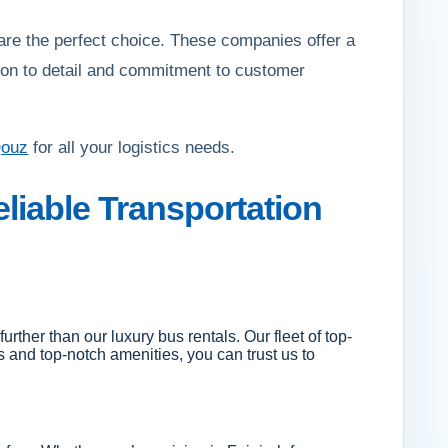
are the perfect choice. These companies offer a
ntion to detail and commitment to customer
Qouz
for all your logistics needs.
liable Transportation
urther than our luxury bus rentals. Our fleet of top-
rs and top-notch amenities, you can trust us to