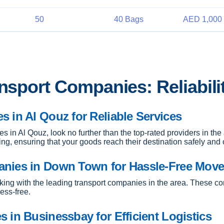
50
40 Bags
AED 1,000 
ansport Companies: Reliabili
 in Al Qouz for Reliable Services
es in Al Qouz, look no further than the top-rated providers in th
ping, ensuring that your goods reach their destination safely and 
anies in Down Town for Hassle-Free Mov
ing with the leading transport companies in the area. These co
ess-free.
 in Businessbay for Efficient Logistics