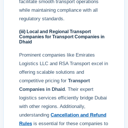
facilitate smooth transport operations
while maintaining compliance with all
regulatory standards.
(iii) Local and Regional Transport
Companies for
Transport Companies in
Dhaid
Prominent companies like Emirates
Logistics LLC and RSA Transport excel in
offering scalable solutions and
competitive pricing for
Transport
Companies in Dhaid
. Their expert
logistics services efficiently bridge Dubai
with other regions. Additionally,
understanding
Cancellation and Refund
Rules
is essential for these companies to