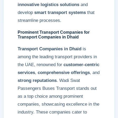
innovative logistics solutions
and
develop
smart transport systems
that
streamline processes.
Prominent Transport Companies for
Transport Companies in Dhaid
Transport Companies in Dhaid
is
among the leading transport providers in
the UAE, renowned for
customer-centric
services
,
comprehensive offerings
, and
strong reputations
. Wadi Swat
Passengers Buses Transport stands out
as a top choice among prominent
companies, showcasing excellence in the
industry. These companies cater to