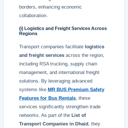
borders, enhancing economic
collaboration.
(i) Logistics and Freight Services Across
Regions
Transport companies facilitate
logistics
and freight services
across the region,
including RSA trucking, supply chain
management, and international freight
solutions. By leveraging advanced
systems like
MR BUS Premium Safety
Features for Bus Rentals
, these
services significantly strengthen trade
networks. As part of the
List of
Transport Companies in Dhaid
, they