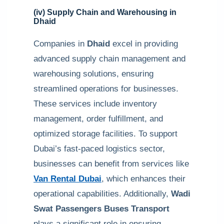
(iv) Supply Chain and Warehousing in
Dhaid
Companies in
Dhaid
excel in providing
advanced supply chain management and
warehousing solutions, ensuring
streamlined operations for businesses.
These services include inventory
management, order fulfillment, and
optimized storage facilities. To support
Dubai’s fast-paced logistics sector,
businesses can benefit from services like
Van Rental Dubai
, which enhances their
operational capabilities. Additionally,
Wadi
Swat Passengers Buses Transport
plays a significant role in ensuring