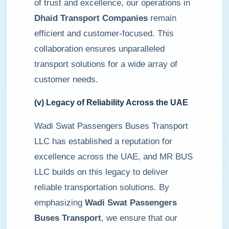
of trust and excellence, our operations in
Dhaid Transport Companies
remain
efficient and customer-focused. This
collaboration ensures unparalleled
transport solutions for a wide array of
customer needs.
(v) Legacy of Reliability Across the UAE
Wadi Swat Passengers Buses Transport
LLC has established a reputation for
excellence across the UAE, and MR BUS
LLC builds on this legacy to deliver
reliable transportation solutions. By
emphasizing
Wadi Swat Passengers
Buses Transport
, we ensure that our