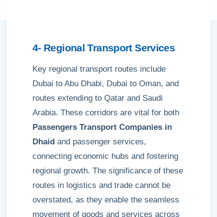
4- Regional Transport Services
Key regional transport routes include
Dubai to Abu Dhabi, Dubai to Oman, and
routes extending to Qatar and Saudi
Arabia. These corridors are vital for both
Passengers Transport Companies in
Dhaid
and passenger services,
connecting economic hubs and fostering
regional growth. The significance of these
routes in logistics and trade cannot be
overstated, as they enable the seamless
movement of goods and services across