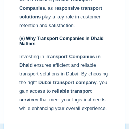
Companies
, as
responsive transport
solutions
play a key role in customer
retention and satisfaction.
(v) Why Transport Companies in Dhaid
Matters
Investing in
Transport Companies in
Dhaid
ensures efficient and reliable
transport solutions in Dubai. By choosing
the right
Dubai transport company
, you
gain access to
reliable transport
services
that meet your logistical needs
while enhancing your overall experience.