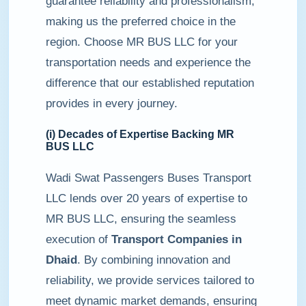
guarantee reliability and professionalism,
making us the preferred choice in the
region. Choose MR BUS LLC for your
transportation needs and experience the
difference that our established reputation
provides in every journey.
(i) Decades of Expertise Backing MR
BUS LLC
Wadi Swat Passengers Buses Transport
LLC lends over 20 years of expertise to
MR BUS LLC, ensuring the seamless
execution of
Transport Companies in
Dhaid
. By combining innovation and
reliability, we provide services tailored to
meet dynamic market demands, ensuring