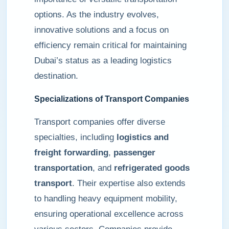
options. As the industry evolves,
innovative solutions and a focus on
efficiency remain critical for maintaining
Dubai’s status as a leading logistics
destination.
Specializations of Transport Companies
Transport companies offer diverse
specialties, including
logistics and
freight forwarding
,
passenger
transportation
, and
refrigerated goods
transport
. Their expertise also extends
to handling heavy equipment mobility,
ensuring operational excellence across