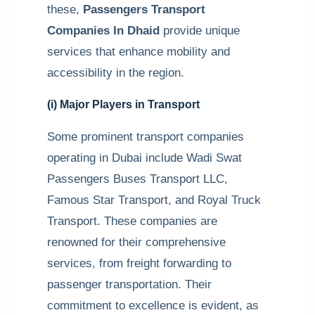
these,
Passengers Transport
Companies In Dhaid
provide unique
services that enhance mobility and
accessibility in the region.
(i) Major Players in Transport
Some prominent transport companies
operating in Dubai include Wadi Swat
Passengers Buses Transport LLC,
Famous Star Transport, and Royal Truck
Transport. These companies are
renowned for their comprehensive
services, from freight forwarding to
passenger transportation. Their
commitment to excellence is evident, as