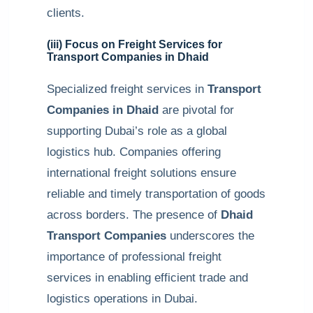
clients.
(iii) Focus on Freight Services for
Transport Companies in Dhaid
Specialized freight services in
Transport
Companies in Dhaid
are pivotal for
supporting Dubai’s role as a global
logistics hub. Companies offering
international freight solutions ensure
reliable and timely transportation of goods
across borders. The presence of
Dhaid
Transport Companies
underscores the
importance of professional freight
services in enabling efficient trade and
logistics operations in Dubai.