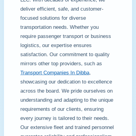
deliver efficient, safe, and customer-
focused solutions for diverse
transportation needs. Whether you
require passenger transport or business
logistics, our expertise ensures
satisfaction. Our commitment to quality
mirrors other top providers, such as
Transport Companies In Dibba
,
showcasing our dedication to excellence
across the board. We pride ourselves on
understanding and adapting to the unique
requirements of our clients, ensuring
every journey is tailored to their needs.
Our extensive fleet and trained personnel