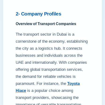
2- Company Profiles
Overview of Transport Companies
The transport sector in Dubai is a
cornerstone of the economy, establishing
the city as a logistics hub. It connects
businesses and individuals across the
UAE and internationally. With companies
offering global transportation services,
the demand for reliable vehicles is
paramount. For instance, the
Toyota
Hiace
is a popular choice among
transport providers, showcasing the
importance of versatile transportation