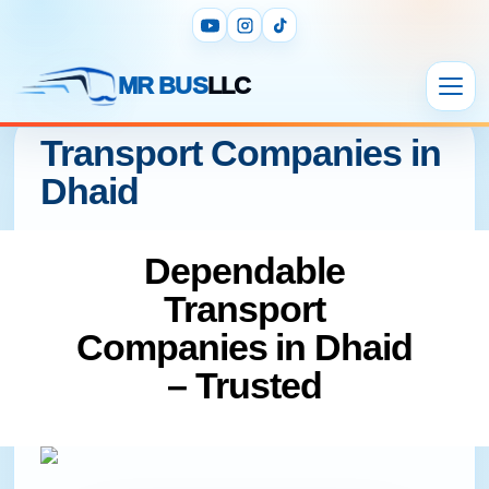
MR BUS
LLC
Transport Companies in
Dhaid
Dependable
Transport
Companies in Dhaid
– Trusted