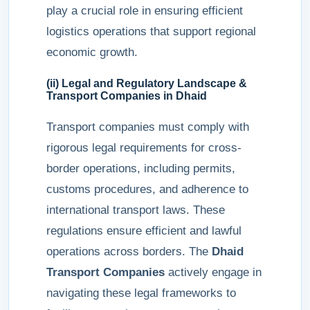
play a crucial role in ensuring efficient
logistics operations that support regional
economic growth.
(ii) Legal and Regulatory Landscape &
Transport Companies in Dhaid
Transport companies must comply with
rigorous legal requirements for cross-
border operations, including permits,
customs procedures, and adherence to
international transport laws. These
regulations ensure efficient and lawful
operations across borders. The
Dhaid
Transport Companies
actively engage in
navigating these legal frameworks to