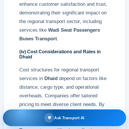
enhance customer satisfaction and trust,
demonstrating their significant impact on
the regional transport sector, including
services like
Wadi Swat Passengers
Buses Transport
.
(iv) Cost Considerations and Rates in
Dhaid
Cost structures for regional transport
services in
Dhaid
depend on factors like
distance, cargo type, and operational
overheads. Companies offer tailored
pricing to meet diverse client needs. By
focusing on efficiency and customer
💬
Ask Transport AI
value,
MR Bus Passengers Buses