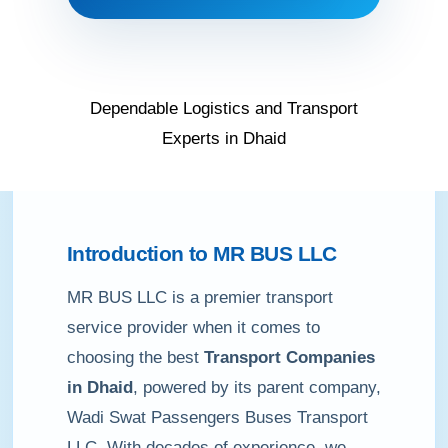
Dependable Logistics and Transport
Experts in Dhaid
Introduction to MR BUS LLC
MR BUS LLC is a premier transport
service provider when it comes to
choosing the best
Transport Companies
in Dhaid
, powered by its parent company,
Wadi Swat Passengers Buses Transport
LLC. With decades of experience, we