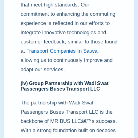
that meet high standards. Our
commitment to enhancing the commuting
experience is reflected in our efforts to
integrate innovative technologies and
customer feedback, similar to those found
at
Transport Companies In Satwa
,
allowing us to continuously improve and
adapt our services.
(iv) Group Partnership with Wadi Swat
Passengers Buses Transport LLC
The partnership with Wadi Swat
Passengers Buses Transport LLC is the
backbone of MR BUS LLCâ€™s success.
With a strong foundation built on decades