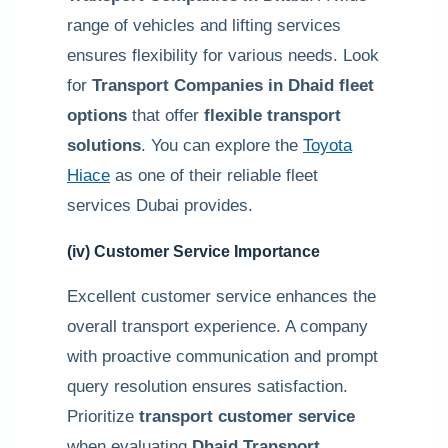
range of vehicles and lifting services
ensures flexibility for various needs. Look
for
Transport Companies in Dhaid fleet
options
that offer
flexible transport
solutions
. You can explore the
Toyota
Hiace
as one of their reliable fleet
services Dubai provides.
(iv) Customer Service Importance
Excellent customer service enhances the
overall transport experience. A company
with proactive communication and prompt
query resolution ensures satisfaction.
Prioritize
transport customer service
when evaluating
Dhaid Transport