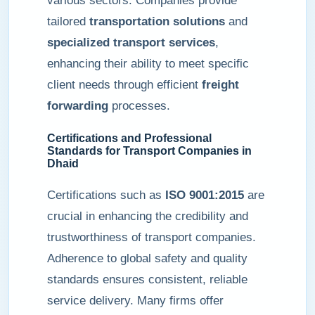
various sectors. Companies provide
tailored
transportation solutions
and
specialized transport services
,
enhancing their ability to meet specific
client needs through efficient
freight
forwarding
processes.
Certifications and Professional
Standards for Transport Companies in
Dhaid
Certifications such as
ISO 9001:2015
are
crucial in enhancing the credibility and
trustworthiness of transport companies.
Adherence to global safety and quality
standards ensures consistent, reliable
service delivery. Many firms offer