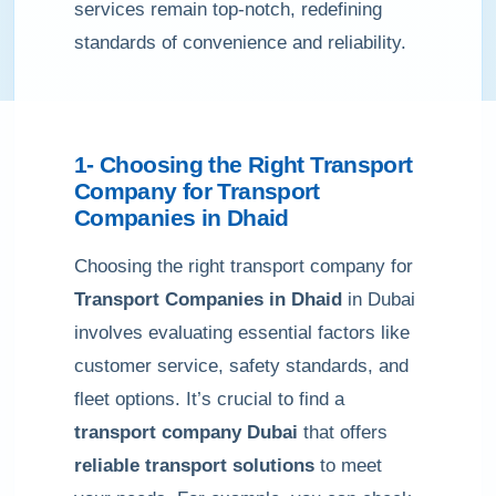
services remain top-notch, redefining
standards of convenience and reliability.
1- Choosing the Right Transport
Company for Transport
Companies in Dhaid
Choosing the right transport company for
Transport Companies in Dhaid
in Dubai
involves evaluating essential factors like
customer service, safety standards, and
fleet options. It’s crucial to find a
transport company Dubai
that offers
reliable transport solutions
to meet