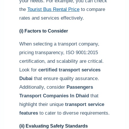
your needs. For example, you can check
the
Tourist Bus Rental Price
to compare
rates and services effectively.
(i) Factors to Consider
When selecting a transport company,
pricing transparency, ISO 9001:2015
certification, and scalability are critical.
Look for
certified transport services
Dubai
that ensure quality assurance.
Additionally, consider
Passengers
Transport Companies In Dhaid
that
highlight their unique
transport service
features
to cater to diverse requirements.
(ii) Evaluating Safety Standards