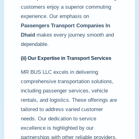
customers enjoy a superior commuting
experience. Our emphasis on
Passengers Transport Companies In
Dhaid
makes every journey smooth and
dependable.
(ii) Our Expertise in Transport Services
MR BUS LLC excels in delivering
comprehensive transportation solutions,
including passenger services, vehicle
rentals, and logistics. These offerings are
tailored to address varied customer
needs. Our dedication to service
excellence is highlighted by our
partnerships with other reliable providers,