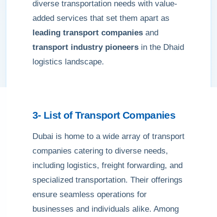
diverse transportation needs with value-
added services that set them apart as
leading transport companies
and
transport industry pioneers
in the Dhaid
logistics landscape.
3- List of Transport Companies
Dubai is home to a wide array of transport
companies catering to diverse needs,
including logistics, freight forwarding, and
specialized transportation. Their offerings
ensure seamless operations for
businesses and individuals alike. Among