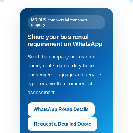
MR BUS commercial transport
enquiry
Share your bus rental
requirement on WhatsApp
Send the company or customer
name, route, dates, duty hours,
passengers, luggage and service
type for a written commercial
assessment.
WhatsApp Route Details
Request a Detailed Quote