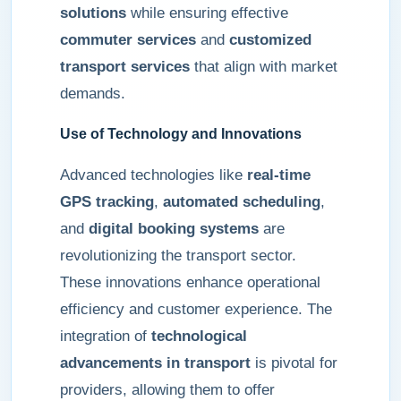
solutions
while ensuring effective
commuter services
and
customized
transport services
that align with market
demands.
Use of Technology and Innovations
Advanced technologies like
real-time
GPS tracking
,
automated scheduling
,
and
digital booking systems
are
revolutionizing the transport sector.
These innovations enhance operational
efficiency and customer experience. The
integration of
technological
advancements in transport
is pivotal for
providers, allowing them to offer