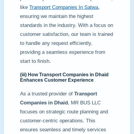
like
Transport Companies In Satwa
,
ensuring we maintain the highest
standards in the industry. With a focus on
customer satisfaction, our team is trained
to handle any request efficiently,
providing a seamless experience from
start to finish.
(iii) How
Transport Companies in Dhaid
Enhances Customer Experience
As a trusted provider of
Transport
Companies in Dhaid
, MR BUS LLC
focuses on strategic route planning and
customer-centric operations. This
ensures seamless and timely services