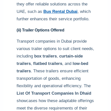
they offer reliable solutions across the
UAE, such as
Bus Rental Dubai
, which
further enhances their service portfolio.
(ii) Trailer Options Offered
Transport companies in Dubai provide
various trailer options to suit client needs,
including
box trailers
,
curtain-side
trailers
,
flatbed trailers
, and
low-bed
trailers
. These trailers ensure efficient
transportation of goods, enhancing
flexibility and operational efficiency. The
List Of Transport Companies In Dhaid
showcases how these adaptable offerings
meet the diverse requirements of their