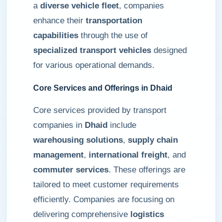
a
diverse vehicle fleet
, companies
enhance their
transportation
capabilities
through the use of
specialized transport vehicles
designed
for various operational demands.
Core Services and Offerings in Dhaid
Core services provided by transport
companies in
Dhaid
include
warehousing solutions
,
supply chain
management
,
international freight
, and
commuter services
. These offerings are
tailored to meet customer requirements
efficiently. Companies are focusing on
delivering comprehensive
logistics