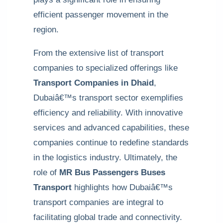
efficient passenger movement in the
region.
From the extensive list of transport
companies to specialized offerings like
Transport Companies in Dhaid
,
Dubaiâ€™s transport sector exemplifies
efficiency and reliability. With innovative
services and advanced capabilities, these
companies continue to redefine standards
in the logistics industry. Ultimately, the
role of
MR Bus Passengers Buses
Transport
highlights how Dubaiâ€™s
transport companies are integral to
facilitating global trade and connectivity.