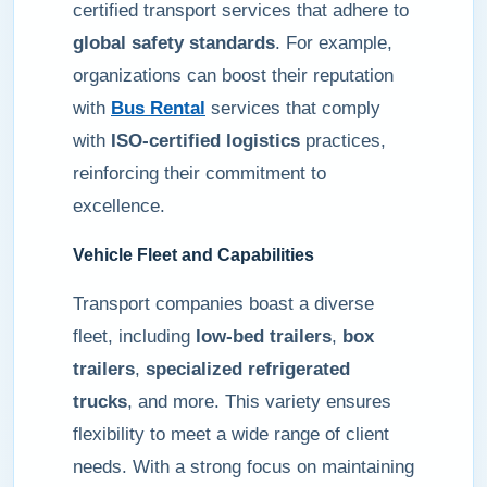
certified transport services that adhere to
global safety standards
. For example,
organizations can boost their reputation
with
Bus Rental
services that comply
with
ISO-certified logistics
practices,
reinforcing their commitment to
excellence.
Vehicle Fleet and Capabilities
Transport companies boast a diverse
fleet, including
low-bed trailers
,
box
trailers
,
specialized refrigerated
trucks
, and more. This variety ensures
flexibility to meet a wide range of client
needs. With a strong focus on maintaining