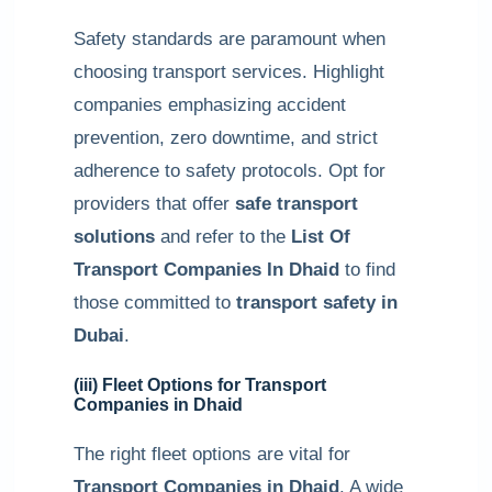
Safety standards are paramount when
choosing transport services. Highlight
companies emphasizing accident
prevention, zero downtime, and strict
adherence to safety protocols. Opt for
providers that offer
safe transport
solutions
and refer to the
List Of
Transport Companies In Dhaid
to find
those committed to
transport safety in
Dubai
.
(iii) Fleet Options for Transport
Companies in Dhaid
The right fleet options are vital for
Transport Companies in Dhaid
. A wide