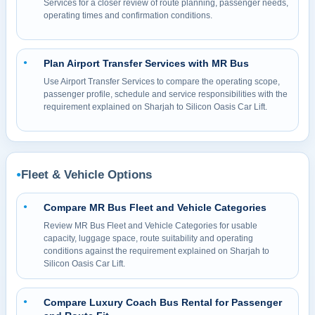
Services for a closer review of route planning, passenger needs,
operating times and confirmation conditions.
Plan Airport Transfer Services with MR Bus
●
Use Airport Transfer Services to compare the operating scope,
passenger profile, schedule and service responsibilities with the
requirement explained on Sharjah to Silicon Oasis Car Lift.
Fleet & Vehicle Options
●
Compare MR Bus Fleet and Vehicle Categories
●
Review MR Bus Fleet and Vehicle Categories for usable
capacity, luggage space, route suitability and operating
conditions against the requirement explained on Sharjah to
Silicon Oasis Car Lift.
Compare Luxury Coach Bus Rental for Passenger
●