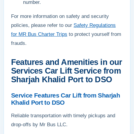
number.
For more information on safety and security
policies, please refer to our
Safety Regulations
for MR Bus Charter Trips
to protect yourself from
frauds.
Features and Amenities in our
Services Car Lift Service from
Sharjah Khalid Port to DSO
Service Features Car Lift from Sharjah
Khalid Port to DSO
Reliable transportation with timely pickups and
drop-offs by Mr Bus LLC.