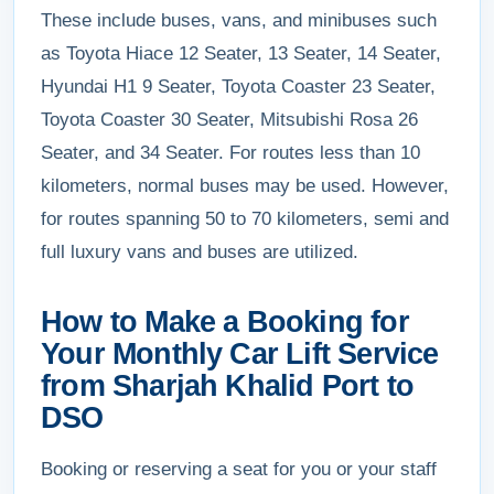
These include buses, vans, and minibuses such
as Toyota Hiace 12 Seater, 13 Seater, 14 Seater,
Hyundai H1 9 Seater, Toyota Coaster 23 Seater,
Toyota Coaster 30 Seater, Mitsubishi Rosa 26
Seater, and 34 Seater. For routes less than 10
kilometers, normal buses may be used. However,
for routes spanning 50 to 70 kilometers, semi and
full luxury vans and buses are utilized.
How to Make a Booking for
Your Monthly Car Lift Service
from Sharjah Khalid Port to
DSO
Booking or reserving a seat for you or your staff