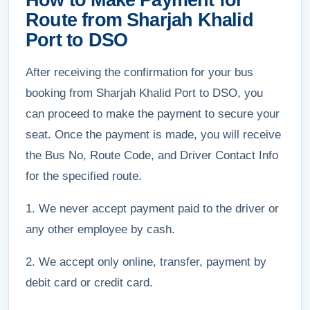
How to Make Payment for
Route from Sharjah Khalid
Port to DSO
After receiving the confirmation for your bus
booking from Sharjah Khalid Port to DSO, you
can proceed to make the payment to secure your
seat. Once the payment is made, you will receive
the Bus No, Route Code, and Driver Contact Info
for the specified route.
1. We never accept payment paid to the driver or
any other employee by cash.
2. We accept only online, transfer, payment by
debit card or credit card.