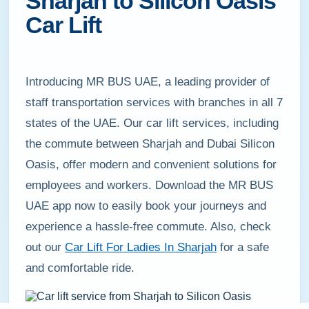
Sharjah to Silicon Oasis
Car Lift
Introducing MR BUS UAE, a leading provider of
staff transportation services with branches in all 7
states of the UAE. Our car lift services, including
the commute between Sharjah and Dubai Silicon
Oasis, offer modern and convenient solutions for
employees and workers. Download the MR BUS
UAE app now to easily book your journeys and
experience a hassle-free commute. Also, check
out our
Car Lift For Ladies In Sharjah
for a safe
and comfortable ride.