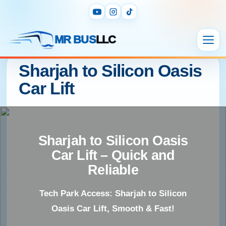
MR BUS
LLC
Sharjah to Silicon Oasis
Car Lift
Sharjah to Silicon Oasis
Car Lift – Quick and
Reliable
Tech Park Access: Sharjah to Silicon
Oasis Car Lift, Smooth & Fast!