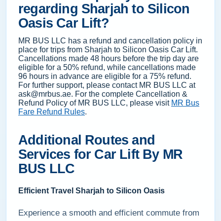
regarding Sharjah to Silicon
Oasis Car Lift?
MR BUS LLC has a refund and cancellation policy in
place for trips from Sharjah to Silicon Oasis Car Lift.
Cancellations made 48 hours before the trip day are
eligible for a 50% refund, while cancellations made
96 hours in advance are eligible for a 75% refund.
For further support, please contact MR BUS LLC at
ask@mrbus.ae. For the complete Cancellation &
Refund Policy of MR BUS LLC, please visit
MR Bus
Fare Refund Rules
.
Additional Routes and
Services for Car Lift By MR
BUS LLC
Efficient Travel Sharjah to Silicon Oasis
Experience a smooth and efficient commute from