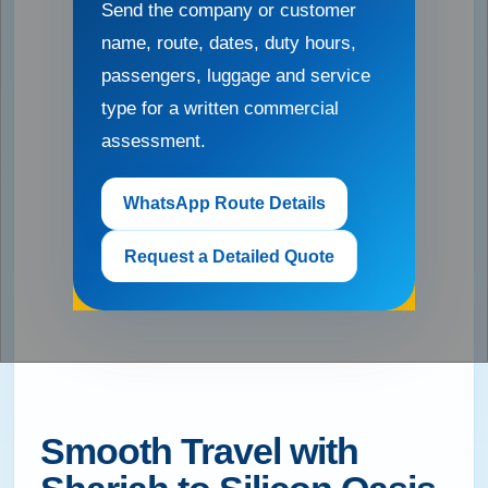
Send the company or customer
name, route, dates, duty hours,
passengers, luggage and service
type for a written commercial
assessment.
WhatsApp Route Details
Request a Detailed Quote
Smooth Travel with