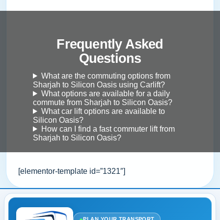
Frequently Asked
Questions
What are the commuting options from
Sharjah to Silicon Oasis using Carlift?
What options are available for a daily
commute from Sharjah to Silicon Oasis?
What car lift options are available to
Silicon Oasis?
How can I find a fast commuter lift from
Sharjah to Silicon Oasis?
[elementor-template id=”1321″]
●
PLAN YOUR TRANSPORT