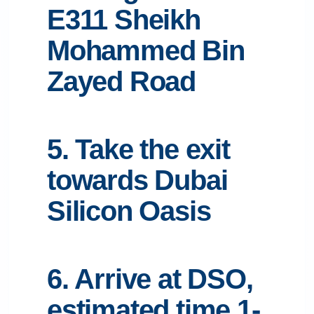
E311 Sheikh
Mohammed Bin
Zayed Road
5. Take the exit
towards Dubai
Silicon Oasis
6. Arrive at DSO,
estimated time 1-