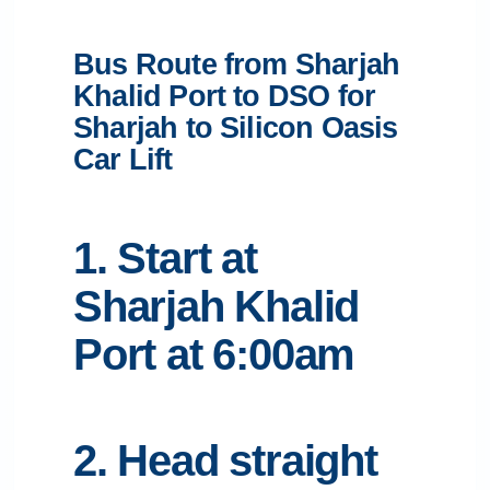
Bus Route from Sharjah
Khalid Port to DSO for
Sharjah to Silicon Oasis
Car Lift
1. Start at
Sharjah Khalid
Port at 6:00am
2. Head straight