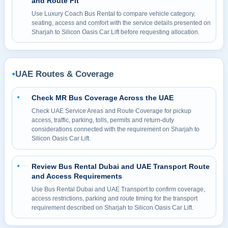
and Route Fit
Use Luxury Coach Bus Rental to compare vehicle category,
seating, access and comfort with the service details presented on
Sharjah to Silicon Oasis Car Lift before requesting allocation.
UAE Routes & Coverage
●
Check MR Bus Coverage Across the UAE
●
Check UAE Service Areas and Route Coverage for pickup
access, traffic, parking, tolls, permits and return-duty
considerations connected with the requirement on Sharjah to
Silicon Oasis Car Lift.
Review Bus Rental Dubai and UAE Transport Route
●
and Access Requirements
Use Bus Rental Dubai and UAE Transport to confirm coverage,
access restrictions, parking and route timing for the transport
requirement described on Sharjah to Silicon Oasis Car Lift.