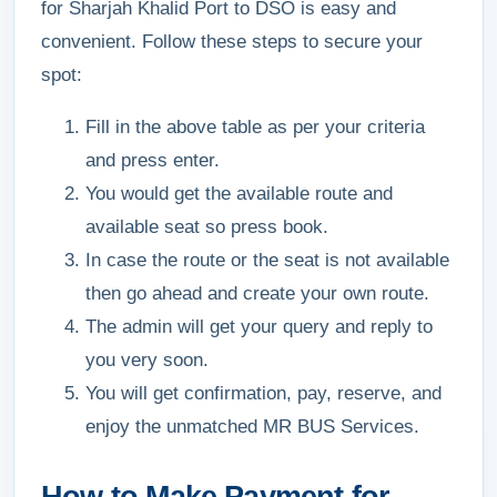
for Sharjah Khalid Port to DSO is easy and
convenient. Follow these steps to secure your
spot:
Fill in the above table as per your criteria
and press enter.
You would get the available route and
available seat so press book.
In case the route or the seat is not available
then go ahead and create your own route.
The admin will get your query and reply to
you very soon.
You will get confirmation, pay, reserve, and
enjoy the unmatched MR BUS Services.