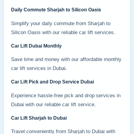
Daily Commute Sharjah to Silicon Oasis
Simplify your daily commute from Sharjah to
Silicon Oasis with our reliable car lift services.
Car Lift Dubai Monthly
Save time and money with our affordable monthly
car lift services in Dubai.
Car Lift Pick and Drop Service Dubai
Experience hassle-free pick and drop services in
Dubai with our reliable car lift service.
Car Lift Sharjah to Dubai
Travel conveniently from Sharjah to Dubai with