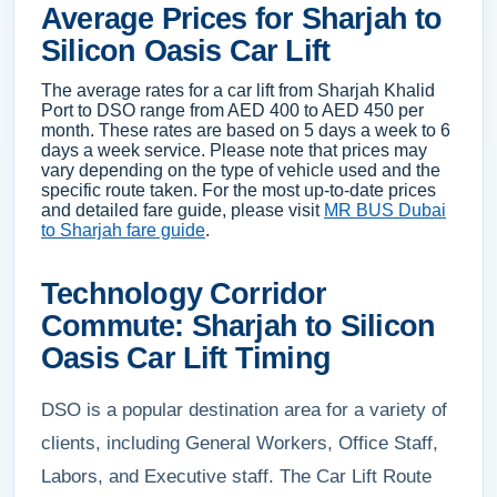
Average Prices for Sharjah to
Silicon Oasis Car Lift
The average rates for a car lift from Sharjah Khalid
Port to DSO range from AED 400 to AED 450 per
month. These rates are based on 5 days a week to 6
days a week service. Please note that prices may
vary depending on the type of vehicle used and the
specific route taken. For the most up-to-date prices
and detailed fare guide, please visit
MR BUS Dubai
to Sharjah fare guide
.
Technology Corridor
Commute: Sharjah to Silicon
Oasis Car Lift Timing
DSO is a popular destination area for a variety of
clients, including General Workers, Office Staff,
Labors, and Executive staff. The Car Lift Route