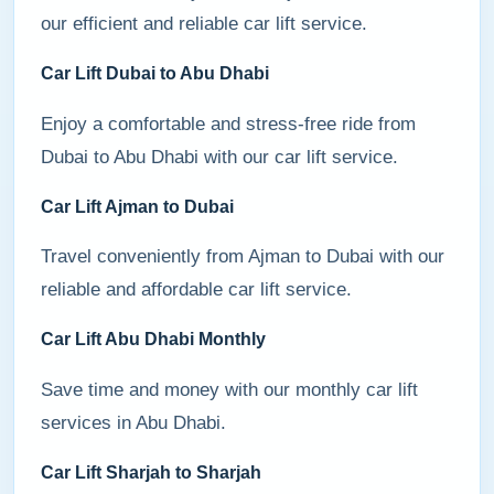
our efficient and reliable car lift service.
Car Lift Dubai to Abu Dhabi
Enjoy a comfortable and stress-free ride from
Dubai to Abu Dhabi with our car lift service.
Car Lift Ajman to Dubai
Travel conveniently from Ajman to Dubai with our
reliable and affordable car lift service.
Car Lift Abu Dhabi Monthly
Save time and money with our monthly car lift
services in Abu Dhabi.
Car Lift Sharjah to Sharjah