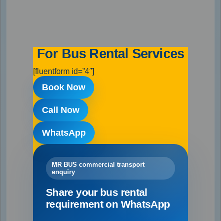
For Bus Rental Services
[fluentform id=”4″]
Book Now
Call Now
WhatsApp
MR BUS commercial transport
enquiry
Share your bus rental
requirement on WhatsApp