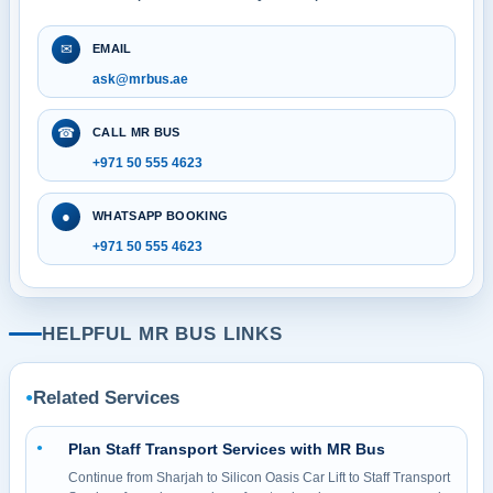
✉
EMAIL
ask@mrbus.ae
☎
CALL MR BUS
+971 50 555 4623
●
WHATSAPP BOOKING
+971 50 555 4623
HELPFUL MR BUS LINKS
Related Services
●
Plan Staff Transport Services with MR Bus
●
Continue from Sharjah to Silicon Oasis Car Lift to Staff Transport