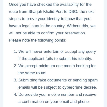
Once you have checked the availability for the
route from Sharjah Khalid Port to DSO, the next
step is to prove your identity to show that you
have a legal stay in the country. Without this, we
will not be able to confirm your reservation.
Please note the following points:
We will never entertain or accept any query
if the applicant fails to submit his identity.
We accept minimum one month booking for
the same route.
Submitting fake documents or sending spam
emails will be subject to cybercrime decree.
Do provide your mobile number and receive
a confirmation on your email and phone