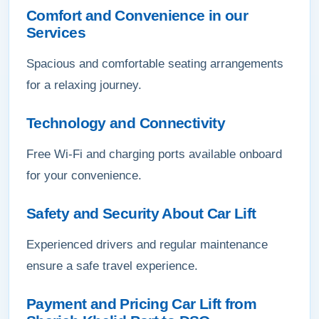
Comfort and Convenience in our
Services
Spacious and comfortable seating arrangements
for a relaxing journey.
Technology and Connectivity
Free Wi-Fi and charging ports available onboard
for your convenience.
Safety and Security About Car Lift
Experienced drivers and regular maintenance
ensure a safe travel experience.
Payment and Pricing Car Lift from