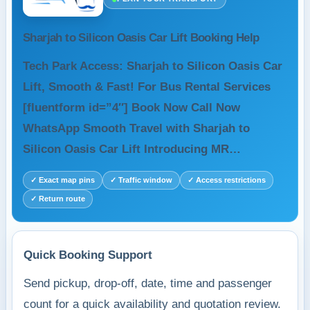
Sharjah to Silicon Oasis Car Lift Booking Help
Tech Park Access: Sharjah to Silicon Oasis Car
Lift, Smooth & Fast! For Bus Rental Services
[fluentform id=”4″] Book Now Call Now
WhatsApp Smooth Travel with Sharjah to
Silicon Oasis Car Lift Introducing MR…
✓ Exact map pins
✓ Traffic window
✓ Access restrictions
✓ Return route
Quick Booking Support
Send pickup, drop-off, date, time and passenger
count for a quick availability and quotation review.