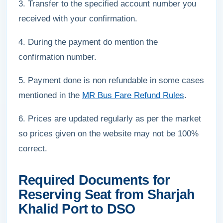
3. Transfer to the specified account number you
received with your confirmation.
4. During the payment do mention the
confirmation number.
5. Payment done is non refundable in some cases
mentioned in the
MR Bus Fare Refund Rules
.
6. Prices are updated regularly as per the market
so prices given on the website may not be 100%
correct.
Required Documents for
Reserving Seat from Sharjah
Khalid Port to DSO