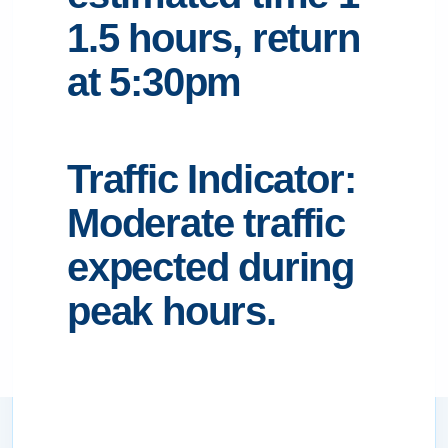
1.5 hours, return
at 5:30pm
Traffic Indicator:
Moderate traffic
expected during
peak hours.