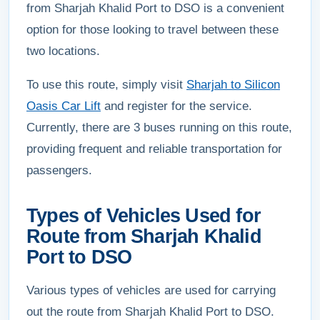
from Sharjah Khalid Port to DSO is a convenient
option for those looking to travel between these
two locations.
To use this route, simply visit
Sharjah to Silicon
Oasis Car Lift
and register for the service.
Currently, there are 3 buses running on this route,
providing frequent and reliable transportation for
passengers.
Types of Vehicles Used for
Route from Sharjah Khalid
Port to DSO
Various types of vehicles are used for carrying
out the route from Sharjah Khalid Port to DSO.