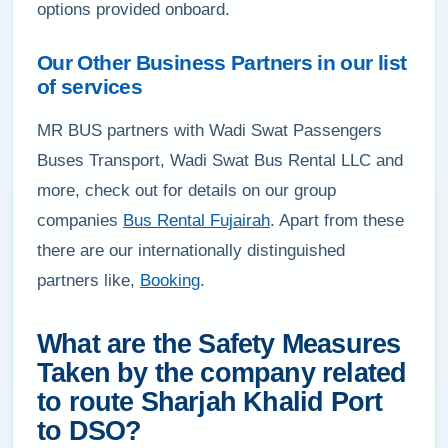
options provided onboard.
Our Other Business Partners in our list
of services
MR BUS partners with Wadi Swat Passengers
Buses Transport, Wadi Swat Bus Rental LLC and
more, check out for details on our group
companies
Bus Rental Fujairah
. Apart from these
there are our internationally distinguished
partners like,
Booking
.
What are the Safety Measures
Taken by the company related
to route Sharjah Khalid Port
to DSO?