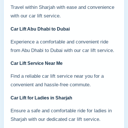
Travel within Sharjah with ease and convenience
with our car lift service.
Car Lift Abu Dhabi to Dubai
Experience a comfortable and convenient ride
from Abu Dhabi to Dubai with our car lift service.
Car Lift Service Near Me
Find a reliable car lift service near you for a
convenient and hassle-free commute.
Car Lift for Ladies in Sharjah
Ensure a safe and comfortable ride for ladies in
Sharjah with our dedicated car lift service.