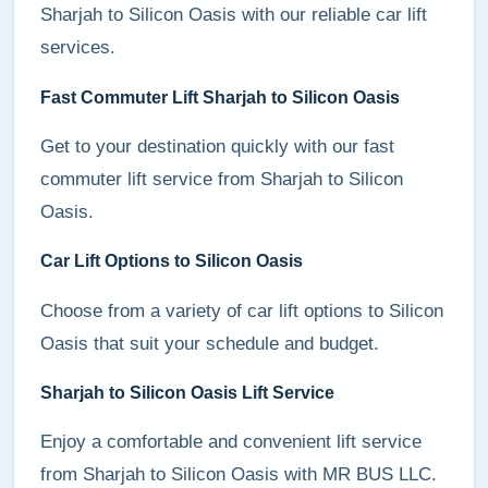
Sharjah to Silicon Oasis with our reliable car lift
services.
Fast Commuter Lift Sharjah to Silicon Oasis
Get to your destination quickly with our fast
commuter lift service from Sharjah to Silicon
Oasis.
Car Lift Options to Silicon Oasis
Choose from a variety of car lift options to Silicon
Oasis that suit your schedule and budget.
Sharjah to Silicon Oasis Lift Service
Enjoy a comfortable and convenient lift service
from Sharjah to Silicon Oasis with MR BUS LLC.