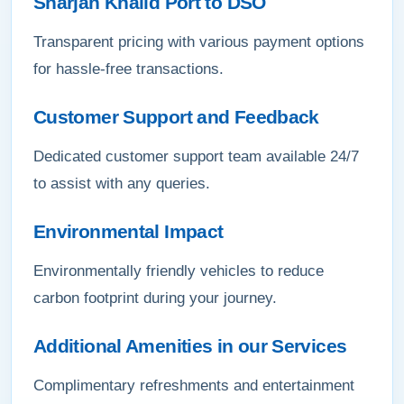
Sharjah Khalid Port to DSO
Transparent pricing with various payment options
for hassle-free transactions.
Customer Support and Feedback
Dedicated customer support team available 24/7
to assist with any queries.
Environmental Impact
Environmentally friendly vehicles to reduce
carbon footprint during your journey.
Additional Amenities in our Services
Complimentary refreshments and entertainment