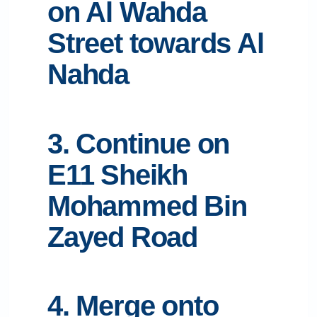
on Al Wahda
Street towards Al
Nahda
3. Continue on
E11 Sheikh
Mohammed Bin
Zayed Road
4. Merge onto