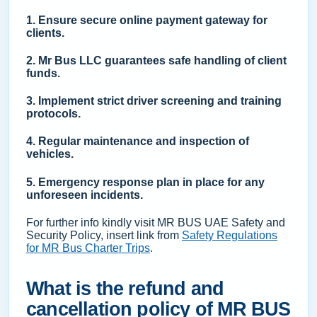
1. Ensure secure online payment gateway for
clients.
2. Mr Bus LLC guarantees safe handling of client
funds.
3. Implement strict driver screening and training
protocols.
4. Regular maintenance and inspection of
vehicles.
5. Emergency response plan in place for any
unforeseen incidents.
For further info kindly visit MR BUS UAE Safety and
Security Policy, insert link from
Safety Regulations
for MR Bus Charter Trips
.
What is the refund and
cancellation policy of MR BUS