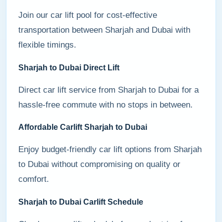
Join our car lift pool for cost-effective
transportation between Sharjah and Dubai with
flexible timings.
Sharjah to Dubai Direct Lift
Direct car lift service from Sharjah to Dubai for a
hassle-free commute with no stops in between.
Affordable Carlift Sharjah to Dubai
Enjoy budget-friendly car lift options from Sharjah
to Dubai without compromising on quality or
comfort.
Sharjah to Dubai Carlift Schedule