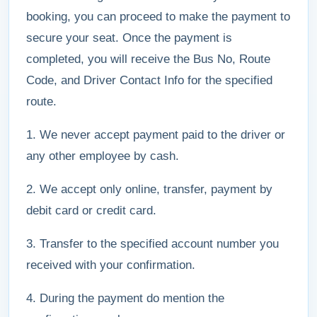
booking, you can proceed to make the payment to
secure your seat. Once the payment is
completed, you will receive the Bus No, Route
Code, and Driver Contact Info for the specified
route.
1. We never accept payment paid to the driver or
any other employee by cash.
2. We accept only online, transfer, payment by
debit card or credit card.
3. Transfer to the specified account number you
received with your confirmation.
4. During the payment do mention the