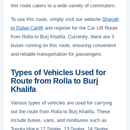
this route caters to a wide variety of commuters.
To use this route, simply visit our website
Sharjah
to Dubai Carlift
and register for the Car Lift Route
from Rolla to Burj Khalifa. Currently, there are 3
buses running on this route, ensuring convenient
and reliable transportation for passengers.
Types of Vehicles Used for
Route from Rolla to Burj
Khalifa
Various types of vehicles are used for carrying
out the route from Rolla to Burj Khalifa. These
include buses, vans, and minibuses such as
Toyota Hiace 12 Seater, 13 Seater, 14 Seater,