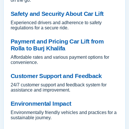
on the go.
Safety and Security About Car Lift
Experienced drivers and adherence to safety
regulations for a secure ride.
Payment and Pricing Car Lift from
Rolla to Burj Khalifa
Affordable rates and various payment options for
convenience.
Customer Support and Feedback
24/7 customer support and feedback system for
assistance and improvement.
Environmental Impact
Environmentally friendly vehicles and practices for a
sustainable journey.