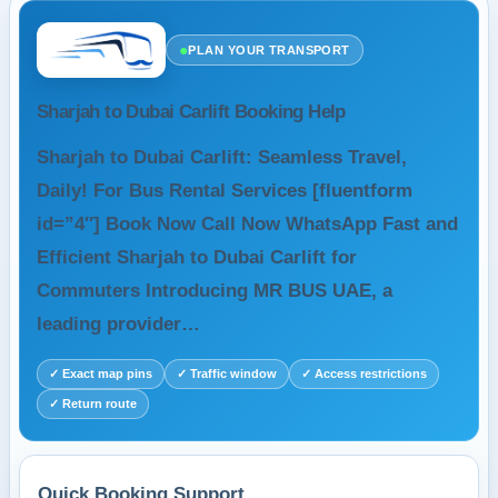
●
PLAN YOUR TRANSPORT
Sharjah to Dubai Carlift Booking Help
Sharjah to Dubai Carlift: Seamless Travel,
Daily! For Bus Rental Services [fluentform
id=”4″] Book Now Call Now WhatsApp Fast and
Efficient Sharjah to Dubai Carlift for
Commuters Introducing MR BUS UAE, a
leading provider…
✓ Exact map pins
✓ Traffic window
✓ Access restrictions
✓ Return route
Quick Booking Support