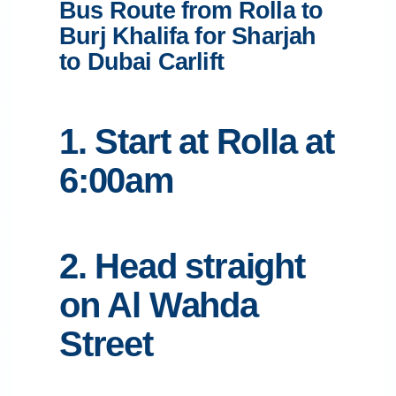
Bus Route from Rolla to
Burj Khalifa for Sharjah
to Dubai Carlift
1. Start at Rolla at
6:00am
2. Head straight
on Al Wahda
Street