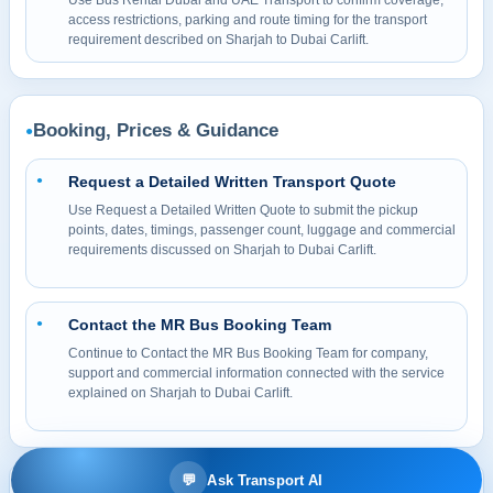
Use Bus Rental Dubai and UAE Transport to confirm coverage,
access restrictions, parking and route timing for the transport
requirement described on Sharjah to Dubai Carlift.
Booking, Prices & Guidance
●
Request a Detailed Written Transport Quote
●
Use Request a Detailed Written Quote to submit the pickup
points, dates, timings, passenger count, luggage and commercial
requirements discussed on Sharjah to Dubai Carlift.
Contact the MR Bus Booking Team
●
Continue to Contact the MR Bus Booking Team for company,
support and commercial information connected with the service
explained on Sharjah to Dubai Carlift.
💬
Ask Transport AI
© 2026 MR BUS Passenger Transport & Bus Rental LLC. All rights reserved.