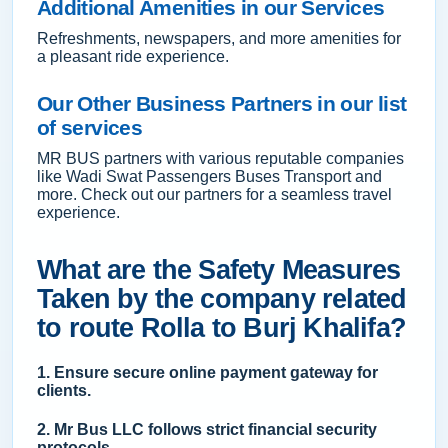
Additional Amenities in our Services
Refreshments, newspapers, and more amenities for
a pleasant ride experience.
Our Other Business Partners in our list
of services
MR BUS partners with various reputable companies
like Wadi Swat Passengers Buses Transport and
more. Check out our partners for a seamless travel
experience.
What are the Safety Measures
Taken by the company related
to route Rolla to Burj Khalifa?
1. Ensure secure online payment gateway for
clients.
2. Mr Bus LLC follows strict financial security
protocols.