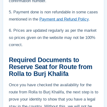
confirmation number.
5. Payment done is non refundable in some cases
mentioned in the
Payment and Refund Policy
.
6. Prices are updated regularly as per the market
so prices given on the website may not be 100%
correct.
Required Documents to
Reserve Seat for Route from
Rolla to Burj Khalifa
Once you have checked the availability for the
route from Rolla to Burj Khalifa, the next step is to
prove your identity to show that you have a legal
stay in the country. Without this, we will not be