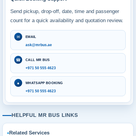
Send pickup, drop-off, date, time and passenger
count for a quick availability and quotation review.
✉
EMAIL
ask@mrbus.ae
☎
CALL MR BUS
+971 50 555 4623
●
WHATSAPP BOOKING
+971 50 555 4623
HELPFUL MR BUS LINKS
Related Services
●