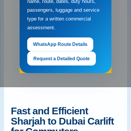
name, route, dates, duty hours,
passengers, luggage and service
type for a written commercial
assessment.
WhatsApp Route Details
Request a Detailed Quote
Fast and Efficient
Sharjah to Dubai Carlift