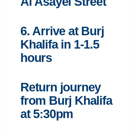
Al Asayel Street
6. Arrive at Burj
Khalifa in 1-1.5
hours
Return journey
from Burj Khalifa
at 5:30pm