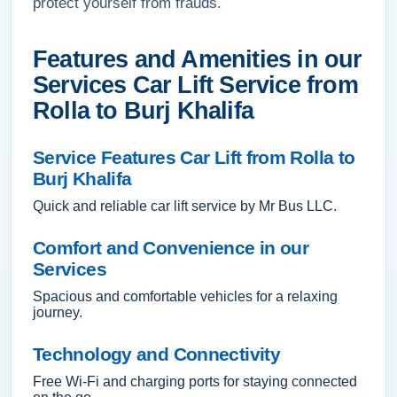
protect yourself from frauds.
Features and Amenities in our
Services Car Lift Service from
Rolla to Burj Khalifa
Service Features Car Lift from Rolla to
Burj Khalifa
Quick and reliable car lift service by Mr Bus LLC.
Comfort and Convenience in our
Services
Spacious and comfortable vehicles for a relaxing
journey.
Technology and Connectivity
Free Wi-Fi and charging ports for staying connected