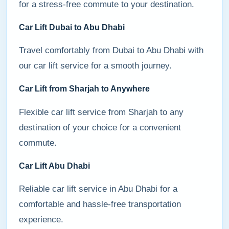
for a stress-free commute to your destination.
Car Lift Dubai to Abu Dhabi
Travel comfortably from Dubai to Abu Dhabi with
our car lift service for a smooth journey.
Car Lift from Sharjah to Anywhere
Flexible car lift service from Sharjah to any
destination of your choice for a convenient
commute.
Car Lift Abu Dhabi
Reliable car lift service in Abu Dhabi for a
comfortable and hassle-free transportation
experience.