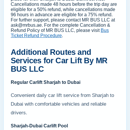
Cancellations made 48 hours before the trip day are
eligible for a 50% refund, while cancellations made
96 hours in advance are eligible for a 75% refund.
For further support, please contact MR BUS LLC at
ask@mrbus.ae. For the complete Cancellation &
Refund Policy of MR BUS LLC, please visit
Bus
Ticket Refund Procedure
.
Additional Routes and
Services for Car Lift By MR
BUS LLC
Regular Carlift Sharjah to Dubai
Convenient daily car lift service from Sharjah to
Dubai with comfortable vehicles and reliable
drivers.
Sharjah-Dubai Carlift Pool