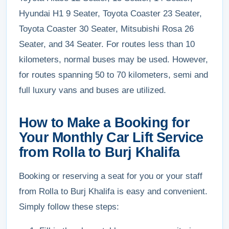
Hyundai H1 9 Seater, Toyota Coaster 23 Seater,
Toyota Coaster 30 Seater, Mitsubishi Rosa 26
Seater, and 34 Seater. For routes less than 10
kilometers, normal buses may be used. However,
for routes spanning 50 to 70 kilometers, semi and
full luxury vans and buses are utilized.
How to Make a Booking for
Your Monthly Car Lift Service
from Rolla to Burj Khalifa
Booking or reserving a seat for you or your staff
from Rolla to Burj Khalifa is easy and convenient.
Simply follow these steps: