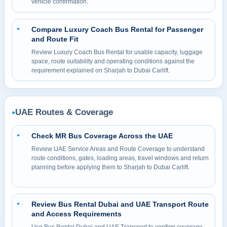
vehicle confirmation.
Compare Luxury Coach Bus Rental for Passenger
●
and Route Fit
Review Luxury Coach Bus Rental for usable capacity, luggage
space, route suitability and operating conditions against the
requirement explained on Sharjah to Dubai Carlift.
UAE Routes & Coverage
●
Check MR Bus Coverage Across the UAE
●
Review UAE Service Areas and Route Coverage to understand
route conditions, gates, loading areas, travel windows and return
planning before applying them to Sharjah to Dubai Carlift.
Review Bus Rental Dubai and UAE Transport Route
●
and Access Requirements