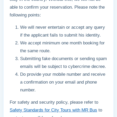
able to confirm your reservation. Please note the
following points:
We will never entertain or accept any query
if the applicant fails to submit his identity.
We accept minimum one month booking for
the same route.
Submitting fake documents or sending spam
emails will be subject to cybercrime decree.
Do provide your mobile number and receive
a confirmation on your email and phone
number.
For safety and security policy, please refer to
Safety Standards for City Tours with MR Bus
to