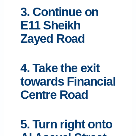
3. Continue on
E11 Sheikh
Zayed Road
4. Take the exit
towards Financial
Centre Road
5. Turn right onto