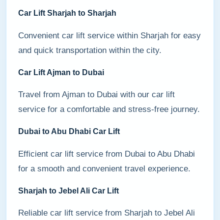
Car Lift Sharjah to Sharjah
Convenient car lift service within Sharjah for easy
and quick transportation within the city.
Car Lift Ajman to Dubai
Travel from Ajman to Dubai with our car lift
service for a comfortable and stress-free journey.
Dubai to Abu Dhabi Car Lift
Efficient car lift service from Dubai to Abu Dhabi
for a smooth and convenient travel experience.
Sharjah to Jebel Ali Car Lift
Reliable car lift service from Sharjah to Jebel Ali