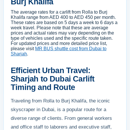
Burj Khalifa
The average rates for a carlift from Rolla to Burj
Khalifa range from AED 400 to AED 450 per month.
These rates are based on 5 days a week to 6 days a
week travel. Please note that these are average
prices and actual rates may vary depending on the
type of vehicles used and the specific route taken.
For updated prices and more detailed price list,
please visit
MR BUS shuttle cost from Dubai to
Sharjah
.
Efficient Urban Travel:
Sharjah to Dubai Carlift
Timing and Route
Traveling from Rolla to Burj Khalifa, the iconic
skyscraper in Dubai, is a popular route for a
diverse range of clients. From general workers
and office staff to laborers and executive staff,