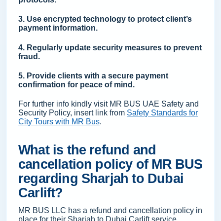
3. Use encrypted technology to protect client’s
payment information.
4. Regularly update security measures to prevent
fraud.
5. Provide clients with a secure payment
confirmation for peace of mind.
For further info kindly visit MR BUS UAE Safety and
Security Policy, insert link from
Safety Standards for
City Tours with MR Bus
.
What is the refund and
cancellation policy of MR BUS
regarding Sharjah to Dubai
Carlift?
MR BUS LLC has a refund and cancellation policy in
place for their Sharjah to Dubai Carlift service.