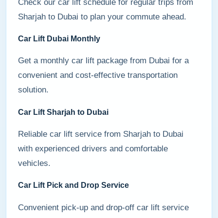
Check our car lift schedule for regular trips from
Sharjah to Dubai to plan your commute ahead.
Car Lift Dubai Monthly
Get a monthly car lift package from Dubai for a
convenient and cost-effective transportation
solution.
Car Lift Sharjah to Dubai
Reliable car lift service from Sharjah to Dubai
with experienced drivers and comfortable
vehicles.
Car Lift Pick and Drop Service
Convenient pick-up and drop-off car lift service