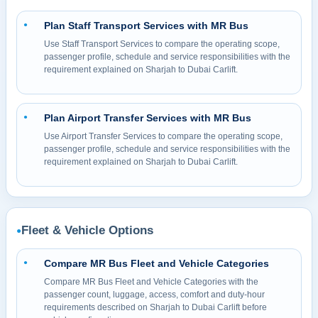
Plan Staff Transport Services with MR Bus
●
Use Staff Transport Services to compare the operating scope,
passenger profile, schedule and service responsibilities with the
requirement explained on Sharjah to Dubai Carlift.
Plan Airport Transfer Services with MR Bus
●
Use Airport Transfer Services to compare the operating scope,
passenger profile, schedule and service responsibilities with the
requirement explained on Sharjah to Dubai Carlift.
Fleet & Vehicle Options
●
Compare MR Bus Fleet and Vehicle Categories
●
Compare MR Bus Fleet and Vehicle Categories with the
passenger count, luggage, access, comfort and duty-hour
requirements described on Sharjah to Dubai Carlift before