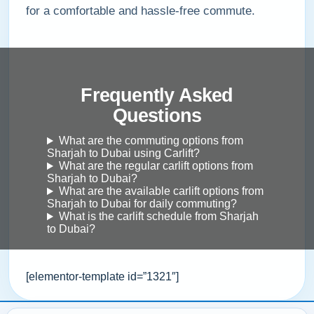
for a comfortable and hassle-free commute.
Frequently Asked
Questions
What are the commuting options from
Sharjah to Dubai using Carlift?
What are the regular carlift options from
Sharjah to Dubai?
What are the available carlift options from
Sharjah to Dubai for daily commuting?
What is the carlift schedule from Sharjah
to Dubai?
[elementor-template id=”1321″]