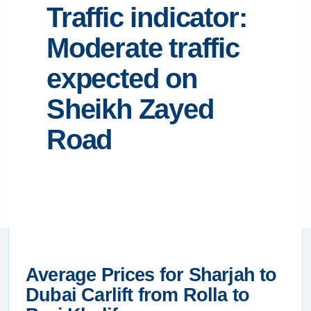
Traffic indicator:
Moderate traffic
expected on
Sheikh Zayed
Road
Average Prices for Sharjah to
Dubai Carlift from Rolla to