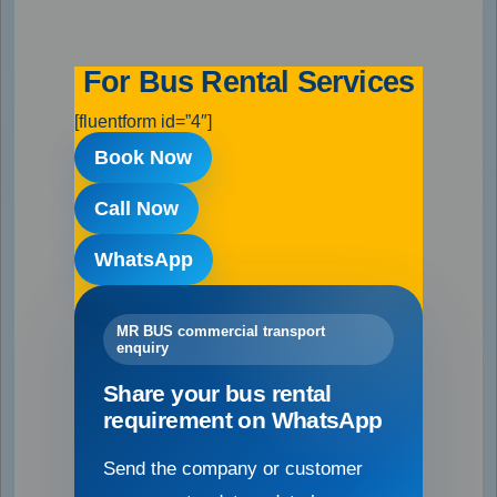
For Bus Rental Services
[fluentform id=”4″]
Book Now
Call Now
WhatsApp
MR BUS commercial transport
enquiry
Share your bus rental
requirement on WhatsApp
Send the company or customer