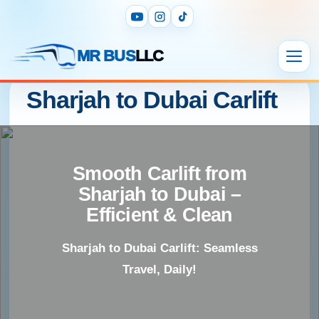
MR BUS
LLC
Sharjah to Dubai Carlift
Smooth Carlift from
Sharjah to Dubai –
Efficient & Clean
Sharjah to Dubai Carlift: Seamless
Travel, Daily!