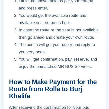
Fill in the above table as per your criteria
and press enter.
You would get the available route and
available seat so press book.
In case the route or the seat is not available
then go ahead and create your own route.
The admin will get your query and reply to
you very soon.
You will get confirmation, pay, reserve, and
enjoy the unmatched MR BUS Services.
How to Make Payment for the
Route from Rolla to Burj
Khalifa
After receiving the confirmation for your bus