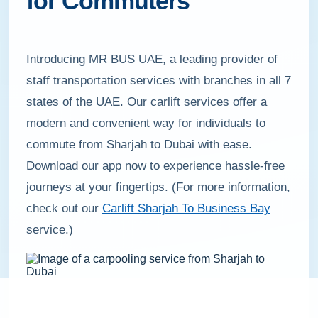
for Commuters
Introducing MR BUS UAE, a leading provider of
staff transportation services with branches in all 7
states of the UAE. Our carlift services offer a
modern and convenient way for individuals to
commute from Sharjah to Dubai with ease.
Download our app now to experience hassle-free
journeys at your fingertips. (For more information,
check out our
Carlift Sharjah To Business Bay
service.)