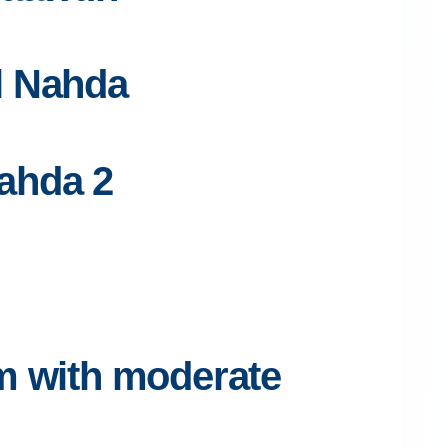
Al Nahda
Nahda 2
pm with moderate