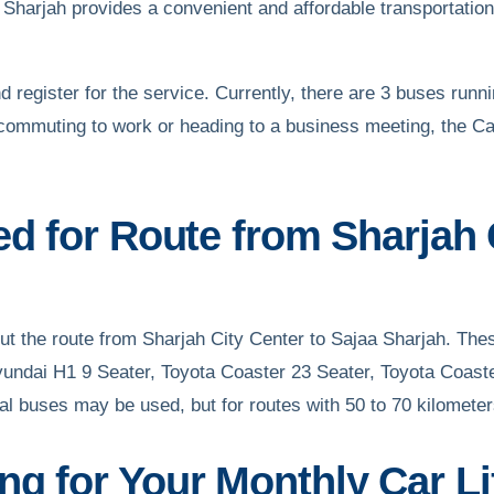
Sharjah provides a convenient and affordable transportation o
d register for the service. Currently, there are 3 buses runni
commuting to work or heading to a business meeting, the Car
ed for Route from Sharjah 
 out the route from Sharjah City Center to Sajaa Sharjah. Th
yundai H1 9 Seater, Toyota Coaster 23 Seater, Toyota Coast
al buses may be used, but for routes with 50 to 70 kilomete
g for Your Monthly Car Li