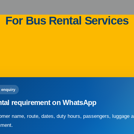
For Bus Rental Services
 enquiry
ntal requirement on WhatsApp
mer name, route, dates, duty hours, passengers, luggage an
sment.