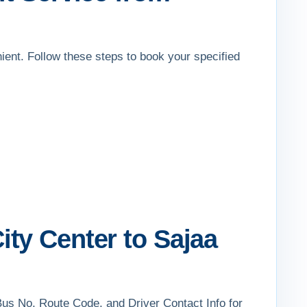
nient. Follow these steps to book your specified
ty Center to Sajaa
Bus No, Route Code, and Driver Contact Info for