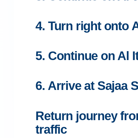
4. Turn right onto 
5. Continue on Al 
6. Arrive at Sajaa 
Return journey fr
traffic