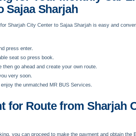
o Sajaa Sharjah
f for Sharjah City Center to Sajaa Sharjah is easy and conve
and press enter.
able seat so press book.
ble then go ahead and create your own route.
 you very soon.
and enjoy the unmatched MR BUS Services.
for Route from Sharjah Ci
ooking, you can proceed to make the payment and obtain the 