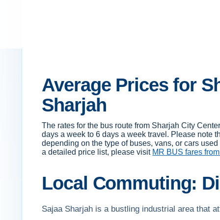
Average Prices for Sh
Sharjah
The rates for the bus route from Sharjah City Cent
days a week to 6 days a week travel. Please note t
depending on the type of buses, vans, or cars used f
a detailed price list, please visit
MR BUS fares from
Local Commuting: Di
Sajaa Sharjah is a bustling industrial area that a