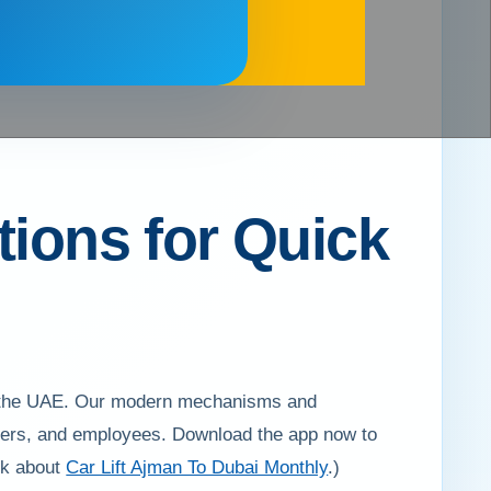
tions for Quick
 of the UAE. Our modern mechanisms and
workers, and employees. Download the app now to
eck about
Car Lift Ajman To Dubai Monthly
.)