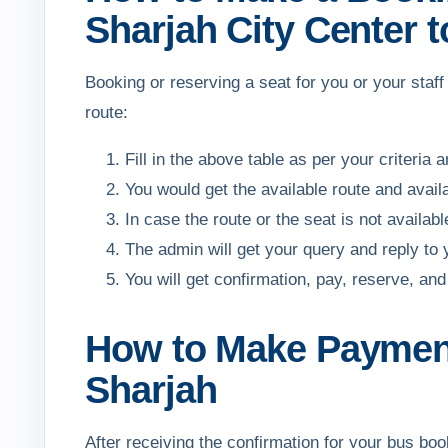
Sharjah City Center t
Booking or reserving a seat for you or your staf
route:
Fill in the above table as per your criteria 
You would get the available route and avail
In case the route or the seat is not availa
The admin will get your query and reply to
You will get confirmation, pay, reserve, 
How to Make Payment 
Sharjah
After receiving the confirmation for your bus b