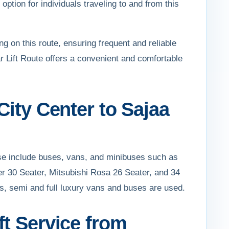
ption for individuals traveling to and from this
ng on this route, ensuring frequent and reliable
 Lift Route offers a convenient and comfortable
City Center to Sajaa
ese include buses, vans, and minibuses such as
er 30 Seater, Mitsubishi Rosa 26 Seater, and 34
rs, semi and full luxury vans and buses are used.
ft Service from