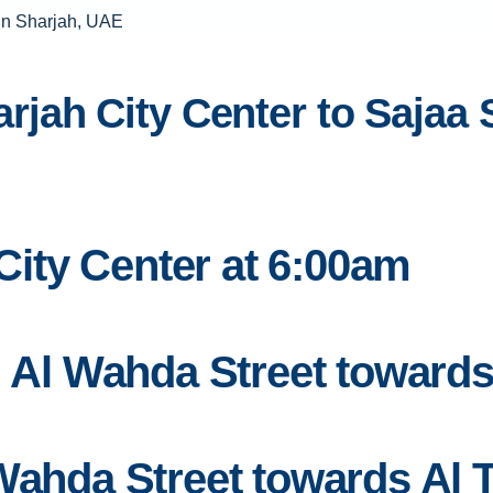
jah City Center to Sajaa 
 City Center at 6:00am
n Al Wahda Street toward
 Wahda Street towards Al