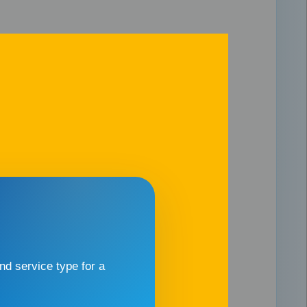
d service type for a