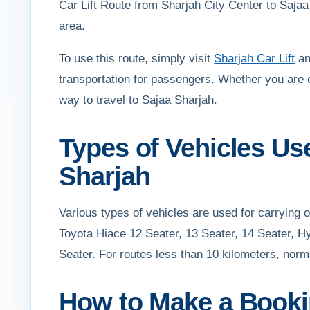
Car Lift Route from Sharjah City Center to Sajaa 
area.
To use this route, simply visit
Sharjah Car Lift
an
transportation for passengers. Whether you are 
way to travel to Sajaa Sharjah.
Types of Vehicles Us
Sharjah
Various types of vehicles are used for carrying
Toyota Hiace 12 Seater, 13 Seater, 14 Seater, H
Seater. For routes less than 10 kilometers, norm
How to Make a Bookin