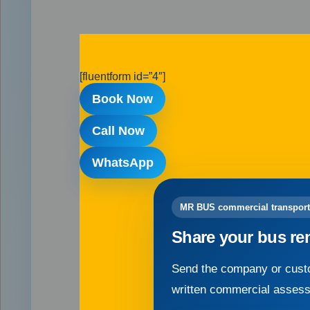
[fluentform id=”4″]
Book Now
Call Now
WhatsApp
MR BUS commercial transport
Share your bus re
Send the company or custo
written commercial asses