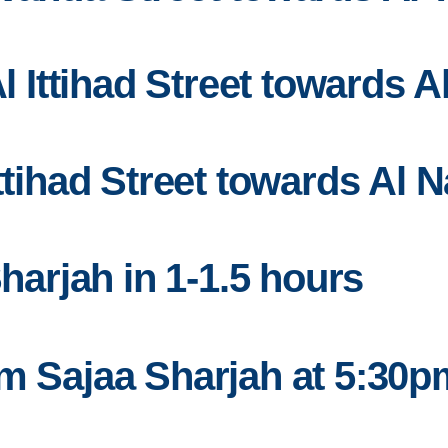
Al Ittihad Street towards 
Ittihad Street towards Al 
Sharjah in 1-1.5 hours
om Sajaa Sharjah at 5:30