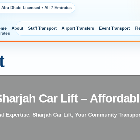
 Abu Dhabi Licensed • All 7 Emirates
ome
About
Staff Transport
Airport Transfers
Event Transport
Fl
rates
t
Sharjah Car Lift – Affordab
al Expertise: Sharjah Car Lift, Your Community Transpor