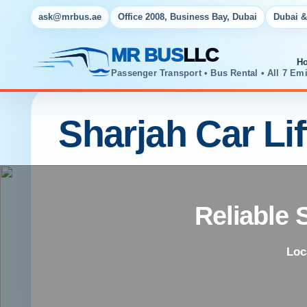
ask@mrbus.ae
Office 2008, Business Bay, Dubai
Dubai &
MR BUS
LLC
H
Passenger Transport • Bus Rental • All 7 Emi
Sharjah Car Lif
Reliable 
Loc