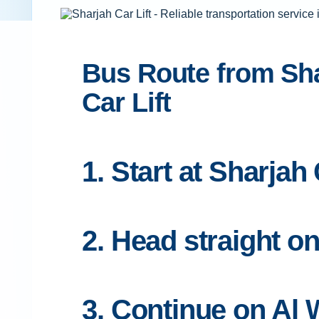
Bus Route from Shar
Car Lift
1. Start at Sharjah
2. Head straight o
3. Continue on Al