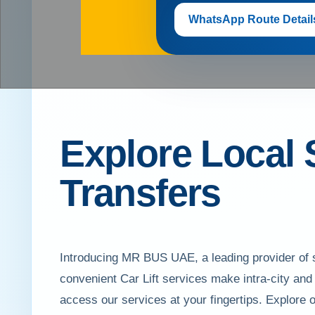
WhatsApp Route Detail
Explore Local 
Transfers
Introducing MR BUS UAE, a leading provider of s
convenient Car Lift services make intra-city and 
access our services at your fingertips. Explore 