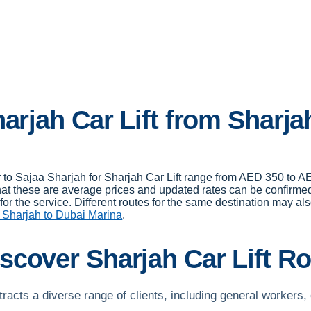
arjah Car Lift from Sharja
er to Sajaa Sharjah for Sharjah Car Lift range from AED 350 to
hat these are average prices and updated rates can be confirmed
or the service. Different routes for the same destination may als
 Sharjah to Dubai Marina
.
scover Sharjah Car Lift R
ttracts a diverse range of clients, including general workers, 