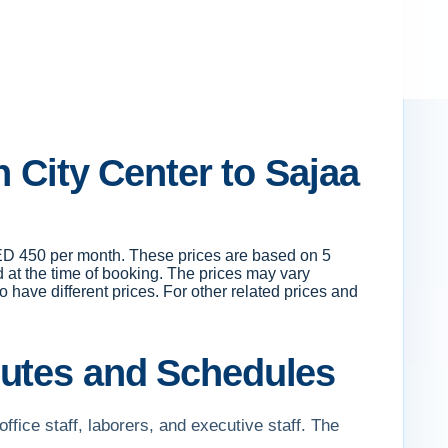
h City Center to Sajaa
 AED 450 per month. These prices are based on 5
 at the time of booking. The prices may vary
o have different prices. For other related prices and
outes and Schedules
office staff, laborers, and executive staff. The