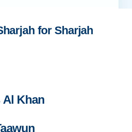
Sharjah for Sharjah
s Al Khan
 Taawun