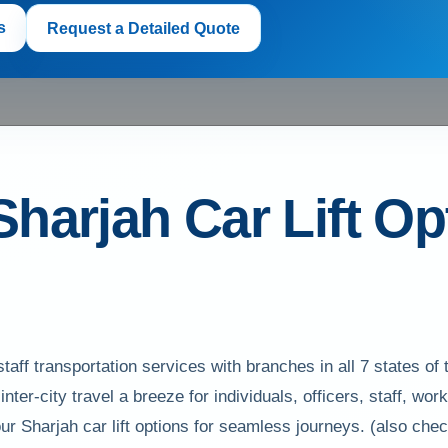
s
Request a Detailed Quote
Sharjah Car Lift Op
taff transportation services with branches in all 7 states
inter-city travel a breeze for individuals, officers, staff, 
our Sharjah car lift options for seamless journeys. (also ch