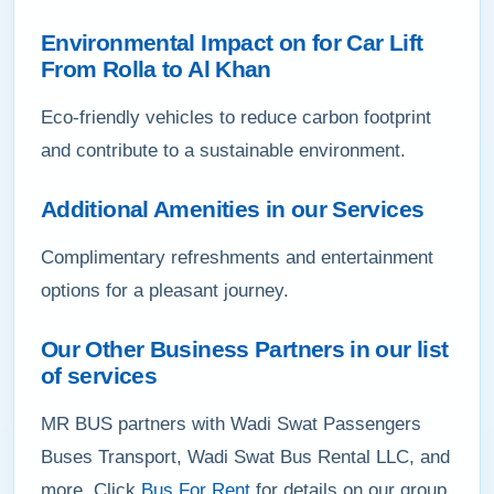
Environmental Impact on for Car Lift
From Rolla to Al Khan
Eco-friendly vehicles to reduce carbon footprint
and contribute to a sustainable environment.
Additional Amenities in our Services
Complimentary refreshments and entertainment
options for a pleasant journey.
Our Other Business Partners in our list
of services
MR BUS partners with Wadi Swat Passengers
Buses Transport, Wadi Swat Bus Rental LLC, and
more. Click
Bus For Rent
for details on our group