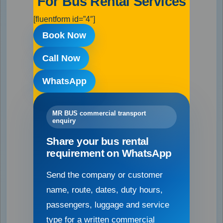
For Bus Rental Services
[fluentform id=”4″]
Book Now
Call Now
WhatsApp
MR BUS commercial transport
enquiry
Share your bus rental
requirement on WhatsApp
Send the company or customer
name, route, dates, duty hours,
passengers, luggage and service
type for a written commercial