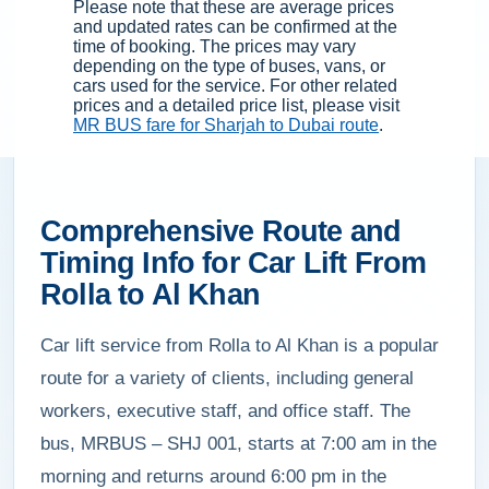
Please note that these are average prices
and updated rates can be confirmed at the
time of booking. The prices may vary
depending on the type of buses, vans, or
cars used for the service. For other related
prices and a detailed price list, please visit
MR BUS fare for Sharjah to Dubai route
.
Comprehensive Route and
Timing Info for Car Lift From
Rolla to Al Khan
Car lift service from Rolla to Al Khan is a popular
route for a variety of clients, including general
workers, executive staff, and office staff. The
bus, MRBUS – SHJ 001, starts at 7:00 am in the
morning and returns around 6:00 pm in the