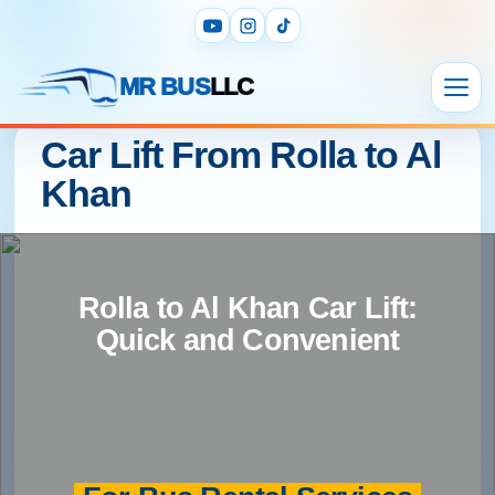
MR BUS
LLC
Car Lift From Rolla to Al
Khan
Rolla to Al Khan Car Lift:
Quick and Convenient