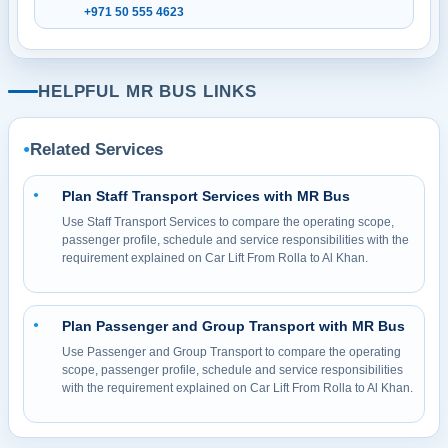
+971 50 555 4623
HELPFUL MR BUS LINKS
Related Services
●
Plan Staff Transport Services with MR Bus
●
Use Staff Transport Services to compare the operating scope,
passenger profile, schedule and service responsibilities with the
requirement explained on Car Lift From Rolla to Al Khan.
Plan Passenger and Group Transport with MR Bus
●
Use Passenger and Group Transport to compare the operating
scope, passenger profile, schedule and service responsibilities
with the requirement explained on Car Lift From Rolla to Al Khan.