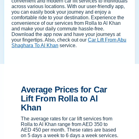
convenient and modern car lift services to individuals
across various locations. With our user-friendly app,
you can easily book your journey and enjoy a
comfortable ride to your destination. Experience the
convenience of our services from Rolla to Al Khan
and make your daily commute hassle-free.
Download the app now and have your journeys at
your fingertips. Also, check out our
Car Lift From Abu
Shaghara To Al Khan
service.
Average Prices for Car
Lift From Rolla to Al
Khan
The average rates for car lift services from
Rolla to Al Khan range from AED 350 to
AED 450 per month. These rates are based
on 5 days a week to 6 days a week services.