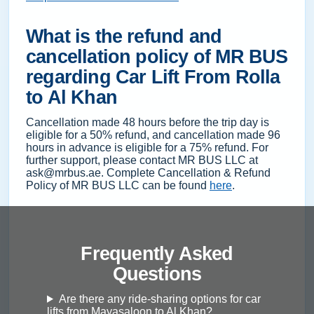
What is the refund and
cancellation policy of MR BUS
regarding Car Lift From Rolla
to Al Khan
Cancellation made 48 hours before the trip day is
eligible for a 50% refund, and cancellation made 96
hours in advance is eligible for a 75% refund. For
further support, please contact MR BUS LLC at
ask@mrbus.ae. Complete Cancellation & Refund
Policy of MR BUS LLC can be found
here
.
Frequently Asked
Questions
Are there any ride-sharing options for car
lifts from Mayasaloon to Al Khan?