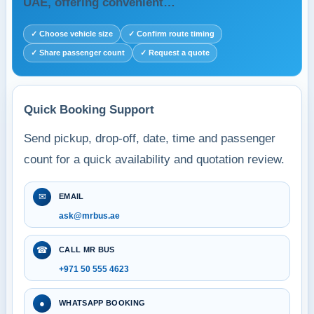
UAE, offering convenient…
✓ Choose vehicle size
✓ Confirm route timing
✓ Share passenger count
✓ Request a quote
Quick Booking Support
Send pickup, drop-off, date, time and passenger
count for a quick availability and quotation review.
✉
EMAIL
ask@mrbus.ae
☎
CALL MR BUS
+971 50 555 4623
●
WHATSAPP BOOKING