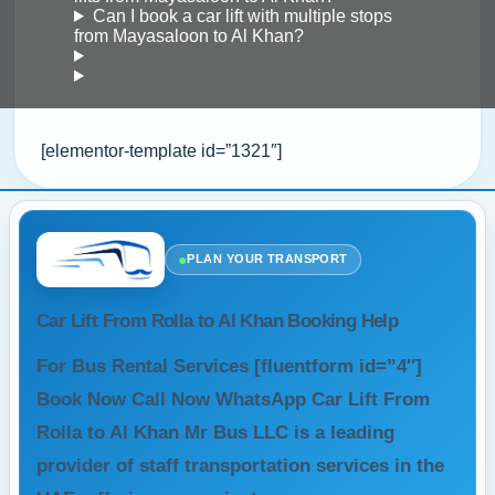
Can I book a car lift with multiple stops
from Mayasaloon to Al Khan?
[elementor-template id=”1321″]
●
PLAN YOUR TRANSPORT
Car Lift From Rolla to Al Khan Booking Help
For Bus Rental Services [fluentform id=”4″]
Book Now Call Now WhatsApp Car Lift From
Rolla to Al Khan Mr Bus LLC is a leading
provider of staff transportation services in the