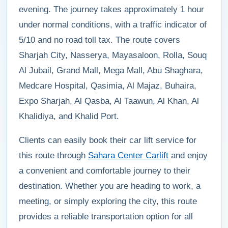
evening. The journey takes approximately 1 hour
under normal conditions, with a traffic indicator of
5/10 and no road toll tax. The route covers
Sharjah City, Nasserya, Mayasaloon, Rolla, Souq
Al Jubail, Grand Mall, Mega Mall, Abu Shaghara,
Medcare Hospital, Qasimia, Al Majaz, Buhaira,
Expo Sharjah, Al Qasba, Al Taawun, Al Khan, Al
Khalidiya, and Khalid Port.
Clients can easily book their car lift service for
this route through
Sahara Center Carlift
and enjoy
a convenient and comfortable journey to their
destination. Whether you are heading to work, a
meeting, or simply exploring the city, this route
provides a reliable transportation option for all