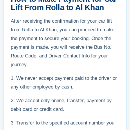
Lift From Rolla to Al Khan
After receiving the confirmation for your car lift
from Rolla to Al Khan, you can proceed to make
the payment to secure your booking. Once the
payment is made, you will receive the Bus No,
Route Code, and Driver Contact Info for your
journey.
1. We never accept payment paid to the driver or
any other employee by cash.
2. We accept only online, transfer, payment by
debit card or credit card.
3. Transfer to the specified account number you