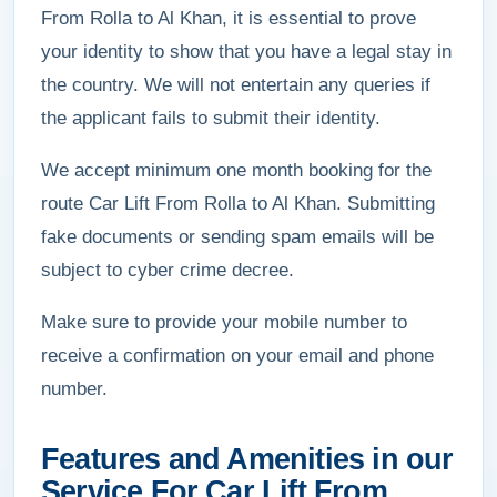
From Rolla to Al Khan, it is essential to prove
your identity to show that you have a legal stay in
the country. We will not entertain any queries if
the applicant fails to submit their identity.
We accept minimum one month booking for the
route Car Lift From Rolla to Al Khan. Submitting
fake documents or sending spam emails will be
subject to cyber crime decree.
Make sure to provide your mobile number to
receive a confirmation on your email and phone
number.
Features and Amenities in our
Service For Car Lift From