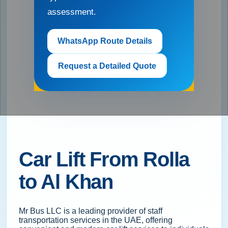
assessment.
WhatsApp Route Details
Request a Detailed Quote
Car Lift From Rolla
to Al Khan
Mr Bus LLC is a leading provider of staff
transportation services in the UAE, offering