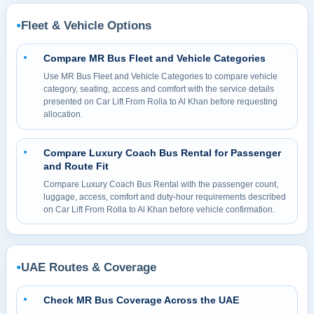
Fleet & Vehicle Options
●
Compare MR Bus Fleet and Vehicle Categories
●
Use MR Bus Fleet and Vehicle Categories to compare vehicle
category, seating, access and comfort with the service details
presented on Car Lift From Rolla to Al Khan before requesting
allocation.
Compare Luxury Coach Bus Rental for Passenger
●
and Route Fit
Compare Luxury Coach Bus Rental with the passenger count,
luggage, access, comfort and duty-hour requirements described
on Car Lift From Rolla to Al Khan before vehicle confirmation.
UAE Routes & Coverage
●
Check MR Bus Coverage Across the UAE
●