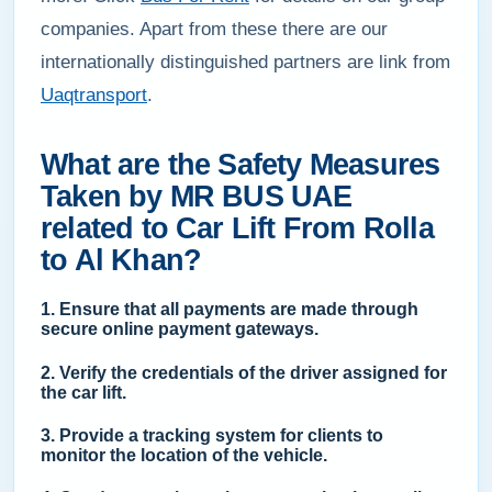
companies. Apart from these there are our
internationally distinguished partners are link from
Uaqtransport
.
What are the Safety Measures
Taken by MR BUS UAE
related to Car Lift From Rolla
to Al Khan?
1. Ensure that all payments are made through
secure online payment gateways.
2. Verify the credentials of the driver assigned for
the car lift.
3. Provide a tracking system for clients to
monitor the location of the vehicle.