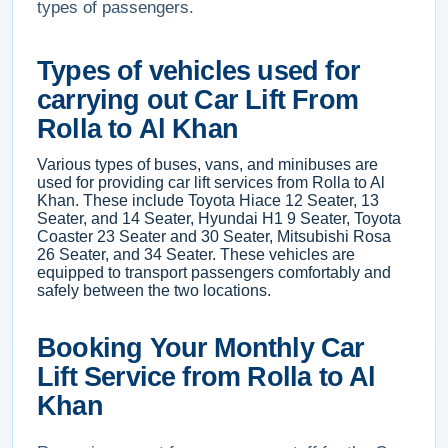
types of passengers.
Types of vehicles used for
carrying out Car Lift From
Rolla to Al Khan
Various types of buses, vans, and minibuses are
used for providing car lift services from Rolla to Al
Khan. These include Toyota Hiace 12 Seater, 13
Seater, and 14 Seater, Hyundai H1 9 Seater, Toyota
Coaster 23 Seater and 30 Seater, Mitsubishi Rosa
26 Seater, and 34 Seater. These vehicles are
equipped to transport passengers comfortably and
safely between the two locations.
Booking Your Monthly Car
Lift Service from Rolla to Al
Khan