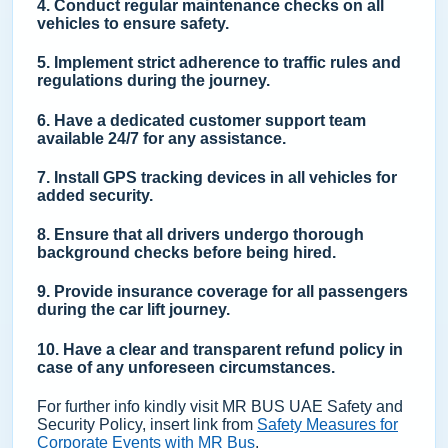
4. Conduct regular maintenance checks on all
vehicles to ensure safety.
5. Implement strict adherence to traffic rules and
regulations during the journey.
6. Have a dedicated customer support team
available 24/7 for any assistance.
7. Install GPS tracking devices in all vehicles for
added security.
8. Ensure that all drivers undergo thorough
background checks before being hired.
9. Provide insurance coverage for all passengers
during the car lift journey.
10. Have a clear and transparent refund policy in
case of any unforeseen circumstances.
For further info kindly visit MR BUS UAE Safety and
Security Policy, insert link from
Safety Measures for
Corporate Events with MR Bus
.