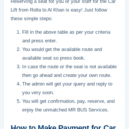
Reserving a seat for you or your staff for the Car
Lift from Rolla to Al Khan is easy! Just follow
these simple steps:
Fill in the above table as per your criteria
and press enter.
You would get the available route and
available seat so press book.
In case the route or the seat is not available
then go ahead and create your own route.
The admin will get your query and reply to
you very soon.
You will get confirmation, pay, reserve, and
enjoy the unmatched MR BUS Services.
How to Make Payment for Car