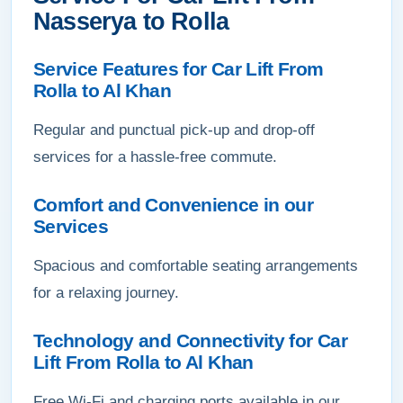
Nasserya to Rolla
Service Features for Car Lift From
Rolla to Al Khan
Regular and punctual pick-up and drop-off
services for a hassle-free commute.
Comfort and Convenience in our
Services
Spacious and comfortable seating arrangements
for a relaxing journey.
Technology and Connectivity for Car
Lift From Rolla to Al Khan
Free Wi-Fi and charging ports available in our