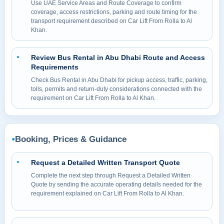
Use UAE Service Areas and Route Coverage to confirm
coverage, access restrictions, parking and route timing for the
transport requirement described on Car Lift From Rolla to Al
Khan.
Review Bus Rental in Abu Dhabi Route and Access
●
Requirements
Check Bus Rental in Abu Dhabi for pickup access, traffic, parking,
tolls, permits and return-duty considerations connected with the
requirement on Car Lift From Rolla to Al Khan.
Booking, Prices & Guidance
●
Request a Detailed Written Transport Quote
●
Complete the next step through Request a Detailed Written
Quote by sending the accurate operating details needed for the
requirement explained on Car Lift From Rolla to Al Khan.