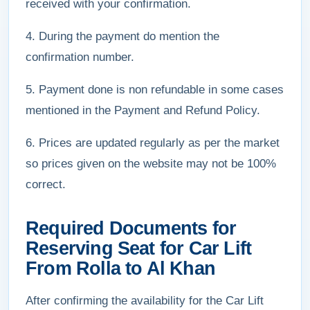
received with your confirmation.
4. During the payment do mention the
confirmation number.
5. Payment done is non refundable in some cases
mentioned in the Payment and Refund Policy.
6. Prices are updated regularly as per the market
so prices given on the website may not be 100%
correct.
Required Documents for
Reserving Seat for Car Lift
From Rolla to Al Khan
After confirming the availability for the Car Lift