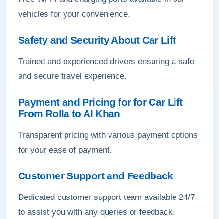
vehicles for your convenience.
Safety and Security About Car Lift
Trained and experienced drivers ensuring a safe
and secure travel experience.
Payment and Pricing for for Car Lift
From Rolla to Al Khan
Transparent pricing with various payment options
for your ease of payment.
Customer Support and Feedback
Dedicated customer support team available 24/7
to assist you with any queries or feedback.