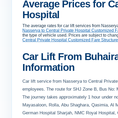
Average Prices for Ca
Hospital
The average rates for car lift services from Nasse
Nasserya to Central Private Hospital Customized F
the type of vehicle used. Prices are subject to chan
Central Private Hospital Customized Fare Structur
Car Lift From Buhair
Information
Car lift service from Nasserya to Central Private
employees. The route for SHJ Zone B, Bus No: M
The journey takes approximately 1 hour under nor
Mayasaloon, Rolla, Abu Shaghara, Qasimia, Al Ma
German Hospital Sharjah, NMC Royal Hospital, Ce