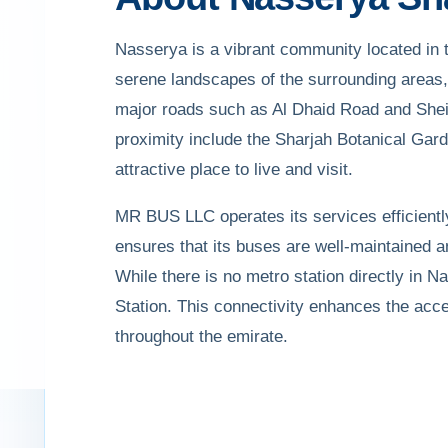
Nasserya is a vibrant community located in t
serene landscapes of the surrounding areas, 
major roads such as Al Dhaid Road and Shei
proximity include the Sharjah Botanical Gard
attractive place to live and visit.
MR BUS LLC operates its services efficiently
ensures that its buses are well-maintained 
While there is no metro station directly in 
Station. This connectivity enhances the acces
throughout the emirate.