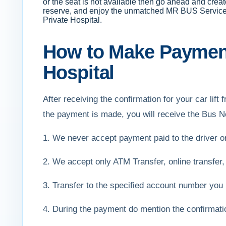
or the seat is not available then go ahead and creat
reserve, and enjoy the unmatched MR BUS Services. M
Private Hospital.
How to Make Payment 
Hospital
After receiving the confirmation for your car li
the payment is made, you will receive the Bus N
1. We never accept payment paid to the driver 
2. We accept only ATM Transfer, online transfer,
3. Transfer to the specified account number you 
4. During the payment do mention the confirmat