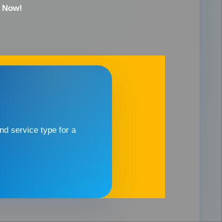
e Now!
d service type for a