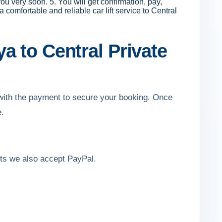
ou very soon. 5. You will get confirmation, pay,
comfortable and reliable car lift service to Central
a to Central Private
d with the payment to secure your booking. Once
e.
ents we also accept PayPal.