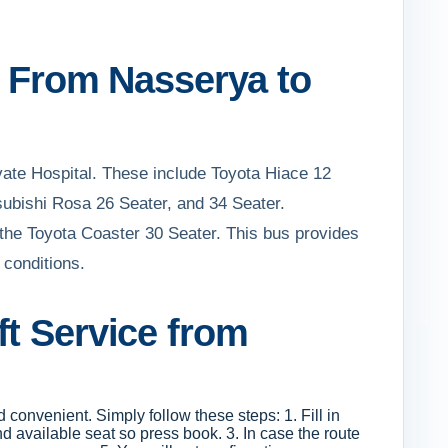
ft From Nasserya to
ivate Hospital. These include Toyota Hiace 12
subishi Rosa 26 Seater, and 34 Seater.
be the Toyota Coaster 30 Seater. This bus provides
 conditions.
ft Service from
d convenient. Simply follow these steps: 1. Fill in
d available seat so press book. 3. In case the route