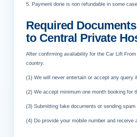
5. Payment done is non refundable in some case
Required Documents f
to Central Private Ho
After confirming availability for the Car Lift Fr
country.
(1) We will never entertain or accept any query if 
(2) We accept minimum one month booking for the
(3) Submitting fake documents or sending spam e
(4) Do provide your mobile number and receive 