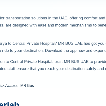
r transportation solutions in the UAE, offering comfort and s
ces, are designed with ease and modern mechanisms to benefit 
sserya to Central Private Hospital? MR BUS UAE has got you 
 ride to your destination. Download the app now and experie
oon to Central Private Hospital, trust MR BUS UAE to provid
d staff ensure that you reach your destination safely and
arjah