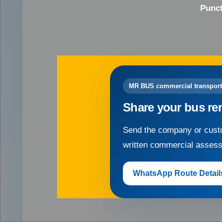
Punct
MR BUS commercial transport
Share your bus re
Send the company or custo
written commercial asses
WhatsApp Route Detail