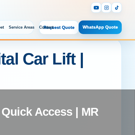
WhatsApp Quote
eet
Service Areas
Contact
Request Quote
l Car Lift |
 | Quick Access | MR