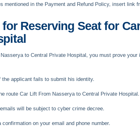
s mentioned in the Payment and Refund Policy, insert link 
or Reserving Seat for Car
spital
om Nasserya to Central Private Hospital, you must prove your i
the applicant fails to submit his identity.
 route Car Lift From Nasserya to Central Private Hospital.
mails will be subject to cyber crime decree.
a confirmation on your email and phone number.