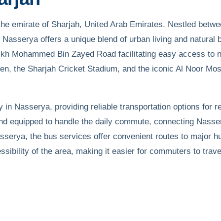
he emirate of Sharjah, United Arab Emirates. Nestled betwee
Nasserya offers a unique blend of urban living and natural 
kh Mohammed Bin Zayed Road facilitating easy access to ne
en, the Sharjah Cricket Stadium, and the iconic Al Noor Mosq
 in Nasserya, providing reliable transportation options for 
and equipped to handle the daily commute, connecting Nasse
Nasserya, the bus services offer convenient routes to major h
sibility of the area, making it easier for commuters to trave