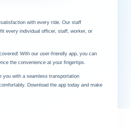
atisfaction with every ride. Our staff
every individual officer, staff, worker, or
covered! With our user-friendly app, you can
nce the convenience at your fingertips.
e you with a seamless transportation
 comfortably. Download the app today and make