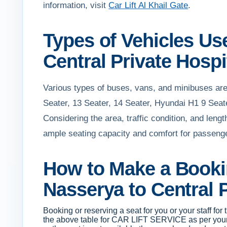
information, visit
Car Lift Al Khail Gate
.
Types of Vehicles Use
Central Private Hospi
Various types of buses, vans, and minibuses are 
Seater, 13 Seater, 14 Seater, Hyundai H1 9 Seat
Considering the area, traffic condition, and leng
ample seating capacity and comfort for passenger
How to Make a Bookin
Nasserya to Central P
Booking or reserving a seat for you or your staff for
the above table for CAR LIFT SERVICE as per your cr