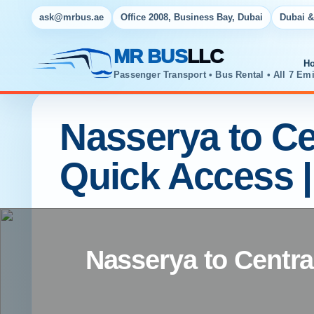
ask@mrbus.ae
Office 2008, Business Bay, Dubai
Dubai &
MR BUS
LLC
H
Passenger Transport • Bus Rental • All 7 Emi
Nasserya to Cen
Quick Access 
Nasserya to Central