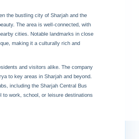
n the bustling city of Sharjah and the
beauty. The area is well-connected, with
arby cities. Notable landmarks in close
ue, making it a culturally rich and
residents and visitors alike. The company
rya to key areas in Sharjah and beyond.
ubs, including the Sharjah Central Bus
l to work, school, or leisure destinations