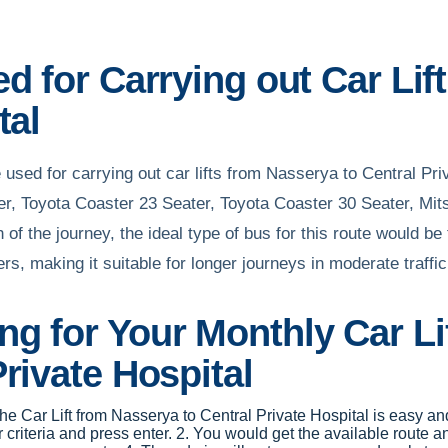
d for Carrying out Car Li
tal
used for carrying out car lifts from Nasserya to Central Pr
er, Toyota Coaster 23 Seater, Toyota Coaster 30 Seater, Mit
th of the journey, the ideal type of bus for this route would 
s, making it suitable for longer journeys in moderate traffic
g for Your Monthly Car Li
rivate Hospital
 the Car Lift from Nasserya to Central Private Hospital is easy an
iteria and press enter. 2. You would get the available route an