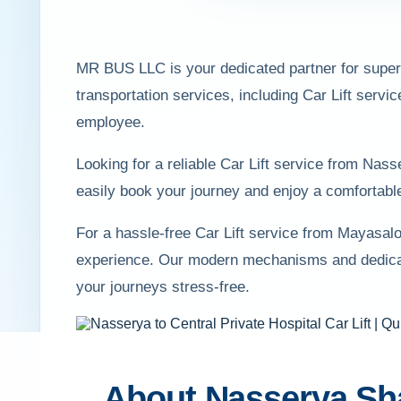
MR BUS LLC is your dedicated partner for superio
transportation services, including Car Lift servi
employee.
Looking for a reliable Car Lift service from Na
easily book your journey and enjoy a comfortable
For a hassle-free Car Lift service from Mayasal
experience. Our modern mechanisms and dedicate
your journeys stress-free.
About Nasserya Sh