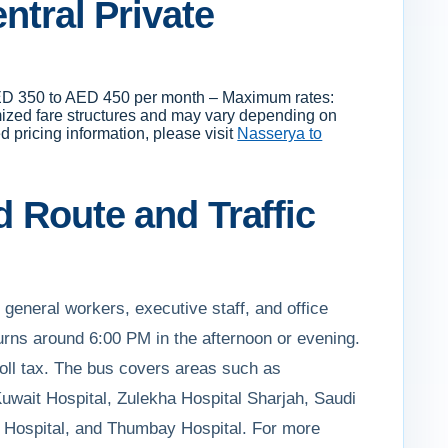
ntral Private
: AED 350 to AED 450 per month – Maximum rates:
mized fare structures and may vary depending on
d pricing information, please visit
Nasserya to
d Route and Traffic
g general workers, executive staff, and office
rns around 6:00 PM in the afternoon or evening.
toll tax. The bus covers areas such as
uwait Hospital, Zulekha Hospital Sharjah, Saudi
i Hospital, and Thumbay Hospital. For more