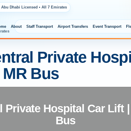
 Abu Dhabi Licensed • All 7 Emirates
ome
About
Staff Transport
Airport Transfers
Event Transport
Fl
rates
tral Private Hospita
| MR Bus
 Private Hospital Car Lift
Bus