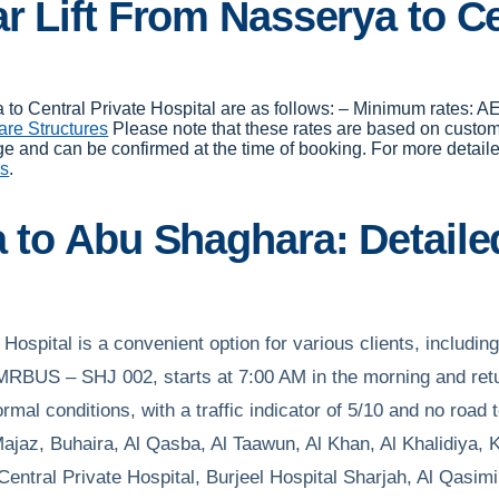
r Lift From Nasserya to Ce
rya to Central Private Hospital are as follows: – Minimum rates
are Structures
Please note that these rates are based on custo
ge and can be confirmed at the time of booking. For more detaile
es
.
a to Abu Shaghara: Detaile
 Hospital is a convenient option for various clients, includin
RBUS – SHJ 002, starts at 7:00 AM in the morning and retu
mal conditions, with a traffic indicator of 5/10 and no road 
jaz, Buhaira, Al Qasba, Al Taawun, Al Khan, Al Khalidiya, K
ntral Private Hospital, Burjeel Hospital Sharjah, Al Qasim