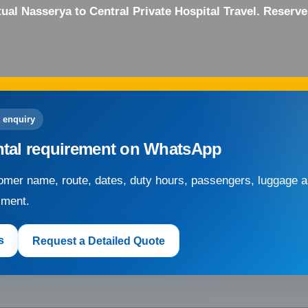
ual Nasserya to Central Private Hospital Travel. Reserv
 enquiry
ntal requirement on WhatsApp
mer name, route, dates, duty hours, passengers, luggage an
sment.
s
Request a Detailed Quote