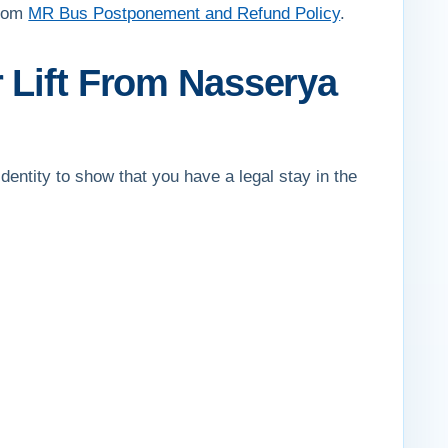
from
MR Bus Postponement and Refund Policy
.
 Lift From Nasserya
dentity to show that you have a legal stay in the