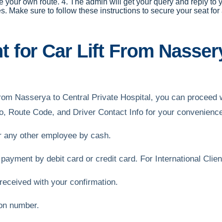
e your own route. 4. The admin will get your query and reply to y
ake sure to follow these instructions to secure your seat for a 
for Car Lift From Nassery
ft from Nasserya to Central Private Hospital, you can procee
o, Route Code, and Driver Contact Info for your convenienc
or any other employee by cash.
 payment by debit card or credit card. For International Cli
received with your confirmation.
ion number.