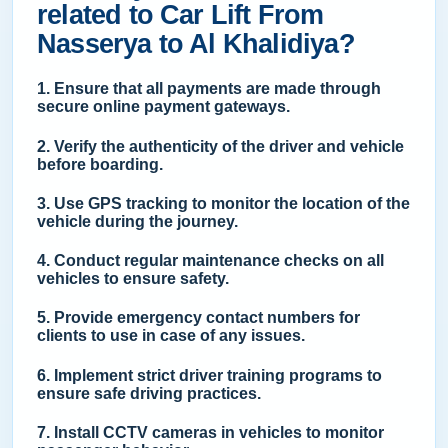
related to Car Lift From
Nasserya to Al Khalidiya?
1. Ensure that all payments are made through
secure online payment gateways.
2. Verify the authenticity of the driver and vehicle
before boarding.
3. Use GPS tracking to monitor the location of the
vehicle during the journey.
4. Conduct regular maintenance checks on all
vehicles to ensure safety.
5. Provide emergency contact numbers for
clients to use in case of any issues.
6. Implement strict driver training programs to
ensure safe driving practices.
7. Install CCTV cameras in vehicles to monitor