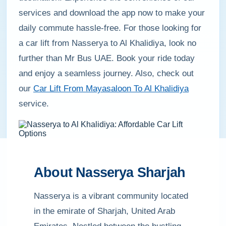
services and download the app now to make your
daily commute hassle-free. For those looking for
a car lift from Nasserya to Al Khalidiya, look no
further than Mr Bus UAE. Book your ride today
and enjoy a seamless journey. Also, check out
our
Car Lift From Mayasaloon To Al Khalidiya
service.
About Nasserya Sharjah
Nasserya is a vibrant community located
in the emirate of Sharjah, United Arab