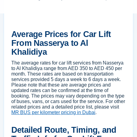
Average Prices for Car Lift
From Nasserya to Al
Khalidiya
The average rates for car lift services from Nasserya
to Al Khalidiya range from AED 350 to AED 450 per
month. These rates are based on transportation
services provided 5 days a week to 6 days a week.
Please note that these are average prices and
updated rates can be confirmed at the time of
booking. The prices may vary depending on the type
of buses, vans, or cars used for the service. For other
related prices and a detailed price list, please visit
MR BUS per kilometer pricing in Dubai
.
Detailed Route, Timing, and