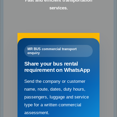
Fast and efficient transportation
services.
MR BUS commercial transport
enquiry
Share your bus rental
requirement on WhatsApp
Send the company or customer
name, route, dates, duty hours,
passengers, luggage and service
type for a written commercial
assessment.