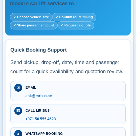
modern car lift services to…
✓ Choose vehicle size
✓ Confirm route timing
✓ Share passenger count
✓ Request a quote
Quick Booking Support
Send pickup, drop-off, date, time and passenger
count for a quick availability and quotation review.
✉
EMAIL
ask@mrbus.ae
☎
CALL MR BUS
+971 50 555 4623
●
WHATSAPP BOOKING