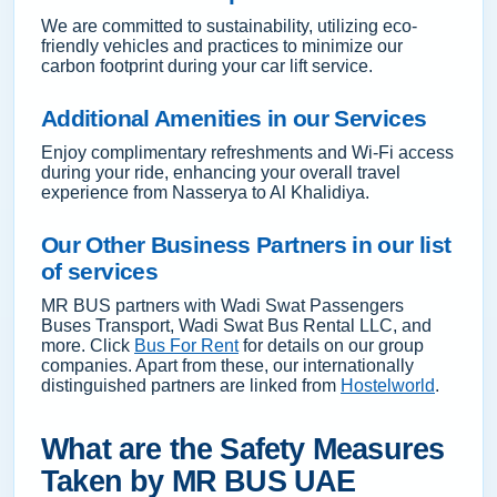
We are committed to sustainability, utilizing eco-
friendly vehicles and practices to minimize our
carbon footprint during your car lift service.
Additional Amenities in our Services
Enjoy complimentary refreshments and Wi-Fi access
during your ride, enhancing your overall travel
experience from Nasserya to Al Khalidiya.
Our Other Business Partners in our list
of services
MR BUS partners with Wadi Swat Passengers
Buses Transport, Wadi Swat Bus Rental LLC, and
more. Click
Bus For Rent
for details on our group
companies. Apart from these, our internationally
distinguished partners are linked from
Hostelworld
.
What are the Safety Measures
Taken by MR BUS UAE