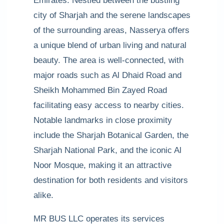
Emirates. Nestled between the bustling
city of Sharjah and the serene landscapes
of the surrounding areas, Nasserya offers
a unique blend of urban living and natural
beauty. The area is well-connected, with
major roads such as Al Dhaid Road and
Sheikh Mohammed Bin Zayed Road
facilitating easy access to nearby cities.
Notable landmarks in close proximity
include the Sharjah Botanical Garden, the
Sharjah National Park, and the iconic Al
Noor Mosque, making it an attractive
destination for both residents and visitors
alike.
MR BUS LLC operates its services