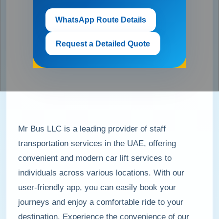
WhatsApp Route Details
Request a Detailed Quote
Mr Bus LLC is a leading provider of staff
transportation services in the UAE, offering
convenient and modern car lift services to
individuals across various locations. With our
user-friendly app, you can easily book your
journeys and enjoy a comfortable ride to your
destination. Experience the convenience of our