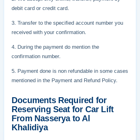
debit card or credit card.
3. Transfer to the specified account number you
received with your confirmation.
4. During the payment do mention the
confirmation number.
5. Payment done is non refundable in some cases
mentioned in the Payment and Refund Policy.
Documents Required for
Reserving Seat for Car Lift
From Nasserya to Al
Khalidiya