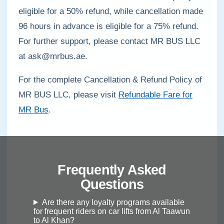
eligible for a 50% refund, while cancellation made
96 hours in advance is eligible for a 75% refund.
For further support, please contact MR BUS LLC
at ask@mrbus.ae.
For the complete Cancellation & Refund Policy of
MR BUS LLC, please visit
Refundable Fare for
MR Bus
.
Frequently Asked
Questions
Are there any loyalty programs available
for frequent riders on car lifts from Al Taawun
to Al Khan?