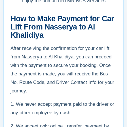
enjoy the unmatched MR BUS Services.
How to Make Payment for Car
Lift From Nasserya to Al
Khalidiya
After receiving the confirmation for your car lift
from Nasserya to Al Khalidiya, you can proceed
with the payment to secure your booking. Once
the payment is made, you will receive the Bus
No, Route Code, and Driver Contact Info for your
journey.
1. We never accept payment paid to the driver or
any other employee by cash.
2. We accept only online, transfer, payment by