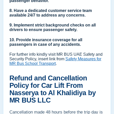
passenger behavior.
8. Have a dedicated customer service team
available 24/7 to address any concerns.
9. Implement strict background checks on all
drivers to ensure passenger safety.
10. Provide insurance coverage for all
passengers in case of any accidents.
For further info kindly visit MR BUS UAE Safety and
Security Policy, insert link from
Safety Measures for
MR Bus School Transport
.
Refund and Cancellation
Policy for Car Lift From
Nasserya to Al Khalidiya by
MR BUS LLC
Cancellation made 48 hours before the trip day is