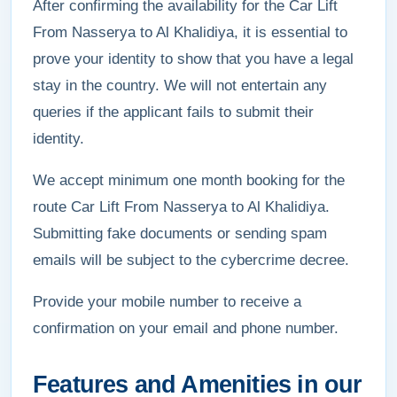
After confirming the availability for the Car Lift
From Nasserya to Al Khalidiya, it is essential to
prove your identity to show that you have a legal
stay in the country. We will not entertain any
queries if the applicant fails to submit their
identity.
We accept minimum one month booking for the
route Car Lift From Nasserya to Al Khalidiya.
Submitting fake documents or sending spam
emails will be subject to the cybercrime decree.
Provide your mobile number to receive a
confirmation on your email and phone number.
Features and Amenities in our