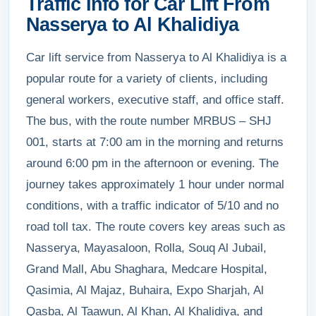
Traffic Info for Car Lift From
Nasserya to Al Khalidiya
Car lift service from Nasserya to Al Khalidiya is a
popular route for a variety of clients, including
general workers, executive staff, and office staff.
The bus, with the route number MRBUS – SHJ
001, starts at 7:00 am in the morning and returns
around 6:00 pm in the afternoon or evening. The
journey takes approximately 1 hour under normal
conditions, with a traffic indicator of 5/10 and no
road toll tax. The route covers key areas such as
Nasserya, Mayasaloon, Rolla, Souq Al Jubail,
Grand Mall, Abu Shaghara, Medcare Hospital,
Qasimia, Al Majaz, Buhaira, Expo Sharjah, Al
Qasba, Al Taawun, Al Khan, Al Khalidiya, and