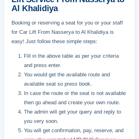
Al Khalidiya
Booking or reserving a seat for you or your staff
for Car Lift From Nasserya to Al Khalidiya is
easy! Just follow these simple steps:
Fill in the above table as per your criteria
and press enter.
You would get the available route and
available seat so press book.
In case the route or the seat is not available
then go ahead and create your own route.
The admin will get your query and reply to
you very soon.
You will get confirmation, pay, reserve, and