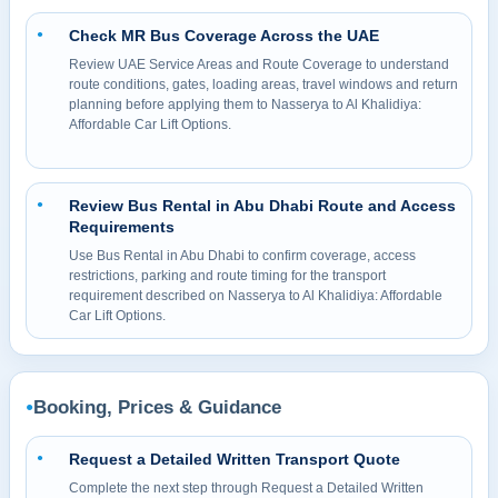
Check MR Bus Coverage Across the UAE
●
Review UAE Service Areas and Route Coverage to understand
route conditions, gates, loading areas, travel windows and return
planning before applying them to Nasserya to Al Khalidiya:
Affordable Car Lift Options.
Review Bus Rental in Abu Dhabi Route and Access
●
Requirements
Use Bus Rental in Abu Dhabi to confirm coverage, access
restrictions, parking and route timing for the transport
requirement described on Nasserya to Al Khalidiya: Affordable
Car Lift Options.
Booking, Prices & Guidance
●
Request a Detailed Written Transport Quote
●
Complete the next step through Request a Detailed Written