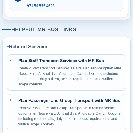
+971 50 555 4623
HELPFUL MR BUS LINKS
Related Services
●
Plan Staff Transport Services with MR Bus
●
Review Staff Transport Services as a related service option after
Nasserya to Al Khalidiya: Affordable Car Lift Options, including
route details, duty pattern, access requirements and written-
scope controls.
Plan Passenger and Group Transport with MR Bus
●
Review Passenger and Group Transport as a related service
option after Nasserya to Al Khalidiya: Affordable Car Lift Options,
including route details, duty pattern, access requirements and
written-scope controls.