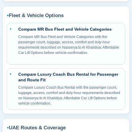
Fleet & Vehicle Options
●
Compare MR Bus Fleet and Vehicle Categories
●
Compare MR Bus Fleet and Vehicle Categories with the
passenger count, luggage, access, comfort and duty-hour
requirements described on Nasserya to Al Khalidiya: Affordable
Car Lift Options before vehicle confirmation.
Compare Luxury Coach Bus Rental for Passenger
●
and Route Fit
Compare Luxury Coach Bus Rental with the passenger count,
luggage, access, comfort and duty-hour requirements described
on Nasserya to Al Khalidiya: Affordable Car Lift Options before
vehicle confirmation.
UAE Routes & Coverage
●