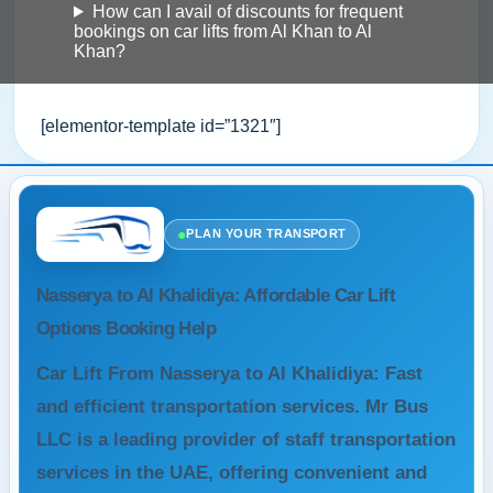
How can I avail of discounts for frequent
bookings on car lifts from Al Khan to Al
Khan?
[elementor-template id=”1321″]
●
PLAN YOUR TRANSPORT
Nasserya to Al Khalidiya: Affordable Car Lift
Options Booking Help
Car Lift From Nasserya to Al Khalidiya: Fast
and efficient transportation services. Mr Bus
LLC is a leading provider of staff transportation
services in the UAE, offering convenient and