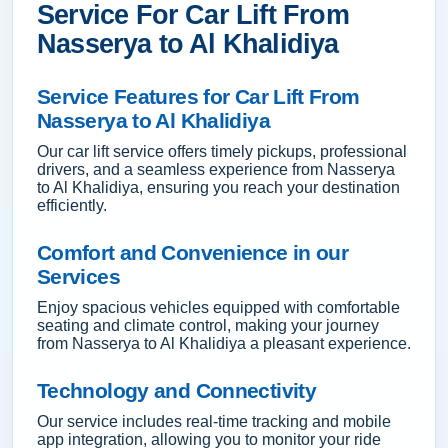
Service For Car Lift From
Nasserya to Al Khalidiya
Service Features for Car Lift From
Nasserya to Al Khalidiya
Our car lift service offers timely pickups, professional
drivers, and a seamless experience from Nasserya
to Al Khalidiya, ensuring you reach your destination
efficiently.
Comfort and Convenience in our
Services
Enjoy spacious vehicles equipped with comfortable
seating and climate control, making your journey
from Nasserya to Al Khalidiya a pleasant experience.
Technology and Connectivity
Our service includes real-time tracking and mobile
app integration, allowing you to monitor your ride