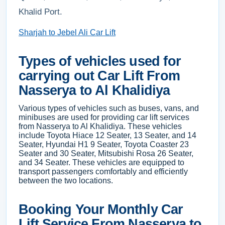
Khalid Port.
Sharjah to Jebel Ali Car Lift
Types of vehicles used for
carrying out Car Lift From
Nasserya to Al Khalidiya
Various types of vehicles such as buses, vans, and
minibuses are used for providing car lift services
from Nasserya to Al Khalidiya. These vehicles
include Toyota Hiace 12 Seater, 13 Seater, and 14
Seater, Hyundai H1 9 Seater, Toyota Coaster 23
Seater and 30 Seater, Mitsubishi Rosa 26 Seater,
and 34 Seater. These vehicles are equipped to
transport passengers comfortably and efficiently
between the two locations.
Booking Your Monthly Car
Lift Service From Nasserya to