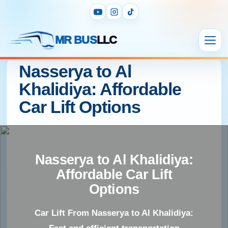
MR BUS
LLC
Nasserya to Al
Khalidiya: Affordable
Car Lift Options
Nasserya to Al Khalidiya:
Affordable Car Lift
Options
Car Lift From Nasserya to Al Khalidiya: