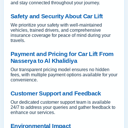
and stay connected throughout your journey.
Safety and Security About Car Lift
We prioritize your safety with well-maintained
vehicles, trained drivers, and comprehensive
insurance coverage for peace of mind during your
travels.
Payment and Pricing for Car Lift From
Nasserya to Al Khalidiya
Our transparent pricing model ensures no hidden
fees, with multiple payment options available for your
convenience.
Customer Support and Feedback
Our dedicated customer support team is available
24/7 to address your queries and gather feedback to
enhance our services.
Environmental Impact