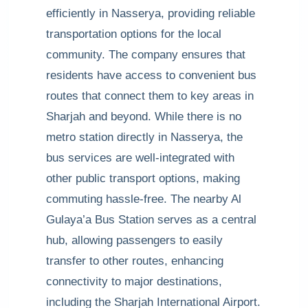
efficiently in Nasserya, providing reliable
transportation options for the local
community. The company ensures that
residents have access to convenient bus
routes that connect them to key areas in
Sharjah and beyond. While there is no
metro station directly in Nasserya, the
bus services are well-integrated with
other public transport options, making
commuting hassle-free. The nearby Al
Gulaya’a Bus Station serves as a central
hub, allowing passengers to easily
transfer to other routes, enhancing
connectivity to major destinations,
including the Sharjah International Airport.