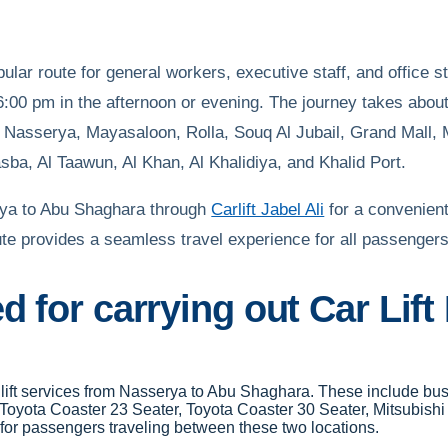
lar route for general workers, executive staff, and office 
:00 pm in the afternoon or evening. The journey takes about 
ty, Nasserya, Mayasaloon, Rolla, Souq Al Jubail, Grand Mall
ba, Al Taawun, Al Khan, Al Khalidiya, and Khalid Port.
erya to Abu Shaghara through
Carlift Jabel Ali
for a convenient
oute provides a seamless travel experience for all passengers
d for carrying out Car Lif
ar lift services from Nasserya to Abu Shaghara. These include b
 Toyota Coaster 23 Seater, Toyota Coaster 30 Seater, Mitsubish
for passengers traveling between these two locations.