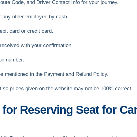
oute Code, and Driver Contact Info for your journey.
or any other employee by cash.
bit card or credit card.
received with your confirmation.
ion number.
es mentioned in the Payment and Refund Policy.
et so prices given on the website may not be 100% correct.
or Reserving Seat for Car