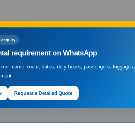
 enquiry
ntal requirement on WhatsApp
mer name, route, dates, duty hours, passengers, luggage an
sment.
s
Request a Detailed Quote