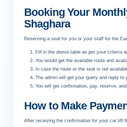
Booking Your Monthly
Shaghara
Reserving a seat for you or your staff for the C
Fill in the above table as per your criteria 
You would get the available route and avail
In case the route or the seat is not availa
The admin will get your query and reply to
You will get confirmation, pay, reserve, 
How to Make Payment
After receiving the confirmation for your car l