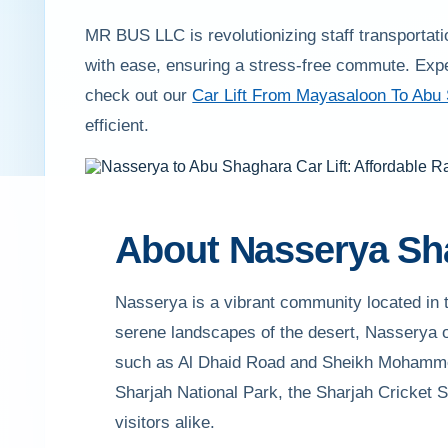
MR BUS LLC is revolutionizing staff transportati
with ease, ensuring a stress-free commute. Exp
check out our
Car Lift From Mayasaloon To Abu
efficient.
About Nasserya Sh
Nasserya is a vibrant community located in t
serene landscapes of the desert, Nasserya of
such as Al Dhaid Road and Sheikh Mohammed 
Sharjah National Park, the Sharjah Cricket S
visitors alike.