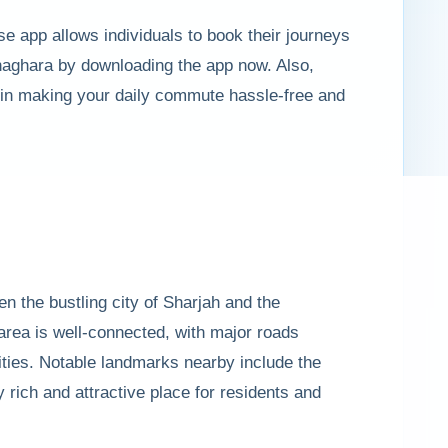
se app allows individuals to book their journeys
haghara by downloading the app now. Also,
 in making your daily commute hassle-free and
n the bustling city of Sharjah and the
area is well-connected, with major roads
ties. Notable landmarks nearby include the
 rich and attractive place for residents and