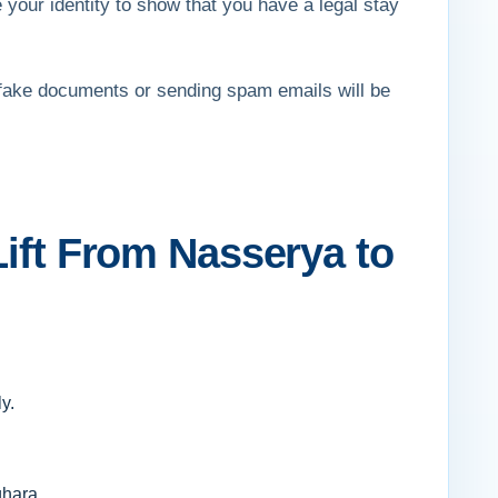
 your identity to show that you have a legal stay
fake documents or sending spam emails will be
Lift From Nasserya to
y.
ghara.