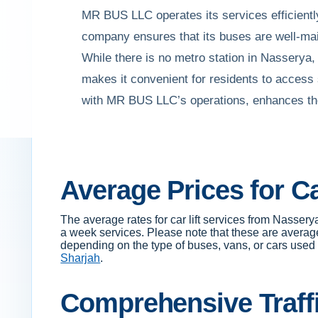
MR BUS LLC operates its services efficiently
company ensures that its buses are well-main
While there is no metro station in Nasserya
makes it convenient for residents to access
with MR BUS LLC’s operations, enhances the
Average Prices for C
The average rates for car lift services from Nass
a week services. Please note that these are average
depending on the type of buses, vans, or cars used fo
Sharjah
.
Comprehensive Traffi