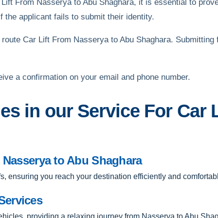
 Lift From Nasserya to Abu Shaghara, it is essential to prove
 the applicant fails to submit their identity.
route Car Lift From Nasserya to Abu Shaghara. Submitting 
eive a confirmation on your email and phone number.
es in our Service For Car 
om Nasserya to Abu Shaghara
ffs, ensuring you reach your destination efficiently and comfortabl
Services
vehicles, providing a relaxing journey from Nasserya to Abu Sha