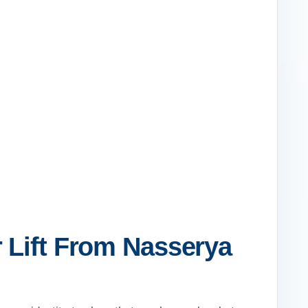
 Lift From Nasserya