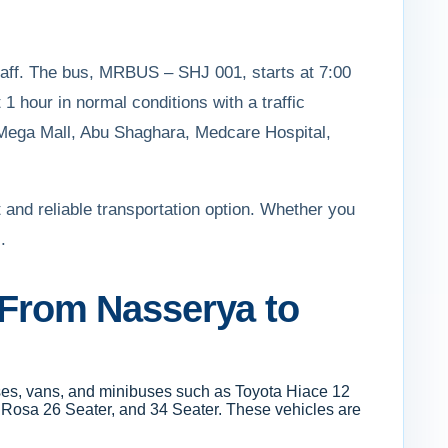
staff. The bus, MRBUS – SHJ 001, starts at 7:00
1 hour in normal conditions with a traffic
, Mega Mall, Abu Shaghara, Medcare Hospital,
 and reliable transportation option. Whether you
.
t From Nasserya to
uses, vans, and minibuses such as Toyota Hiace 12
i Rosa 26 Seater, and 34 Seater. These vehicles are