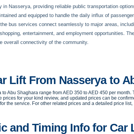
 in Nasserya, providing reliable public transportation opti
tained and equipped to handle the daily influx of passenger
, the bus services connect seamlessly to major areas, includ
 shopping, entertainment, and employment opportunities. The
 overall connectivity of the community.
ar Lift From Nasserya to 
erya to Abu Shaghara range from AED 350 to AED 450 per month. 
 prices for your kind review, and updated prices can be confirm
r the service. For other related prices and a detailed price list,
c and Timing Info for Car 