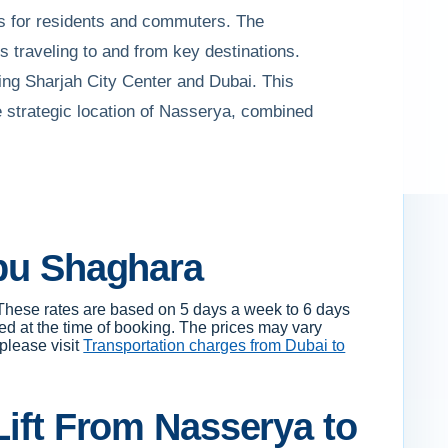
ons for residents and commuters. The
s traveling to and from key destinations.
ing Sharjah City Center and Dubai. This
 strategic location of Nasserya, combined
Abu Shaghara
These rates are based on 5 days a week to 6 days
ed at the time of booking. The prices may vary
 please visit
Transportation charges from Dubai to
Lift From Nasserya to