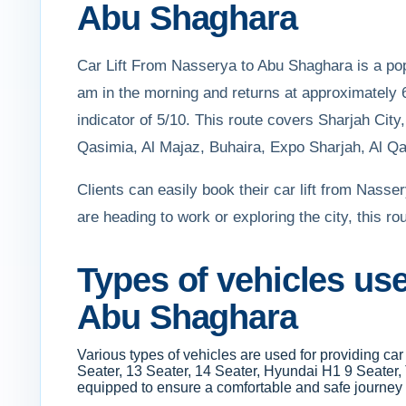
Abu Shaghara
Car Lift From Nasserya to Abu Shaghara is a popu
am in the morning and returns at approximately 6
indicator of 5/10. This route covers Sharjah Ci
Qasimia, Al Majaz, Buhaira, Expo Sharjah, Al Qas
Clients can easily book their car lift from Nass
are heading to work or exploring the city, this r
Types of vehicles use
Abu Shaghara
Various types of vehicles are used for providing c
Seater, 13 Seater, 14 Seater, Hyundai H1 9 Seater,
equipped to ensure a comfortable and safe journey 