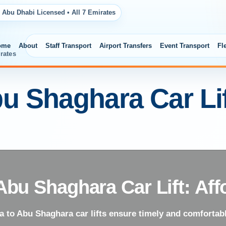
 Abu Dhabi Licensed • All 7 Emirates
ome
About
Staff Transport
Airport Transfers
Event Transport
Fl
rates
u Shaghara Car Lif
Abu Shaghara Car Lift: Aff
 to Abu Shaghara car lifts ensure timely and comfortabl