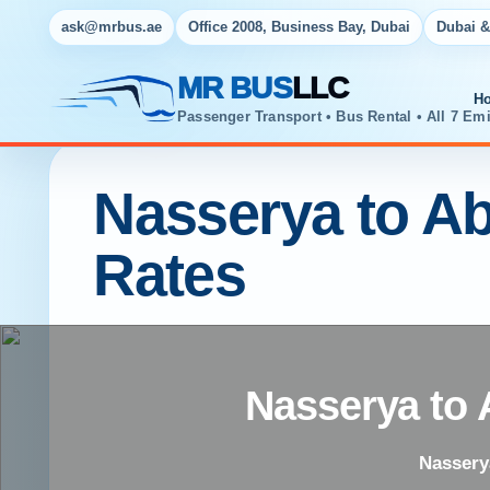
ask@mrbus.ae
Office 2008, Business Bay, Dubai
Dubai &
MR BUS
LLC
H
Passenger Transport • Bus Rental • All 7 Emi
Nasserya to Ab
Rates
Nasserya to 
Nasserya