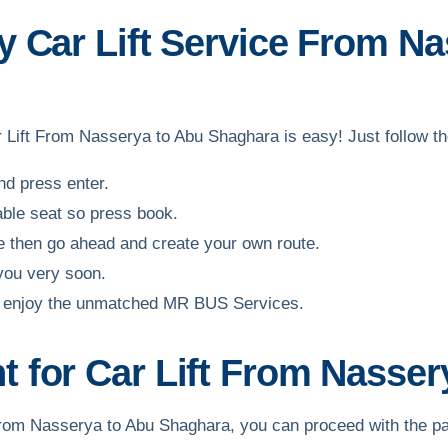
 Car Lift Service From Na
ar Lift From Nasserya to Abu Shaghara is easy! Just follow t
and press enter.
able seat so press book.
ble then go ahead and create your own route.
 you very soon.
and enjoy the unmatched MR BUS Services.
 for Car Lift From Nasser
ift from Nasserya to Abu Shaghara, you can proceed with the 