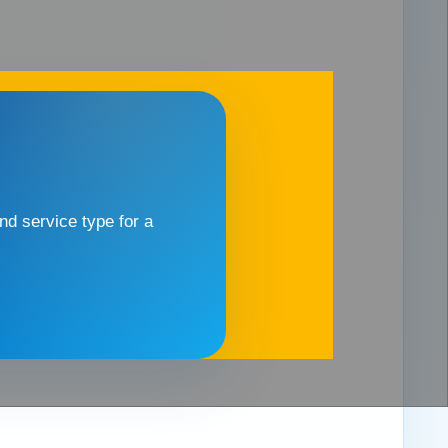
d service type for a