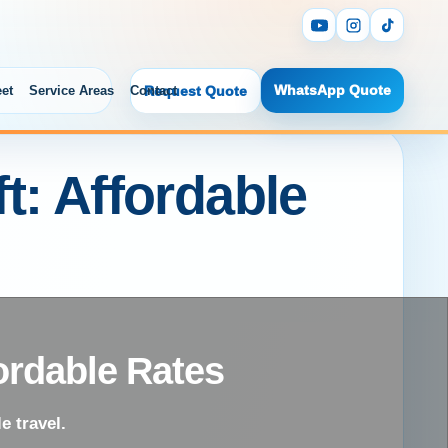
WhatsApp Quote
eet
Service Areas
Contact
Request Quote
t: Affordable
ordable Rates
e travel.