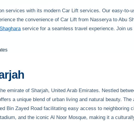
on services with its modern Car Lift services. Our easy-to-u
erience the convenience of Car Lift from Nasserya to Abu S
 Shaghara
service for a seamless travel experience. Join us
arjah
he emirate of Sharjah, United Arab Emirates. Nestled betwee
fers a unique blend of urban living and natural beauty. The 
Bin Zayed Road facilitating easy access to neighboring ci
tadium, and the iconic Al Noor Mosque, making it a culturally