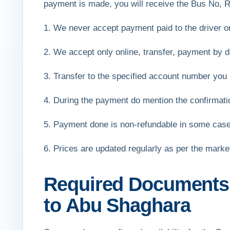
payment is made, you will receive the Bus No, R
1. We never accept payment paid to the driver 
2. We accept only online, transfer, payment by de
3. Transfer to the specified account number you 
4. During the payment do mention the confirmat
5. Payment done is non-refundable in some cas
6. Prices are updated regularly as per the mark
Required Documents f
to Abu Shaghara