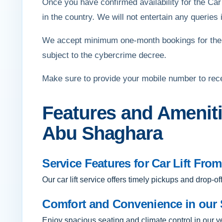
Once you have confirmed availability for the Car
in the country. We will not entertain any queries if
We accept minimum one-month bookings for the 
subject to the cybercrime decree.
Make sure to provide your mobile number to rec
Features and Ameniti
Abu Shaghara
Service Features for Car Lift Fr
Our car lift service offers timely pickups and drop-o
Comfort and Convenience in our 
Enjoy spacious seating and climate control in our 