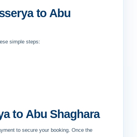
sserya to Abu
hese simple steps:
ya to Abu Shaghara
payment to secure your booking. Once the