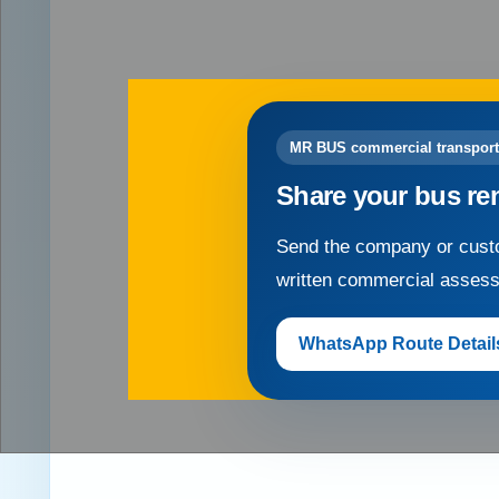
MR BUS commercial transport
Share your bus re
Send the company or custo
written commercial asses
WhatsApp Route Detail