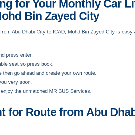
g for Your Monthly Car Li
Mohd Bin Zayed City
ff from Abu Dhabi City to ICAD, Mohd Bin Zayed City is easy
and press enter.
able seat so press book.
ble then go ahead and create your own route.
 you very soon.
and enjoy the unmatched MR BUS Services.
 for Route from Abu Dhab