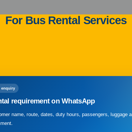
For Bus Rental Services
 enquiry
ntal requirement on WhatsApp
mer name, route, dates, duty hours, passengers, luggage an
sment.