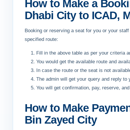
How to Make a Bookin
Dhabi City to ICAD, 
Booking or reserving a seat for you or your sta
specified route:
Fill in the above table as per your criteria 
You would get the available route and avail
In case the route or the seat is not availa
The admin will get your query and reply to
You will get confirmation, pay, reserve, 
How to Make Payment
Bin Zayed City