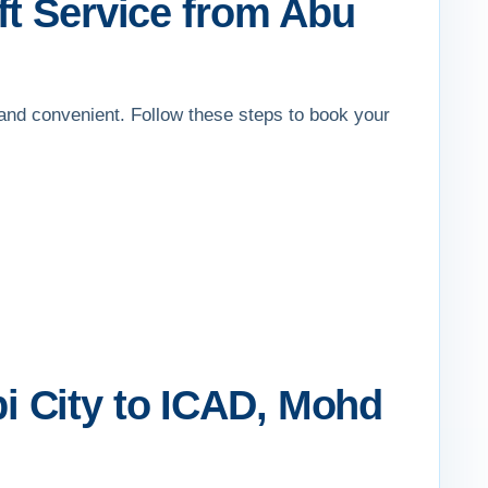
ft Service from Abu
 and convenient. Follow these steps to book your
i City to ICAD, Mohd