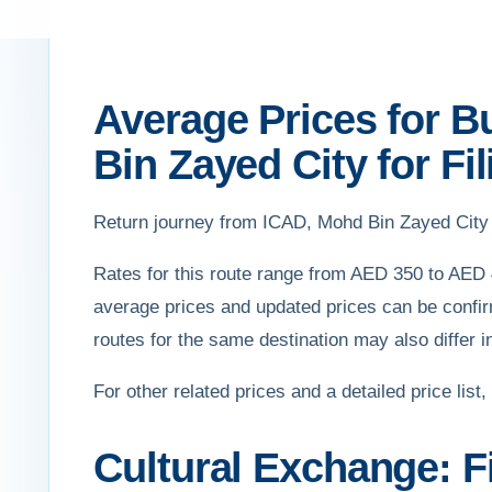
Average Prices for B
Bin Zayed City for Fil
Return journey from ICAD, Mohd Bin Zayed City 
Rates for this route range from AED 350 to AED 
average prices and updated prices can be confir
routes for the same destination may also differ i
For other related prices and a detailed price list,
Cultural Exchange: Fi