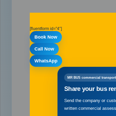
[fluentform id=”4″]
Book Now
Call Now
WhatsApp
MR BUS commercial transport
Share your bus re
Send the company or custo
written commercial asses