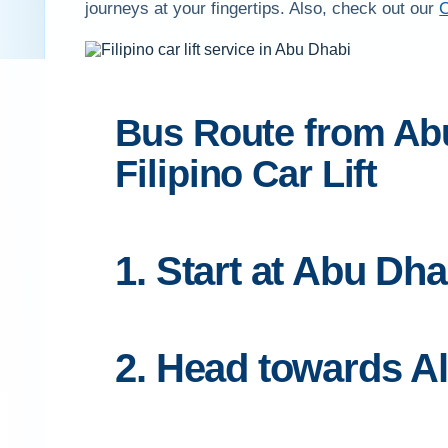
journeys at your fingertips. Also, check out our
C
Bus Route from Abu
Filipino Car Lift
1. Start at Abu Dha
2. Head towards A