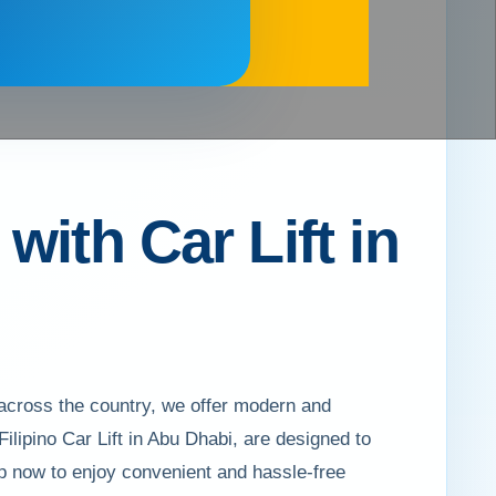
ith Car Lift in
 across the country, we offer modern and
 Filipino Car Lift in Abu Dhabi, are designed to
p now to enjoy convenient and hassle-free