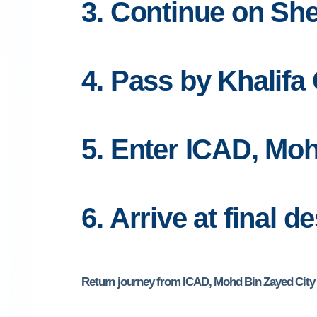
3. Continue on Sh
4. Pass by Khalifa 
5. Enter ICAD, Moh
6. Arrive at final d
Return journey from ICAD, Mohd Bin Zayed City a