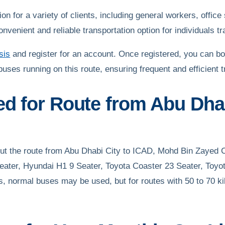
 for a variety of clients, including general workers, office s
enient and reliable transportation option for individuals tra
sis
and register for an account. Once registered, you can bo
buses running on this route, ensuring frequent and efficient 
ed for Route from Abu Dhab
 out the route from Abu Dhabi City to ICAD, Mohd Bin Zayed 
eater, Hyundai H1 9 Seater, Toyota Coaster 23 Seater, Toyo
s, normal buses may be used, but for routes with 50 to 70 k