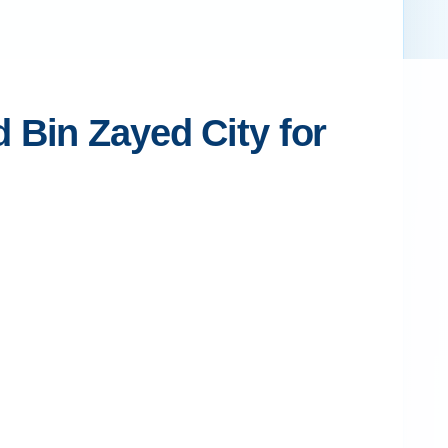
 Bin Zayed City for