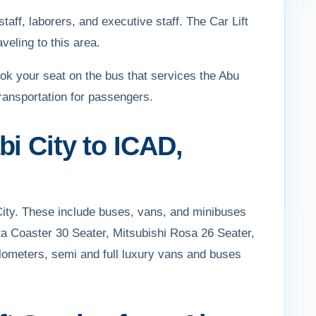
taff, laborers, and executive staff. The Car Lift
veling to this area.
ok your seat on the bus that services the Abu
transportation for passengers.
i City to ICAD,
City. These include buses, vans, and minibuses
ta Coaster 30 Seater, Mitsubishi Rosa 26 Seater,
ilometers, semi and full luxury vans and buses