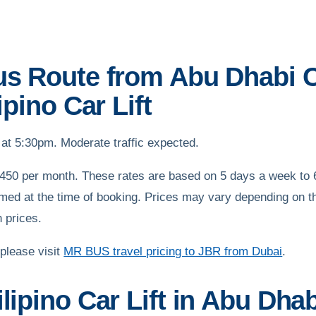
us Route from Abu Dhabi C
ipino Car Lift
at 5:30pm. Moderate traffic expected.
450 per month. These rates are based on 5 days a week to 6
med at the time of booking. Prices may vary depending on th
n prices.
 please visit
MR BUS travel pricing to JBR from Dubai
.
lipino Car Lift in Abu Dhab