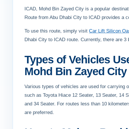
ICAD, Mohd Bin Zayed City is a popular destination
Route from Abu Dhabi City to ICAD provides a conv
To use this route, simply visit
Car Lift Silicon Oa
Dhabi City to ICAD route. Currently, there are 3 
Types of Vehicles Us
Mohd Bin Zayed City
Various types of vehicles are used for carrying
such as Toyota Hiace 12 Seater, 13 Seater, 14 S
and 34 Seater. For routes less than 10 kilometer
are preferred.