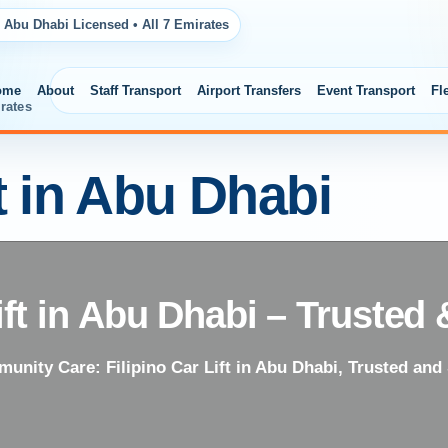
 Abu Dhabi Licensed • All 7 Emirates
ome
About
Staff Transport
Airport Transfers
Event Transport
Fl
rates
ft in Abu Dhabi
Lift in Abu Dhabi – Trusted
unity Care: Filipino Car Lift in Abu Dhabi, Trusted and 