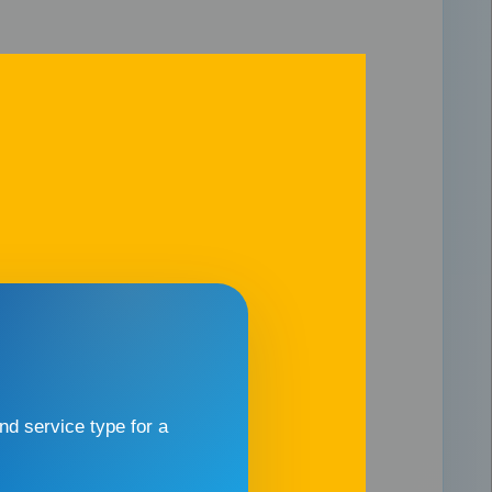
d service type for a