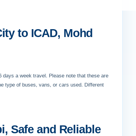
ity to ICAD, Mohd
 days a week travel. Please note that these are
e type of buses, vans, or cars used. Different
i, Safe and Reliable