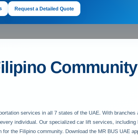
s
Request a Detailed Quote
ilipino Community w
ortation services in all 7 states of the UAE. With branches
f every individual. Our specialized car lift services, including
tion for the Filipino community. Download the MR BUS UAE ap