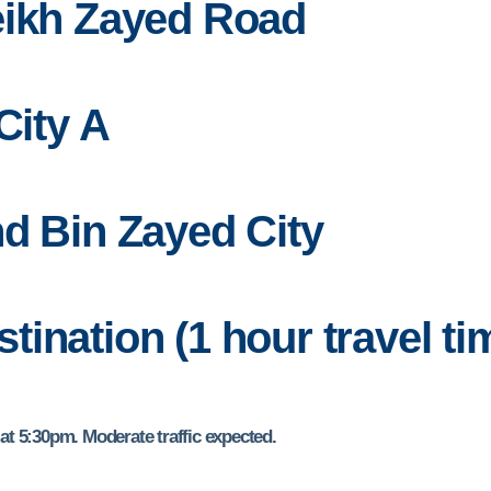
eikh Zayed Road
City A
d Bin Zayed City
estination (1 hour travel ti
t 5:30pm. Moderate traffic expected.