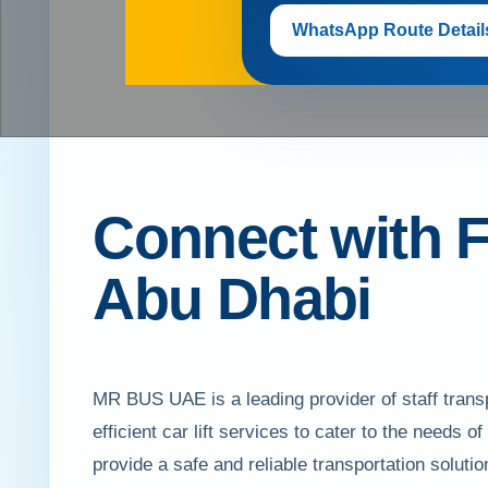
WhatsApp Route Detail
Connect with F
Abu Dhabi
MR BUS UAE is a leading provider of staff transp
efficient car lift services to cater to the needs o
provide a safe and reliable transportation solu