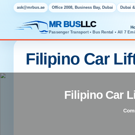
ask@mrbus.ae
Office 2008, Business Bay, Dubai
Dubai &
MR BUS
LLC
H
Passenger Transport • Bus Rental • All 7 Emi
Filipino Car Li
Filipino Car 
Comm