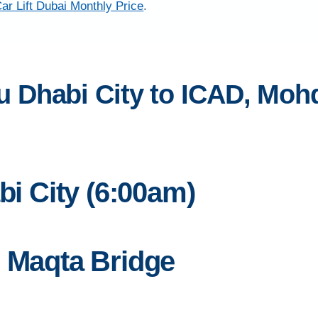
ar Lift Dubai Monthly Price
.
 Dhabi City to ICAD, Mohd
bi City (6:00am)
l Maqta Bridge