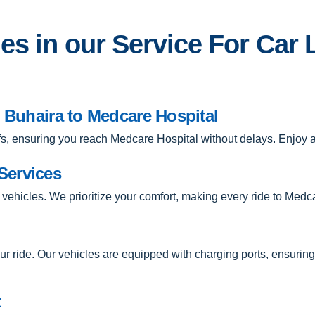
s in our Service For Car 
m Buhaira to Medcare Hospital
-offs, ensuring you reach Medcare Hospital without delays. Enjoy
Services
 vehicles. We prioritize your comfort, making every ride to Medc
r ride. Our vehicles are equipped with charging ports, ensuri
t