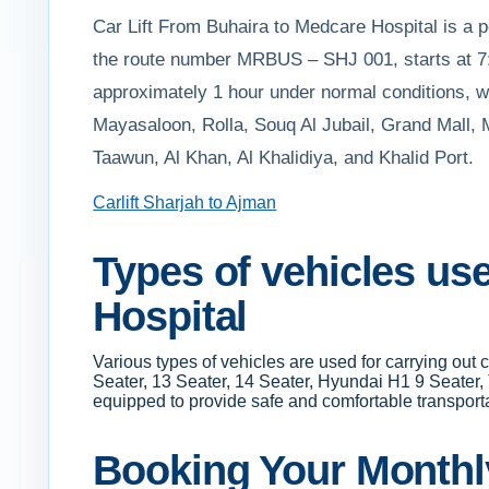
Car Lift From Buhaira to Medcare Hospital is a pop
the route number MRBUS – SHJ 001, starts at 7:
approximately 1 hour under normal conditions, wit
Mayasaloon, Rolla, Souq Al Jubail, Grand Mall,
Taawun, Al Khan, Al Khalidiya, and Khalid Port.
Carlift Sharjah to Ajman
Types of vehicles us
Hospital
Various types of vehicles are used for carrying out
Seater, 13 Seater, 14 Seater, Hyundai H1 9 Seater,
equipped to provide safe and comfortable transportati
Booking Your Monthly