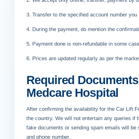
2. We accept only online, transfer, payment by de
3. Transfer to the specified account number you 
4. During the payment, do mention the confirmat
5. Payment done is non-refundable in some cas
6. Prices are updated regularly as per the mark
Required Documents f
Medcare Hospital
After confirming the availability for the Car Lift
the country. We will not entertain any queries if
fake documents or sending spam emails will be s
and phone number.