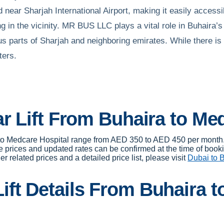
near Sharjah International Airport, making it easily accessibl
g in the vicinity. MR BUS LLC plays a vital role in Buhaira’s 
us parts of Sharjah and neighboring emirates. While there is 
ters.
ar Lift From Buhaira to Me
ra to Medcare Hospital range from AED 350 to AED 450 per month
e prices and updated rates can be confirmed at the time of book
r related prices and a detailed price list, please visit
Dubai to B
ft Details From Buhaira t