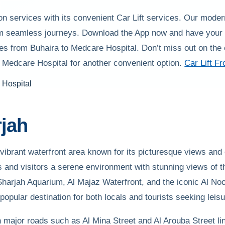
on services with its convenient Car Lift services. Our mode
rom seamless journeys. Download the App now and have your t
es from Buhaira to Medcare Hospital. Don’t miss out on the 
o Medcare Hospital for another convenient option.
Car Lift F
jah
 vibrant waterfront area known for its picturesque views and c
ts and visitors a serene environment with stunning views of 
Sharjah Aquarium, Al Majaz Waterfront, and the iconic Al No
opular destination for both locals and tourists seeking leis
h major roads such as Al Mina Street and Al Arouba Street link