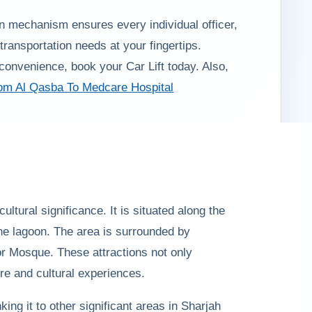
rn mechanism ensures every individual officer,
ransportation needs at your fingertips.
convenience, book your Car Lift today. Also,
rom Al Qasba To Medcare Hospital
ultural significance. It is situated along the
the lagoon. The area is surrounded by
or Mosque. These attractions not only
ure and cultural experiences.
ing it to other significant areas in Sharjah