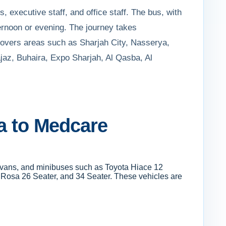
, executive staff, and office staff. The bus, with
ernoon or evening. The journey takes
e covers areas such as Sharjah City, Nasserya,
jaz, Buhaira, Expo Sharjah, Al Qasba, Al
ra to Medcare
s, vans, and minibuses such as Toyota Hiace 12
i Rosa 26 Seater, and 34 Seater. These vehicles are