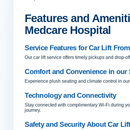
Features and Amenitie
Medcare Hospital
Service Features for Car Lift Fro
Our car lift service offers timely pickups and drop
Comfort and Convenience in our 
Experience plush seating and climate control in our
Technology and Connectivity
Stay connected with complimentary Wi-Fi during you
journey.
Safety and Security About Car Lif