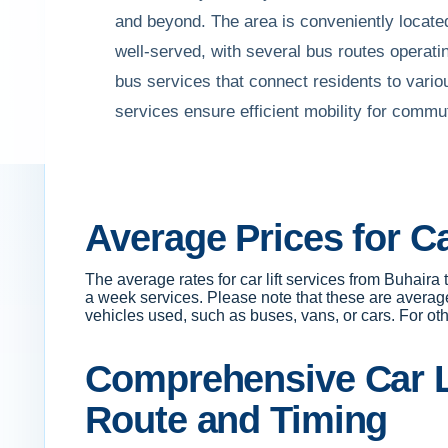
and beyond. The area is conveniently located 
well-served, with several bus routes operatin
bus services that connect residents to vario
services ensure efficient mobility for commu
Average Prices for C
The average rates for car lift services from Buhai
a week services. Please note that these are averag
vehicles used, such as buses, vans, or cars. For othe
Comprehensive Car Li
Route and Timing