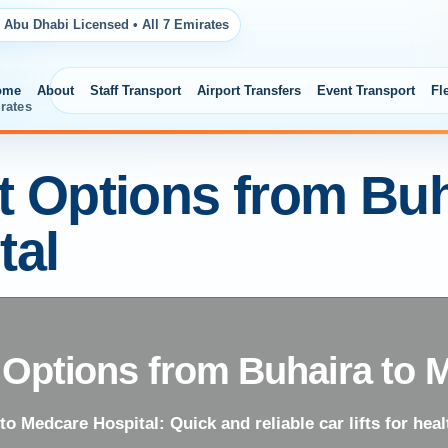
 Abu Dhabi Licensed • All 7 Emirates
ome
About
Staff Transport
Airport Transfers
Event Transport
Fl
rates
ft Options from Buh
tal
t Options from Buhaira to 
to Medcare Hospital: Quick and reliable car lifts for healt