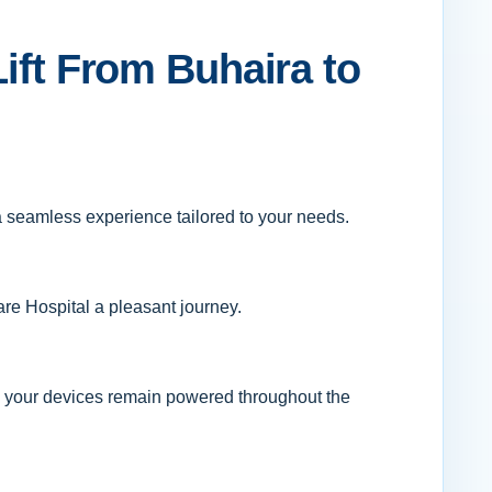
Lift From Buhaira to
 a seamless experience tailored to your needs.
are Hospital a pleasant journey.
ng your devices remain powered throughout the