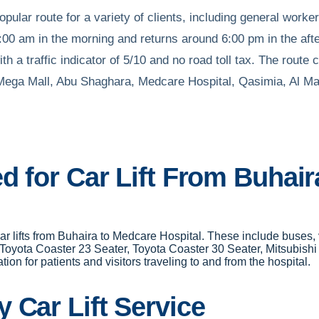
ular route for a variety of clients, including general workers
00 am in the morning and returns around 6:00 pm in the aft
h a traffic indicator of 5/10 and no road toll tax. The rout
 Mega Mall, Abu Shaghara, Medcare Hospital, Qasimia, Al Ma
ed for Car Lift From Buhai
 car lifts from Buhaira to Medcare Hospital. These include buse
 Toyota Coaster 23 Seater, Toyota Coaster 30 Seater, Mitsubish
on for patients and visitors traveling to and from the hospital.
 Car Lift Service