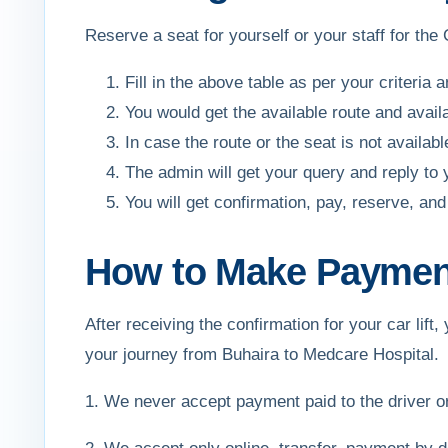
Reserve a seat for yourself or your staff for the
Fill in the above table as per your criteria 
You would get the available route and avail
In case the route or the seat is not availa
The admin will get your query and reply to
You will get confirmation, pay, reserve, 
How to Make Payment 
After receiving the confirmation for your car li
your journey from Buhaira to Medcare Hospital.
1. We never accept payment paid to the driver 