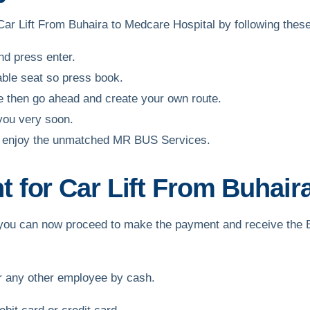
 Car Lift From Buhaira to Medcare Hospital by following thes
and press enter.
able seat so press book.
ble then go ahead and create your own route.
 you very soon.
and enjoy the unmatched MR BUS Services.
for Car Lift From Buhaira
ft, you can now proceed to make the payment and receive the
or any other employee by cash.