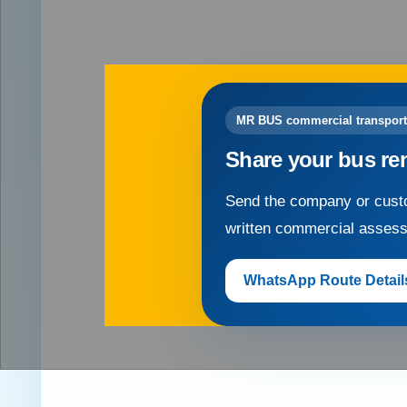
MR BUS commercial transport
Share your bus re
Send the company or custo
written commercial asses
WhatsApp Route Detail