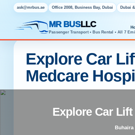
ask@mrbus.ae
Office 2008, Business Bay, Dubai
Dubai &
MR BUS
LLC
H
Passenger Transport • Bus Rental • All 7 Emi
Explore Car Li
Medcare Hospi
Explore Car Lif
Buhaira 