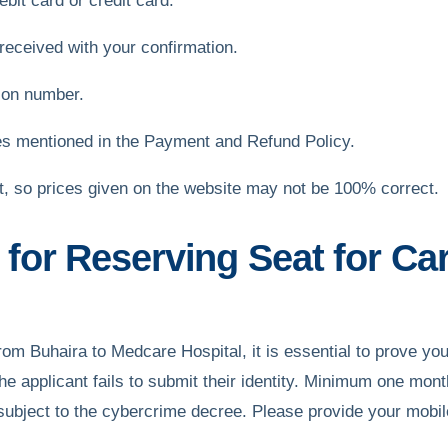
bit card or credit card.
received with your confirmation.
ion number.
es mentioned in the Payment and Refund Policy.
et, so prices given on the website may not be 100% correct.
or Reserving Seat for Car
 From Buhaira to Medcare Hospital, it is essential to prove you
 the applicant fails to submit their identity. Minimum one mon
ubject to the cybercrime decree. Please provide your mobil