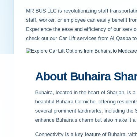
MR BUS LLC is revolutionizing staff transportati
staff, worker, or employee can easily benefit f
Experience the ease and efficiency of our servic
check out our Car Lift services from Al Qasba t
About Buhaira Shar
Buhaira, located in the heart of Sharjah, is a
beautiful Buhaira Corniche, offering residen
several prominent landmarks, including the 
enhance Buhaira’s charm but also make it a p
Connectivity is a key feature of Buhaira, wit