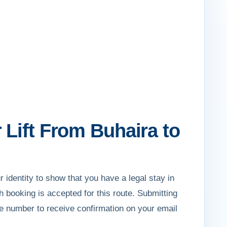
 Lift From Buhaira to
r identity to show that you have a legal stay in
th booking is accepted for this route. Submitting
e number to receive confirmation on your email