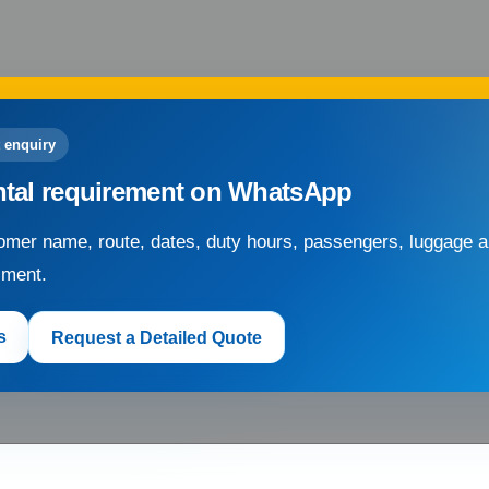
 enquiry
ntal requirement on WhatsApp
mer name, route, dates, duty hours, passengers, luggage an
sment.
s
Request a Detailed Quote