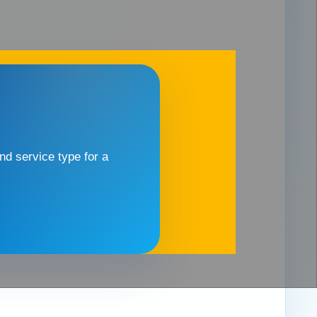
d service type for a