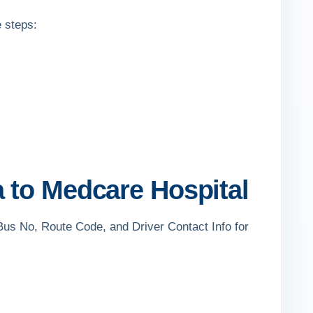
e steps:
 to Medcare Hospital
 Bus No, Route Code, and Driver Contact Info for