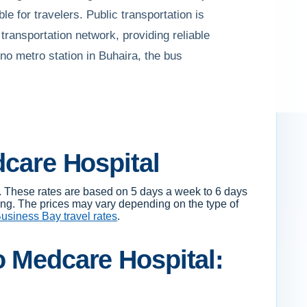
e for travelers. Public transportation is
transportation network, providing reliable
no metro station in Buhaira, the bus
dcare Hospital
. These rates are based on 5 days a week to 6 days
ing. The prices may vary depending on the type of
usiness Bay travel rates
.
o Medcare Hospital: