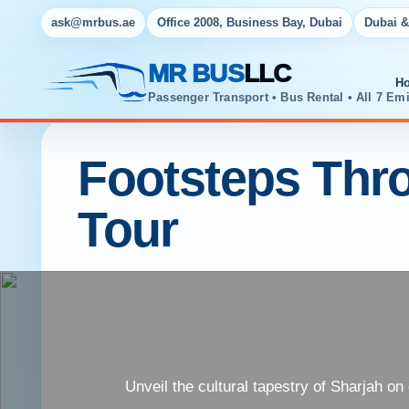
ask@mrbus.ae
Office 2008, Business Bay, Dubai
Dubai &
MR BUS
LLC
H
Passenger Transport • Bus Rental • All 7 Emi
Footsteps Thr
Tour
Unveil the cultural tapestry of Sharjah on