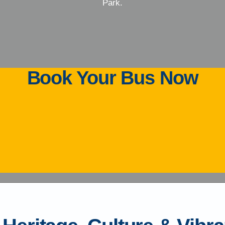
Park.
Book Your Bus Now