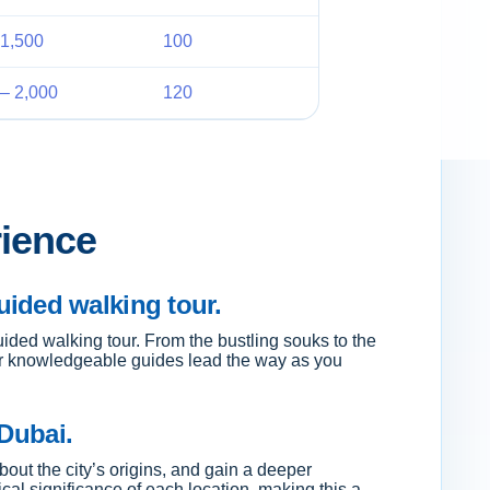
1,500
100
– 2,000
120
rience
ided walking tour.
ided walking tour. From the bustling souks to the
 our knowledgeable guides lead the way as you
 Dubai.
about the city’s origins, and gain a deeper
ical significance of each location, making this a