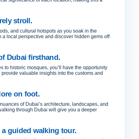
ely stroll.
oods, and cultural hotspots as you soak in the
om a local perspective and discover hidden gems off
of Dubai firsthand.
ies to historic mosques, you’ll have the opportunity
 provide valuable insights into the customs and
ore on foot.
d nuances of Dubai’s architecture, landscapes, and
, walking through Dubai will give you a deeper
 a guided walking tour.