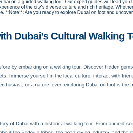
 Dubai on a guided walking tour. Our expert guides will lead you t
erience of the city’s diverse culture and rich heritage. Whether y
ne. **Note**: Are you ready to explore Dubai on foot and uncove
th Dubai’s Cultural Walking 
 before by embarking on a walking tour. Discover hidden gem
ts. Immerse yourself in the local culture, interact with frie
enthusiast, or a nature lover, exploring Dubai on foot is the
tory of Dubai with a historical walking tour. From ancient so
 about the Bedouin tribes, the pearl diving industry, and the