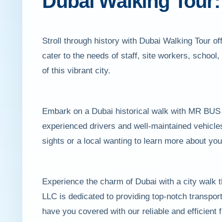
Dubai Walking Tour: 
Stroll through history with Dubai Walking Tour 
cater to the needs of staff, site workers, school
of this vibrant city.
Embark on a Dubai historical walk with MR BUS L
experienced drivers and well-maintained vehicles
sights or a local wanting to learn more about you
Experience the charm of Dubai with a city walk 
LLC is dedicated to providing top-notch transport
have you covered with our reliable and efficient f