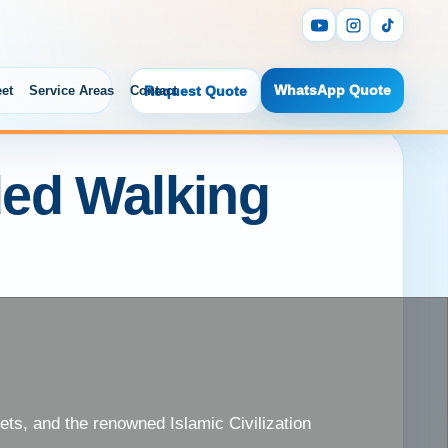
WhatsApp Quote
eet
Service Areas
Contact
Request Quote
ded Walking
kets, and the renowned Islamic Civilization