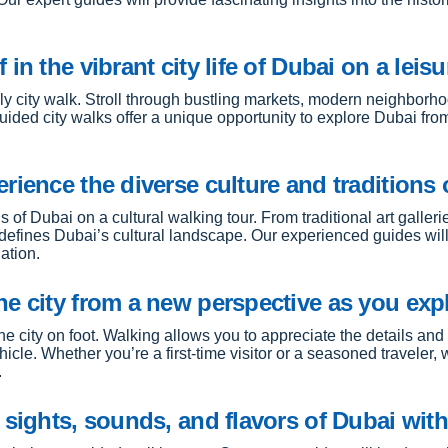
n the vibrant city life of Dubai on a leisur
rely city walk. Stroll through bustling markets, modern neighborh
guided city walks offer a unique opportunity to explore Dubai fr
rience the diverse culture and traditions 
s of Dubai on a cultural walking tour. From traditional art galler
defines Dubai’s cultural landscape. Our experienced guides will
ation.
e city from a new perspective as you expl
e city on foot. Walking allows you to appreciate the details an
icle. Whether you’re a first-time visitor or a seasoned traveler
.
 sights, sounds, and flavors of Dubai with