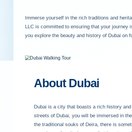
Immerse yourself in the rich traditions and heri
LLC is committed to ensuring that your journey i
you explore the beauty and history of Dubai on f
About Dubai
Dubai is a city that boasts a rich history and
streets of Dubai, you will be immersed in t
the traditional souks of Deira, there is some