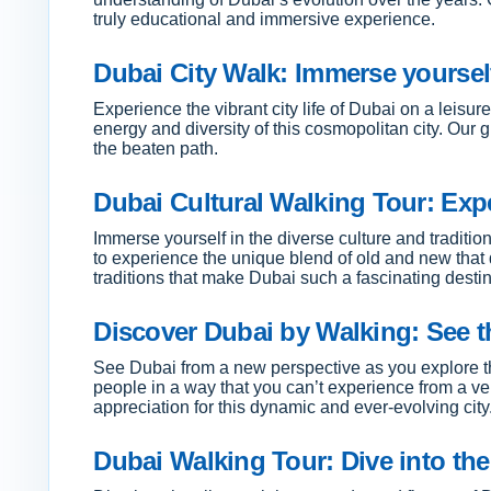
truly educational and immersive experience.
Dubai City Walk: Immerse yourself i
Experience the vibrant city life of Dubai on a leisu
energy and diversity of this cosmopolitan city. Our 
the beaten path.
Dubai Cultural Walking Tour: Expe
Immerse yourself in the diverse culture and tradition
to experience the unique blend of old and new that 
traditions that make Dubai such a fascinating destin
Discover Dubai by Walking: See th
See Dubai from a new perspective as you explore th
people in a way that you can’t experience from a veh
appreciation for this dynamic and ever-evolving city
Dubai Walking Tour: Dive into the