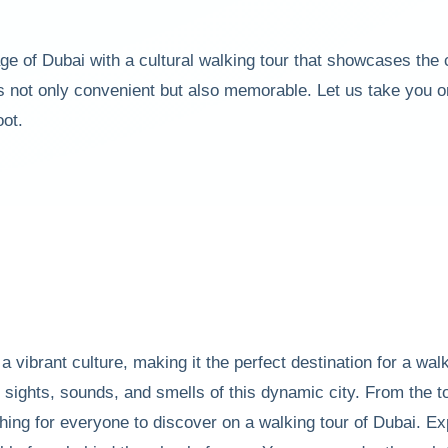
tage of Dubai with a cultural walking tour that showcases the
s not only convenient but also memorable. Let us take you on
oot.
 a vibrant culture, making it the perfect destination for a wal
he sights, sounds, and smells of this dynamic city. From the
thing for everyone to discover on a walking tour of Dubai. Ex