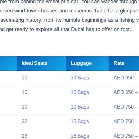
sible from behind the wheel of a car. You can wander through
reserved wind-tower houses and museums that offer a glimpse 
fascinating history, from its humble beginnings as a fishing vi
 get ready to explore all that Dubai has to offer on foot.
Ideal Seats
Luggage
Rate
10
10 Bags
AED 650 –
10
10 Bags
AED 650 –
10
10 Bags
AED 750 –
22
15 Bags
AED 750 –
26
15 Bags
AED 750 –