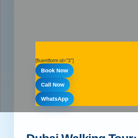
[fluentform id=”3″]
Book Now
Call Now
WhatsApp