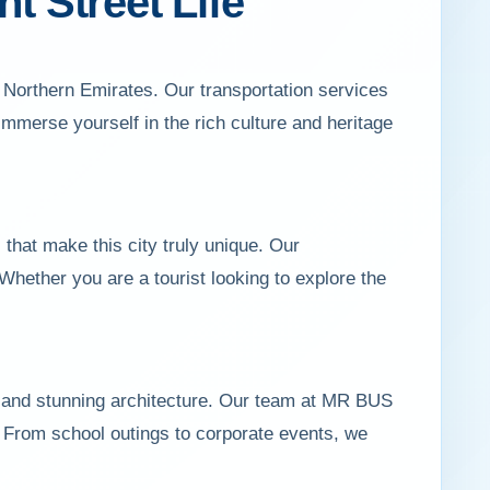
t Street Life
 Northern Emirates. Our transportation services
 immerse yourself in the rich culture and heritage
hat make this city truly unique. Our
Whether you are a tourist looking to explore the
, and stunning architecture. Our team at MR BUS
s. From school outings to corporate events, we