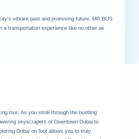
 city’s vibrant past and promising future. MR BUS
 a transportation experience like no other as
king tour. As you stroll through the bustling
 towering skyscrapers of Downtown Dubai to
ploring Dubai on foot allows you to truly