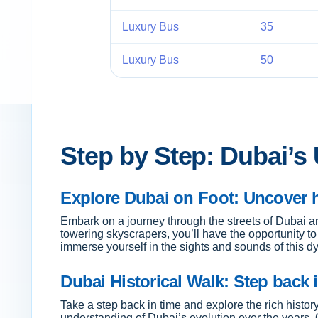
Luxury Bus
35
Luxury Bus
50
Step by Step: Dubai’s
Explore Dubai on Foot: Uncover 
Embark on a journey through the streets of Dubai a
towering skyscrapers, you’ll have the opportunity t
immerse yourself in the sights and sounds of this dy
Dubai Historical Walk: Step back i
Take a step back in time and explore the rich history
understanding of Dubai’s evolution over the years. Ou