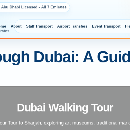
 Abu Dhabi Licensed • All 7 Emirates
ome
About
Staff Transport
Airport Transfers
Event Transport
Fl
rates
ough Dubai: A Gui
Dubai Walking Tour
 our Tour to Sharjah, exploring art museums, traditional mar