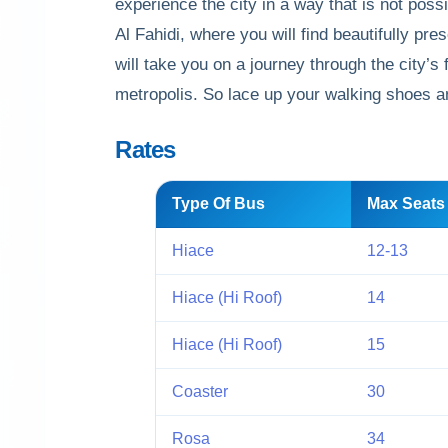
experience the city in a way that is not pos
Al Fahidi, where you will find beautifully p
will take you on a journey through the city’s 
metropolis. So lace up your walking shoes and
Rates
Type Of Bus
Max Seats
Hiace
12-13
Hiace (Hi Roof)
14
Hiace (Hi Roof)
15
Coaster
30
Rosa
34