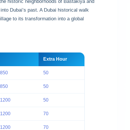
 the historic neighborhoods of Bastakiya and
into Dubai’s past. A Dubai historical walk
llage to its transformation into a global
Extra Hour
 850
50
 850
50
 1200
50
 1200
70
 1200
70