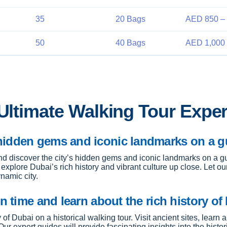
35
20 Bags
AED 850 – 
50
40 Bags
AED 1,000 
 Ultimate Walking Tour Expe
hidden gems and iconic landmarks on a gu
nd discover the city’s hidden gems and iconic landmarks on a gu
o explore Dubai’s rich history and vibrant culture up close. Let
namic city.
n time and learn about the rich history of
 of Dubai on a historical walking tour. Visit ancient sites, learn 
r expert guides will provide fascinating insights into the histor