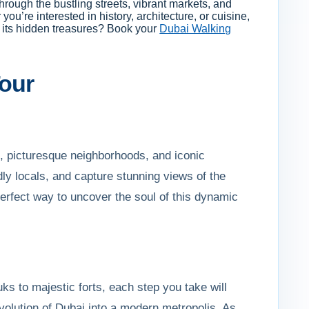
hrough the bustling streets, vibrant markets, and
ou’re interested in history, architecture, or cuisine,
r its hidden treasures? Book your
Dubai Walking
Tour
s, picturesque neighborhoods, and iconic
ndly locals, and capture stunning views of the
 perfect way to uncover the soul of this dynamic
uks to majestic forts, each step you take will
 evolution of Dubai into a modern metropolis. As