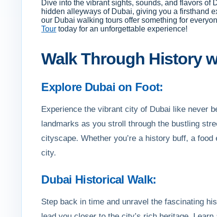
Dive into the vibrant sights, sounds, and flavors of
hidden alleyways of Dubai, giving you a firsthand exp
our Dubai walking tours offer something for everyo
Tour
today for an unforgettable experience!
Walk Through History wi
Explore Dubai on Foot:
Experience the vibrant city of Dubai like never
landmarks as you stroll through the bustling stree
cityscape. Whether you’re a history buff, a food 
city.
Dubai Historical Walk:
Step back in time and unravel the fascinating his
lead you closer to the city’s rich heritage. Learn