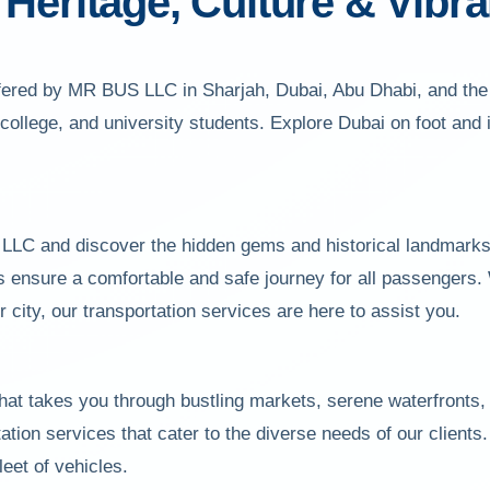
Heritage, Culture & Vibran
offered by MR BUS LLC in Sharjah, Dubai, Abu Dhabi, and the
, college, and university students. Explore Dubai on foot and
LC and discover the hidden gems and historical landmarks t
 ensure a comfortable and safe journey for all passengers. 
r city, our transportation services are here to assist you.
that takes you through bustling markets, serene waterfronts
ation services that cater to the diverse needs of our client
leet of vehicles.