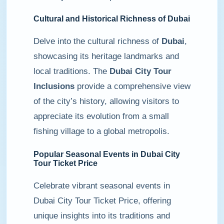
Cultural and Historical Richness of Dubai
Delve into the cultural richness of
Dubai
,
showcasing its heritage landmarks and
local traditions. The
Dubai City Tour
Inclusions
provide a comprehensive view
of the city’s history, allowing visitors to
appreciate its evolution from a small
fishing village to a global metropolis.
Popular Seasonal Events in Dubai City
Tour Ticket Price
Celebrate vibrant seasonal events in
Dubai City Tour Ticket Price, offering
unique insights into its traditions and