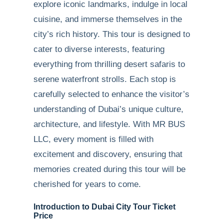
explore iconic landmarks, indulge in local
cuisine, and immerse themselves in the
city’s rich history. This tour is designed to
cater to diverse interests, featuring
everything from thrilling desert safaris to
serene waterfront strolls. Each stop is
carefully selected to enhance the visitor’s
understanding of Dubai’s unique culture,
architecture, and lifestyle. With MR BUS
LLC, every moment is filled with
excitement and discovery, ensuring that
memories created during this tour will be
cherished for years to come.
Introduction to Dubai City Tour Ticket
Price