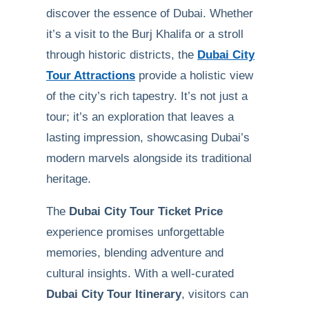
discover the essence of Dubai. Whether
it’s a visit to the Burj Khalifa or a stroll
through historic districts, the
Dubai City
Tour Attractions
provide a holistic view
of the city’s rich tapestry. It’s not just a
tour; it’s an exploration that leaves a
lasting impression, showcasing Dubai’s
modern marvels alongside its traditional
heritage.
The
Dubai City Tour Ticket Price
experience promises unforgettable
memories, blending adventure and
cultural insights. With a well-curated
Dubai City Tour Itinerary
, visitors can