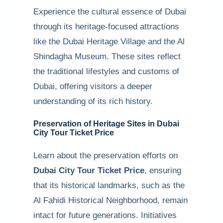
Experience the cultural essence of Dubai
through its heritage-focused attractions
like the Dubai Heritage Village and the Al
Shindagha Museum. These sites reflect
the traditional lifestyles and customs of
Dubai, offering visitors a deeper
understanding of its rich history.
Preservation of Heritage Sites in Dubai
City Tour Ticket Price
Learn about the preservation efforts on
Dubai City Tour Ticket Price
, ensuring
that its historical landmarks, such as the
Al Fahidi Historical Neighborhood, remain
intact for future generations. Initiatives