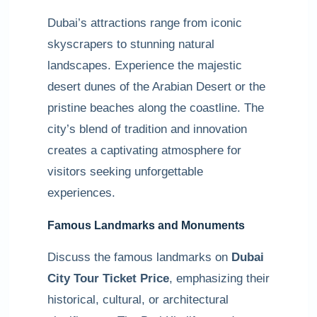
Dubai’s attractions range from iconic
skyscrapers to stunning natural
landscapes. Experience the majestic
desert dunes of the Arabian Desert or the
pristine beaches along the coastline. The
city’s blend of tradition and innovation
creates a captivating atmosphere for
visitors seeking unforgettable
experiences.
Famous Landmarks and Monuments
Discuss the famous landmarks on
Dubai
City Tour Ticket Price
, emphasizing their
historical, cultural, or architectural