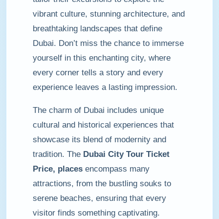
vibrant culture, stunning architecture, and
breathtaking landscapes that define
Dubai. Don’t miss the chance to immerse
yourself in this enchanting city, where
every corner tells a story and every
experience leaves a lasting impression.
The charm of Dubai includes unique
cultural and historical experiences that
showcase its blend of modernity and
tradition. The
Dubai City Tour Ticket
Price, places
encompass many
attractions, from the bustling souks to
serene beaches, ensuring that every
visitor finds something captivating.