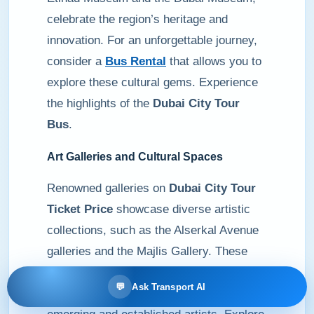
celebrate the region’s heritage and
innovation. For an unforgettable journey,
consider a
Bus Rental
that allows you to
explore these cultural gems. Experience
the highlights of the
Dubai City Tour
Bus
.
Art Galleries and Cultural Spaces
Renowned galleries on
Dubai City Tour
Ticket Price
showcase diverse artistic
collections, such as the Alserkal Avenue
galleries and the Majlis Gallery. These
spaces reflect the local and global art
💬
Ask Transport AI
scene, offering a platform for both