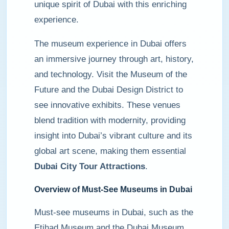
unique spirit of Dubai with this enriching
experience.
The museum experience in Dubai offers
an immersive journey through art, history,
and technology. Visit the Museum of the
Future and the Dubai Design District to
see innovative exhibits. These venues
blend tradition with modernity, providing
insight into Dubai’s vibrant culture and its
global art scene, making them essential
Dubai City Tour Attractions
.
Overview of Must-See Museums in Dubai
Must-see museums in Dubai, such as the
Etihad Museum and the Dubai Museum,