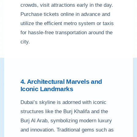
crowds, visit attractions early in the day.
Purchase tickets online in advance and
utilize the efficient metro system or taxis
for hassle-free transportation around the
city.
4. Architectural Marvels and
Iconic Landmarks
Dubai’s skyline is adorned with iconic
structures like the Burj Khalifa and the
Burj Al Arab, symbolizing modern luxury
and innovation. Traditional gems such as