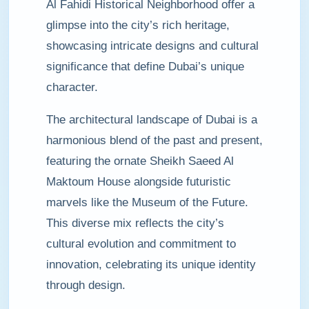
Al Fahidi Historical Neighborhood offer a
glimpse into the city’s rich heritage,
showcasing intricate designs and cultural
significance that define Dubai’s unique
character.
The architectural landscape of Dubai is a
harmonious blend of the past and present,
featuring the ornate Sheikh Saeed Al
Maktoum House alongside futuristic
marvels like the Museum of the Future.
This diverse mix reflects the city’s
cultural evolution and commitment to
innovation, celebrating its unique identity
through design.