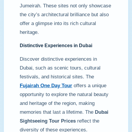
Jumeirah. These sites not only showcase
the city’s architectural brilliance but also
offer a glimpse into its rich cultural
heritage.
Distinctive Experiences in Dubai
Discover distinctive experiences in
Dubai, such as scenic tours, cultural
festivals, and historical sites. The
Fujairah One Day Tour
offers a unique
opportunity to explore the natural beauty
and heritage of the region, making
memories that last a lifetime. The
Dubai
Sightseeing Tour Prices
reflect the
diversity of these experiences.