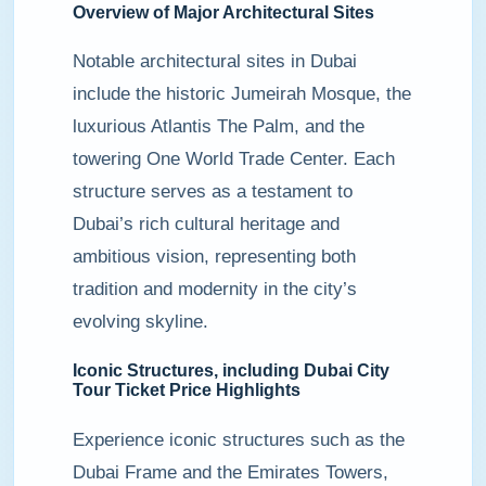
Overview of Major Architectural Sites
Notable architectural sites in Dubai
include the historic Jumeirah Mosque, the
luxurious Atlantis The Palm, and the
towering One World Trade Center. Each
structure serves as a testament to
Dubai’s rich cultural heritage and
ambitious vision, representing both
tradition and modernity in the city’s
evolving skyline.
Iconic Structures, including Dubai City
Tour Ticket Price Highlights
Experience iconic structures such as the
Dubai Frame and the Emirates Towers,