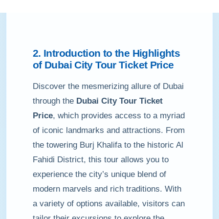
2. Introduction to the Highlights
of Dubai City Tour Ticket Price
Discover the mesmerizing allure of Dubai
through the
Dubai City Tour Ticket
Price
, which provides access to a myriad
of iconic landmarks and attractions. From
the towering Burj Khalifa to the historic Al
Fahidi District, this tour allows you to
experience the city’s unique blend of
modern marvels and rich traditions. With
a variety of options available, visitors can
tailor their excursions to explore the