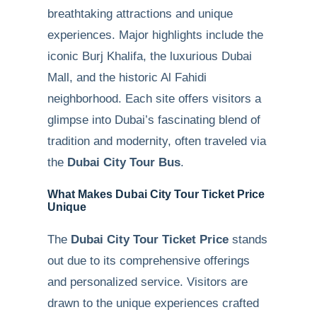
breathtaking attractions and unique
experiences. Major highlights include the
iconic Burj Khalifa, the luxurious Dubai
Mall, and the historic Al Fahidi
neighborhood. Each site offers visitors a
glimpse into Dubai’s fascinating blend of
tradition and modernity, often traveled via
the
Dubai City Tour Bus
.
What Makes Dubai City Tour Ticket Price
Unique
The
Dubai City Tour Ticket Price
stands
out due to its comprehensive offerings
and personalized service. Visitors are
drawn to the unique experiences crafted