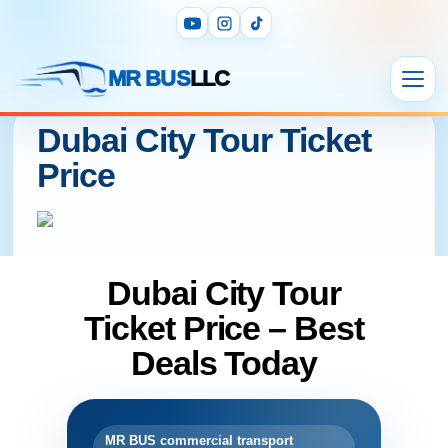
MR BUS
LLC
Dubai City Tour Ticket
Price
Dubai City Tour
Ticket Price – Best
Deals Today
MR BUS commercial transport