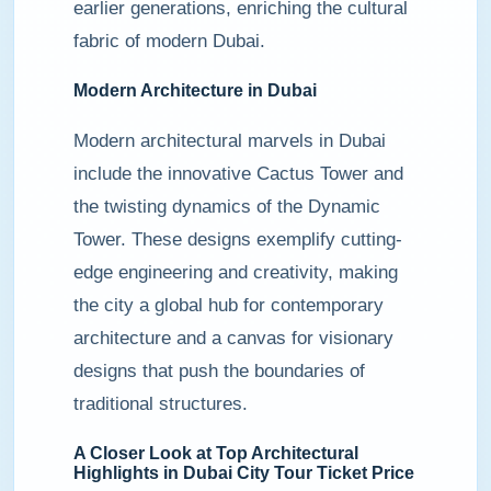
earlier generations, enriching the cultural
fabric of modern Dubai.
Modern Architecture in Dubai
Modern architectural marvels in Dubai
include the innovative Cactus Tower and
the twisting dynamics of the Dynamic
Tower. These designs exemplify cutting-
edge engineering and creativity, making
the city a global hub for contemporary
architecture and a canvas for visionary
designs that push the boundaries of
traditional structures.
A Closer Look at Top Architectural
Highlights in Dubai City Tour Ticket Price