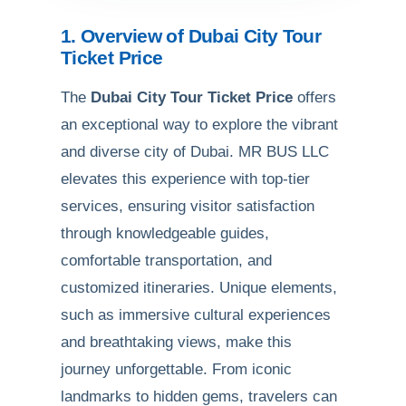
1. Overview of Dubai City Tour
Ticket Price
The
Dubai City Tour Ticket Price
offers
an exceptional way to explore the vibrant
and diverse city of Dubai. MR BUS LLC
elevates this experience with top-tier
services, ensuring visitor satisfaction
through knowledgeable guides,
comfortable transportation, and
customized itineraries. Unique elements,
such as immersive cultural experiences
and breathtaking views, make this
journey unforgettable. From iconic
landmarks to hidden gems, travelers can