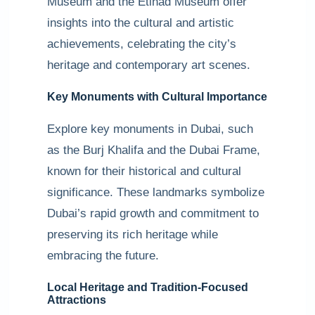
Museum and the Etihad Museum offer
insights into the cultural and artistic
achievements, celebrating the city’s
heritage and contemporary art scenes.
Key Monuments with Cultural Importance
Explore key monuments in Dubai, such
as the Burj Khalifa and the Dubai Frame,
known for their historical and cultural
significance. These landmarks symbolize
Dubai’s rapid growth and commitment to
preserving its rich heritage while
embracing the future.
Local Heritage and Tradition-Focused
Attractions