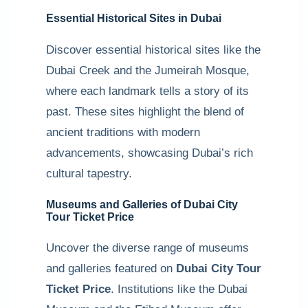
Essential Historical Sites in Dubai
Discover essential historical sites like the
Dubai Creek and the Jumeirah Mosque,
where each landmark tells a story of its
past. These sites highlight the blend of
ancient traditions with modern
advancements, showcasing Dubai’s rich
cultural tapestry.
Museums and Galleries of Dubai City
Tour Ticket Price
Uncover the diverse range of museums
and galleries featured on
Dubai City Tour
Ticket Price
. Institutions like the Dubai