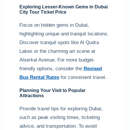
Exploring Lesser-Known Gems in Dubai
City Tour Ticket Price
Focus on hidden gems in Dubai,
highlighting unique and tranquil locations.
Discover tranquil spots like Al Qudra
Lakes or the charming art scene at
Alserkal Avenue. For more budget-
friendly options, consider the
Revised
Bus Rental Rates
for convenient travel.
Planning Your Visit to Popular
Attractions
Provide travel tips for exploring Dubai,
such as peak visiting times, ticketing
advice, and transportation. To avoid