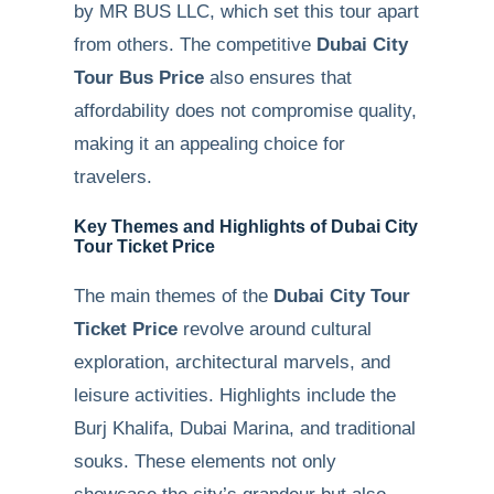
by MR BUS LLC, which set this tour apart
from others. The competitive
Dubai City
Tour Bus Price
also ensures that
affordability does not compromise quality,
making it an appealing choice for
travelers.
Key Themes and Highlights of Dubai City
Tour Ticket Price
The main themes of the
Dubai City Tour
Ticket Price
revolve around cultural
exploration, architectural marvels, and
leisure activities. Highlights include the
Burj Khalifa, Dubai Marina, and traditional
souks. These elements not only