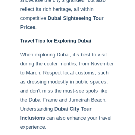
showcase the city’s grandeur but also
reflect its rich heritage, all within
competitive
Dubai Sightseeing Tour
Prices
.
Travel Tips for Exploring Dubai
When exploring Dubai, it’s best to visit
during the cooler months, from November
to March. Respect local customs, such
as dressing modestly in public spaces,
and don’t miss the must-see spots like
the Dubai Frame and Jumeirah Beach.
Understanding
Dubai City Tour
Inclusions
can also enhance your travel
experience.