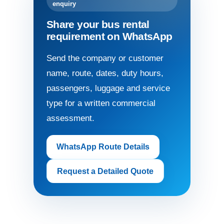
enquiry
Share your bus rental
requirement on WhatsApp
Send the company or customer
name, route, dates, duty hours,
passengers, luggage and service
type for a written commercial
assessment.
WhatsApp Route Details
Request a Detailed Quote