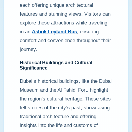
each offering unique architectural
features and stunning views. Visitors can
explore these attractions while traveling
in an
Ashok Leyland Bus
, ensuring
comfort and convenience throughout their
journey.
Historical Buildings and Cultural
Significance
Dubai’s historical buildings, like the Dubai
Museum and the Al Fahidi Fort, highlight
the region’s cultural heritage. These sites
tell stories of the city’s past, showcasing
traditional architecture and offering
insights into the life and customs of