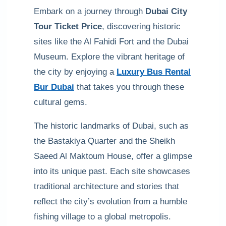
Embark on a journey through
Dubai City
Tour Ticket Price
, discovering historic
sites like the Al Fahidi Fort and the Dubai
Museum. Explore the vibrant heritage of
the city by enjoying a
Luxury Bus Rental
Bur Dubai
that takes you through these
cultural gems.
The historic landmarks of Dubai, such as
the Bastakiya Quarter and the Sheikh
Saeed Al Maktoum House, offer a glimpse
into its unique past. Each site showcases
traditional architecture and stories that
reflect the city’s evolution from a humble
fishing village to a global metropolis.