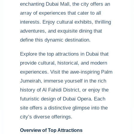
enchanting Dubai Mall, the city offers an
array of experiences that cater to all
interests. Enjoy cultural exhibits, thrilling
adventures, and exquisite dining that
define this dynamic destination.
Explore the top attractions in Dubai that
provide cultural, historical, and modern
experiences. Visit the awe-inspiring Palm
Jumeirah, immerse yourself in the rich
history of Al Fahidi District, or enjoy the
futuristic design of Dubai Opera. Each
site offers a distinctive glimpse into the
city’s diverse offerings.
Overview of Top Attractions