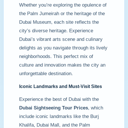
Whether you’re exploring the opulence of
the Palm Jumeirah or the heritage of the
Dubai Museum, each site reflects the
city’s diverse heritage. Experience
Dubai’s vibrant arts scene and culinary
delights as you navigate through its lively
neighborhoods. This perfect mix of
culture and innovation makes the city an
unforgettable destination.
Iconic Landmarks and Must-Visit Sites
Experience the best of Dubai with the
Dubai Sightseeing Tour Prices
, which
include iconic landmarks like the Burj
Khalifa, Dubai Mall, and the Palm