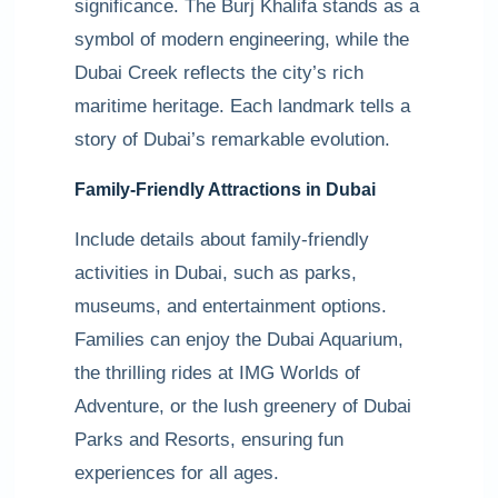
significance. The Burj Khalifa stands as a
symbol of modern engineering, while the
Dubai Creek reflects the city’s rich
maritime heritage. Each landmark tells a
story of Dubai’s remarkable evolution.
Family-Friendly Attractions in Dubai
Include details about family-friendly
activities in Dubai, such as parks,
museums, and entertainment options.
Families can enjoy the Dubai Aquarium,
the thrilling rides at IMG Worlds of
Adventure, or the lush greenery of Dubai
Parks and Resorts, ensuring fun
experiences for all ages.