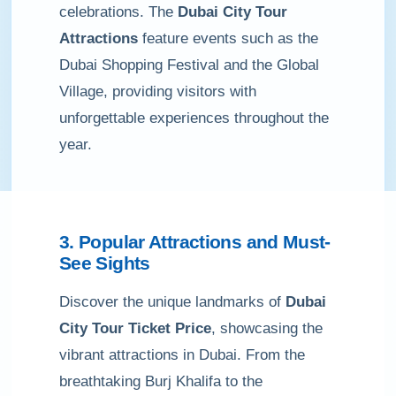
celebrations. The
Dubai City Tour
Attractions
feature events such as the
Dubai Shopping Festival and the Global
Village, providing visitors with
unforgettable experiences throughout the
year.
3. Popular Attractions and Must-
See Sights
Discover the unique landmarks of
Dubai
City Tour Ticket Price
, showcasing the
vibrant attractions in Dubai. From the
breathtaking Burj Khalifa to the