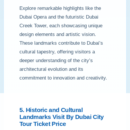
Explore remarkable highlights like the
Dubai Opera and the futuristic Dubai
Creek Tower, each showcasing unique
design elements and artistic vision.
These landmarks contribute to Dubai’s
cultural tapestry, offering visitors a
deeper understanding of the city’s
architectural evolution and its
commitment to innovation and creativity.
5. Historic and Cultural
Landmarks Visit By Dubai City
Tour Ticket Price