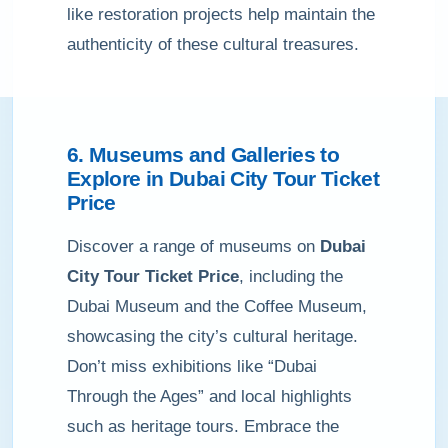
like restoration projects help maintain the
authenticity of these cultural treasures.
6. Museums and Galleries to
Explore in Dubai City Tour Ticket
Price
Discover a range of museums on
Dubai
City Tour Ticket Price
, including the
Dubai Museum and the Coffee Museum,
showcasing the city’s cultural heritage.
Don’t miss exhibitions like “Dubai
Through the Ages” and local highlights
such as heritage tours. Embrace the