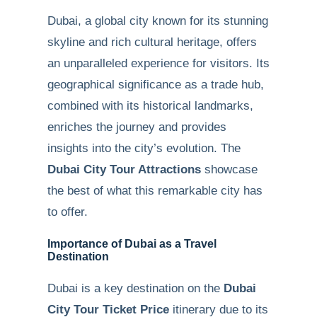
Dubai, a global city known for its stunning
skyline and rich cultural heritage, offers
an unparalleled experience for visitors. Its
geographical significance as a trade hub,
combined with its historical landmarks,
enriches the journey and provides
insights into the city’s evolution. The
Dubai City Tour Attractions
showcase
the best of what this remarkable city has
to offer.
Importance of Dubai as a Travel
Destination
Dubai is a key destination on the
Dubai
City Tour Ticket Price
itinerary due to its