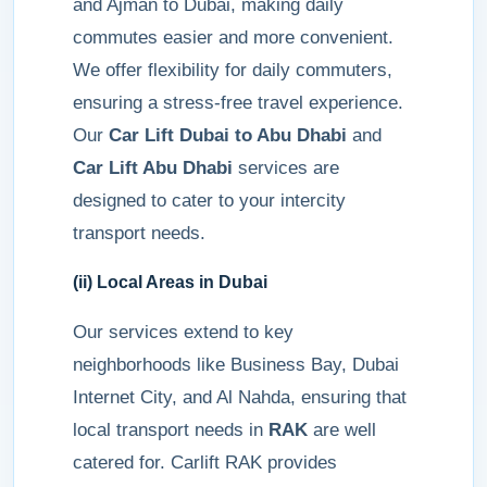
and Ajman to Dubai, making daily
commutes easier and more convenient.
We offer flexibility for daily commuters,
ensuring a stress-free travel experience.
Our
Car Lift Dubai to Abu Dhabi
and
Car Lift Abu Dhabi
services are
designed to cater to your intercity
transport needs.
(ii) Local Areas in Dubai
Our services extend to key
neighborhoods like Business Bay, Dubai
Internet City, and Al Nahda, ensuring that
local transport needs in
RAK
are well
catered for. Carlift RAK provides