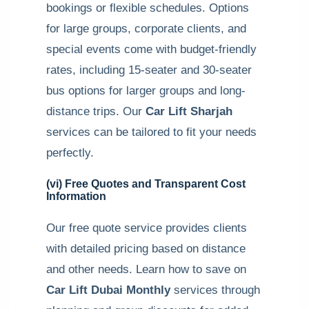
bookings or flexible schedules. Options
for large groups, corporate clients, and
special events come with budget-friendly
rates, including 15-seater and 30-seater
bus options for larger groups and long-
distance trips. Our
Car Lift Sharjah
services can be tailored to fit your needs
perfectly.
(vi) Free Quotes and Transparent Cost
Information
Our free quote service provides clients
with detailed pricing based on distance
and other needs. Learn how to save on
Car Lift Dubai Monthly
services through