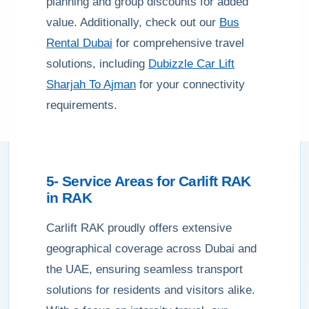
planning and group discounts for added
value. Additionally, check out our
Bus
Rental Dubai
for comprehensive travel
solutions, including
Dubizzle Car Lift
Sharjah To Ajman
for your connectivity
requirements.
5- Service Areas for
Carlift RAK
in
RAK
Carlift RAK proudly offers extensive
geographical coverage across Dubai and
the UAE, ensuring seamless transport
solutions for residents and visitors alike.