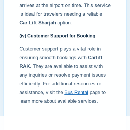
arrives at the airport on time. This service
is ideal for travelers needing a reliable
Car Lift Sharjah
option.
(iv) Customer Support for Booking
Customer support plays a vital role in
ensuring smooth bookings with
Carlift
RAK
. They are available to assist with
any inquiries or resolve payment issues
efficiently. For additional resources or
assistance, visit the
Bus Rental
page to
learn more about available services.