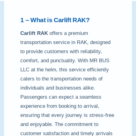
1 – What is
Carlift RAK
?
Carlift RAK
offers a premium
transportation service in RAK, designed
to provide customers with reliability,
comfort, and punctuality. With MR BUS
LLC at the helm, this service efficiently
caters to the transportation needs of
individuals and businesses alike.
Passengers can expect a seamless
experience from booking to arrival,
ensuring that every journey is stress-free
and enjoyable. The commitment to
customer satisfaction and timely arrivals