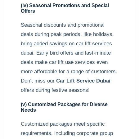
(iv) Seasonal Promotions and Special
Offers
Seasonal discounts and promotional
deals during peak periods, like holidays,
bring added savings on car lift services
dubai. Early bird offers and last-minute
deals make car lift uae services even
more affordable for a range of customers.
Don’t miss our
Car Lift Service Dubai
offers during festive seasons!
(v) Customized Packages for Diverse
Needs
Customized packages meet specific
requirements, including corporate group