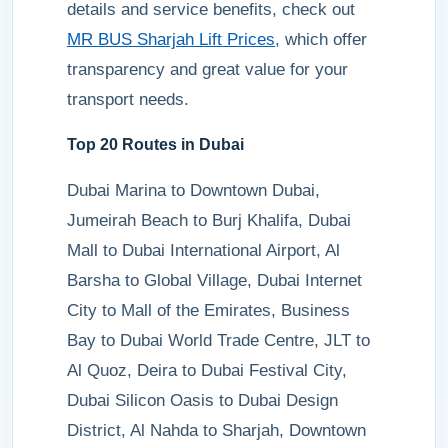
details and service benefits, check out
MR BUS Sharjah Lift Prices
, which offer
transparency and great value for your
transport needs.
Top 20 Routes in Dubai
Dubai Marina to Downtown Dubai,
Jumeirah Beach to Burj Khalifa, Dubai
Mall to Dubai International Airport, Al
Barsha to Global Village, Dubai Internet
City to Mall of the Emirates, Business
Bay to Dubai World Trade Centre, JLT to
Al Quoz, Deira to Dubai Festival City,
Dubai Silicon Oasis to Dubai Design
District, Al Nahda to Sharjah, Downtown