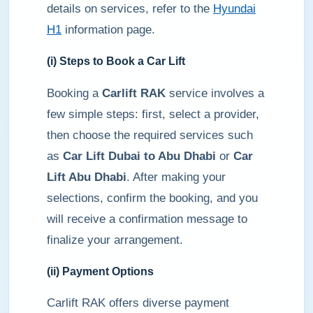
details on services, refer to the
Hyundai
H1
information page.
(i) Steps to Book a Car Lift
Booking a
Carlift RAK
service involves a
few simple steps: first, select a provider,
then choose the required services such
as
Car Lift Dubai to Abu Dhabi
or
Car
Lift Abu Dhabi
. After making your
selections, confirm the booking, and you
will receive a confirmation message to
finalize your arrangement.
(ii) Payment Options
Carlift RAK offers diverse payment