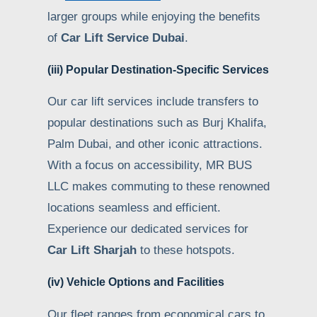
larger groups while enjoying the benefits
of
Car Lift Service Dubai
.
(iii) Popular Destination-Specific Services
Our car lift services include transfers to
popular destinations such as Burj Khalifa,
Palm Dubai, and other iconic attractions.
With a focus on accessibility, MR BUS
LLC makes commuting to these renowned
locations seamless and efficient.
Experience our dedicated services for
Car Lift Sharjah
to these hotspots.
(iv) Vehicle Options and Facilities
Our fleet ranges from economical cars to