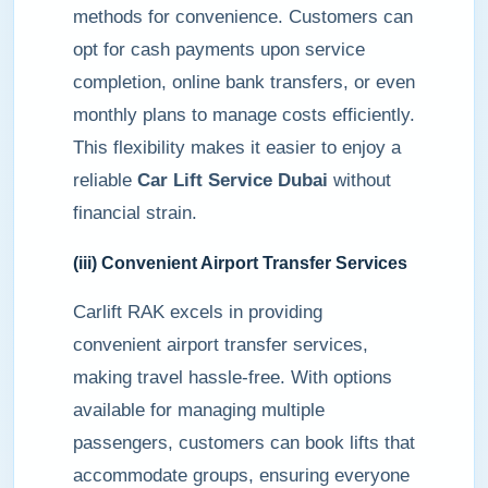
methods for convenience. Customers can
opt for cash payments upon service
completion, online bank transfers, or even
monthly plans to manage costs efficiently.
This flexibility makes it easier to enjoy a
reliable
Car Lift Service Dubai
without
financial strain.
(iii) Convenient Airport Transfer Services
Carlift RAK excels in providing
convenient airport transfer services,
making travel hassle-free. With options
available for managing multiple
passengers, customers can book lifts that
accommodate groups, ensuring everyone