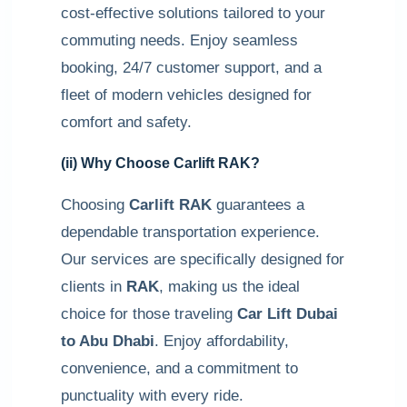
cost-effective solutions tailored to your
commuting needs. Enjoy seamless
booking, 24/7 customer support, and a
fleet of modern vehicles designed for
comfort and safety.
(ii) Why Choose
Carlift RAK
?
Choosing
Carlift RAK
guarantees a
dependable transportation experience.
Our services are specifically designed for
clients in
RAK
, making us the ideal
choice for those traveling
Car Lift Dubai
to Abu Dhabi
. Enjoy affordability,
convenience, and a commitment to
punctuality with every ride.