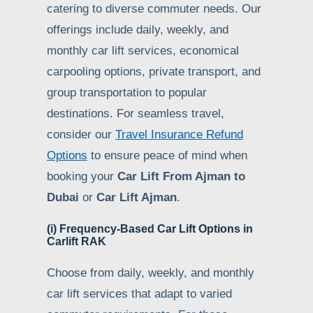
catering to diverse commuter needs. Our
offerings include daily, weekly, and
monthly car lift services, economical
carpooling options, private transport, and
group transportation to popular
destinations. For seamless travel,
consider our
Travel Insurance Refund
Options
to ensure peace of mind when
booking your
Car Lift From Ajman to
Dubai
or
Car Lift Ajman
.
(i) Frequency-Based Car Lift Options in
Carlift RAK
Choose from daily, weekly, and monthly
car lift services that adapt to varied