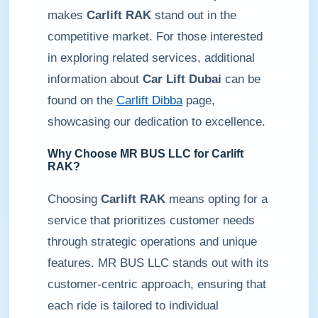
makes
Carlift RAK
stand out in the
competitive market. For those interested
in exploring related services, additional
information about
Car Lift Dubai
can be
found on the
Carlift Dibba
page,
showcasing our dedication to excellence.
Why Choose MR BUS LLC for
Carlift
RAK
?
Choosing
Carlift RAK
means opting for a
service that prioritizes customer needs
through strategic operations and unique
features. MR BUS LLC stands out with its
customer-centric approach, ensuring that
each ride is tailored to individual