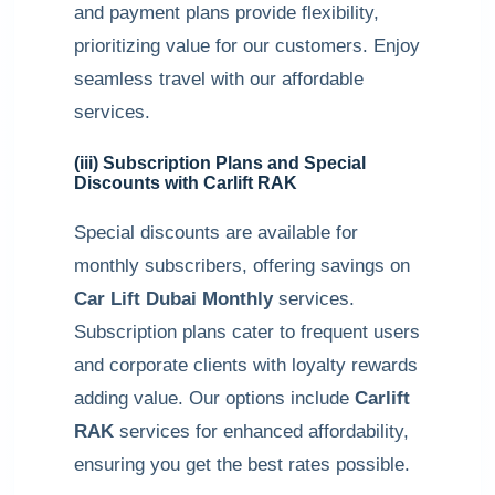
and payment plans provide flexibility,
prioritizing value for our customers. Enjoy
seamless travel with our affordable
services.
(iii) Subscription Plans and Special
Discounts with
Carlift RAK
Special discounts are available for
monthly subscribers, offering savings on
Car Lift Dubai Monthly
services.
Subscription plans cater to frequent users
and corporate clients with loyalty rewards
adding value. Our options include
Carlift
RAK
services for enhanced affordability,
ensuring you get the best rates possible.