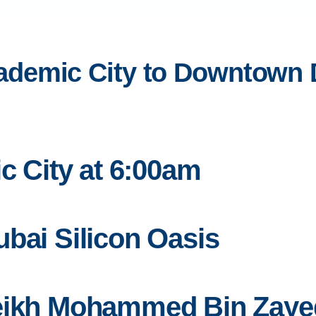
demic City to Downtown Du
ic City at 6:00am
bai Silicon Oasis
heikh Mohammed Bin Zay