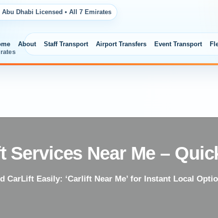
 Abu Dhabi Licensed • All 7 Emirates
ome
About
Staff Transport
Airport Transfers
Event Transport
Fl
rates
ft Services Near Me – Quic
d CarLift Easily: ‘Carlift Near Me’ for Instant Local Opti