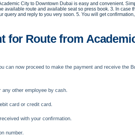
r Academic City to Downtown Dubai is easy and convenient. Simply
the available route and available seat so press book. 3. In case t
our query and reply to you very soon. 5. You will get confirmat
 for Route from Academi
, you can now proceed to make the payment and receive the B
or any other employee by cash.
bit card or credit card.
received with your confirmation.
ion number.