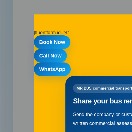
[fluentform id=”4″]
Book Now
Call Now
WhatsApp
MR BUS commercial transport
Share your bus re
Send the company or custo
written commercial asses