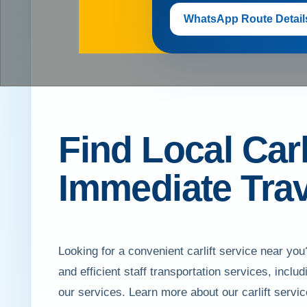
WhatsApp Route Detail
Find Local Carl
Immediate Trav
Looking for a convenient carlift service near 
and efficient staff transportation services, inc
our services. Learn more about our carlift servi