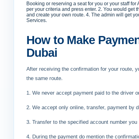
Booking or reserving a seat for you or your staff fo
per your criteria and press enter. 2. You would get 
and create your own route. 4. The admin will get y
Services.
How to Make Payment
Dubai
After receiving the confirmation for your route
the same route.
1. We never accept payment paid to the driver 
2. We accept only online, transfer, payment by de
3. Transfer to the specified account number you 
4. During the payment do mention the confirmat