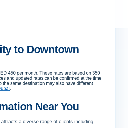
ity to Downtown
o AED 450 per month. These rates are based on 350
es and updated rates can be confirmed at the time
to the same destination may also have different
Dubai
.
ormation Near You
attracts a diverse range of clients including