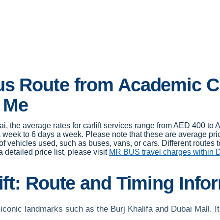
Bus Route from Academic C
r Me
i, the average rates for carlift services range from AED 400 t
week to 6 days a week. Please note that these are average pric
f vehicles used, such as buses, vans, or cars. Different routes 
 detailed price list, please visit
MR BUS travel charges within 
ift: Route and Timing Inf
conic landmarks such as the Burj Khalifa and Dubai Mall. It 