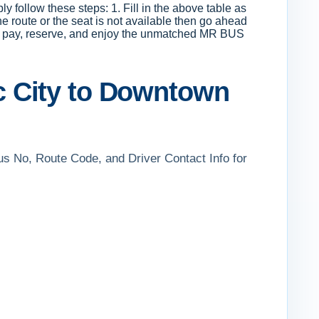
 follow these steps: 1. Fill in the above table as
he route or the seat is not available then go ahead
ion, pay, reserve, and enjoy the unmatched MR BUS
c City to Downtown
us No, Route Code, and Driver Contact Info for