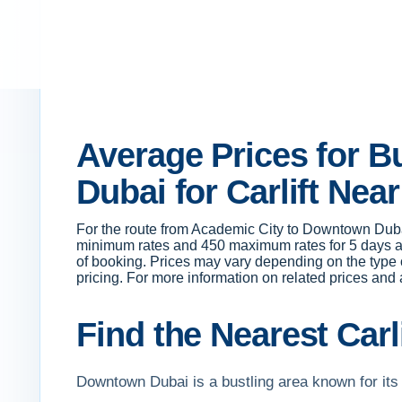
Average Prices for 
Dubai for Carlift Nea
For the route from Academic City to Downtown Duba
minimum rates and 450 maximum rates for 5 days a 
of booking. Prices may vary depending on the type o
pricing. For more information on related prices and a
Find the Nearest Carl
Downtown Dubai is a bustling area known for its i