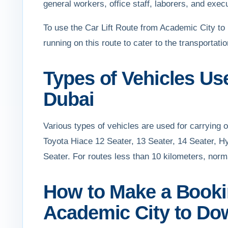
general workers, office staff, laborers, and exec
To use the Car Lift Route from Academic City t
running on this route to cater to the transport
Types of Vehicles U
Dubai
Various types of vehicles are used for carrying
Toyota Hiace 12 Seater, 13 Seater, 14 Seater, H
Seater. For routes less than 10 kilometers, norm
How to Make a Bookin
Academic City to D