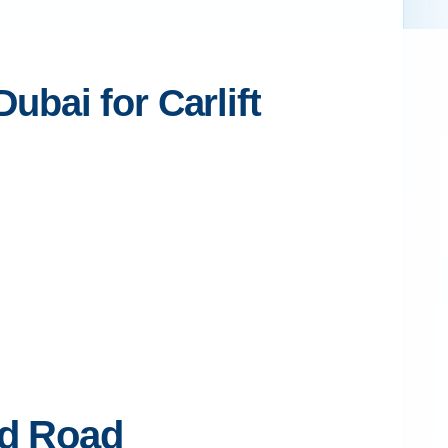
bai for Carlift
ed Road