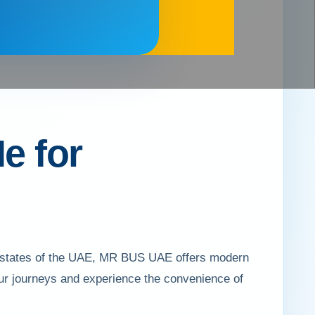
e for
 7 states of the UAE, MR BUS UAE offers modern
your journeys and experience the convenience of