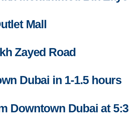
utlet Mall
ikh Zayed Road
own Dubai in 1-1.5 hours
om Downtown Dubai at 5: