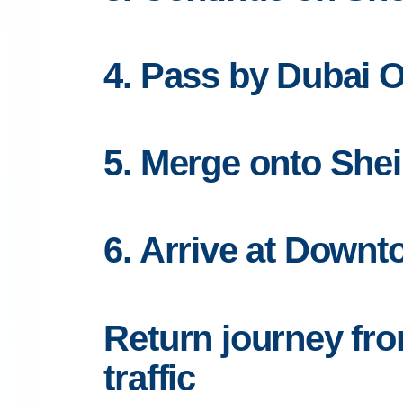
4. Pass by Dubai O
5. Merge onto She
6. Arrive at Downt
Return journey fr
traffic