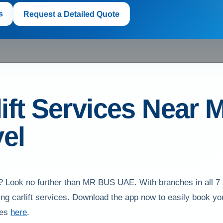
s
Request a Detailed Quote
ift Services Near M
el
you? Look no further than MR BUS UAE. With branches in all
luding carlift services. Download the app now to easily book 
ces
here
.