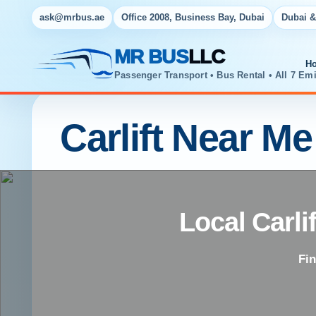
ask@mrbus.ae
Office 2008, Business Bay, Dubai
Dubai &
MR BUS
LLC
H
Passenger Transport • Bus Rental • All 7 Emi
Carlift Near Me
Local Carli
Fin