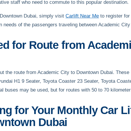
utive staff who need to commute to this popular destination.
o Downtown Dubai, simply visit
Carlift Near Me
to register for
ation needs of the passengers traveling between Academic Ci
sed for Route from Academ
 out the route from Academic City to Downtown Dubai. These
yundai H1 9 Seater, Toyota Coaster 23 Seater, Toyota Coast
al buses may be used, but for routes with 50 to 70 kilomete
g for Your Monthly Car Li
owntown Dubai