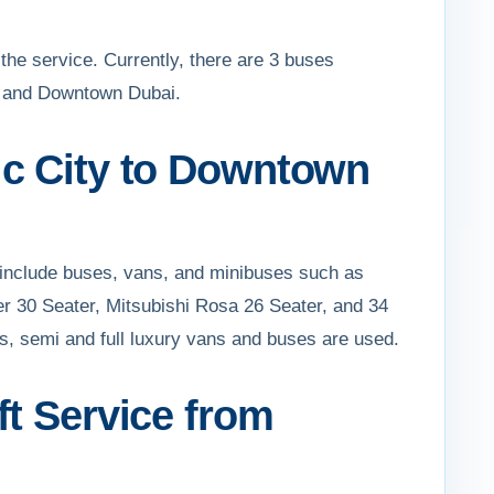
 the service. Currently, there are 3 buses
ty and Downtown Dubai.
ic City to Downtown
 include buses, vans, and minibuses such as
er 30 Seater, Mitsubishi Rosa 26 Seater, and 34
rs, semi and full luxury vans and buses are used.
ft Service from