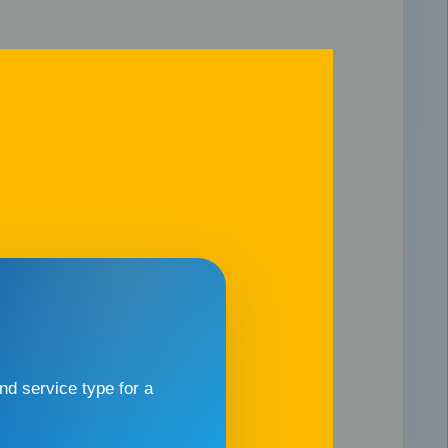
d service type for a