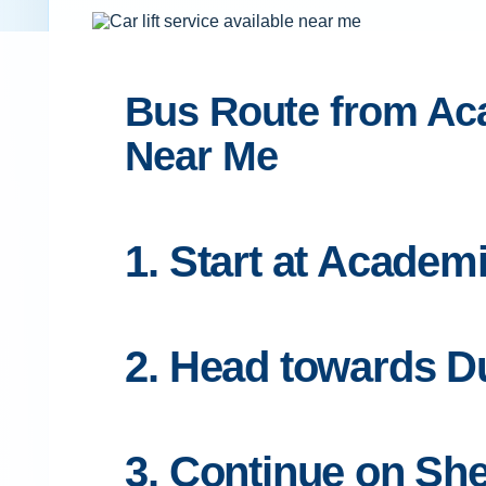
Bus Route from Aca
Near Me
1. Start at Academ
2. Head towards Du
3. Continue on S