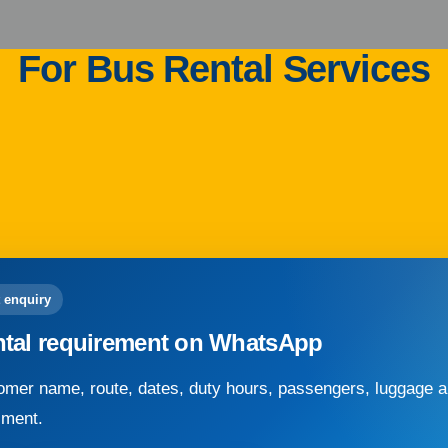
For Bus Rental Services
 enquiry
ntal requirement on WhatsApp
mer name, route, dates, duty hours, passengers, luggage an
sment.