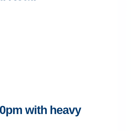
30pm with heavy