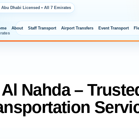
 Abu Dhabi Licensed • All 7 Emirates
ome
About
Staff Transport
Airport Transfers
Event Transport
Fl
rates
t Al Nahda – Truste
ansportation Servi