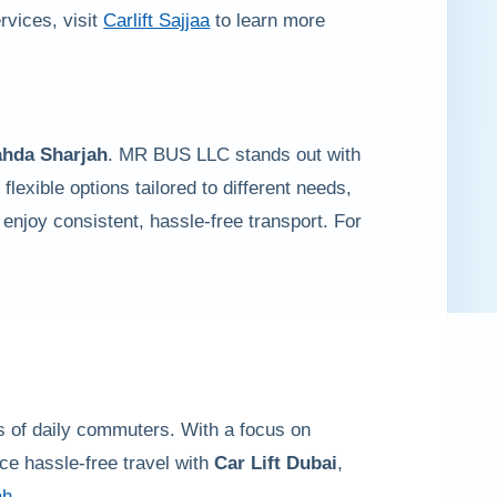
ervices, visit
Carlift Sajjaa
to learn more
ahda Sharjah
. MR BUS LLC stands out with
flexible options tailored to different needs,
 enjoy consistent, hassle-free transport. For
ds of daily commuters. With a focus on
ce hassle-free travel with
Car Lift Dubai
,
ah
.