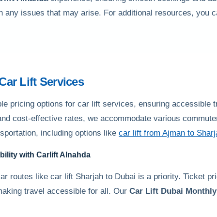
th any issues that may arise. For additional resources, you 
 Car Lift Services
 pricing options for car lift services, ensuring accessible 
 and cost-effective rates, we accommodate various commuter 
nsportation, including options like
car lift from Ajman to Shar
bility with
Carlift Alnahda
r routes like car lift Sharjah to Dubai is a priority. Ticket p
making travel accessible for all. Our
Car Lift Dubai Monthly