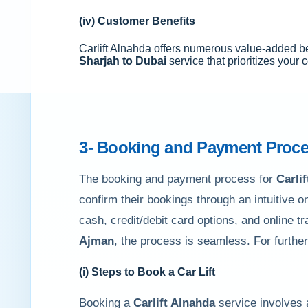
(iv) Customer Benefits
Carlift Alnahda offers numerous value-added be
Sharjah to Dubai
service that prioritizes your
3- Booking and Payment Proce
The booking and payment process for
Carli
confirm their bookings through an intuitive o
cash, credit/debit card options, and online t
Ajman
, the process is seamless. For furthe
(i) Steps to Book a Car Lift
Booking a
Carlift Alnahda
service involves 