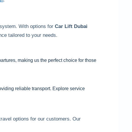
 system. With options for
Car Lift Dubai
ce tailored to your needs.
partures, making us the perfect choice for those
viding reliable transport. Explore service
ravel options for our customers. Our