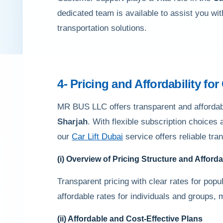
dedicated team is available to assist you wi
transportation solutions.
4- Pricing and Affordability for
MR BUS LLC offers transparent and affordable
Sharjah
. With flexible subscription choices
our
Car Lift Dubai
service offers reliable tra
(i) Overview of Pricing Structure and Afforda
Transparent pricing with clear rates for popula
affordable rates for individuals and groups, 
(ii) Affordable and Cost-Effective Plans