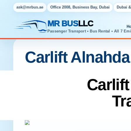
ask@mrbus.ae
Office 2008, Business Bay, Dubai
Dubai &
MR BUS
LLC
H
Passenger Transport • Bus Rental • All 7 Emi
Carlift Alnahda
Carlif
Tr