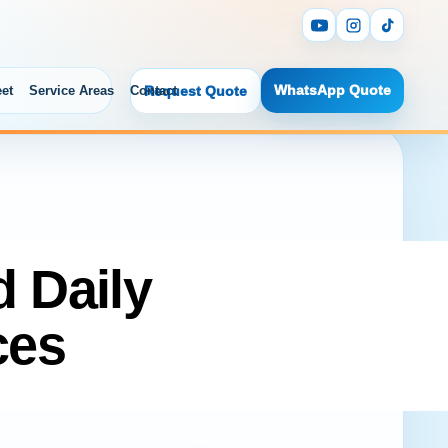
WhatsApp Quote
eet
Service Areas
Contact
Request Quote
d Daily
ces