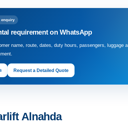
 enquiry
ntal requirement on WhatsApp
mer name, route, dates, duty hours, passengers, luggage an
sment.
s
Request a Detailed Quote
rlift Alnahda