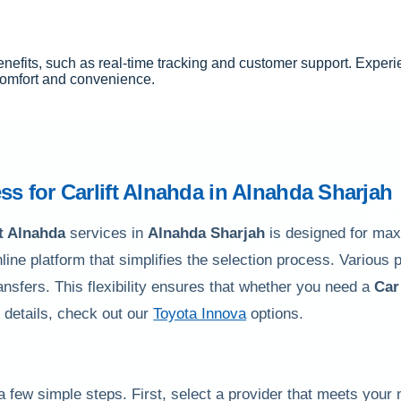
nefits, such as real-time tracking and customer support. Experi
 comfort and convenience.
ss for
Carlift Alnahda
in
Alnahda Sharjah
ft Alnahda
services in
Alnahda Sharjah
is designed for ma
nline platform that simplifies the selection process. Various
ransfers. This flexibility ensures that whether you need a
Car
r details, check out our
Toyota Innova
options.
a few simple steps. First, select a provider that meets your