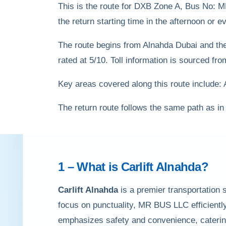
This is the route for DXB Zone A, Bus No: 
the return starting time in the afternoon or
The route begins from Alnahda Dubai and the j
rated at 5/10. Toll information is sourced f
Key areas covered along this route include:
The return route follows the same path as in
1 – What is
Carlift Alnahda
?
Carlift Alnahda
is a premier transportation 
focus on punctuality, MR BUS LLC efficiently
emphasizes safety and convenience, catering 