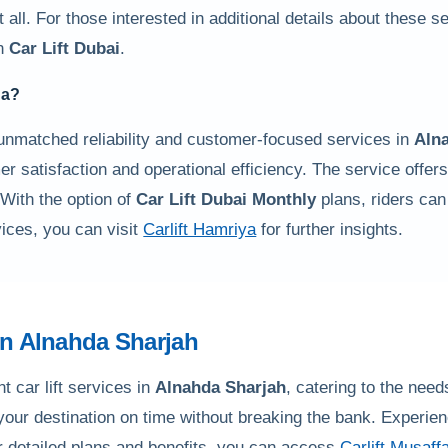
 all. For those interested in additional details about these s
in
Car Lift Dubai
.
da
?
unmatched reliability and customer-focused services in
Aln
mer satisfaction and operational efficiency. The service offers 
 With the option of
Car Lift Dubai Monthly
plans, riders can
ices, you can visit
Carlift Hamriya
for further insights.
in
Alnahda Sharjah
t car lift services in
Alnahda Sharjah
, catering to the nee
 your destination on time without breaking the bank. Experien
r detailed plans and benefits, you can access
Carlift Musaff