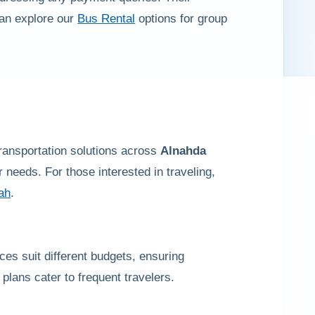
can explore our
Bus Rental
options for group
transportation solutions across
Alnahda
needs. For those interested in traveling,
jah
.
rices suit different budgets, ensuring
plans cater to frequent travelers.