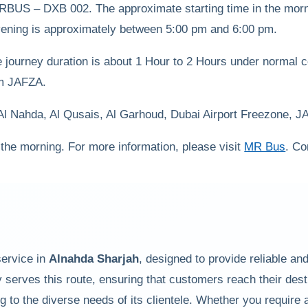
MRBUS – DXB 002. The approximate starting time in the mor
 evening is approximately between 5:00 pm and 6:00 pm.
ourney duration is about 1 Hour to 2 Hours under normal cond
rom JAFZA.
 Al Nahda, Al Qusais, Al Garhoud, Dubai Airport Freezone, 
 the morning. For more information, please visit
MR Bus
. Co
service in
Alnahda Sharjah
, designed to provide reliable a
 serves this route, ensuring that customers reach their dest
to the diverse needs of its clientele. Whether you require a