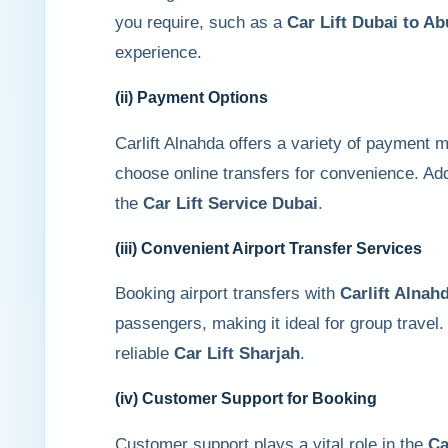
you require, such as a
Car Lift Dubai to A
experience.
(ii) Payment Options
Carlift Alnahda offers a variety of payment
choose online transfers for convenience. Add
the
Car Lift Service Dubai
.
(iii) Convenient Airport Transfer Services
Booking airport transfers with
Carlift Alnah
passengers, making it ideal for group travel.
reliable
Car Lift Sharjah
.
(iv) Customer Support for Booking
Customer support plays a vital role in the
Ca