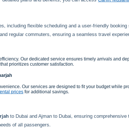
s, including flexible scheduling and a user-friendly booking
s and regular commuters, ensuring a seamless travel experien
 efficiency. Our dedicated service ensures timely arrivals and de
that prioritizes customer satisfaction.
arjah
nvenience. Our services are designed to fit your budget while pro
ntal prices
for additional savings.
rjah
to Dubai and Ajman to Dubai, ensuring comprehensive t
eeds of all passengers.