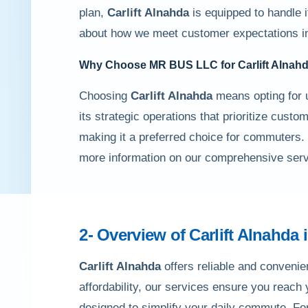
plan,
Carlift Alnahda
is equipped to handle it
about how we meet customer expectations 
Why Choose MR BUS LLC for
Carlift Alnah
Choosing
Carlift Alnahda
means opting for 
its strategic operations that prioritize custo
making it a preferred choice for commuters.
more information on our comprehensive serv
2- Overview of
Carlift Alnahda
Carlift Alnahda
offers reliable and convenien
affordability, our services ensure you reach
designed to simplify your daily commute. Fo