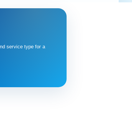
d service type for a