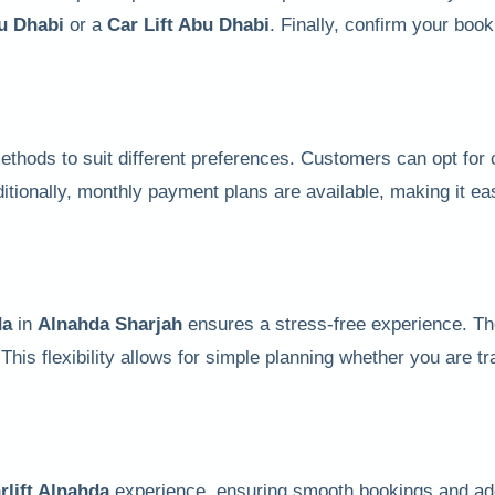
bu Dhabi
or a
Car Lift Abu Dhabi
. Finally, confirm your book
 methods to suit different preferences. Customers can opt fo
itionally, monthly payment plans are available, making it ea
da
in
Alnahda Sharjah
ensures a stress-free experience. T
 This flexibility allows for simple planning whether you are t
rlift Alnahda
experience, ensuring smooth bookings and ad