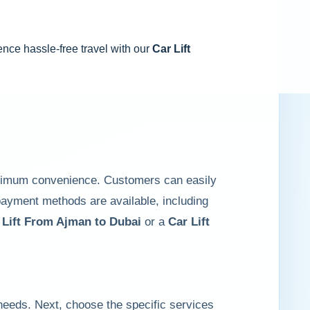
ence hassle-free travel with our
Car Lift
ximum convenience. Customers can easily
 payment methods are available, including
 Lift From Ajman to Dubai
or a
Car Lift
 needs. Next, choose the specific services