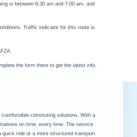
ning is between 6:30 am and 7:00 am, and
itions. Traffic indicator for this route is
JAFZA.
mplete the form there to get the latest info.
nd comfortable commuting solutions. With a
inations on time, every time. The service
 quick ride or a more structured transport