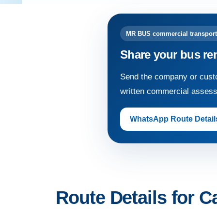
MR BUS commercial transport
Share your bus re
Send the company or custo
written commercial asses
WhatsApp Route Detail
Route Details for Ca