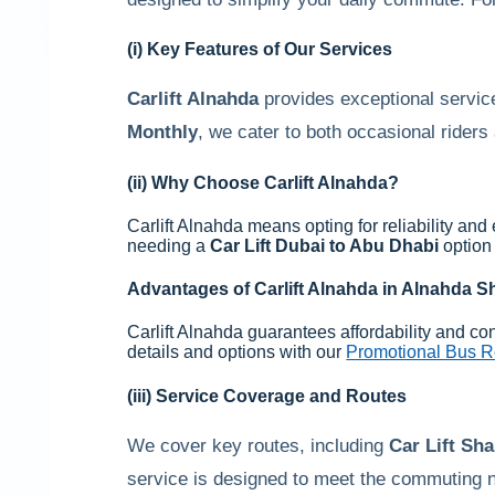
(i) Key Features of Our Services
Carlift Alnahda
provides exceptional service
Monthly
, we cater to both occasional rider
(ii) Why Choose
Carlift Alnahda
?
Carlift Alnahda means opting for reliability and
needing a
Car Lift Dubai to Abu Dhabi
option 
Advantages of
Carlift Alnahda
in
Alnahda Sh
Carlift Alnahda guarantees affordability and co
details and options with our
Promotional Bus Re
(iii) Service Coverage and Routes
We cover key routes, including
Car Lift Sha
service is designed to meet the commuting n