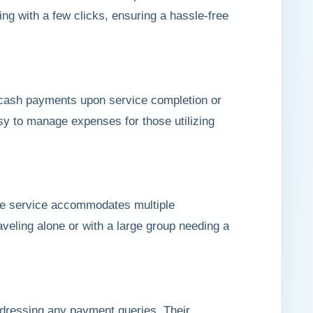
ing with a few clicks, ensuring a hassle-free
r cash payments upon service completion or
sy to manage expenses for those utilizing
he service accommodates multiple
raveling alone or with a large group needing a
dressing any payment queries. Their