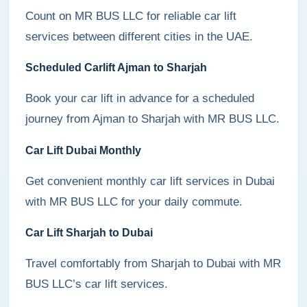
Count on MR BUS LLC for reliable car lift
services between different cities in the UAE.
Scheduled Carlift Ajman to Sharjah
Book your car lift in advance for a scheduled
journey from Ajman to Sharjah with MR BUS LLC.
Car Lift Dubai Monthly
Get convenient monthly car lift services in Dubai
with MR BUS LLC for your daily commute.
Car Lift Sharjah to Dubai
Travel comfortably from Sharjah to Dubai with MR
BUS LLC’s car lift services.