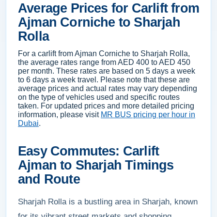
Average Prices for Carlift from
Ajman Corniche to Sharjah
Rolla
For a carlift from Ajman Corniche to Sharjah Rolla,
the average rates range from AED 400 to AED 450
per month. These rates are based on 5 days a week
to 6 days a week travel. Please note that these are
average prices and actual rates may vary depending
on the type of vehicles used and specific routes
taken. For updated prices and more detailed pricing
information, please visit
MR BUS pricing per hour in
Dubai
.
Easy Commutes: Carlift
Ajman to Sharjah Timings
and Route
Sharjah Rolla is a bustling area in Sharjah, known
for its vibrant street markets and shopping