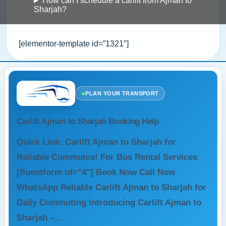
How can I schedule a carlift from Ajman to
Sharjah?
[elementor-template id=”1321″]
●
PLAN YOUR TRANSPORT
Carlift Ajman to Sharjah Booking Help
Quick Link: Carlift Ajman to Sharjah for
Reliable Commutes! For Bus Rental Services
[fluentform id=”4″] Book Now Call Now
WhatsApp Reliable Carlift Ajman to Sharjah for
Daily Commuting Introducing Carlift Ajman to
Sharjah –…