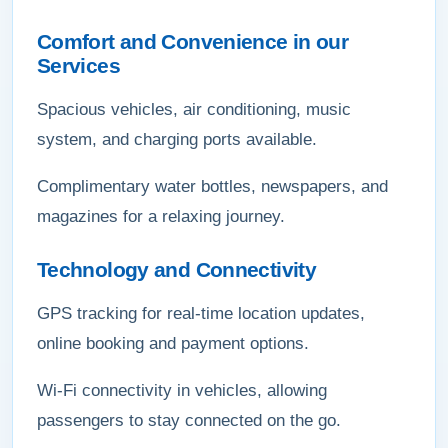
Comfort and Convenience in our
Services
Spacious vehicles, air conditioning, music
system, and charging ports available.
Complimentary water bottles, newspapers, and
magazines for a relaxing journey.
Technology and Connectivity
GPS tracking for real-time location updates,
online booking and payment options.
Wi-Fi connectivity in vehicles, allowing
passengers to stay connected on the go.