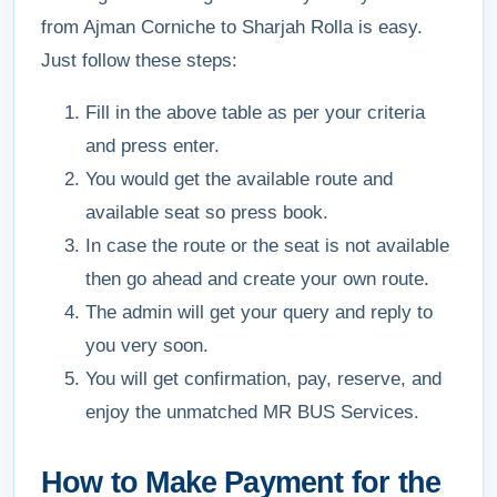
from Ajman Corniche to Sharjah Rolla is easy.
Just follow these steps:
Fill in the above table as per your criteria
and press enter.
You would get the available route and
available seat so press book.
In case the route or the seat is not available
then go ahead and create your own route.
The admin will get your query and reply to
you very soon.
You will get confirmation, pay, reserve, and
enjoy the unmatched MR BUS Services.
How to Make Payment for the