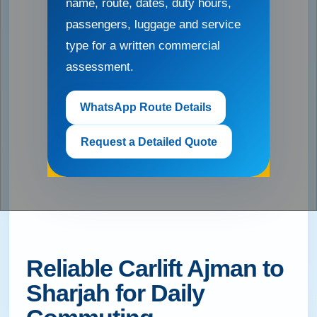
name, route, dates, duty hours,
passengers, luggage and service
type for a written commercial
assessment.
WhatsApp Route Details
Request a Detailed Quote
Reliable Carlift Ajman to
Sharjah for Daily