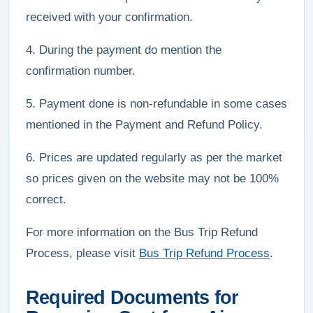
received with your confirmation.
4. During the payment do mention the
confirmation number.
5. Payment done is non-refundable in some cases
mentioned in the Payment and Refund Policy.
6. Prices are updated regularly as per the market
so prices given on the website may not be 100%
correct.
For more information on the Bus Trip Refund
Process, please visit
Bus Trip Refund Process
.
Required Documents for