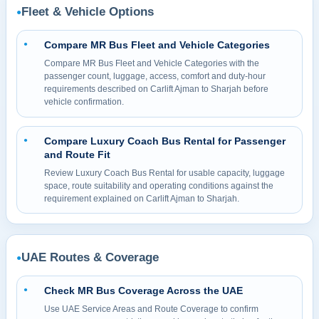
Fleet & Vehicle Options
●
Compare MR Bus Fleet and Vehicle Categories
●
Compare MR Bus Fleet and Vehicle Categories with the
passenger count, luggage, access, comfort and duty-hour
requirements described on Carlift Ajman to Sharjah before
vehicle confirmation.
Compare Luxury Coach Bus Rental for Passenger
●
and Route Fit
Review Luxury Coach Bus Rental for usable capacity, luggage
space, route suitability and operating conditions against the
requirement explained on Carlift Ajman to Sharjah.
UAE Routes & Coverage
●
Check MR Bus Coverage Across the UAE
●
Use UAE Service Areas and Route Coverage to confirm