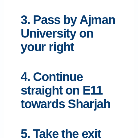
3. Pass by Ajman
University on
your right
4. Continue
straight on E11
towards Sharjah
5. Take the exit