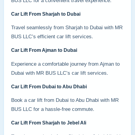
BUS LLC for a convenient travel experience.
Car Lift From Sharjah to Dubai
Travel seamlessly from Sharjah to Dubai with MR
BUS LLC’s efficient car lift services.
Car Lift From Ajman to Dubai
Experience a comfortable journey from Ajman to
Dubai with MR BUS LLC’s car lift services.
Car Lift From Dubai to Abu Dhabi
Book a car lift from Dubai to Abu Dhabi with MR
BUS LLC for a hassle-free commute.
Car Lift From Sharjah to Jebel Ali