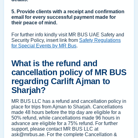
5. Provide clients with a receipt and confirmation
email for every successful payment made for
their peace of mind.
For further info kindly visit MR BUS UAE Safety and
Security Policy, insert link from
Safety Regulations
for Special Events by MR Bus
.
What is the refund and
cancellation policy of MR BUS
regarding Carlift Ajman to
Sharjah?
MR BUS LLC has a refund and cancellation policy in
place for trips from Ajman to Sharjah. Cancellations
made 48 hours before the trip day are eligible for a
50% refund, while cancellations made 96 hours in
advance are eligible for a 75% refund. For further
support, please contact MR BUS LLC at
ask@mrbus.ae. For the complete Cancellation &