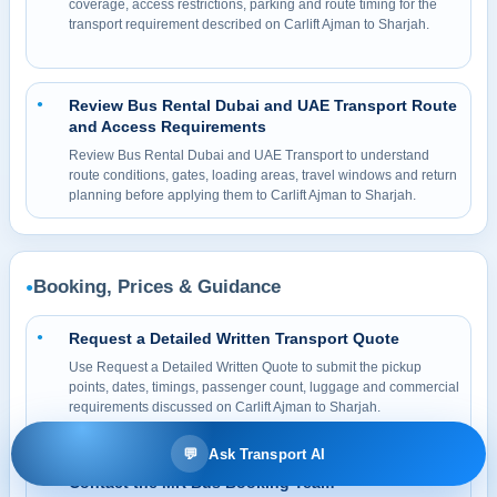
coverage, access restrictions, parking and route timing for the
transport requirement described on Carlift Ajman to Sharjah.
Review Bus Rental Dubai and UAE Transport Route
●
and Access Requirements
Review Bus Rental Dubai and UAE Transport to understand
route conditions, gates, loading areas, travel windows and return
planning before applying them to Carlift Ajman to Sharjah.
Booking, Prices & Guidance
●
Request a Detailed Written Transport Quote
●
Use Request a Detailed Written Quote to submit the pickup
points, dates, timings, passenger count, luggage and commercial
requirements discussed on Carlift Ajman to Sharjah.
💬
Ask Transport AI
Contact the MR Bus Booking Team
●