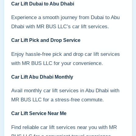
Car Lift Dubai to Abu Dhabi
Experience a smooth journey from Dubai to Abu
Dhabi with MR BUS LLC’s car lift services.
Car Lift Pick and Drop Service
Enjoy hassle-free pick and drop car lift services
with MR BUS LLC for your convenience.
Car Lift Abu Dhabi Monthly
Avail monthly car lift services in Abu Dhabi with
MR BUS LLC for a stress-free commute.
Car Lift Service Near Me
Find reliable car lift services near you with MR