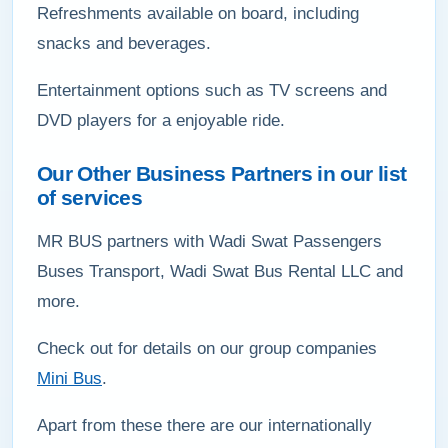
Refreshments available on board, including
snacks and beverages.
Entertainment options such as TV screens and
DVD players for a enjoyable ride.
Our Other Business Partners in our list
of services
MR BUS partners with Wadi Swat Passengers
Buses Transport, Wadi Swat Bus Rental LLC and
more.
Check out for details on our group companies
Mini Bus
.
Apart from these there are our internationally