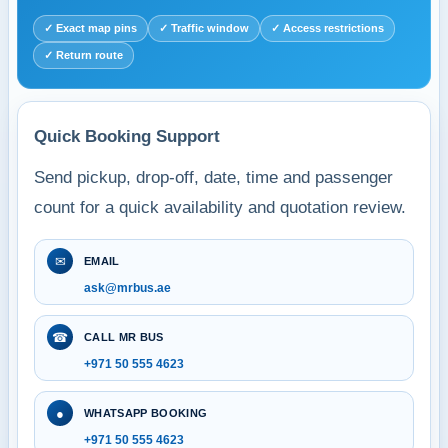
✓ Exact map pins
✓ Traffic window
✓ Access restrictions
✓ Return route
Quick Booking Support
Send pickup, drop-off, date, time and passenger
count for a quick availability and quotation review.
✉
EMAIL
ask@mrbus.ae
☎
CALL MR BUS
+971 50 555 4623
●
WHATSAPP BOOKING
+971 50 555 4623