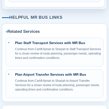
HELPFUL MR BUS LINKS
Related Services
●
Plan Staff Transport Services with MR Bus
●
Continue from Carlift Ajman to Sharjah to Staff Transport Services
for a closer review of route planning, passenger needs, operating
times and confirmation conditions.
Plan Airport Transfer Services with MR Bus
●
Continue from Carlift Ajman to Sharjah to Airport Transfer
Services for a closer review of route planning, passenger needs,
operating times and confirmation conditions.