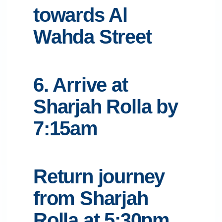
towards Al
Wahda Street
6. Arrive at
Sharjah Rolla by
7:15am
Return journey
from Sharjah
Rolla at 5:30pm