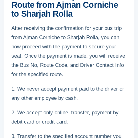
Route from Ajman Corniche
to Sharjah Rolla
After receiving the confirmation for your bus trip
from Ajman Corniche to Sharjah Rolla, you can
now proceed with the payment to secure your
seat. Once the payment is made, you will receive
the Bus No, Route Code, and Driver Contact Info
for the specified route.
1. We never accept payment paid to the driver or
any other employee by cash.
2. We accept only online, transfer, payment by
debit card or credit card.
3. Transfer to the specified account number you