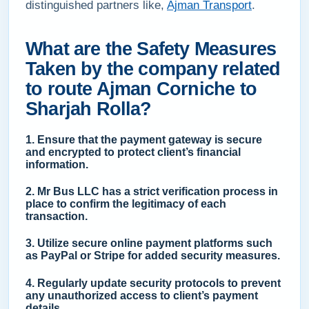
distinguished partners like,
Ajman Transport
.
What are the Safety Measures
Taken by the company related
to route Ajman Corniche to
Sharjah Rolla?
1. Ensure that the payment gateway is secure
and encrypted to protect client’s financial
information.
2. Mr Bus LLC has a strict verification process in
place to confirm the legitimacy of each
transaction.
3. Utilize secure online payment platforms such
as PayPal or Stripe for added security measures.
4. Regularly update security protocols to prevent
any unauthorized access to client’s payment
details.