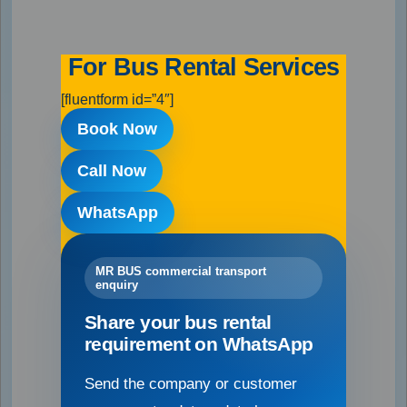
For Bus Rental Services
[fluentform id=”4″]
Book Now
Call Now
WhatsApp
MR BUS commercial transport
enquiry
Share your bus rental
requirement on WhatsApp
Send the company or customer