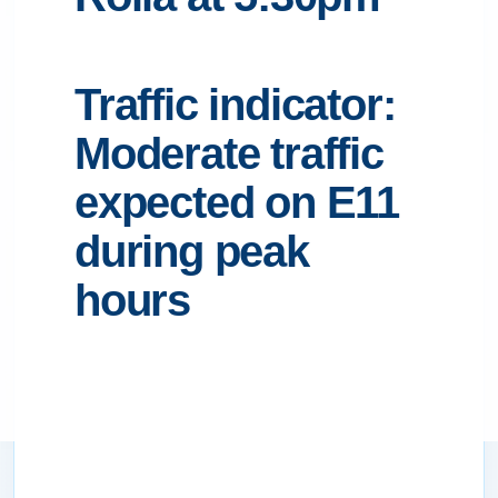
Traffic indicator:
Moderate traffic
expected on E11
during peak
hours