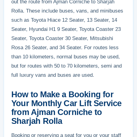
out the route from Ajman Corniche to Sharjah
Rolla. These include buses, vans, and minibuses
such as Toyota Hiace 12 Seater, 13 Seater, 14
Seater, Hyundai H1 9 Seater, Toyota Coaster 23
Seater, Toyota Coaster 30 Seater, Mitsubishi
Rosa 26 Seater, and 34 Seater. For routes less
than 10 kilometers, normal buses may be used,
but for routes with 50 to 70 kilometers, semi and
full luxury vans and buses are used.
How to Make a Booking for
Your Monthly Car Lift Service
from Ajman Corniche to
Sharjah Rolla
Booking or reserving a seat for you or your staff