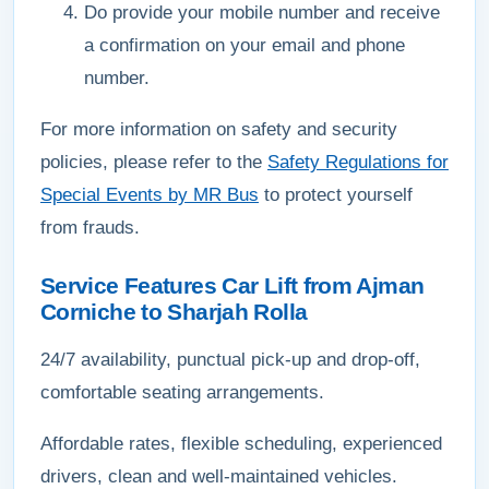
Do provide your mobile number and receive
a confirmation on your email and phone
number.
For more information on safety and security
policies, please refer to the
Safety Regulations for
Special Events by MR Bus
to protect yourself
from frauds.
Service Features Car Lift from Ajman
Corniche to Sharjah Rolla
24/7 availability, punctual pick-up and drop-off,
comfortable seating arrangements.
Affordable rates, flexible scheduling, experienced
drivers, clean and well-maintained vehicles.