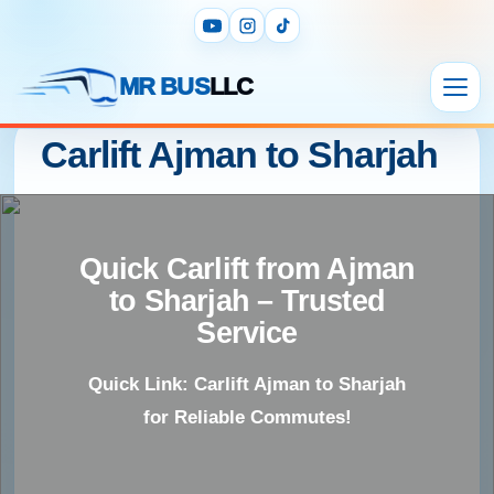
MR BUS
LLC
Carlift Ajman to Sharjah
Quick Carlift from Ajman
to Sharjah – Trusted
Service
Quick Link: Carlift Ajman to Sharjah
for Reliable Commutes!