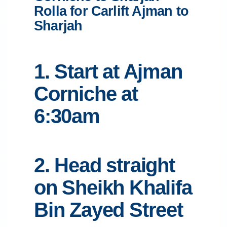
Rolla for Carlift Ajman to
Sharjah
1. Start at Ajman
Corniche at
6:30am
2. Head straight
on Sheikh Khalifa
Bin Zayed Street