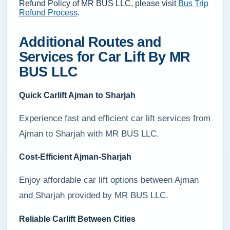
Refund Policy of MR BUS LLC, please visit
Bus Trip
Refund Process
.
Additional Routes and
Services for Car Lift By MR
BUS LLC
Quick Carlift Ajman to Sharjah
Experience fast and efficient car lift services from
Ajman to Sharjah with MR BUS LLC.
Cost-Efficient Ajman-Sharjah
Enjoy affordable car lift options between Ajman
and Sharjah provided by MR BUS LLC.
Reliable Carlift Between Cities