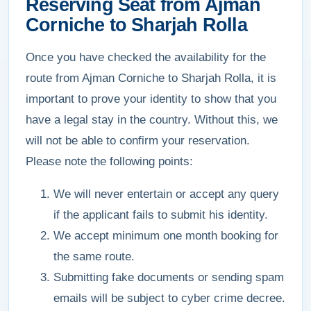
Reserving Seat from Ajman
Corniche to Sharjah Rolla
Once you have checked the availability for the
route from Ajman Corniche to Sharjah Rolla, it is
important to prove your identity to show that you
have a legal stay in the country. Without this, we
will not be able to confirm your reservation.
Please note the following points:
We will never entertain or accept any query
if the applicant fails to submit his identity.
We accept minimum one month booking for
the same route.
Submitting fake documents or sending spam
emails will be subject to cyber crime decree.