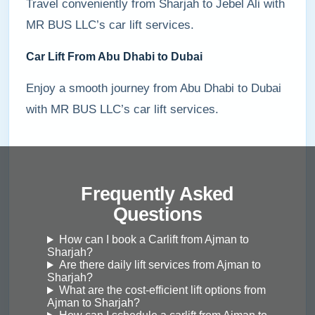
Travel conveniently from Sharjah to Jebel Ali with
MR BUS LLC’s car lift services.
Car Lift From Abu Dhabi to Dubai
Enjoy a smooth journey from Abu Dhabi to Dubai
with MR BUS LLC’s car lift services.
Frequently Asked
Questions
How can I book a Carlift from Ajman to
Sharjah?
Are there daily lift services from Ajman to
Sharjah?
What are the cost-efficient lift options from
Ajman to Sharjah?