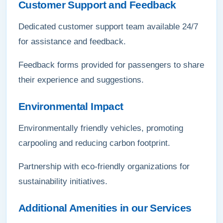
Customer Support and Feedback
Dedicated customer support team available 24/7
for assistance and feedback.
Feedback forms provided for passengers to share
their experience and suggestions.
Environmental Impact
Environmentally friendly vehicles, promoting
carpooling and reducing carbon footprint.
Partnership with eco-friendly organizations for
sustainability initiatives.
Additional Amenities in our Services