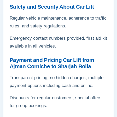
Safety and Security About Car Lift
Regular vehicle maintenance, adherence to traffic
rules, and safety regulations.
Emergency contact numbers provided, first aid kit
available in all vehicles.
Payment and Pricing Car Lift from
Ajman Corniche to Sharjah Rolla
Transparent pricing, no hidden charges, multiple
payment options including cash and online.
Discounts for regular customers, special offers
for group bookings.