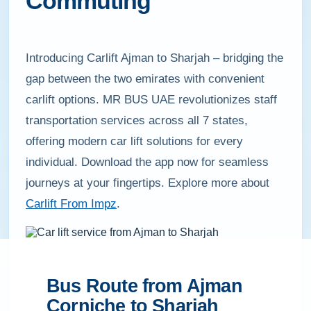
Commuting
Introducing Carlift Ajman to Sharjah – bridging the
gap between the two emirates with convenient
carlift options. MR BUS UAE revolutionizes staff
transportation services across all 7 states,
offering modern car lift solutions for every
individual. Download the app now for seamless
journeys at your fingertips. Explore more about
Carlift From Impz
.
Bus Route from Ajman
Corniche to Sharjah