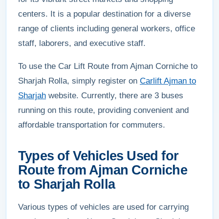
centers. It is a popular destination for a diverse
range of clients including general workers, office
staff, laborers, and executive staff.
To use the Car Lift Route from Ajman Corniche to
Sharjah Rolla, simply register on
Carlift Ajman to
Sharjah
website. Currently, there are 3 buses
running on this route, providing convenient and
affordable transportation for commuters.
Types of Vehicles Used for
Route from Ajman Corniche
to Sharjah Rolla
Various types of vehicles are used for carrying