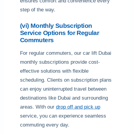
ensures comfort and convenience every
step of the way.
(vi) Monthly Subscription
Service Options for Regular
Commuters
For regular commuters, our car lift Dubai
monthly subscriptions provide cost-
effective solutions with flexible
scheduling. Clients on subscription plans
can enjoy uninterrupted travel between
destinations like Dubai and surrounding
areas. With our
drop off and pick up
service, you can experience seamless
commuting every day.