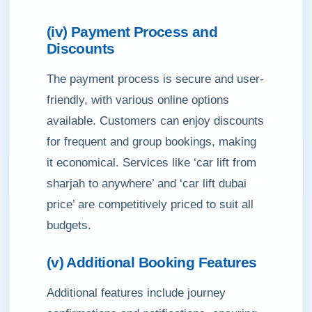
(iv) Payment Process and
Discounts
The payment process is secure and user-
friendly, with various online options
available. Customers can enjoy discounts
for frequent and group bookings, making
it economical. Services like ‘car lift from
sharjah to anywhere’ and ‘car lift dubai
price’ are competitively priced to suit all
budgets.
(v) Additional Booking Features
Additional features include journey