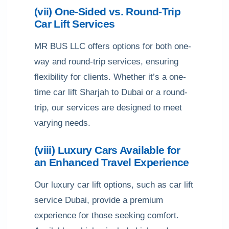
(vii) One-Sided vs. Round-Trip
Car Lift Services
MR BUS LLC offers options for both one-
way and round-trip services, ensuring
flexibility for clients. Whether it’s a one-
time car lift Sharjah to Dubai or a round-
trip, our services are designed to meet
varying needs.
(viii) Luxury Cars Available for
an Enhanced Travel Experience
Our luxury car lift options, such as car lift
service Dubai, provide a premium
experience for those seeking comfort.