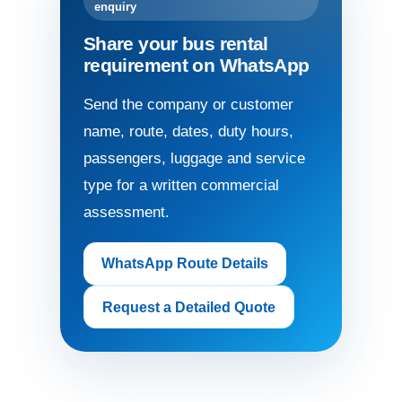
enquiry
Share your bus rental
requirement on WhatsApp
Send the company or customer
name, route, dates, duty hours,
passengers, luggage and service
type for a written commercial
assessment.
WhatsApp Route Details
Request a Detailed Quote