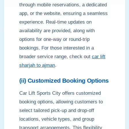
through mobile reservations, a dedicated
app, or the website, ensuring a seamless
experience. Real-time updates on
availability are provided, along with
options for one-way or round-trip
bookings. For those interested in a
broader service range, check out
car lift
sharjah to ajman
.
(ii) Customized Booking Options
Car Lift Sports City offers customized
booking options, allowing customers to
select tailored pick-up and drop-off
locations, vehicle types, and group
transport arrangements. This flexibility