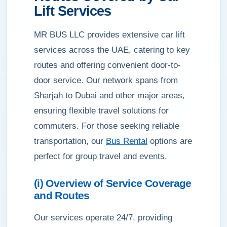
Lift Services
MR BUS LLC provides extensive car lift
services across the UAE, catering to key
routes and offering convenient door-to-
door service. Our network spans from
Sharjah to Dubai and other major areas,
ensuring flexible travel solutions for
commuters. For those seeking reliable
transportation, our
Bus Rental
options are
perfect for group travel and events.
(i) Overview of Service Coverage
and Routes
Our services operate 24/7, providing