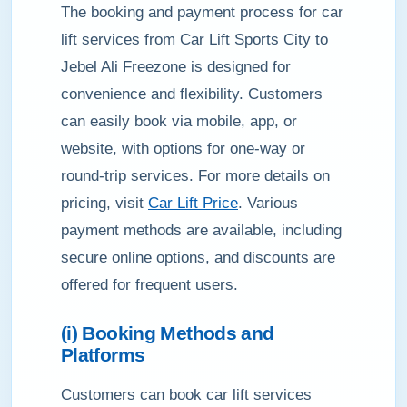
The booking and payment process for car
lift services from Car Lift Sports City to
Jebel Ali Freezone is designed for
convenience and flexibility. Customers
can easily book via mobile, app, or
website, with options for one-way or
round-trip services. For more details on
pricing, visit
Car Lift Price
. Various
payment methods are available, including
secure online options, and discounts are
offered for frequent users.
(i) Booking Methods and
Platforms
Customers can book car lift services