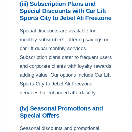
(iii) Subscription Plans and
Special Discounts with Car Lift
Sports City to Jebel Ali Freezone
Special discounts are available for
monthly subscribers, offering savings on
car lift dubai monthly services.
Subscription plans cater to frequent users
and corporate clients with loyalty rewards
adding value. Our options include Car Lift
Sports City to Jebel Ali Freezone
services for enhanced affordability.
(iv) Seasonal Promotions and
Special Offers
Seasonal discounts and promotional