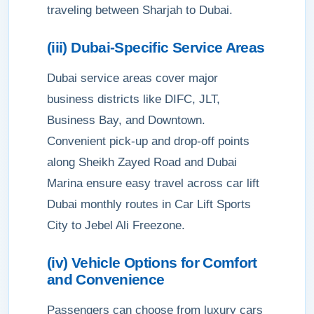
traveling between Sharjah to Dubai.
(iii) Dubai-Specific Service Areas
Dubai service areas cover major
business districts like DIFC, JLT,
Business Bay, and Downtown.
Convenient pick-up and drop-off points
along Sheikh Zayed Road and Dubai
Marina ensure easy travel across car lift
Dubai monthly routes in Car Lift Sports
City to Jebel Ali Freezone.
(iv) Vehicle Options for Comfort
and Convenience
Passengers can choose from luxury cars