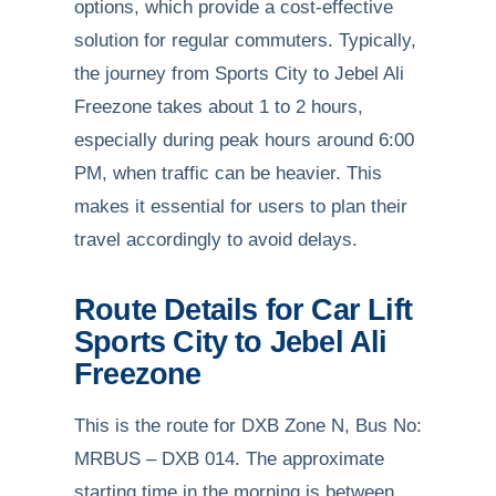
options, which provide a cost-effective
solution for regular commuters. Typically,
the journey from Sports City to Jebel Ali
Freezone takes about 1 to 2 hours,
especially during peak hours around 6:00
PM, when traffic can be heavier. This
makes it essential for users to plan their
travel accordingly to avoid delays.
Route Details for Car Lift
Sports City to Jebel Ali
Freezone
This is the route for DXB Zone N, Bus No:
MRBUS – DXB 014. The approximate
starting time in the morning is between