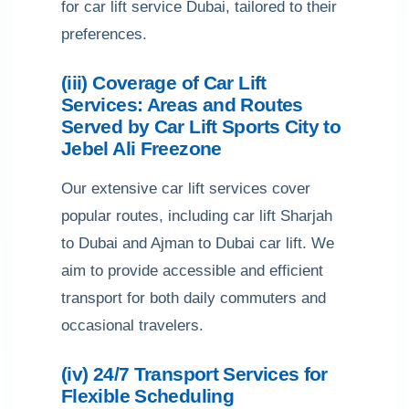
for car lift service Dubai, tailored to their
preferences.
(iii) Coverage of Car Lift
Services: Areas and Routes
Served by Car Lift Sports City to
Jebel Ali Freezone
Our extensive car lift services cover
popular routes, including car lift Sharjah
to Dubai and Ajman to Dubai car lift. We
aim to provide accessible and efficient
transport for both daily commuters and
occasional travelers.
(iv) 24/7 Transport Services for
Flexible Scheduling