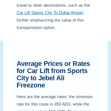
travel to other destinations, such as the
Car Lift Sports City To Dubai Airport
,
further emphasizing the value of this
transportation option.
Average Prices or Rates
for Car Lift from Sports
City to Jebel Ali
Freezone
Here are the average rates: the minimum
rate for this route is 450 AED, while the