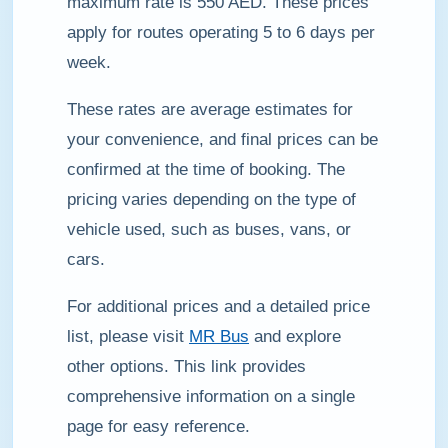
maximum rate is 550 AED. These prices
apply for routes operating 5 to 6 days per
week.
These rates are average estimates for
your convenience, and final prices can be
confirmed at the time of booking. The
pricing varies depending on the type of
vehicle used, such as buses, vans, or
cars.
For additional prices and a detailed price
list, please visit
MR Bus
and explore
other options. This link provides
comprehensive information on a single
page for easy reference.