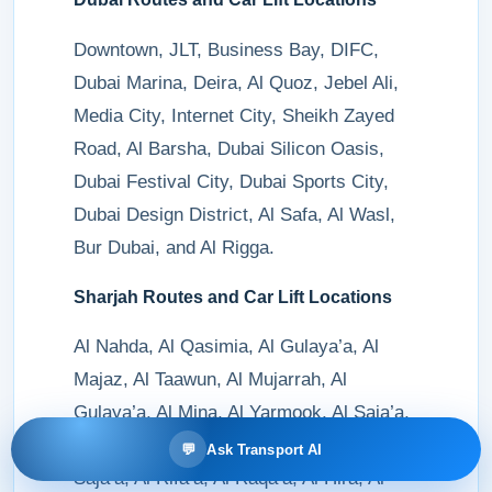
Downtown, JLT, Business Bay, DIFC,
Dubai Marina, Deira, Al Quoz, Jebel Ali,
Media City, Internet City, Sheikh Zayed
Road, Al Barsha, Dubai Silicon Oasis,
Dubai Festival City, Dubai Sports City,
Dubai Design District, Al Safa, Al Wasl,
Bur Dubai, and Al Rigga.
Sharjah Routes and Car Lift Locations
Al Nahda, Al Qasimia, Al Gulaya’a, Al
Majaz, Al Taawun, Al Mujarrah, Al
Gulaya’a, Al Mina, Al Yarmook, Al Saja’a,
Al Muweilah, Al Khan, Al Naba’a, Al
💬
Ask Transport AI
Saja’a, Al Rifa’a, Al Raqa’a, Al Hira, Al