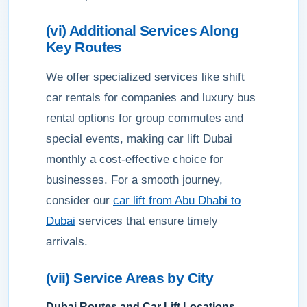
(vi) Additional Services Along
Key Routes
We offer specialized services like shift
car rentals for companies and luxury bus
rental options for group commutes and
special events, making car lift Dubai
monthly a cost-effective choice for
businesses. For a smooth journey,
consider our
car lift from Abu Dhabi to
Dubai
services that ensure timely
arrivals.
(vii) Service Areas by City
Dubai Routes and Car Lift Locations