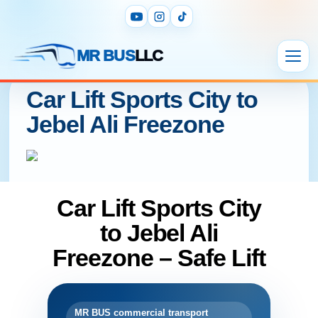
MR BUS
LLC
Car Lift Sports City to
Jebel Ali Freezone
Car Lift Sports City
to Jebel Ali
Freezone – Safe Lift
MR BUS commercial transport