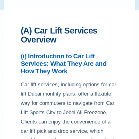
(A) Car Lift Services
Overview
(i) Introduction to Car Lift
Services: What They Are and
How They Work
Car lift services, including options for car
lift Dubai monthly plans, offer a flexible
way for commuters to navigate from Car
Lift Sports City to Jebel Ali Freezone.
Clients can enjoy the convenience of a
car lift pick and drop service, which