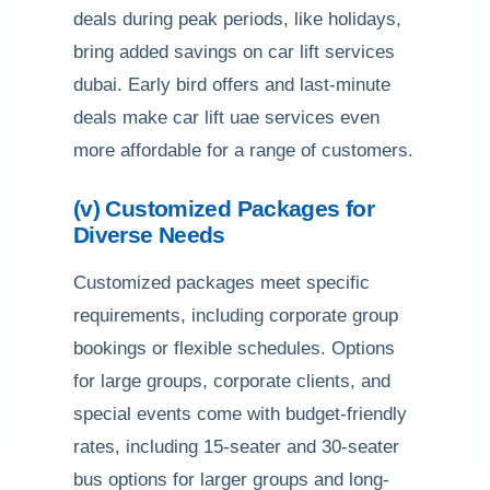
deals during peak periods, like holidays,
bring added savings on car lift services
dubai. Early bird offers and last-minute
deals make car lift uae services even
more affordable for a range of customers.
(v) Customized Packages for
Diverse Needs
Customized packages meet specific
requirements, including corporate group
bookings or flexible schedules. Options
for large groups, corporate clients, and
special events come with budget-friendly
rates, including 15-seater and 30-seater
bus options for larger groups and long-