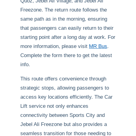
Quoz, Jebel Ali Village, and Jebel Ali
Freezone. The return route follows the
same path as in the morning, ensuring
that passengers can easily return to their
starting point after a long day at work. For
more information, please visit
MR Bus
.
Complete the form there to get the latest
info.
This route offers convenience through
strategic stops, allowing passengers to
access key locations efficiently. The Car
Lift service not only enhances
connectivity between Sports City and
Jebel Ali Freezone but also provides a
seamless transition for those needing to