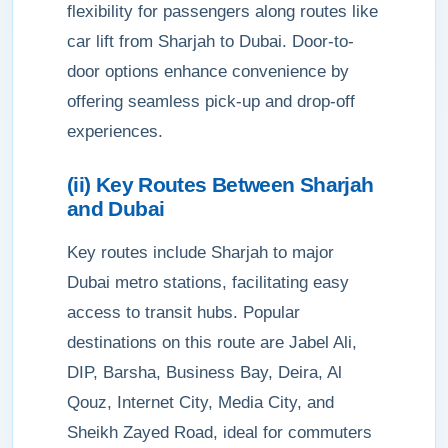
flexibility for passengers along routes like
car lift from Sharjah to Dubai. Door-to-
door options enhance convenience by
offering seamless pick-up and drop-off
experiences.
(ii) Key Routes Between Sharjah
and Dubai
Key routes include Sharjah to major
Dubai metro stations, facilitating easy
access to transit hubs. Popular
destinations on this route are Jabel Ali,
DIP, Barsha, Business Bay, Deira, Al
Qouz, Internet City, Media City, and
Sheikh Zayed Road, ideal for commuters