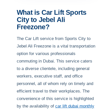
What is Car Lift Sports
City to Jebel Ali
Freezone?
The Car Lift service from Sports City to
Jebel Ali Freezone is a vital transportation
option for various professionals
commuting in Dubai. This service caters
to a diverse clientele, including general
workers, executive staff, and office
personnel, all of whom rely on timely and
efficient travel to their workplaces. The
convenience of this service is highlighted
by the availability of
car lift dubai monthly