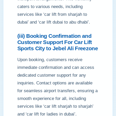
caters to various needs, including
services like ‘car lift from sharjah to
dubai’ and ‘car lift dubai to abu dhabi’.
(iii) Booking Confirmation and
Customer Support For Car Lift
Sports City to Jebel Ali Freezone
Upon booking, customers receive
immediate confirmation and can access
dedicated customer support for any
inquiries. Contact options are available
for seamless airport transfers, ensuring a
smooth experience for all, including
services like ‘car lift sharjah to sharjah’
and ‘car lift for ladies in dubai’.