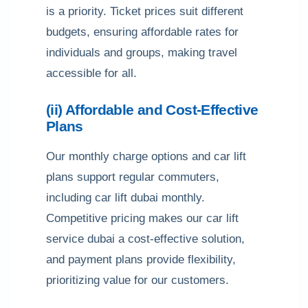
is a priority. Ticket prices suit different
budgets, ensuring affordable rates for
individuals and groups, making travel
accessible for all.
(ii) Affordable and Cost-Effective
Plans
Our monthly charge options and car lift
plans support regular commuters,
including car lift dubai monthly.
Competitive pricing makes our car lift
service dubai a cost-effective solution,
and payment plans provide flexibility,
prioritizing value for our customers.