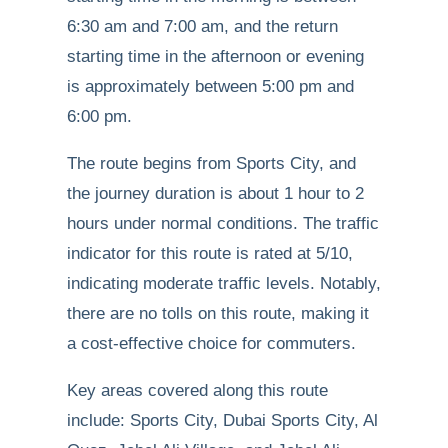
6:30 am and 7:00 am, and the return
starting time in the afternoon or evening
is approximately between 5:00 pm and
6:00 pm.
The route begins from Sports City, and
the journey duration is about 1 hour to 2
hours under normal conditions. The traffic
indicator for this route is rated at 5/10,
indicating moderate traffic levels. Notably,
there are no tolls on this route, making it
a cost-effective choice for commuters.
Key areas covered along this route
include: Sports City, Dubai Sports City, Al