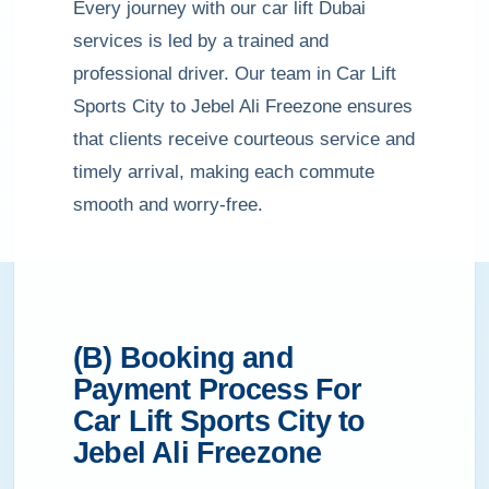
Every journey with our car lift Dubai
services is led by a trained and
professional driver. Our team in Car Lift
Sports City to Jebel Ali Freezone ensures
that clients receive courteous service and
timely arrival, making each commute
smooth and worry-free.
(B) Booking and
Payment Process For
Car Lift Sports City to
Jebel Ali Freezone