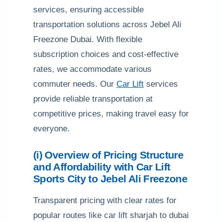
services, ensuring accessible
transportation solutions across Jebel Ali
Freezone Dubai. With flexible
subscription choices and cost-effective
rates, we accommodate various
commuter needs. Our
Car Lift
services
provide reliable transportation at
competitive prices, making travel easy for
everyone.
(i) Overview of Pricing Structure
and Affordability with Car Lift
Sports City to Jebel Ali Freezone
Transparent pricing with clear rates for
popular routes like car lift sharjah to dubai