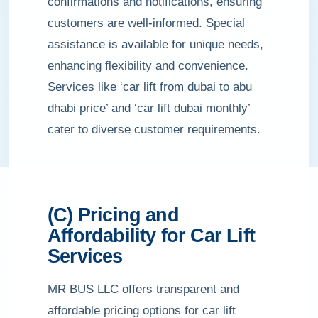
confirmations and notifications, ensuring
customers are well-informed. Special
assistance is available for unique needs,
enhancing flexibility and convenience.
Services like ‘car lift from dubai to abu
dhabi price’ and ‘car lift dubai monthly’
cater to diverse customer requirements.
(C) Pricing and
Affordability for Car Lift
Services
MR BUS LLC offers transparent and
affordable pricing options for car lift