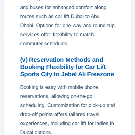
and buses for enhanced comfort along
routes such as car lift Dubai to Abu
Dhabi. Options for one-way and round-trip
services offer flexibility to match
commuter schedules.
(v) Reservation Methods and
Booking Flexibility for Car Lift
Sports City to Jebel Ali Freezone
Booking is easy with mobile phone
reservations, allowing on-the-go
scheduling. Customization for pick-up and
drop-off points offers tailored travel
experiences, including car lift for ladies in
Dubai options.