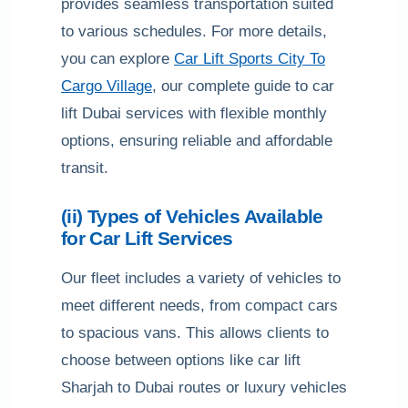
provides seamless transportation suited
to various schedules. For more details,
you can explore
Car Lift Sports City To
Cargo Village
, our complete guide to car
lift Dubai services with flexible monthly
options, ensuring reliable and affordable
transit.
(ii) Types of Vehicles Available
for Car Lift Services
Our fleet includes a variety of vehicles to
meet different needs, from compact cars
to spacious vans. This allows clients to
choose between options like car lift
Sharjah to Dubai routes or luxury vehicles