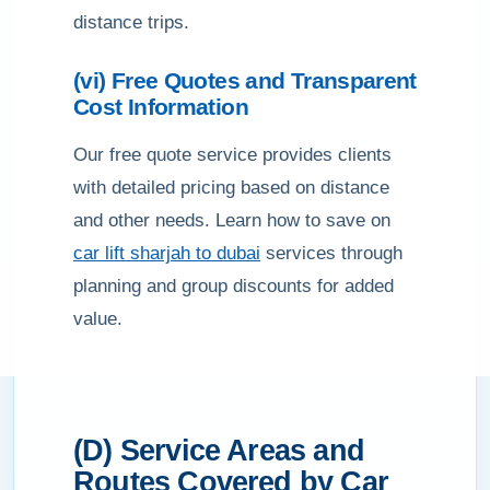
distance trips.
(vi) Free Quotes and Transparent
Cost Information
Our free quote service provides clients
with detailed pricing based on distance
and other needs. Learn how to save on
car lift sharjah to dubai
services through
planning and group discounts for added
value.
(D) Service Areas and
Routes Covered by Car