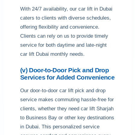
With 24/7 availability, our car lift in Dubai
caters to clients with diverse schedules,
offering flexibility and convenience.
Clients can rely on us to provide timely
service for both daytime and late-night
car lift Dubai monthly needs.
(v) Door-to-Door Pick and Drop
Services for Added Convenience
Our door-to-door car lift pick and drop
service makes commuting hassle-free for
clients, whether they need car lift Sharjah
to Business Bay or other key destinations
in Dubai. This personalized service