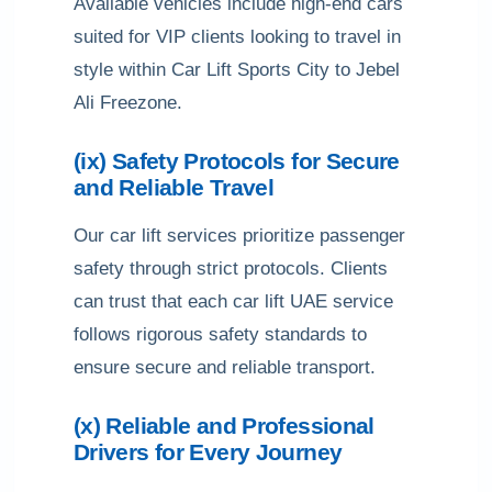
Available vehicles include high-end cars
suited for VIP clients looking to travel in
style within Car Lift Sports City to Jebel
Ali Freezone.
(ix) Safety Protocols for Secure
and Reliable Travel
Our car lift services prioritize passenger
safety through strict protocols. Clients
can trust that each car lift UAE service
follows rigorous safety standards to
ensure secure and reliable transport.
(x) Reliable and Professional
Drivers for Every Journey