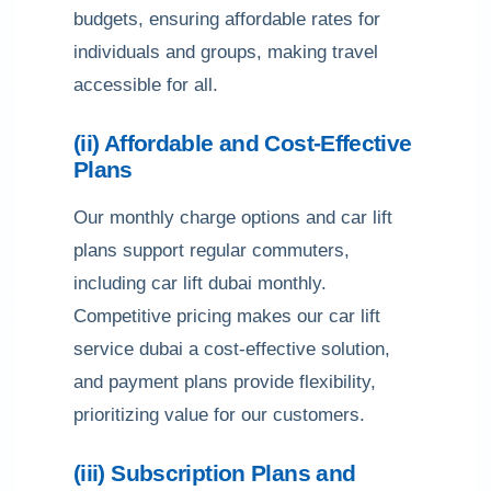
budgets, ensuring affordable rates for
individuals and groups, making travel
accessible for all.
(ii) Affordable and Cost-Effective
Plans
Our monthly charge options and car lift
plans support regular commuters,
including car lift dubai monthly.
Competitive pricing makes our car lift
service dubai a cost-effective solution,
and payment plans provide flexibility,
prioritizing value for our customers.
(iii) Subscription Plans and