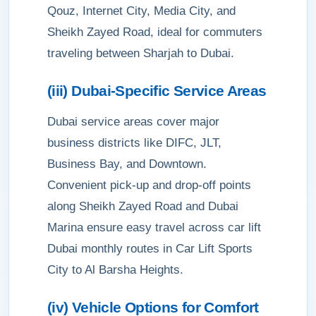
Qouz, Internet City, Media City, and
Sheikh Zayed Road, ideal for commuters
traveling between Sharjah to Dubai.
(iii) Dubai-Specific Service Areas
Dubai service areas cover major
business districts like DIFC, JLT,
Business Bay, and Downtown.
Convenient pick-up and drop-off points
along Sheikh Zayed Road and Dubai
Marina ensure easy travel across car lift
Dubai monthly routes in Car Lift Sports
City to Al Barsha Heights.
(iv) Vehicle Options for Comfort