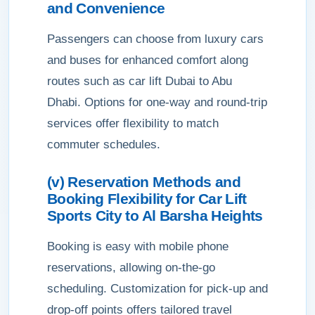
and Convenience
Passengers can choose from luxury cars
and buses for enhanced comfort along
routes such as car lift Dubai to Abu
Dhabi. Options for one-way and round-trip
services offer flexibility to match
commuter schedules.
(v) Reservation Methods and
Booking Flexibility for Car Lift
Sports City to Al Barsha Heights
Booking is easy with mobile phone
reservations, allowing on-the-go
scheduling. Customization for pick-up and
drop-off points offers tailored travel