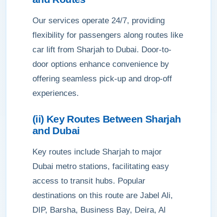
Our services operate 24/7, providing
flexibility for passengers along routes like
car lift from Sharjah to Dubai. Door-to-
door options enhance convenience by
offering seamless pick-up and drop-off
experiences.
(ii) Key Routes Between Sharjah
and Dubai
Key routes include Sharjah to major
Dubai metro stations, facilitating easy
access to transit hubs. Popular
destinations on this route are Jabel Ali,
DIP, Barsha, Business Bay, Deira, Al