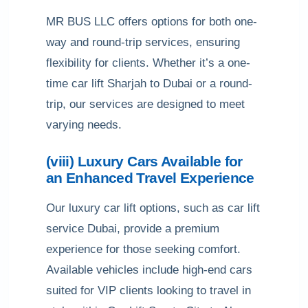
MR BUS LLC offers options for both one-
way and round-trip services, ensuring
flexibility for clients. Whether it’s a one-
time car lift Sharjah to Dubai or a round-
trip, our services are designed to meet
varying needs.
(viii) Luxury Cars Available for
an Enhanced Travel Experience
Our luxury car lift options, such as car lift
service Dubai, provide a premium
experience for those seeking comfort.
Available vehicles include high-end cars
suited for VIP clients looking to travel in