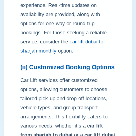
experience. Real-time updates on
availability are provided, along with
options for one-way or round-trip
bookings. For those seeking a reliable
service, consider the
car lift dubai to
sharjah monthly
option.
(ii) Customized Booking Options
Car Lift services offer customized
options, allowing customers to choose
tailored pick-up and drop-off locations,
vehicle types, and group transport
arrangements. This flexibility caters to
various needs, whether it’s a
car lift
from sharjah to dubai
or a
car lift dubai