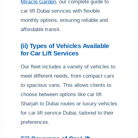
Miracle Garden
, our complete guide to
car lift Dubai services with flexible
monthly options, ensuring reliable and
affordable transit.
(ii) Types of Vehicles Available
for Car Lift Services
Our fleet includes a variety of vehicles to
meet different needs, from compact cars
to spacious vans. This allows clients to
choose between options like car lift
Sharjah to Dubai routes or luxury vehicles
for car lift service Dubai, tailored to their
preferences.