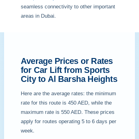
seamless connectivity to other important
areas in Dubai.
Average Prices or Rates
for Car Lift from Sports
City to Al Barsha Heights
Here are the average rates: the minimum
rate for this route is 450 AED, while the
maximum rate is 550 AED. These prices
apply for routes operating 5 to 6 days per
week.