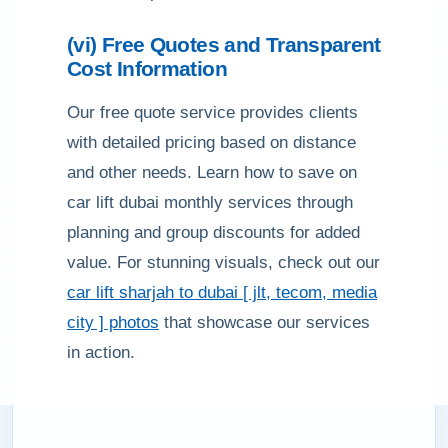
(vi) Free Quotes and Transparent
Cost Information
Our free quote service provides clients
with detailed pricing based on distance
and other needs. Learn how to save on
car lift dubai monthly services through
planning and group discounts for added
value. For stunning visuals, check out our
car lift sharjah to dubai [ jlt, tecom, media
city ] photos
that showcase our services
in action.