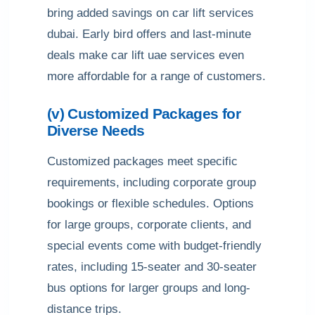
bring added savings on car lift services
dubai. Early bird offers and last-minute
deals make car lift uae services even
more affordable for a range of customers.
(v) Customized Packages for
Diverse Needs
Customized packages meet specific
requirements, including corporate group
bookings or flexible schedules. Options
for large groups, corporate clients, and
special events come with budget-friendly
rates, including 15-seater and 30-seater
bus options for larger groups and long-
distance trips.