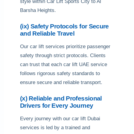
style within Car Lift Sports City to Al
Barsha Heights.
(ix) Safety Protocols for Secure
and Reliable Travel
Our car lift services prioritize passenger
safety through strict protocols. Clients
can trust that each car lift UAE service
follows rigorous safety standards to
ensure secure and reliable transport.
(x) Reliable and Professional
Drivers for Every Journey
Every journey with our car lift Dubai
services is led by a trained and