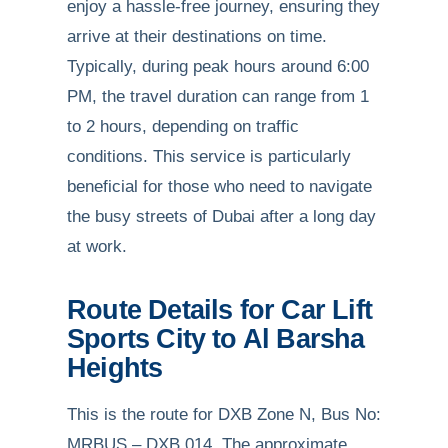
enjoy a hassle-free journey, ensuring they
arrive at their destinations on time.
Typically, during peak hours around 6:00
PM, the travel duration can range from 1
to 2 hours, depending on traffic
conditions. This service is particularly
beneficial for those who need to navigate
the busy streets of Dubai after a long day
at work.
Route Details for Car Lift
Sports City to Al Barsha
Heights
This is the route for DXB Zone N, Bus No:
MRBUS – DXB 014. The approximate