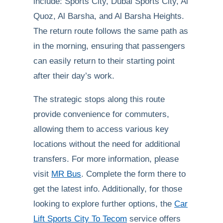
include: Sports City, Dubai Sports City, Al
Quoz, Al Barsha, and Al Barsha Heights.
The return route follows the same path as
in the morning, ensuring that passengers
can easily return to their starting point
after their day’s work.
The strategic stops along this route
provide convenience for commuters,
allowing them to access various key
locations without the need for additional
transfers. For more information, please
visit
MR Bus
. Complete the form there to
get the latest info. Additionally, for those
looking to explore further options, the
Car
Lift Sports City To Tecom
service offers