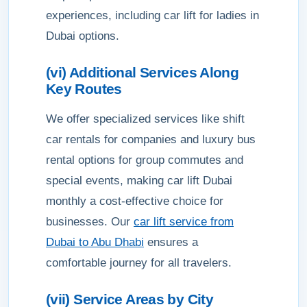
experiences, including car lift for ladies in
Dubai options.
(vi) Additional Services Along
Key Routes
We offer specialized services like shift
car rentals for companies and luxury bus
rental options for group commutes and
special events, making car lift Dubai
monthly a cost-effective choice for
businesses. Our
car lift service from
Dubai to Abu Dhabi
ensures a
comfortable journey for all travelers.
(vii) Service Areas by City