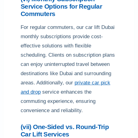
Service Options for Regular
Commuters
For regular commuters, our car lift Dubai
monthly subscriptions provide cost-
effective solutions with flexible
scheduling. Clients on subscription plans
can enjoy uninterrupted travel between
destinations like Dubai and surrounding
areas. Additionally, our
private car pick
and drop
service enhances the
commuting experience, ensuring
convenience and reliability.
(vii) One-Sided vs. Round-Trip
Car Lift Services