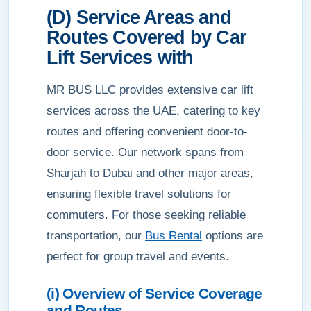
(D) Service Areas and
Routes Covered by Car
Lift Services with
MR BUS LLC provides extensive car lift
services across the UAE, catering to key
routes and offering convenient door-to-
door service. Our network spans from
Sharjah to Dubai and other major areas,
ensuring flexible travel solutions for
commuters. For those seeking reliable
transportation, our
Bus Rental
options are
perfect for group travel and events.
(i) Overview of Service Coverage
and Routes