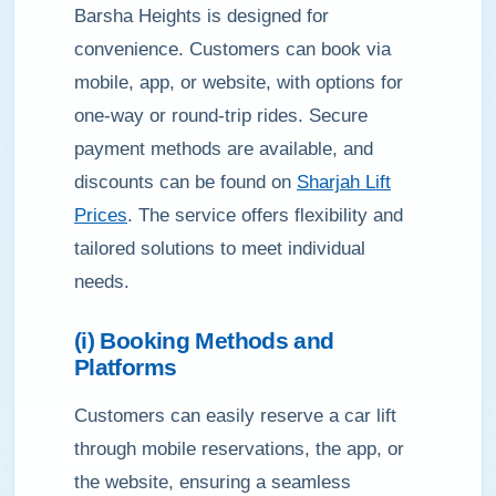
Barsha Heights is designed for
convenience. Customers can book via
mobile, app, or website, with options for
one-way or round-trip rides. Secure
payment methods are available, and
discounts can be found on
Sharjah Lift
Prices
. The service offers flexibility and
tailored solutions to meet individual
needs.
(i) Booking Methods and
Platforms
Customers can easily reserve a car lift
through mobile reservations, the app, or
the website, ensuring a seamless