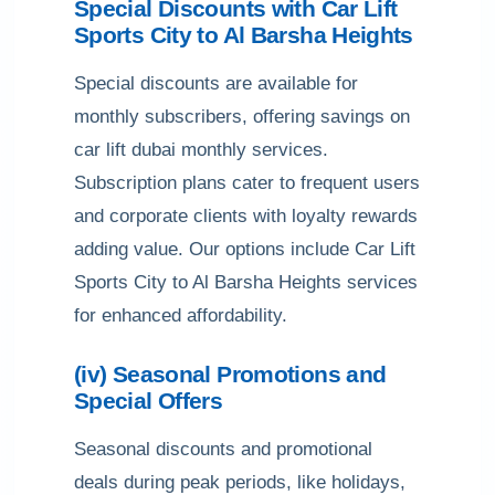
Special Discounts with Car Lift
Sports City to Al Barsha Heights
Special discounts are available for
monthly subscribers, offering savings on
car lift dubai monthly services.
Subscription plans cater to frequent users
and corporate clients with loyalty rewards
adding value. Our options include Car Lift
Sports City to Al Barsha Heights services
for enhanced affordability.
(iv) Seasonal Promotions and
Special Offers
Seasonal discounts and promotional
deals during peak periods, like holidays,