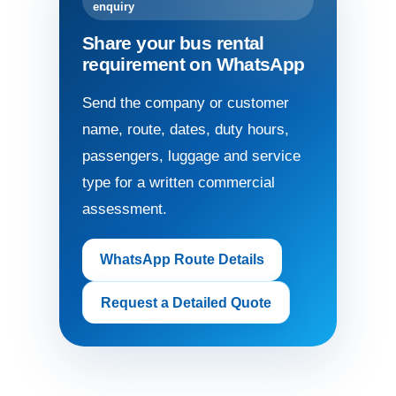
enquiry
Share your bus rental
requirement on WhatsApp
Send the company or customer
name, route, dates, duty hours,
passengers, luggage and service
type for a written commercial
assessment.
WhatsApp Route Details
Request a Detailed Quote