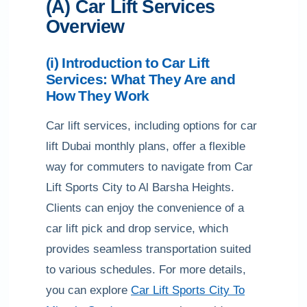
(A) Car Lift Services
Overview
(i) Introduction to Car Lift
Services: What They Are and
How They Work
Car lift services, including options for car
lift Dubai monthly plans, offer a flexible
way for commuters to navigate from Car
Lift Sports City to Al Barsha Heights.
Clients can enjoy the convenience of a
car lift pick and drop service, which
provides seamless transportation suited
to various schedules. For more details,
you can explore
Car Lift Sports City To