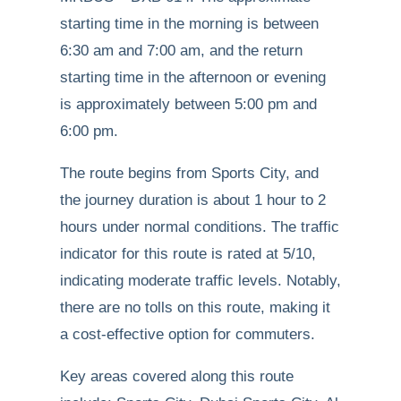
starting time in the morning is between
6:30 am and 7:00 am, and the return
starting time in the afternoon or evening
is approximately between 5:00 pm and
6:00 pm.
The route begins from Sports City, and
the journey duration is about 1 hour to 2
hours under normal conditions. The traffic
indicator for this route is rated at 5/10,
indicating moderate traffic levels. Notably,
there are no tolls on this route, making it
a cost-effective option for commuters.
Key areas covered along this route