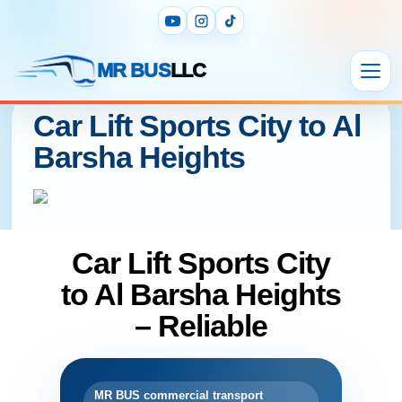
MR BUS
LLC
Car Lift Sports City to Al
Barsha Heights
Car Lift Sports City
to Al Barsha Heights
– Reliable
MR BUS commercial transport