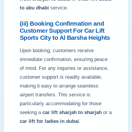
to abu dhabi
service.
(iii) Booking Confirmation and
Customer Support For Car Lift
Sports City to Al Barsha Heights
Upon booking, customers receive
immediate confirmation, ensuring peace
of mind. For any inquiries or assistance,
customer support is readily available,
making it easy to arrange seamless
airport transfers. This service is
particularly accommodating for those
seeking a
car lift sharjah to sharjah
or a
car lift for ladies in dubai
.