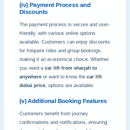
(iv) Payment Process and
Discounts
The payment process is secure and user-
friendly, with various online options
available. Customers can enjoy discounts
for frequent rides and group bookings,
making it an economical choice. Whether
you need a
car lift from sharjah to
anywhere
or want to know the
car lift
dubai price
, options are available.
(v) Additional Booking Features
Customers benefit from journey
confirmations and notifications, ensuring