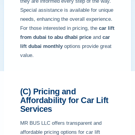
they are informed every step of the way.
Special assistance is available for unique
needs, enhancing the overall experience.
For those interested in pricing, the
car lift
from dubai to abu dhabi price
and
car
lift dubai monthly
options provide great
value.
(C) Pricing and
Affordability for Car Lift
Services
MR BUS LLC offers transparent and
affordable pricing options for car lift