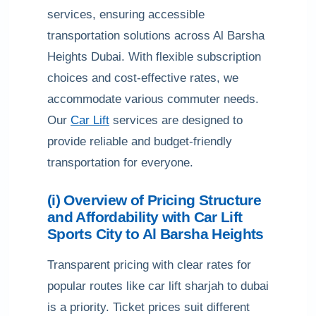
services, ensuring accessible
transportation solutions across Al Barsha
Heights Dubai. With flexible subscription
choices and cost-effective rates, we
accommodate various commuter needs.
Our
Car Lift
services are designed to
provide reliable and budget-friendly
transportation for everyone.
(i) Overview of Pricing Structure
and Affordability with Car Lift
Sports City to Al Barsha Heights
Transparent pricing with clear rates for
popular routes like car lift sharjah to dubai
is a priority. Ticket prices suit different