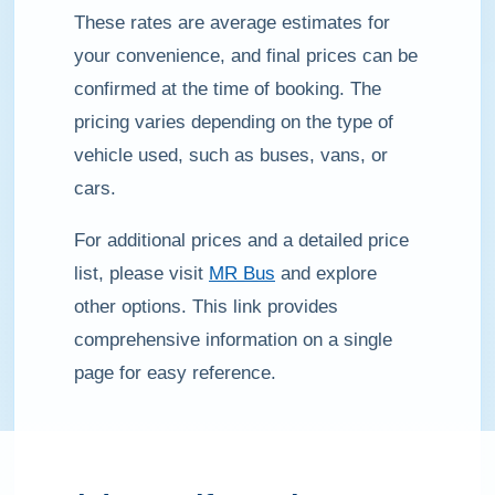
These rates are average estimates for
your convenience, and final prices can be
confirmed at the time of booking. The
pricing varies depending on the type of
vehicle used, such as buses, vans, or
cars.
For additional prices and a detailed price
list, please visit
MR Bus
and explore
other options. This link provides
comprehensive information on a single
page for easy reference.