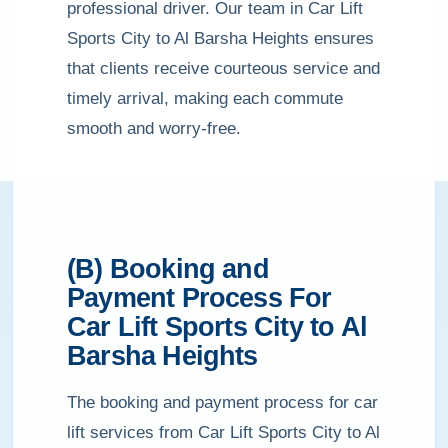
professional driver. Our team in Car Lift
Sports City to Al Barsha Heights ensures
that clients receive courteous service and
timely arrival, making each commute
smooth and worry-free.
(B) Booking and
Payment Process For
Car Lift Sports City to Al
Barsha Heights
The booking and payment process for car
lift services from Car Lift Sports City to Al