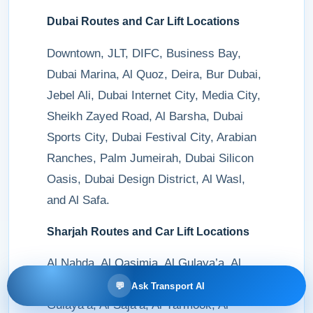
Dubai Routes and Car Lift Locations
Downtown, JLT, DIFC, Business Bay,
Dubai Marina, Al Quoz, Deira, Bur Dubai,
Jebel Ali, Dubai Internet City, Media City,
Sheikh Zayed Road, Al Barsha, Dubai
Sports City, Dubai Festival City, Arabian
Ranches, Palm Jumeirah, Dubai Silicon
Oasis, Dubai Design District, Al Wasl,
and Al Safa.
Sharjah Routes and Car Lift Locations
Al Nahda, Al Qasimia, Al Gulaya’a, Al
Majaz, Al Taawun, Al Mujarrah, Al
💬
Ask Transport AI
Gulaya’a, Al Saja’a, Al Yarmook, Al