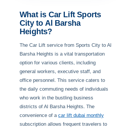
What is Car Lift Sports
City to Al Barsha
Heights?
The Car Lift service from Sports City to Al
Barsha Heights is a vital transportation
option for various clients, including
general workers, executive staff, and
office personnel. This service caters to
the daily commuting needs of individuals
who work in the bustling business
districts of Al Barsha Heights. The
convenience of a
car lift dubai monthly
subscription allows frequent travelers to