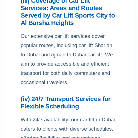
(iii) Coverage of Car Lift
Services: Areas and Routes
Served by Car Lift Sports City to
Al Barsha Heights
Our extensive car lift services cover
popular routes, including car lift Sharjah
to Dubai and Ajman to Dubai car lift. We
aim to provide accessible and efficient
transport for both daily commuters and
occasional travelers.
(iv) 24/7 Transport Services for
Flexible Scheduling
With 24/7 availability, our car lift in Dubai
caters to clients with diverse schedules,