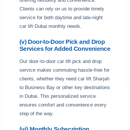
offering flexibility and convenience.
Clients can rely on us to provide timely
service for both daytime and late-night
car lift Dubai monthly needs.
(v) Door-to-Door Pick and Drop
Services for Added Convenience
Our door-to-door car lift pick and drop
service makes commuting hassle-free for
clients, whether they need car lift Sharjah
to Business Bay or other key destinations
in Dubai. This personalized service
ensures comfort and convenience every
step of the way.
(vi) Monthly Subscription