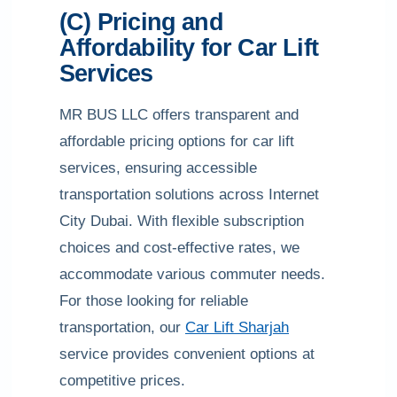
(C) Pricing and
Affordability for Car Lift
Services
MR BUS LLC offers transparent and
affordable pricing options for car lift
services, ensuring accessible
transportation solutions across Internet
City Dubai. With flexible subscription
choices and cost-effective rates, we
accommodate various commuter needs.
For those looking for reliable
transportation, our
Car Lift Sharjah
service provides convenient options at
competitive prices.