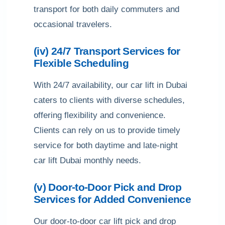
transport for both daily commuters and
occasional travelers.
(iv) 24/7 Transport Services for
Flexible Scheduling
With 24/7 availability, our car lift in Dubai
caters to clients with diverse schedules,
offering flexibility and convenience.
Clients can rely on us to provide timely
service for both daytime and late-night
car lift Dubai monthly needs.
(v) Door-to-Door Pick and Drop
Services for Added Convenience
Our door-to-door car lift pick and drop