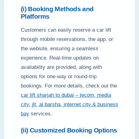
(i) Booking Methods and
Platforms
Customers can easily reserve a car lift
through mobile reservations, the app, or
the website, ensuring a seamless
experience. Real-time updates on
availability are provided, along with
options for one-way or round-trip
bookings. For more details, check out the
car lift sharjah to dubai – tecom, media
city, jlt, al barsha, internet city & business
bay
services.
(ii) Customized Booking Options