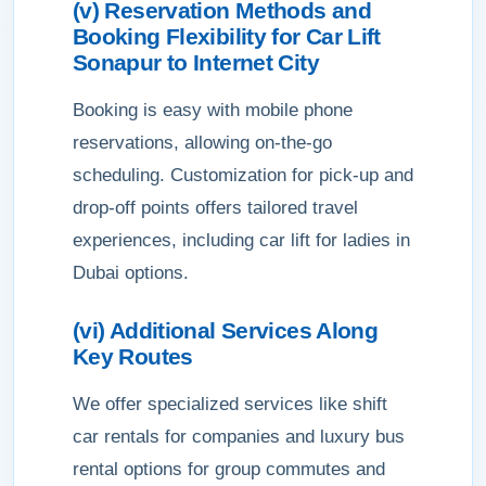
(v) Reservation Methods and
Booking Flexibility for Car Lift
Sonapur to Internet City
Booking is easy with mobile phone
reservations, allowing on-the-go
scheduling. Customization for pick-up and
drop-off points offers tailored travel
experiences, including car lift for ladies in
Dubai options.
(vi) Additional Services Along
Key Routes
We offer specialized services like shift
car rentals for companies and luxury bus
rental options for group commutes and