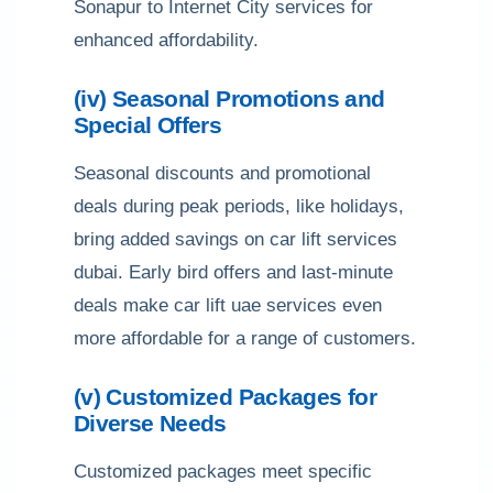
Sonapur to Internet City services for
enhanced affordability.
(iv) Seasonal Promotions and
Special Offers
Seasonal discounts and promotional
deals during peak periods, like holidays,
bring added savings on car lift services
dubai. Early bird offers and last-minute
deals make car lift uae services even
more affordable for a range of customers.
(v) Customized Packages for
Diverse Needs
Customized packages meet specific