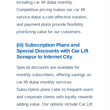
including car lift dubai monthly.
Competitive pricing makes our car lift
service dubai a cost-effective solution,
and payment plans provide flexibility,
prioritizing value for our customers.
(iii) Subscription Plans and
Special Discounts with Car Lift
Sonapur to Internet City
Special discounts are available for
monthly subscribers, offering savings on
car lift dubai monthly services.
Subscription plans cater to frequent users
and corporate clients with loyalty rewards
adding value. Our options include Car Lift