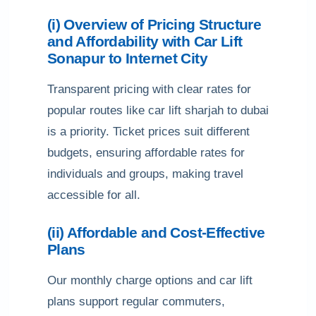
(i) Overview of Pricing Structure
and Affordability with Car Lift
Sonapur to Internet City
Transparent pricing with clear rates for
popular routes like car lift sharjah to dubai
is a priority. Ticket prices suit different
budgets, ensuring affordable rates for
individuals and groups, making travel
accessible for all.
(ii) Affordable and Cost-Effective
Plans
Our monthly charge options and car lift
plans support regular commuters,