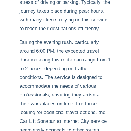
stress of driving or parking. Typically, the
journey takes place during peak hours,
with many clients relying on this service
to reach their destinations efficiently.
During the evening rush, particularly
around 6:00 PM, the expected travel
duration along this route can range from 1
to 2 hours, depending on traffic
conditions. The service is designed to
accommodate the needs of various
professionals, ensuring they arrive at
their workplaces on time. For those
looking for additional travel options, the
Car Lift Sonapur to Internet City service
seamlessly connects to other routes,