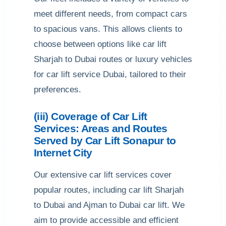
meet different needs, from compact cars
to spacious vans. This allows clients to
choose between options like car lift
Sharjah to Dubai routes or luxury vehicles
for car lift service Dubai, tailored to their
preferences.
(iii) Coverage of Car Lift
Services: Areas and Routes
Served by Car Lift Sonapur to
Internet City
Our extensive car lift services cover
popular routes, including car lift Sharjah
to Dubai and Ajman to Dubai car lift. We
aim to provide accessible and efficient