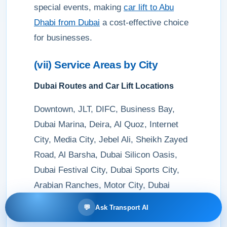
special events, making
car lift to Abu
Dhabi from Dubai
a cost-effective choice
for businesses.
(vii) Service Areas by City
Dubai Routes and Car Lift Locations
Downtown, JLT, DIFC, Business Bay,
Dubai Marina, Deira, Al Quoz, Internet
City, Media City, Jebel Ali, Sheikh Zayed
Road, Al Barsha, Dubai Silicon Oasis,
Dubai Festival City, Dubai Sports City,
Arabian Ranches, Motor City, Dubai
Design District, Al Safa, Al Wasl, and
💬
Ask Transport AI
Dubai Creek.