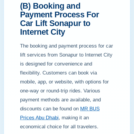
(B) Booking and
Payment Process For
Car Lift Sonapur to
Internet City
The booking and payment process for car
lift services from Sonapur to Internet City
is designed for convenience and
flexibility. Customers can book via
mobile, app, or website, with options for
one-way or round-trip rides. Various
payment methods are available, and
discounts can be found on
MR BUS
Prices Abu Dhabi
, making it an
economical choice for all travelers.