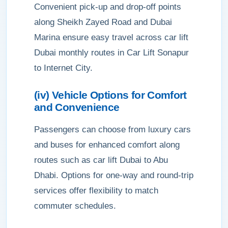
Convenient pick-up and drop-off points
along Sheikh Zayed Road and Dubai
Marina ensure easy travel across car lift
Dubai monthly routes in Car Lift Sonapur
to Internet City.
(iv) Vehicle Options for Comfort
and Convenience
Passengers can choose from luxury cars
and buses for enhanced comfort along
routes such as car lift Dubai to Abu
Dhabi. Options for one-way and round-trip
services offer flexibility to match
commuter schedules.