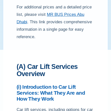
For additional prices and a detailed price
list, please visit
MR BUS Prices Abu
Dhabi
. This link provides comprehensive
information in a single page for easy
reference.
(A) Car Lift Services
Overview
(i) Introduction to Car Lift
Services: What They Are and
How They Work
Car lift services, including options for car