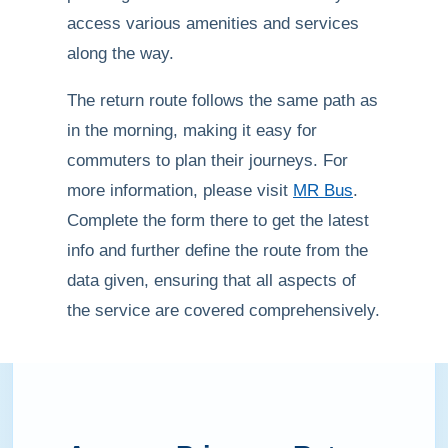
access various amenities and services
along the way.
The return route follows the same path as
in the morning, making it easy for
commuters to plan their journeys. For
more information, please visit
MR Bus
.
Complete the form there to get the latest
info and further define the route from the
data given, ensuring that all aspects of
the service are covered comprehensively.