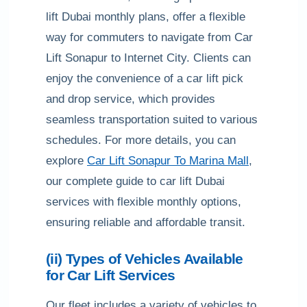
lift Dubai monthly plans, offer a flexible
way for commuters to navigate from Car
Lift Sonapur to Internet City. Clients can
enjoy the convenience of a car lift pick
and drop service, which provides
seamless transportation suited to various
schedules. For more details, you can
explore
Car Lift Sonapur To Marina Mall
,
our complete guide to car lift Dubai
services with flexible monthly options,
ensuring reliable and affordable transit.
(ii) Types of Vehicles Available
for Car Lift Services
Our fleet includes a variety of vehicles to