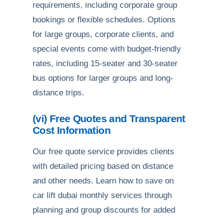
requirements, including corporate group
bookings or flexible schedules. Options
for large groups, corporate clients, and
special events come with budget-friendly
rates, including 15-seater and 30-seater
bus options for larger groups and long-
distance trips.
(vi) Free Quotes and Transparent
Cost Information
Our free quote service provides clients
with detailed pricing based on distance
and other needs. Learn how to save on
car lift dubai monthly services through
planning and group discounts for added