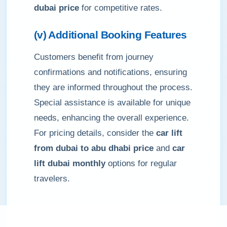
dubai price
for competitive rates.
(v) Additional Booking Features
Customers benefit from journey
confirmations and notifications, ensuring
they are informed throughout the process.
Special assistance is available for unique
needs, enhancing the overall experience.
For pricing details, consider the
car lift
from dubai to abu dhabi price
and
car
lift dubai monthly
options for regular
travelers.