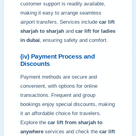
customer support is readily available,
making it easy to arrange seamless
airport transfers. Services include
car lift
sharjah to sharjah
and
car lift for ladies
in dubai
, ensuring safety and comfort.
(iv) Payment Process and
Discounts
Payment methods are secure and
convenient, with options for online
transactions. Frequent and group
bookings enjoy special discounts, making
it an affordable choice for travelers.
Explore the
car lift from sharjah to
anywhere
services and check the
car lift