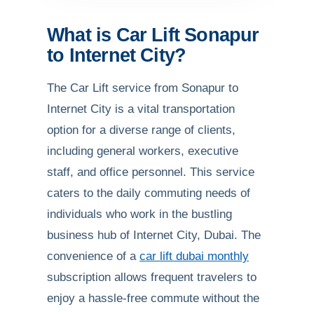
What is Car Lift Sonapur
to Internet City?
The Car Lift service from Sonapur to
Internet City is a vital transportation
option for a diverse range of clients,
including general workers, executive
staff, and office personnel. This service
caters to the daily commuting needs of
individuals who work in the bustling
business hub of Internet City, Dubai. The
convenience of a
car lift dubai monthly
subscription allows frequent travelers to
enjoy a hassle-free commute without the