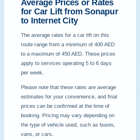
Average Prices or Rates
for Car Lift from Sonapur
to Internet City
The average rates for a car lift on this
route range from a minimum of 400 AED
to a maximum of 450 AED. These prices
apply to services operating 5 to 6 days
per week.
Please note that these rates are average
estimates for your convenience, and final
prices can be confirmed at the time of
booking. Pricing may vary depending on
the type of vehicle used, such as buses,
vans, or cars.