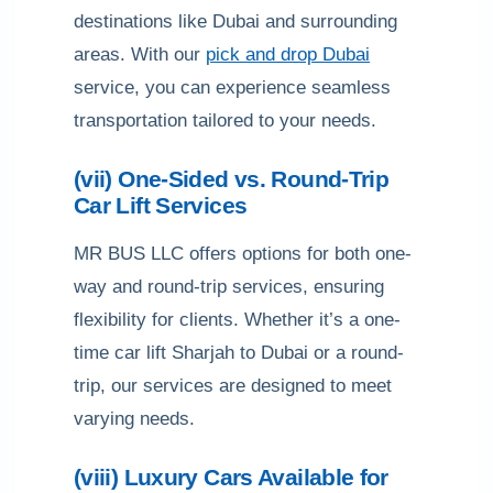
destinations like Dubai and surrounding
areas. With our
pick and drop Dubai
service, you can experience seamless
transportation tailored to your needs.
(vii) One-Sided vs. Round-Trip
Car Lift Services
MR BUS LLC offers options for both one-
way and round-trip services, ensuring
flexibility for clients. Whether it’s a one-
time car lift Sharjah to Dubai or a round-
trip, our services are designed to meet
varying needs.
(viii) Luxury Cars Available for