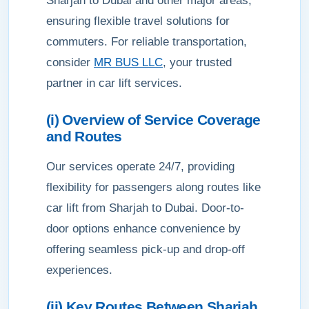
Sharjah to Dubai and other major areas,
ensuring flexible travel solutions for
commuters. For reliable transportation,
consider
MR BUS LLC
, your trusted
partner in car lift services.
(i) Overview of Service Coverage
and Routes
Our services operate 24/7, providing
flexibility for passengers along routes like
car lift from Sharjah to Dubai. Door-to-
door options enhance convenience by
offering seamless pick-up and drop-off
experiences.
(ii) Key Routes Between Sharjah