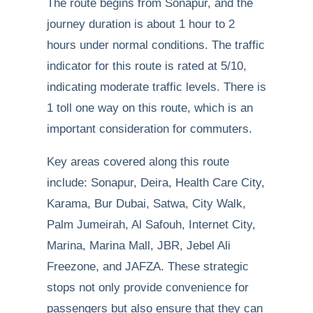
The route begins from Sonapur, and the
journey duration is about 1 hour to 2
hours under normal conditions. The traffic
indicator for this route is rated at 5/10,
indicating moderate traffic levels. There is
1 toll one way on this route, which is an
important consideration for commuters.
Key areas covered along this route
include: Sonapur, Deira, Health Care City,
Karama, Bur Dubai, Satwa, City Walk,
Palm Jumeirah, Al Safouh, Internet City,
Marina, Marina Mall, JBR, Jebel Ali
Freezone, and JAFZA. These strategic
stops not only provide convenience for
passengers but also ensure that they can