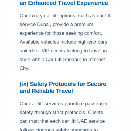
an Enhanced Travel Experience
Our luxury car lift options, such as car lift
service Dubai, provide a premium
experience for those seeking comfort.
Available vehicles include high-end cars
suited for VIP clients looking to travel in
style within Car Lift Sonapur to Internet
City.
(ix) Safety Protocols for Secure
and Reliable Travel
Our car lift services prioritize passenger
safety through strict protocols. Clients
can trust that each car lift UAE service
follows rigorous safety standards to