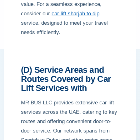
value. For a seamless experience,
consider our
car lift sharjah to dip
service, designed to meet your travel
needs efficiently.
(D) Service Areas and
Routes Covered by Car
Lift Services with
MR BUS LLC provides extensive car lift
services across the UAE, catering to key
routes and offering convenient door-to-
door service. Our network spans from