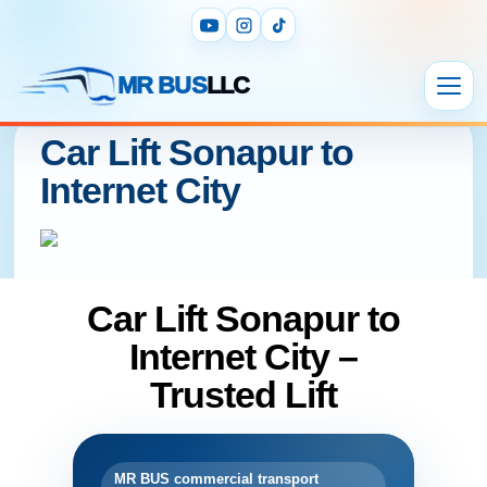
MR BUS
LLC
Car Lift Sonapur to
Internet City
Car Lift Sonapur to
Internet City –
Trusted Lift
MR BUS commercial transport