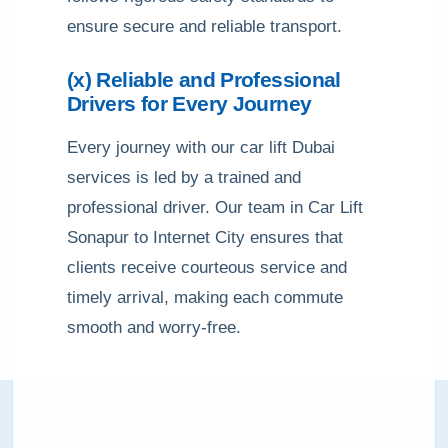
ensure secure and reliable transport.
(x) Reliable and Professional
Drivers for Every Journey
Every journey with our car lift Dubai
services is led by a trained and
professional driver. Our team in Car Lift
Sonapur to Internet City ensures that
clients receive courteous service and
timely arrival, making each commute
smooth and worry-free.