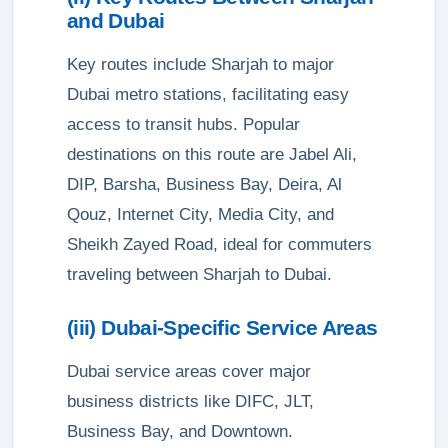
and Dubai
Key routes include Sharjah to major
Dubai metro stations, facilitating easy
access to transit hubs. Popular
destinations on this route are Jabel Ali,
DIP, Barsha, Business Bay, Deira, Al
Qouz, Internet City, Media City, and
Sheikh Zayed Road, ideal for commuters
traveling between Sharjah to Dubai.
(iii) Dubai-Specific Service Areas
Dubai service areas cover major
business districts like DIFC, JLT,
Business Bay, and Downtown.