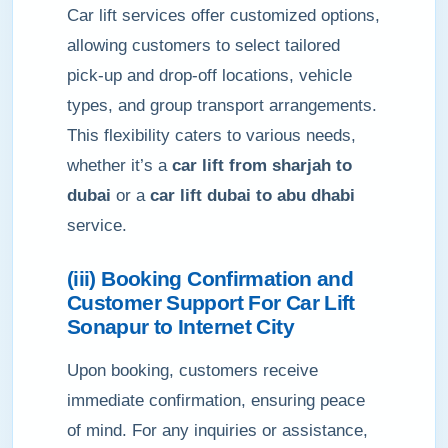
Car lift services offer customized options,
allowing customers to select tailored
pick-up and drop-off locations, vehicle
types, and group transport arrangements.
This flexibility caters to various needs,
whether it’s a
car lift from sharjah to
dubai
or a
car lift dubai to abu dhabi
service.
(iii) Booking Confirmation and
Customer Support For Car Lift
Sonapur to Internet City
Upon booking, customers receive
immediate confirmation, ensuring peace
of mind. For any inquiries or assistance,