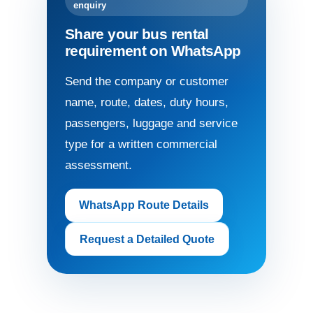
enquiry
Share your bus rental
requirement on WhatsApp
Send the company or customer
name, route, dates, duty hours,
passengers, luggage and service
type for a written commercial
assessment.
WhatsApp Route Details
Request a Detailed Quote