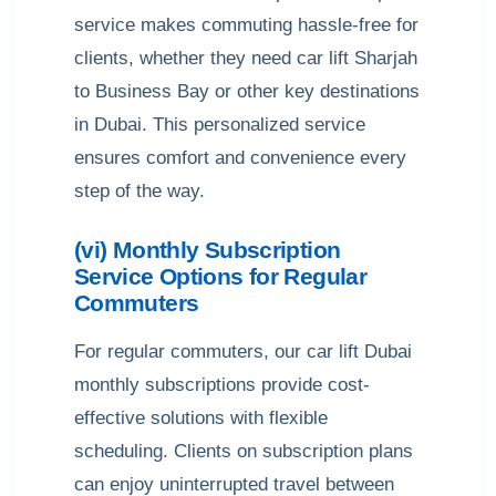
service makes commuting hassle-free for
clients, whether they need car lift Sharjah
to Business Bay or other key destinations
in Dubai. This personalized service
ensures comfort and convenience every
step of the way.
(vi) Monthly Subscription
Service Options for Regular
Commuters
For regular commuters, our car lift Dubai
monthly subscriptions provide cost-
effective solutions with flexible
scheduling. Clients on subscription plans
can enjoy uninterrupted travel between