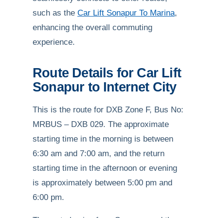
such as the
Car Lift Sonapur To Marina
,
enhancing the overall commuting
experience.
Route Details for Car Lift
Sonapur to Internet City
This is the route for DXB Zone F, Bus No:
MRBUS – DXB 029. The approximate
starting time in the morning is between
6:30 am and 7:00 am, and the return
starting time in the afternoon or evening
is approximately between 5:00 pm and
6:00 pm.