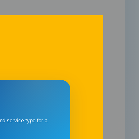
d service type for a