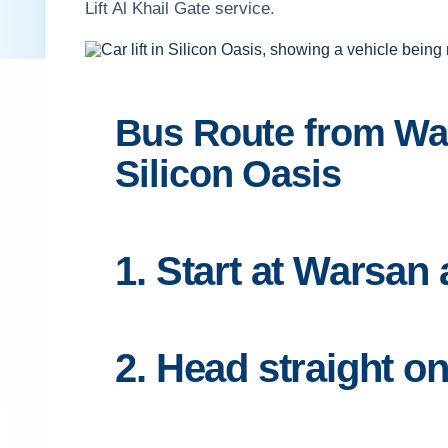
Lift Al Khail Gate service.
Bus Route from Wars
Silicon Oasis
1. Start at Warsan
2. Head straight 