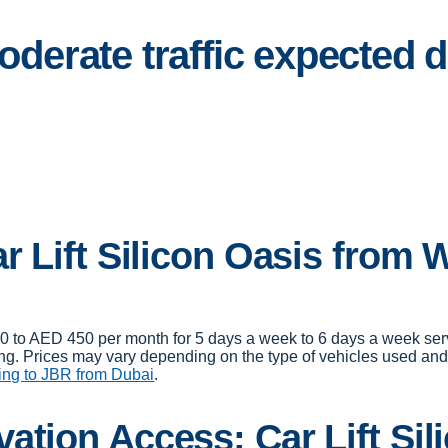
Moderate traffic expected
r Lift Silicon Oasis from 
00 to AED 450 per month for 5 days a week to 6 days a week ser
ng. Prices may vary depending on the type of vehicles used and d
ing to JBR from Dubai
.
ation Access: Car Lift Sil