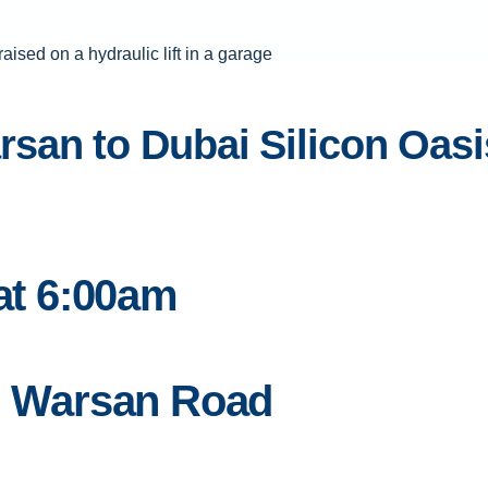
an to Dubai Silicon Oasis 
 at 6:00am
on Warsan Road