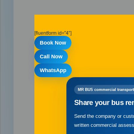
[fluentform id=”4″]
Book Now
Call Now
WhatsApp
MR BUS commercial transport
Share your bus re
Send the company or custo
written commercial asses