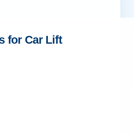
for Car Lift