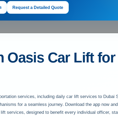
s
Request a Detailed Quote
n Oasis Car Lift fo
rtation services, including daily car lift services to Dubai S
anisms for a seamless journey. Download the app now and h
ft services, designed to benefit every individual officer, st