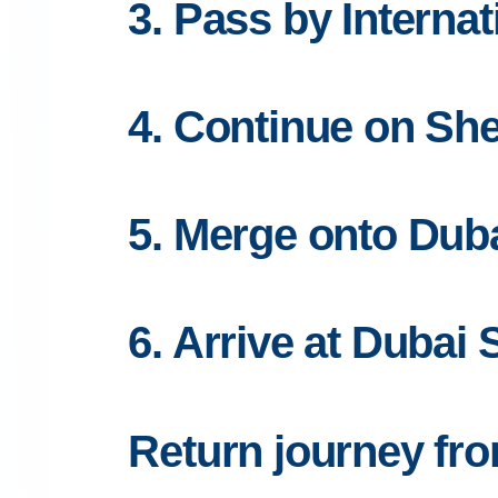
3. Pass by Internat
4. Continue on S
5. Merge onto Dub
6. Arrive at Dubai 
Return journey fro