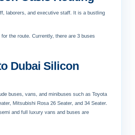
f, laborers, and executive staff. It is a bustling
 for the route. Currently, there are 3 buses
o Dubai Silicon
clude buses, vans, and minibuses such as Toyota
ater, Mitsubishi Rosa 26 Seater, and 34 Seater.
semi and full luxury vans and buses are