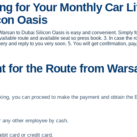
g for Your Monthly Car Li
con Oasis
r Warsan to Dubai Silicon Oasis is easy and convenient. Simply fol
available route and available seat so press book. 3. In case the 
uery and reply to you very soon. 5. You will get confirmation, 
for the Route from Warsa
ooking, you can proceed to make the payment and obtain the 
or any other employee by cash.
bit card or credit card.