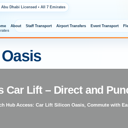
 Abu Dhabi Licensed • All 7 Emirates
ome
About
Staff Transport
Airport Transfers
Event Transport
Fl
rates
n Oasis
s Car Lift – Direct and Pun
ch Hub Access: Car Lift Silicon Oasis, Commute with Ea