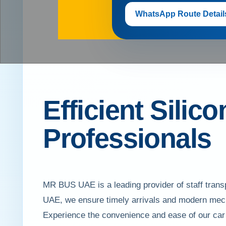
WhatsApp Route Detail
Efficient Silico
Professionals
MR BUS UAE is a leading provider of staff transpo
UAE, we ensure timely arrivals and modern mech
Experience the convenience and ease of our car li