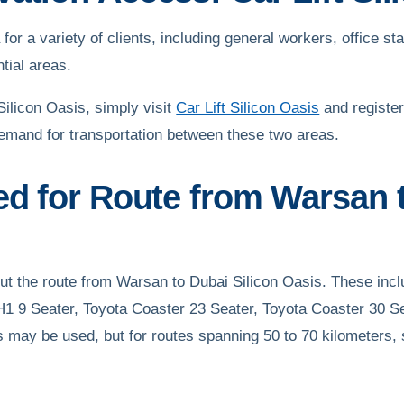
or a variety of clients, including general workers, office staf
tial areas.
ilicon Oasis, simply visit
Car Lift Silicon Oasis
and register
emand for transportation between these two areas.
ed for Route from Warsan t
 out the route from Warsan to Dubai Silicon Oasis. These in
H1 9 Seater, Toyota Coaster 23 Seater, Toyota Coaster 30 Se
s may be used, but for routes spanning 50 to 70 kilometers, 