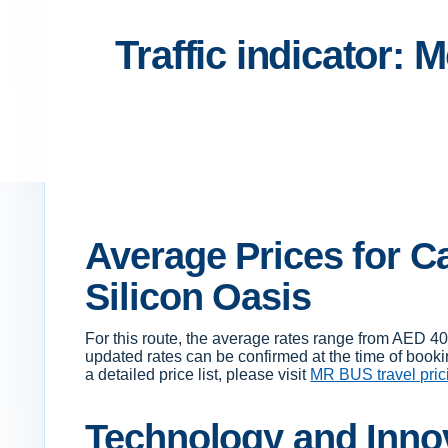
Traffic indicator: 
Average Prices for Ca
Silicon Oasis
For this route, the average rates range from AED 4
updated rates can be confirmed at the time of booki
a detailed price list, please visit
MR BUS travel pric
Technology and Innov