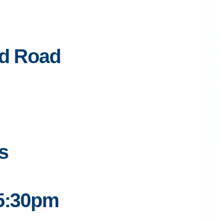
ed Road
s
 5:30pm