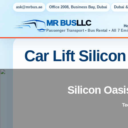
ask@mrbus.ae
Office 2008, Business Bay, Dubai
Dubai &
MR BUS
LLC
H
Passenger Transport • Bus Rental • All 7 Emi
Car Lift Silico
Silicon Oasi
Te