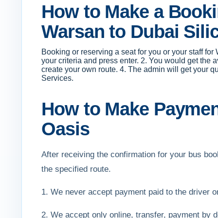
How to Make a Bookin
Warsan to Dubai Sili
Booking or reserving a seat for you or your staff fo
your criteria and press enter. 2. You would get the 
create your own route. 4. The admin will get your q
Services.
How to Make Payment 
Oasis
After receiving the confirmation for your bus b
the specified route.
1. We never accept payment paid to the driver 
2. We accept only online, transfer, payment by de