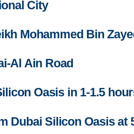
ional City
heikh Mohammed Bin Zay
ai-Al Ain Road
Silicon Oasis in 1-1.5 hour
m Dubai Silicon Oasis at