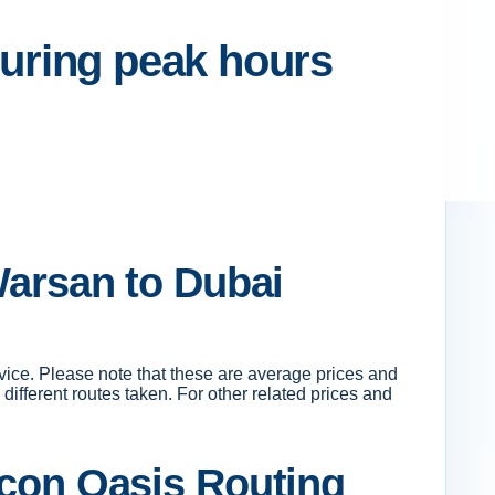
 during peak hours
Warsan to Dubai
vice. Please note that these are average prices and
ifferent routes taken. For other related prices and
icon Oasis Routing