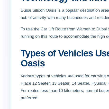
Dubai Silicon Oasis is a popular destination area f
hub of activity with many businesses and residen
To use the Car Lift Route from Warsan to Dubai S
running on this route to accommodate the high d
Types of Vehicles Us
Oasis
Various types of vehicles are used for carrying
Hiace 12 Seater, 13 Seater, 14 Seater, Hyundai 
For routes less than 10 kilometers, normal buse
preferred.