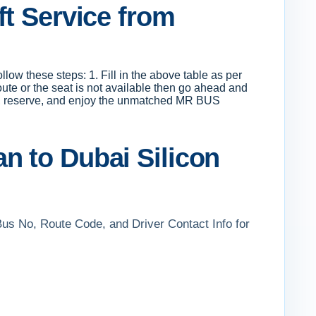
ft Service from
low these steps: 1. Fill in the above table as per
route or the seat is not available then go ahead and
pay, reserve, and enjoy the unmatched MR BUS
n to Dubai Silicon
Bus No, Route Code, and Driver Contact Info for