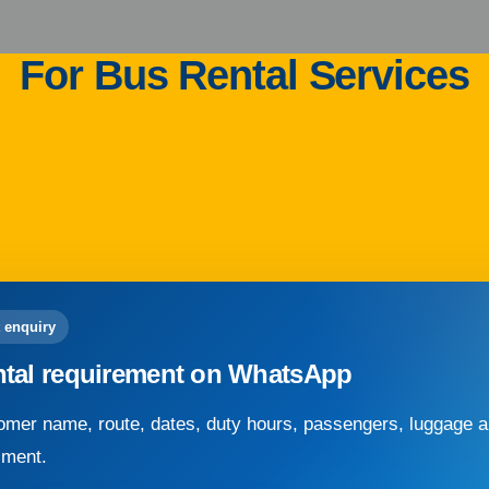
For Bus Rental Services
 enquiry
ntal requirement on WhatsApp
mer name, route, dates, duty hours, passengers, luggage an
sment.