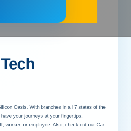
r Tech
ilicon Oasis. With branches in all 7 states of the
ave your journeys at your fingertips.
aff, worker, or employee. Also, check out our Car