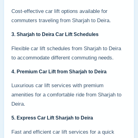
Cost-effective car lift options available for
commuters traveling from Sharjah to Deira.
3. Sharjah to Deira Car Lift Schedules
Flexible car lift schedules from Sharjah to Deira
to accommodate different commuting needs.
4. Premium Car Lift from Sharjah to Deira
Luxurious car lift services with premium
amenities for a comfortable ride from Sharjah to
Deira.
5. Express Car Lift Sharjah to Deira
Fast and efficient car lift services for a quick