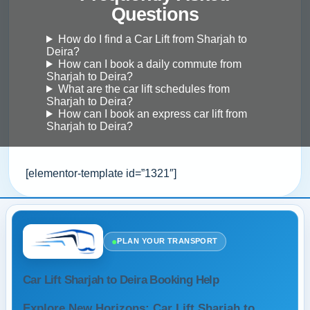
Questions
How do I find a Car Lift from Sharjah to
Deira?
How can I book a daily commute from
Sharjah to Deira?
What are the car lift schedules from
Sharjah to Deira?
How can I book an express car lift from
Sharjah to Deira?
[elementor-template id=”1321″]
●
PLAN YOUR TRANSPORT
Car Lift Sharjah to Deira Booking Help
Explore New Horizons: Car Lift Sharjah to