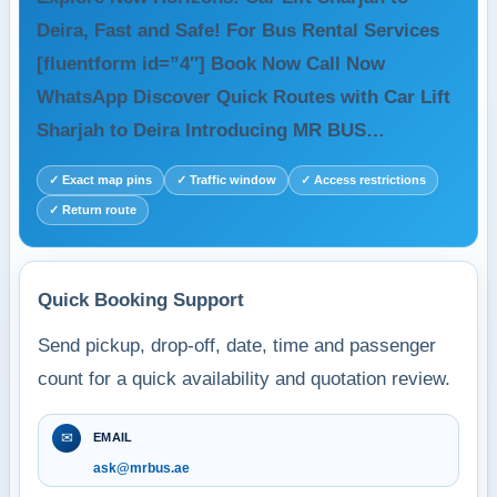
Deira, Fast and Safe! For Bus Rental Services
[fluentform id=”4″] Book Now Call Now
WhatsApp Discover Quick Routes with Car Lift
Sharjah to Deira Introducing MR BUS…
✓ Exact map pins
✓ Traffic window
✓ Access restrictions
✓ Return route
Quick Booking Support
Send pickup, drop-off, date, time and passenger
count for a quick availability and quotation review.
✉
EMAIL
ask@mrbus.ae