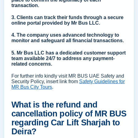
transaction.
3. Clients can track their funds through a secure
online portal provided by Mr Bus LLC.
4. The company uses advanced technology to
monitor and safeguard all financial transactions.
5. Mr Bus LLC has a dedicated customer support
team available 24/7 to address any payment-
related concerns.
For further info kindly visit MR BUS UAE Safety and
Security Policy, insert link from
Safety Guidelines for
MR Bus City Tours
.
What is the refund and
cancellation policy of MR BUS
regarding Car Lift Sharjah to
Deira?