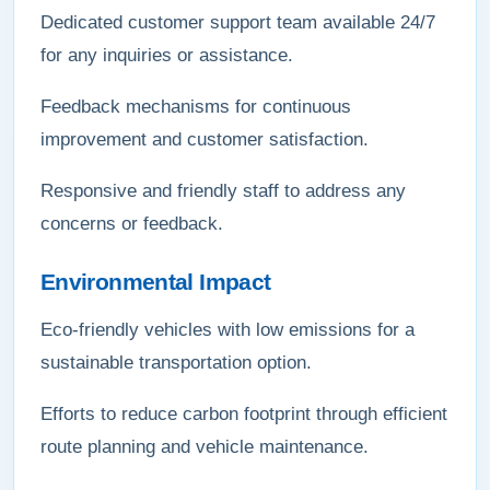
Dedicated customer support team available 24/7
for any inquiries or assistance.
Feedback mechanisms for continuous
improvement and customer satisfaction.
Responsive and friendly staff to address any
concerns or feedback.
Environmental Impact
Eco-friendly vehicles with low emissions for a
sustainable transportation option.
Efforts to reduce carbon footprint through efficient
route planning and vehicle maintenance.