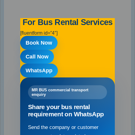
For Bus Rental Services
[fluentform id=”4″]
Book Now
Call Now
WhatsApp
MR BUS commercial transport
enquiry
Share your bus rental
requirement on WhatsApp
Send the company or customer