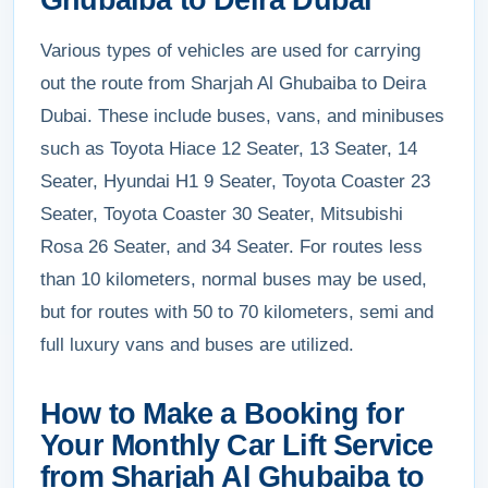
Ghubaiba to Deira Dubai
Various types of vehicles are used for carrying
out the route from Sharjah Al Ghubaiba to Deira
Dubai. These include buses, vans, and minibuses
such as Toyota Hiace 12 Seater, 13 Seater, 14
Seater, Hyundai H1 9 Seater, Toyota Coaster 23
Seater, Toyota Coaster 30 Seater, Mitsubishi
Rosa 26 Seater, and 34 Seater. For routes less
than 10 kilometers, normal buses may be used,
but for routes with 50 to 70 kilometers, semi and
full luxury vans and buses are utilized.
How to Make a Booking for
Your Monthly Car Lift Service
from Sharjah Al Ghubaiba to