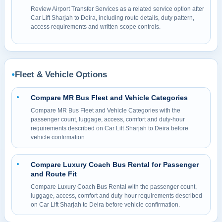
Review Airport Transfer Services as a related service option after
Car Lift Sharjah to Deira, including route details, duty pattern,
access requirements and written-scope controls.
Fleet & Vehicle Options
●
Compare MR Bus Fleet and Vehicle Categories
●
Compare MR Bus Fleet and Vehicle Categories with the
passenger count, luggage, access, comfort and duty-hour
requirements described on Car Lift Sharjah to Deira before
vehicle confirmation.
Compare Luxury Coach Bus Rental for Passenger
●
and Route Fit
Compare Luxury Coach Bus Rental with the passenger count,
luggage, access, comfort and duty-hour requirements described
on Car Lift Sharjah to Deira before vehicle confirmation.