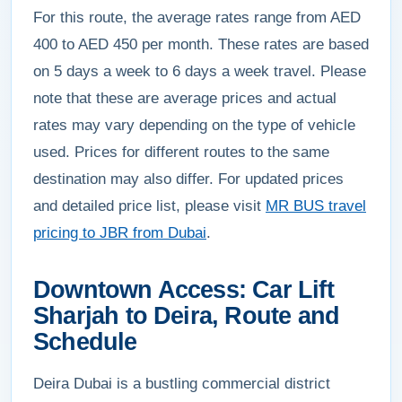
For this route, the average rates range from AED
400 to AED 450 per month. These rates are based
on 5 days a week to 6 days a week travel. Please
note that these are average prices and actual
rates may vary depending on the type of vehicle
used. Prices for different routes to the same
destination may also differ. For updated prices
and detailed price list, please visit
MR BUS travel
pricing to JBR from Dubai
.
Downtown Access: Car Lift
Sharjah to Deira, Route and
Schedule
Deira Dubai is a bustling commercial district