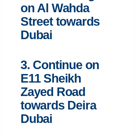
on Al Wahda
Street towards
Dubai
3. Continue on
E11 Sheikh
Zayed Road
towards Deira
Dubai