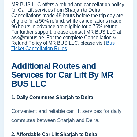
MR BUS LLC offers a refund and cancellation policy
for Car Lift services from Sharjah to Deira.
Cancellations made 48 hours before the trip day are
eligible for a 50% refund, while cancellations made
96 hours in advance are eligible for a 75% refund.
For further support, please contact MR BUS LLC at
ask@mrbus.ae. For the complete Cancellation &
Refund Policy of MR BUS LLC, please visit
Bus
Ticket Cancellation Rules
.
Additional Routes and
Services for Car Lift By MR
BUS LLC
1. Daily Commutes Sharjah to Deira
Convenient and reliable car lift services for daily
commutes between Sharjah and Deira.
2. Affordable Car Lift Sharjah to Deira