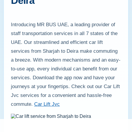
Deira
Introducing MR BUS UAE, a leading provider of
staff transportation services in all 7 states of the
UAE. Our streamlined and efficient car lift
services from Sharjah to Deira make commuting
a breeze. With modern mechanisms and an easy-
to-use app, every individual can benefit from our
services. Download the app now and have your
journeys at your fingertips. Check out our Car Lift
Jvc services for a convenient and hassle-free
commute.
Car Lift Jvc