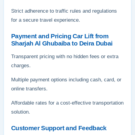
Strict adherence to traffic rules and regulations
for a secure travel experience.
Payment and Pricing Car Lift from
Sharjah Al Ghubaiba to Deira Dubai
Transparent pricing with no hidden fees or extra
charges.
Multiple payment options including cash, card, or
online transfers.
Affordable rates for a cost-effective transportation
solution.
Customer Support and Feedback