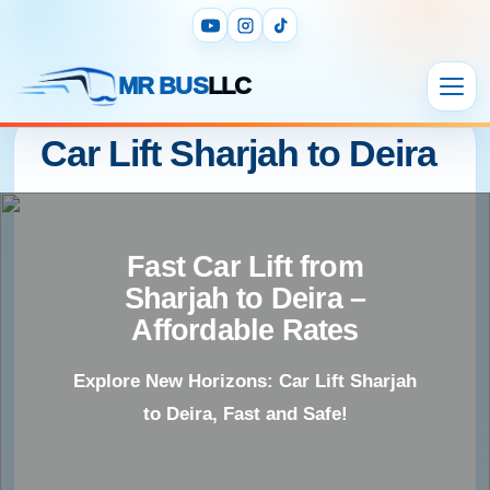
MR BUS
LLC
Car Lift Sharjah to Deira
Fast Car Lift from
Sharjah to Deira –
Affordable Rates
Explore New Horizons: Car Lift Sharjah
to Deira, Fast and Safe!