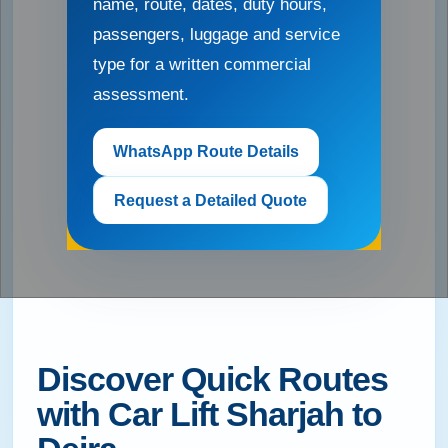
name, route, dates, duty hours,
passengers, luggage and service
type for a written commercial
assessment.
WhatsApp Route Details
Request a Detailed Quote
Discover Quick Routes
with Car Lift Sharjah to