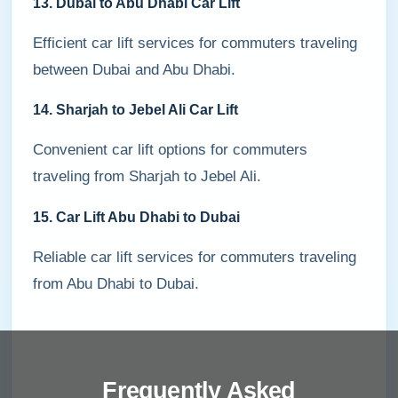
13. Dubai to Abu Dhabi Car Lift
Efficient car lift services for commuters traveling
between Dubai and Abu Dhabi.
14. Sharjah to Jebel Ali Car Lift
Convenient car lift options for commuters
traveling from Sharjah to Jebel Ali.
15. Car Lift Abu Dhabi to Dubai
Reliable car lift services for commuters traveling
from Abu Dhabi to Dubai.
Frequently Asked