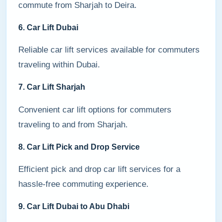
commute from Sharjah to Deira.
6. Car Lift Dubai
Reliable car lift services available for commuters
traveling within Dubai.
7. Car Lift Sharjah
Convenient car lift options for commuters
traveling to and from Sharjah.
8. Car Lift Pick and Drop Service
Efficient pick and drop car lift services for a
hassle-free commuting experience.
9. Car Lift Dubai to Abu Dhabi