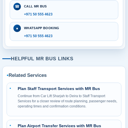
☎
CALL MR BUS
+971 50 555 4623
●
WHATSAPP BOOKING
+971 50 555 4623
HELPFUL MR BUS LINKS
Related Services
●
Plan Staff Transport Services with MR Bus
●
Continue from Car Lift Sharjah to Deira to Staff Transport
Services for a closer review of route planning, passenger needs,
operating times and confirmation conditions.
Plan Airport Transfer Services with MR Bus
●