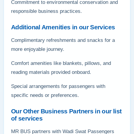
Commitment to environmental conservation and
responsible business practices.
Additional Amenities in our Services
Complimentary refreshments and snacks for a
more enjoyable journey.
Comfort amenities like blankets, pillows, and
reading materials provided onboard.
Special arrangements for passengers with
specific needs or preferences.
Our Other Business Partners in our list
of services
MR BUS partners with Wadi Swat Passengers