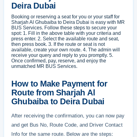
Deira Dubai
Booking or reserving a seat for you or your staff for
Sharjah Al Ghubaiba to Deira Dubai is easy with MR
BUS Services. Follow these steps to secure your
spot: 1. Fill in the above table with your criteria and
press enter. 2. Select the available route and seat,
then press book. 3. If the route or seat is not
available, create your own route. 4. The admin will
receive your query and reply to you promptly. 5.
Once confirmed, pay, reserve, and enjoy the
unmatched MR BUS Services.
How to Make Payment for
Route from Sharjah Al
Ghubaiba to Deira Dubai
After receiving the confirmation, you can now pay
and get Bus No, Route Code, and Driver Contact
Info for the same route. Below are the steps: