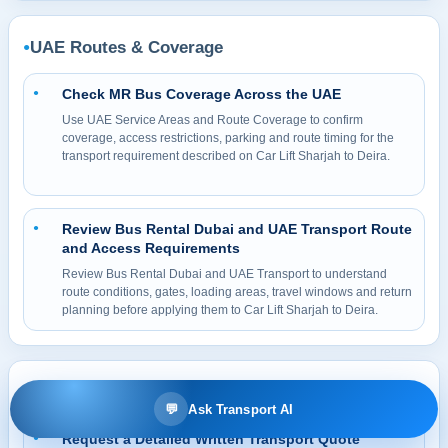
UAE Routes & Coverage
●
Check MR Bus Coverage Across the UAE
●
Use UAE Service Areas and Route Coverage to confirm
coverage, access restrictions, parking and route timing for the
transport requirement described on Car Lift Sharjah to Deira.
Review Bus Rental Dubai and UAE Transport Route
●
and Access Requirements
Review Bus Rental Dubai and UAE Transport to understand
route conditions, gates, loading areas, travel windows and return
planning before applying them to Car Lift Sharjah to Deira.
Booking, Prices & Guidance
●
💬
Ask Transport AI
Request a Detailed Written Transport Quote
●