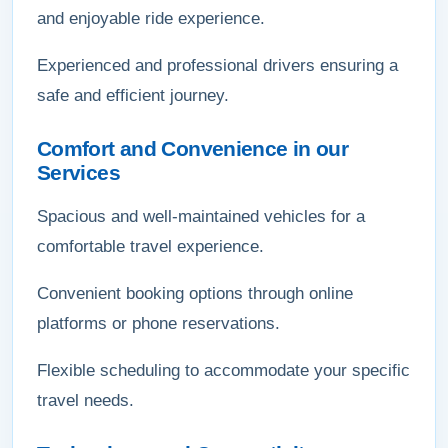
and enjoyable ride experience.
Experienced and professional drivers ensuring a
safe and efficient journey.
Comfort and Convenience in our
Services
Spacious and well-maintained vehicles for a
comfortable travel experience.
Convenient booking options through online
platforms or phone reservations.
Flexible scheduling to accommodate your specific
travel needs.