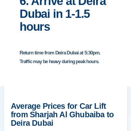
6. Arrive at Deira
Dubai in 1-1.5
hours
Return time from Deira Dubai at 5:30pm.
Traffic may be heavy during peak hours.
Average Prices for Car Lift
from Sharjah Al Ghubaiba to
Deira Dubai