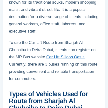
known for its traditional souks, modern shopping
malls, and vibrant street life. It is a popular
destination for a diverse range of clients including
general workers, office staff, laborers, and
executive staff.
To use the Car Lift Route from Sharjah Al
Ghubaiba to Deira Dubai, clients can register on
the MR Bus website
Car Lift Silicon Oasis
.
Currently, there are 3 buses running on this route,
providing convenient and reliable transportation
for commuters.
Types of Vehicles Used for
Route from Sharjah Al