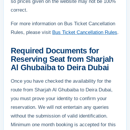
so prices given on the website may not be 100%
correct.
For more information on Bus Ticket Cancellation
Rules, please visit
Bus Ticket Cancellation Rules
.
Required Documents for
Reserving Seat from Sharjah
Al Ghubaiba to Deira Dubai
Once you have checked the availability for the
route from Sharjah Al Ghubaiba to Deira Dubai,
you must prove your identity to confirm your
reservation. We will not entertain any queries
without the submission of valid identification.
Minimum one month booking is accepted for this