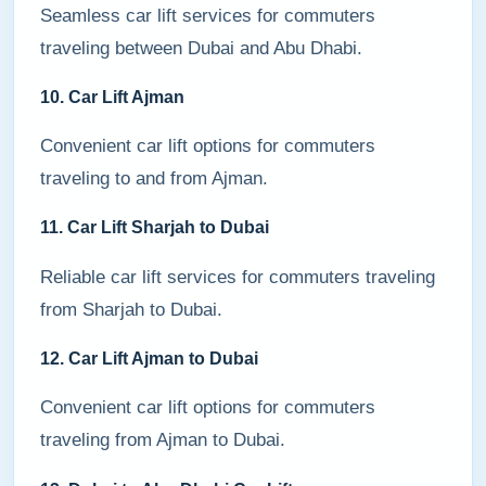
Seamless car lift services for commuters
traveling between Dubai and Abu Dhabi.
10. Car Lift Ajman
Convenient car lift options for commuters
traveling to and from Ajman.
11. Car Lift Sharjah to Dubai
Reliable car lift services for commuters traveling
from Sharjah to Dubai.
12. Car Lift Ajman to Dubai
Convenient car lift options for commuters
traveling from Ajman to Dubai.