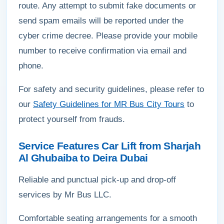
route. Any attempt to submit fake documents or
send spam emails will be reported under the
cyber crime decree. Please provide your mobile
number to receive confirmation via email and
phone.
For safety and security guidelines, please refer to
our
Safety Guidelines for MR Bus City Tours
to
protect yourself from frauds.
Service Features Car Lift from Sharjah
Al Ghubaiba to Deira Dubai
Reliable and punctual pick-up and drop-off
services by Mr Bus LLC.
Comfortable seating arrangements for a smooth