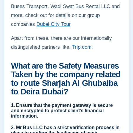
Buses Transport, Wadi Swat Bus Rental LLC and
more, check out for details on our group
companies
Dubai City Tour
.
Apart from these, there are our internationally
distinguished partners like,
Trip.com
.
What are the Safety Measures
Taken by the company related
to route Sharjah Al Ghubaiba
to Deira Dubai?
1. Ensure that the payment gateway is secure
and encrypted to protect client’s financial
information.
2. Mr Bus LLC has a strict verification process in
place to confirm the legitimacy of each