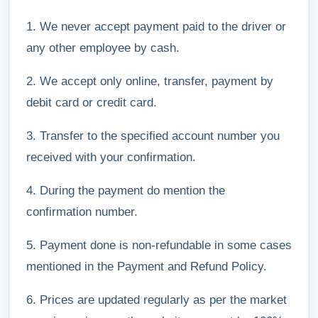
1. We never accept payment paid to the driver or
any other employee by cash.
2. We accept only online, transfer, payment by
debit card or credit card.
3. Transfer to the specified account number you
received with your confirmation.
4. During the payment do mention the
confirmation number.
5. Payment done is non-refundable in some cases
mentioned in the Payment and Refund Policy.
6. Prices are updated regularly as per the market