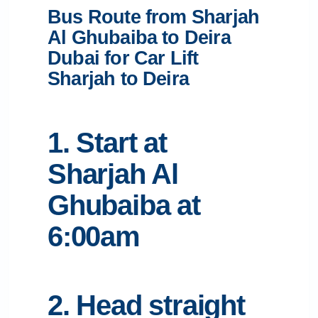
Bus Route from Sharjah
Al Ghubaiba to Deira
Dubai for Car Lift
Sharjah to Deira
1. Start at
Sharjah Al
Ghubaiba at
6:00am
2. Head straight