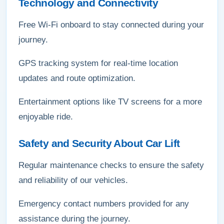
Technology and Connectivity
Free Wi-Fi onboard to stay connected during your
journey.
GPS tracking system for real-time location
updates and route optimization.
Entertainment options like TV screens for a more
enjoyable ride.
Safety and Security About Car Lift
Regular maintenance checks to ensure the safety
and reliability of our vehicles.
Emergency contact numbers provided for any
assistance during the journey.