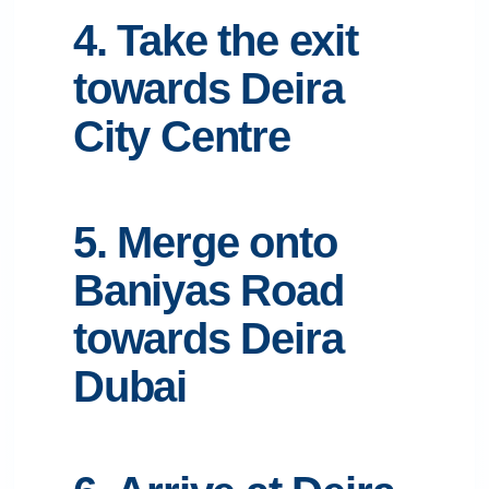
4. Take the exit
towards Deira
City Centre
5. Merge onto
Baniyas Road
towards Deira
Dubai