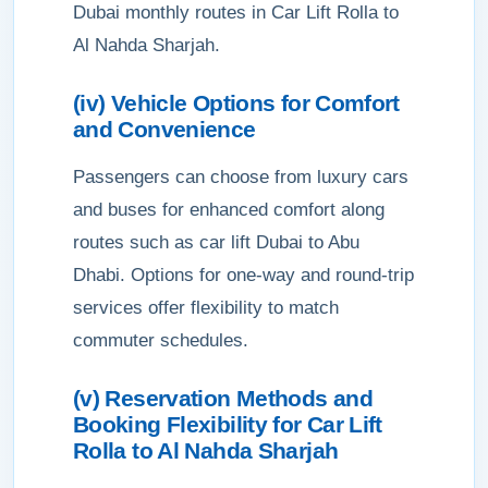
Dubai monthly routes in Car Lift Rolla to
Al Nahda Sharjah.
(iv) Vehicle Options for Comfort
and Convenience
Passengers can choose from luxury cars
and buses for enhanced comfort along
routes such as car lift Dubai to Abu
Dhabi. Options for one-way and round-trip
services offer flexibility to match
commuter schedules.
(v) Reservation Methods and
Booking Flexibility for Car Lift
Rolla to Al Nahda Sharjah