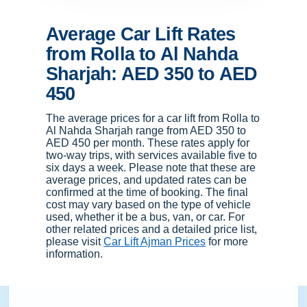
Average Car Lift Rates
from Rolla to Al Nahda
Sharjah: AED 350 to AED
450
The average prices for a car lift from Rolla to
Al Nahda Sharjah range from AED 350 to
AED 450 per month. These rates apply for
two-way trips, with services available five to
six days a week. Please note that these are
average prices, and updated rates can be
confirmed at the time of booking. The final
cost may vary based on the type of vehicle
used, whether it be a bus, van, or car. For
other related prices and a detailed price list,
please visit
Car Lift Ajman Prices
for more
information.