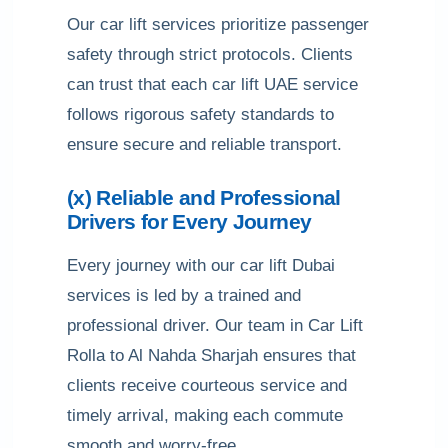
Our car lift services prioritize passenger
safety through strict protocols. Clients
can trust that each car lift UAE service
follows rigorous safety standards to
ensure secure and reliable transport.
(x) Reliable and Professional
Drivers for Every Journey
Every journey with our car lift Dubai
services is led by a trained and
professional driver. Our team in Car Lift
Rolla to Al Nahda Sharjah ensures that
clients receive courteous service and
timely arrival, making each commute
smooth and worry-free.