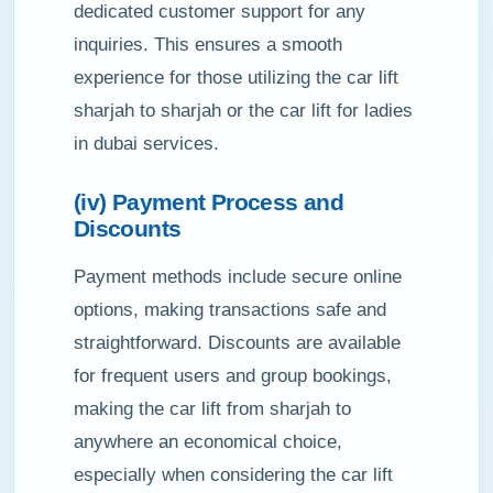
dedicated customer support for any
inquiries. This ensures a smooth
experience for those utilizing the car lift
sharjah to sharjah or the car lift for ladies
in dubai services.
(iv) Payment Process and
Discounts
Payment methods include secure online
options, making transactions safe and
straightforward. Discounts are available
for frequent users and group bookings,
making the car lift from sharjah to
anywhere an economical choice,
especially when considering the car lift