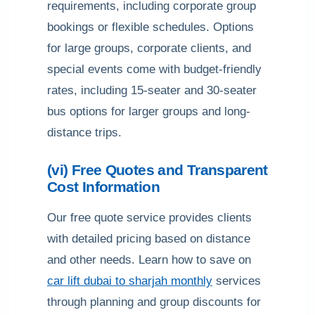
requirements, including corporate group
bookings or flexible schedules. Options
for large groups, corporate clients, and
special events come with budget-friendly
rates, including 15-seater and 30-seater
bus options for larger groups and long-
distance trips.
(vi) Free Quotes and Transparent
Cost Information
Our free quote service provides clients
with detailed pricing based on distance
and other needs. Learn how to save on
car lift dubai to sharjah monthly
services
through planning and group discounts for