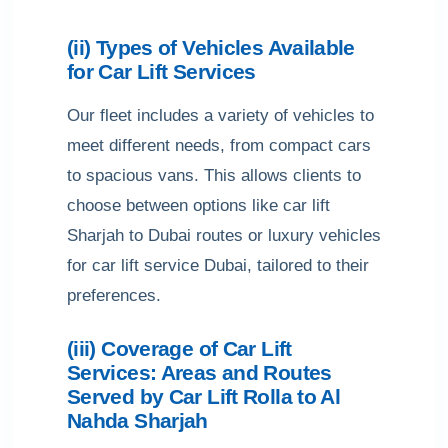
(ii) Types of Vehicles Available
for Car Lift Services
Our fleet includes a variety of vehicles to
meet different needs, from compact cars
to spacious vans. This allows clients to
choose between options like car lift
Sharjah to Dubai routes or luxury vehicles
for car lift service Dubai, tailored to their
preferences.
(iii) Coverage of Car Lift
Services: Areas and Routes
Served by Car Lift Rolla to Al
Nahda Sharjah