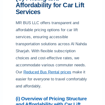
Affordability for Car Lift
Services
MR BUS LLC offers transparent and
affordable pricing options for car lift
services, ensuring accessible
transportation solutions across Al Nahda
Sharjah. With flexible subscription
choices and cost-effective rates, we
accommodate various commuter needs.
Our
Reduced Bus Rental prices
make it
easier for everyone to travel comfortably
and affordably.
(i) Overview of Pricing Structure
and Affordability with Car Lift