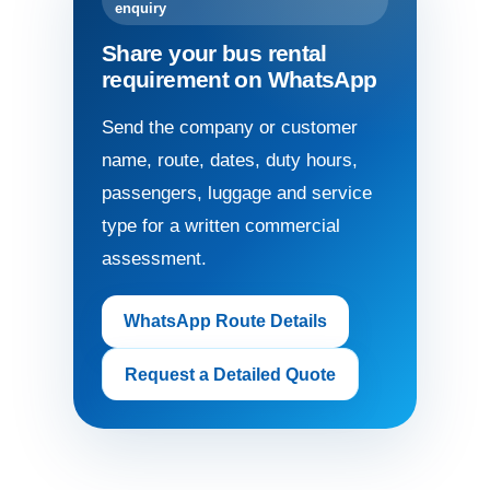
enquiry
Share your bus rental
requirement on WhatsApp
Send the company or customer
name, route, dates, duty hours,
passengers, luggage and service
type for a written commercial
assessment.
WhatsApp Route Details
Request a Detailed Quote