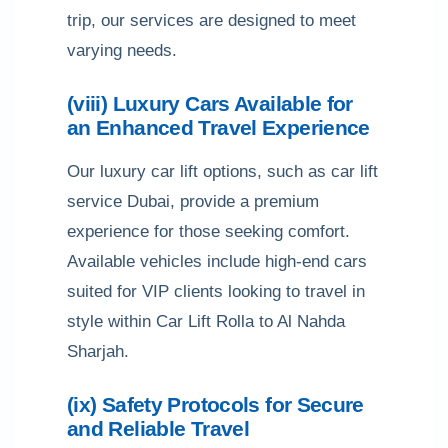
trip, our services are designed to meet
varying needs.
(viii) Luxury Cars Available for
an Enhanced Travel Experience
Our luxury car lift options, such as car lift
service Dubai, provide a premium
experience for those seeking comfort.
Available vehicles include high-end cars
suited for VIP clients looking to travel in
style within Car Lift Rolla to Al Nahda
Sharjah.
(ix) Safety Protocols for Secure
and Reliable Travel