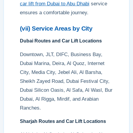
car lift from Dubai to Abu Dhabi
service
ensures a comfortable journey.
(vii) Service Areas by City
Dubai Routes and Car Lift Locations
Downtown, JLT, DIFC, Business Bay,
Dubai Marina, Deira, Al Quoz, Internet
City, Media City, Jebel Ali, Al Barsha,
Sheikh Zayed Road, Dubai Festival City,
Dubai Silicon Oasis, Al Safa, Al Wasl, Bur
Dubai, Al Rigga, Mirdif, and Arabian
Ranches.
Sharjah Routes and Car Lift Locations