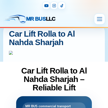
MR BUS
LLC
Car Lift Rolla to Al
Nahda Sharjah
Car Lift Rolla to Al
Nahda Sharjah –
Reliable Lift
MR BUS commercial transport