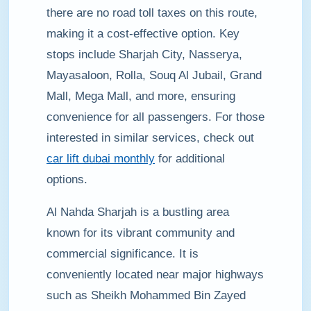
there are no road toll taxes on this route,
making it a cost-effective option. Key
stops include Sharjah City, Nasserya,
Mayasaloon, Rolla, Souq Al Jubail, Grand
Mall, Mega Mall, and more, ensuring
convenience for all passengers. For those
interested in similar services, check out
car lift dubai monthly
for additional
options.
Al Nahda Sharjah is a bustling area
known for its vibrant community and
commercial significance. It is
conveniently located near major highways
such as Sheikh Mohammed Bin Zayed