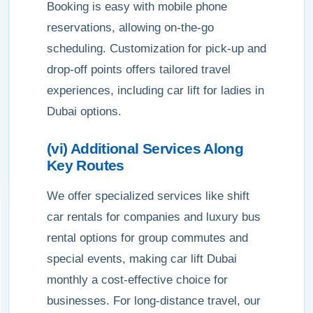
Booking is easy with mobile phone
reservations, allowing on-the-go
scheduling. Customization for pick-up and
drop-off points offers tailored travel
experiences, including car lift for ladies in
Dubai options.
(vi) Additional Services Along
Key Routes
We offer specialized services like shift
car rentals for companies and luxury bus
rental options for group commutes and
special events, making car lift Dubai
monthly a cost-effective choice for
businesses. For long-distance travel, our