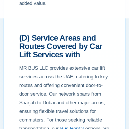
added value.
(D) Service Areas and
Routes Covered by Car
Lift Services with
MR BUS LLC provides extensive car lift
services across the UAE, catering to key
routes and offering convenient door-to-
door service. Our network spans from
Sharjah to Dubai and other major areas,
ensuring flexible travel solutions for
commuters. For those seeking reliable
transportation, our
Bus Rental
options are