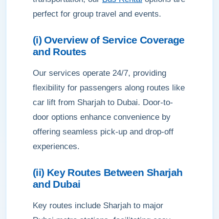
perfect for group travel and events.
(i) Overview of Service Coverage
and Routes
Our services operate 24/7, providing
flexibility for passengers along routes like
car lift from Sharjah to Dubai. Door-to-
door options enhance convenience by
offering seamless pick-up and drop-off
experiences.
(ii) Key Routes Between Sharjah
and Dubai
Key routes include Sharjah to major