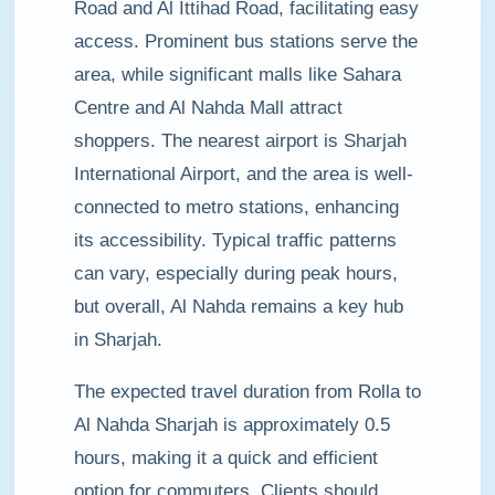
Road and Al Ittihad Road, facilitating easy
access. Prominent bus stations serve the
area, while significant malls like Sahara
Centre and Al Nahda Mall attract
shoppers. The nearest airport is Sharjah
International Airport, and the area is well-
connected to metro stations, enhancing
its accessibility. Typical traffic patterns
can vary, especially during peak hours,
but overall, Al Nahda remains a key hub
in Sharjah.
The expected travel duration from Rolla to
Al Nahda Sharjah is approximately 0.5
hours, making it a quick and efficient
option for commuters. Clients should