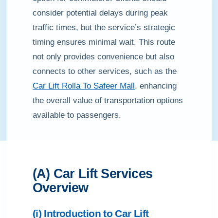
consider potential delays during peak
traffic times, but the service’s strategic
timing ensures minimal wait. This route
not only provides convenience but also
connects to other services, such as the
Car Lift Rolla To Safeer Mall
, enhancing
the overall value of transportation options
available to passengers.
(A) Car Lift Services
Overview
(i) Introduction to Car Lift