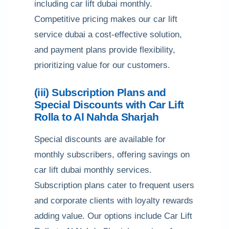
including car lift dubai monthly.
Competitive pricing makes our car lift
service dubai a cost-effective solution,
and payment plans provide flexibility,
prioritizing value for our customers.
(iii) Subscription Plans and
Special Discounts with Car Lift
Rolla to Al Nahda Sharjah
Special discounts are available for
monthly subscribers, offering savings on
car lift dubai monthly services.
Subscription plans cater to frequent users
and corporate clients with loyalty rewards
adding value. Our options include Car Lift