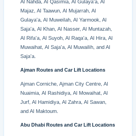
Al Nahda, Al Qasimia, Al Gulaya’a, Al
Majaz, Al Taawun, Al Mujarrah, Al
Gulaya’a, Al Muweilah, Al Yarmook, Al
Saja’a, Al Khan, Al Nasser, Al Muntazah,
Al Rifa’a, Al Suyoh, Al Raqa’a, Al Hira, Al
Muwaihat, Al Saja’a, Al Muwailih, and Al
Saja’a.
Ajman Routes and Car Lift Locations
Ajman Corniche, Ajman City Centre, Al
Nuaimia, Al Rashidiya, Al Mowaihat, Al
Jurf, Al Hamidiya, Al Zahra, Al Sawan,
and Al Maktoum.
Abu Dhabi Routes and Car Lift Locations