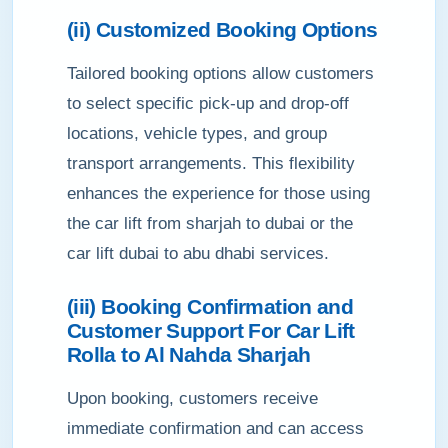
(ii) Customized Booking Options
Tailored booking options allow customers
to select specific pick-up and drop-off
locations, vehicle types, and group
transport arrangements. This flexibility
enhances the experience for those using
the car lift from sharjah to dubai or the
car lift dubai to abu dhabi services.
(iii) Booking Confirmation and
Customer Support For Car Lift
Rolla to Al Nahda Sharjah
Upon booking, customers receive
immediate confirmation and can access