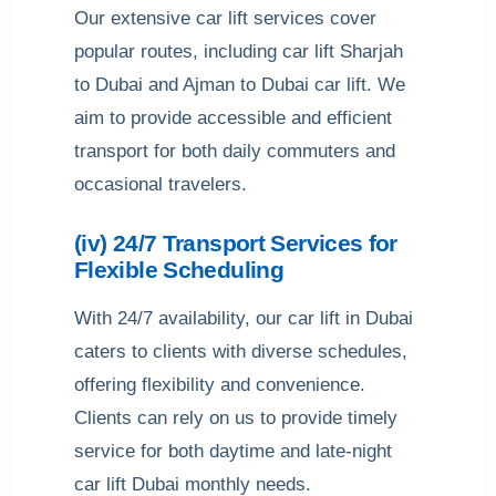
Our extensive car lift services cover
popular routes, including car lift Sharjah
to Dubai and Ajman to Dubai car lift. We
aim to provide accessible and efficient
transport for both daily commuters and
occasional travelers.
(iv) 24/7 Transport Services for
Flexible Scheduling
With 24/7 availability, our car lift in Dubai
caters to clients with diverse schedules,
offering flexibility and convenience.
Clients can rely on us to provide timely
service for both daytime and late-night
car lift Dubai monthly needs.