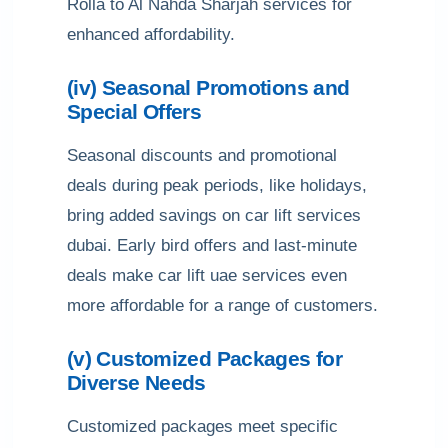
Rolla to Al Nahda Sharjah services for
enhanced affordability.
(iv) Seasonal Promotions and
Special Offers
Seasonal discounts and promotional
deals during peak periods, like holidays,
bring added savings on car lift services
dubai. Early bird offers and last-minute
deals make car lift uae services even
more affordable for a range of customers.
(v) Customized Packages for
Diverse Needs
Customized packages meet specific