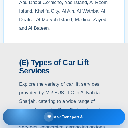
Abu Dhabi Corniche, Yas Island, Al Reem
Island, Khalifa City, Al Ain, Al Wathba, Al
Dhafra, Al Maryah Island, Madinat Zayed,
and Al Bateen.
(E) Types of Car Lift
Services
Explore the variety of car lift services
provided by MR BUS LLC in Al Nahda
Sharjah, catering to a wide range of
commuter needs. Our offerings include
💬
Ask Transport AI
daily, weekly, and monthly car lift
services, economical carpooling options,