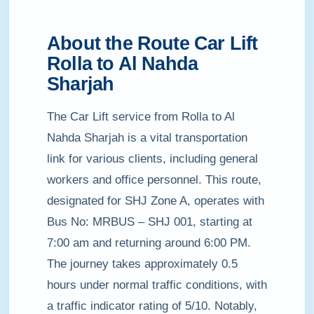
About the Route Car Lift
Rolla to Al Nahda
Sharjah
The Car Lift service from Rolla to Al
Nahda Sharjah is a vital transportation
link for various clients, including general
workers and office personnel. This route,
designated for SHJ Zone A, operates with
Bus No: MRBUS – SHJ 001, starting at
7:00 am and returning around 6:00 PM.
The journey takes approximately 0.5
hours under normal traffic conditions, with
a traffic indicator rating of 5/10. Notably,