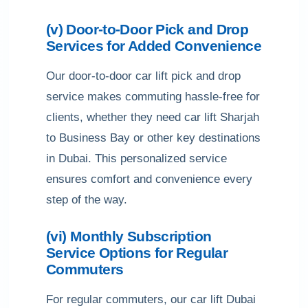
(v) Door-to-Door Pick and Drop
Services for Added Convenience
Our door-to-door car lift pick and drop
service makes commuting hassle-free for
clients, whether they need car lift Sharjah
to Business Bay or other key destinations
in Dubai. This personalized service
ensures comfort and convenience every
step of the way.
(vi) Monthly Subscription
Service Options for Regular
Commuters
For regular commuters, our car lift Dubai