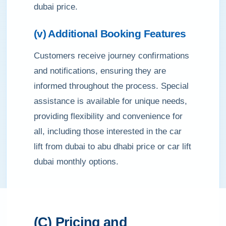
dubai price.
(v) Additional Booking Features
Customers receive journey confirmations
and notifications, ensuring they are
informed throughout the process. Special
assistance is available for unique needs,
providing flexibility and convenience for
all, including those interested in the car
lift from dubai to abu dhabi price or car lift
dubai monthly options.
(C) Pricing and