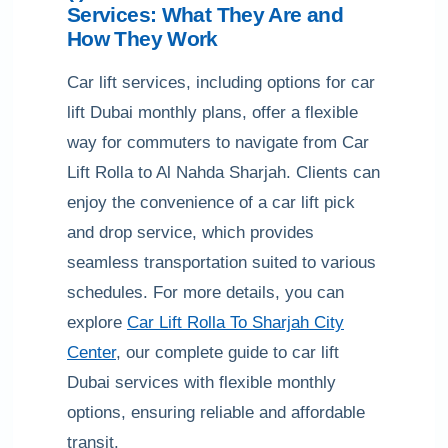
Services: What They Are and
How They Work
Car lift services, including options for car
lift Dubai monthly plans, offer a flexible
way for commuters to navigate from Car
Lift Rolla to Al Nahda Sharjah. Clients can
enjoy the convenience of a car lift pick
and drop service, which provides
seamless transportation suited to various
schedules. For more details, you can
explore
Car Lift Rolla To Sharjah City
Center
, our complete guide to car lift
Dubai services with flexible monthly
options, ensuring reliable and affordable
transit.