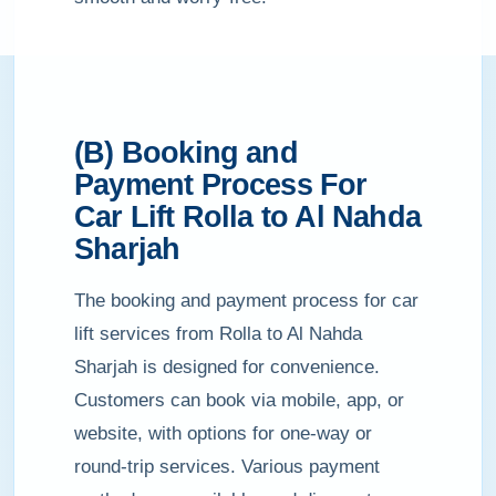
(B) Booking and
Payment Process For
Car Lift Rolla to Al Nahda
Sharjah
The booking and payment process for car
lift services from Rolla to Al Nahda
Sharjah is designed for convenience.
Customers can book via mobile, app, or
website, with options for one-way or
round-trip services. Various payment