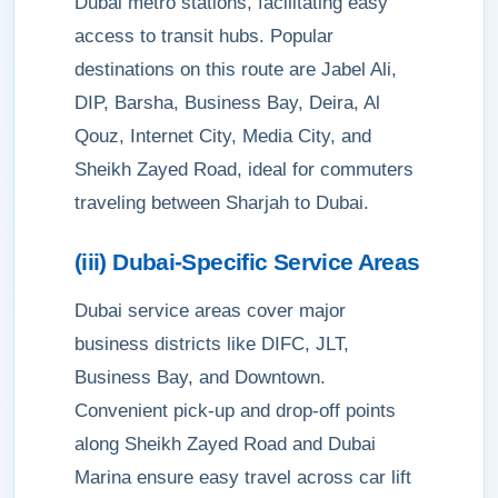
Dubai metro stations, facilitating easy
access to transit hubs. Popular
destinations on this route are Jabel Ali,
DIP, Barsha, Business Bay, Deira, Al
Qouz, Internet City, Media City, and
Sheikh Zayed Road, ideal for commuters
traveling between Sharjah to Dubai.
(iii) Dubai-Specific Service Areas
Dubai service areas cover major
business districts like DIFC, JLT,
Business Bay, and Downtown.
Convenient pick-up and drop-off points
along Sheikh Zayed Road and Dubai
Marina ensure easy travel across car lift