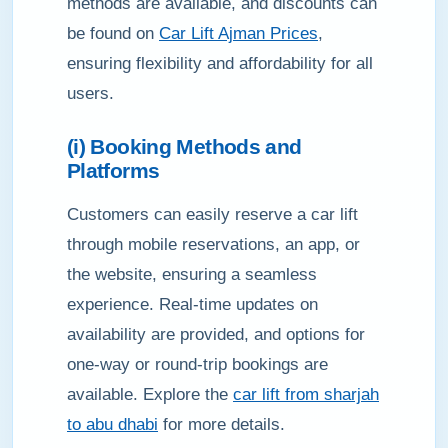
methods are available, and discounts can
be found on
Car Lift Ajman Prices
,
ensuring flexibility and affordability for all
users.
(i) Booking Methods and
Platforms
Customers can easily reserve a car lift
through mobile reservations, an app, or
the website, ensuring a seamless
experience. Real-time updates on
availability are provided, and options for
one-way or round-trip bookings are
available. Explore the
car lift from sharjah
to abu dhabi
for more details.