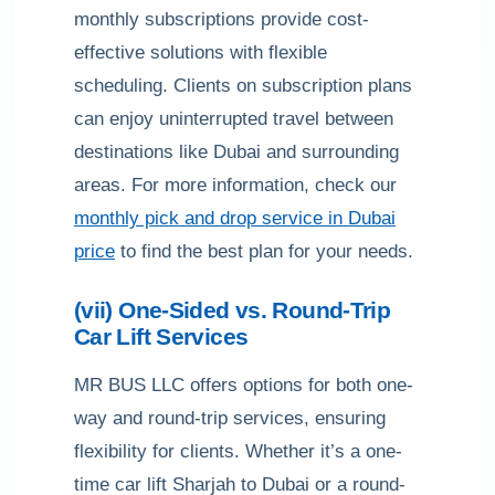
monthly subscriptions provide cost-
effective solutions with flexible
scheduling. Clients on subscription plans
can enjoy uninterrupted travel between
destinations like Dubai and surrounding
areas. For more information, check our
monthly pick and drop service in Dubai
price
to find the best plan for your needs.
(vii) One-Sided vs. Round-Trip
Car Lift Services
MR BUS LLC offers options for both one-
way and round-trip services, ensuring
flexibility for clients. Whether it’s a one-
time car lift Sharjah to Dubai or a round-