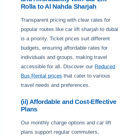
Rolla to Al Nahda Sharjah
Transparent pricing with clear rates for
popular routes like car lift sharjah to dubai
is a priority. Ticket prices suit different
budgets, ensuring affordable rates for
individuals and groups, making travel
accessible for all. Discover our
Reduced
Bus Rental prices
that cater to various
travel needs and preferences.
(ii) Affordable and Cost-Effective
Plans
Our monthly charge options and car lift
plans support regular commuters,