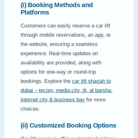
(i) Booking Methods and
Platforms
Customers can easily reserve a car lift
through mobile reservations, an app, or
the website, ensuring a seamless
experience. Real-time updates on
availability are provided, along with
options for one-way or round-trip
bookings. Explore the
car lift sharjah to
dubai – tecom, media city, jlt, al barsha,
internet city & business bay
for more
choices.
(ii) Customized Booking Options