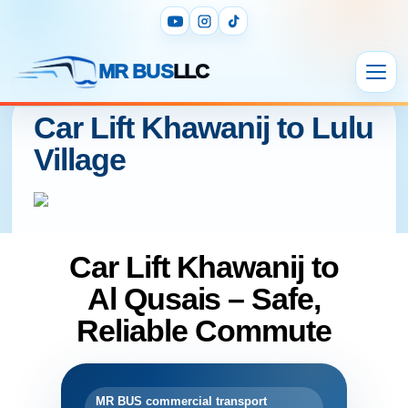
MR BUS
LLC
Car Lift Khawanij to Lulu
Village
Car Lift Khawanij to
Al Qusais – Safe,
Reliable Commute
MR BUS commercial transport