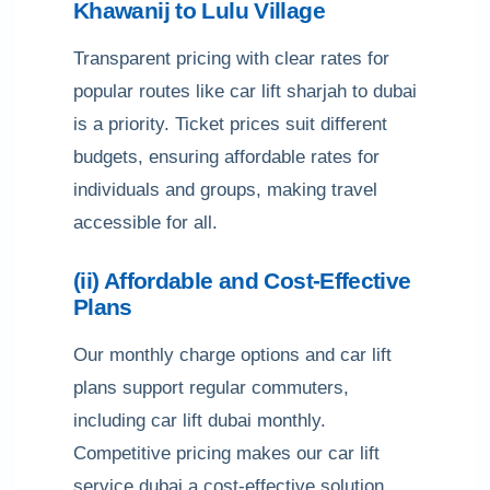
Khawanij to Lulu Village
Transparent pricing with clear rates for
popular routes like car lift sharjah to dubai
is a priority. Ticket prices suit different
budgets, ensuring affordable rates for
individuals and groups, making travel
accessible for all.
(ii) Affordable and Cost-Effective
Plans
Our monthly charge options and car lift
plans support regular commuters,
including car lift dubai monthly.
Competitive pricing makes our car lift
service dubai a cost-effective solution,