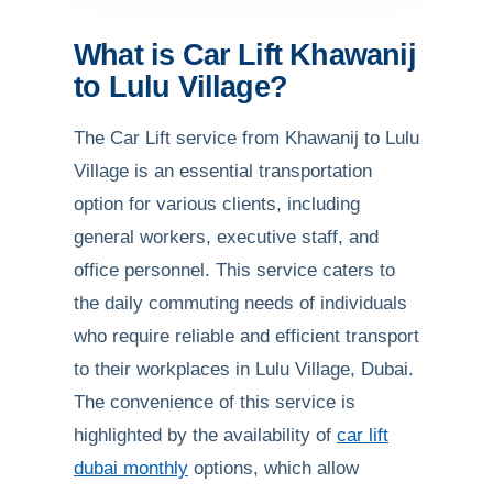
What is Car Lift Khawanij
to Lulu Village?
The Car Lift service from Khawanij to Lulu
Village is an essential transportation
option for various clients, including
general workers, executive staff, and
office personnel. This service caters to
the daily commuting needs of individuals
who require reliable and efficient transport
to their workplaces in Lulu Village, Dubai.
The convenience of this service is
highlighted by the availability of
car lift
dubai monthly
options, which allow