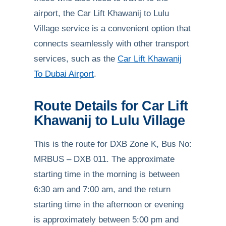
airport, the Car Lift Khawanij to Lulu
Village service is a convenient option that
connects seamlessly with other transport
services, such as the
Car Lift Khawanij
To Dubai Airport
.
Route Details for Car Lift
Khawanij to Lulu Village
This is the route for DXB Zone K, Bus No:
MRBUS – DXB 011. The approximate
starting time in the morning is between
6:30 am and 7:00 am, and the return
starting time in the afternoon or evening
is approximately between 5:00 pm and