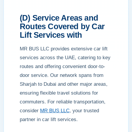
(D) Service Areas and
Routes Covered by Car
Lift Services with
MR BUS LLC provides extensive car lift
services across the UAE, catering to key
routes and offering convenient door-to-
door service. Our network spans from
Sharjah to Dubai and other major areas,
ensuring flexible travel solutions for
commuters. For reliable transportation,
consider
MR BUS LLC
, your trusted
partner in car lift services.