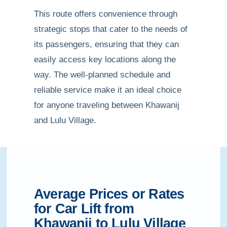
This route offers convenience through
strategic stops that cater to the needs of
its passengers, ensuring that they can
easily access key locations along the
way. The well-planned schedule and
reliable service make it an ideal choice
for anyone traveling between Khawanij
and Lulu Village.
Average Prices or Rates
for Car Lift from
Khawanij to Lulu Village