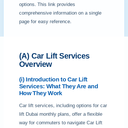
options. This link provides
comprehensive information on a single
page for easy reference.
(A) Car Lift Services
Overview
(i) Introduction to Car Lift
Services: What They Are and
How They Work
Car lift services, including options for car
lift Dubai monthly plans, offer a flexible
way for commuters to navigate Car Lift