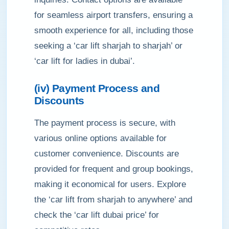
for seamless airport transfers, ensuring a
smooth experience for all, including those
seeking a ‘car lift sharjah to sharjah’ or
‘car lift for ladies in dubai’.
(iv) Payment Process and
Discounts
The payment process is secure, with
various online options available for
customer convenience. Discounts are
provided for frequent and group bookings,
making it economical for users. Explore
the ‘car lift from sharjah to anywhere’ and
check the ‘car lift dubai price’ for