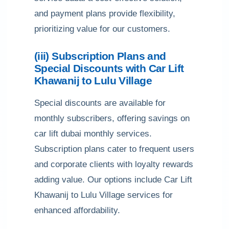
and payment plans provide flexibility,
prioritizing value for our customers.
(iii) Subscription Plans and
Special Discounts with Car Lift
Khawanij to Lulu Village
Special discounts are available for
monthly subscribers, offering savings on
car lift dubai monthly services.
Subscription plans cater to frequent users
and corporate clients with loyalty rewards
adding value. Our options include Car Lift
Khawanij to Lulu Village services for
enhanced affordability.