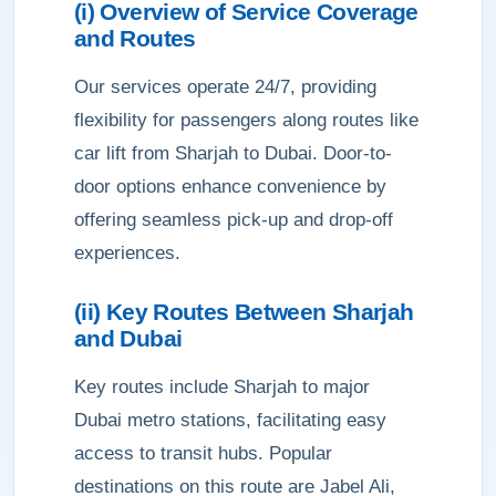
(i) Overview of Service Coverage
and Routes
Our services operate 24/7, providing
flexibility for passengers along routes like
car lift from Sharjah to Dubai. Door-to-
door options enhance convenience by
offering seamless pick-up and drop-off
experiences.
(ii) Key Routes Between Sharjah
and Dubai
Key routes include Sharjah to major
Dubai metro stations, facilitating easy
access to transit hubs. Popular
destinations on this route are Jabel Ali,