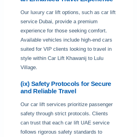
Our luxury car lift options, such as car lift
service Dubai, provide a premium
experience for those seeking comfort.
Available vehicles include high-end cars
suited for VIP clients looking to travel in
style within Car Lift Khawanij to Lulu
Village.
(ix) Safety Protocols for Secure
and Reliable Travel
Our car lift services prioritize passenger
safety through strict protocols. Clients
can trust that each car lift UAE service
follows rigorous safety standards to