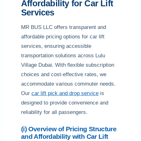
Affordability for Car Lift
Services
MR BUS LLC offers transparent and
affordable pricing options for car lift
services, ensuring accessible
transportation solutions across Lulu
Village Dubai. With flexible subscription
choices and cost-effective rates, we
accommodate various commuter needs.
Our
car lift pick and drop service
is
designed to provide convenience and
reliability for all passengers.
(i) Overview of Pricing Structure
and Affordability with Car Lift