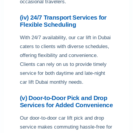
occasional travelers.
(iv) 24/7 Transport Services for
Flexible Scheduling
With 24/7 availability, our car lift in Dubai
caters to clients with diverse schedules,
offering flexibility and convenience.
Clients can rely on us to provide timely
service for both daytime and late-night
car lift Dubai monthly needs.
(v) Door-to-Door Pick and Drop
Services for Added Convenience
Our door-to-door car lift pick and drop
service makes commuting hassle-free for