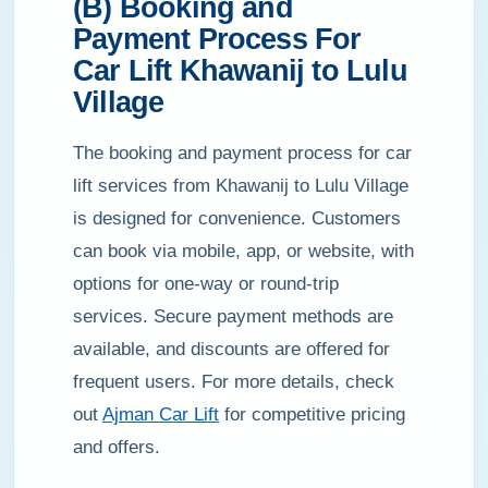
(B) Booking and
Payment Process For
Car Lift Khawanij to Lulu
Village
The booking and payment process for car
lift services from Khawanij to Lulu Village
is designed for convenience. Customers
can book via mobile, app, or website, with
options for one-way or round-trip
services. Secure payment methods are
available, and discounts are offered for
frequent users. For more details, check
out
Ajman Car Lift
for competitive pricing
and offers.