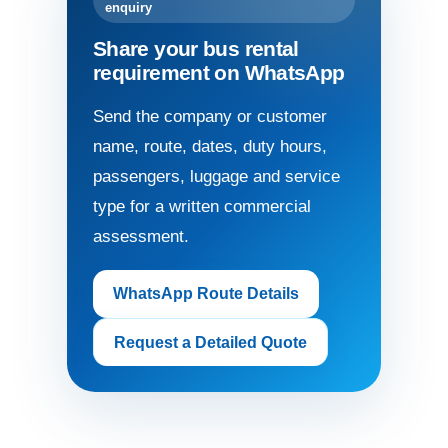
enquiry
Share your bus rental
requirement on WhatsApp
Send the company or customer
name, route, dates, duty hours,
passengers, luggage and service
type for a written commercial
assessment.
WhatsApp Route Details
Request a Detailed Quote