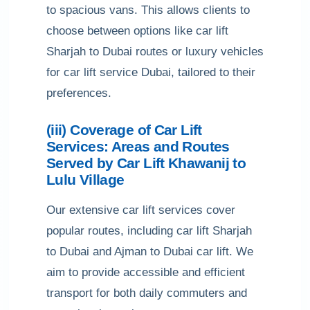
to spacious vans. This allows clients to
choose between options like car lift
Sharjah to Dubai routes or luxury vehicles
for car lift service Dubai, tailored to their
preferences.
(iii) Coverage of Car Lift
Services: Areas and Routes
Served by Car Lift Khawanij to
Lulu Village
Our extensive car lift services cover
popular routes, including car lift Sharjah
to Dubai and Ajman to Dubai car lift. We
aim to provide accessible and efficient
transport for both daily commuters and