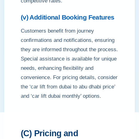
competitive rates.
(v) Additional Booking Features
Customers benefit from journey
confirmations and notifications, ensuring
they are informed throughout the process.
Special assistance is available for unique
needs, enhancing flexibility and
convenience. For pricing details, consider
the ‘car lift from dubai to abu dhabi price’
and ‘car lift dubai monthly’ options.
(C) Pricing and