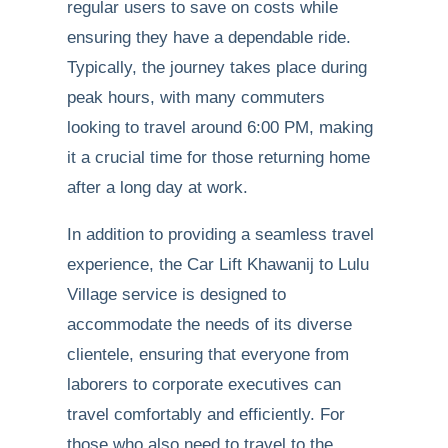
regular users to save on costs while
ensuring they have a dependable ride.
Typically, the journey takes place during
peak hours, with many commuters
looking to travel around 6:00 PM, making
it a crucial time for those returning home
after a long day at work.
In addition to providing a seamless travel
experience, the Car Lift Khawanij to Lulu
Village service is designed to
accommodate the needs of its diverse
clientele, ensuring that everyone from
laborers to corporate executives can
travel comfortably and efficiently. For
those who also need to travel to the