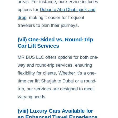
areas. For instance, our service includes
options for
Dubai to Abu Dhabi pick and
drop
, making it easier for frequent
travelers to plan their journeys.
(vii) One-Sided vs. Round-Trip
Car Lift Services
MR BUS LLC offers options for both one-
way and round-trip services, ensuring
flexibility for clients. Whether it’s a one-
time car lift Sharjah to Dubai or a round-
trip, our services are designed to meet
varying needs.
(viii) Luxury Cars Available for
an Enhanced Travel Experience