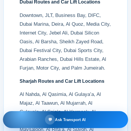
Dubai Routes and Car Lift Locations
Downtown, JLT, Business Bay, DIFC,
Dubai Marina, Deira, Al Quoz, Media City,
Internet City, Jebel Ali, Dubai Silicon
Oasis, Al Barsha, Sheikh Zayed Road,
Dubai Festival City, Dubai Sports City,
Arabian Ranches, Dubai Hills Estate, Al
Furjan, Motor City, and Palm Jumeirah.
Sharjah Routes and Car Lift Locations
Al Nahda, Al Qasimia, Al Gulaya’a, Al
Majaz, Al Taawun, Al Mujarrah, Al
Gulaya’a, Al Saja’a, Al Yarmook, Al
💬
Ask Transport AI
Muweilah, Al Khan, Al Naba’a, Al
Maysaloon, Al Rifa’a, Al Suyoh, Al