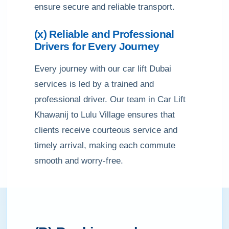
ensure secure and reliable transport.
(x) Reliable and Professional
Drivers for Every Journey
Every journey with our car lift Dubai
services is led by a trained and
professional driver. Our team in Car Lift
Khawanij to Lulu Village ensures that
clients receive courteous service and
timely arrival, making each commute
smooth and worry-free.