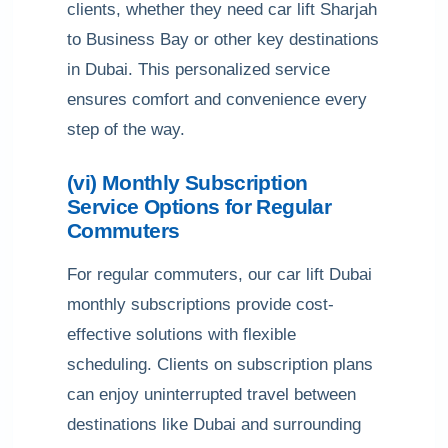
clients, whether they need car lift Sharjah
to Business Bay or other key destinations
in Dubai. This personalized service
ensures comfort and convenience every
step of the way.
(vi) Monthly Subscription
Service Options for Regular
Commuters
For regular commuters, our car lift Dubai
monthly subscriptions provide cost-
effective solutions with flexible
scheduling. Clients on subscription plans
can enjoy uninterrupted travel between
destinations like Dubai and surrounding