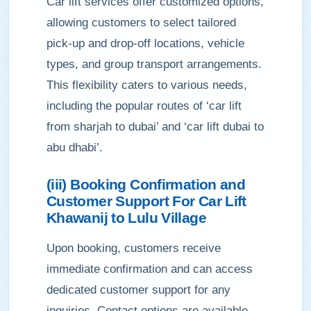
Car lift services offer customized options,
allowing customers to select tailored
pick-up and drop-off locations, vehicle
types, and group transport arrangements.
This flexibility caters to various needs,
including the popular routes of ‘car lift
from sharjah to dubai’ and ‘car lift dubai to
abu dhabi’.
(iii) Booking Confirmation and
Customer Support For Car Lift
Khawanij to Lulu Village
Upon booking, customers receive
immediate confirmation and can access
dedicated customer support for any
inquiries. Contact options are available