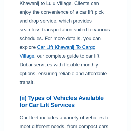
Khawanij to Lulu Village. Clients can
enjoy the convenience of a car lift pick
and drop service, which provides
seamless transportation suited to various
schedules. For more details, you can
explore
Car Lift Khawanij To Cargo
Village
, our complete guide to car lift
Dubai services with flexible monthly
options, ensuring reliable and affordable
transit.
(ii) Types of Vehicles Available
for Car Lift Services
Our fleet includes a variety of vehicles to
meet different needs, from compact cars