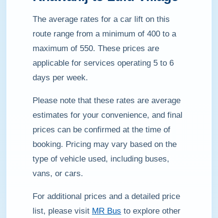
The average rates for a car lift on this
route range from a minimum of 400 to a
maximum of 550. These prices are
applicable for services operating 5 to 6
days per week.
Please note that these rates are average
estimates for your convenience, and final
prices can be confirmed at the time of
booking. Pricing may vary based on the
type of vehicle used, including buses,
vans, or cars.
For additional prices and a detailed price
list, please visit
MR Bus
to explore other