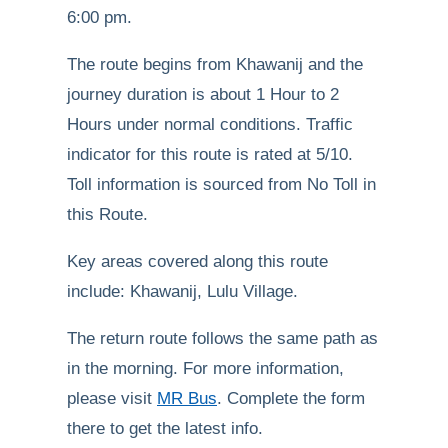
6:00 pm.
The route begins from Khawanij and the
journey duration is about 1 Hour to 2
Hours under normal conditions. Traffic
indicator for this route is rated at 5/10.
Toll information is sourced from No Toll in
this Route.
Key areas covered along this route
include: Khawanij, Lulu Village.
The return route follows the same path as
in the morning. For more information,
please visit
MR Bus
. Complete the form
there to get the latest info.