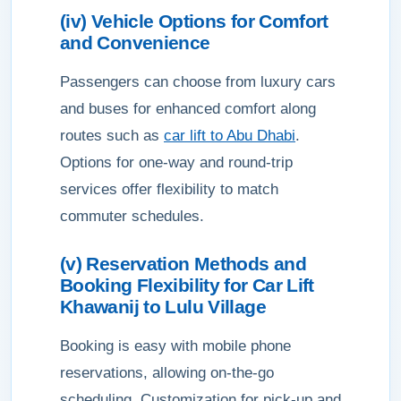
(iv) Vehicle Options for Comfort
and Convenience
Passengers can choose from luxury cars
and buses for enhanced comfort along
routes such as
car lift to Abu Dhabi
.
Options for one-way and round-trip
services offer flexibility to match
commuter schedules.
(v) Reservation Methods and
Booking Flexibility for Car Lift
Khawanij to Lulu Village
Booking is easy with mobile phone
reservations, allowing on-the-go
scheduling. Customization for pick-up and