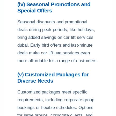
(iv) Seasonal Promotions and
Special Offers
Seasonal discounts and promotional
deals during peak periods, like holidays,
bring added savings on car lift services
dubai. Early bird offers and last-minute
deals make car lift uae services even
more affordable for a range of customers.
(v) Customized Packages for
Diverse Needs
Customized packages meet specific
requirements, including corporate group
bookings or flexible schedules. Options
for large groups, corporate clients, and