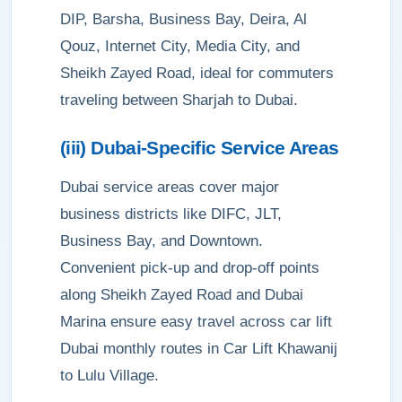
DIP, Barsha, Business Bay, Deira, Al
Qouz, Internet City, Media City, and
Sheikh Zayed Road, ideal for commuters
traveling between Sharjah to Dubai.
(iii) Dubai-Specific Service Areas
Dubai service areas cover major
business districts like DIFC, JLT,
Business Bay, and Downtown.
Convenient pick-up and drop-off points
along Sheikh Zayed Road and Dubai
Marina ensure easy travel across car lift
Dubai monthly routes in Car Lift Khawanij
to Lulu Village.