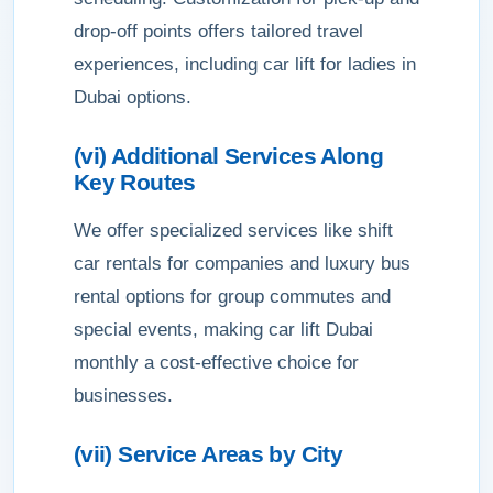
drop-off points offers tailored travel
experiences, including car lift for ladies in
Dubai options.
(vi) Additional Services Along
Key Routes
We offer specialized services like shift
car rentals for companies and luxury bus
rental options for group commutes and
special events, making car lift Dubai
monthly a cost-effective choice for
businesses.
(vii) Service Areas by City