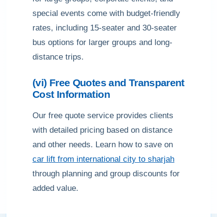
special events come with budget-friendly
rates, including 15-seater and 30-seater
bus options for larger groups and long-
distance trips.
(vi) Free Quotes and Transparent
Cost Information
Our free quote service provides clients
with detailed pricing based on distance
and other needs. Learn how to save on
car lift from international city to sharjah
through planning and group discounts for
added value.