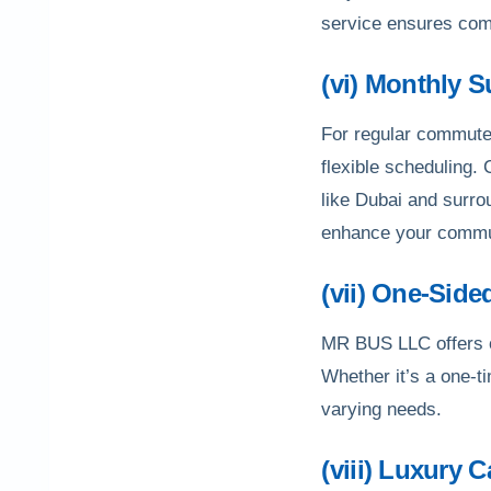
service ensures com
(vi) Monthly 
For regular commuter
flexible scheduling.
like Dubai and surro
enhance your commu
(vii) One-Side
MR BUS LLC offers op
Whether it’s a one-ti
varying needs.
(viii) Luxury 