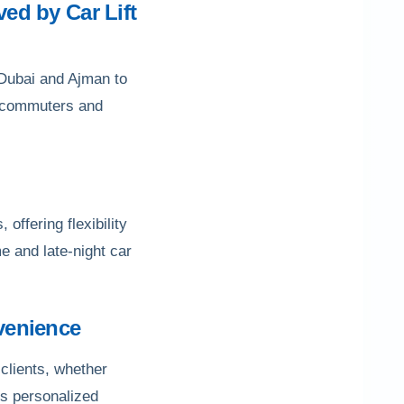
ved by Car Lift
o Dubai and Ajman to
ly commuters and
 offering flexibility
e and late-night car
venience
clients, whether
is personalized