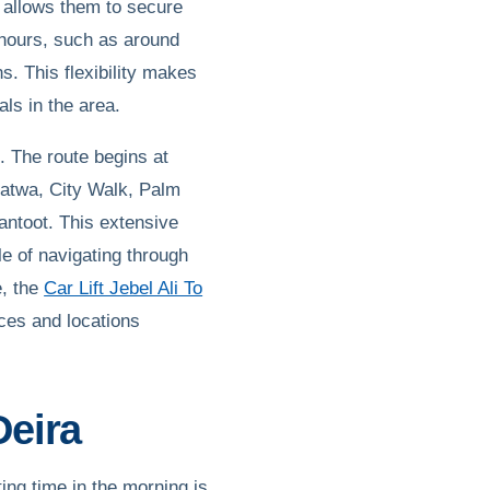
 allows them to secure
 hours, such as around
s. This flexibility makes
als in the area.
. The route begins at
Satwa, City Walk, Palm
antoot. This extensive
e of navigating through
e, the
Car Lift Jebel Ali To
ices and locations
Deira
ng time in the morning is