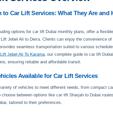
on to Car Lift Services: What They Are an
cluding options for car lift Dubai monthly plans, offer a flexi
Lift Jebel Ali to Deira. Clients can enjoy the convenience of 
provides seamless transportation suited to various schedule
Lift Jebel Ali To Karama
, our complete guide to car lift Duba
ons, ensuring reliable and affordable transit.
ehicles Available for Car Lift Services
 variety of vehicles to meet different needs, from compact c
o choose between options like car lift Sharjah to Dubai route
ubai, tailored to their preferences.