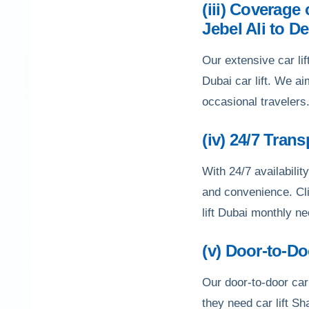
(iii) Coverage
Jebel Ali to De
Our extensive car lif
Dubai car lift. We a
occasional travelers
(iv) 24/7 Tran
With 24/7 availability
and convenience. Cli
lift Dubai monthly n
(v) Door-to-D
Our door-to-door car
they need car lift S