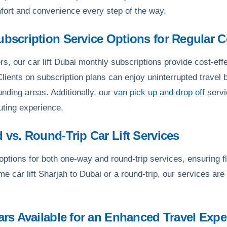
fort and convenience every step of the way.
Subscription Service Options for Regular
s, our car lift Dubai monthly subscriptions provide cost-effe
 Clients on subscription plans can enjoy uninterrupted travel
unding areas. Additionally, our
van pick up and drop off
servi
ting experience.
d vs. Round-Trip Car Lift Services
tions for both one-way and round-trip services, ensuring flex
me car lift Sharjah to Dubai or a round-trip, our services ar
Cars Available for an Enhanced Travel Expe