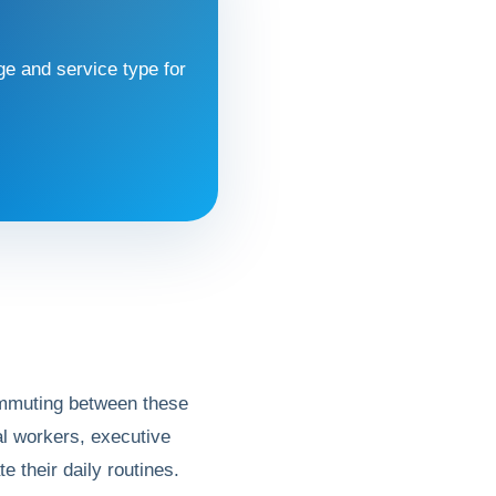
e and service type for
 commuting between these
ral workers, executive
te their daily routines.