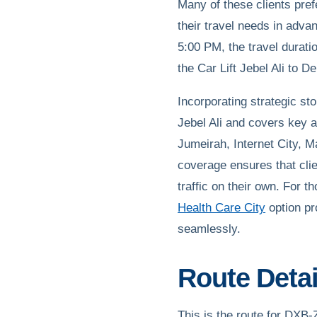
Many of these clients pre
their travel needs in adva
5:00 PM, the travel durati
the Car Lift Jebel Ali to D
Incorporating strategic st
Jebel Ali and covers key 
Jumeirah, Internet City, 
coverage ensures that clie
traffic on their own. For t
Health Care City
option pr
seamlessly.
Route Detail
This is the route for DX