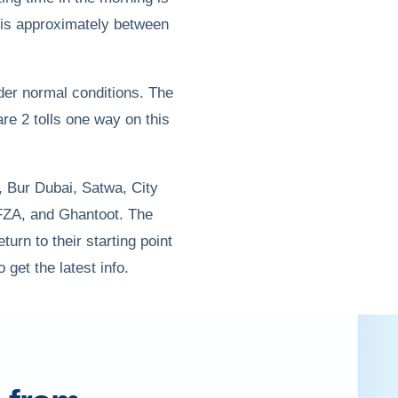
g is approximately between
nder normal conditions. The
 are 2 tolls one way on this
, Bur Dubai, Satwa, City
AFZA, and Ghantoot. The
turn to their starting point
 get the latest info.