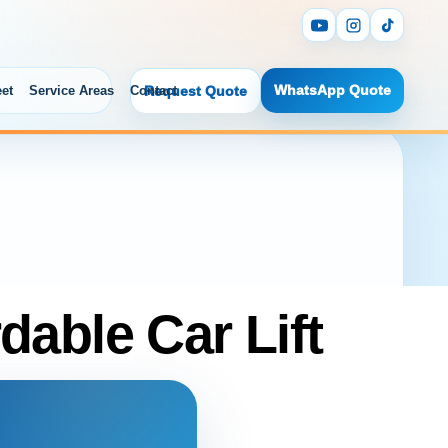
WhatsApp Quote
eet
Service Areas
Contact
Request Quote
rdable Car Lift