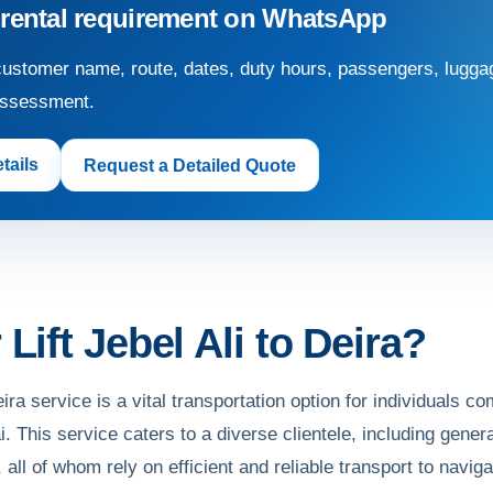
 rental requirement on WhatsApp
ustomer name, route, dates, duty hours, passengers, luggag
assessment.
tails
Request a Detailed Quote
Lift Jebel Ali to Deira?
eira service is a vital transportation option for individuals
i. This service caters to a diverse clientele, including gene
 all of whom rely on efficient and reliable transport to naviga