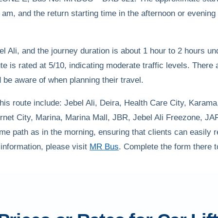
am, and the return starting time in the afternoon or evenin
l Ali, and the journey duration is about 1 hour to 2 hours u
oute is rated at 5/10, indicating moderate traffic levels. There
d be aware of when planning their travel.
is route include: Jebel Ali, Deira, Health Care City, Karama
rnet City, Marina, Marina Mall, JBR, Jebel Ali Freezone, J
me path as in the morning, ensuring that clients can easily re
 information, please visit
MR Bus
. Complete the form there to