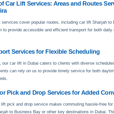
 of Car Lift Services: Areas and Routes Ser
ira
t services cover popular routes, including car lift Sharjah t
im to provide accessible and efficient transport for both dai
.
sport Services for Flexible Scheduling
, our car lift in Dubai caters to clients with diverse schedules,
ents can rely on us to provide timely service for both daytim
eeds.
oor Pick and Drop Services for Added Con
 lift pick and drop service makes commuting hassle-free for 
harjah to Business Bay or other key destinations in Dubai. Th