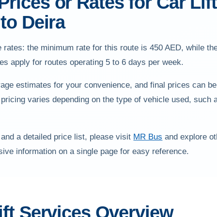
rices or Rates for Car Lif
 to Deira
 rates: the minimum rate for this route is 450 AED, while t
s apply for routes operating 5 to 6 days per week.
age estimates for your convenience, and final prices can be
 pricing varies depending on the type of vehicle used, such 
 and a detailed price list, please visit
MR Bus
and explore oth
ve information on a single page for easy reference.
ift Services Overview