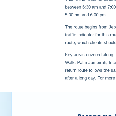
between 6:30 am and 7:00 
5:00 pm and 6:00 pm.
The route begins from Jebe
traffic indicator for this r
route, which clients shoul
Key areas covered along th
Walk, Palm Jumeirah, Inte
return route follows the sa
after a long day. For more