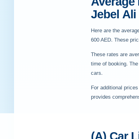
Average P
Jebel Ali
Here are the average
600 AED. These price
These rates are aver
time of booking. The
cars.
For additional prices
provides comprehensi
(A) Car L