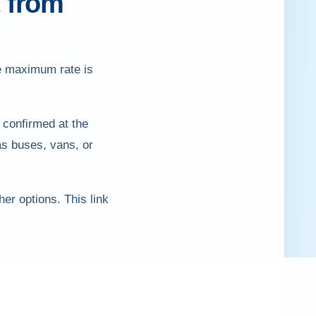
t from
he maximum rate is
 confirmed at the
as buses, vans, or
er options. This link