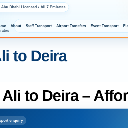
 Abu Dhabi Licensed • All 7 Emirates
ome
About
Staff Transport
Airport Transfers
Event Transport
Fl
rates
li to Deira
 Ali to Deira – Affo
port enquiry