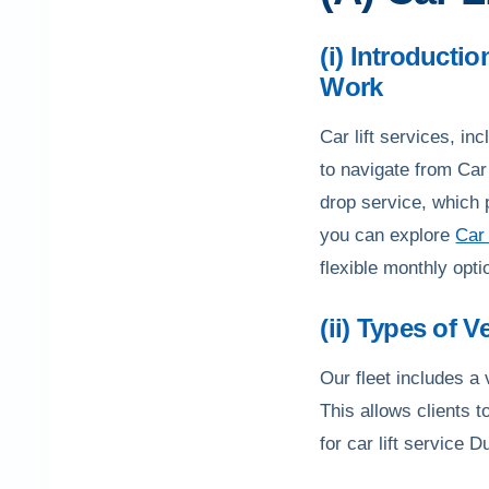
(i) Introducti
Work
Car lift services, in
to navigate from Car 
drop service, which 
you can explore
Car 
flexible monthly opti
(ii) Types of V
Our fleet includes a
This allows clients t
for car lift service D