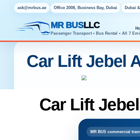
ask@mrbus.ae
Office 2008, Business Bay, Dubai
Dubai &
MR BUS
LLC
H
Passenger Transport • Bus Rental • All 7 Emi
Car Lift Jebel A
Car Lift Jebel
MR BUS commercial trans