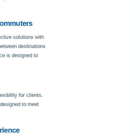
 Commuters
ctive solutions with
 between destinations
ce is designed to
ibility for clients.
e designed to meet
rience