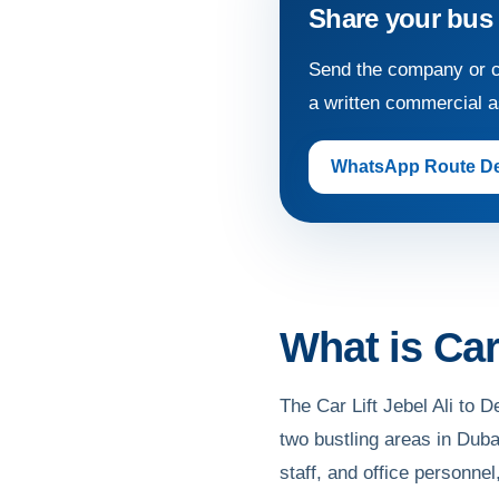
Share your bus
Send the company or c
a written commercial 
WhatsApp Route De
What is Car 
The Car Lift Jebel Ali to D
two bustling areas in Duba
staff, and office personnel,