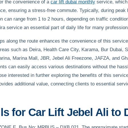
fer the convenience of a
car lift dubai monthly
service, which
nce, ensuring a stress-free commute. Typically, during peak
on can range from 1 to 2 hours, depending on traffic condition
eira service an essential part of daily life for many profession
ops along the route enhances the convenience of this service
areas such as Deira, Health Care City, Karama, Bur Dubai, 
Marina, Marina Mall, JBR, Jebel Ali Freezone, JAFZA, and Gh
nts can easily access various destinations without the hassl
hose interested in further exploring the benefits of this servic
ovides additional value, connecting clients to essential serv
s for Car Lift Jebel Ali to 
B-ZONE E, Bus No: MRBUS – DXB 021. The approximate starti