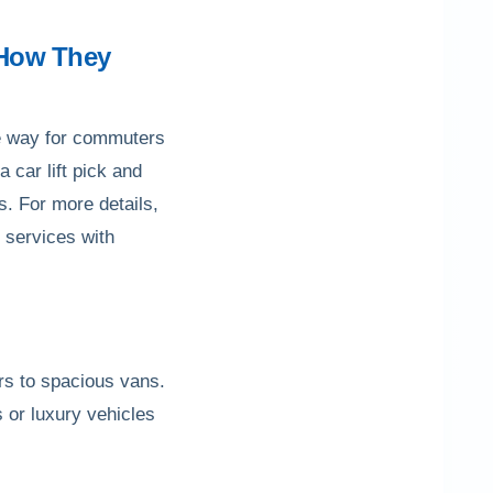
d How They
ble way for commuters
a car lift pick and
s. For more details,
i services with
ars to spacious vans.
s or luxury vehicles