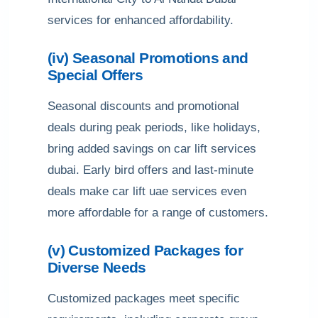
services for enhanced affordability.
(iv) Seasonal Promotions and
Special Offers
Seasonal discounts and promotional
deals during peak periods, like holidays,
bring added savings on car lift services
dubai. Early bird offers and last-minute
deals make car lift uae services even
more affordable for a range of customers.
(v) Customized Packages for
Diverse Needs
Customized packages meet specific