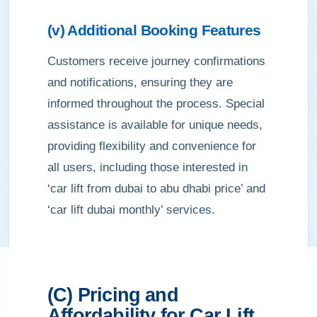
(v) Additional Booking Features
Customers receive journey confirmations
and notifications, ensuring they are
informed throughout the process. Special
assistance is available for unique needs,
providing flexibility and convenience for
all users, including those interested in
‘car lift from dubai to abu dhabi price’ and
‘car lift dubai monthly’ services.
(C) Pricing and
Affordability for Car Lift