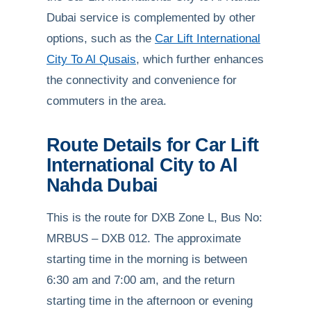
Dubai service is complemented by other
options, such as the
Car Lift International
City To Al Qusais
, which further enhances
the connectivity and convenience for
commuters in the area.
Route Details for Car Lift
International City to Al
Nahda Dubai
This is the route for DXB Zone L, Bus No:
MRBUS – DXB 012. The approximate
starting time in the morning is between
6:30 am and 7:00 am, and the return
starting time in the afternoon or evening