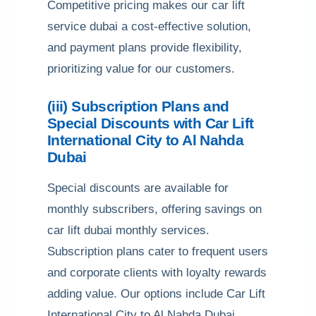
Competitive pricing makes our car lift
service dubai a cost-effective solution,
and payment plans provide flexibility,
prioritizing value for our customers.
(iii) Subscription Plans and
Special Discounts with Car Lift
International City to Al Nahda
Dubai
Special discounts are available for
monthly subscribers, offering savings on
car lift dubai monthly services.
Subscription plans cater to frequent users
and corporate clients with loyalty rewards
adding value. Our options include Car Lift
International City to Al Nahda Dubai