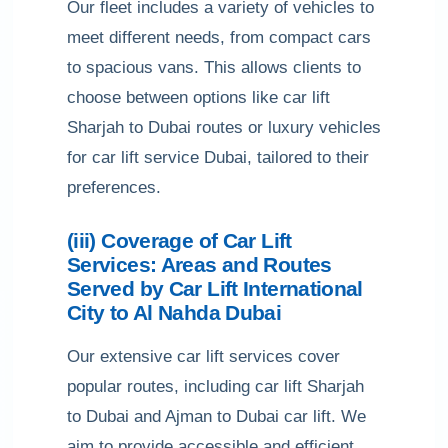
Our fleet includes a variety of vehicles to
meet different needs, from compact cars
to spacious vans. This allows clients to
choose between options like car lift
Sharjah to Dubai routes or luxury vehicles
for car lift service Dubai, tailored to their
preferences.
(iii) Coverage of Car Lift
Services: Areas and Routes
Served by Car Lift International
City to Al Nahda Dubai
Our extensive car lift services cover
popular routes, including car lift Sharjah
to Dubai and Ajman to Dubai car lift. We
aim to provide accessible and efficient