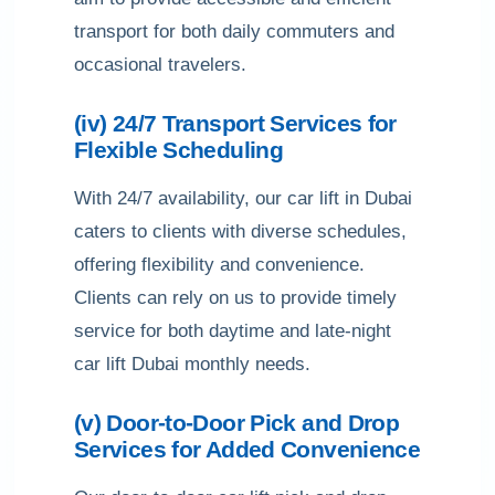
transport for both daily commuters and
occasional travelers.
(iv) 24/7 Transport Services for
Flexible Scheduling
With 24/7 availability, our car lift in Dubai
caters to clients with diverse schedules,
offering flexibility and convenience.
Clients can rely on us to provide timely
service for both daytime and late-night
car lift Dubai monthly needs.
(v) Door-to-Door Pick and Drop
Services for Added Convenience