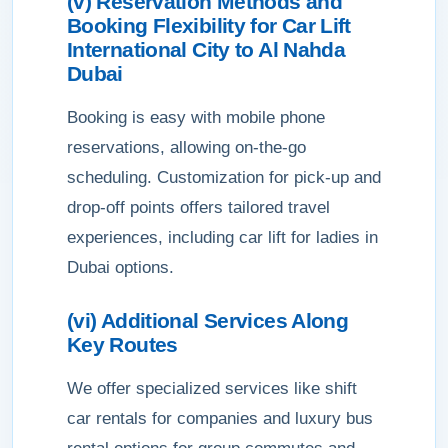
(v) Reservation Methods and
Booking Flexibility for Car Lift
International City to Al Nahda
Dubai
Booking is easy with mobile phone
reservations, allowing on-the-go
scheduling. Customization for pick-up and
drop-off points offers tailored travel
experiences, including car lift for ladies in
Dubai options.
(vi) Additional Services Along
Key Routes
We offer specialized services like shift
car rentals for companies and luxury bus