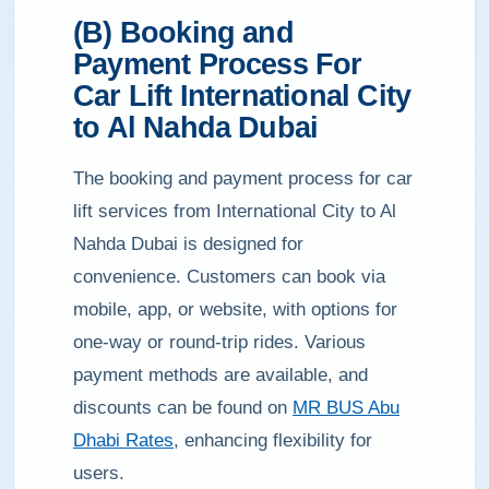
(B) Booking and
Payment Process For
Car Lift International City
to Al Nahda Dubai
The booking and payment process for car
lift services from International City to Al
Nahda Dubai is designed for
convenience. Customers can book via
mobile, app, or website, with options for
one-way or round-trip rides. Various
payment methods are available, and
discounts can be found on
MR BUS Abu
Dhabi Rates
, enhancing flexibility for
users.