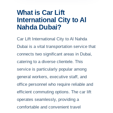
What is Car Lift
International City to Al
Nahda Dubai?
Car Lift International City to Al Nahda
Dubai is a vital transportation service that
connects two significant areas in Dubai,
catering to a diverse clientele. This
service is particularly popular among
general workers, executive staff, and
office personnel who require reliable and
efficient commuting options. The car lift
operates seamlessly, providing a
comfortable and convenient travel