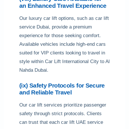
an Enhanced Travel Experience
Our luxury car lift options, such as car lift
service Dubai, provide a premium
experience for those seeking comfort.
Available vehicles include high-end cars
suited for VIP clients looking to travel in
style within Car Lift International City to Al
Nahda Dubai.
(ix) Safety Protocols for Secure
and Reliable Travel
Our car lift services prioritize passenger
safety through strict protocols. Clients
can trust that each car lift UAE service