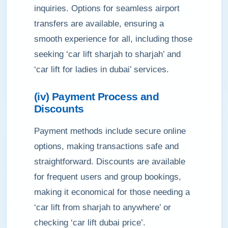
inquiries. Options for seamless airport
transfers are available, ensuring a
smooth experience for all, including those
seeking ‘car lift sharjah to sharjah’ and
‘car lift for ladies in dubai’ services.
(iv) Payment Process and
Discounts
Payment methods include secure online
options, making transactions safe and
straightforward. Discounts are available
for frequent users and group bookings,
making it economical for those needing a
‘car lift from sharjah to anywhere’ or
checking ‘car lift dubai price’.