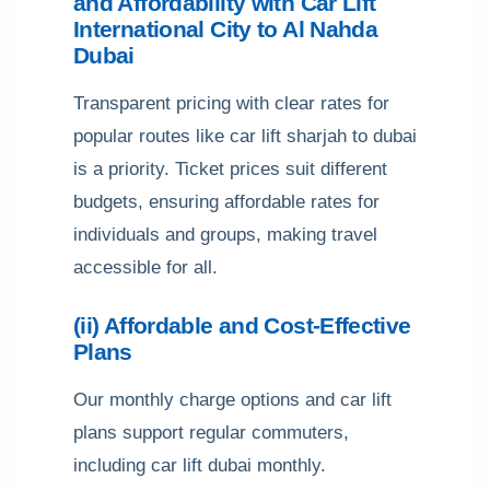
and Affordability with Car Lift
International City to Al Nahda
Dubai
Transparent pricing with clear rates for
popular routes like car lift sharjah to dubai
is a priority. Ticket prices suit different
budgets, ensuring affordable rates for
individuals and groups, making travel
accessible for all.
(ii) Affordable and Cost-Effective
Plans
Our monthly charge options and car lift
plans support regular commuters,
including car lift dubai monthly.