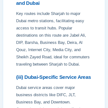
and Dubai
Key routes include Sharjah to major
Dubai metro stations, facilitating easy
access to transit hubs. Popular
destinations on this route are Jabel Ali,
DIP, Barsha, Business Bay, Deira, Al
Qouz, Internet City, Media City, and
Sheikh Zayed Road, ideal for commuters
traveling between Sharjah to Dubai.
(iii) Dubai-Specific Service Areas
Dubai service areas cover major
business districts like DIFC, JLT,
Business Bay, and Downtown.