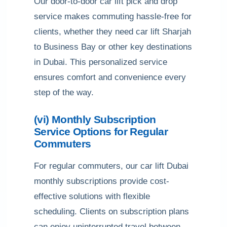
Our door-to-door car lift pick and drop
service makes commuting hassle-free for
clients, whether they need car lift Sharjah
to Business Bay or other key destinations
in Dubai. This personalized service
ensures comfort and convenience every
step of the way.
(vi) Monthly Subscription
Service Options for Regular
Commuters
For regular commuters, our car lift Dubai
monthly subscriptions provide cost-
effective solutions with flexible
scheduling. Clients on subscription plans
can enjoy uninterrupted travel between