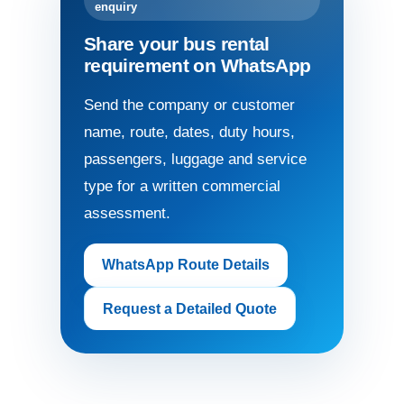
enquiry
Share your bus rental
requirement on WhatsApp
Send the company or customer
name, route, dates, duty hours,
passengers, luggage and service
type for a written commercial
assessment.
WhatsApp Route Details
Request a Detailed Quote