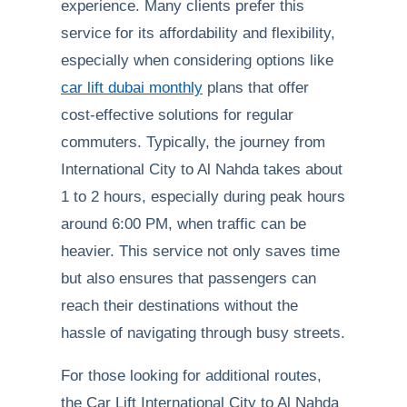
experience. Many clients prefer this
service for its affordability and flexibility,
especially when considering options like
car lift dubai monthly
plans that offer
cost-effective solutions for regular
commuters. Typically, the journey from
International City to Al Nahda takes about
1 to 2 hours, especially during peak hours
around 6:00 PM, when traffic can be
heavier. This service not only saves time
but also ensures that passengers can
reach their destinations without the
hassle of navigating through busy streets.
For those looking for additional routes,
the Car Lift International City to Al Nahda