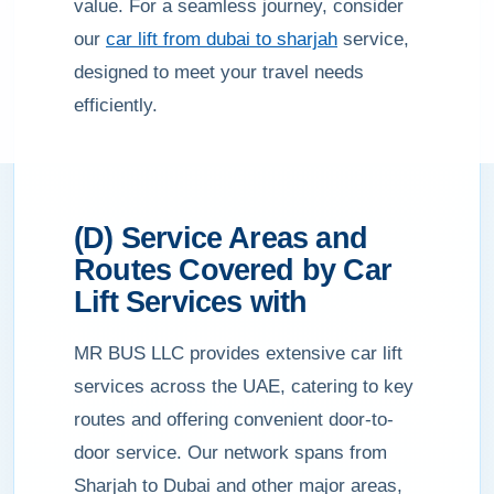
value. For a seamless journey, consider
our
car lift from dubai to sharjah
service,
designed to meet your travel needs
efficiently.
(D) Service Areas and
Routes Covered by Car
Lift Services with
MR BUS LLC provides extensive car lift
services across the UAE, catering to key
routes and offering convenient door-to-
door service. Our network spans from
Sharjah to Dubai and other major areas,