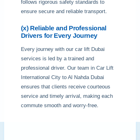
follows rigorous safety standards to
ensure secure and reliable transport.
(x) Reliable and Professional
Drivers for Every Journey
Every journey with our car lift Dubai
services is led by a trained and
professional driver. Our team in Car Lift
International City to Al Nahda Dubai
ensures that clients receive courteous
service and timely arrival, making each
commute smooth and worry-free.