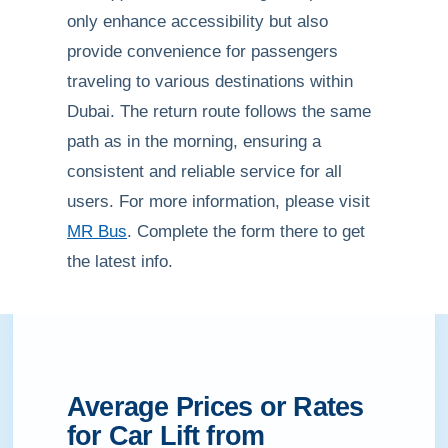
only enhance accessibility but also
provide convenience for passengers
traveling to various destinations within
Dubai. The return route follows the same
path as in the morning, ensuring a
consistent and reliable service for all
users. For more information, please visit
MR Bus
. Complete the form there to get
the latest info.
Average Prices or Rates
for Car Lift from