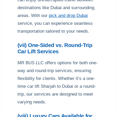
destinations like Dubai and surrounding
areas. With our
pick and drop Dubai
service, you can experience seamless
transportation tailored to your needs.
(vii) One-Sided vs. Round-Trip
Car Lift Services
MR BUS LLC offers options for both one-
way and round-trip services, ensuring
flexibility for clients. Whether it’s a one-
time car lift Sharjah to Dubai or a round-
trip, our services are designed to meet
varying needs.
(viii) Luxury Cars Available for