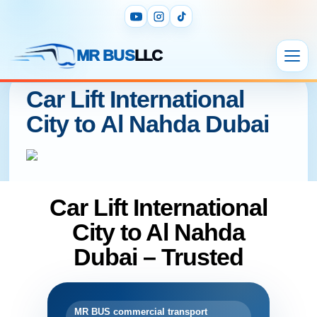
MR BUS
LLC
Car Lift International
City to Al Nahda Dubai
Car Lift International
City to Al Nahda
Dubai – Trusted
MR BUS commercial transport