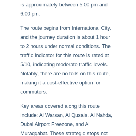
is approximately between 5:00 pm and
6:00 pm.
The route begins from International City,
and the journey duration is about 1 hour
to 2 hours under normal conditions. The
traffic indicator for this route is rated at
5/10, indicating moderate traffic levels.
Notably, there are no tolls on this route,
making it a cost-effective option for
commuters.
Key areas covered along this route
include: Al Warsan, Al Qusais, Al Nahda,
Dubai Airport Freezone, and Al
Muraqqabat. These strategic stops not