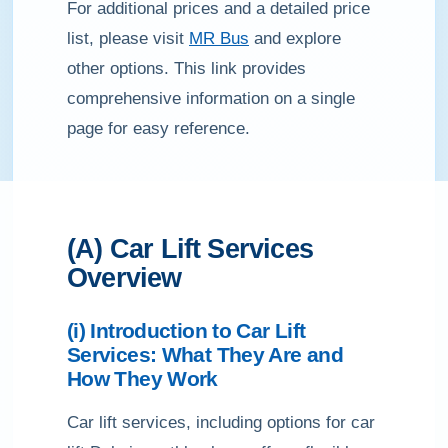
For additional prices and a detailed price
list, please visit
MR Bus
and explore
other options. This link provides
comprehensive information on a single
page for easy reference.
(A) Car Lift Services
Overview
(i) Introduction to Car Lift
Services: What They Are and
How They Work
Car lift services, including options for car