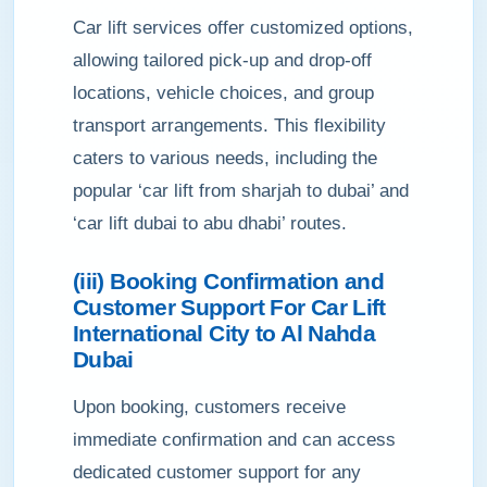
Car lift services offer customized options,
allowing tailored pick-up and drop-off
locations, vehicle choices, and group
transport arrangements. This flexibility
caters to various needs, including the
popular ‘car lift from sharjah to dubai’ and
‘car lift dubai to abu dhabi’ routes.
(iii) Booking Confirmation and
Customer Support For Car Lift
International City to Al Nahda
Dubai
Upon booking, customers receive
immediate confirmation and can access
dedicated customer support for any