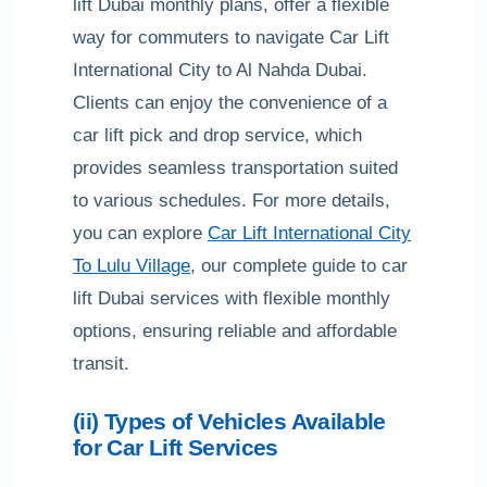
lift Dubai monthly plans, offer a flexible
way for commuters to navigate Car Lift
International City to Al Nahda Dubai.
Clients can enjoy the convenience of a
car lift pick and drop service, which
provides seamless transportation suited
to various schedules. For more details,
you can explore
Car Lift International City
To Lulu Village
, our complete guide to car
lift Dubai services with flexible monthly
options, ensuring reliable and affordable
transit.
(ii) Types of Vehicles Available
for Car Lift Services