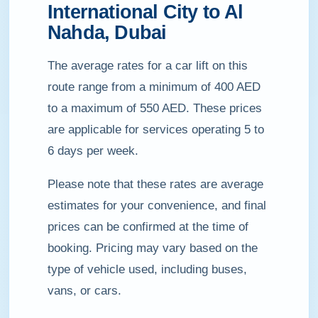
International City to Al
Nahda, Dubai
The average rates for a car lift on this
route range from a minimum of 400 AED
to a maximum of 550 AED. These prices
are applicable for services operating 5 to
6 days per week.
Please note that these rates are average
estimates for your convenience, and final
prices can be confirmed at the time of
booking. Pricing may vary based on the
type of vehicle used, including buses,
vans, or cars.