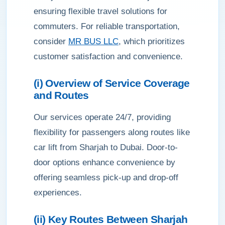
ensuring flexible travel solutions for
commuters. For reliable transportation,
consider
MR BUS LLC
, which prioritizes
customer satisfaction and convenience.
(i) Overview of Service Coverage
and Routes
Our services operate 24/7, providing
flexibility for passengers along routes like
car lift from Sharjah to Dubai. Door-to-
door options enhance convenience by
offering seamless pick-up and drop-off
experiences.
(ii) Key Routes Between Sharjah