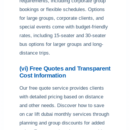
requirements, including corporate group
bookings or flexible schedules. Options
for large groups, corporate clients, and
special events come with budget-friendly
rates, including 15-seater and 30-seater
bus options for larger groups and long-
distance trips.
(vi) Free Quotes and Transparent
Cost Information
Our free quote service provides clients
with detailed pricing based on distance
and other needs. Discover how to save
on car lift dubai monthly services through
planning and group discounts for added