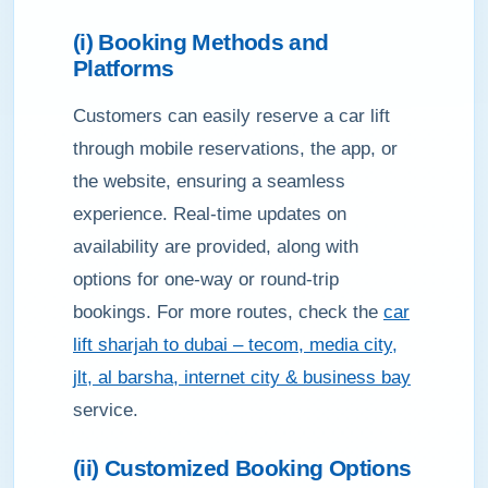
(i) Booking Methods and
Platforms
Customers can easily reserve a car lift
through mobile reservations, the app, or
the website, ensuring a seamless
experience. Real-time updates on
availability are provided, along with
options for one-way or round-trip
bookings. For more routes, check the
car
lift sharjah to dubai – tecom, media city,
jlt, al barsha, internet city & business bay
service.
(ii) Customized Booking Options