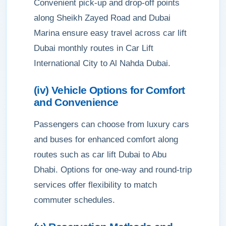
Convenient pick-up and drop-off points
along Sheikh Zayed Road and Dubai
Marina ensure easy travel across car lift
Dubai monthly routes in Car Lift
International City to Al Nahda Dubai.
(iv) Vehicle Options for Comfort
and Convenience
Passengers can choose from luxury cars
and buses for enhanced comfort along
routes such as car lift Dubai to Abu
Dhabi. Options for one-way and round-trip
services offer flexibility to match
commuter schedules.