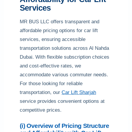
Services
MR BUS LLC offers transparent and
affordable pricing options for car lift
services, ensuring accessible
transportation solutions across Al Nahda
Dubai. With flexible subscription choices
and cost-effective rates, we
accommodate various commuter needs.
For those looking for reliable
transportation, our
Car Lift Sharjah
service provides convenient options at
competitive prices.
(i) Overview of Pricing Structure