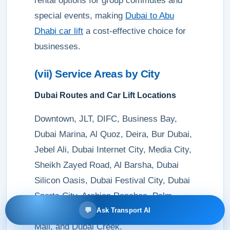
rental options for group commutes and
special events, making
Dubai to Abu
Dhabi car lift
a cost-effective choice for
businesses.
(vii) Service Areas by City
Dubai Routes and Car Lift Locations
Downtown, JLT, DIFC, Business Bay,
Dubai Marina, Al Quoz, Deira, Bur Dubai,
Jebel Ali, Dubai Internet City, Media City,
Sheikh Zayed Road, Al Barsha, Dubai
Silicon Oasis, Dubai Festival City, Dubai
Sports City, Arabian Ranches, Palm
💬
Ask Transport AI
Jumeirah, Dubai Design District, Dubai
Mall, and Dubai Creek.