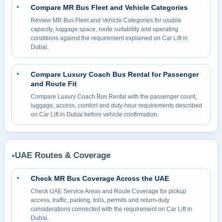
Compare MR Bus Fleet and Vehicle Categories
●
Review MR Bus Fleet and Vehicle Categories for usable
capacity, luggage space, route suitability and operating
conditions against the requirement explained on Car Lift in
Dubai.
Compare Luxury Coach Bus Rental for Passenger
●
and Route Fit
Compare Luxury Coach Bus Rental with the passenger count,
luggage, access, comfort and duty-hour requirements described
on Car Lift in Dubai before vehicle confirmation.
UAE Routes & Coverage
●
Check MR Bus Coverage Across the UAE
●
Check UAE Service Areas and Route Coverage for pickup
access, traffic, parking, tolls, permits and return-duty
considerations connected with the requirement on Car Lift in
Dubai.