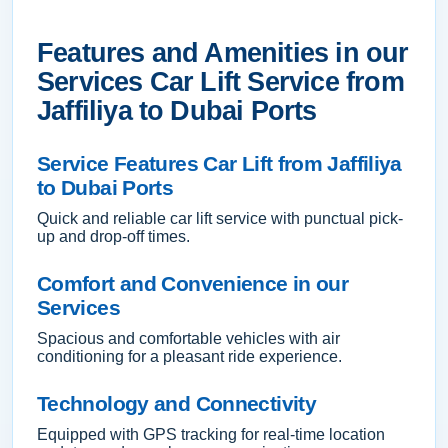
Features and Amenities in our
Services Car Lift Service from
Jaffiliya to Dubai Ports
Service Features Car Lift from Jaffiliya
to Dubai Ports
Quick and reliable car lift service with punctual pick-
up and drop-off times.
Comfort and Convenience in our
Services
Spacious and comfortable vehicles with air
conditioning for a pleasant ride experience.
Technology and Connectivity
Equipped with GPS tracking for real-time location