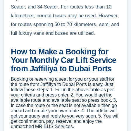
Seater, and 34 Seater. For routes less than 10
kilometers, normal buses may be used. However,
for routes spanning 50 to 70 kilometers, semi and
full luxury vans and buses are utilized.
How to Make a Booking for
Your Monthly Car Lift Service
from Jaffiliya to Dubai Ports
Booking or reserving a seat for you or your staff for
the route from Jaffiliya to Dubai Ports is easy. Just
follow these steps: 1. Fill in the above table as per
your criteria and press enter. 2. You would get the
available route and available seat so press book. 3.
In case the route or the seat is not available then go
ahead and create your own route. 4. The admin will
get your query and reply to you very soon. 5. You will
get confirmation, pay, reserve, and enjoy the
unmatched MR BUS Services.