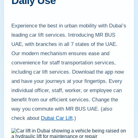
Daily Use
Experience the best in urban mobility with Dubai’s
leading car lift services. Introducing MR BUS
UAE, with branches in all 7 states of the UAE.
Our modern mechanism ensures ease and
convenience for staff transportation services,
including car lift services. Download the app now
and have your journeys at your fingertips. Every
individual officer, staff, worker, or employee can
benefit from our efficient services. Change the
way you commute with MR BUS UAE. (also
check about
Dubai Car Lift
.)