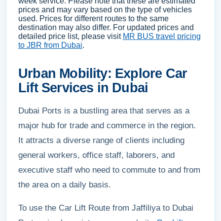
week service. Please note that these are estimated
prices and may vary based on the type of vehicles
used. Prices for different routes to the same
destination may also differ. For updated prices and
detailed price list, please visit
MR BUS travel pricing
to JBR from Dubai
.
Urban Mobility: Explore Car
Lift Services in Dubai
Dubai Ports is a bustling area that serves as a
major hub for trade and commerce in the region.
It attracts a diverse range of clients including
general workers, office staff, laborers, and
executive staff who need to commute to and from
the area on a daily basis.
To use the Car Lift Route from Jaffiliya to Dubai