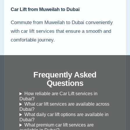
Car Lift from Muweilah to Dubai
Commute from Muweilah to Dubai conveniently
with car lift services that ensure a smooth and
comfortable journey.
Frequently Asked
Questions
How reliable are Car Lift services in
Dubai?
What car lift services are available across
Dubai?
What daily car lift options are available in
Dubai?
What premium car lift services are