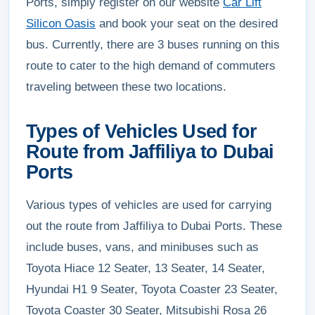
Ports, simply register on our website
Car Lift
Silicon Oasis
and book your seat on the desired
bus. Currently, there are 3 buses running on this
route to cater to the high demand of commuters
traveling between these two locations.
Types of Vehicles Used for
Route from Jaffiliya to Dubai
Ports
Various types of vehicles are used for carrying
out the route from Jaffiliya to Dubai Ports. These
include buses, vans, and minibuses such as
Toyota Hiace 12 Seater, 13 Seater, 14 Seater,
Hyundai H1 9 Seater, Toyota Coaster 23 Seater,
Toyota Coaster 30 Seater, Mitsubishi Rosa 26