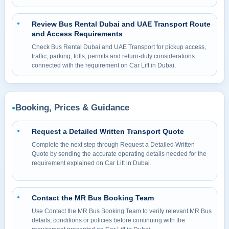
Review Bus Rental Dubai and UAE Transport Route
●
and Access Requirements
Check Bus Rental Dubai and UAE Transport for pickup access,
traffic, parking, tolls, permits and return-duty considerations
connected with the requirement on Car Lift in Dubai.
Booking, Prices & Guidance
●
Request a Detailed Written Transport Quote
●
Complete the next step through Request a Detailed Written
Quote by sending the accurate operating details needed for the
requirement explained on Car Lift in Dubai.
Contact the MR Bus Booking Team
●
Use Contact the MR Bus Booking Team to verify relevant MR Bus
details, conditions or policies before continuing with the