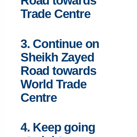
Road towards
Trade Centre
3. Continue on
Sheikh Zayed
Road towards
World Trade
Centre
4. Keep going