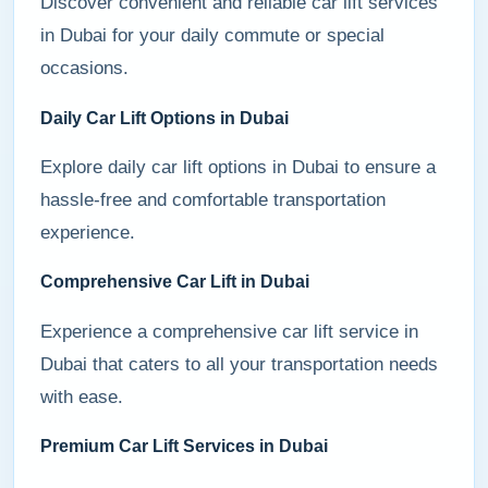
Discover convenient and reliable car lift services
in Dubai for your daily commute or special
occasions.
Daily Car Lift Options in Dubai
Explore daily car lift options in Dubai to ensure a
hassle-free and comfortable transportation
experience.
Comprehensive Car Lift in Dubai
Experience a comprehensive car lift service in
Dubai that caters to all your transportation needs
with ease.
Premium Car Lift Services in Dubai