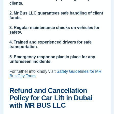
clients.
2. Mr Bus LLC guarantees safe handling of client
funds.
3. Regular maintenance checks on vehicles for
safety.
4. Trained and experienced drivers for safe
transportation.
5. Emergency response plan in place for any
unforeseen incidents.
For further info kindly visit
Safety Guidelines for MR
Bus City Tours
.
Refund and Cancellation
Policy for Car Lift in Dubai
with MR BUS LLC