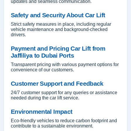
updates and seamless communication.
Safety and Security About Car Lift
Strict safety measures in place, including regular
vehicle maintenance and background-checked
drivers.
Payment and Pricing Car Lift from
Jaffiliya to Dubai Ports
Transparent pricing with various payment options for
convenience of our customers.
Customer Support and Feedback
24/7 customer support for any queries or assistance
needed during the car lift service.
Environmental Impact
Eco-friendly vehicles to reduce carbon footprint and
contribute to a sustainable environment.