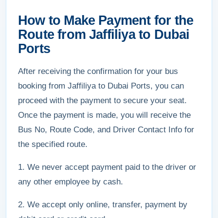
How to Make Payment for the
Route from Jaffiliya to Dubai
Ports
After receiving the confirmation for your bus
booking from Jaffiliya to Dubai Ports, you can
proceed with the payment to secure your seat.
Once the payment is made, you will receive the
Bus No, Route Code, and Driver Contact Info for
the specified route.
1. We never accept payment paid to the driver or
any other employee by cash.
2. We accept only online, transfer, payment by