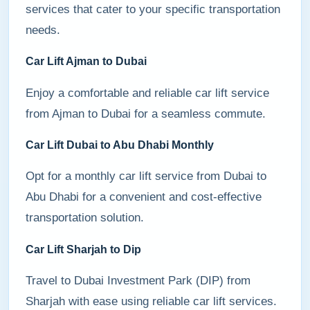
services that cater to your specific transportation
needs.
Car Lift Ajman to Dubai
Enjoy a comfortable and reliable car lift service
from Ajman to Dubai for a seamless commute.
Car Lift Dubai to Abu Dhabi Monthly
Opt for a monthly car lift service from Dubai to
Abu Dhabi for a convenient and cost-effective
transportation solution.
Car Lift Sharjah to Dip
Travel to Dubai Investment Park (DIP) from
Sharjah with ease using reliable car lift services.