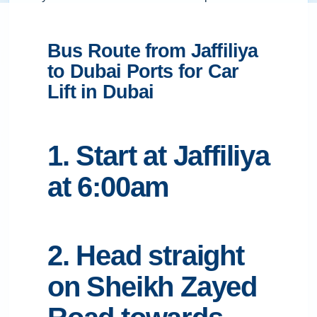
Bus Route from Jaffiliya
to Dubai Ports for Car
Lift in Dubai
1. Start at Jaffiliya
at 6:00am
2. Head straight
on Sheikh Zayed