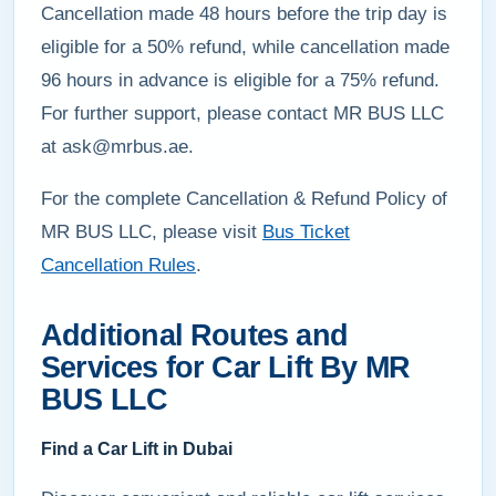
Cancellation made 48 hours before the trip day is
eligible for a 50% refund, while cancellation made
96 hours in advance is eligible for a 75% refund.
For further support, please contact MR BUS LLC
at ask@mrbus.ae.
For the complete Cancellation & Refund Policy of
MR BUS LLC, please visit
Bus Ticket
Cancellation Rules
.
Additional Routes and
Services for Car Lift By MR
BUS LLC
Find a Car Lift in Dubai