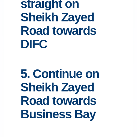
straight on
Sheikh Zayed
Road towards
DIFC
5. Continue on
Sheikh Zayed
Road towards
Business Bay