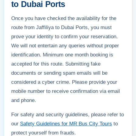
to Dubai Ports
Once you have checked the availability for the
route from Jaffiliya to Dubai Ports, you must
prove your identity to confirm your reservation.
We will not entertain any queries without proper
identification. Minimum one month booking is
accepted for this route. Submitting fake
documents or sending spam emails will be
considered a cyber crime. Please provide your
mobile number to receive confirmation via email
and phone.
For safety and security guidelines, please refer to
our
Safety Guidelines for MR Bus City Tours
to
protect yourself from frauds.