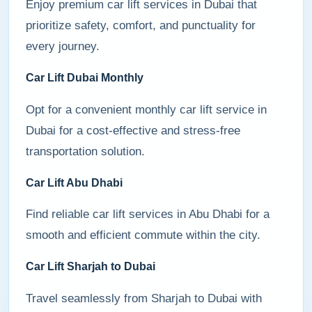
Enjoy premium car lift services in Dubai that
prioritize safety, comfort, and punctuality for
every journey.
Car Lift Dubai Monthly
Opt for a convenient monthly car lift service in
Dubai for a cost-effective and stress-free
transportation solution.
Car Lift Abu Dhabi
Find reliable car lift services in Abu Dhabi for a
smooth and efficient commute within the city.
Car Lift Sharjah to Dubai
Travel seamlessly from Sharjah to Dubai with