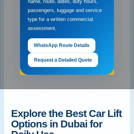
name, route, dates, duty hours,
passengers, luggage and service
type for a written commercial
assessment.
WhatsApp Route Details
Request a Detailed Quote
Explore the Best Car Lift
Options in Dubai for