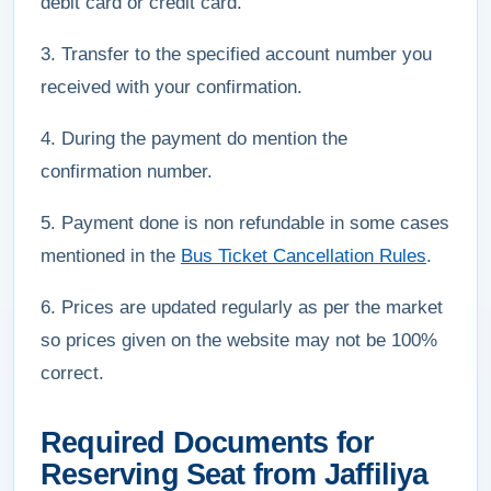
debit card or credit card.
3. Transfer to the specified account number you
received with your confirmation.
4. During the payment do mention the
confirmation number.
5. Payment done is non refundable in some cases
mentioned in the
Bus Ticket Cancellation Rules
.
6. Prices are updated regularly as per the market
so prices given on the website may not be 100%
correct.
Required Documents for
Reserving Seat from Jaffiliya