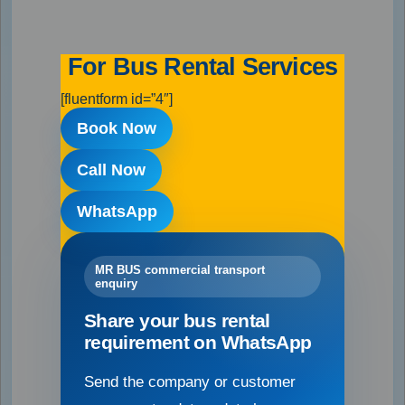
For Bus Rental Services
[fluentform id=”4″]
Book Now
Call Now
WhatsApp
MR BUS commercial transport
enquiry
Share your bus rental
requirement on WhatsApp
Send the company or customer