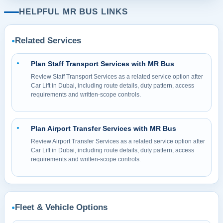
HELPFUL MR BUS LINKS
Related Services
●
Plan Staff Transport Services with MR Bus
●
Review Staff Transport Services as a related service option after
Car Lift in Dubai, including route details, duty pattern, access
requirements and written-scope controls.
Plan Airport Transfer Services with MR Bus
●
Review Airport Transfer Services as a related service option after
Car Lift in Dubai, including route details, duty pattern, access
requirements and written-scope controls.
Fleet & Vehicle Options
●