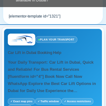
available in Dubai?
[elementor-template id=”1321″]
●
PLAN YOUR TRANSPORT
Car Lift in Dubai Booking Help
Your Daily Transport: Car Lift in Dubai, Quick
and Reliable! For Bus Rental Services
[fluentform id=”4″] Book Now Call Now
WhatsApp Explore the Best Car Lift Options in
Dubai for Daily Use Experience the…
✓ Exact map pins
✓ Traffic window
✓ Access restrictions