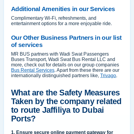
Additional Amenities in our Services
Complimentary Wi-Fi, refreshments, and
entertainment options for a more enjoyable ride.
Our Other Business Partners in our list
of services
MR BUS partners with Wadi Swat Passengers
Buses Transport, Wadi Swat Bus Rental LLC and
more, check out for details on our group companies
Bus Rental Services
. Apart from these there are our
internationally distinguished partners like,
Trivago
.
What are the Safety Measures
Taken by the company related
to route Jaffiliya to Dubai
Ports?
1. Ensure secure online payment gateway for