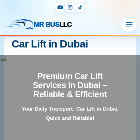
MR BUS
LLC
Car Lift in Dubai
Premium Car Lift
Services in Dubai –
Reliable & Efficient
Your Daily Transport: Car Lift in Dubai,
Quick and Reliable!