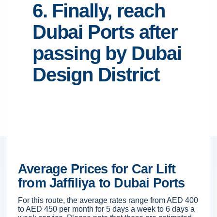
6. Finally, reach
Dubai Ports after
passing by Dubai
Design District
Average Prices for Car Lift
from Jaffiliya to Dubai Ports
For this route, the average rates range from AED 400
to AED 450 per month for 5 days a week to 6 days a