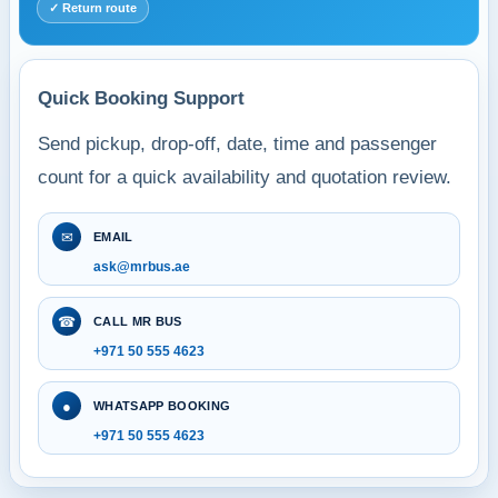
✓ Return route
Quick Booking Support
Send pickup, drop-off, date, time and passenger
count for a quick availability and quotation review.
✉
EMAIL
ask@mrbus.ae
☎
CALL MR BUS
+971 50 555 4623
●
WHATSAPP BOOKING
+971 50 555 4623