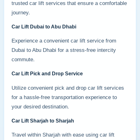
trusted car lift services that ensure a comfortable
journey.
Car Lift Dubai to Abu Dhabi
Experience a convenient car lift service from
Dubai to Abu Dhabi for a stress-free intercity
commute.
Car Lift Pick and Drop Service
Utilize convenient pick and drop car lift services
for a hassle-free transportation experience to
your desired destination.
Car Lift Sharjah to Sharjah
Travel within Sharjah with ease using car lift