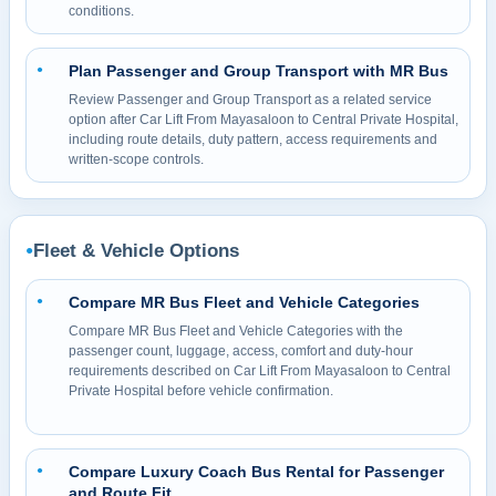
conditions.
Plan Passenger and Group Transport with MR Bus
●
Review Passenger and Group Transport as a related service
option after Car Lift From Mayasaloon to Central Private Hospital,
including route details, duty pattern, access requirements and
written-scope controls.
Fleet & Vehicle Options
●
Compare MR Bus Fleet and Vehicle Categories
●
Compare MR Bus Fleet and Vehicle Categories with the
passenger count, luggage, access, comfort and duty-hour
requirements described on Car Lift From Mayasaloon to Central
Private Hospital before vehicle confirmation.
Compare Luxury Coach Bus Rental for Passenger
●
and Route Fit