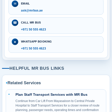
✉
EMAIL
ask@mrbus.ae
☎
CALL MR BUS
+971 50 555 4623
●
WHATSAPP BOOKING
+971 50 555 4623
HELPFUL MR BUS LINKS
Related Services
●
Plan Staff Transport Services with MR Bus
●
Continue from Car Lift From Mayasaloon to Central Private
Hospital to Staff Transport Services for a closer review of route
planning, passenger needs, operating times and confirmation