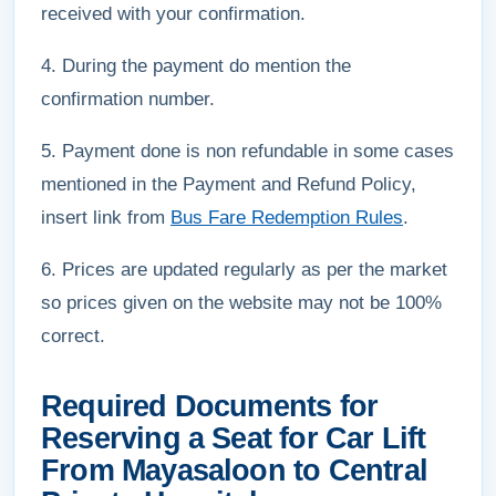
received with your confirmation.
4. During the payment do mention the
confirmation number.
5. Payment done is non refundable in some cases
mentioned in the Payment and Refund Policy,
insert link from
Bus Fare Redemption Rules
.
6. Prices are updated regularly as per the market
so prices given on the website may not be 100%
correct.
Required Documents for
Reserving a Seat for Car Lift
From Mayasaloon to Central