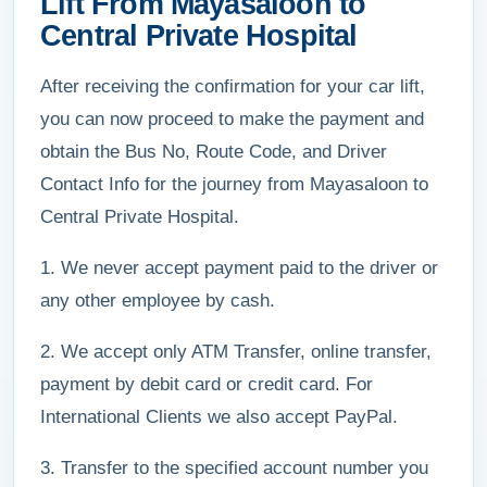
Lift From Mayasaloon to
Central Private Hospital
After receiving the confirmation for your car lift,
you can now proceed to make the payment and
obtain the Bus No, Route Code, and Driver
Contact Info for the journey from Mayasaloon to
Central Private Hospital.
1. We never accept payment paid to the driver or
any other employee by cash.
2. We accept only ATM Transfer, online transfer,
payment by debit card or credit card. For
International Clients we also accept PayPal.
3. Transfer to the specified account number you