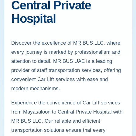
Central Private
Hospital
Discover the excellence of MR BUS LLC, where
every journey is marked by professionalism and
attention to detail. MR BUS UAE is a leading
provider of staff transportation services, offering
convenient Car Lift services with ease and
modern mechanisms.
Experience the convenience of Car Lift services
from Mayasaloon to Central Private Hospital with
MR BUS LLC. Our reliable and efficient
transportation solutions ensure that every