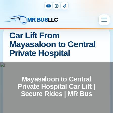
MR BUS
LLC
Car Lift From
Mayasaloon to Central
Private Hospital
Mayasaloon to Central
Private Hospital Car Lift |
Secure Rides | MR Bus