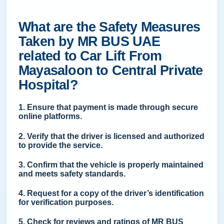
What are the Safety Measures
Taken by MR BUS UAE
related to Car Lift From
Mayasaloon to Central Private
Hospital?
1. Ensure that payment is made through secure
online platforms.
2. Verify that the driver is licensed and authorized
to provide the service.
3. Confirm that the vehicle is properly maintained
and meets safety standards.
4. Request for a copy of the driver’s identification
for verification purposes.
5. Check for reviews and ratings of MR BUS