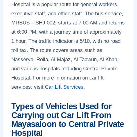
Hospital is a popular route for general workers,
executive staff, and office staff. The bus service,
MRBUS – SHJ 002, starts at 7:00 AM and returns
at 6:00 PM, with a journey time of approximately
1 hour. The traffic indicator is 5/10, with no road
toll tax. The route covers areas such as
Nasserya, Rolla, Al Majaz, Al Taawun, Al Khan,
and various hospitals including Central Private
Hospital. For more information on car lift
services, visit
Car Lift Services
.
Types of Vehicles Used for
Carrying out Car Lift From
Mayasaloon to Central Private
Hospital