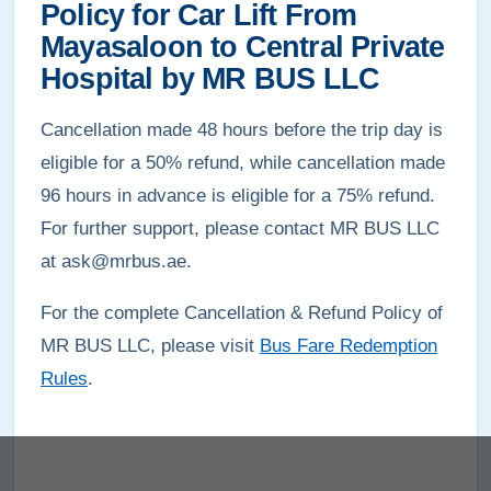
Policy for Car Lift From
Mayasaloon to Central Private
Hospital by MR BUS LLC
Cancellation made 48 hours before the trip day is
eligible for a 50% refund, while cancellation made
96 hours in advance is eligible for a 75% refund.
For further support, please contact MR BUS LLC
at ask@mrbus.ae.
For the complete Cancellation & Refund Policy of
MR BUS LLC, please visit
Bus Fare Redemption
Rules
.