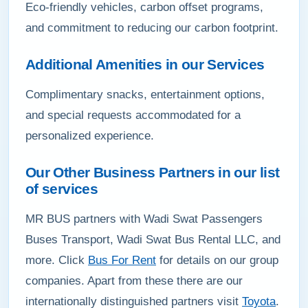
Eco-friendly vehicles, carbon offset programs,
and commitment to reducing our carbon footprint.
Additional Amenities in our Services
Complimentary snacks, entertainment options,
and special requests accommodated for a
personalized experience.
Our Other Business Partners in our list
of services
MR BUS partners with Wadi Swat Passengers
Buses Transport, Wadi Swat Bus Rental LLC, and
more. Click
Bus For Rent
for details on our group
companies. Apart from these there are our
internationally distinguished partners visit
Toyota
.