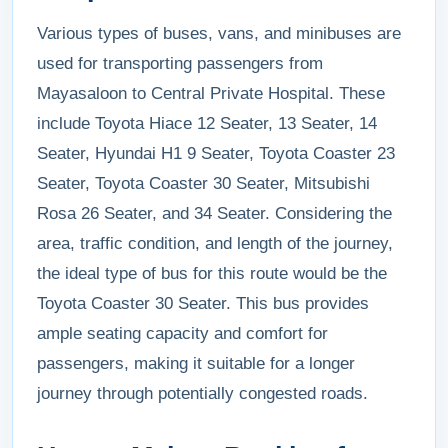
Various types of buses, vans, and minibuses are
used for transporting passengers from
Mayasaloon to Central Private Hospital. These
include Toyota Hiace 12 Seater, 13 Seater, 14
Seater, Hyundai H1 9 Seater, Toyota Coaster 23
Seater, Toyota Coaster 30 Seater, Mitsubishi
Rosa 26 Seater, and 34 Seater. Considering the
area, traffic condition, and length of the journey,
the ideal type of bus for this route would be the
Toyota Coaster 30 Seater. This bus provides
ample seating capacity and comfort for
passengers, making it suitable for a longer
journey through potentially congested roads.