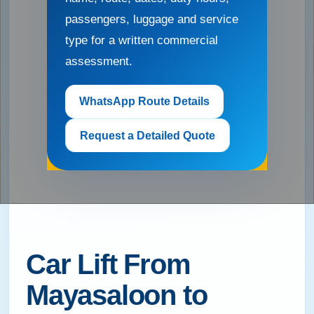
passengers, luggage and service
type for a written commercial
assessment.
WhatsApp Route Details
Request a Detailed Quote
Car Lift From
Mayasaloon to