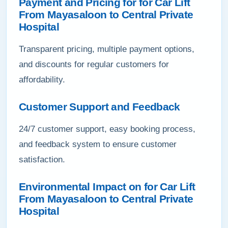
Payment and Pricing for for Car Lift
From Mayasaloon to Central Private
Hospital
Transparent pricing, multiple payment options,
and discounts for regular customers for
affordability.
Customer Support and Feedback
24/7 customer support, easy booking process,
and feedback system to ensure customer
satisfaction.
Environmental Impact on for Car Lift
From Mayasaloon to Central Private
Hospital