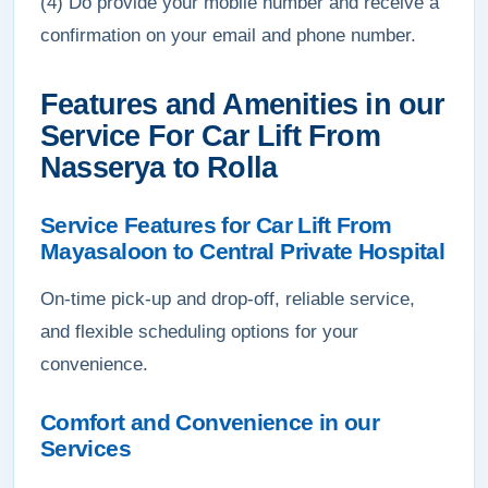
(4) Do provide your mobile number and receive a
confirmation on your email and phone number.
Features and Amenities in our
Service For Car Lift From
Nasserya to Rolla
Service Features for Car Lift From
Mayasaloon to Central Private Hospital
On-time pick-up and drop-off, reliable service,
and flexible scheduling options for your
convenience.
Comfort and Convenience in our
Services