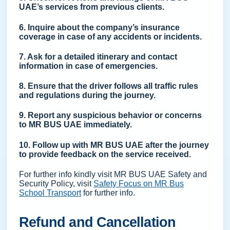
UAE’s services from previous clients.
6. Inquire about the company’s insurance
coverage in case of any accidents or incidents.
7. Ask for a detailed itinerary and contact
information in case of emergencies.
8. Ensure that the driver follows all traffic rules
and regulations during the journey.
9. Report any suspicious behavior or concerns
to MR BUS UAE immediately.
10. Follow up with MR BUS UAE after the journey
to provide feedback on the service received.
For further info kindly visit MR BUS UAE Safety and
Security Policy, visit
Safety Focus on MR Bus
School Transport
for further info.
Refund and Cancellation