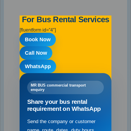
For Bus Rental Services
[fluentform id=”4″]
Book Now
Call Now
WhatsApp
MR BUS commercial transport
enquiry
Share your bus rental
requirement on WhatsApp
Send the company or customer
name, route, dates, duty hours,