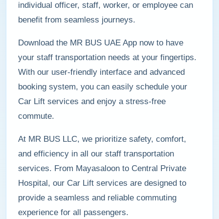
individual officer, staff, worker, or employee can
benefit from seamless journeys.
Download the MR BUS UAE App now to have
your staff transportation needs at your fingertips.
With our user-friendly interface and advanced
booking system, you can easily schedule your
Car Lift services and enjoy a stress-free
commute.
At MR BUS LLC, we prioritize safety, comfort,
and efficiency in all our staff transportation
services. From Mayasaloon to Central Private
Hospital, our Car Lift services are designed to
provide a seamless and reliable commuting
experience for all passengers.