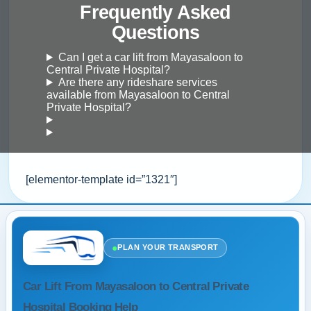
Frequently Asked
Questions
Can I get a car lift from Mayasaloon to
Central Private Hospital?
Are there any rideshare services
available from Mayasaloon to Central
Private Hospital?
[elementor-template id=”1321″]
●
PLAN YOUR TRANSPORT
Car Lift From Mayasaloon to Central Private
Hospital Booking Help