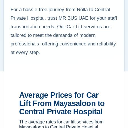
For a hassle-free journey from Rolla to Central
Private Hospital, trust MR BUS UAE for your staff
transportation needs. Our Car Lift services are
tailored to meet the demands of modern
professionals, offering convenience and reliability
at every step.
Average Prices for Car
Lift From Mayasaloon to
Central Private Hospital
The average rates for car lift services from
Mayasaloon to Central Private Hospital