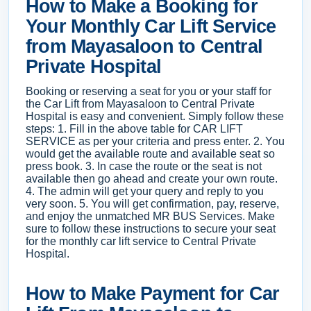
How to Make a Booking for
Your Monthly Car Lift Service
from Mayasaloon to Central
Private Hospital
Booking or reserving a seat for you or your staff for
the Car Lift from Mayasaloon to Central Private
Hospital is easy and convenient. Simply follow these
steps: 1. Fill in the above table for CAR LIFT
SERVICE as per your criteria and press enter. 2. You
would get the available route and available seat so
press book. 3. In case the route or the seat is not
available then go ahead and create your own route.
4. The admin will get your query and reply to you
very soon. 5. You will get confirmation, pay, reserve,
and enjoy the unmatched MR BUS Services. Make
sure to follow these instructions to secure your seat
for the monthly car lift service to Central Private
Hospital.
How to Make Payment for Car