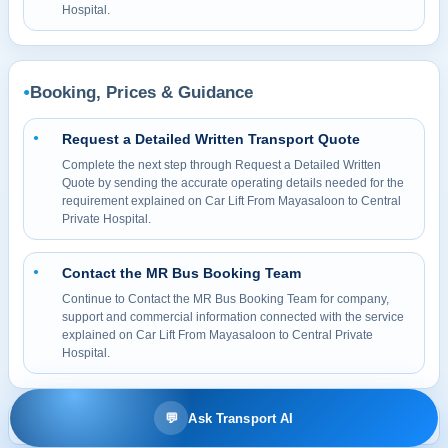
Hospital.
Booking, Prices & Guidance
●
Request a Detailed Written Transport Quote
●
Complete the next step through Request a Detailed Written
Quote by sending the accurate operating details needed for the
requirement explained on Car Lift From Mayasaloon to Central
Private Hospital.
Contact the MR Bus Booking Team
●
Continue to Contact the MR Bus Booking Team for company,
support and commercial information connected with the service
explained on Car Lift From Mayasaloon to Central Private
Hospital.
💬
Ask Transport AI
© 2026 MR BUS Passenger Transport & Bus Rental LLC. All rights reserved.