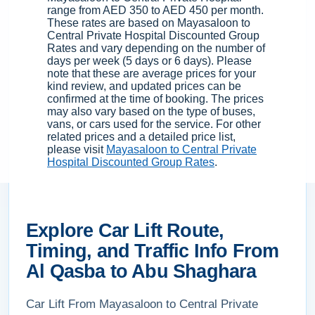
range from AED 350 to AED 450 per month.
These rates are based on Mayasaloon to
Central Private Hospital Discounted Group
Rates and vary depending on the number of
days per week (5 days or 6 days). Please
note that these are average prices for your
kind review, and updated prices can be
confirmed at the time of booking. The prices
may also vary based on the type of buses,
vans, or cars used for the service. For other
related prices and a detailed price list,
please visit
Mayasaloon to Central Private
Hospital Discounted Group Rates
.
Explore Car Lift Route,
Timing, and Traffic Info From
Al Qasba to Abu Shaghara
Car Lift From Mayasaloon to Central Private