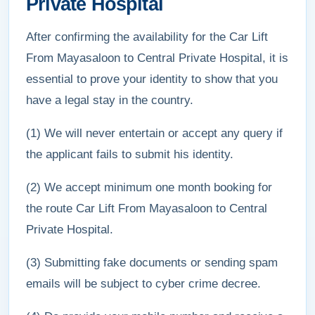
Private Hospital
After confirming the availability for the Car Lift
From Mayasaloon to Central Private Hospital, it is
essential to prove your identity to show that you
have a legal stay in the country.
(1) We will never entertain or accept any query if
the applicant fails to submit his identity.
(2) We accept minimum one month booking for
the route Car Lift From Mayasaloon to Central
Private Hospital.
(3) Submitting fake documents or sending spam
emails will be subject to cyber crime decree.