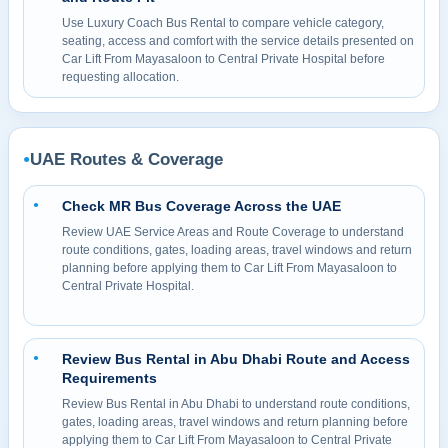
Use Luxury Coach Bus Rental to compare vehicle category,
seating, access and comfort with the service details presented on
Car Lift From Mayasaloon to Central Private Hospital before
requesting allocation.
UAE Routes & Coverage
●
Check MR Bus Coverage Across the UAE
●
Review UAE Service Areas and Route Coverage to understand
route conditions, gates, loading areas, travel windows and return
planning before applying them to Car Lift From Mayasaloon to
Central Private Hospital.
Review Bus Rental in Abu Dhabi Route and Access
●
Requirements
Review Bus Rental in Abu Dhabi to understand route conditions,
gates, loading areas, travel windows and return planning before
applying them to Car Lift From Mayasaloon to Central Private