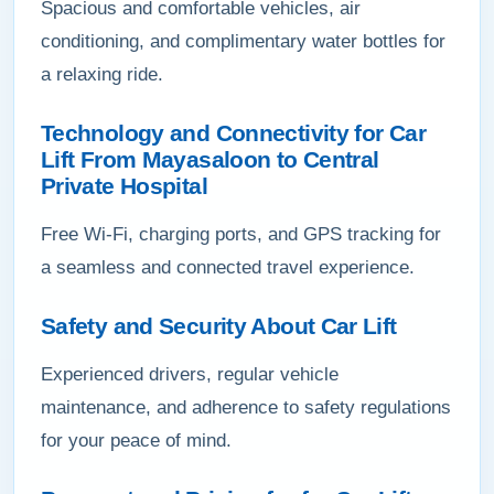
Spacious and comfortable vehicles, air
conditioning, and complimentary water bottles for
a relaxing ride.
Technology and Connectivity for Car
Lift From Mayasaloon to Central
Private Hospital
Free Wi-Fi, charging ports, and GPS tracking for
a seamless and connected travel experience.
Safety and Security About Car Lift
Experienced drivers, regular vehicle
maintenance, and adherence to safety regulations
for your peace of mind.