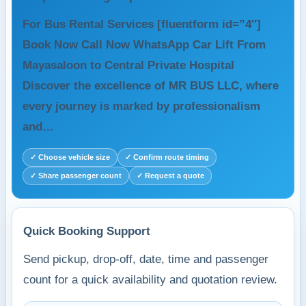
For Bus Rental Services [fluentform id=”4″]
Book Now Call Now WhatsApp Car Lift From
Mayasaloon to Central Private Hospital
Discover the excellence of MR BUS LLC, where
every journey is marked by professionalism
and…
✓ Choose vehicle size
✓ Confirm route timing
✓ Share passenger count
✓ Request a quote
Quick Booking Support
Send pickup, drop-off, date, time and passenger
count for a quick availability and quotation review.