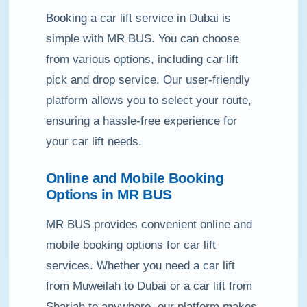
Booking a car lift service in Dubai is
simple with MR BUS. You can choose
from various options, including car lift
pick and drop service. Our user-friendly
platform allows you to select your route,
ensuring a hassle-free experience for
your car lift needs.
Online and Mobile Booking
Options in MR BUS
MR BUS provides convenient online and
mobile booking options for car lift
services. Whether you need a car lift
from Muweilah to Dubai or a car lift from
Sharjah to anywhere, our platform makes