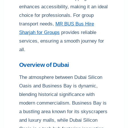
enhances accessibility, making it an ideal
choice for professionals. For group
transport needs,
MR BUS Bus Hire
Sharjah for Groups
provides reliable
services, ensuring a smooth journey for
all.
Overview of Dubai
The atmosphere between Dubai Silicon
Oasis and Business Bay is dynamic,
blending historical significance with
modern commercialism. Business Bay is
a bustling area known for its skyscrapers
and luxury malls, while Dubai Silicon