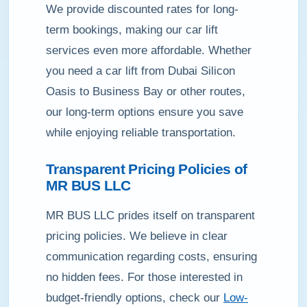
We provide discounted rates for long-
term bookings, making our car lift
services even more affordable. Whether
you need a car lift from Dubai Silicon
Oasis to Business Bay or other routes,
our long-term options ensure you save
while enjoying reliable transportation.
Transparent Pricing Policies of
MR BUS LLC
MR BUS LLC prides itself on transparent
pricing policies. We believe in clear
communication regarding costs, ensuring
no hidden fees. For those interested in
budget-friendly options, check our
Low-