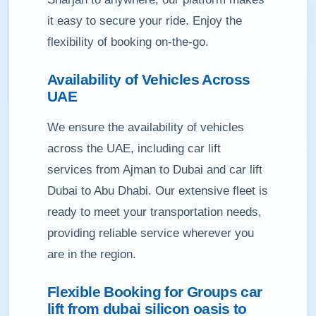
it easy to secure your ride. Enjoy the
flexibility of booking on-the-go.
Availability of Vehicles Across
UAE
We ensure the availability of vehicles
across the UAE, including car lift
services from Ajman to Dubai and car lift
Dubai to Abu Dhabi. Our extensive fleet is
ready to meet your transportation needs,
providing reliable service wherever you
are in the region.
Flexible Booking for Groups car
lift from dubai silicon oasis to