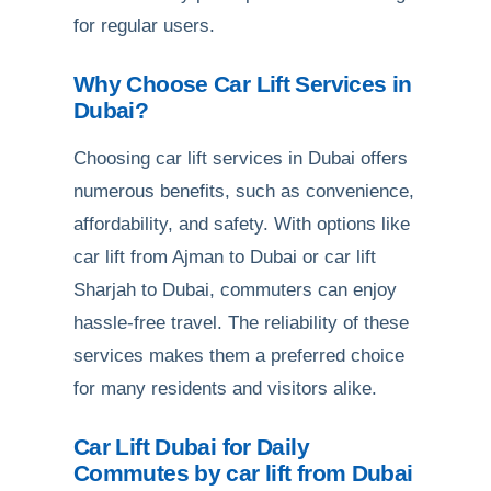
for regular users.
Why Choose Car Lift Services in
Dubai?
Choosing car lift services in Dubai offers
numerous benefits, such as convenience,
affordability, and safety. With options like
car lift from Ajman to Dubai or car lift
Sharjah to Dubai, commuters can enjoy
hassle-free travel. The reliability of these
services makes them a preferred choice
for many residents and visitors alike.
Car Lift Dubai for Daily
Commutes by car lift from Dubai