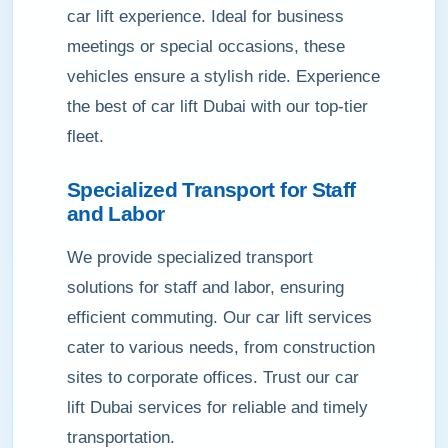
car lift experience. Ideal for business
meetings or special occasions, these
vehicles ensure a stylish ride. Experience
the best of car lift Dubai with our top-tier
fleet.
Specialized Transport for Staff
and Labor
We provide specialized transport
solutions for staff and labor, ensuring
efficient commuting. Our car lift services
cater to various needs, from construction
sites to corporate offices. Trust our car
lift Dubai services for reliable and timely
transportation.