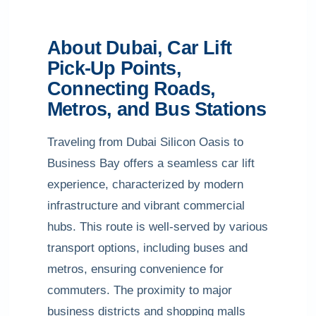
About Dubai, Car Lift
Pick-Up Points,
Connecting Roads,
Metros, and Bus Stations
Traveling from Dubai Silicon Oasis to
Business Bay offers a seamless car lift
experience, characterized by modern
infrastructure and vibrant commercial
hubs. This route is well-served by various
transport options, including buses and
metros, ensuring convenience for
commuters. The proximity to major
business districts and shopping malls