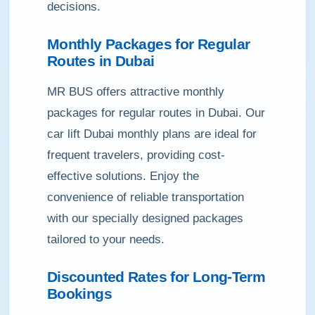
decisions.
Monthly Packages for Regular
Routes in Dubai
MR BUS offers attractive monthly
packages for regular routes in Dubai. Our
car lift Dubai monthly plans are ideal for
frequent travelers, providing cost-
effective solutions. Enjoy the
convenience of reliable transportation
with our specially designed packages
tailored to your needs.
Discounted Rates for Long-Term
Bookings