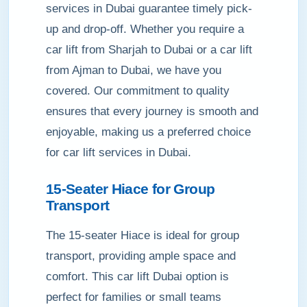
services in Dubai guarantee timely pick-
up and drop-off. Whether you require a
car lift from Sharjah to Dubai or a car lift
from Ajman to Dubai, we have you
covered. Our commitment to quality
ensures that every journey is smooth and
enjoyable, making us a preferred choice
for car lift services in Dubai.
15-Seater Hiace for Group
Transport
The 15-seater Hiace is ideal for group
transport, providing ample space and
comfort. This car lift Dubai option is
perfect for families or small teams