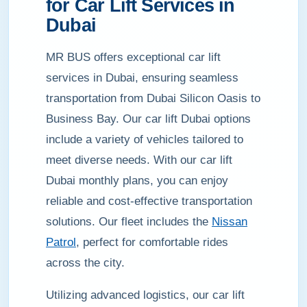
for Car Lift Services in
Dubai
MR BUS offers exceptional car lift
services in Dubai, ensuring seamless
transportation from Dubai Silicon Oasis to
Business Bay. Our car lift Dubai options
include a variety of vehicles tailored to
meet diverse needs. With our car lift
Dubai monthly plans, you can enjoy
reliable and cost-effective transportation
solutions. Our fleet includes the
Nissan
Patrol
, perfect for comfortable rides
across the city.
Utilizing advanced logistics, our car lift