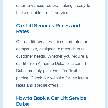
cater to various routes, making it easy to
find a suitable car lift service.
Car Lift Services Prices and
Rates
Our car lift services prices and rates are
competitive, designed to meet diverse
customer needs. Whether you require a
car lift from Ajman to Dubai or a car lift
Dubai monthly plan, we offer flexible
pricing. Check our website for the latest
rates and special offers.
How to Book a Car Lift Service
Dubai