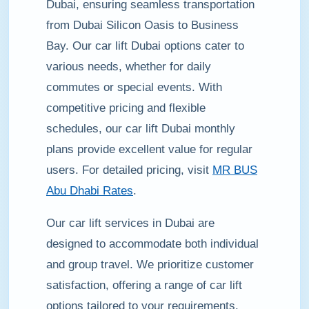
Dubai, ensuring seamless transportation
from Dubai Silicon Oasis to Business
Bay. Our car lift Dubai options cater to
various needs, whether for daily
commutes or special events. With
competitive pricing and flexible
schedules, our car lift Dubai monthly
plans provide excellent value for regular
users. For detailed pricing, visit
MR BUS
Abu Dhabi Rates
.
Our car lift services in Dubai are
designed to accommodate both individual
and group travel. We prioritize customer
satisfaction, offering a range of car lift
options tailored to your requirements.