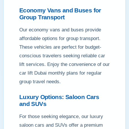
Economy Vans and Buses for
Group Transport
Our economy vans and buses provide
affordable options for group transport.
These vehicles are perfect for budget-
conscious travelers seeking reliable car
lift services. Enjoy the convenience of our
car lift Dubai monthly plans for regular
group travel needs.
Luxury Options: Saloon Cars
and SUVs
For those seeking elegance, our luxury
saloon cars and SUVs offer a premium