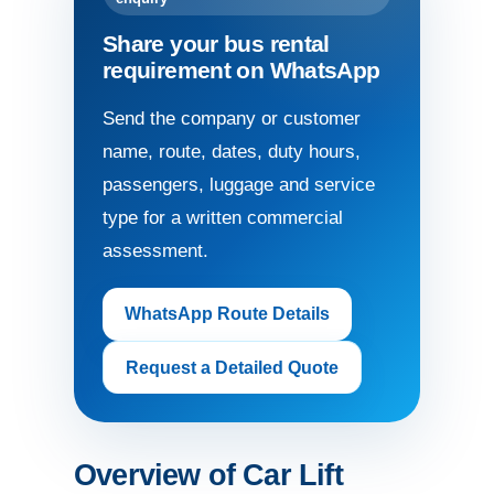
Share your bus rental
requirement on WhatsApp
Send the company or customer
name, route, dates, duty hours,
passengers, luggage and service
type for a written commercial
assessment.
WhatsApp Route Details
Request a Detailed Quote
Overview of Car Lift