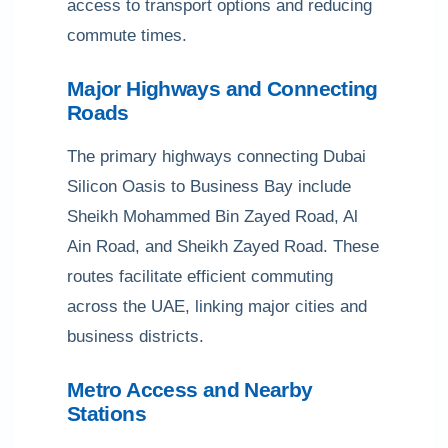
access to transport options and reducing
commute times.
Major Highways and Connecting
Roads
The primary highways connecting Dubai
Silicon Oasis to Business Bay include
Sheikh Mohammed Bin Zayed Road, Al
Ain Road, and Sheikh Zayed Road. These
routes facilitate efficient commuting
across the UAE, linking major cities and
business districts.
Metro Access and Nearby
Stations