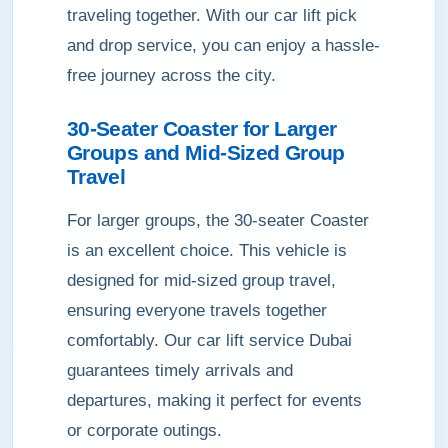
traveling together. With our car lift pick
and drop service, you can enjoy a hassle-
free journey across the city.
30-Seater Coaster for Larger
Groups and Mid-Sized Group
Travel
For larger groups, the 30-seater Coaster
is an excellent choice. This vehicle is
designed for mid-sized group travel,
ensuring everyone travels together
comfortably. Our car lift service Dubai
guarantees timely arrivals and
departures, making it perfect for events
or corporate outings.