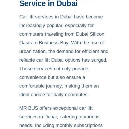
Service in Dubai
Car lift services in Dubai have become
increasingly popular, especially for
commuters traveling from Dubai Silicon
Oasis to Business Bay. With the rise of
urbanization, the demand for efficient and
reliable car lift Dubai options has surged.
These services not only provide
convenience but also ensure a
comfortable journey, making them an
ideal choice for daily commutes.
MR BUS offers exceptional car lift
services in Dubai, catering to various
needs, including monthly subscriptions