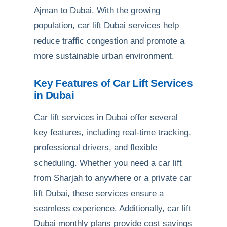
Ajman to Dubai. With the growing
population, car lift Dubai services help
reduce traffic congestion and promote a
more sustainable urban environment.
Key Features of Car Lift Services
in Dubai
Car lift services in Dubai offer several
key features, including real-time tracking,
professional drivers, and flexible
scheduling. Whether you need a car lift
from Sharjah to anywhere or a private car
lift Dubai, these services ensure a
seamless experience. Additionally, car lift
Dubai monthly plans provide cost savings