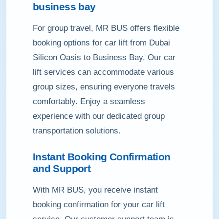
business bay
For group travel, MR BUS offers flexible
booking options for car lift from Dubai
Silicon Oasis to Business Bay. Our car
lift services can accommodate various
group sizes, ensuring everyone travels
comfortably. Enjoy a seamless
experience with our dedicated group
transportation solutions.
Instant Booking Confirmation
and Support
With MR BUS, you receive instant
booking confirmation for your car lift