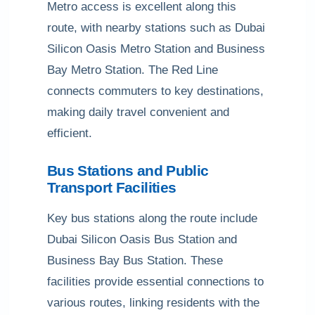
Metro access is excellent along this
route, with nearby stations such as Dubai
Silicon Oasis Metro Station and Business
Bay Metro Station. The Red Line
connects commuters to key destinations,
making daily travel convenient and
efficient.
Bus Stations and Public
Transport Facilities
Key bus stations along the route include
Dubai Silicon Oasis Bus Station and
Business Bay Bus Station. These
facilities provide essential connections to
various routes, linking residents with the