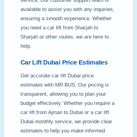
service. Our customer support team is
available to assist you with any inquiries,
ensuring a smooth experience. Whether
you need a car lift from Sharjah to
Sharjah or other routes, we are here to
help.
Car Lift Dubai Price Estimates
Get accurate car lift Dubai price
estimates with MR BUS. Our pricing is
transparent, allowing you to plan your
budget effectively. Whether you require a
car lift from Ajman to Dubai or a car lift
Dubai monthly service, we provide clear
estimates to help you make informed