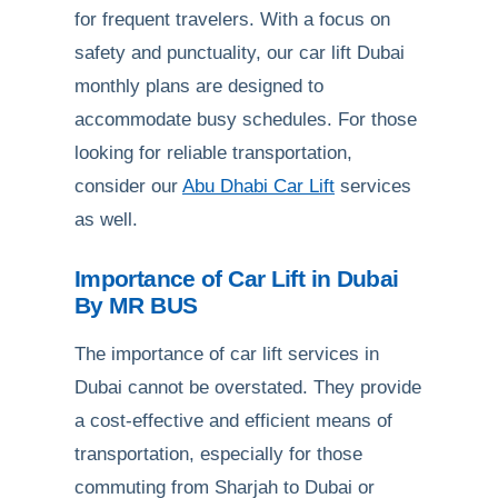
for frequent travelers. With a focus on
safety and punctuality, our car lift Dubai
monthly plans are designed to
accommodate busy schedules. For those
looking for reliable transportation,
consider our
Abu Dhabi Car Lift
services
as well.
Importance of Car Lift in Dubai
By MR BUS
The importance of car lift services in
Dubai cannot be overstated. They provide
a cost-effective and efficient means of
transportation, especially for those
commuting from Sharjah to Dubai or