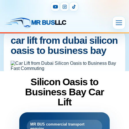
MR BUS
LLC
car lift from dubai silicon
oasis to business bay
Silicon Oasis to
Business Bay Car
Lift
MR BUS commercial transport
enquiry