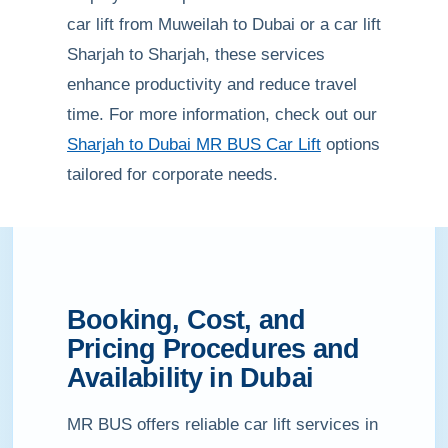
car lift from Muweilah to Dubai or a car lift
Sharjah to Sharjah, these services
enhance productivity and reduce travel
time. For more information, check out our
Sharjah to Dubai MR BUS Car Lift
options
tailored for corporate needs.
Booking, Cost, and
Pricing Procedures and
Availability in Dubai
MR BUS offers reliable car lift services in