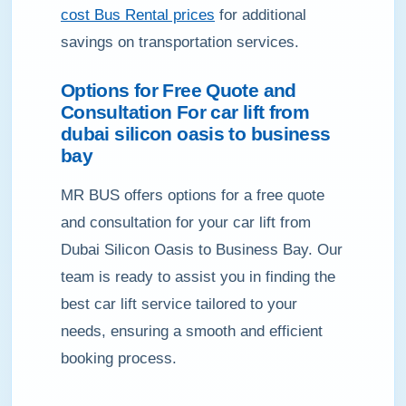
cost Bus Rental prices
for additional
savings on transportation services.
Options for Free Quote and
Consultation For car lift from
dubai silicon oasis to business
bay
MR BUS offers options for a free quote
and consultation for your car lift from
Dubai Silicon Oasis to Business Bay. Our
team is ready to assist you in finding the
best car lift service tailored to your
needs, ensuring a smooth and efficient
booking process.