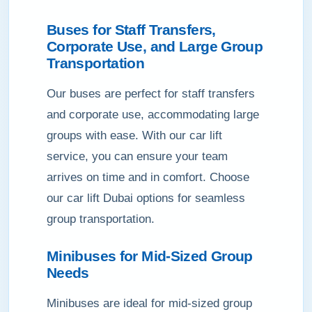
Buses for Staff Transfers,
Corporate Use, and Large Group
Transportation
Our buses are perfect for staff transfers
and corporate use, accommodating large
groups with ease. With our car lift
service, you can ensure your team
arrives on time and in comfort. Choose
our car lift Dubai options for seamless
group transportation.
Minibuses for Mid-Sized Group
Needs
Minibuses are ideal for mid-sized group