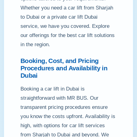
Whether you need a car lift from Sharjah
to Dubai or a private car lift Dubai
service, we have you covered. Explore
our offerings for the best car lift solutions
in the region.
Booking, Cost, and Pricing
Procedures and Availability in
Dubai
Booking a car lift in Dubai is
straightforward with MR BUS. Our
transparent pricing procedures ensure
you know the costs upfront. Availability is
high, with options for car lift services
from Sharjah to Dubai and beyond. We