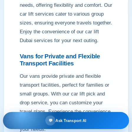
needs, offering flexibility and comfort. Our
car lift services cater to various group
sizes, ensuring everyone travels together.
Enjoy the convenience of our car lift
Dubai services for your next outing.
Vans for Private and Flexible
Transport Facilities
Our vans provide private and flexible
transport facilities, perfect for families or
small groups. With our car lift pick and
drop service, you can customize your
travel plans. Experience the convenience
of our car lift Dubai services tailored to
💬
Ask Transport AI
your needs.