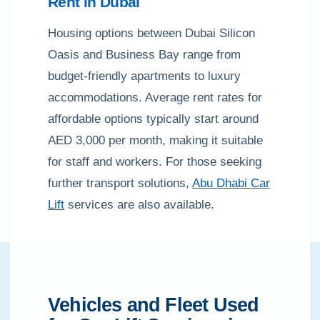
Rent in Dubai
Housing options between Dubai Silicon
Oasis and Business Bay range from
budget-friendly apartments to luxury
accommodations. Average rent rates for
affordable options typically start around
AED 3,000 per month, making it suitable
for staff and workers. For those seeking
further transport solutions,
Abu Dhabi Car
Lift
services are also available.
Vehicles and Fleet Used