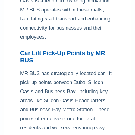
Oasis is a tech hub fostering innovation.
MR BUS operates within these malls,
facilitating staff transport and enhancing
connectivity for businesses and their
employees.
Car Lift Pick-Up Points by MR
BUS
MR BUS has strategically located car lift
pick-up points between Dubai Silicon
Oasis and Business Bay, including key
areas like Silicon Oasis Headquarters
and Business Bay Metro Station. These
points offer convenience for local
residents and workers, ensuring easy