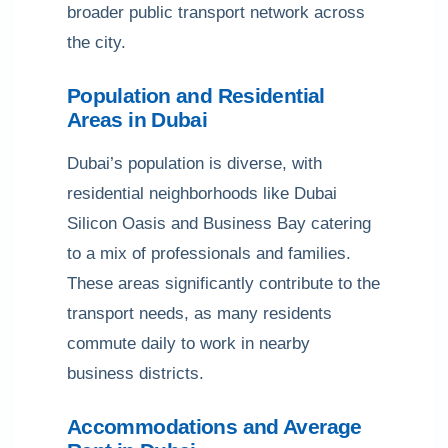
broader public transport network across
the city.
Population and Residential
Areas in Dubai
Dubai’s population is diverse, with
residential neighborhoods like Dubai
Silicon Oasis and Business Bay catering
to a mix of professionals and families.
These areas significantly contribute to the
transport needs, as many residents
commute daily to work in nearby
business districts.
Accommodations and Average