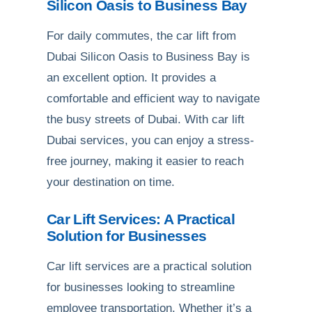
Silicon Oasis to Business Bay
For daily commutes, the car lift from
Dubai Silicon Oasis to Business Bay is
an excellent option. It provides a
comfortable and efficient way to navigate
the busy streets of Dubai. With car lift
Dubai services, you can enjoy a stress-
free journey, making it easier to reach
your destination on time.
Car Lift Services: A Practical
Solution for Businesses
Car lift services are a practical solution
for businesses looking to streamline
employee transportation. Whether it’s a