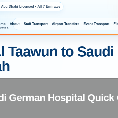
 Abu Dhabi Licensed • All 7 Emirates
ome
About
Staff Transport
Airport Transfers
Event Transport
Fl
rates
Al Taawun to Saud
ah
di German Hospital Quick C