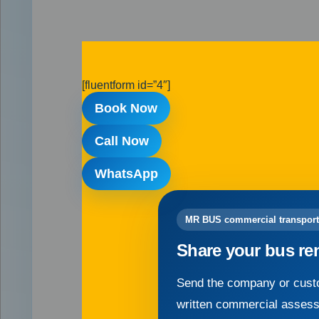
[fluentform id=”4″]
Book Now
Call Now
WhatsApp
MR BUS commercial transport
Share your bus re
Send the company or custo
written commercial asses