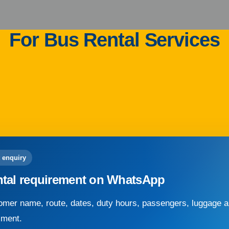
For Bus Rental Services
 enquiry
ntal requirement on WhatsApp
mer name, route, dates, duty hours, passengers, luggage an
sment.