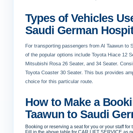
Types of Vehicles Use
Saudi German Hospit
For transporting passengers from Al Taawun to 
of the popular options include Toyota Hiace 12 
Mitsubishi Rosa 26 Seater, and 34 Seater. Conside
Toyota Coaster 30 Seater. This bus provides ample
choice for this particular route.
How to Make a Bookin
Taawun to Saudi Ger
Booking or reserving a seat for you or your staff fo
Fill in the above table for CAR LIFT SERVICE as per