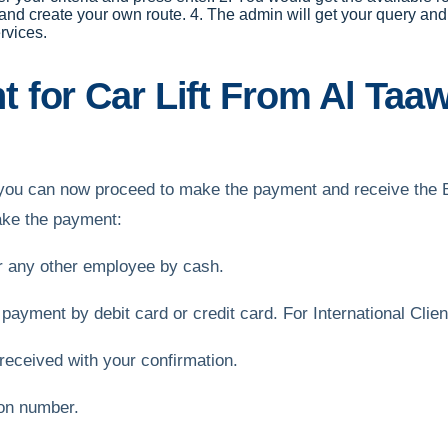
 and create your own route. 4. The admin will get your query and 
rvices.
 for Car Lift From Al Taa
ft, you can now proceed to make the payment and receive the
make the payment:
or any other employee by cash.
 payment by debit card or credit card. For International Cli
received with your confirmation.
ion number.