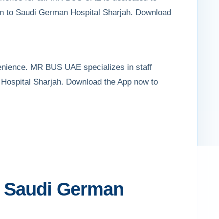
awun to Saudi German Hospital Sharjah. Download
venience. MR BUS UAE specializes in staff
an Hospital Sharjah. Download the App now to
to Saudi German