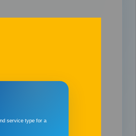
d service type for a