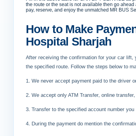
the route or the seat is not available then go ahead
pay, reserve, and enjoy the unmatched MR BUS Se
How to Make Payment
Hospital Sharjah
After receiving the confirmation for your car li
the specified route. Follow the steps below to 
1. We never accept payment paid to the driver 
2. We accept only ATM Transfer, online transfer,
3. Transfer to the specified account number you 
4. During the payment do mention the confirmat