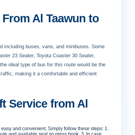
ft From Al Taawun to
ed including buses, vans, and minibuses. Some
aster 23 Seater, Toyota Coaster 30 Seater,
the ideal type of bus for this route would be the
affic, making it a comfortable and efficient
t Service from Al
s easy and convenient. Simply follow these steps: 1.
oute and available seat so press book. 3. In case