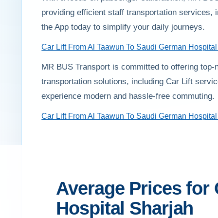
providing efficient staff transportation service
the App today to simplify your daily journeys.
Car Lift From Al Taawun To Saudi German Hospital
MR BUS Transport is committed to offering top-n
transportation solutions, including Car Lift ser
experience modern and hassle-free commuting.
Car Lift From Al Taawun To Saudi German Hospital
Average Prices for
Hospital Sharjah