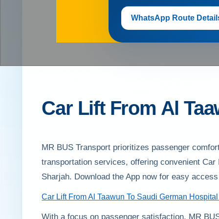
WhatsApp Route Detail
Car Lift From Al Ta
MR BUS Transport prioritizes passenger comfort 
transportation services, offering convenient Ca
Sharjah. Download the App now for easy access 
Car Lift From Al Taawun To Saudi German Hospital
With a focus on passenger satisfaction, MR BUS