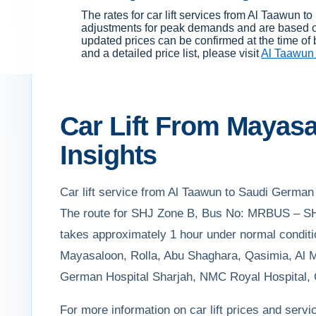
The rates for car lift services from Al Taawun
adjustments for peak demands and are based on 
updated prices can be confirmed at the time of 
and a detailed price list, please visit
Al Taawun 
Car Lift From Mayasa
Insights
Car lift service from Al Taawun to Saudi German H
The route for SHJ Zone B, Bus No: MRBUS – SHJ 
takes approximately 1 hour under normal conditio
Mayasaloon, Rolla, Abu Shaghara, Qasimia, Al Ma
German Hospital Sharjah, NMC Royal Hospital, Ce
For more information on car lift prices and servi