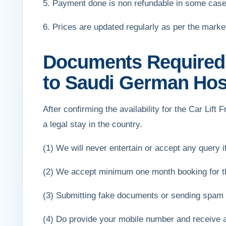
5. Payment done is non refundable in some case
6. Prices are updated regularly as per the mark
Documents Required f
to Saudi German Hosp
After confirming the availability for the Car Lif
a legal stay in the country.
(1) We will never entertain or accept any query if 
(2) We accept minimum one month booking for th
(3) Submitting fake documents or sending spam e
(4) Do provide your mobile number and receive 