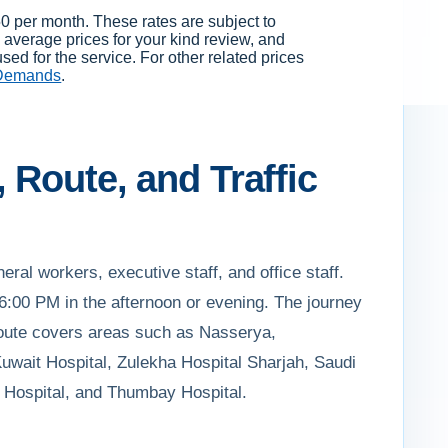
0 per month. These rates are subject to
average prices for your kind review, and
ed for the service. For other related prices
 Demands
.
 Route, and Traffic
eral workers, executive staff, and office staff.
:00 PM in the afternoon or evening. The journey
e route covers areas such as Nasserya,
uwait Hospital, Zulekha Hospital Sharjah, Saudi
i Hospital, and Thumbay Hospital.