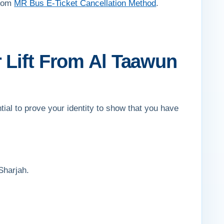
from
MR Bus E-Ticket Cancellation Method
.
 Lift From Al Taawun
tial to prove your identity to show that you have
Sharjah.