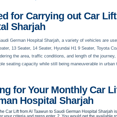
d for Carrying out Car Li
al Sharjah
Saudi German Hospital Sharjah, a variety of vehicles are us
Seater, 13 Seater, 14 Seater, Hyundai H1 9 Seater, Toyota Co
ring the area, traffic conditions, and length of the journey, 
 seating capacity while still being maneuverable in urban tr
g for Your Monthly Car Lif
man Hospital Sharjah
r the Car Lift from Al Taawun to Saudi German Hospital Sharjah i
 your criteria and press enter. 2. You would get the available r