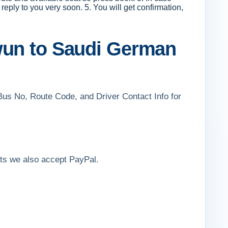
reply to you very soon. 5. You will get confirmation,
wun to Saudi German
 Bus No, Route Code, and Driver Contact Info for
ents we also accept PayPal.