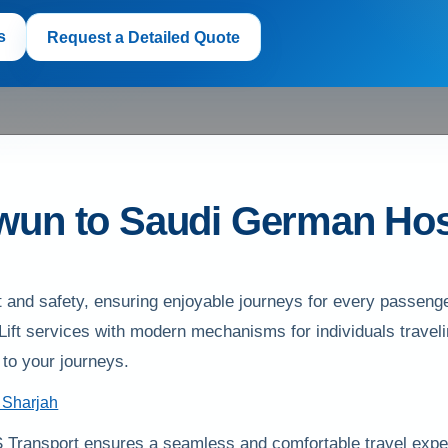
s
Request a Detailed Quote
awun to Saudi German Hos
and safety, ensuring enjoyable journeys for every passenge
r Lift services with modern mechanisms for individuals trave
to your journeys.
 Sharjah
 Transport ensures a seamless and comfortable travel expe