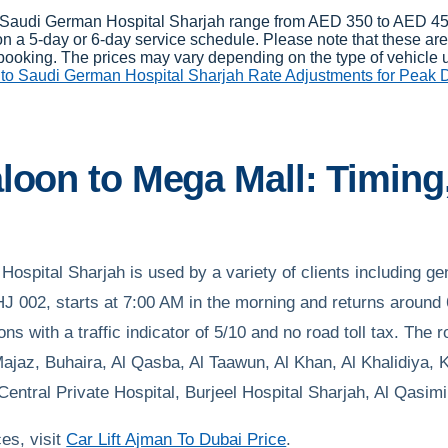
 to Saudi German Hospital Sharjah range from AED 350 to AED 45
a 5-day or 6-day service schedule. Please note that these are 
booking. The prices may vary depending on the type of vehicle us
to Saudi German Hospital Sharjah Rate Adjustments for Peak
loon to Mega Mall: Timing,
ospital Sharjah is used by a variety of clients including gen
002, starts at 7:00 AM in the morning and returns around 6
ns with a traffic indicator of 5/10 and no road toll tax. Th
jaz, Buhaira, Al Qasba, Al Taawun, Al Khan, Al Khalidiya, K
ntral Private Hospital, Burjeel Hospital Sharjah, Al Qasim
ces, visit
Car Lift Ajman To Dubai Price
.