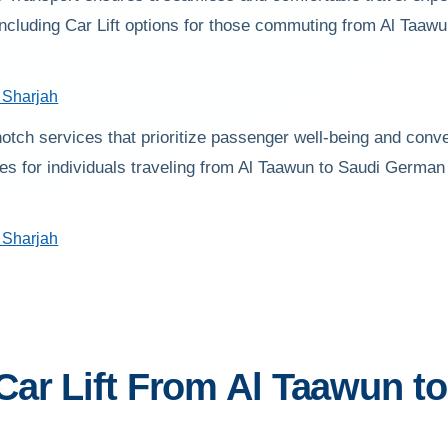
s, including Car Lift options for those commuting from Al Ta
 Sharjah
otch services that prioritize passenger well-being and con
vices for individuals traveling from Al Taawun to Saudi Germ
 Sharjah
 Car Lift From Al Taawun 