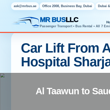
ask@mrbus.ae
Office 2008, Business Bay, Dubai
Dubai &
MR BUS
LLC
H
Passenger Transport • Bus Rental • All 7 Emi
Car Lift From 
Hospital Sharj
Al Taawun to Sau