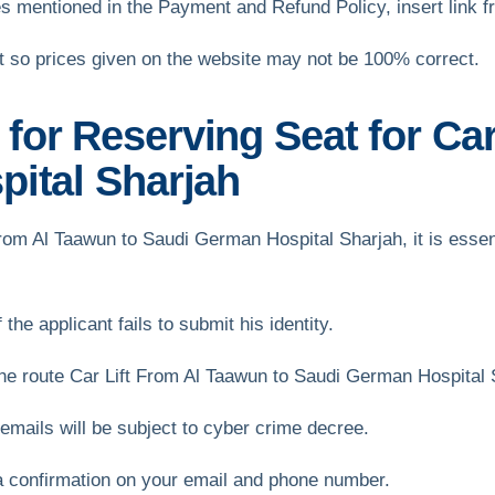
s mentioned in the Payment and Refund Policy, insert link 
et so prices given on the website may not be 100% correct.
or Reserving Seat for Car
ital Sharjah
t From Al Taawun to Saudi German Hospital Sharjah, it is essen
the applicant fails to submit his identity.
e route Car Lift From Al Taawun to Saudi German Hospital 
mails will be subject to cyber crime decree.
a confirmation on your email and phone number.