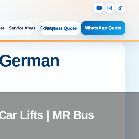
WhatsApp Quote
eet
Service Areas
Contact
Request Quote
i German
ar Lifts | MR Bus