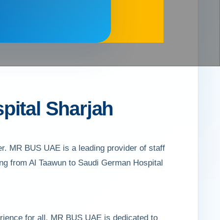
pital Sharjah
r. MR BUS UAE is a leading provider of staff
ling from Al Taawun to Saudi German Hospital
rience for all. MR BUS UAE is dedicated to