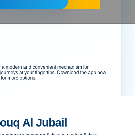
ffer a modern and convenient mechanism for
r journeys at your fingertips. Download the app now
for more options.
Souq Al Jubail