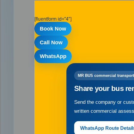
[fluentform id=”4″]
Book Now
Call Now
WhatsApp
MR BUS commercial transport
Share your bus re
Send the company or custo
written commercial asses
WhatsApp Route Detail