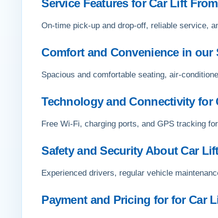
Service Features for Car Lift From
On-time pick-up and drop-off, reliable service, a
Comfort and Convenience in our 
Spacious and comfortable seating, air-conditione
Technology and Connectivity for C
Free Wi-Fi, charging ports, and GPS tracking for
Safety and Security About Car Lif
Experienced drivers, regular vehicle maintenance
Payment and Pricing for for Car L