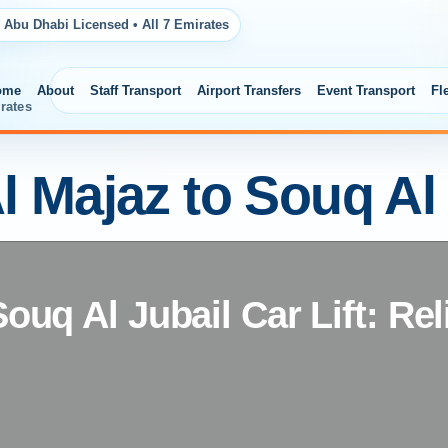
 Abu Dhabi Licensed • All 7 Emirates
ome
About
Staff Transport
Airport Transfers
Event Transport
Fl
rates
l Majaz to Souq Al
Souq Al Jubail Car Lift: Rel