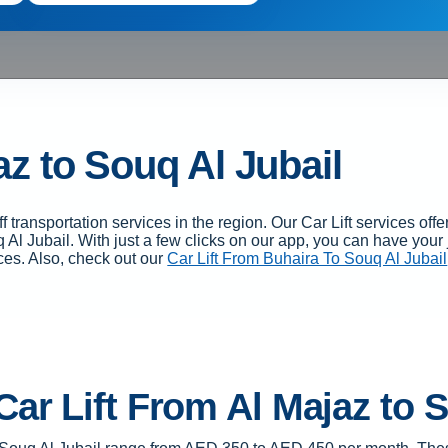
az to Souq Al Jubail
 transportation services in the region. Our Car Lift services o
 Al Jubail. With just a few clicks on our app, you can have you
ces. Also, check out our
Car Lift From Buhaira To Souq Al Jubail
Car Lift From Al Majaz to 