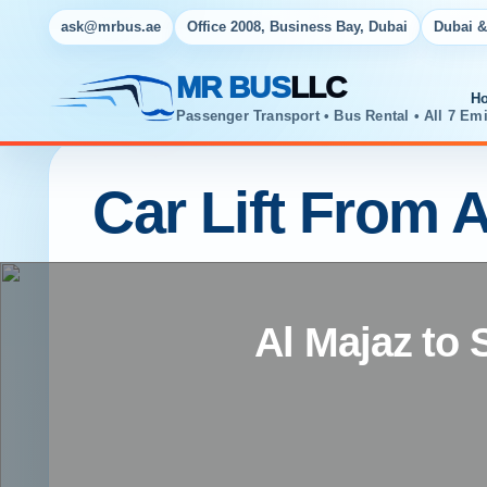
ask@mrbus.ae
Office 2008, Business Bay, Dubai
Dubai &
MR BUS
LLC
H
Passenger Transport • Bus Rental • All 7 Emi
Car Lift From A
Al Majaz to 