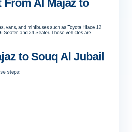
t From Al Majaz to
uses, vans, and minibuses such as Toyota Hiace 12
6 Seater, and 34 Seater. These vehicles are
jaz to Souq Al Jubail
ese steps: