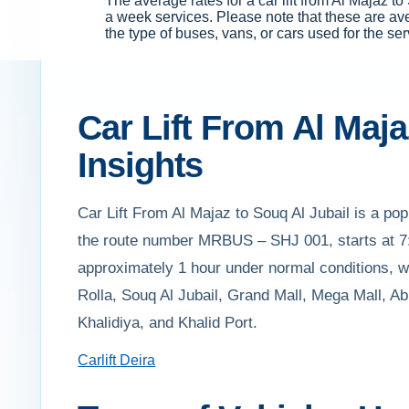
The average rates for a car lift from Al Majaz
a week services. Please note that these are av
the type of buses, vans, or cars used for the ser
Car Lift From Al Maja
Insights
Car Lift From Al Majaz to Souq Al Jubail is a popu
the route number MRBUS – SHJ 001, starts at 7:
approximately 1 hour under normal conditions, wi
Rolla, Souq Al Jubail, Grand Mall, Mega Mall, A
Khalidiya, and Khalid Port.
Carlift Deira