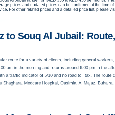
 to Souq Al Jubail range from AED 350 to AED 450 per month. Th
erage prices and updated prices can be confirmed at the time o
vice. For other related prices and a detailed price list, please vis
z to Souq Al Jubail: Route,
lar route for a variety of clients, including general workers, 
00 am in the morning and returns around 6:00 pm in the aft
th a traffic indicator of 5/10 and no road toll tax. The rout
bu Shaghara, Medcare Hospital, Qasimia, Al Majaz, Buhaira,