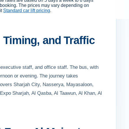
ese rates are based on 5 days a week to 6 days
f booking. The prices may vary depending on
it
Standard car lift pricing
.
 Timing, and Traffic
executive staff, and office staff. The bus, with
ernoon or evening. The journey takes
e covers Sharjah City, Nasserya, Mayasaloon,
 Expo Sharjah, Al Qasba, Al Taawun, Al Khan, Al