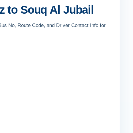
 to Souq Al Jubail
 Bus No, Route Code, and Driver Contact Info for