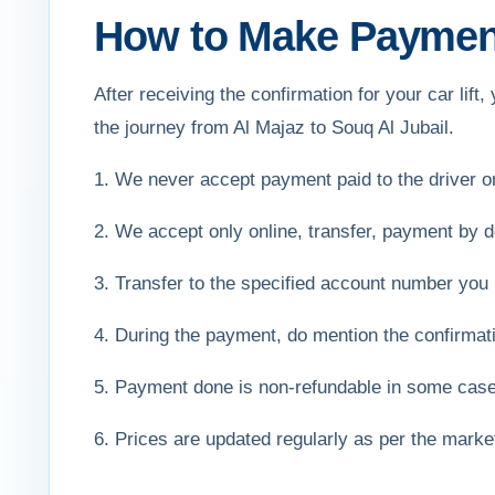
How to Make Payment 
After receiving the confirmation for your car li
the journey from Al Majaz to Souq Al Jubail.
1. We never accept payment paid to the driver 
2. We accept only online, transfer, payment by de
3. Transfer to the specified account number you 
4. During the payment, do mention the confirmat
5. Payment done is non-refundable in some cas
6. Prices are updated regularly as per the mark