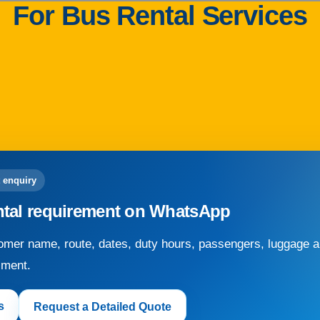
For Bus Rental Services
 enquiry
ntal requirement on WhatsApp
mer name, route, dates, duty hours, passengers, luggage an
sment.
s
Request a Detailed Quote