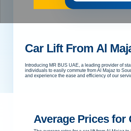
Car Lift From Al Maj
Introducing MR BUS UAE, a leading provider of staff
individuals to easily commute from Al Majaz to Souq
and experience the ease and efficiency of our servi
Average Prices for 