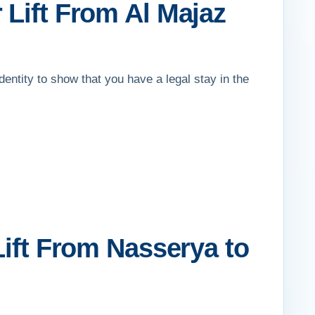
 Lift From Al Majaz
identity to show that you have a legal stay in the
Lift From Nasserya to