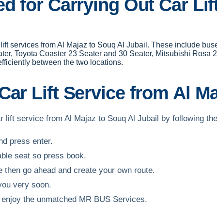
d for Carrying Out Car Lif
r lift services from Al Majaz to Souq Al Jubail. These include b
ter, Toyota Coaster 23 Seater and 30 Seater, Mitsubishi Rosa 2
ficiently between the two locations.
ar Lift Service from Al Ma
 lift service from Al Majaz to Souq Al Jubail by following th
and press enter.
able seat so press book.
ble then go ahead and create your own route.
 you very soon.
and enjoy the unmatched MR BUS Services.