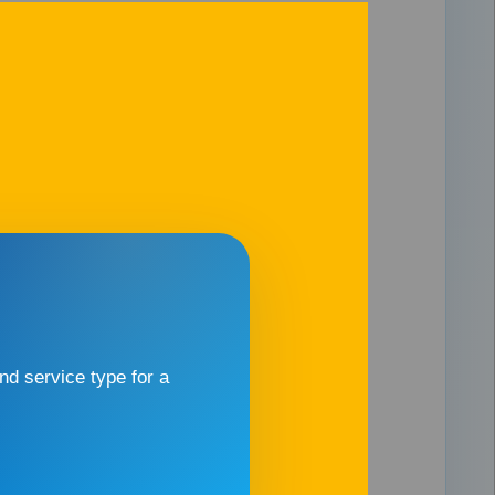
d service type for a