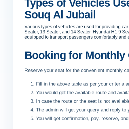
Types of Vehicles Use
Souq Al Jubail
Various types of vehicles are used for providing ca
Seater, 13 Seater, and 14 Seater, Hyundai H1 9 Sea
equipped to transport passengers comfortably and ef
Booking for Monthly C
Reserve your seat for the convenient monthly car
Fill in the above table as per your criteria 
You would get the available route and avail
In case the route or the seat is not availa
The admin will get your query and reply to
You will get confirmation, pay, reserve, 