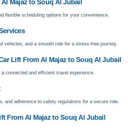
 Al Majaz to Souq Al Jubail
nd flexible scheduling options for your convenience.
Services
d vehicles, and a smooth ride for a stress-free journey.
ar Lift From Al Majaz to Souq Al Jubail
 a connected and efficient travel experience.
t
, and adherence to safety regulations for a secure ride.
ift From Al Majaz to Souq Al Jubail