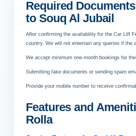
Required Documents f
to Souq Al Jubail
After confirming the availability for the Car Lift 
country. We will not entertain any queries if the ap
We accept minimum one-month bookings for the r
Submitting fake documents or sending spam email
Provide your mobile number to receive confirma
Features and Ameniti
Rolla