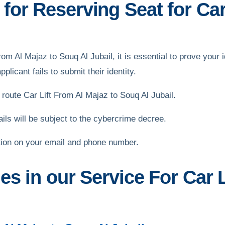
or Reserving Seat for Car
From Al Majaz to Souq Al Jubail, it is essential to prove your 
plicant fails to submit their identity.
oute Car Lift From Al Majaz to Souq Al Jubail.
s will be subject to the cybercrime decree.
tion on your email and phone number.
es in our Service For Car 