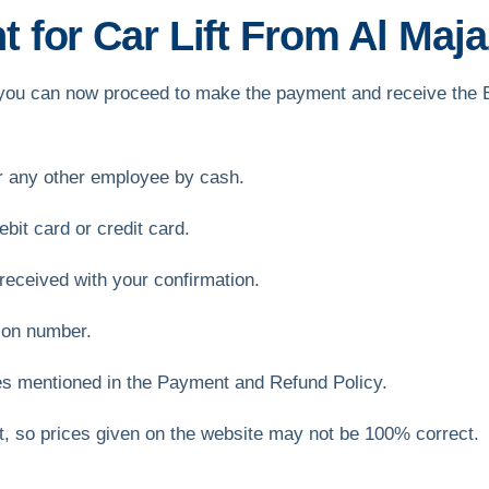
for Car Lift From Al Majaz
ft, you can now proceed to make the payment and receive the
or any other employee by cash.
bit card or credit card.
received with your confirmation.
ion number.
es mentioned in the Payment and Refund Policy.
et, so prices given on the website may not be 100% correct.