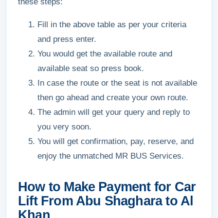
these steps:
Fill in the above table as per your criteria
and press enter.
You would get the available route and
available seat so press book.
In case the route or the seat is not available
then go ahead and create your own route.
The admin will get your query and reply to
you very soon.
You will get confirmation, pay, reserve, and
enjoy the unmatched MR BUS Services.
How to Make Payment for Car
Lift From Abu Shaghara to Al
Khan