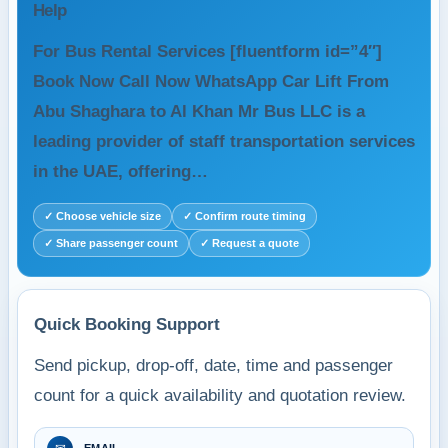
Help
For Bus Rental Services [fluentform id=”4″]
Book Now Call Now WhatsApp Car Lift From
Abu Shaghara to Al Khan Mr Bus LLC is a
leading provider of staff transportation services
in the UAE, offering…
✓ Choose vehicle size
✓ Confirm route timing
✓ Share passenger count
✓ Request a quote
Quick Booking Support
Send pickup, drop-off, date, time and passenger
count for a quick availability and quotation review.