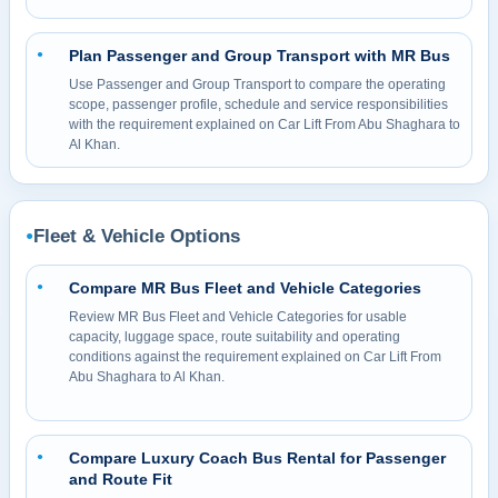
Plan Passenger and Group Transport with MR Bus
●
Use Passenger and Group Transport to compare the operating
scope, passenger profile, schedule and service responsibilities
with the requirement explained on Car Lift From Abu Shaghara to
Al Khan.
Fleet & Vehicle Options
●
Compare MR Bus Fleet and Vehicle Categories
●
Review MR Bus Fleet and Vehicle Categories for usable
capacity, luggage space, route suitability and operating
conditions against the requirement explained on Car Lift From
Abu Shaghara to Al Khan.
Compare Luxury Coach Bus Rental for Passenger
●
and Route Fit