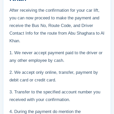
After receiving the confirmation for your car lift,
you can now proceed to make the payment and
receive the Bus No, Route Code, and Driver
Contact Info for the route from Abu Shaghara to Al
Khan.
1. We never accept payment paid to the driver or
any other employee by cash.
2. We accept only online, transfer, payment by
debit card or credit card.
3. Transfer to the specified account number you
received with your confirmation.
4. During the payment do mention the