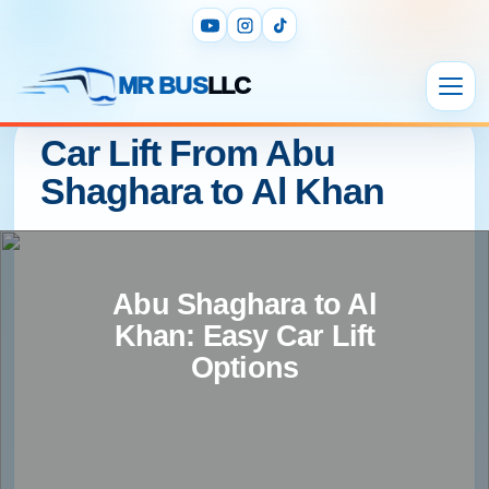
MR BUS
LLC
Car Lift From Abu
Shaghara to Al Khan
Abu Shaghara to Al
Khan: Easy Car Lift
Options