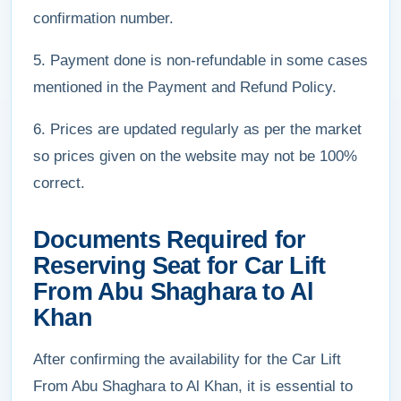
confirmation number.
5. Payment done is non-refundable in some cases
mentioned in the Payment and Refund Policy.
6. Prices are updated regularly as per the market
so prices given on the website may not be 100%
correct.
Documents Required for
Reserving Seat for Car Lift
From Abu Shaghara to Al
Khan
After confirming the availability for the Car Lift
From Abu Shaghara to Al Khan, it is essential to