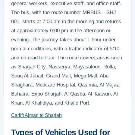
general workers, executive staff, and office staff.
The bus, with the route number MRBUS – SHJ
001, starts at 7:00 am in the morning and returns
at approximately 6:00 pm in the afternoon or
evening. The journey takes about 1 hour under
normal conditions, with a traffic indicator of 5/10
and no road toll tax. The route covers areas such
as Sharjah City, Nasserya, Mayasaloon, Rolla,
Souq Al Jubail, Grand Mall, Mega Mall, Abu
Shaghara, Medcare Hospital, Qasimia, Al Majaz,
Buhaira, Expo Sharjah, Al Qasba, Al Taawun, Al
Khan, Al Khalidiya, and Khalid Port.
Carlift Ajman to Sharjah
Types of Vehicles Used for