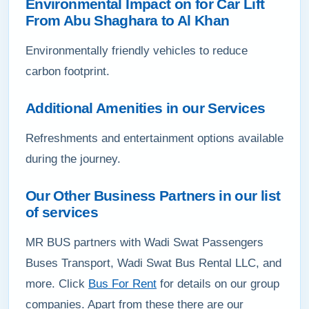
Environmental Impact on for Car Lift
From Abu Shaghara to Al Khan
Environmentally friendly vehicles to reduce
carbon footprint.
Additional Amenities in our Services
Refreshments and entertainment options available
during the journey.
Our Other Business Partners in our list
of services
MR BUS partners with Wadi Swat Passengers
Buses Transport, Wadi Swat Bus Rental LLC, and
more. Click
Bus For Rent
for details on our group
companies. Apart from these there are our