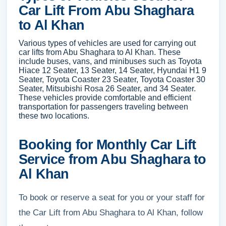
Car Lift From Abu Shaghara
to Al Khan
Various types of vehicles are used for carrying out
car lifts from Abu Shaghara to Al Khan. These
include buses, vans, and minibuses such as Toyota
Hiace 12 Seater, 13 Seater, 14 Seater, Hyundai H1 9
Seater, Toyota Coaster 23 Seater, Toyota Coaster 30
Seater, Mitsubishi Rosa 26 Seater, and 34 Seater.
These vehicles provide comfortable and efficient
transportation for passengers traveling between
these two locations.
Booking for Monthly Car Lift
Service from Abu Shaghara to
Al Khan
To book or reserve a seat for you or your staff for
the Car Lift from Abu Shaghara to Al Khan, follow