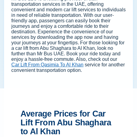
transportation services in the UAE, offering
convenient and modern car lift services to individuals
in need of reliable transportation. With our user-
friendly app, passengers can easily book their
journeys and enjoy a comfortable ride to their
destination. Experience the convenience of our
services by downloading the app now and having
your journeys at your fingertips. For those looking for
a car lift from Abu Shaghara to Al Khan, look no
further than Mr Bus UAE. Book your ride today and
enjoy a hassle-free commute. Also, check out our
Car Lift From Qasimia To Al Khan
service for another
convenient transportation option.
Average Prices for Car
Lift From Abu Shaghara
to Al Khan