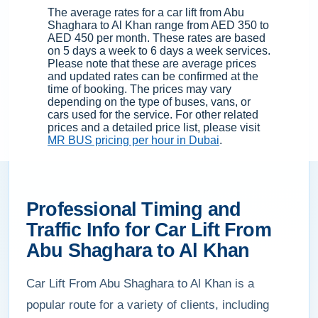
The average rates for a car lift from Abu
Shaghara to Al Khan range from AED 350 to
AED 450 per month. These rates are based
on 5 days a week to 6 days a week services.
Please note that these are average prices
and updated rates can be confirmed at the
time of booking. The prices may vary
depending on the type of buses, vans, or
cars used for the service. For other related
prices and a detailed price list, please visit
MR BUS pricing per hour in Dubai
.
Professional Timing and
Traffic Info for Car Lift From
Abu Shaghara to Al Khan
Car Lift From Abu Shaghara to Al Khan is a
popular route for a variety of clients, including