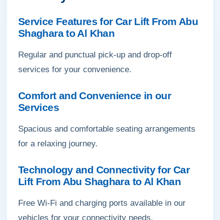
Service Features for Car Lift From Abu
Shaghara to Al Khan
Regular and punctual pick-up and drop-off
services for your convenience.
Comfort and Convenience in our
Services
Spacious and comfortable seating arrangements
for a relaxing journey.
Technology and Connectivity for Car
Lift From Abu Shaghara to Al Khan
Free Wi-Fi and charging ports available in our
vehicles for your connectivity needs.