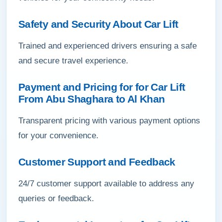
Safety and Security About Car Lift
Trained and experienced drivers ensuring a safe
and secure travel experience.
Payment and Pricing for for Car Lift
From Abu Shaghara to Al Khan
Transparent pricing with various payment options
for your convenience.
Customer Support and Feedback
24/7 customer support available to address any
queries or feedback.