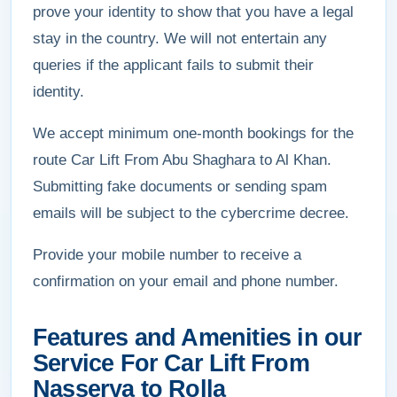
prove your identity to show that you have a legal
stay in the country. We will not entertain any
queries if the applicant fails to submit their
identity.
We accept minimum one-month bookings for the
route Car Lift From Abu Shaghara to Al Khan.
Submitting fake documents or sending spam
emails will be subject to the cybercrime decree.
Provide your mobile number to receive a
confirmation on your email and phone number.
Features and Amenities in our
Service For Car Lift From
Nasserya to Rolla