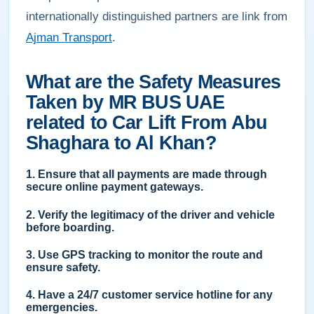
internationally distinguished partners are link from
Ajman Transport
.
What are the Safety Measures
Taken by MR BUS UAE
related to Car Lift From Abu
Shaghara to Al Khan?
1. Ensure that all payments are made through
secure online payment gateways.
2. Verify the legitimacy of the driver and vehicle
before boarding.
3. Use GPS tracking to monitor the route and
ensure safety.
4. Have a 24/7 customer service hotline for any
emergencies.