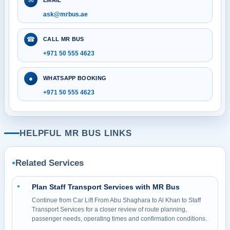
✉
EMAIL
ask@mrbus.ae
☎
CALL MR BUS
+971 50 555 4623
●
WHATSAPP BOOKING
+971 50 555 4623
HELPFUL MR BUS LINKS
Related Services
●
Plan Staff Transport Services with MR Bus
●
Continue from Car Lift From Abu Shaghara to Al Khan to Staff
Transport Services for a closer review of route planning,
passenger needs, operating times and confirmation conditions.