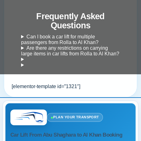
Frequently Asked
Questions
Can I book a car lift for multiple
passengers from Rolla to Al Khan?
Are there any restrictions on carrying
large items in car lifts from Rolla to Al Khan?
[elementor-template id=”1321″]
●
PLAN YOUR TRANSPORT
Car Lift From Abu Shaghara to Al Khan Booking