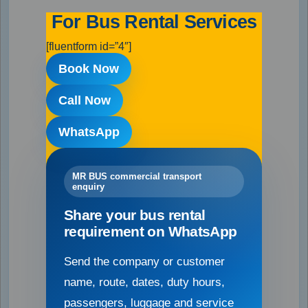
For Bus Rental Services
[fluentform id=”4″]
Book Now
Call Now
WhatsApp
MR BUS commercial transport
enquiry
Share your bus rental
requirement on WhatsApp
Send the company or customer
name, route, dates, duty hours,
passengers, luggage and service