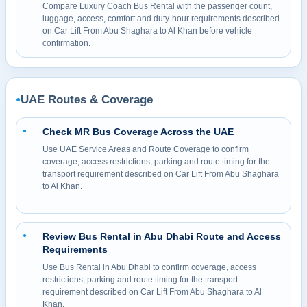
Compare Luxury Coach Bus Rental with the passenger count,
luggage, access, comfort and duty-hour requirements described
on Car Lift From Abu Shaghara to Al Khan before vehicle
confirmation.
UAE Routes & Coverage
●
Check MR Bus Coverage Across the UAE
●
Use UAE Service Areas and Route Coverage to confirm
coverage, access restrictions, parking and route timing for the
transport requirement described on Car Lift From Abu Shaghara
to Al Khan.
Review Bus Rental in Abu Dhabi Route and Access
●
Requirements
Use Bus Rental in Abu Dhabi to confirm coverage, access
restrictions, parking and route timing for the transport
requirement described on Car Lift From Abu Shaghara to Al
Khan.