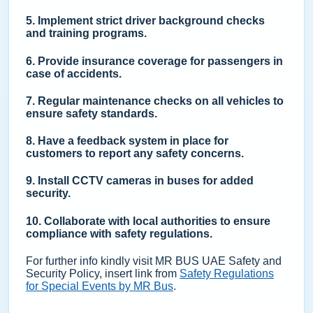
5. Implement strict driver background checks
and training programs.
6. Provide insurance coverage for passengers in
case of accidents.
7. Regular maintenance checks on all vehicles to
ensure safety standards.
8. Have a feedback system in place for
customers to report any safety concerns.
9. Install CCTV cameras in buses for added
security.
10. Collaborate with local authorities to ensure
compliance with safety regulations.
For further info kindly visit MR BUS UAE Safety and
Security Policy, insert link from
Safety Regulations
for Special Events by MR Bus
.