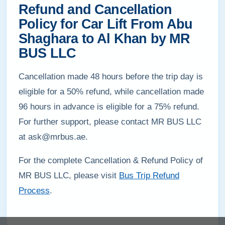
Refund and Cancellation
Policy for Car Lift From Abu
Shaghara to Al Khan by MR
BUS LLC
Cancellation made 48 hours before the trip day is
eligible for a 50% refund, while cancellation made
96 hours in advance is eligible for a 75% refund.
For further support, please contact MR BUS LLC
at ask@mrbus.ae.
For the complete Cancellation & Refund Policy of
MR BUS LLC, please visit
Bus Trip Refund
Process
.