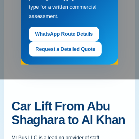
type for a written commercial
assessment.
WhatsApp Route Details
Request a Detailed Quote
Car Lift From Abu
Shaghara to Al Khan
Mr Bus LLC is a leading provider of staff