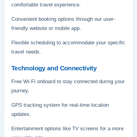
comfortable travel experience.
Convenient booking options through our user-
friendly website or mobile app.
Flexible scheduling to accommodate your specific
travel needs.
Technology and Connectivity
Free Wi-Fi onboard to stay connected during your
journey.
GPS tracking system for real-time location
updates.
Entertainment options like TV screens for a more