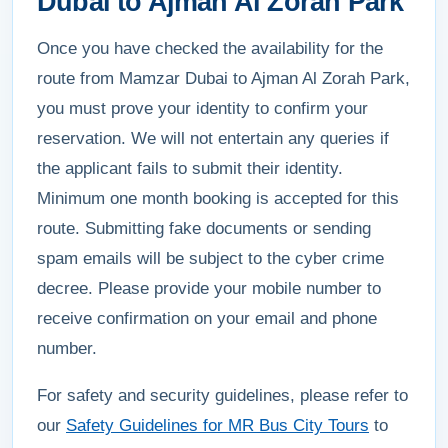
Dubai to Ajman Al Zorah Park
Once you have checked the availability for the
route from Mamzar Dubai to Ajman Al Zorah Park,
you must prove your identity to confirm your
reservation. We will not entertain any queries if
the applicant fails to submit their identity.
Minimum one month booking is accepted for this
route. Submitting fake documents or sending
spam emails will be subject to the cyber crime
decree. Please provide your mobile number to
receive confirmation on your email and phone
number.
For safety and security guidelines, please refer to
our
Safety Guidelines for MR Bus City Tours
to