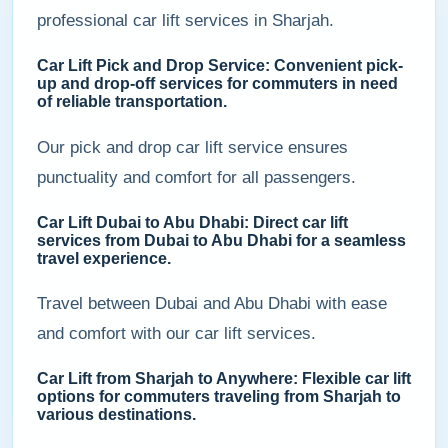
professional car lift services in Sharjah.
Car Lift Pick and Drop Service: Convenient pick-
up and drop-off services for commuters in need
of reliable transportation.
Our pick and drop car lift service ensures
punctuality and comfort for all passengers.
Car Lift Dubai to Abu Dhabi: Direct car lift
services from Dubai to Abu Dhabi for a seamless
travel experience.
Travel between Dubai and Abu Dhabi with ease
and comfort with our car lift services.
Car Lift from Sharjah to Anywhere: Flexible car lift
options for commuters traveling from Sharjah to
various destinations.