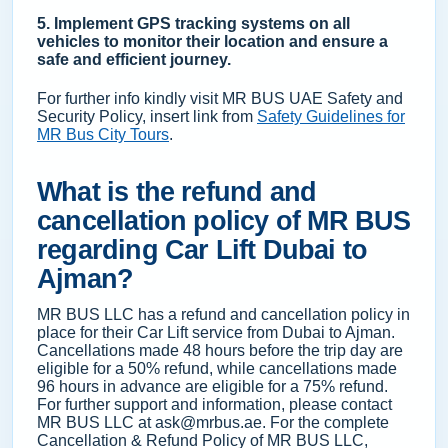
5. Implement GPS tracking systems on all
vehicles to monitor their location and ensure a
safe and efficient journey.
For further info kindly visit MR BUS UAE Safety and
Security Policy, insert link from
Safety Guidelines for
MR Bus City Tours
.
What is the refund and
cancellation policy of MR BUS
regarding Car Lift Dubai to
Ajman?
MR BUS LLC has a refund and cancellation policy in
place for their Car Lift service from Dubai to Ajman.
Cancellations made 48 hours before the trip day are
eligible for a 50% refund, while cancellations made
96 hours in advance are eligible for a 75% refund.
For further support and information, please contact
MR BUS LLC at ask@mrbus.ae. For the complete
Cancellation & Refund Policy of MR BUS LLC,