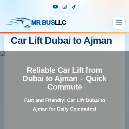
MR BUS
LLC
Car Lift Dubai to Ajman
Reliable Car Lift from
Dubai to Ajman – Quick
Commute
Fast and Friendly: Car Lift Dubai to
Ajman for Daily Commutes!