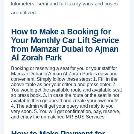
kilometers, semi and full luxury vans and buses
are utilized.
How to Make a Booking for
Your Monthly Car Lift Service
from Mamzar Dubai to Ajman
Al Zorah Park
Booking or reserving a seat for you or your staff for
Mamzar Dubai to Ajman Al Zorah Park is easy and
convenient. Simply follow these steps: 1. Fill in the
above table as per your criteria and press enter. 2.
You would get the available route and available seat
so press book. 3. In case the route or the seat is not
available then go ahead and create your own route.
4. The admin will get your query and reply to you
very soon. 5. You will get confirmation, pay, reserve,
and enjoy the unmatched MR BUS Services.