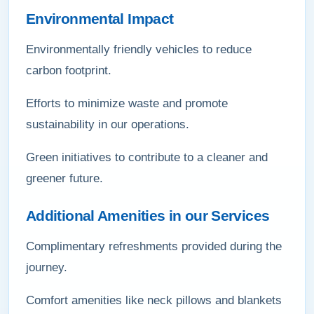
Environmental Impact
Environmentally friendly vehicles to reduce
carbon footprint.
Efforts to minimize waste and promote
sustainability in our operations.
Green initiatives to contribute to a cleaner and
greener future.
Additional Amenities in our Services
Complimentary refreshments provided during the
journey.
Comfort amenities like neck pillows and blankets