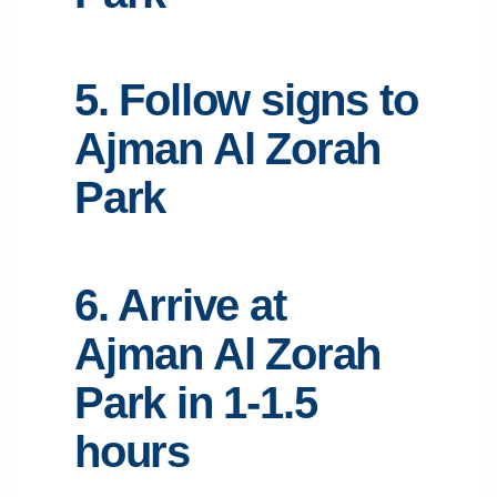
5. Follow signs to
Ajman Al Zorah
Park
6. Arrive at
Ajman Al Zorah
Park in 1-1.5
hours