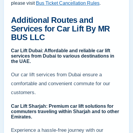
please visit
Bus Ticket Cancellation Rules
.
Additional Routes and
Services for Car Lift By MR
BUS LLC
Car Lift Dubai: Affordable and reliable car lift
services from Dubai to various destinations in
the UAE.
Our car lift services from Dubai ensure a
comfortable and convenient commute for our
customers.
Car Lift Sharjah: Premium car lift solutions for
commuters traveling within Sharjah and to other
Emirates.
Experience a hassle-free journey with our