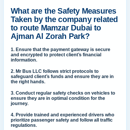
What are the Safety Measures
Taken by the company related
to route Mamzar Dubai to
Ajman Al Zorah Park?
1. Ensure that the payment gateway is secure
and encrypted to protect client’s financial
information.
2. Mr Bus LLC follows strict protocols to
safeguard client’s funds and ensure they are in
the right hands.
3. Conduct regular safety checks on vehicles to
ensure they are in optimal condition for the
journey.
4. Provide trained and experienced drivers who
prioritize passenger safety and follow all traffic
regulations.