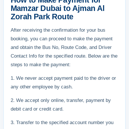
How to Make Payment for
Mamzar Dubai to Ajman Al
Zorah Park Route
After receiving the confirmation for your bus
booking, you can proceed to make the payment
and obtain the Bus No, Route Code, and Driver
Contact Info for the specified route. Below are the
steps to make the payment:
1. We never accept payment paid to the driver or
any other employee by cash.
2. We accept only online, transfer, payment by
debit card or credit card.
3. Transfer to the specified account number you