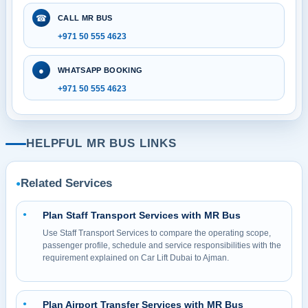
☎
CALL MR BUS
+971 50 555 4623
●
WHATSAPP BOOKING
+971 50 555 4623
HELPFUL MR BUS LINKS
Related Services
●
Plan Staff Transport Services with MR Bus
●
Use Staff Transport Services to compare the operating scope,
passenger profile, schedule and service responsibilities with the
requirement explained on Car Lift Dubai to Ajman.
Plan Airport Transfer Services with MR Bus
●