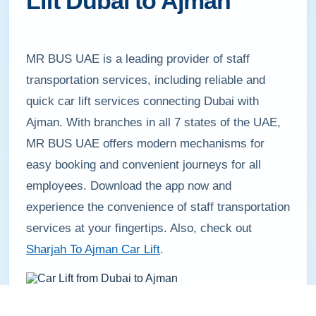
Lift Dubai to Ajman
MR BUS UAE is a leading provider of staff
transportation services, including reliable and
quick car lift services connecting Dubai with
Ajman. With branches in all 7 states of the UAE,
MR BUS UAE offers modern mechanisms for
easy booking and convenient journeys for all
employees. Download the app now and
experience the convenience of staff transportation
services at your fingertips. Also, check out
Sharjah To Ajman Car Lift
.