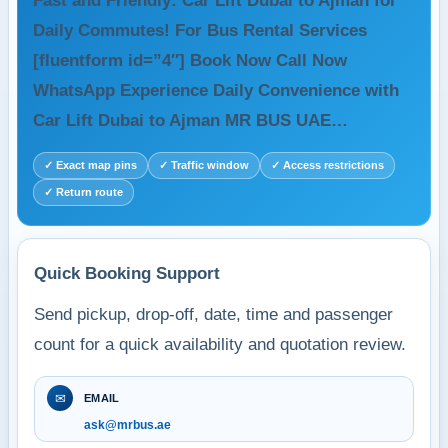
Fast and Friendly: Car Lift Dubai to Ajman for
Daily Commutes! For Bus Rental Services
[fluentform id=”4″] Book Now Call Now
WhatsApp Experience Daily Convenience with
Car Lift Dubai to Ajman MR BUS UAE…
✓ Exact map pins
✓ Traffic window
✓ Access restrictions
✓ Return route
Quick Booking Support
Send pickup, drop-off, date, time and passenger
count for a quick availability and quotation review.
✉
EMAIL
ask@mrbus.ae