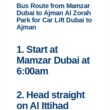
Bus Route from Mamzar
Dubai to Ajman Al Zorah
Park for Car Lift Dubai to
Ajman
1. Start at
Mamzar Dubai at
6:00am
2. Head straight
on Al Ittihad