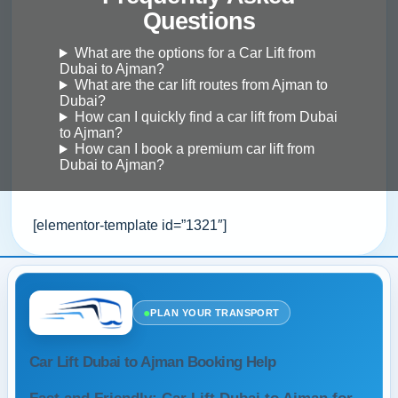
Questions
What are the options for a Car Lift from
Dubai to Ajman?
What are the car lift routes from Ajman to
Dubai?
How can I quickly find a car lift from Dubai
to Ajman?
How can I book a premium car lift from
Dubai to Ajman?
[elementor-template id=”1321″]
●
PLAN YOUR TRANSPORT
Car Lift Dubai to Ajman Booking Help