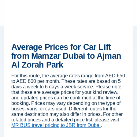
Average Prices for Car Lift
from Mamzar Dubai to Ajman
Al Zorah Park
For this route, the average rates range from AED 650
to AED 800 per month. These rates are based on 5
days a week to 6 days a week service. Please note
that these are average prices for your kind review,
and updated prices can be confirmed at the time of
booking. Prices may vary depending on the type of
buses, vans, or cars used. Different routes for the
same destination may also differ in prices. For other
related prices and a detailed price list, please visit
MR BUS travel pricing to JBR from Dubai
.