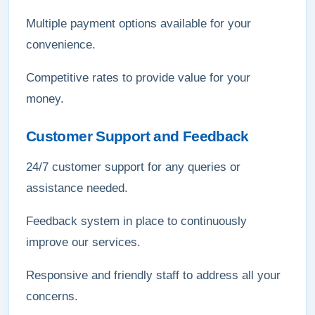
Multiple payment options available for your
convenience.
Competitive rates to provide value for your
money.
Customer Support and Feedback
24/7 customer support for any queries or
assistance needed.
Feedback system in place to continuously
improve our services.
Responsive and friendly staff to address all your
concerns.