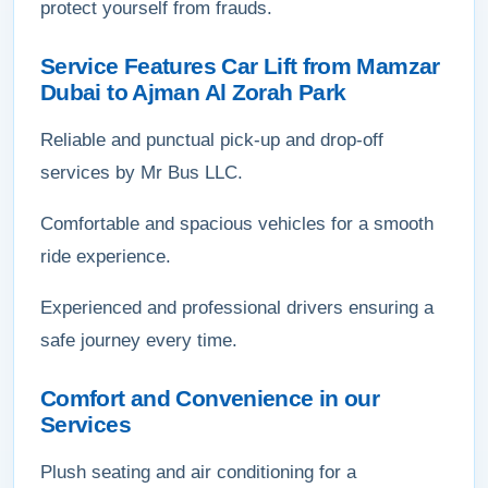
protect yourself from frauds.
Service Features Car Lift from Mamzar
Dubai to Ajman Al Zorah Park
Reliable and punctual pick-up and drop-off
services by Mr Bus LLC.
Comfortable and spacious vehicles for a smooth
ride experience.
Experienced and professional drivers ensuring a
safe journey every time.
Comfort and Convenience in our
Services
Plush seating and air conditioning for a