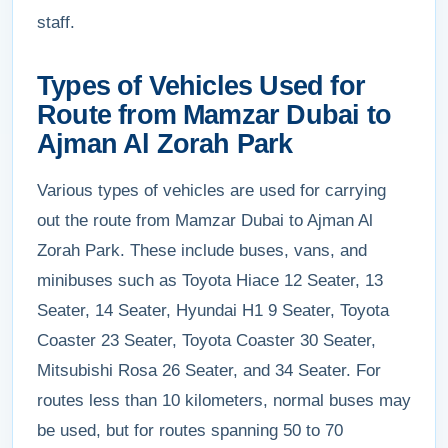
staff.
Types of Vehicles Used for
Route from Mamzar Dubai to
Ajman Al Zorah Park
Various types of vehicles are used for carrying
out the route from Mamzar Dubai to Ajman Al
Zorah Park. These include buses, vans, and
minibuses such as Toyota Hiace 12 Seater, 13
Seater, 14 Seater, Hyundai H1 9 Seater, Toyota
Coaster 23 Seater, Toyota Coaster 30 Seater,
Mitsubishi Rosa 26 Seater, and 34 Seater. For
routes less than 10 kilometers, normal buses may
be used, but for routes spanning 50 to 70