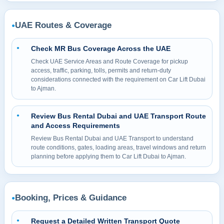
UAE Routes & Coverage
●
Check MR Bus Coverage Across the UAE
●
Check UAE Service Areas and Route Coverage for pickup
access, traffic, parking, tolls, permits and return-duty
considerations connected with the requirement on Car Lift Dubai
to Ajman.
Review Bus Rental Dubai and UAE Transport Route
●
and Access Requirements
Review Bus Rental Dubai and UAE Transport to understand
route conditions, gates, loading areas, travel windows and return
planning before applying them to Car Lift Dubai to Ajman.
Booking, Prices & Guidance
●
Request a Detailed Written Transport Quote
●