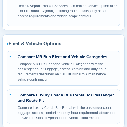
Review Airport Transfer Services as a related service option after
Car Lift Dubai to Ajman, including route details, duty pattern,
access requirements and written-scope controls.
Fleet & Vehicle Options
●
Compare MR Bus Fleet and Vehicle Categories
●
Compare MR Bus Fleet and Vehicle Categories with the
passenger count, luggage, access, comfort and duty-hour
requirements described on Car Lift Dubai to Ajman before
vehicle confirmation.
Compare Luxury Coach Bus Rental for Passenger
●
and Route Fit
Compare Luxury Coach Bus Rental with the passenger count,
luggage, access, comfort and duty-hour requirements described
on Car Lift Dubai to Ajman before vehicle confirmation.