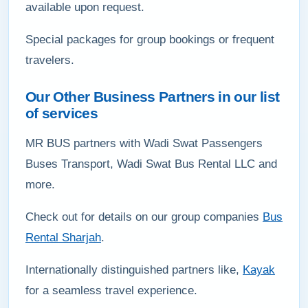
available upon request.
Special packages for group bookings or frequent
travelers.
Our Other Business Partners in our list
of services
MR BUS partners with Wadi Swat Passengers
Buses Transport, Wadi Swat Bus Rental LLC and
more.
Check out for details on our group companies
Bus
Rental Sharjah
.
Internationally distinguished partners like,
Kayak
for a seamless travel experience.