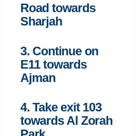
Road towards
Sharjah
3. Continue on
E11 towards
Ajman
4. Take exit 103
towards Al Zorah
Park