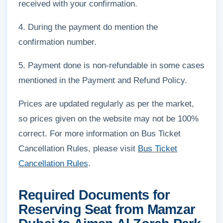
received with your confirmation.
4. During the payment do mention the
confirmation number.
5. Payment done is non-refundable in some cases
mentioned in the Payment and Refund Policy.
Prices are updated regularly as per the market,
so prices given on the website may not be 100%
correct. For more information on Bus Ticket
Cancellation Rules, please visit
Bus Ticket
Cancellation Rules
.
Required Documents for
Reserving Seat from Mamzar