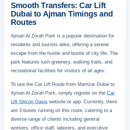
Smooth Transfers: Car Lift
Dubai to Ajman Timings and
Routes
Ajman Al Zorah Park is a popular destination for
residents and tourists alike, offering a serene
escape from the hustle and bustle of city life. The
park features lush greenery, walking trails, and
recreational facilities for visitors of all ages.
To use the Car Lift Route from Mamzar Dubai to
Ajman Al Zorah Park, simply register on the
Car
Lift Silicon Oasis
website or app. Currently, there
are 3 buses running on this route, catering to a
diverse range of clients including general
workers, office staff, laborers, and executive