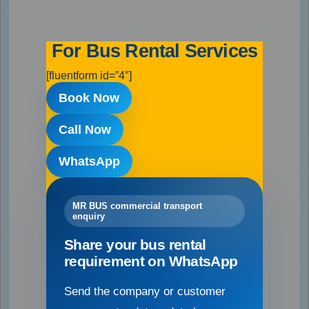
For Bus Rental Services
[fluentform id=”4″]
Book Now
Call Now
WhatsApp
MR BUS commercial transport
enquiry
Share your bus rental
requirement on WhatsApp
Send the company or customer