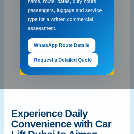
name, route, dates, duty hours,
passengers, luggage and service
type for a written commercial
assessment.
WhatsApp Route Details
Request a Detailed Quote
Experience Daily
Convenience with Car