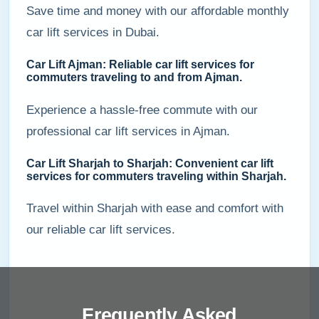
Save time and money with our affordable monthly
car lift services in Dubai.
Car Lift Ajman: Reliable car lift services for
commuters traveling to and from Ajman.
Experience a hassle-free commute with our
professional car lift services in Ajman.
Car Lift Sharjah to Sharjah: Convenient car lift
services for commuters traveling within Sharjah.
Travel within Sharjah with ease and comfort with
our reliable car lift services.
Frequently Asked