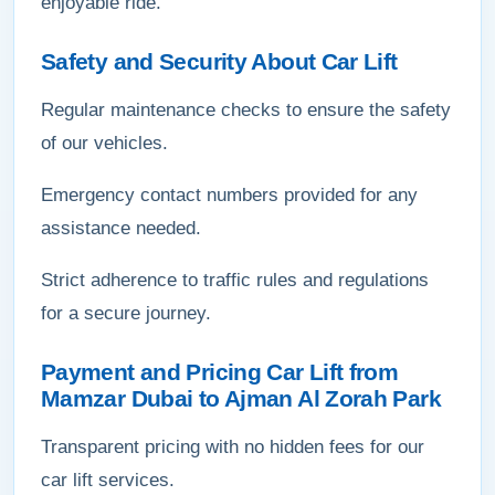
enjoyable ride.
Safety and Security About Car Lift
Regular maintenance checks to ensure the safety
of our vehicles.
Emergency contact numbers provided for any
assistance needed.
Strict adherence to traffic rules and regulations
for a secure journey.
Payment and Pricing Car Lift from
Mamzar Dubai to Ajman Al Zorah Park
Transparent pricing with no hidden fees for our
car lift services.