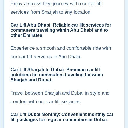
Enjoy a stress-free journey with our car lift
services from Sharjah to any location.
Car Lift Abu Dhabi: Reliable car lift services for
commuters traveling within Abu Dhabi and to
other Emirates.
Experience a smooth and comfortable ride with
our car lift services in Abu Dhabi.
Car Lift Sharjah to Dubai: Premium car lift
solutions for commuters traveling between
Sharjah and Dubai.
Travel between Sharjah and Dubai in style and
comfort with our car lift services.
Car Lift Dubai Monthly: Convenient monthly car
lift packages for regular commuters in Dubai.