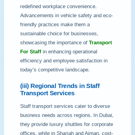
redefined workplace convenience.
Advancements in vehicle safety and eco-
friendly practices make them a
sustainable choice for businesses,
showcasing the importance of
Transport
For Staff
in enhancing operational
efficiency and employee satisfaction in
today’s competitive landscape.
(iii) Regional Trends in Staff
Transport Services
Staff transport services cater to diverse
business needs across regions. In Dubai,
they provide luxury shuttles for corporate
offices, while in Sharjah and Ajman, cost-