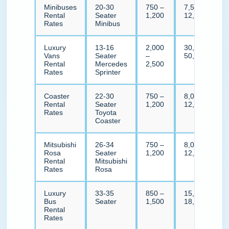
Minibuses
20-30
750 –
7,500 –
Rental
Seater
1,200
12,000
Rates
Minibus
Luxury
13-16
2,000
30,000 –
Vans
Seater
–
50,000
Rental
Mercedes
2,500
Rates
Sprinter
Coaster
22-30
750 –
8,000 –
Rental
Seater
1,200
12,000
Rates
Toyota
Coaster
Mitsubishi
26-34
750 –
8,000 –
Rosa
Seater
1,200
12,000
Rental
Mitsubishi
Rates
Rosa
Luxury
33-35
850 –
15,000 –
Bus
Seater
1,500
18,000
Rental
Rates