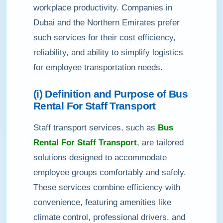
workplace productivity. Companies in
Dubai and the Northern Emirates prefer
such services for their cost efficiency,
reliability, and ability to simplify logistics
for employee transportation needs.
(i) Definition and Purpose of Bus
Rental For Staff Transport
Staff transport services, such as
Bus
Rental For Staff Transport
, are tailored
solutions designed to accommodate
employee groups comfortably and safely.
These services combine efficiency with
convenience, featuring amenities like
climate control, professional drivers, and