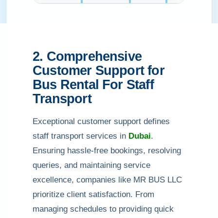
2. Comprehensive
Customer Support for
Bus Rental For Staff
Transport
Exceptional customer support defines
staff transport services in
Dubai
.
Ensuring hassle-free bookings, resolving
queries, and maintaining service
excellence, companies like MR BUS LLC
prioritize client satisfaction. From
managing schedules to providing quick