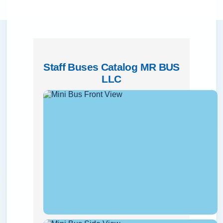
Staff Buses Catalog MR BUS
LLC