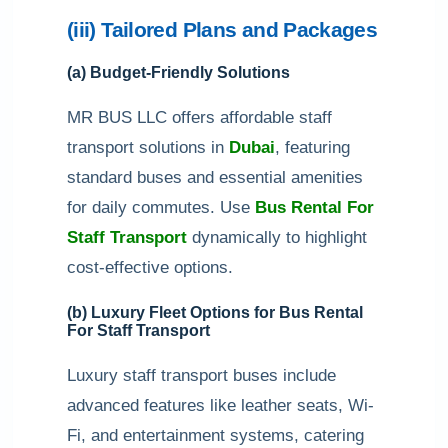
(iii) Tailored Plans and Packages
(a) Budget-Friendly Solutions
MR BUS LLC offers affordable staff
transport solutions in
Dubai
, featuring
standard buses and essential amenities
for daily commutes. Use
Bus Rental For
Staff Transport
dynamically to highlight
cost-effective options.
(b) Luxury Fleet Options for Bus Rental
For Staff Transport
Luxury staff transport buses include
advanced features like leather seats, Wi-
Fi, and entertainment systems, catering