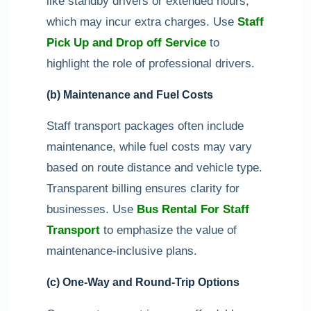
like standby drivers or extended hours,
which may incur extra charges. Use
Staff
Pick Up and Drop off Service
to
highlight the role of professional drivers.
(b) Maintenance and Fuel Costs
Staff transport packages often include
maintenance, while fuel costs may vary
based on route distance and vehicle type.
Transparent billing ensures clarity for
businesses. Use
Bus Rental For Staff
Transport
to emphasize the value of
maintenance-inclusive plans.
(c) One-Way and Round-Trip Options