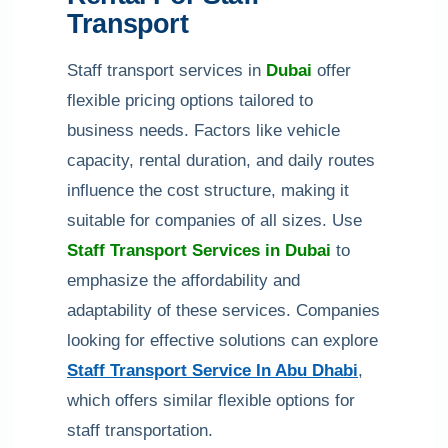
Transport
Staff transport services in
Dubai
offer
flexible pricing options tailored to
business needs. Factors like vehicle
capacity, rental duration, and daily routes
influence the cost structure, making it
suitable for companies of all sizes. Use
Staff Transport Services in Dubai
to
emphasize the affordability and
adaptability of these services. Companies
looking for effective solutions can explore
Staff Transport Service In Abu Dhabi
,
which offers similar flexible options for
staff transportation.