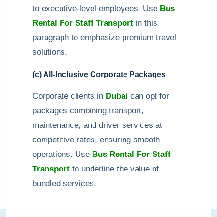
to executive-level employees. Use
Bus
Rental For Staff Transport
in this
paragraph to emphasize premium travel
solutions.
(c) All-Inclusive Corporate Packages
Corporate clients in
Dubai
can opt for
packages combining transport,
maintenance, and driver services at
competitive rates, ensuring smooth
operations. Use
Bus Rental For Staff
Transport
to underline the value of
bundled services.