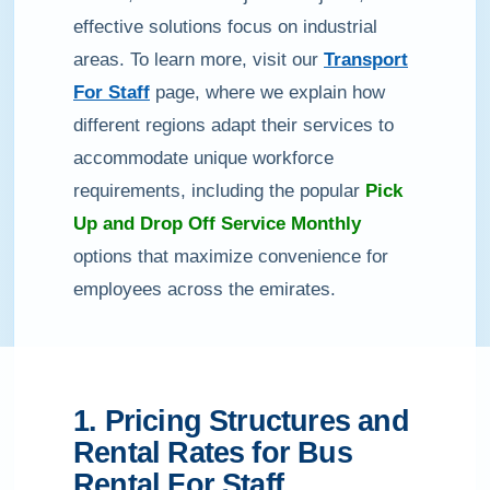
effective solutions focus on industrial
areas. To learn more, visit our
Transport
For Staff
page, where we explain how
different regions adapt their services to
accommodate unique workforce
requirements, including the popular
Pick
Up and Drop Off Service Monthly
options that maximize convenience for
employees across the emirates.
1. Pricing Structures and
Rental Rates for Bus
Rental For Staff