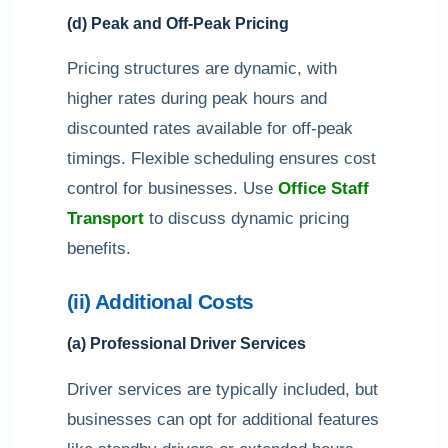
(d) Peak and Off-Peak Pricing
Pricing structures are dynamic, with
higher rates during peak hours and
discounted rates available for off-peak
timings. Flexible scheduling ensures cost
control for businesses. Use
Office Staff
Transport
to discuss dynamic pricing
benefits.
(ii) Additional Costs
(a) Professional Driver Services
Driver services are typically included, but
businesses can opt for additional features