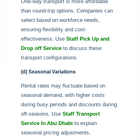
One-way transport is more affordable
than round-trip options. Companies can
select based on workforce needs,
ensuring flexibility and cost-
effectiveness. Use
Staff Pick Up and
Drop off Service
to discuss these
transport configurations.
(d) Seasonal Variations
Rental rates may fluctuate based on
seasonal demand, with higher costs
during busy periods and discounts during
off-seasons. Use
Staff Transport
Service In Abu Dhabi
to explain
seasonal pricing adjustments.