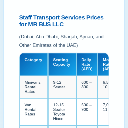
Staff Transport Services Prices
for MR BUS LLC
(Dubai, Abu Dhabi, Sharjah, Ajman, and
Other Emirates of the UAE)
Category
Seating
Daily
Monthly
Capacity
Rate
Rate
(AED)
(AED)
Minivans
9-12
600 –
6,500 –
Rental
Seater
800
10,500
Rates
Van
12-15
600 –
7,000 –
Rental
Seater
900
11,000
Rates
Toyota
Hiace