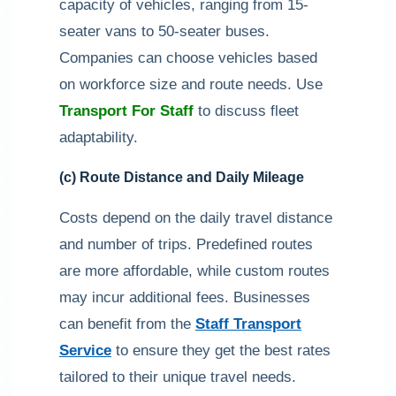
capacity of vehicles, ranging from 15-
seater vans to 50-seater buses.
Companies can choose vehicles based
on workforce size and route needs. Use
Transport For Staff
to discuss fleet
adaptability.
(c) Route Distance and Daily Mileage
Costs depend on the daily travel distance
and number of trips. Predefined routes
are more affordable, while custom routes
may incur additional fees. Businesses
can benefit from the
Staff Transport
Service
to ensure they get the best rates
tailored to their unique travel needs.