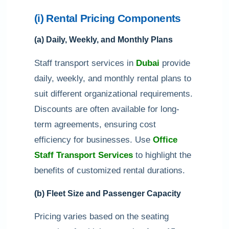
(i) Rental Pricing Components
(a) Daily, Weekly, and Monthly Plans
Staff transport services in
Dubai
provide
daily, weekly, and monthly rental plans to
suit different organizational requirements.
Discounts are often available for long-
term agreements, ensuring cost
efficiency for businesses. Use
Office
Staff Transport Services
to highlight the
benefits of customized rental durations.
(b) Fleet Size and Passenger Capacity
Pricing varies based on the seating