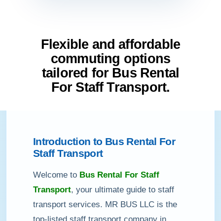
Flexible and affordable
commuting options
tailored for Bus Rental
For Staff Transport.
Introduction to Bus Rental For
Staff Transport
Welcome to
Bus Rental For Staff
Transport
, your ultimate guide to staff
transport services. MR BUS LLC is the
top-listed staff transport company in