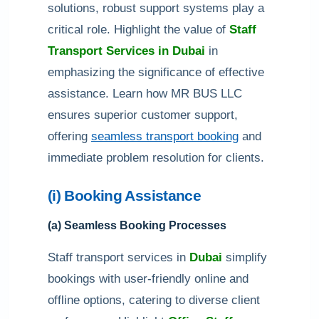
solutions, robust support systems play a
critical role. Highlight the value of
Staff
Transport Services in Dubai
in
emphasizing the significance of effective
assistance. Learn how MR BUS LLC
ensures superior customer support,
offering
seamless transport booking
and
immediate problem resolution for clients.
(i) Booking Assistance
(a) Seamless Booking Processes
Staff transport services in
Dubai
simplify
bookings with user-friendly online and
offline options, catering to diverse client