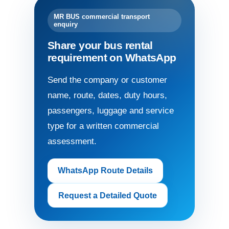
MR BUS commercial transport
enquiry
Share your bus rental
requirement on WhatsApp
Send the company or customer
name, route, dates, duty hours,
passengers, luggage and service
type for a written commercial
assessment.
WhatsApp Route Details
Request a Detailed Quote