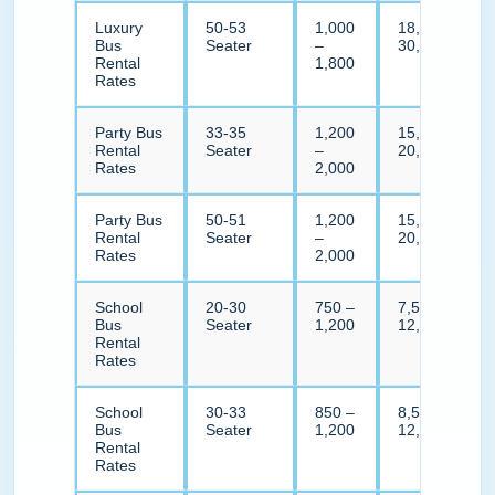
Luxury
50-53
1,000
18,000 –
Bus
Seater
–
30,000
Rental
1,800
Rates
Party Bus
33-35
1,200
15,000 –
Rental
Seater
–
20,000
Rates
2,000
Party Bus
50-51
1,200
15,000 –
Rental
Seater
–
20,000
Rates
2,000
School
20-30
750 –
7,500 –
Bus
Seater
1,200
12,000
Rental
Rates
School
30-33
850 –
8,500 –
Bus
Seater
1,200
12,000
Rental
Rates