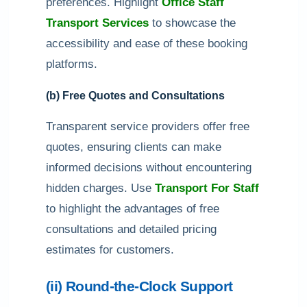
preferences. Highlight
Office Staff
Transport Services
to showcase the
accessibility and ease of these booking
platforms.
(b) Free Quotes and Consultations
Transparent service providers offer free
quotes, ensuring clients can make
informed decisions without encountering
hidden charges. Use
Transport For Staff
to highlight the advantages of free
consultations and detailed pricing
estimates for customers.
(ii) Round-the-Clock Support