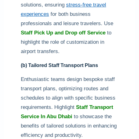
solutions, ensuring
stress-free travel
experiences
for both business
professionals and leisure travelers. Use
Staff Pick Up and Drop off Service
to
highlight the role of customization in
airport transfers.
(b) Tailored Staff Transport Plans
Enthusiastic teams design bespoke staff
transport plans, optimizing routes and
schedules to align with specific business
requirements. Highlight
Staff Transport
Service In Abu Dhabi
to showcase the
benefits of tailored solutions in enhancing
efficiency and productivity.