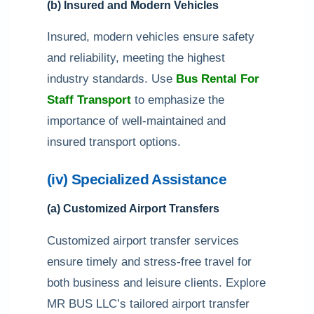
(b) Insured and Modern Vehicles
Insured, modern vehicles ensure safety
and reliability, meeting the highest
industry standards. Use
Bus Rental For
Staff Transport
to emphasize the
importance of well-maintained and
insured transport options.
(iv) Specialized Assistance
(a) Customized Airport Transfers
Customized airport transfer services
ensure timely and stress-free travel for
both business and leisure clients. Explore
MR BUS LLC’s tailored airport transfer