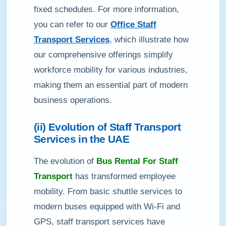
fixed schedules. For more information,
you can refer to our
Office Staff
Transport Services
, which illustrate how
our comprehensive offerings simplify
workforce mobility for various industries,
making them an essential part of modern
business operations.
(ii) Evolution of Staff Transport
Services in the UAE
The evolution of
Bus Rental For Staff
Transport
has transformed employee
mobility. From basic shuttle services to
modern buses equipped with Wi-Fi and
GPS, staff transport services have