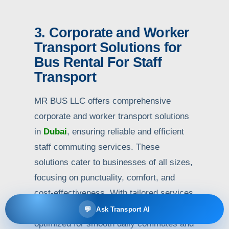
3. Corporate and Worker
Transport Solutions for
Bus Rental For Staff
Transport
MR BUS LLC offers comprehensive
corporate and worker transport solutions
in
Dubai
, ensuring reliable and efficient
staff commuting services. These
solutions cater to businesses of all sizes,
focusing on punctuality, comfort, and
cost-effectiveness. With tailored services
for various industries, staff transport is
💬
Ask Transport AI
optimized for smooth daily commutes and