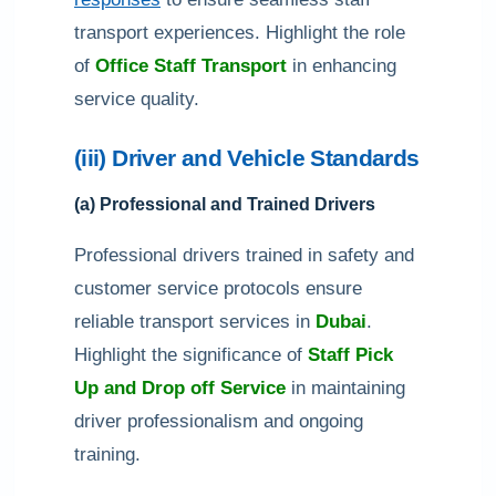
transport experiences. Highlight the role
of
Office Staff Transport
in enhancing
service quality.
(iii) Driver and Vehicle Standards
(a) Professional and Trained Drivers
Professional drivers trained in safety and
customer service protocols ensure
reliable transport services in
Dubai
.
Highlight the significance of
Staff Pick
Up and Drop off Service
in maintaining
driver professionalism and ongoing
training.