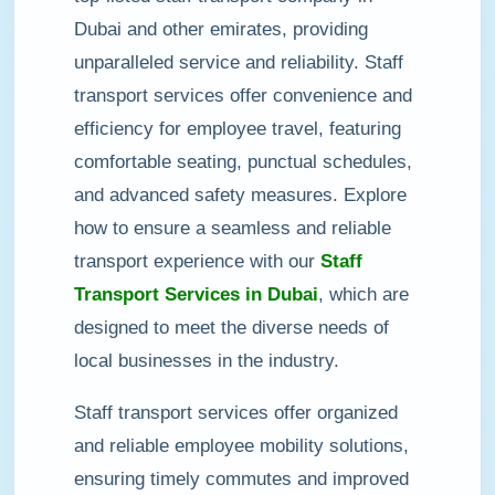
Dubai and other emirates, providing
unparalleled service and reliability. Staff
transport services offer convenience and
efficiency for employee travel, featuring
comfortable seating, punctual schedules,
and advanced safety measures. Explore
how to ensure a seamless and reliable
transport experience with our
Staff
Transport Services in Dubai
, which are
designed to meet the diverse needs of
local businesses in the industry.
Staff transport services offer organized
and reliable employee mobility solutions,
ensuring timely commutes and improved