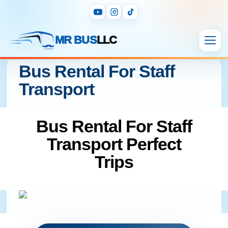
MR BUS
LLC
Bus Rental For Staff
Transport
Bus Rental For Staff
Transport Perfect
Trips