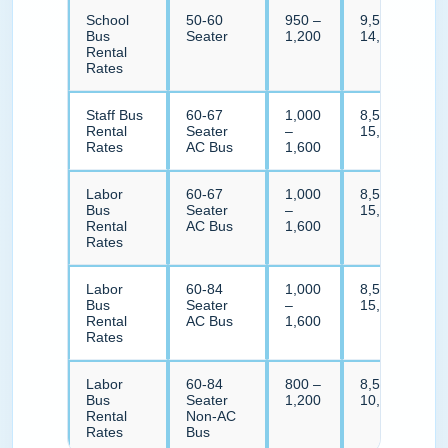
School
50-60
950 –
9,500 –
Bus
Seater
1,200
14,000
Rental
Rates
Staff Bus
60-67
1,000
8,500 –
Rental
Seater
–
15,500
Rates
AC Bus
1,600
Labor
60-67
1,000
8,500 –
Bus
Seater
–
15,500
Rental
AC Bus
1,600
Rates
Labor
60-84
1,000
8,500 –
Bus
Seater
–
15,500
Rental
AC Bus
1,600
Rates
Labor
60-84
800 –
8,500 –
Bus
Seater
1,200
10,500
Rental
Non-AC
Rates
Bus