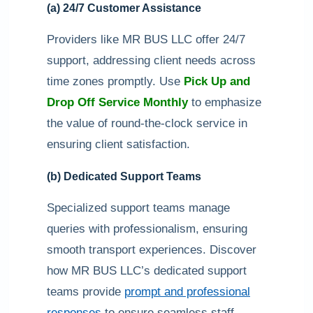
(a) 24/7 Customer Assistance
Providers like MR BUS LLC offer 24/7
support, addressing client needs across
time zones promptly. Use
Pick Up and
Drop Off Service Monthly
to emphasize
the value of round-the-clock service in
ensuring client satisfaction.
(b) Dedicated Support Teams
Specialized support teams manage
queries with professionalism, ensuring
smooth transport experiences. Discover
how MR BUS LLC’s dedicated support
teams provide
prompt and professional
responses
to ensure seamless staff