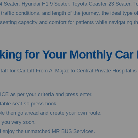
14 Seater, Hyundai H1 9 Seater, Toyota Coaster 23 Seater, T
raffic conditions, and length of the journey, the ideal type o
ating capacity and comfort for patients while navigating throu
ing for Your Monthly Car L
taff for Car Lift From Al Majaz to Central Private Hospital 
ICE as per your criteria and press enter.
ilable seat so press book.
able then go ahead and create your own route.
o you very soon.
and enjoy the unmatched MR BUS Services.