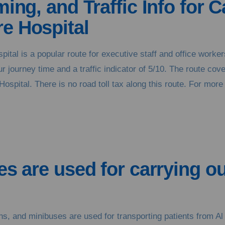
ing, and Traffic Info for C
e Hospital
spital is a popular route for executive staff and office wor
 journey time and a traffic indicator of 5/10. The route cov
ospital. There is no road toll tax along this route. For more 
es are used for carrying ou
s, and minibuses are used for transporting patients from Al