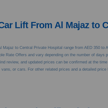
Car Lift From Al Majaz to C
m Al Majaz to Central Private Hospital range from AED 350 t
xible Rate Offers and vary depending on the number of days 
kind review, and updated prices can be confirmed at the tim
vans, or cars. For other related prices and a detailed price l