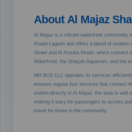
About Al Majaz Sha
Al Majaz is a vibrant waterfront community lo
Khalid Lagoon and offers a blend of modern l
Street and Al Arouba Street, which connect i
Waterfront, the Sharjah Aquarium, and the stu
MR BUS LLC operates its services efficiently
ensures regular bus services that connect A
station directly in Al Majaz, the area is well
making it easy for passengers to access public
travel for those in the community.