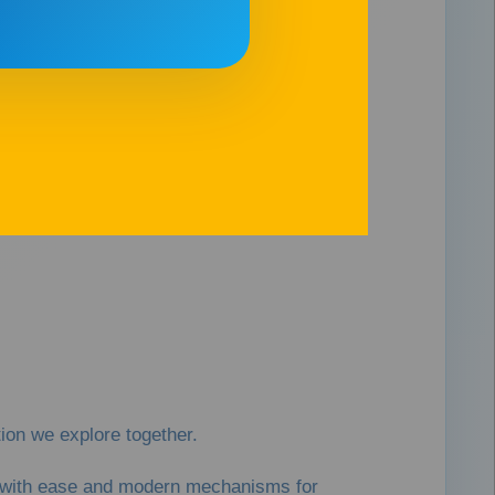
on we explore together.
es with ease and modern mechanisms for