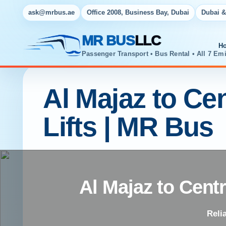
ask@mrbus.ae
Office 2008, Business Bay, Dubai
Dubai &
MR BUS
LLC
H
Passenger Transport • Bus Rental • All 7 Emi
Al Majaz to Cen
Lifts | MR Bus
Al Majaz to Centr
Reli