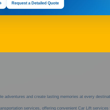
s
Request a Detailed Quote
adventures and create lasting memories at every destinati
ransportation services, offering convenient Car Lift servic