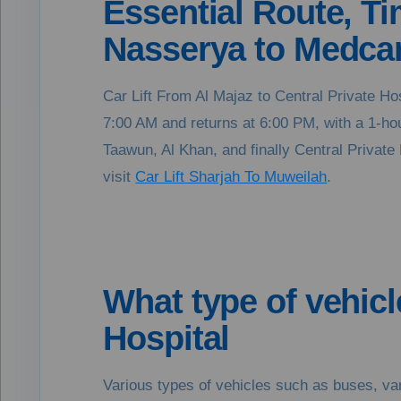
Essential Route, Tim
Nasserya to Medcar
Car Lift From Al Majaz to Central Private Ho
7:00 AM and returns at 6:00 PM, with a 1-hour
Taawun, Al Khan, and finally Central Private H
visit
Car Lift Sharjah To Muweilah
.
What type of vehicl
Hospital
Various types of vehicles such as buses, van