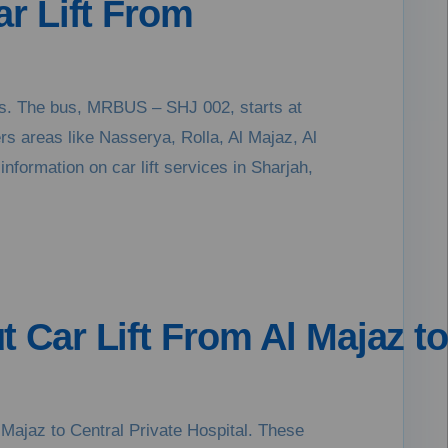
ar Lift From
kers. The bus, MRBUS – SHJ 002, starts at
ers areas like Nasserya, Rolla, Al Majaz, Al
information on car lift services in Sharjah,
t Car Lift From Al Majaz to
 Majaz to Central Private Hospital. These