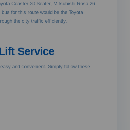
oyota Coaster 30 Seater, Mitsubishi Rosa 26
f bus for this route would be the Toyota
gh the city traffic efficiently.
ift Service
is easy and convenient. Simply follow these