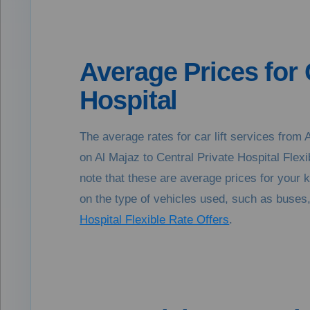
Average Prices for 
Hospital
The average rates for car lift services fro
on Al Majaz to Central Private Hospital Fle
note that these are average prices for your 
on the type of vehicles used, such as buses, 
Hospital Flexible Rate Offers
.