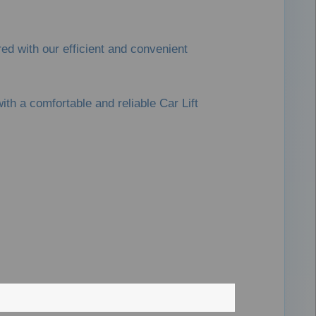
ed with our efficient and convenient
th a comfortable and reliable Car Lift