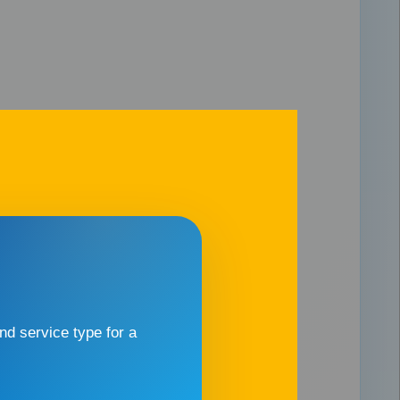
d service type for a