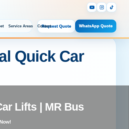
WhatsApp Quote
eet
Service Areas
Contact
Request Quote
tal Quick Car
Car Lifts | MR Bus
 Now!