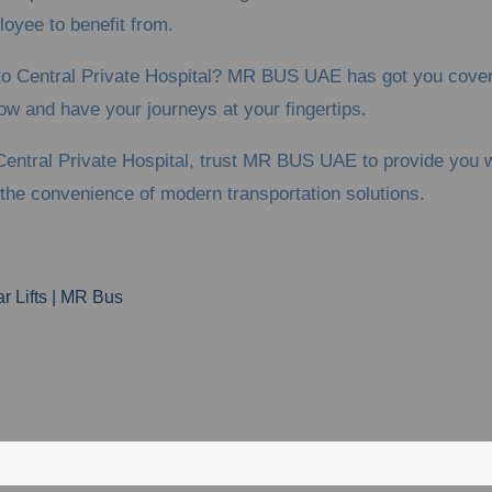
ployee to benefit from.
z to Central Private Hospital? MR BUS UAE has got you cover
ow and have your journeys at your fingertips.
entral Private Hospital, trust MR BUS UAE to provide you wi
the convenience of modern transportation solutions.