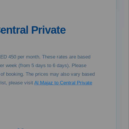
entral Private
o AED 450 per month. These rates are based
per week (from 5 days to 6 days). Please
e of booking. The prices may also vary based
ist, please visit
Al Majaz to Central Private