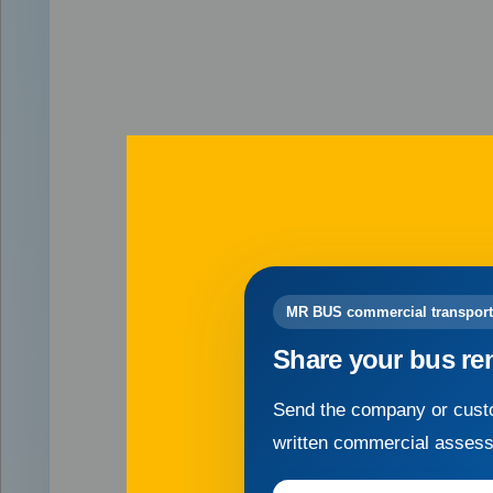
MR BUS commercial transport
Share your bus re
Send the company or custo
written commercial asses