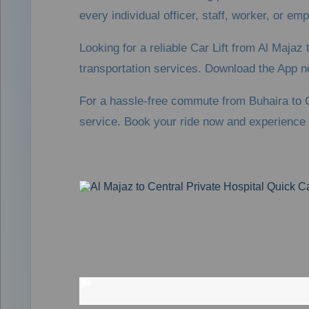
every individual officer, staff, worker, or em
Looking for a reliable Car Lift from Al Maja
transportation services. Download the App n
For a hassle-free commute from Buhaira to C
service. Book your ride now and experience 