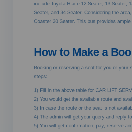
include Toyota Hiace 12 Seater, 13 Seater, 
Seater, and 34 Seater. Considering the area, t
Coaster 30 Seater. This bus provides ample se
How to Make a Book
Booking or reserving a seat for you or your s
steps:
1) Fill in the above table for CAR LIFT SERV
2) You would get the available route and ava
3) In case the route or the seat is not avail
4) The admin will get your query and reply t
5) You will get confirmation, pay, reserve 