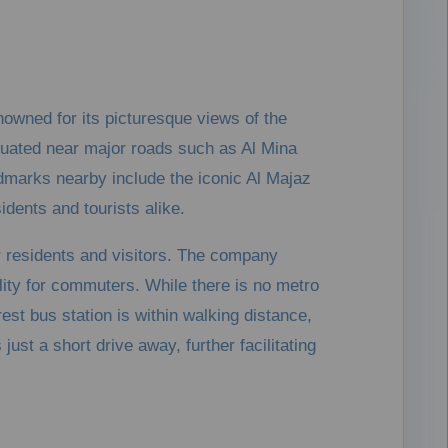
enowned for its picturesque views of the
ituated near major roads such as Al Mina
ndmarks nearby include the iconic Al Majaz
idents and tourists alike.
or residents and visitors. The company
ity for commuters. While there is no metro
rest bus station is within walking distance,
just a short drive away, further facilitating