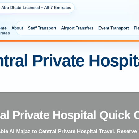
 Abu Dhabi Licensed • All 7 Emirates
ome
About
Staff Transport
Airport Transfers
Event Transport
Fl
rates
tral Private Hospi
al Private Hospital Quick 
able Al Majaz to Central Private Hospital Travel. Reserve