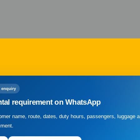
 enquiry
ntal requirement on WhatsApp
mer name, route, dates, duty hours, passengers, luggage an
sment.