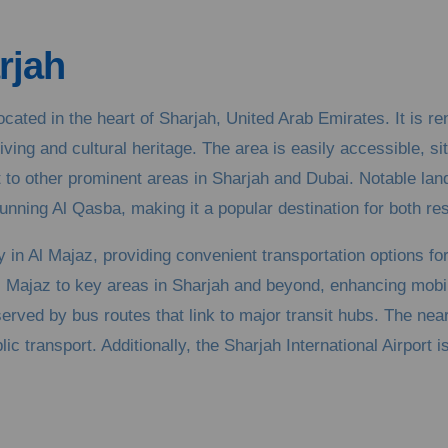
rjah
cated in the heart of Sharjah, United Arab Emirates. It is r
iving and cultural heritage. The area is easily accessible, s
t to other prominent areas in Sharjah and Dubai. Notable la
nning Al Qasba, making it a popular destination for both res
 in Al Majaz, providing convenient transportation options f
l Majaz to key areas in Sharjah and beyond, enhancing mobil
-served by bus routes that link to major transit hubs. The nea
 transport. Additionally, the Sharjah International Airport is 