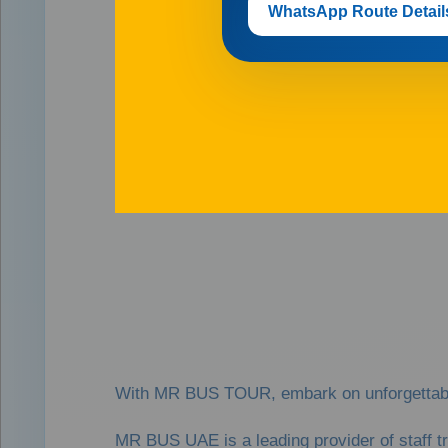
WhatsApp Route Detail
With MR BUS TOUR, embark on unforgettable 
MR BUS UAE is a leading provider of staff t