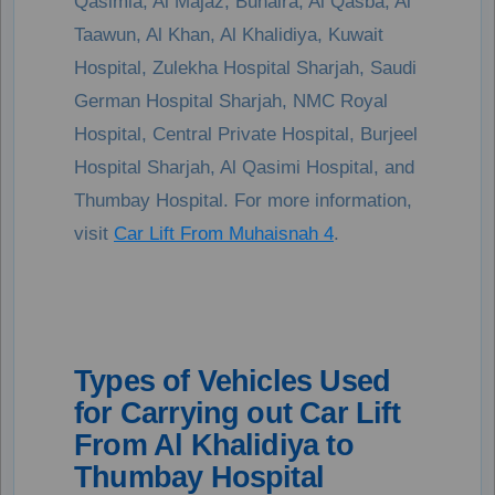
Qasimia, Al Majaz, Buhaira, Al Qasba, Al
Taawun, Al Khan, Al Khalidiya, Kuwait
Hospital, Zulekha Hospital Sharjah, Saudi
German Hospital Sharjah, NMC Royal
Hospital, Central Private Hospital, Burjeel
Hospital Sharjah, Al Qasimi Hospital, and
Thumbay Hospital. For more information,
visit
Car Lift From Muhaisnah 4
.
Types of Vehicles Used
for Carrying out Car Lift
From Al Khalidiya to
Thumbay Hospital