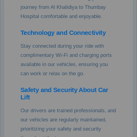
journey from Al Khalidiya to Thumbay
Hospital comfortable and enjoyable.
Technology and Connectivity
Stay connected during your ride with
complimentary Wi-Fi and charging ports
available in our vehicles, ensuring you
can work or relax on the go.
Safety and Security About Car
Lift
Our drivers are trained professionals, and
our vehicles are regularly maintained,
prioritizing your safety and security