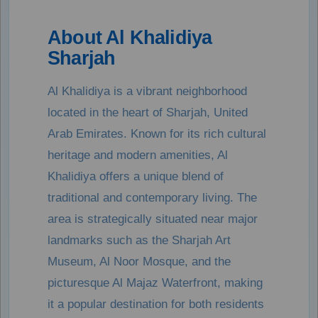
About Al Khalidiya
Sharjah
Al Khalidiya is a vibrant neighborhood
located in the heart of Sharjah, United
Arab Emirates. Known for its rich cultural
heritage and modern amenities, Al
Khalidiya offers a unique blend of
traditional and contemporary living. The
area is strategically situated near major
landmarks such as the Sharjah Art
Museum, Al Noor Mosque, and the
picturesque Al Majaz Waterfront, making
it a popular destination for both residents