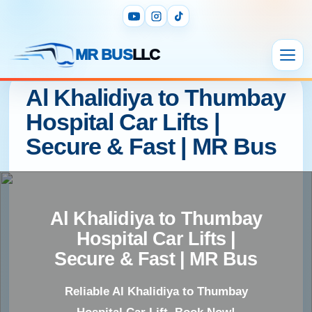
MR BUS
LLC
Al Khalidiya to Thumbay
Hospital Car Lifts |
Secure & Fast | MR Bus
Al Khalidiya to Thumbay
Hospital Car Lifts |
Secure & Fast | MR Bus
Reliable Al Khalidiya to Thumbay