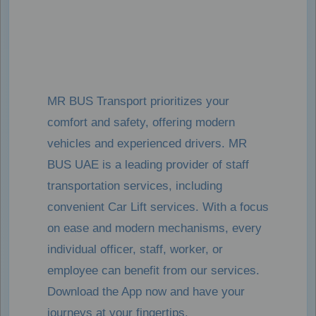
MR BUS Transport prioritizes your
comfort and safety, offering modern
vehicles and experienced drivers. MR
BUS UAE is a leading provider of staff
transportation services, including
convenient Car Lift services. With a focus
on ease and modern mechanisms, every
individual officer, staff, worker, or
employee can benefit from our services.
Download the App now and have your
journeys at your fingertips.