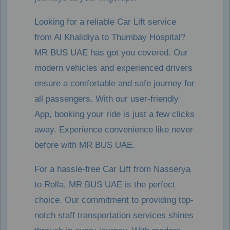
Looking for a reliable Car Lift service
from Al Khalidiya to Thumbay Hospital?
MR BUS UAE has got you covered. Our
modern vehicles and experienced drivers
ensure a comfortable and safe journey for
all passengers. With our user-friendly
App, booking your ride is just a few clicks
away. Experience convenience like never
before with MR BUS UAE.
For a hassle-free Car Lift from Nasserya
to Rolla, MR BUS UAE is the perfect
choice. Our commitment to providing top-
notch staff transportation services shines