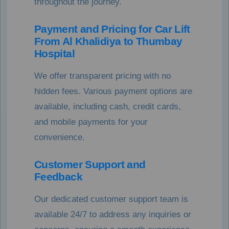
throughout the journey.
Payment and Pricing for Car Lift
From Al Khalidiya to Thumbay
Hospital
We offer transparent pricing with no
hidden fees. Various payment options are
available, including cash, credit cards,
and mobile payments for your
convenience.
Customer Support and
Feedback
Our dedicated customer support team is
available 24/7 to address any inquiries or