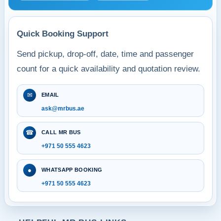
Quick Booking Support
Send pickup, drop-off, date, time and passenger
count for a quick availability and quotation review.
✉
EMAIL
ask@mrbus.ae
☎
CALL MR BUS
+971 50 555 4623
●
WHATSAPP BOOKING
+971 50 555 4623