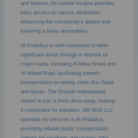
and tourists. Its central location provides
easy access to various attractions,
enhancing the community’s appeal and
fostering a lively atmosphere.
Al Khalidiya is well-connected to other
significant areas through a network of
major roads, including Al Mina Street and
Al Ittihad Road, facilitating smooth
transportation to nearby cities like Dubai
and Ajman. The Sharjah International
Airport is just a short drive away, making
it convenient for travelers. MR BUS LLC
operates its services in Al Khalidiya,
providing reliable public transportation
options for residents and visitors alike.