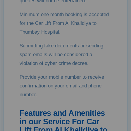
queries will not be entertained.
Minimum one month booking is accepted
for the Car Lift From Al Khalidiya to
Thumbay Hospital.
Submitting fake documents or sending
spam emails will be considered a
violation of cyber crime decree.
Provide your mobile number to receive
confirmation on your email and phone
number.
Features and Amenities
in our Service For Car
Lift From Al Khalidiya to