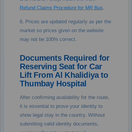
Refund Claims Procedure for MR Bus
.
6. Prices are updated regularly as per the
market so prices given on the website
may not be 100% correct.
Documents Required for
Reserving Seat for Car
Lift From Al Khalidiya to
Thumbay Hospital
After confirming availability for the route,
it is essential to prove your identity to
show legal stay in the country. Without
submitting valid identity documents,