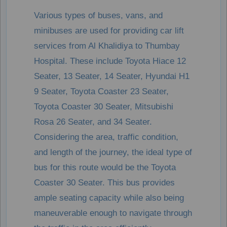
Various types of buses, vans, and
minibuses are used for providing car lift
services from Al Khalidiya to Thumbay
Hospital. These include Toyota Hiace 12
Seater, 13 Seater, 14 Seater, Hyundai H1
9 Seater, Toyota Coaster 23 Seater,
Toyota Coaster 30 Seater, Mitsubishi
Rosa 26 Seater, and 34 Seater.
Considering the area, traffic condition,
and length of the journey, the ideal type of
bus for this route would be the Toyota
Coaster 30 Seater. This bus provides
ample seating capacity while also being
maneuverable enough to navigate through