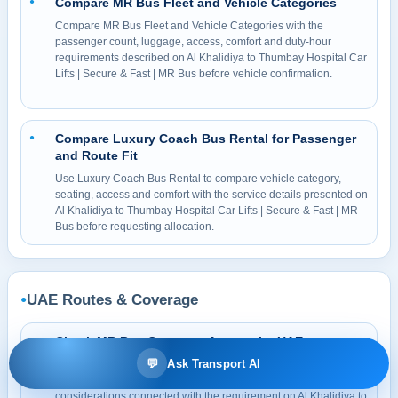
Compare MR Bus Fleet and Vehicle Categories
●
Compare MR Bus Fleet and Vehicle Categories with the
passenger count, luggage, access, comfort and duty-hour
requirements described on Al Khalidiya to Thumbay Hospital Car
Lifts | Secure & Fast | MR Bus before vehicle confirmation.
Compare Luxury Coach Bus Rental for Passenger
●
and Route Fit
Use Luxury Coach Bus Rental to compare vehicle category,
seating, access and comfort with the service details presented on
Al Khalidiya to Thumbay Hospital Car Lifts | Secure & Fast | MR
Bus before requesting allocation.
UAE Routes & Coverage
●
Check MR Bus Coverage Across the UAE
●
💬
Ask Transport AI
Check UAE Service Areas and Route Coverage for pickup
access, traffic, parking, tolls, permits and return-duty
considerations connected with the requirement on Al Khalidiya to