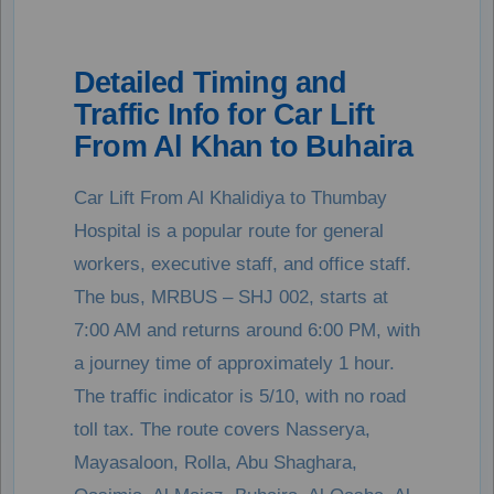
Detailed Timing and
Traffic Info for Car Lift
From Al Khan to Buhaira
Car Lift From Al Khalidiya to Thumbay
Hospital is a popular route for general
workers, executive staff, and office staff.
The bus, MRBUS – SHJ 002, starts at
7:00 AM and returns around 6:00 PM, with
a journey time of approximately 1 hour.
The traffic indicator is 5/10, with no road
toll tax. The route covers Nasserya,
Mayasaloon, Rolla, Abu Shaghara,