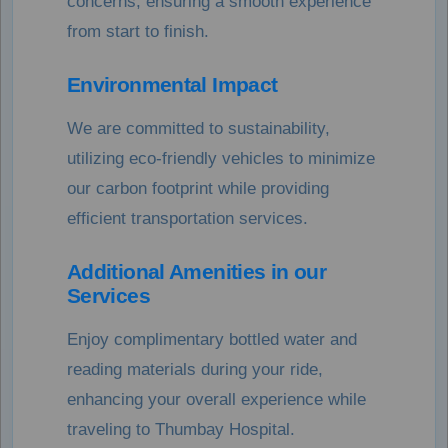
concerns, ensuring a smooth experience
from start to finish.
Environmental Impact
We are committed to sustainability,
utilizing eco-friendly vehicles to minimize
our carbon footprint while providing
efficient transportation services.
Additional Amenities in our
Services
Enjoy complimentary bottled water and
reading materials during your ride,
enhancing your overall experience while
traveling to Thumbay Hospital.