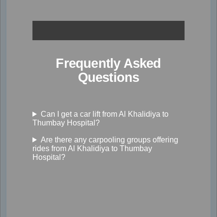
Frequently Asked
Questions
Can I get a car lift from Al Khalidiya to
Thumbay Hospital?
Are there any carpooling groups offering
rides from Al Khalidiya to Thumbay
Hospital?