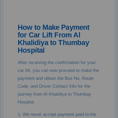
How to Make Payment
for Car Lift From Al
Khalidiya to Thumbay
Hospital
After receiving the confirmation for your
car lift, you can now proceed to make the
payment and obtain the Bus No, Route
Code, and Driver Contact Info for the
journey from Al Khalidiya to Thumbay
Hospital.
1. We never accept payment paid to the