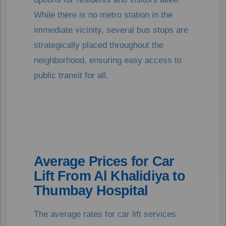
While there is no metro station in the
immediate vicinity, several bus stops are
strategically placed throughout the
neighborhood, ensuring easy access to
public transit for all.
Average Prices for Car
Lift From Al Khalidiya to
Thumbay Hospital
The average rates for car lift services