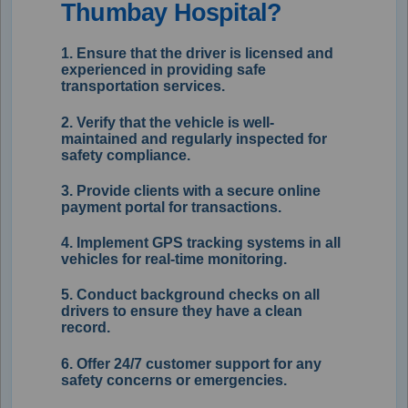
Thumbay Hospital?
1. Ensure that the driver is licensed and
experienced in providing safe
transportation services.
2. Verify that the vehicle is well-
maintained and regularly inspected for
safety compliance.
3. Provide clients with a secure online
payment portal for transactions.
4. Implement GPS tracking systems in all
vehicles for real-time monitoring.
5. Conduct background checks on all
drivers to ensure they have a clean
record.
6. Offer 24/7 customer support for any
safety concerns or emergencies.