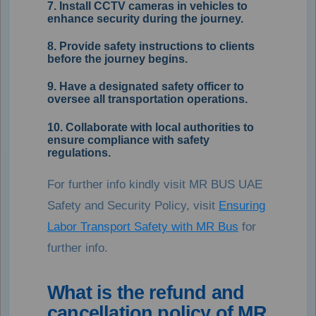
7. Install CCTV cameras in vehicles to
enhance security during the journey.
8. Provide safety instructions to clients
before the journey begins.
9. Have a designated safety officer to
oversee all transportation operations.
10. Collaborate with local authorities to
ensure compliance with safety
regulations.
For further info kindly visit MR BUS UAE
Safety and Security Policy, visit
Ensuring
Labor Transport Safety with MR Bus
for
further info.
What is the refund and
cancellation policy of MR