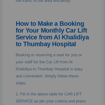
the traffic in the area efficiently.
How to Make a Booking
for Your Monthly Car Lift
Service from Al Khalidiya
to Thumbay Hospital
Booking or reserving a seat for you or
your staff for the Car Lift from Al
Khalidiya to Thumbay Hospital is easy
and convenient. Simply follow these
steps:
1. Fill in the above table for CAR LIFT
SERVICE as per your criteria and press