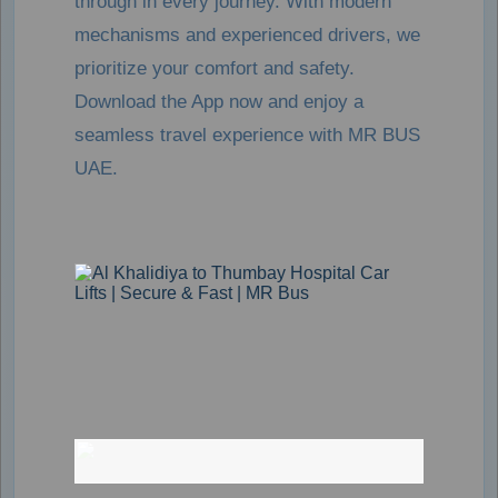
through in every journey. With modern
mechanisms and experienced drivers, we
prioritize your comfort and safety.
Download the App now and enjoy a
seamless travel experience with MR BUS
UAE.