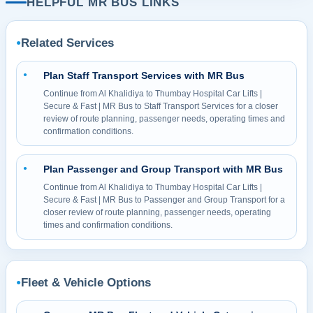
HELPFUL MR BUS LINKS
Related Services
●
Plan Staff Transport Services with MR Bus
●
Continue from Al Khalidiya to Thumbay Hospital Car Lifts |
Secure & Fast | MR Bus to Staff Transport Services for a closer
review of route planning, passenger needs, operating times and
confirmation conditions.
Plan Passenger and Group Transport with MR Bus
●
Continue from Al Khalidiya to Thumbay Hospital Car Lifts |
Secure & Fast | MR Bus to Passenger and Group Transport for a
closer review of route planning, passenger needs, operating
times and confirmation conditions.
Fleet & Vehicle Options
●