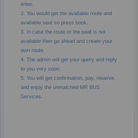
enter.
2. You would get the available route and
available seat so press book.
3. In case the route or the seat is not
available then go ahead and create your
own route.
4. The admin will get your query and reply
to you very soon.
5. You will get confirmation, pay, reserve,
and enjoy the unmatched MR BUS
Services.