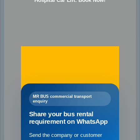
Hospital Car Lift. Book Now!
MR BUS commercial transport
enquiry
Share your bus rental
requirement on WhatsApp
Send the company or customer