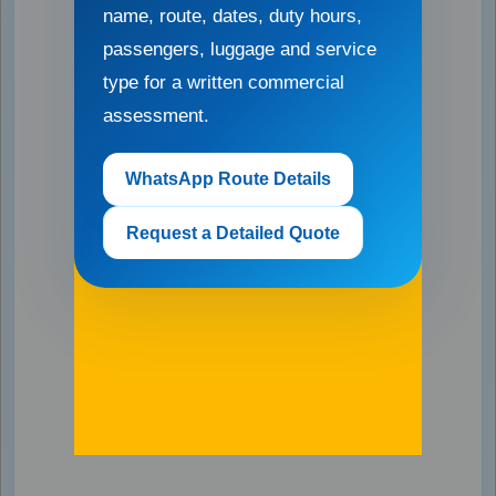
name, route, dates, duty hours,
passengers, luggage and service
type for a written commercial
assessment.
WhatsApp Route Details
Request a Detailed Quote