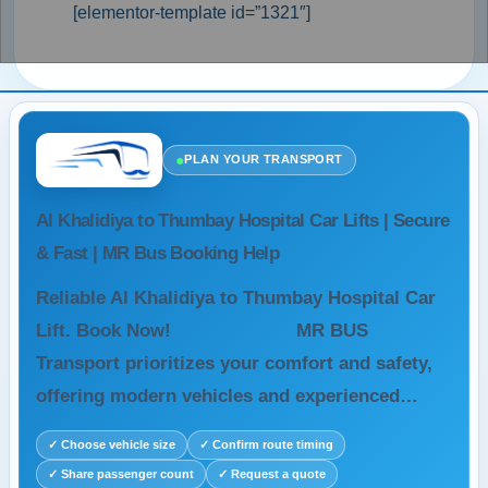
[elementor-template id=”1321″]
●
PLAN YOUR TRANSPORT
Al Khalidiya to Thumbay Hospital Car Lifts | Secure
& Fast | MR Bus Booking Help
Reliable Al Khalidiya to Thumbay Hospital Car
Lift. Book Now! MR BUS
Transport prioritizes your comfort and safety,
offering modern vehicles and experienced…
✓ Choose vehicle size
✓ Confirm route timing
✓ Share passenger count
✓ Request a quote