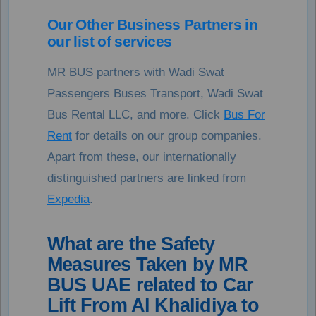
Our Other Business Partners in
our list of services
MR BUS partners with Wadi Swat
Passengers Buses Transport, Wadi Swat
Bus Rental LLC, and more. Click
Bus For
Rent
for details on our group companies.
Apart from these, our internationally
distinguished partners are linked from
Expedia
.
What are the Safety
Measures Taken by MR
BUS UAE related to Car
Lift From Al Khalidiya to