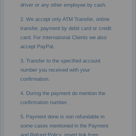
driver or any other employee by cash.
2. We accept only ATM Transfer, online
transfer, payment by debit card or credit
card. For International Clients we also
accept PayPal.
3. Transfer to the specified account
number you received with your
confirmation.
4. During the payment do mention the
confirmation number.
5. Payment done is non refundable in
some cases mentioned in the Payment
and Refund Policy, insert link from