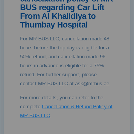
BUS regarding Car Lift
From Al Khalidiya to
Thumbay Hospital
For MR BUS LLC, cancellation made 48
hours before the trip day is eligible for a
50% refund, and cancellation made 96
hours in advance is eligible for a 75%
refund. For further support, please
contact MR BUS LLC at ask@mrbus.ae.
For more details, you can refer to the
complete
Cancellation & Refund Policy of
MR BUS LLC
.