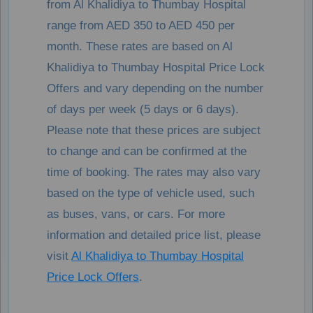
from Al Khalidiya to Thumbay Hospital
range from AED 350 to AED 450 per
month. These rates are based on Al
Khalidiya to Thumbay Hospital Price Lock
Offers and vary depending on the number
of days per week (5 days or 6 days).
Please note that these prices are subject
to change and can be confirmed at the
time of booking. The rates may also vary
based on the type of vehicle used, such
as buses, vans, or cars. For more
information and detailed price list, please
visit
Al Khalidiya to Thumbay Hospital
Price Lock Offers
.