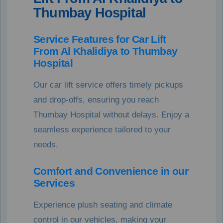
Thumbay Hospital
Service Features for Car Lift
From Al Khalidiya to Thumbay
Hospital
Our car lift service offers timely pickups
and drop-offs, ensuring you reach
Thumbay Hospital without delays. Enjoy a
seamless experience tailored to your
needs.
Comfort and Convenience in our
Services
Experience plush seating and climate
control in our vehicles, making your