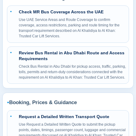
Check MR Bus Coverage Across the UAE
●
Use UAE Service Areas and Route Coverage to confirm
coverage, access restrictions, parking and route timing for the
transport requirement described on Al Khalidiya to Al Khan:
Trusted Car Lift Services.
Review Bus Rental in Abu Dhabi Route and Access
●
Requirements
Check Bus Rental in Abu Dhabi for pickup access, traffic, parking,
tolls, permits and return-duty considerations connected with the
requirement on Al Khalidiya to Al Khan: Trusted Car Lift Services.
Booking, Prices & Guidance
●
Request a Detailed Written Transport Quote
●
Use Request a Detailed Written Quote to submit the pickup
points, dates, timings, passenger count, luggage and commercial
requirements discussed on Al Khalidiya to Al Khan: Trusted Car