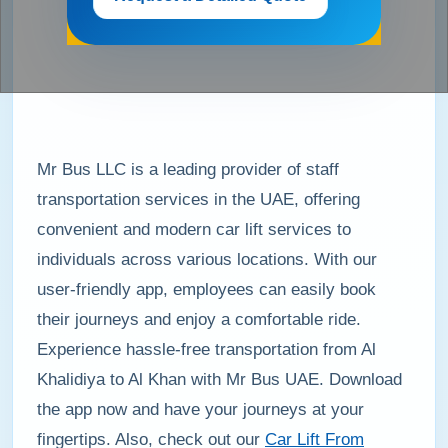
Mr Bus LLC is a leading provider of staff
transportation services in the UAE, offering
convenient and modern car lift services to
individuals across various locations. With our
user-friendly app, employees can easily book
their journeys and enjoy a comfortable ride.
Experience hassle-free transportation from Al
Khalidiya to Al Khan with Mr Bus UAE. Download
the app now and have your journeys at your
fingertips. Also, check out our
Car Lift From