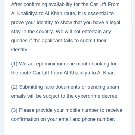
After confirming availability for the Car Lift From
Al Khalidiya to Al Khan route, it is essential to
prove your identity to show that you have a legal
stay in the country. We will not entertain any
queries if the applicant fails to submit their
identity.
(1) We accept minimum one month booking for
the route Car Lift From Al Khalidiya to Al Khan.
(2) Submitting fake documents or sending spam
emails will be subject to the cybercrime decree.
(3) Please provide your mobile number to receive
confirmation on your email and phone number.