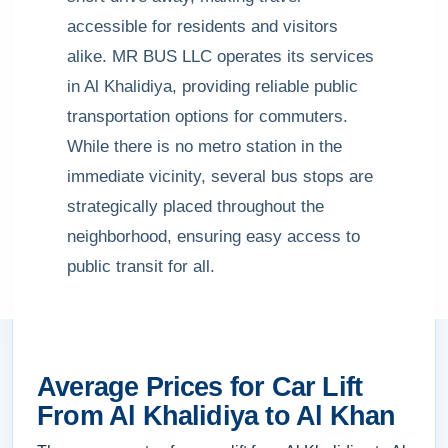
accessible for residents and visitors
alike. MR BUS LLC operates its services
in Al Khalidiya, providing reliable public
transportation options for commuters.
While there is no metro station in the
immediate vicinity, several bus stops are
strategically placed throughout the
neighborhood, ensuring easy access to
public transit for all.
Average Prices for Car Lift
From Al Khalidiya to Al Khan