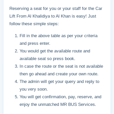
Reserving a seat for you or your staff for the Car
Lift From Al Khalidiya to Al Khan is easy! Just
follow these simple steps:
Fill in the above table as per your criteria
and press enter.
You would get the available route and
available seat so press book.
In case the route or the seat is not available
then go ahead and create your own route.
The admin will get your query and reply to
you very soon.
You will get confirmation, pay, reserve, and
enjoy the unmatched MR BUS Services.