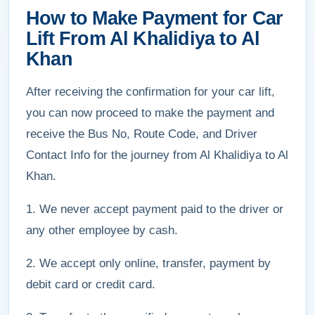
How to Make Payment for Car
Lift From Al Khalidiya to Al
Khan
After receiving the confirmation for your car lift,
you can now proceed to make the payment and
receive the Bus No, Route Code, and Driver
Contact Info for the journey from Al Khalidiya to Al
Khan.
1. We never accept payment paid to the driver or
any other employee by cash.
2. We accept only online, transfer, payment by
debit card or credit card.