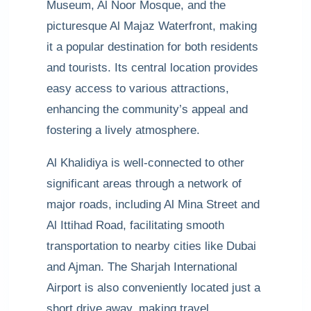
Museum, Al Noor Mosque, and the
picturesque Al Majaz Waterfront, making
it a popular destination for both residents
and tourists. Its central location provides
easy access to various attractions,
enhancing the community’s appeal and
fostering a lively atmosphere.
Al Khalidiya is well-connected to other
significant areas through a network of
major roads, including Al Mina Street and
Al Ittihad Road, facilitating smooth
transportation to nearby cities like Dubai
and Ajman. The Sharjah International
Airport is also conveniently located just a
short drive away, making travel