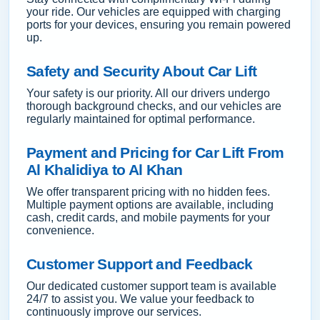
your ride. Our vehicles are equipped with charging
ports for your devices, ensuring you remain powered
up.
Safety and Security About Car Lift
Your safety is our priority. All our drivers undergo
thorough background checks, and our vehicles are
regularly maintained for optimal performance.
Payment and Pricing for Car Lift From
Al Khalidiya to Al Khan
We offer transparent pricing with no hidden fees.
Multiple payment options are available, including
cash, credit cards, and mobile payments for your
convenience.
Customer Support and Feedback
Our dedicated customer support team is available
24/7 to assist you. We value your feedback to
continuously improve our services.