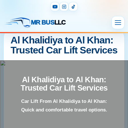
MR BUS
LLC
Al Khalidiya to Al Khan:
Trusted Car Lift Services
Al Khalidiya to Al Khan:
Trusted Car Lift Services
Car Lift From Al Khalidiya to Al Khan:
Quick and comfortable travel options.