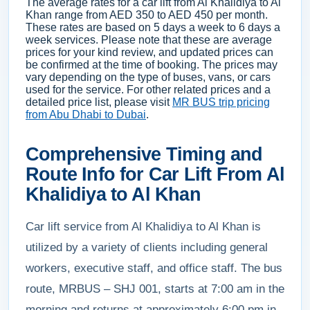
The average rates for a car lift from Al Khalidiya to Al
Khan range from AED 350 to AED 450 per month.
These rates are based on 5 days a week to 6 days a
week services. Please note that these are average
prices for your kind review, and updated prices can
be confirmed at the time of booking. The prices may
vary depending on the type of buses, vans, or cars
used for the service. For other related prices and a
detailed price list, please visit
MR BUS trip pricing
from Abu Dhabi to Dubai
.
Comprehensive Timing and
Route Info for Car Lift From Al
Khalidiya to Al Khan
Car lift service from Al Khalidiya to Al Khan is
utilized by a variety of clients including general
workers, executive staff, and office staff. The bus
route, MRBUS – SHJ 001, starts at 7:00 am in the
morning and returns at approximately 6:00 pm in