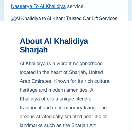
Nasserya To Al Khalidiya
service.
About Al Khalidiya
Sharjah
Al Khalidiya is a vibrant neighborhood
located in the heart of Sharjah, United
Arab Emirates. Known for its rich cultural
heritage and modern amenities, Al
Khalidiya offers a unique blend of
traditional and contemporary living. The
area is strategically situated near major
landmarks such as the Sharjah Art