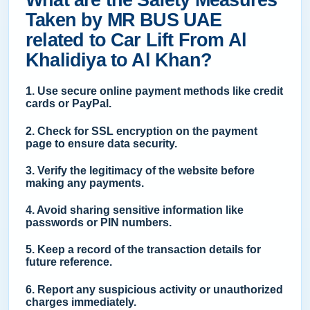
What are the Safety Measures
Taken by MR BUS UAE
related to Car Lift From Al
Khalidiya to Al Khan?
1. Use secure online payment methods like credit
cards or PayPal.
2. Check for SSL encryption on the payment
page to ensure data security.
3. Verify the legitimacy of the website before
making any payments.
4. Avoid sharing sensitive information like
passwords or PIN numbers.
5. Keep a record of the transaction details for
future reference.
6. Report any suspicious activity or unauthorized
charges immediately.