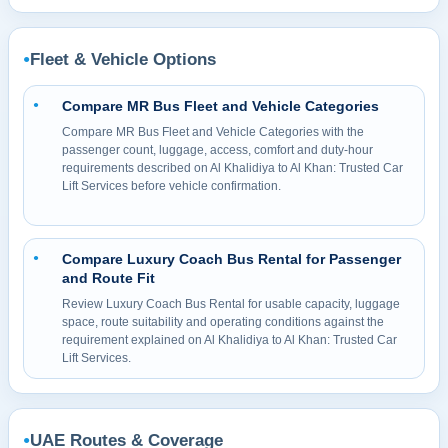
Fleet & Vehicle Options
●
Compare MR Bus Fleet and Vehicle Categories
●
Compare MR Bus Fleet and Vehicle Categories with the
passenger count, luggage, access, comfort and duty-hour
requirements described on Al Khalidiya to Al Khan: Trusted Car
Lift Services before vehicle confirmation.
Compare Luxury Coach Bus Rental for Passenger
●
and Route Fit
Review Luxury Coach Bus Rental for usable capacity, luggage
space, route suitability and operating conditions against the
requirement explained on Al Khalidiya to Al Khan: Trusted Car
Lift Services.
UAE Routes & Coverage
●