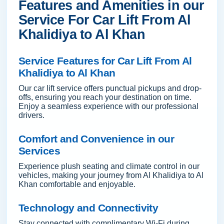
Features and Amenities in our
Service For Car Lift From Al
Khalidiya to Al Khan
Service Features for Car Lift From Al
Khalidiya to Al Khan
Our car lift service offers punctual pickups and drop-
offs, ensuring you reach your destination on time.
Enjoy a seamless experience with our professional
drivers.
Comfort and Convenience in our
Services
Experience plush seating and climate control in our
vehicles, making your journey from Al Khalidiya to Al
Khan comfortable and enjoyable.
Technology and Connectivity
Stay connected with complimentary Wi-Fi during