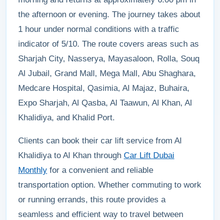
the afternoon or evening. The journey takes about
1 hour under normal conditions with a traffic
indicator of 5/10. The route covers areas such as
Sharjah City, Nasserya, Mayasaloon, Rolla, Souq
Al Jubail, Grand Mall, Mega Mall, Abu Shaghara,
Medcare Hospital, Qasimia, Al Majaz, Buhaira,
Expo Sharjah, Al Qasba, Al Taawun, Al Khan, Al
Khalidiya, and Khalid Port.
Clients can book their car lift service from Al
Khalidiya to Al Khan through
Car Lift Dubai
Monthly
for a convenient and reliable
transportation option. Whether commuting to work
or running errands, this route provides a
seamless and efficient way to travel between