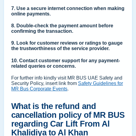
7. Use a secure internet connection when making
online payments.
8. Double-check the payment amount before
confirming the transaction.
9. Look for customer reviews or ratings to gauge
the trustworthiness of the service provider.
10. Contact customer support for any payment-
related queries or concerns.
For further info kindly visit MR BUS UAE Safety and
Security Policy, insert link from
Safety Guidelines for
MR Bus Corporate Events
.
What is the refund and
cancellation policy of MR BUS
regarding Car Lift From Al
Khalidiya to Al Khan