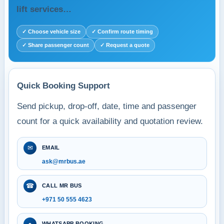
lift services…
✓ Choose vehicle size
✓ Confirm route timing
✓ Share passenger count
✓ Request a quote
Quick Booking Support
Send pickup, drop-off, date, time and passenger
count for a quick availability and quotation review.
✉
EMAIL
ask@mrbus.ae
☎
CALL MR BUS
+971 50 555 4623
●
WHATSAPP BOOKING