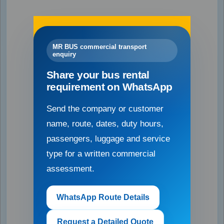
MR BUS commercial transport
enquiry
Share your bus rental
requirement on WhatsApp
Send the company or customer
name, route, dates, duty hours,
passengers, luggage and service
type for a written commercial
assessment.
WhatsApp Route Details
Request a Detailed Quote