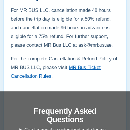
For MR BUS LLC, cancellation made 48 hours
before the trip day is eligible for a 50% refund,
and cancellation made 96 hours in advance is
eligible for a 75% refund. For further support,
please contact MR Bus LLC at ask@mrbus.ae.
For the complete Cancellation & Refund Policy of
MR BUS LLC, please visit
MR Bus Ticket
Cancellation Rules
.
Frequently Asked
Questions
Can I request a customized route for my