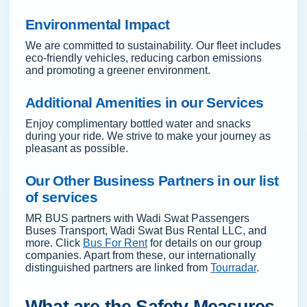
Environmental Impact
We are committed to sustainability. Our fleet includes
eco-friendly vehicles, reducing carbon emissions
and promoting a greener environment.
Additional Amenities in our Services
Enjoy complimentary bottled water and snacks
during your ride. We strive to make your journey as
pleasant as possible.
Our Other Business Partners in our list
of services
MR BUS partners with Wadi Swat Passengers
Buses Transport, Wadi Swat Bus Rental LLC, and
more. Click
Bus For Rent
for details on our group
companies. Apart from these, our internationally
distinguished partners are linked from
Tourradar
.