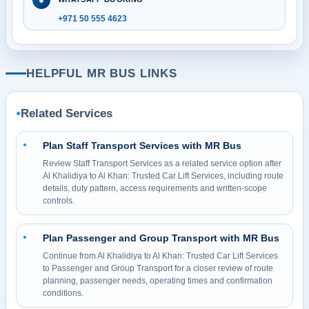
+971 50 555 4623
HELPFUL MR BUS LINKS
Related Services
●
Plan Staff Transport Services with MR Bus
●
Review Staff Transport Services as a related service option after
Al Khalidiya to Al Khan: Trusted Car Lift Services, including route
details, duty pattern, access requirements and written-scope
controls.
Plan Passenger and Group Transport with MR Bus
●
Continue from Al Khalidiya to Al Khan: Trusted Car Lift Services
to Passenger and Group Transport for a closer review of route
planning, passenger needs, operating times and confirmation
conditions.