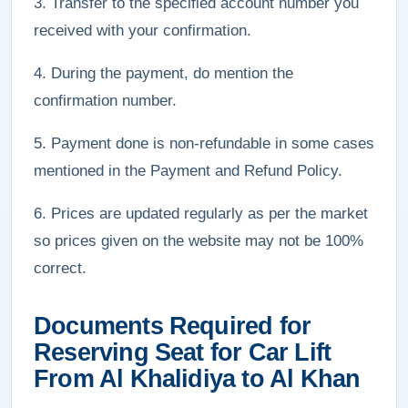
3. Transfer to the specified account number you
received with your confirmation.
4. During the payment, do mention the
confirmation number.
5. Payment done is non-refundable in some cases
mentioned in the Payment and Refund Policy.
6. Prices are updated regularly as per the market
so prices given on the website may not be 100%
correct.
Documents Required for
Reserving Seat for Car Lift
From Al Khalidiya to Al Khan