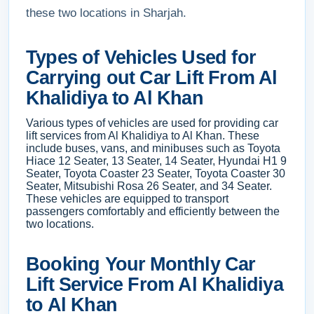
these two locations in Sharjah.
Types of Vehicles Used for
Carrying out Car Lift From Al
Khalidiya to Al Khan
Various types of vehicles are used for providing car
lift services from Al Khalidiya to Al Khan. These
include buses, vans, and minibuses such as Toyota
Hiace 12 Seater, 13 Seater, 14 Seater, Hyundai H1 9
Seater, Toyota Coaster 23 Seater, Toyota Coaster 30
Seater, Mitsubishi Rosa 26 Seater, and 34 Seater.
These vehicles are equipped to transport
passengers comfortably and efficiently between the
two locations.
Booking Your Monthly Car
Lift Service From Al Khalidiya
to Al Khan