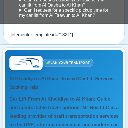
car lift from Al Qasba to Al Khan?
Can I request for a specific pickup time for
my car lift from Al Taawun to Al Khan?
[elementor-template id=”1321″]
●
PLAN YOUR TRANSPORT
Al Khalidiya to Al Khan: Trusted Car Lift Services
Booking Help
Car Lift From Al Khalidiya to Al Khan: Quick
and comfortable travel options. Mr Bus LLC is a
leading provider of staff transportation services
in the UAE, offering convenient and modern car