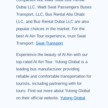
Dubai LLC, Wadi Swat Passengers Buses
Transport, LLC, Bus Rental Abu Dhabi
LLC, and Bus Rental Dubai LLC are also
popular choices in the market. For the
best Al Ain Tour experience, trust Swat
Transport.
Swat Transport
Experience the beauty of Al Ain with our
top-rated Al Ain Tour. Yutong Global is a
leading bus manufacturer providing
reliable and comfortable transportation for
tourists, including partnering with for
tours. Find out more about Yutong Global
on their official website.
Yutong Global
.