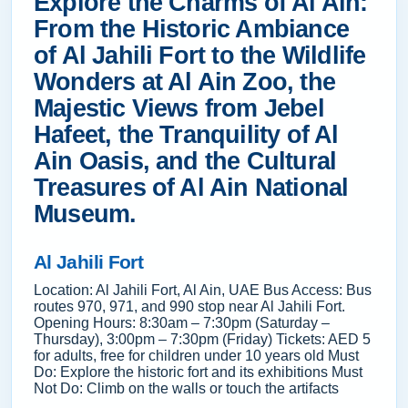
Explore the Charms of Al Ain:
From the Historic Ambiance
of Al Jahili Fort to the Wildlife
Wonders at Al Ain Zoo, the
Majestic Views from Jebel
Hafeet, the Tranquility of Al
Ain Oasis, and the Cultural
Treasures of Al Ain National
Museum.
Al Jahili Fort
Location: Al Jahili Fort, Al Ain, UAE Bus Access: Bus
routes 970, 971, and 990 stop near Al Jahili Fort.
Opening Hours: 8:30am – 7:30pm (Saturday –
Thursday), 3:00pm – 7:30pm (Friday) Tickets: AED 5
for adults, free for children under 10 years old Must
Do: Explore the historic fort and its exhibitions Must
Not Do: Climb on the walls or touch the artifacts