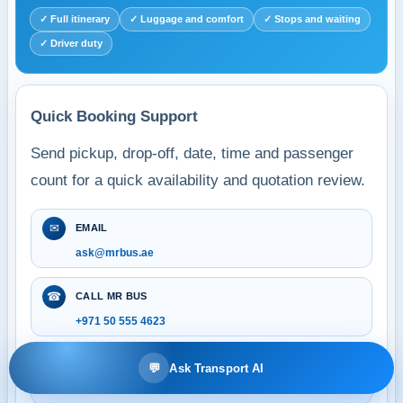
✓ Full itinerary
✓ Luggage and comfort
✓ Stops and waiting
✓ Driver duty
Quick Booking Support
Send pickup, drop-off, date, time and passenger
count for a quick availability and quotation review.
✉
EMAIL
ask@mrbus.ae
☎
CALL MR BUS
+971 50 555 4623
●
WHATSAPP BOOKING
💬
Ask Transport AI
+971 50 555 4623