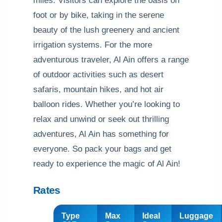
miles. Visitors can explore the oasis on
foot or by bike, taking in the serene
beauty of the lush greenery and ancient
irrigation systems. For the more
adventurous traveler, Al Ain offers a range
of outdoor activities such as desert
safaris, mountain hikes, and hot air
balloon rides. Whether you’re looking to
relax and unwind or seek out thrilling
adventures, Al Ain has something for
everyone. So pack your bags and get
ready to experience the magic of Al Ain!
Rates
Type
Max
Ideal
Luggage