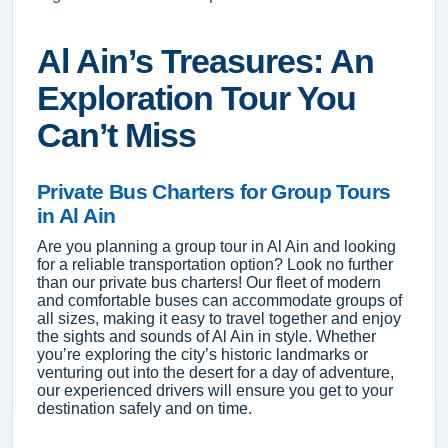
Al Ain’s Treasures: An
Exploration Tour You
Can’t Miss
Private Bus Charters for Group Tours
in Al Ain
Are you planning a group tour in Al Ain and looking
for a reliable transportation option? Look no further
than our private bus charters! Our fleet of modern
and comfortable buses can accommodate groups of
all sizes, making it easy to travel together and enjoy
the sights and sounds of Al Ain in style. Whether
you’re exploring the city’s historic landmarks or
venturing out into the desert for a day of adventure,
our experienced drivers will ensure you get to your
destination safely and on time.