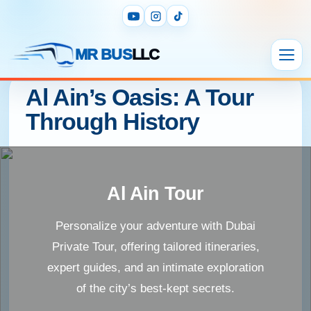
MR BUS
LLC
Al Ain’s Oasis: A Tour
Through History
Al Ain Tour
Personalize your adventure with Dubai
Private Tour, offering tailored itineraries,
expert guides, and an intimate exploration
of the city’s best-kept secrets.