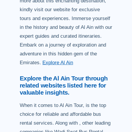
more about this enchanting destination,
kindly visit our website for exclusive
tours and experiences. Immerse yourself
in the history and beauty of Al Ain with our
expert guides and curated itineraries.
Embark on a journey of exploration and
adventure in this hidden gem of the
Emirates.
Explore Al Ain
Explore the Al Ain Tour through
related websites listed here for
valuable insights.
When it comes to Al Ain Tour, is the top
choice for reliable and affordable bus
rental services. Along with , other leading
companies like Wadi Swat Bus Rental