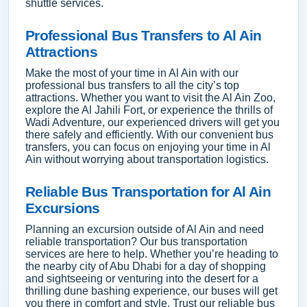
shuttle services.
Professional Bus Transfers to Al Ain
Attractions
Make the most of your time in Al Ain with our
professional bus transfers to all the city’s top
attractions. Whether you want to visit the Al Ain Zoo,
explore the Al Jahili Fort, or experience the thrills of
Wadi Adventure, our experienced drivers will get you
there safely and efficiently. With our convenient bus
transfers, you can focus on enjoying your time in Al
Ain without worrying about transportation logistics.
Reliable Bus Transportation for Al Ain
Excursions
Planning an excursion outside of Al Ain and need
reliable transportation? Our bus transportation
services are here to help. Whether you’re heading to
the nearby city of Abu Dhabi for a day of shopping
and sightseeing or venturing into the desert for a
thrilling dune bashing experience, our buses will get
you there in comfort and style. Trust our reliable bus