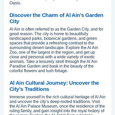
Oasis.
Discover the Charm of Al Ain’s Garden
City
Al Ain is often referred to as the Garden City, and for
good reason. The city is home to beautifully
landscaped parks, botanical gardens, and green
spaces that provide a refreshing contrast to the
surrounding desert landscape. Explore the Al Ain
Zoo, one of the largest in the region, and get up
close and personal with a wide variety of exotic
animals. Take a leisurely stroll through the Al Ain
Paradise Garden and bask in the beauty of the
colorful flowers and lush foliage.
Al Ain Cultural Journey: Uncover the
City’s Traditions
Immerse yourself in the rich cultural heritage of Al Ain
and uncover the city’s deep-rooted traditions. Visit
the Al Ain Palace Museum, once the residence of the
ruling family, and gain insight into the royal history of