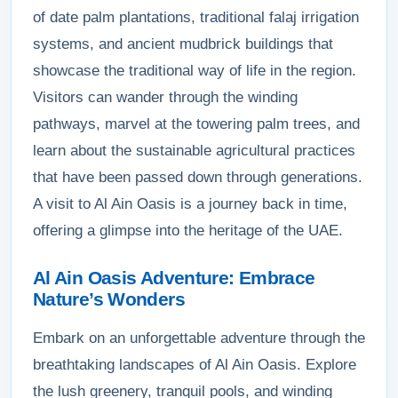
of date palm plantations, traditional falaj irrigation
systems, and ancient mudbrick buildings that
showcase the traditional way of life in the region.
Visitors can wander through the winding
pathways, marvel at the towering palm trees, and
learn about the sustainable agricultural practices
that have been passed down through generations.
A visit to Al Ain Oasis is a journey back in time,
offering a glimpse into the heritage of the UAE.
Al Ain Oasis Adventure: Embrace
Nature’s Wonders
Embark on an unforgettable adventure through the
breathtaking landscapes of Al Ain Oasis. Explore
the lush greenery, tranquil pools, and winding