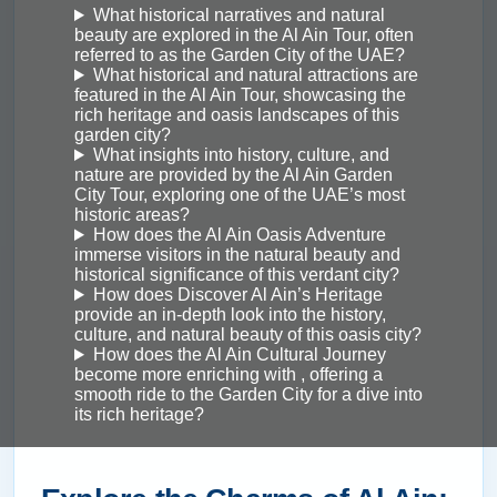
What historical narratives and natural
beauty are explored in the Al Ain Tour, often
referred to as the Garden City of the UAE?
What historical and natural attractions are
featured in the Al Ain Tour, showcasing the
rich heritage and oasis landscapes of this
garden city?
What insights into history, culture, and
nature are provided by the Al Ain Garden
City Tour, exploring one of the UAE’s most
historic areas?
How does the Al Ain Oasis Adventure
immerse visitors in the natural beauty and
historical significance of this verdant city?
How does Discover Al Ain’s Heritage
provide an in-depth look into the history,
culture, and natural beauty of this oasis city?
How does the Al Ain Cultural Journey
become more enriching with , offering a
smooth ride to the Garden City for a dive into
its rich heritage?