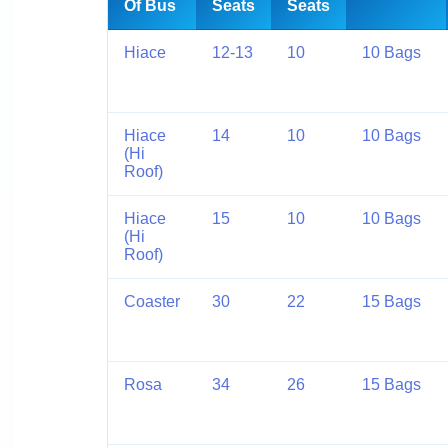
Of Bus
Seats
Seats
Hiace
12-13
10
10 Bags
Hiace
14
10
10 Bags
(Hi
Roof)
Hiace
15
10
10 Bags
(Hi
Roof)
Coaster
30
22
15 Bags
Rosa
34
26
15 Bags