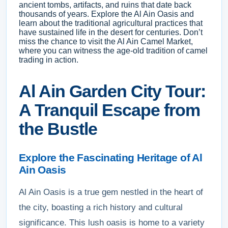
ancient tombs, artifacts, and ruins that date back
thousands of years. Explore the Al Ain Oasis and
learn about the traditional agricultural practices that
have sustained life in the desert for centuries. Don’t
miss the chance to visit the Al Ain Camel Market,
where you can witness the age-old tradition of camel
trading in action.
Al Ain Garden City Tour:
A Tranquil Escape from
the Bustle
Explore the Fascinating Heritage of Al
Ain Oasis
Al Ain Oasis is a true gem nestled in the heart of
the city, boasting a rich history and cultural
significance. This lush oasis is home to a variety