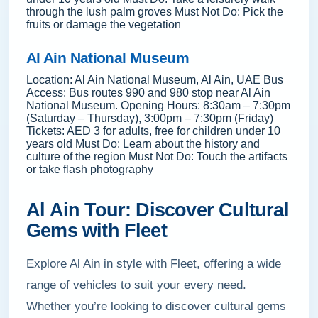
through the lush palm groves Must Not Do: Pick the
fruits or damage the vegetation
Al Ain National Museum
Location: Al Ain National Museum, Al Ain, UAE Bus
Access: Bus routes 990 and 980 stop near Al Ain
National Museum. Opening Hours: 8:30am – 7:30pm
(Saturday – Thursday), 3:00pm – 7:30pm (Friday)
Tickets: AED 3 for adults, free for children under 10
years old Must Do: Learn about the history and
culture of the region Must Not Do: Touch the artifacts
or take flash photography
Al Ain Tour: Discover Cultural
Gems with Fleet
Explore Al Ain in style with Fleet, offering a wide
range of vehicles to suit your every need.
Whether you’re looking to discover cultural gems