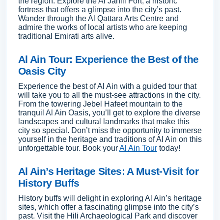
the region. Explore the Al Jahili Fort, a historic
fortress that offers a glimpse into the city’s past.
Wander through the Al Qattara Arts Centre and
admire the works of local artists who are keeping
traditional Emirati arts alive.
Al Ain Tour: Experience the Best of the
Oasis City
Experience the best of Al Ain with a guided tour that
will take you to all the must-see attractions in the city.
From the towering Jebel Hafeet mountain to the
tranquil Al Ain Oasis, you’ll get to explore the diverse
landscapes and cultural landmarks that make this
city so special. Don’t miss the opportunity to immerse
yourself in the heritage and traditions of Al Ain on this
unforgettable tour. Book your
Al Ain Tour
today!
Al Ain’s Heritage Sites: A Must-Visit for
History Buffs
History buffs will delight in exploring Al Ain’s heritage
sites, which offer a fascinating glimpse into the city’s
past. Visit the Hili Archaeological Park and discover