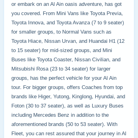
or embark on an Al Ain oasis adventure, has got
you covered. From Mini Vans like Toyota Previa,
Toyota Innova, and Toyota Avanza (7 to 9 seater)
for smaller groups, to Normal Vans such as
Toyota Hiace, Nissan Urvan, and Huandai H1 (12
to 15 seater) for mid-sized groups, and Mini
Buses like Toyota Coaster, Nissan Civilian, and
Mitsubishi Rosa (23 to 34 seater) for larger
groups, has the perfect vehicle for your Al Ain
tour. For bigger groups, offers Coaches from top
brands like Higer, Yutong, Kinglong, Hyundai, and
Foton (30 to 37 seater), as well as Luxury Buses
including Mercedes Benz in addition to the
aforementioned brands (50 to 53 seater). With
Fleet, you can rest assured that your journey in Al