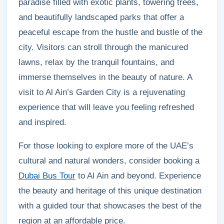
paradise filled with exotic plants, towering trees,
and beautifully landscaped parks that offer a
peaceful escape from the hustle and bustle of the
city. Visitors can stroll through the manicured
lawns, relax by the tranquil fountains, and
immerse themselves in the beauty of nature. A
visit to Al Ain’s Garden City is a rejuvenating
experience that will leave you feeling refreshed
and inspired.
For those looking to explore more of the UAE’s
cultural and natural wonders, consider booking a
Dubai Bus Tour
to Al Ain and beyond. Experience
the beauty and heritage of this unique destination
with a guided tour that showcases the best of the
region at an affordable price.