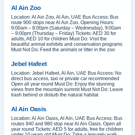
Al Ain Zoo
Location: Al Ain Zoo, Al Ain, UAE Bus Access: Bus
route 900 stops near Al Ain Zoo. Opening Hours:
9:00am – 8:00pm (Saturday – Wednesday), 9:00am
– 9:00pm (Thursday – Friday) Tickets: AED 30 for
adults, AED 10 for children Must Do: Visit the
beautiful animal exhibits and conservation programs
Must Not Do: Feed the animals or litter in the zoo
Jebel Hafeet
Location: Jebel Hafeet, Al Ain, UAE Bus Access: No
direct bus access, taxi or private car recommended
Open all year round Must Do: Enjoy the stunning
views from the mountain summit Must Not Do: Leave
trash behind or disturb the natural habitat
Al Ain Oasis
Location: Al Ain Oasis, Al Ain, UAE Bus Access: Bus
routes 940 and 980 stop near Al Ain Oasis. Open all
year round Tickets: AED 5 for adults, free for children
under 10 years old Must Do: Take a leisurely walk