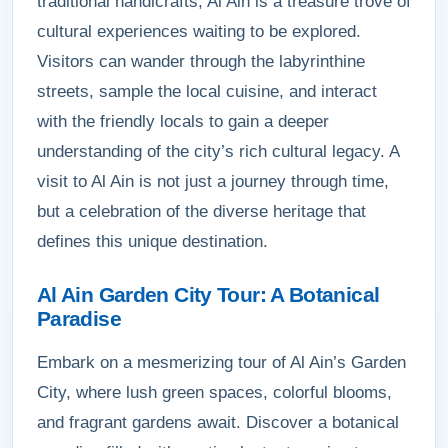
traditional handicrafts, Al Ain is a treasure trove of
cultural experiences waiting to be explored.
Visitors can wander through the labyrinthine
streets, sample the local cuisine, and interact
with the friendly locals to gain a deeper
understanding of the city’s rich cultural legacy. A
visit to Al Ain is not just a journey through time,
but a celebration of the diverse heritage that
defines this unique destination.
Al Ain Garden City Tour: A Botanical
Paradise
Embark on a mesmerizing tour of Al Ain’s Garden
City, where lush green spaces, colorful blooms,
and fragrant gardens await. Discover a botanical