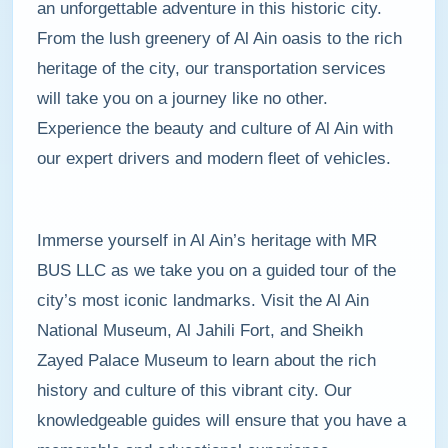
an unforgettable adventure in this historic city.
From the lush greenery of Al Ain oasis to the rich
heritage of the city, our transportation services
will take you on a journey like no other.
Experience the beauty and culture of Al Ain with
our expert drivers and modern fleet of vehicles.
Immerse yourself in Al Ain’s heritage with MR
BUS LLC as we take you on a guided tour of the
city’s most iconic landmarks. Visit the Al Ain
National Museum, Al Jahili Fort, and Sheikh
Zayed Palace Museum to learn about the rich
history and culture of this vibrant city. Our
knowledgeable guides will ensure that you have a