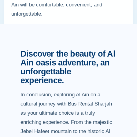
Ain will be comfortable, convenient, and
unforgettable.
Discover the beauty of Al
Ain oasis adventure, an
unforgettable
experience.
In conclusion, exploring Al Ain on a
cultural journey with Bus Rental Sharjah
as your ultimate choice is a truly
enriching experience. From the majestic
Jebel Hafeet mountain to the historic Al