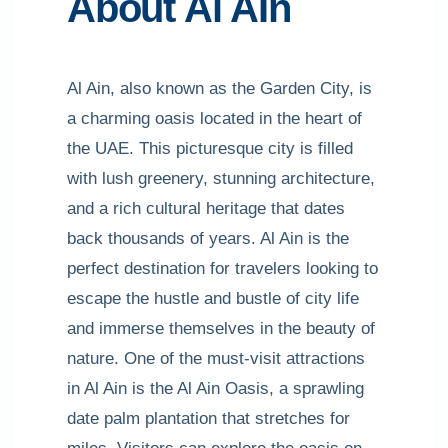
About Al AIn
Al Ain, also known as the Garden City, is
a charming oasis located in the heart of
the UAE. This picturesque city is filled
with lush greenery, stunning architecture,
and a rich cultural heritage that dates
back thousands of years. Al Ain is the
perfect destination for travelers looking to
escape the hustle and bustle of city life
and immerse themselves in the beauty of
nature. One of the must-visit attractions
in Al Ain is the Al Ain Oasis, a sprawling
date palm plantation that stretches for