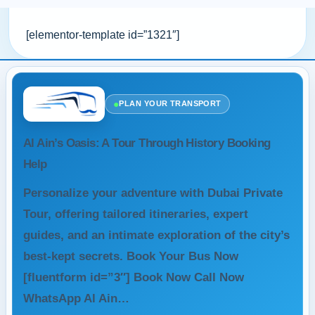
[elementor-template id=”1321″]
●
PLAN YOUR TRANSPORT
Al Ain’s Oasis: A Tour Through History Booking
Help
Personalize your adventure with Dubai Private
Tour, offering tailored itineraries, expert
guides, and an intimate exploration of the city’s
best-kept secrets. Book Your Bus Now
[fluentform id=”3″] Book Now Call Now
WhatsApp Al Ain…