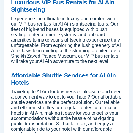
Luxurious VIP Bus Rentals for Al Ain
Sightseeing
Experience the ultimate in luxury and comfort with
our VIP bus rentals for Al Ain sightseeing tours. Our
fleet of high-end buses is equipped with plush
seating, entertainment systems, and onboard
amenities to make your sightseeing experience truly
unforgettable. From exploring the lush greenery of Al
Ain Oasis to marveling at the stunning architecture of
Sheikh Zayed Palace Museum, our VIP bus rentals
will take your Al Ain adventure to the next level.
Affordable Shuttle Services for Al Ain
Hotels
Traveling to Al Ain for business or pleasure and need
a convenient way to get to your hotel? Our affordable
shuttle services are the perfect solution. Our reliable
and efficient shuttles run regular routes to all major
hotels in Al Ain, making it easy for you to get to your
accommodations without the hassle of navigating
public transportation. Sit back, relax, and enjoy a
comfortable ride to your hotel with our affordable