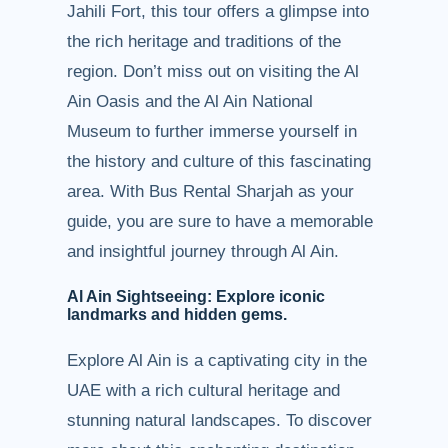
Jahili Fort, this tour offers a glimpse into
the rich heritage and traditions of the
region. Don’t miss out on visiting the Al
Ain Oasis and the Al Ain National
Museum to further immerse yourself in
the history and culture of this fascinating
area. With Bus Rental Sharjah as your
guide, you are sure to have a memorable
and insightful journey through Al Ain.
Al Ain Sightseeing: Explore iconic
landmarks and hidden gems.
Explore Al Ain is a captivating city in the
UAE with a rich cultural heritage and
stunning natural landscapes. To discover