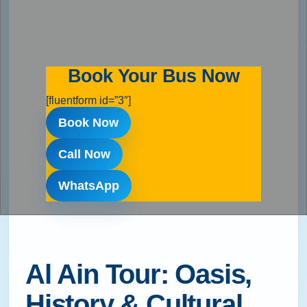
Book Your Bus Now
[fluentform id=”3″]
Book Now
Call Now
WhatsApp
Al Ain Tour: Oasis,
History & Cultural