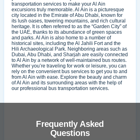
transportation services to make your Al Ain
excursions truly memorable. Al Ain is a picturesque
city located in the Emirate of Abu Dhabi, known for
its lush oases, towering mountains, and rich cultural
heritage. It is often referred to as the “Garden City” of
the UAE, thanks to its abundance of green spaces
and parks. Al Ain is also home to a number of
historical sites, including the Al Jahili Fort and the
Hili Archaeological Park. Neighboring areas such as
Dubai, Abu Dhabi, and Sharjah are easily connected
to Al Ain by a network of well-maintained bus routes.
Whether you’re traveling for work or leisure, you can
rely on the convenient bus services to get you to and
from Al Ain with ease. Explore the beauty and charm
of Al Ain and its surrounding areas with the help of
our professional bus transportation services.
Frequently Asked
Questions