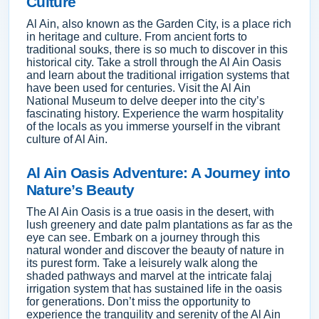
Culture
Al Ain, also known as the Garden City, is a place rich
in heritage and culture. From ancient forts to
traditional souks, there is so much to discover in this
historical city. Take a stroll through the Al Ain Oasis
and learn about the traditional irrigation systems that
have been used for centuries. Visit the Al Ain
National Museum to delve deeper into the city’s
fascinating history. Experience the warm hospitality
of the locals as you immerse yourself in the vibrant
culture of Al Ain.
Al Ain Oasis Adventure: A Journey into
Nature’s Beauty
The Al Ain Oasis is a true oasis in the desert, with
lush greenery and date palm plantations as far as the
eye can see. Embark on a journey through this
natural wonder and discover the beauty of nature in
its purest form. Take a leisurely walk along the
shaded pathways and marvel at the intricate falaj
irrigation system that has sustained life in the oasis
for generations. Don’t miss the opportunity to
experience the tranquility and serenity of the Al Ain