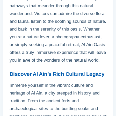
pathways that meander through this natural
wonderland. Visitors can admire the diverse flora
and fauna, listen to the soothing sounds of nature,
and bask in the serenity of this oasis. Whether
you’re a nature lover, a photography enthusiast,
or simply seeking a peaceful retreat, Al Ain Oasis
offers a truly immersive experience that will leave
you in awe of the wonders of the natural world.
Discover Al Ain’s Rich Cultural Legacy
Immerse yourself in the vibrant culture and
heritage of Al Ain, a city steeped in history and
tradition. From the ancient forts and
archaeological sites to the bustling souks and