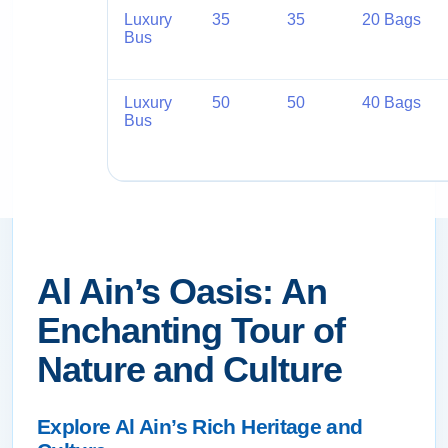
Luxury
35
35
20 Bags
Bus
Luxury
50
50
40 Bags
Bus
Al Ain’s Oasis: An
Enchanting Tour of
Nature and Culture
Explore Al Ain’s Rich Heritage and