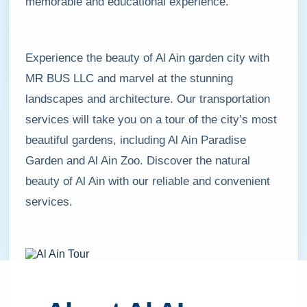
memorable and educational experience.
Experience the beauty of Al Ain garden city with
MR BUS LLC and marvel at the stunning
landscapes and architecture. Our transportation
services will take you on a tour of the city’s most
beautiful gardens, including Al Ain Paradise
Garden and Al Ain Zoo. Discover the natural
beauty of Al Ain with our reliable and convenient
services.