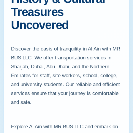
Treasures
Uncovered
Discover the oasis of tranquility in Al Ain with MR
BUS LLC. We offer transportation services in
Sharjah, Dubai, Abu Dhabi, and the Northern
Emirates for staff, site workers, school, college,
and university students. Our reliable and efficient
services ensure that your journey is comfortable
and safe.
Explore Al Ain with MR BUS LLC and embark on