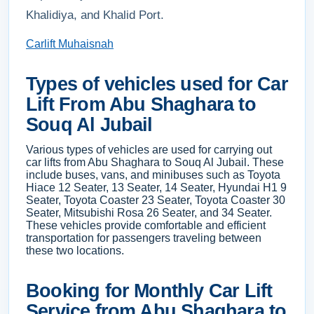
Khalidiya, and Khalid Port.
Carlift Muhaisnah
Types of vehicles used for Car
Lift From Abu Shaghara to
Souq Al Jubail
Various types of vehicles are used for carrying out
car lifts from Abu Shaghara to Souq Al Jubail. These
include buses, vans, and minibuses such as Toyota
Hiace 12 Seater, 13 Seater, 14 Seater, Hyundai H1 9
Seater, Toyota Coaster 23 Seater, Toyota Coaster 30
Seater, Mitsubishi Rosa 26 Seater, and 34 Seater.
These vehicles provide comfortable and efficient
transportation for passengers traveling between
these two locations.
Booking for Monthly Car Lift
Service from Abu Shaghara to