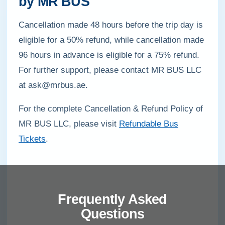
by MR BUS
Cancellation made 48 hours before the trip day is
eligible for a 50% refund, while cancellation made
96 hours in advance is eligible for a 75% refund.
For further support, please contact MR BUS LLC
at ask@mrbus.ae.
For the complete Cancellation & Refund Policy of
MR BUS LLC, please visit
Refundable Bus
Tickets
.
Frequently Asked
Questions