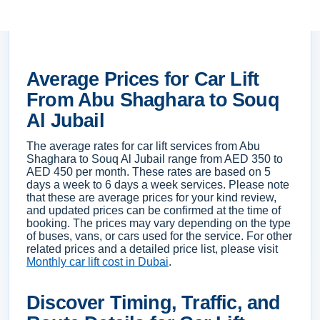
Average Prices for Car Lift
From Abu Shaghara to Souq
Al Jubail
The average rates for car lift services from Abu
Shaghara to Souq Al Jubail range from AED 350 to
AED 450 per month. These rates are based on 5
days a week to 6 days a week services. Please note
that these are average prices for your kind review,
and updated prices can be confirmed at the time of
booking. The prices may vary depending on the type
of buses, vans, or cars used for the service. For other
related prices and a detailed price list, please visit
Monthly car lift cost in Dubai
.
Discover Timing, Traffic, and