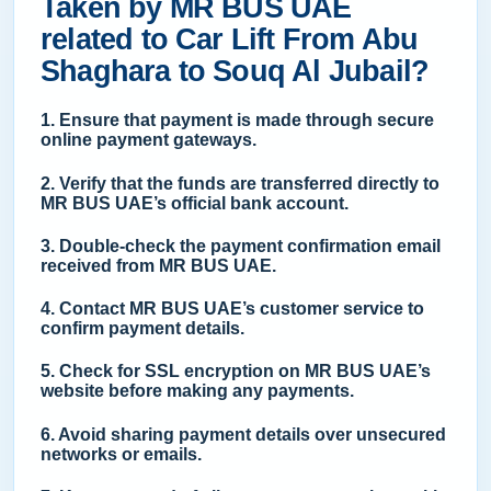
Taken by MR BUS UAE
related to Car Lift From Abu
Shaghara to Souq Al Jubail?
1. Ensure that payment is made through secure
online payment gateways.
2. Verify that the funds are transferred directly to
MR BUS UAE’s official bank account.
3. Double-check the payment confirmation email
received from MR BUS UAE.
4. Contact MR BUS UAE’s customer service to
confirm payment details.
5. Check for SSL encryption on MR BUS UAE’s
website before making any payments.
6. Avoid sharing payment details over unsecured
networks or emails.