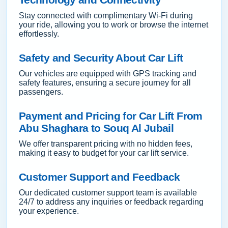
Stay connected with complimentary Wi-Fi during
your ride, allowing you to work or browse the internet
effortlessly.
Safety and Security About Car Lift
Our vehicles are equipped with GPS tracking and
safety features, ensuring a secure journey for all
passengers.
Payment and Pricing for Car Lift From
Abu Shaghara to Souq Al Jubail
We offer transparent pricing with no hidden fees,
making it easy to budget for your car lift service.
Customer Support and Feedback
Our dedicated customer support team is available
24/7 to address any inquiries or feedback regarding
your experience.