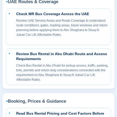
UAE Routes & Coverage
●
Check MR Bus Coverage Across the UAE
●
Review UAE Service Areas and Route Coverage to understand
route conditions, gates, loading areas, travel windows and return
planning before applying them to Abu Shaghara to Souq Al
Jubail Car Lift: Affordable Rates.
Review Bus Rental in Abu Dhabi Route and Access
●
Requirements
Check Bus Rental in Abu Dhabi for pickup access, traffic, parking,
tolls, permits and return-duty considerations connected with the
requirement on Abu Shaghara to Souq Al Jubail Car Lift:
Affordable Rates.
Booking, Prices & Guidance
●
Read Bus Rental Pricing and Cost Factors Before
●