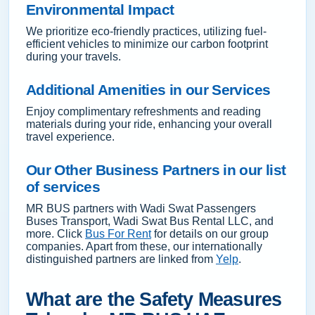
Environmental Impact
We prioritize eco-friendly practices, utilizing fuel-
efficient vehicles to minimize our carbon footprint
during your travels.
Additional Amenities in our Services
Enjoy complimentary refreshments and reading
materials during your ride, enhancing your overall
travel experience.
Our Other Business Partners in our list
of services
MR BUS partners with Wadi Swat Passengers
Buses Transport, Wadi Swat Bus Rental LLC, and
more. Click
Bus For Rent
for details on our group
companies. Apart from these, our internationally
distinguished partners are linked from
Yelp
.
What are the Safety Measures