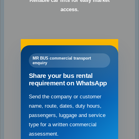
Reliable car lifts for easy market
access.
MR BUS commercial transport
enquiry
Share your bus rental
requirement on WhatsApp
Send the company or customer
name, route, dates, duty hours,
passengers, luggage and service
type for a written commercial
assessment.