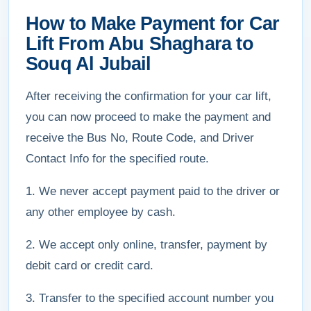
How to Make Payment for Car
Lift From Abu Shaghara to
Souq Al Jubail
After receiving the confirmation for your car lift,
you can now proceed to make the payment and
receive the Bus No, Route Code, and Driver
Contact Info for the specified route.
1. We never accept payment paid to the driver or
any other employee by cash.
2. We accept only online, transfer, payment by
debit card or credit card.
3. Transfer to the specified account number you