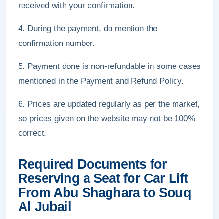
received with your confirmation.
4. During the payment, do mention the
confirmation number.
5. Payment done is non-refundable in some cases
mentioned in the Payment and Refund Policy.
6. Prices are updated regularly as per the market,
so prices given on the website may not be 100%
correct.
Required Documents for
Reserving a Seat for Car Lift
From Abu Shaghara to Souq
Al Jubail