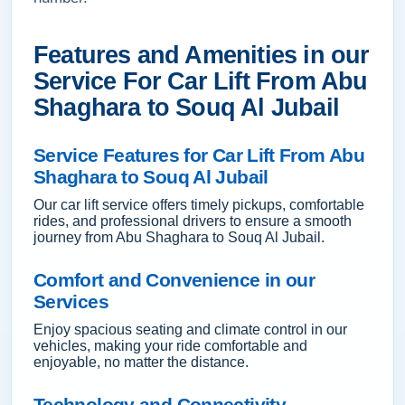
Features and Amenities in our
Service For Car Lift From Abu
Shaghara to Souq Al Jubail
Service Features for Car Lift From Abu
Shaghara to Souq Al Jubail
Our car lift service offers timely pickups, comfortable
rides, and professional drivers to ensure a smooth
journey from Abu Shaghara to Souq Al Jubail.
Comfort and Convenience in our
Services
Enjoy spacious seating and climate control in our
vehicles, making your ride comfortable and
enjoyable, no matter the distance.
Technology and Connectivity