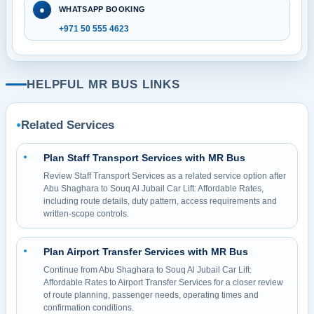
●
WHATSAPP BOOKING
+971 50 555 4623
HELPFUL MR BUS LINKS
Related Services
●
Plan Staff Transport Services with MR Bus
●
Review Staff Transport Services as a related service option after
Abu Shaghara to Souq Al Jubail Car Lift: Affordable Rates,
including route details, duty pattern, access requirements and
written-scope controls.
Plan Airport Transfer Services with MR Bus
●
Continue from Abu Shaghara to Souq Al Jubail Car Lift:
Affordable Rates to Airport Transfer Services for a closer review
of route planning, passenger needs, operating times and
confirmation conditions.