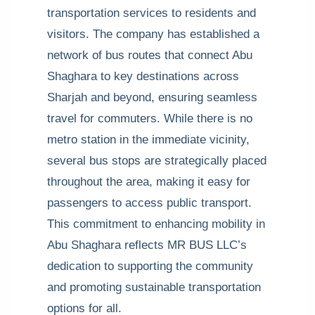
transportation services to residents and
visitors. The company has established a
network of bus routes that connect Abu
Shaghara to key destinations across
Sharjah and beyond, ensuring seamless
travel for commuters. While there is no
metro station in the immediate vicinity,
several bus stops are strategically placed
throughout the area, making it easy for
passengers to access public transport.
This commitment to enhancing mobility in
Abu Shaghara reflects MR BUS LLC’s
dedication to supporting the community
and promoting sustainable transportation
options for all.