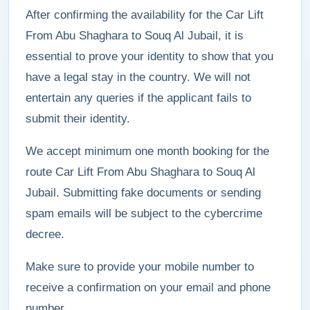
After confirming the availability for the Car Lift
From Abu Shaghara to Souq Al Jubail, it is
essential to prove your identity to show that you
have a legal stay in the country. We will not
entertain any queries if the applicant fails to
submit their identity.
We accept minimum one month booking for the
route Car Lift From Abu Shaghara to Souq Al
Jubail. Submitting fake documents or sending
spam emails will be subject to the cybercrime
decree.
Make sure to provide your mobile number to
receive a confirmation on your email and phone
number.