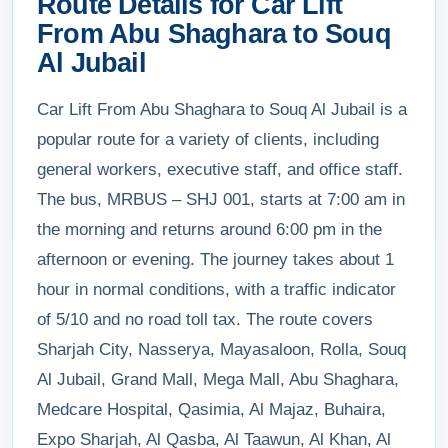
Route Details for Car Lift
From Abu Shaghara to Souq
Al Jubail
Car Lift From Abu Shaghara to Souq Al Jubail is a
popular route for a variety of clients, including
general workers, executive staff, and office staff.
The bus, MRBUS – SHJ 001, starts at 7:00 am in
the morning and returns around 6:00 pm in the
afternoon or evening. The journey takes about 1
hour in normal conditions, with a traffic indicator
of 5/10 and no road toll tax. The route covers
Sharjah City, Nasserya, Mayasaloon, Rolla, Souq
Al Jubail, Grand Mall, Mega Mall, Abu Shaghara,
Medcare Hospital, Qasimia, Al Majaz, Buhaira,
Expo Sharjah, Al Qasba, Al Taawun, Al Khan, Al