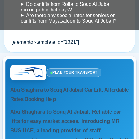
Do car lifts from Rolla to Souq Al Jubail
run on public holidays?
Are there any special rates for seniors on
car lifts from Mayasaloon to Souq Al Jubail?
[elementor-template id=”1321″]
●
PLAN YOUR TRANSPORT
Abu Shaghara to Souq Al Jubail Car Lift: Affordable
Rates Booking Help
Abu Shaghara to Souq Al Jubail: Reliable car
lifts for easy market access. Introducing MR
BUS UAE, a leading provider of staff