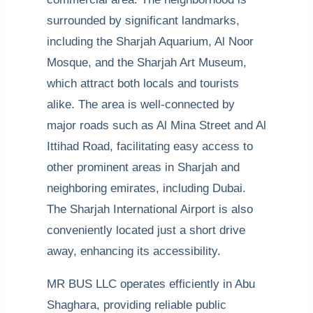
surrounded by significant landmarks,
including the Sharjah Aquarium, Al Noor
Mosque, and the Sharjah Art Museum,
which attract both locals and tourists
alike. The area is well-connected by
major roads such as Al Mina Street and Al
Ittihad Road, facilitating easy access to
other prominent areas in Sharjah and
neighboring emirates, including Dubai.
The Sharjah International Airport is also
conveniently located just a short drive
away, enhancing its accessibility.
MR BUS LLC operates efficiently in Abu
Shaghara, providing reliable public