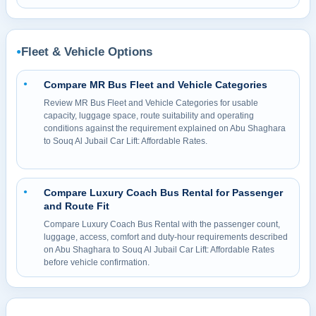
Fleet & Vehicle Options
●
Compare MR Bus Fleet and Vehicle Categories
●
Review MR Bus Fleet and Vehicle Categories for usable
capacity, luggage space, route suitability and operating
conditions against the requirement explained on Abu Shaghara
to Souq Al Jubail Car Lift: Affordable Rates.
Compare Luxury Coach Bus Rental for Passenger
●
and Route Fit
Compare Luxury Coach Bus Rental with the passenger count,
luggage, access, comfort and duty-hour requirements described
on Abu Shaghara to Souq Al Jubail Car Lift: Affordable Rates
before vehicle confirmation.