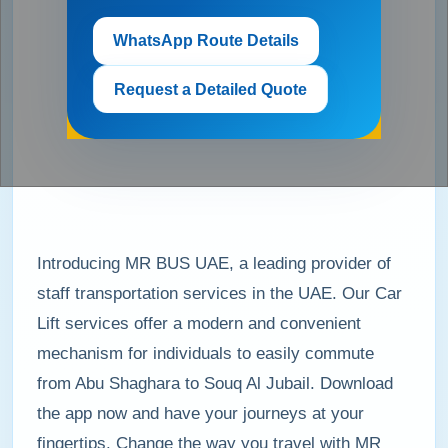
WhatsApp Route Details
Request a Detailed Quote
Introducing MR BUS UAE, a leading provider of
staff transportation services in the UAE. Our Car
Lift services offer a modern and convenient
mechanism for individuals to easily commute
from Abu Shaghara to Souq Al Jubail. Download
the app now and have your journeys at your
fingertips. Change the way you travel with MR