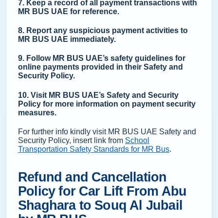
7. Keep a record of all payment transactions with
MR BUS UAE for reference.
8. Report any suspicious payment activities to
MR BUS UAE immediately.
9. Follow MR BUS UAE’s safety guidelines for
online payments provided in their Safety and
Security Policy.
10. Visit MR BUS UAE’s Safety and Security
Policy for more information on payment security
measures.
For further info kindly visit MR BUS UAE Safety and
Security Policy, insert link from
School
Transportation Safety Standards for MR Bus
.
Refund and Cancellation
Policy for Car Lift From Abu
Shaghara to Souq Al Jubail