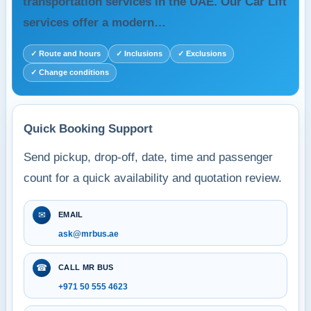
transportation services in the UAE. Our Car Lift
services offer a modern…
✓ Route and hours
✓ Inclusions
✓ Exclusions
✓ Change conditions
Quick Booking Support
Send pickup, drop-off, date, time and passenger
count for a quick availability and quotation review.
✉
EMAIL
ask@mrbus.ae
☎
CALL MR BUS
+971 50 555 4623