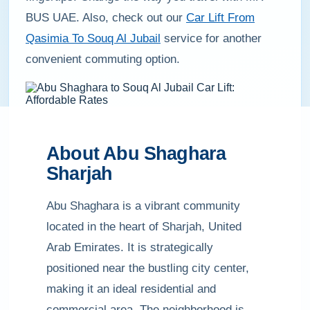
BUS UAE. Also, check out our
Car Lift From
Qasimia To Souq Al Jubail
service for another
convenient commuting option.
About Abu Shaghara
Sharjah
Abu Shaghara is a vibrant community
located in the heart of Sharjah, United
Arab Emirates. It is strategically
positioned near the bustling city center,
making it an ideal residential and
commercial area. The neighborhood is