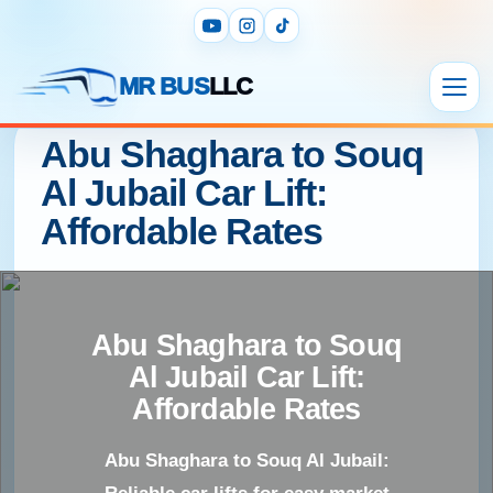
MR BUS
LLC
Abu Shaghara to Souq
Al Jubail Car Lift:
Affordable Rates
Abu Shaghara to Souq
Al Jubail Car Lift:
Affordable Rates
Abu Shaghara to Souq Al Jubail: