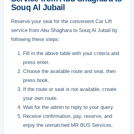
Souq Al Jubail
Reserve your seat for the convenient Car Lift
service from Abu Shaghara to Souq Al Jubail by
following these steps:
Fill in the above table with your criteria and
press enter.
Choose the available route and seat, then
press book.
If the route or seat is not available, create
your own route.
Wait for the admin to reply to your query.
Receive confirmation, pay, reserve, and
enjoy the unmatched MR BUS Services.