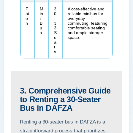
F
M
3
A cost-effective and
ot
in
0
reliable minibus for
o
i
-
everyday
n
B
3
commuting, featuring
u
3
comfortable seating
s
S
and ample storage
e
space.
a
t
s
3. Comprehensive Guide
to Renting a 30-Seater
Bus in DAFZA
Renting a 30-seater bus in DAFZA is a
straightforward process that prioritizes