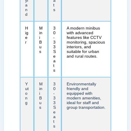
yl
a
a
t
n
s
d
H
M
3
A modern minibus
ig
in
0
with advanced
e
i
-
features like CCTV
r
B
3
monitoring, spacious
u
3
interiors, and
s
S
suitable for urban
e
and rural routes.
a
t
s
Y
M
3
Environmentally
ut
in
0
friendly and
o
i
-
equipped with
n
B
3
modern amenities,
g
u
3
ideal for staff and
s
S
group transportation.
e
a
t
s