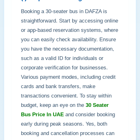
Booking a 30-seater bus in DAFZA is
straightforward. Start by accessing online
or app-based reservation systems, where
you can easily check availability. Ensure
you have the necessary documentation,
such as a valid ID for individuals or
corporate verification for businesses.
Various payment modes, including credit
cards and bank transfers, make
transactions convenient. To stay within
budget, keep an eye on the
30 Seater
Bus Price In UAE
and consider booking
early during peak seasons. Yes, both
booking and cancellation processes can