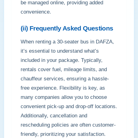
be managed online, providing added
convenience.
(ii) Frequently Asked Questions
When renting a 30-seater bus in DAFZA,
it’s essential to understand what’s
included in your package. Typically,
rentals cover fuel, mileage limits, and
chauffeur services, ensuring a hassle-
free experience. Flexibility is key, as
many companies allow you to choose
convenient pick-up and drop-off locations.
Additionally, cancellation and
rescheduling policies are often customer-
friendly, prioritizing your satisfaction.