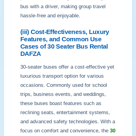
bus with a driver, making group travel
hassle-free and enjoyable.
(iii) Cost-Effectiveness, Luxury
Features, and Common Use
Cases of 30 Seater Bus Rental
DAFZA
30-seater buses offer a cost-effective yet
luxurious transport option for various
occasions. Commonly used for school
trips, business events, and weddings,
these buses boast features such as
reclining seats, entertainment systems,
and advanced safety technologies. With a
focus on comfort and convenience, the
30