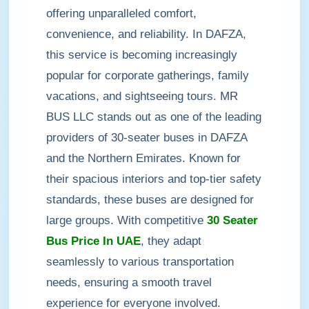
offering unparalleled comfort,
convenience, and reliability. In DAFZA,
this service is becoming increasingly
popular for corporate gatherings, family
vacations, and sightseeing tours. MR
BUS LLC stands out as one of the leading
providers of 30-seater buses in DAFZA
and the Northern Emirates. Known for
their spacious interiors and top-tier safety
standards, these buses are designed for
large groups. With competitive
30 Seater
Bus Price In UAE
, they adapt
seamlessly to various transportation
needs, ensuring a smooth travel
experience for everyone involved.