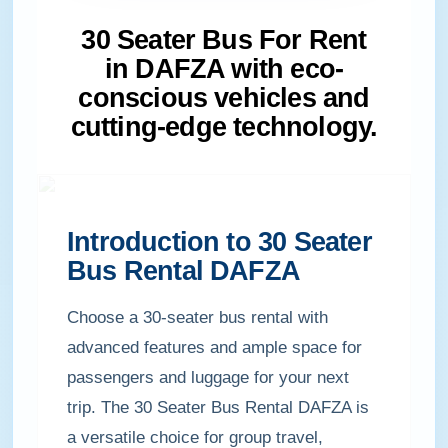
30 Seater Bus For Rent
in DAFZA with eco-
conscious vehicles and
cutting-edge technology.
Introduction to 30 Seater
Bus Rental DAFZA
Choose a 30-seater bus rental with
advanced features and ample space for
passengers and luggage for your next
trip. The 30 Seater Bus Rental DAFZA is
a versatile choice for group travel,