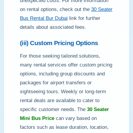
unexpected costs. For more information
on rental options, check out the
30 Seater
Bus Rental Bur Dubai
link for further
details about associated fees.
(iii) Custom Pricing Options
For those seeking tailored solutions,
many rental services offer custom pricing
options, including group discounts and
packages for airport transfers or
sightseeing tours. Weekly or long-term
rental deals are available to cater to
specific customer needs. The
30 Seater
Mini Bus Price
can vary based on
factors such as lease duration, location,