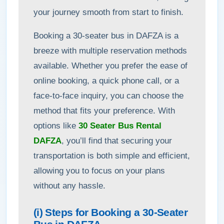
your journey smooth from start to finish.
Booking a 30-seater bus in DAFZA is a
breeze with multiple reservation methods
available. Whether you prefer the ease of
online booking, a quick phone call, or a
face-to-face inquiry, you can choose the
method that fits your preference. With
options like
30 Seater Bus Rental
DAFZA
, you’ll find that securing your
transportation is both simple and efficient,
allowing you to focus on your plans
without any hassle.
(i) Steps for Booking a 30-Seater