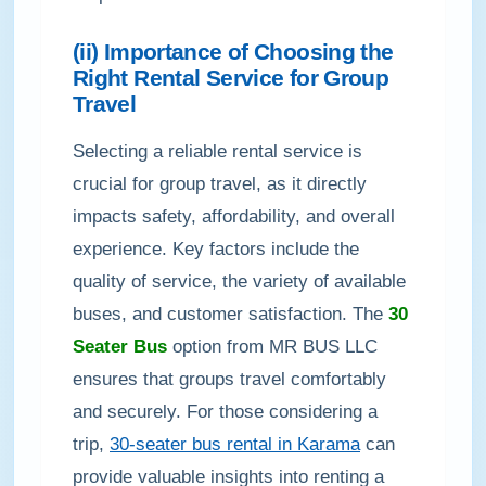
(ii) Importance of Choosing the
Right Rental Service for Group
Travel
Selecting a reliable rental service is
crucial for group travel, as it directly
impacts safety, affordability, and overall
experience. Key factors include the
quality of service, the variety of available
buses, and customer satisfaction. The
30
Seater Bus
option from MR BUS LLC
ensures that groups travel comfortably
and securely. For those considering a
trip,
30-seater bus rental in Karama
can
provide valuable insights into renting a