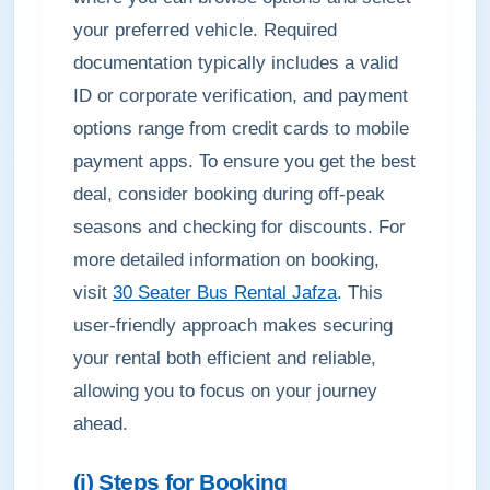
your preferred vehicle. Required
documentation typically includes a valid
ID or corporate verification, and payment
options range from credit cards to mobile
payment apps. To ensure you get the best
deal, consider booking during off-peak
seasons and checking for discounts. For
more detailed information on booking,
visit
30 Seater Bus Rental Jafza
. This
user-friendly approach makes securing
your rental both efficient and reliable,
allowing you to focus on your journey
ahead.
(i) Steps for Booking