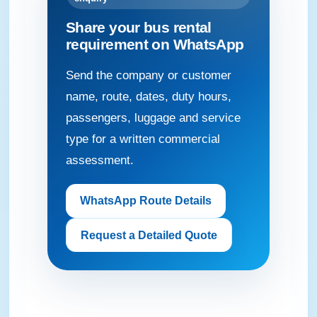
Share your bus rental
requirement on WhatsApp
Send the company or customer
name, route, dates, duty hours,
passengers, luggage and service
type for a written commercial
assessment.
WhatsApp Route Details
Request a Detailed Quote