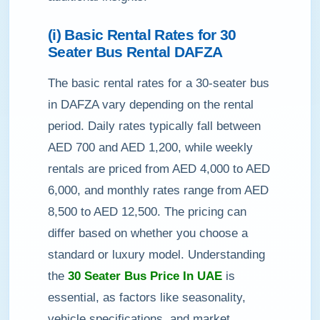
(i) Basic Rental Rates for 30
Seater Bus Rental DAFZA
The basic rental rates for a 30-seater bus
in DAFZA vary depending on the rental
period. Daily rates typically fall between
AED 700 and AED 1,200, while weekly
rentals are priced from AED 4,000 to AED
6,000, and monthly rates range from AED
8,500 to AED 12,500. The pricing can
differ based on whether you choose a
standard or luxury model. Understanding
the
30 Seater Bus Price In UAE
is
essential, as factors like seasonality,
vehicle specifications, and market