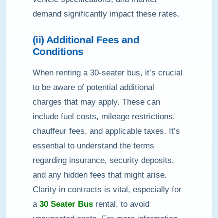
demand significantly impact these rates.
(ii) Additional Fees and
Conditions
When renting a 30-seater bus, it’s crucial
to be aware of potential additional
charges that may apply. These can
include fuel costs, mileage restrictions,
chauffeur fees, and applicable taxes. It’s
essential to understand the terms
regarding insurance, security deposits,
and any hidden fees that might arise.
Clarity in contracts is vital, especially for
a
30 Seater Bus
rental, to avoid