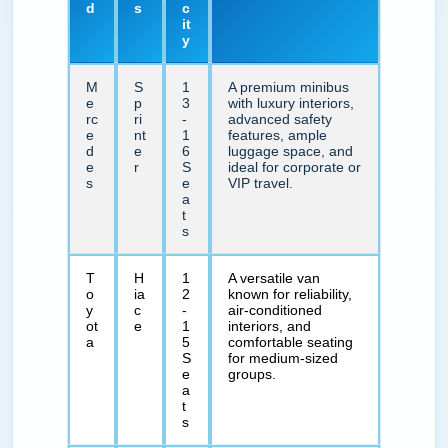
d
s
c
it
y
M
S
1
A premium minibus
e
p
3
with luxury interiors,
rc
ri
-
advanced safety
e
nt
1
features, ample
d
e
6
luggage space, and
e
r
S
ideal for corporate or
s
e
VIP travel.
a
t
s
T
H
1
A versatile van
o
ia
2
known for reliability,
y
c
-
air-conditioned
ot
e
1
interiors, and
a
5
comfortable seating
S
for medium-sized
e
groups.
a
t
s