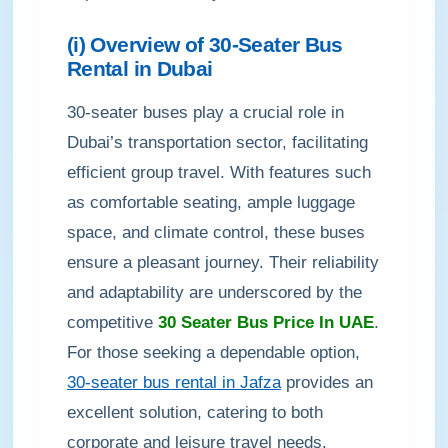
(i) Overview of 30-Seater Bus
Rental in Dubai
30-seater buses play a crucial role in
Dubai’s transportation sector, facilitating
efficient group travel. With features such
as comfortable seating, ample luggage
space, and climate control, these buses
ensure a pleasant journey. Their reliability
and adaptability are underscored by the
competitive
30 Seater Bus Price In UAE
.
For those seeking a dependable option,
30-seater bus rental in Jafza
provides an
excellent solution, catering to both
corporate and leisure travel needs.