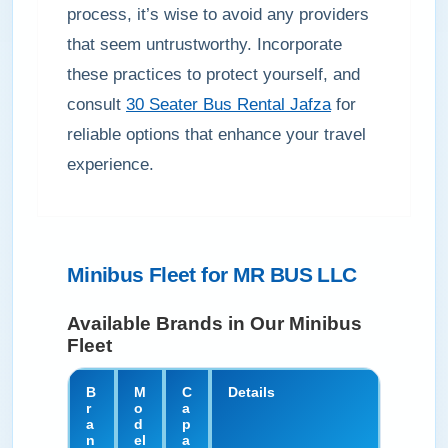
process, it’s wise to avoid any providers
that seem untrustworthy. Incorporate
these practices to protect yourself, and
consult
30 Seater Bus Rental Jafza
for
reliable options that enhance your travel
experience.
Minibus Fleet for MR BUS LLC
Available Brands in Our Minibus
Fleet
B
M
C
Details
r
o
a
a
d
p
n
el
a