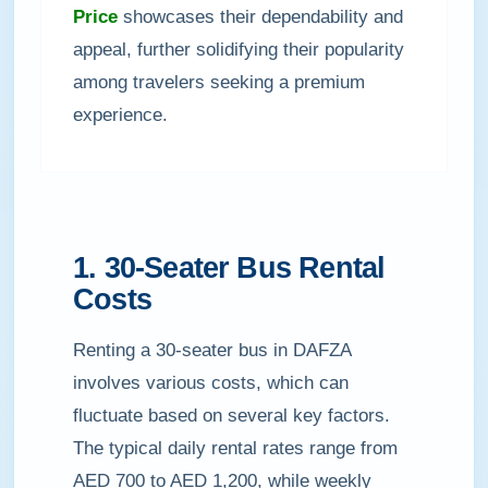
Price
showcases their dependability and
appeal, further solidifying their popularity
among travelers seeking a premium
experience.
1. 30-Seater Bus Rental
Costs
Renting a 30-seater bus in DAFZA
involves various costs, which can
fluctuate based on several key factors.
The typical daily rental rates range from
AED 700 to AED 1,200, while weekly