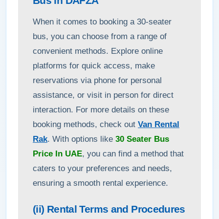
Bus in DAFZA
When it comes to booking a 30-seater
bus, you can choose from a range of
convenient methods. Explore online
platforms for quick access, make
reservations via phone for personal
assistance, or visit in person for direct
interaction. For more details on these
booking methods, check out
Van Rental
Rak
. With options like
30 Seater Bus
Price In UAE
, you can find a method that
caters to your preferences and needs,
ensuring a smooth rental experience.
(ii) Rental Terms and Procedures