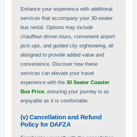
Enhance your experience with additional
services that accompany your 30-seater
bus rental. Options may include
chauffeur-driven tours, convenient airport
pick-ups, and guided city sightseeing, all
designed to provide added value and
convenience. Discover how these
services can elevate your travel
experience with the
30 Seater Coaster
Bus Price
, ensuring your journey is as
enjoyable as it is comfortable.
(v) Cancellation and Refund
Policy for DAFZA