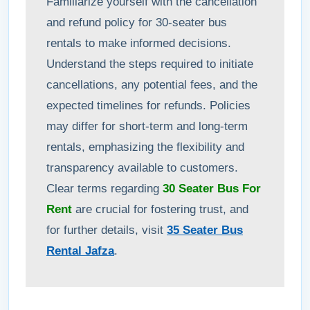
Familiarize yourself with the cancellation
and refund policy for 30-seater bus
rentals to make informed decisions.
Understand the steps required to initiate
cancellations, any potential fees, and the
expected timelines for refunds. Policies
may differ for short-term and long-term
rentals, emphasizing the flexibility and
transparency available to customers.
Clear terms regarding
30 Seater Bus For
Rent
are crucial for fostering trust, and
for further details, visit
35 Seater Bus
Rental Jafza
.