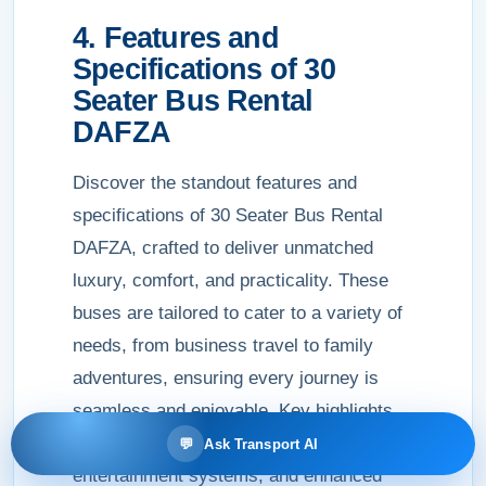
4. Features and
Specifications of 30
Seater Bus Rental
DAFZA
Discover the standout features and
specifications of 30 Seater Bus Rental
DAFZA, crafted to deliver unmatched
luxury, comfort, and practicality. These
buses are tailored to cater to a variety of
needs, from business travel to family
adventures, ensuring every journey is
seamless and enjoyable. Key highlights
include plush seats, state-of-the-art
💬
Ask Transport AI
entertainment systems, and enhanced