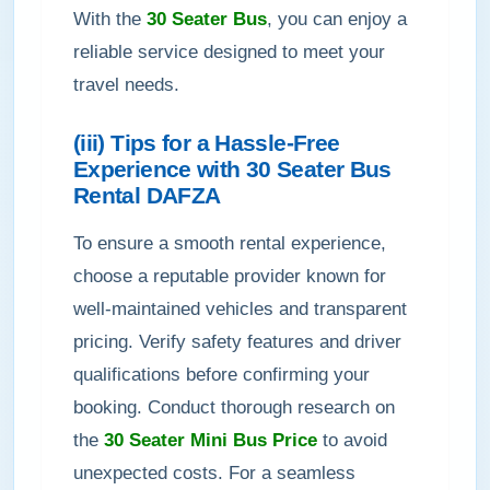
With the
30 Seater Bus
, you can enjoy a
reliable service designed to meet your
travel needs.
(iii) Tips for a Hassle-Free
Experience with 30 Seater Bus
Rental DAFZA
To ensure a smooth rental experience,
choose a reputable provider known for
well-maintained vehicles and transparent
pricing. Verify safety features and driver
qualifications before confirming your
booking. Conduct thorough research on
the
30 Seater Mini Bus Price
to avoid
unexpected costs. For a seamless