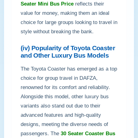
Seater Mini Bus Price
reflects their
value for money, making them an ideal
choice for large groups looking to travel in
style without breaking the bank.
(iv) Popularity of Toyota Coaster
and Other Luxury Bus Models
The Toyota Coaster has emerged as a top
choice for group travel in DAFZA,
renowned for its comfort and reliability.
Alongside this model, other luxury bus
variants also stand out due to their
advanced features and high-quality
designs, meeting the diverse needs of
passengers. The
30 Seater Coaster Bus