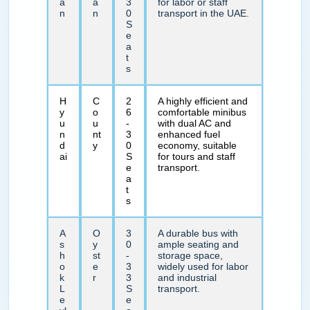
a
a
3
for labor or staff
n
n
0
transport in the UAE.
S
e
a
t
s
H
C
2
A highly efficient and
y
o
6
comfortable minibus
u
u
-
with dual AC and
n
nt
3
enhanced fuel
d
y
0
economy, suitable
ai
S
for tours and staff
e
transport.
a
t
s
A
O
3
A durable bus with
s
y
0
ample seating and
h
st
-
storage space,
o
e
3
widely used for labor
k
r
3
and industrial
L
S
transport.
e
e