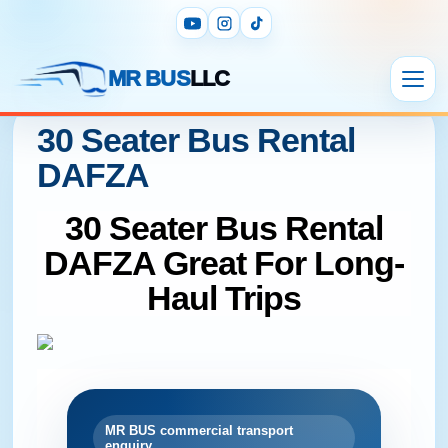
MR BUS
LLC
30 Seater Bus Rental
DAFZA
30 Seater Bus Rental
DAFZA Great For Long-
Haul Trips
MR BUS commercial transport
enquiry