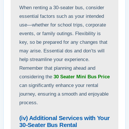
When renting a 30-seater bus, consider
essential factors such as your intended
use—whether for school trips, corporate
events, or family outings. Flexibility is
key, so be prepared for any changes that
may arise. Essential dos and don’ts will
help streamline your experience.
Remember that planning ahead and
considering the
30 Seater Mini Bus Price
can significantly enhance your rental
journey, ensuring a smooth and enjoyable
process.
(iv) Additional Services with Your
30-Seater Bus Rental