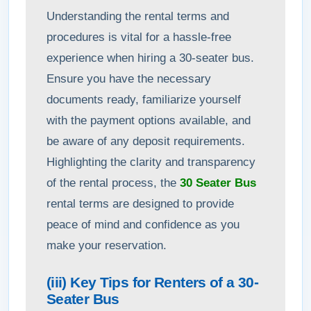
Understanding the rental terms and
procedures is vital for a hassle-free
experience when hiring a 30-seater bus.
Ensure you have the necessary
documents ready, familiarize yourself
with the payment options available, and
be aware of any deposit requirements.
Highlighting the clarity and transparency
of the rental process, the
30 Seater Bus
rental terms are designed to provide
peace of mind and confidence as you
make your reservation.
(iii) Key Tips for Renters of a 30-
Seater Bus