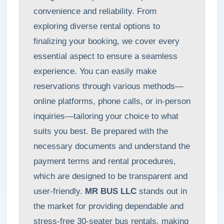
convenience and reliability. From
exploring diverse rental options to
finalizing your booking, we cover every
essential aspect to ensure a seamless
experience. You can easily make
reservations through various methods—
online platforms, phone calls, or in-person
inquiries—tailoring your choice to what
suits you best. Be prepared with the
necessary documents and understand the
payment terms and rental procedures,
which are designed to be transparent and
user-friendly.
MR BUS LLC
stands out in
the market for providing dependable and
stress-free 30-seater bus rentals, making