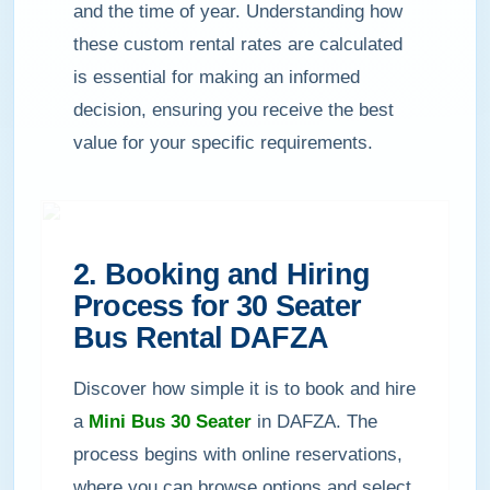
and the time of year. Understanding how
these custom rental rates are calculated
is essential for making an informed
decision, ensuring you receive the best
value for your specific requirements.
2. Booking and Hiring
Process for 30 Seater
Bus Rental DAFZA
Discover how simple it is to book and hire
a
Mini Bus 30 Seater
in DAFZA. The
process begins with online reservations,
where you can browse options and select