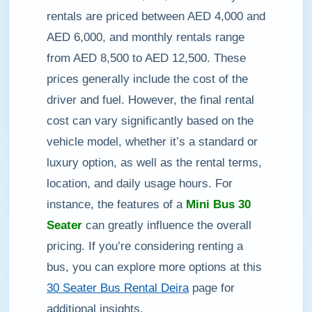
rentals are priced between AED 4,000 and
AED 6,000, and monthly rentals range
from AED 8,500 to AED 12,500. These
prices generally include the cost of the
driver and fuel. However, the final rental
cost can vary significantly based on the
vehicle model, whether it’s a standard or
luxury option, as well as the rental terms,
location, and daily usage hours. For
instance, the features of a
Mini Bus 30
Seater
can greatly influence the overall
pricing. If you’re considering renting a
bus, you can explore more options at this
30 Seater Bus Rental Deira
page for
additional insights.