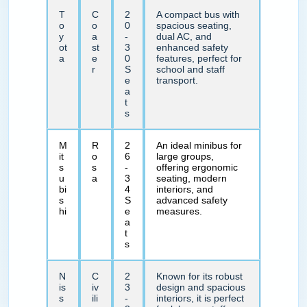
T
C
2
A compact bus with
o
o
0
spacious seating,
y
a
-
dual AC, and
ot
st
3
enhanced safety
a
e
0
features, perfect for
r
S
school and staff
e
transport.
a
t
s
M
R
2
An ideal minibus for
it
o
6
large groups,
s
s
-
offering ergonomic
u
a
3
seating, modern
bi
4
interiors, and
s
S
advanced safety
hi
e
measures.
a
t
s
N
C
2
Known for its robust
is
iv
3
design and spacious
s
ili
-
interiors, it is perfect